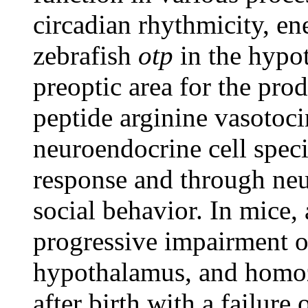
circadian rhythmicity, en
zebrafish
otp
in the hypot
preoptic area for the pro
peptide arginine vasotoc
neuroendocrine cell specif
response and through neu
social behavior. In mice, 
progressive impairment o
hypothalamus, and homoz
after birth with a failure 