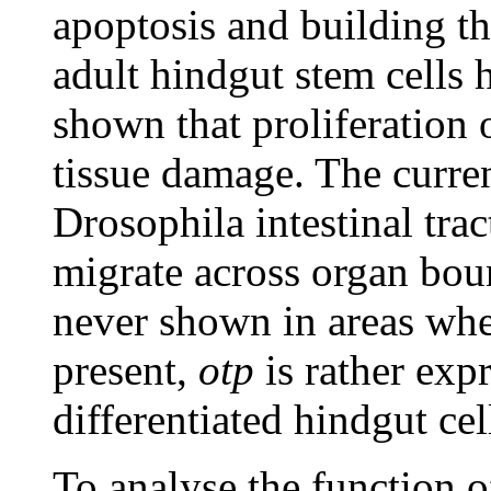
apoptosis and building th
adult hindgut stem cells
shown that proliferation 
tissue damage. The current
Drosophila intestinal trac
migrate across organ bou
never shown in areas wher
present,
otp
is rather exp
differentiated hindgut ce
To analyse the function 