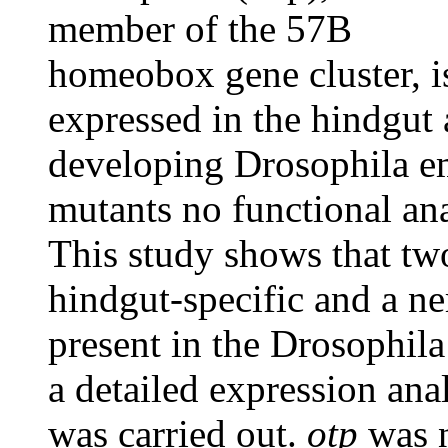
member of the 57B
homeobox gene cluster, i
expressed in the hindgut
developing Drosophila em
mutants no functional an
This study shows that tw
hindgut-specific and a ne
present in the Drosophil
a detailed expression an
was carried out.
otp
was n