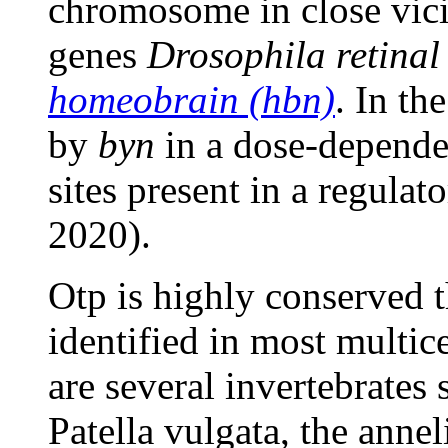
chromosome in close vici
genes
Drosophila retina
homeobrain (hbn)
. In th
by
byn
in a dose-depende
sites present in a regula
2020).
Otp is highly conserved 
identified in most multi
are several invertebrates 
Patella vulgata, the anne