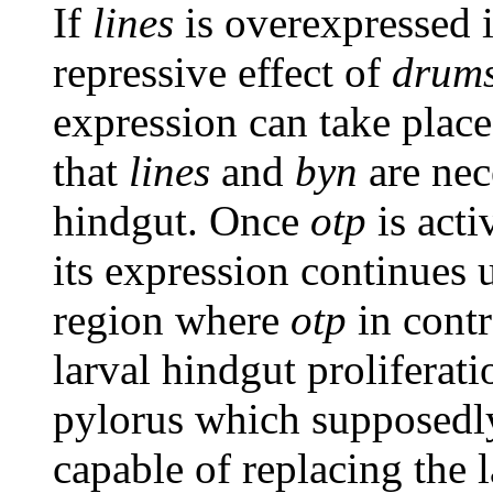
If
lines
is overexpressed i
repressive effect of
drums
expression can take plac
that
lines
and
byn
are nec
hindgut. Once
otp
is acti
its expression continues u
region where
otp
in contr
larval hindgut proliferati
pylorus which supposedly
capable of replacing the 