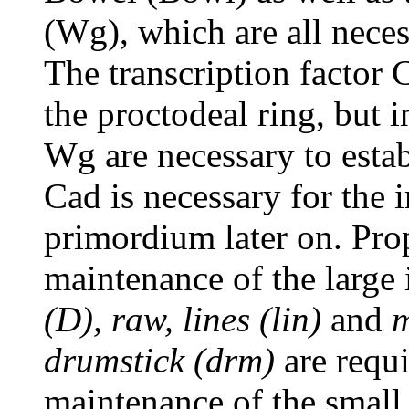
(Wg), which are all nece
The transcription factor 
the proctodeal ring, but i
Wg are necessary to esta
Cad is necessary for the i
primordium later on. Pro
maintenance of the large 
(D), raw, lines (lin)
and
drumstick (drm)
are requi
maintenance of the small 