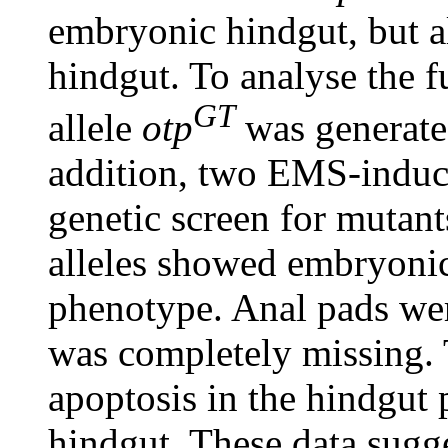
embryonic hindgut, but al
hindgut. To analyse the 
GT
allele
otp
was generated
addition, two EMS-indu
genetic screen for mutant
alleles showed embryonic 
phenotype. Anal pads wer
was completely missing. 
apoptosis in the hindgut
hindgut. These data sugg