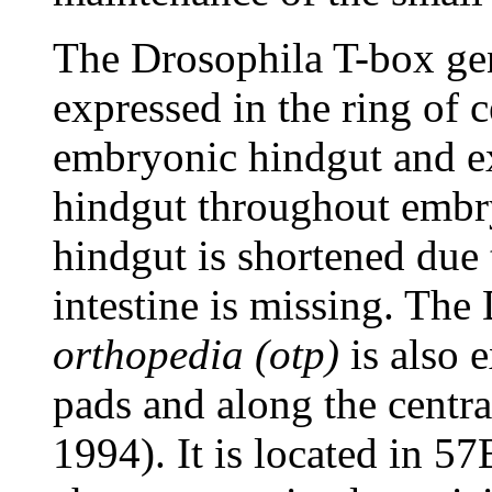
The Drosophila T-box g
expressed in the ring of c
embryonic hindgut and ex
hindgut throughout embr
hindgut is shortened due 
intestine is missing. Th
orthopedia (otp)
is also 
pads and along the centr
1994). It is located in 5