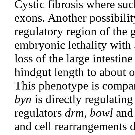
Cystic fibrosis where su
exons. Another possibilit
regulatory region of the 
embryonic lethality with
loss of the large intestin
hindgut length to about o
This phenotype is compar
byn
is directly regulatin
regulators
drm, bowl
an
and cell rearrangements d