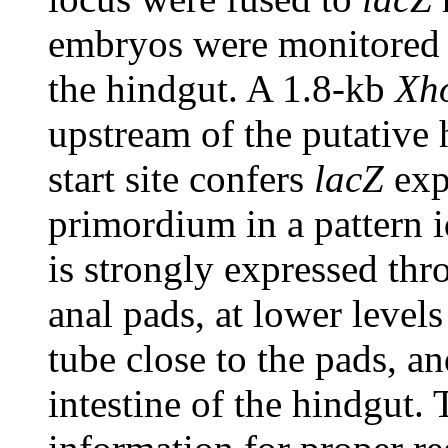
embryos were monitored f
the hindgut. A 1.8-kb
Xh
upstream of the putative 
start site confers
lacZ
exp
primordium in a pattern 
is strongly expressed th
anal pads, at lower levels
tube close to the pads, an
intestine of the hindgut. 