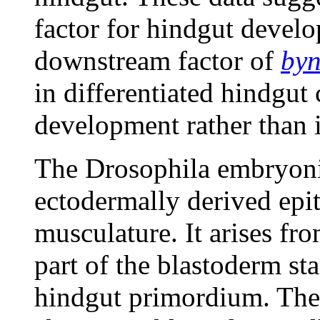
factor for hindgut devel
downstream factor of
by
in differentiated hindgut 
development rather than i
The Drosophila embryonic
ectodermally derived epi
musculature. It arises fro
part of the blastoderm st
hindgut primordium. The 