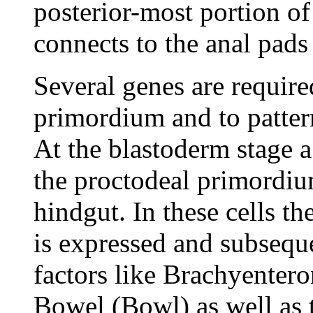
posterior-most portion of
connects to the anal pads
Several genes are require
primordium and to patter
At the blastoderm stage a 
the proctodeal primordium,
hindgut. In these cells the
is expressed and subseque
factors like Brachyenter
Bowel (Bowl) as well as 