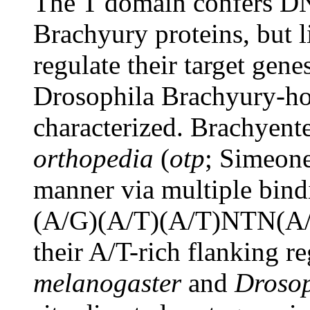
The T domain confers DN
Brachyury proteins, but l
regulate their target gene
Drosophila Brachyury-h
characterized. Brachyent
orthopedia
(
otp
; Simeone
manner via multiple bind
(A/G)(A/T)(A/T)NTN(A/
their A/T-rich flanking 
melanogaster
and
Drosoph