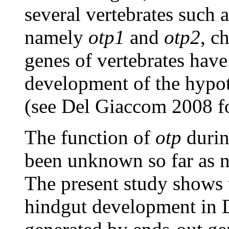
several vertebrates such 
namely
otp1
and
otp2
, c
genes of vertebrates have
development of the hypo
(see Del Giaccom 2008 fo
The function of
otp
durin
been unknown so far as n
The present study shows
hindgut development in 