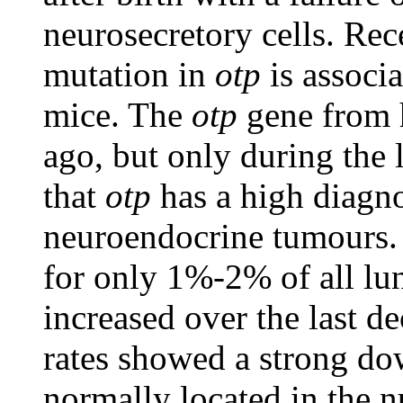
neurosecretory cells. Rec
mutation in
otp
is associa
mice. The
otp
gene from 
ago, but only during the 
that
otp
has a high diagn
neuroendocrine tumours.
for only 1%-2% of all lu
increased over the last d
rates showed a strong do
normally located in the 