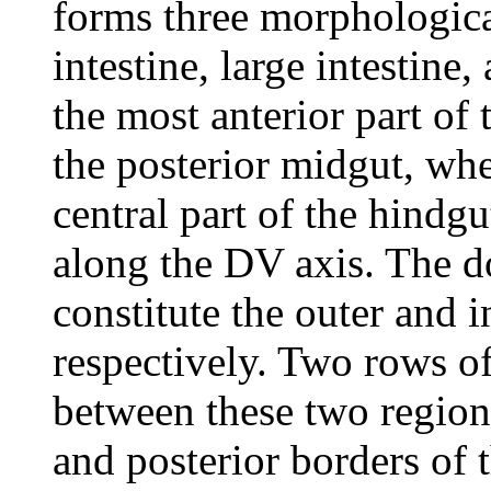
forms three morphological
intestine, large intestine
the most anterior part of
the posterior midgut, wher
central part of the hindgu
along the DV axis. The do
constitute the outer and 
respectively. Two rows of
between these two regions
and posterior borders of 