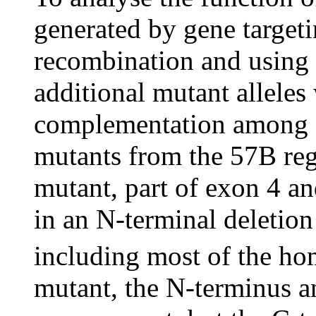
generated by gene target
recombination and using t
additional mutant alleles
complementation among 
mutants from the 57B regi
mutant, part of exon 4 a
in an N-terminal deletion
including most of the h
mutant, the N-terminus 