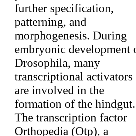
further specification,
patterning, and
morphogenesis. During
embryonic development 
Drosophila, many
transcriptional activators
are involved in the
formation of the hindgut.
The transcription factor
Orthopedia (Otp), a