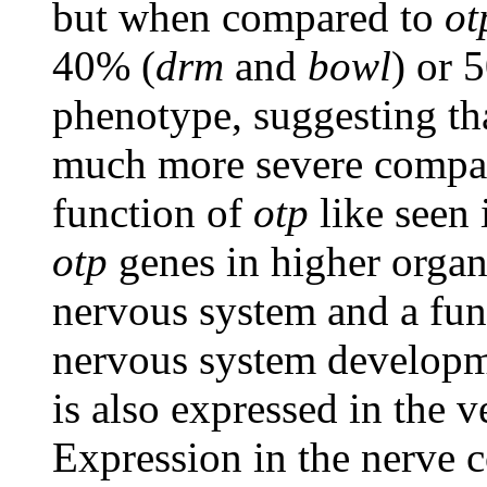
but when compared to
ot
40% (
drm
and
bowl
) or 
phenotype, suggesting tha
much more severe compare
function of
otp
like seen 
otp
genes in higher organ
nervous system and a func
nervous system developm
is also expressed in the v
Expression in the nerve c