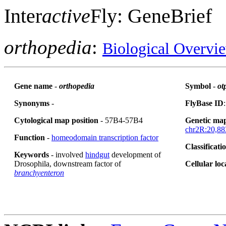
Inter
active
Fly: GeneBrief
orthopedia
:
Biological Overvi
Gene name
-
orthopedia
Symbol
-
ot
Synonyms
-
FlyBase ID
Cytological map position
- 57B4-57B4
Genetic map
chr2R:20,88
Function
-
homeodomain transcription factor
Classificati
Keywords
- involved
hindgut
development of
Drosophila, downstream factor of
Cellular loc
branchyenteron