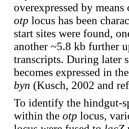
overexpressed by means 
otp
locus has been charac
start sites were found, on
another ~5.8 kb further 
transcripts. During later
becomes expressed in the
byn
(Kusch, 2002 and refe
To identify the hindgut-s
within the
otp
locus, var
locus were fused to
lacZ
r