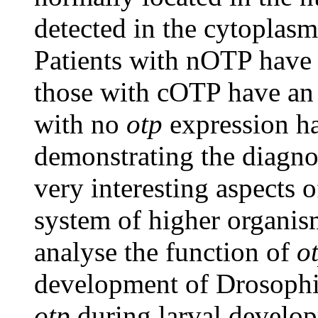
detected in the cytoplasm
Patients with nOTP have 
those with cOTP have an
with no
otp
expression ha
demonstrating the diagno
very interesting aspects 
system of higher organism
analyse the function of
o
development of Drosophila
otp
during larval develop