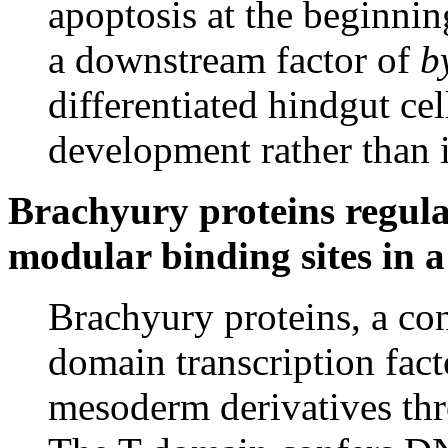
apoptosis at the beginni
a downstream factor of
b
differentiated hindgut cel
development rather than i
Brachyury proteins regula
modular binding sites in a
Brachyury proteins, a co
domain transcription fact
mesoderm derivatives th