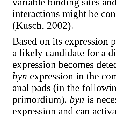
variable binding sites an
interactions might be con
(Kusch, 2002).
Based on its expression 
a likely candidate for a d
expression becomes detect
byn
expression in the c
anal pads (in the followi
primordium).
byn
is nece
expression and can activ