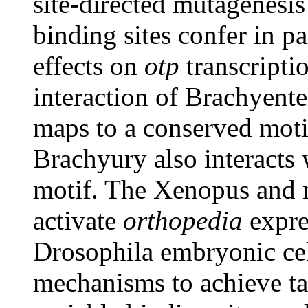
site-directed mutagenesi
binding sites confer in pa
effects on
otp
transcriptio
interaction of Brachyent
maps to a conserved mot
Brachyury also interacts
motif. The Xenopus and
activate
orthopedia
expre
Drosophila embryonic cell
mechanisms to achieve ta