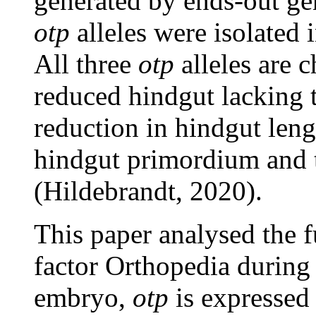
generated by ends-out ge
otp
alleles were isolated
All three
otp
alleles are c
reduced hindgut lacking t
reduction in hindgut leng
hindgut primordium and 
(Hildebrandt, 2020).
This paper analysed the f
factor Orthopedia during
embryo,
otp
is expressed