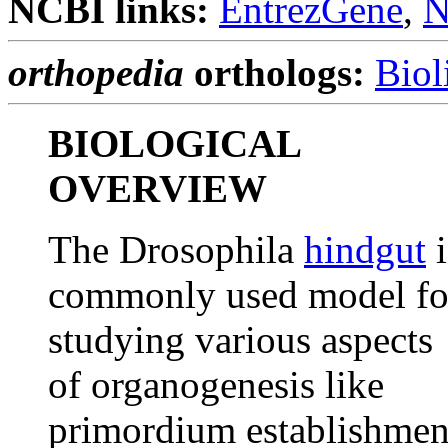
NCBI links:
EntrezGene
,
N
orthopedia
orthologs:
Biol
BIOLOGICAL
OVERVIEW
The Drosophila
hindgut
i
commonly used model fo
studying various aspects
of organogenesis like
primordium establishmen