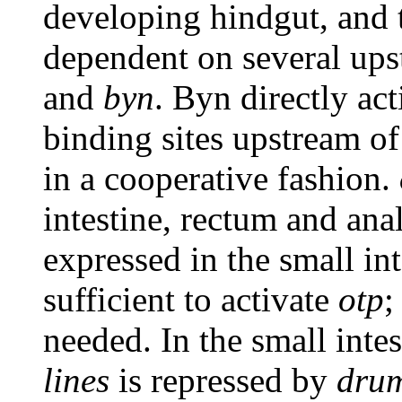
developing hindgut, and t
dependent on several ups
and
byn
. Byn directly ac
binding sites upstream o
in a cooperative fashion.
intestine, rectum and ana
expressed in the small int
sufficient to activate
otp
;
needed. In the small inte
lines
is repressed by
drum