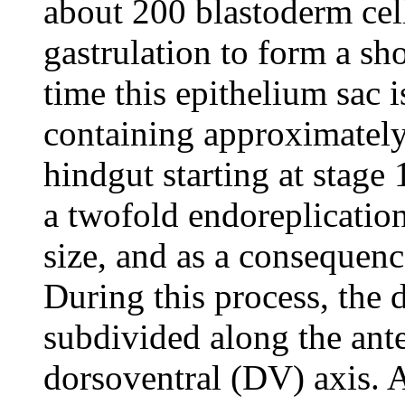
about 200 blastoderm cell
gastrulation to form a sho
time this epithelium sac 
containing approximately
hindgut starting at stage 
a twofold endoreplication 
size, and as a consequenc
During this process, the
subdivided along the ante
dorsoventral (DV) axis. 