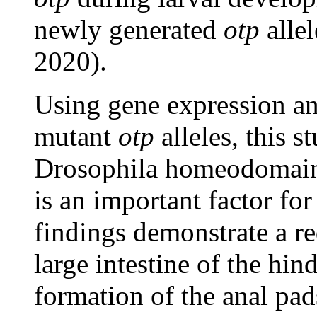
newly generated
otp
allel
2020).
Using gene expression an
mutant
otp
alleles, this 
Drosophila homeodomain 
is an important factor f
findings demonstrate a r
large intestine of the hin
formation of the anal pad