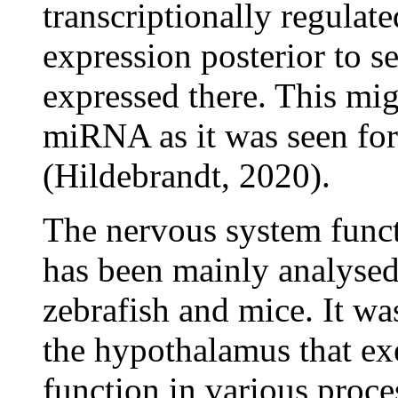
transcriptionally regulat
expression posterior to 
expressed there. This mig
miRNA as it was seen for
(Hildebrandt, 2020).
The nervous system func
has been mainly analysed
zebrafish and mice. It w
the hypothalamus that exe
function in various proce