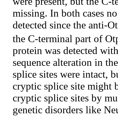
were present, but the C-t
missing. In both cases n
detected since the anti-O
the C-terminal part of Ot
protein was detected wit
sequence alteration in th
splice sites were intact, b
cryptic splice site might
cryptic splice sites by mu
genetic disorders like Ne