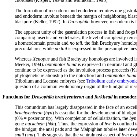
chordates (Kispert, 1994a and Murakami, 1995).
The formation of mesoderm and endoderm requires one gastrulatio
and endoderm involute beneath the margin of neighboring blastom
blastpore (Keller, 1992). In
Drosophila
however, mesoderm is fo
The apparent unity of the gastrulation process in fish and fr
comparing insects and vertebrates, the level of complexity rema
a homeodomain protein and
no tail
, the fish Brachyury homolog,
precoidal area while
no tail
is expressed in the presumptive me
Whereas
Xenopus
and fish Brachyury homologs are involved in 
Meeker, 1994).
optomotor blind
is expressed in neuronal and gl
continue to be expressed as the involution process proceeds (
phylogenetic relationship to the notochord and
optomotor blind
Tribolium and Locusta embryos (see
Tribolium early embryoni
question of a common evolutionary origin of the hindgut of inse
Functions for
Drosophila brachyenteron
and
forkhead
in mesoderm
This conundrum has largely disappeared in the face of an exc
brachyenteron
(
byn
) is essential for the development of hindgu
(0% = posterior tip). With completion of cellularization, the
byn
gene
huckebein
(
hkb
). Thus, the expression of
byn
is confined t
the hindgut, the anal pads and the Malpighian tubules later deve
snail
(
sna
). This suggests that the ventralmost aspect of
byn
expr