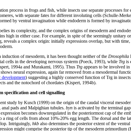
n process in frogs and fish, while insects use separate processes for e
eres, with separate fates for different involuting cells (Schulle-Merke
rmed by ventral invagination while endoderm is formed by invagination
ogs belies its complexity, and the complex origins of mesoderm and en
ins high in either case. For example, in spite of the seemingly unitary
 reveals a complex origin: initially expressions overlap, but with time,
soderm.
induction of mesoderm, it has been thought neither of the
Drosophila
B
ial cells in the developing nervous systerm (Poeck, 1993), while
Trg
is 
Kispert, 1994a and Murakami, 1995). Thus
Trg
appears to be involved in
shows neural expression, again far removed from a mesodermal functio
c development
) suggesting a highly conserved function of Trg in insects
cts and the notochord of chordates (Kispert, 1994b).
 specification and cell signalling
ellent study by Kusch (1999) on the origin of the caudal visceral me
t, anal pads and Malpighian tubules.
byn
is activated by the terminal ga
expression becomes downregulated in the posteriormost cap of the embry
o a ring of cells from about 10%-20% egg length. The dorsal and the la
lop. Intriguingly,
hkb
also determines the posterior extent of the vent
ession might comprise the posterior tip of the mesoderm primordium (