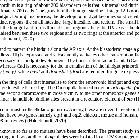
ium is a ring of about 200 blastoderm cells that is internalised during g
mately 700 cells. The growth of the hindgut starting at stage 12 is not d
hindgut. During this process, the developing hindgut becomes subdivided
ct regions: the small intestine, large intestine, and rectum. The small in
 of the hindgut and forms three distinct regions along the DV axis. The do
ised between these two regions and as two rings at the anterior and pos
Hildebrandt, 2020).
nd to pattern the hindgut along the AP axis. At the blastoderm stage a gr
r Tailless (Tll) is expressed and subsequently activates other transcript
ecessary for hindgut development. The transcription factor Caudal (Cad)
 whereas Cad is necessary for the internalisation of the hindgut primord
 (mmy)
, while
bowl
and
drumstick (drm)
are required for gene express
n the ring of cells that internalise to form the embryonic hindgut and e
large intestine is missing. The Drosophila homeobox gene
orthopedia (o
f the second chromosome in close vicinity to the other homeobox genes
ner via multiple binding sites present in a regulatory element of
otp
(Hi
ed in most multicellular organisms. Among these are several invertebrate
, that have two genes namely
otp1
and
otp2
, chicken, mouse and human
 for review) (Hildebrandt, 2020).
known so far as no mutants have been described. The present study s
geting and two additional
otp
alleles were isolated in an EMS-mutagenesi