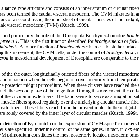
 lattice-type structure and consists of an inner stratum of circular fiber
h has been termed the caudal visceral mesoderm. The CVM migrates in an
rs of a second tissue, the inner sheet of circular muscles of the midgut
 trunk visceral mesoderm (TVM) (Kusch, 1999).
ted and particularly the role of the Drosophila Brachyury-homolog
brach
protein-1
. This is the first function described for
brachyenteron
or
fork
intallavis
. Another function of
brachyenteron
is to establish the surface
ing this movement, the CVM cells, under the control of
brachyenteron
, 
eron
in mesodermal development of Drosophila are comparable to the ro
 of the the outer, longitudinally oriented fibers of the visceral meso
band retraction when the cells begin to move anteriorly from their positi
 the posterior midgut primordium. When these clusters have reached the a
nd, the second phase of the migration. During this movement, the cells
of the circular muscle fibers. The band seems to serve as a migration su
 muscle fibers spread regularly over the underlying circular muscle fiber
cle fibers. These fibers reach from the proventriculus to the midgut-hin
re solely covered by the inner layer of circular muscles (Kusch, 1999).
he detection of Byn protein or the expression of CVM-specific markers 
ells are specified under the control of the same genes. In fact, in
hkb
emb
 CVM primordium constitutes the most posteriorly located mesoderm pri