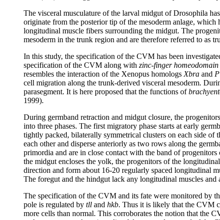
The visceral musculature of the larval midgut of Drosophila has a
originate from the posterior tip of the mesoderm anlage, whic
longitudinal muscle fibers surrounding the midgut. The progenito
mesoderm in the trunk region and are therefore referred to as
In this study, the specification of the CVM has been investiga
specification of the CVM along with
zinc-finger homeodomain 
resembles the interaction of the Xenopus homologs
Xbra
and
P
cell migration along the trunk-derived visceral mesoderm. Dur
parasegment. It is here proposed that the functions of
brachyent
1999).
During germband retraction and midgut closure, the progenitors
into three phases. The first migratory phase starts at early germ
tightly packed, bilaterally symmetrical clusters on each side of
each other and disperse anteriorly as two rows along the germba
primordia and are in close contact with the band of progenitors 
the midgut encloses the yolk, the progenitors of the longitudinal
direction and form about 16-20 regularly spaced longitudinal mus
The foregut and the hindgut lack any longitudinal muscles and a
The specification of the CVM and its fate were monitored by t
pole is regulated by
tll
and
hkb
. Thus it is likely that the CVM c
more cells than normal. This corroborates the notion that the