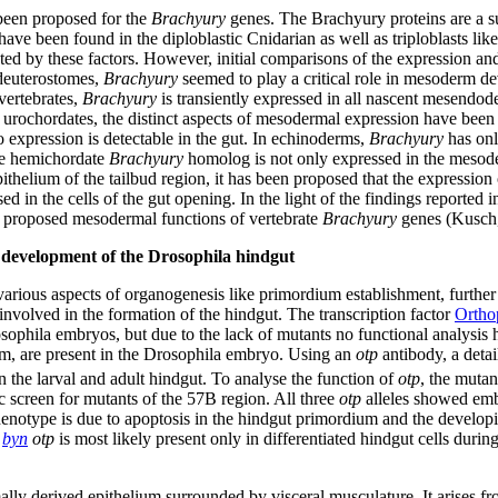
 been proposed for the
Brachyury
genes. The Brachyury proteins are a su
e been found in the diploblastic Cnidarian as well as triploblasts lik
ted by these factors. However, initial comparisons of the expression an
 deuterostomes,
Brachyury
seemed to play a critical role in mesoderm 
vertebrates,
Brachyury
is transiently expressed in all nascent mesendo
d urochordates, the distinct aspects of mesodermal expression have been
expression is detectable in the gut. In echinoderms,
Brachyury
has onl
he hemichordate
Brachyury
homolog is not only expressed in the mesoder
pithelium of the tailbud region, it has been proposed that the expression
d in the cells of the gut opening. In the light of the findings reported in
e proposed mesodermal functions of vertebrate
Brachyury
genes (Kusch,
 development of the Drosophila hindgut
rious aspects of organogenesis like primordium establishment, further
involved in the formation of the hindgut. The transcription factor
Ortho
ophila embryos, but due to the lack of mutants no functional analysis 
orm, are present in the Drosophila embryo. Using an
otp
antibody, a deta
 the larval and adult hindgut. To analyse the function of
otp
, the muta
ic screen for mutants of the 57B region. All three
otp
alleles showed emb
henotype is due to apoptosis in the hindgut primordium and the develop
f
byn
otp
is most likely present only in differentiated hindgut cells durin
y derived epithelium surrounded by visceral musculature. It arises from