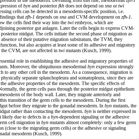
xpression in the mesoderm. Deviating from this rule, mesodermal
zfh-1
pression of
byn
and posterior
fkh
does not depend on
sna
or
twi
essing cells can be detected in a mesoderm-specific position, i.e.
findings that
zfh-1
depends on
sna
and CVM development on
zfh-1
.
how the cells find their way into the
twi
embryos, which are
adjoining posterior gut anlagen. Later the cells begin to express CVM-
posterior midgut. The cells initiate the second phase of migration as
 absence of their putative migration substratum, the TVM, they
function, but also acquires at least some of its adhesive and migratory
of the CVM, are not affected in
twi
mutants (Kusch, 1999).
ssential role in establishing the adhesive and migratory properties of
nts. Moreover, the ubiquituous mesodermal
byn
expression strongly
h to any other cell in the mesoderm. As a consequence, migration is
to physically separate splanchopleura and somatopleura, since they are
he adhesive properties of the mesoderm. The specific effects of
ormally, the germ cells pass through the posterior midgut epithelium
 mesoderm of the body wall. Later, they migrate anteriorly and
his transition of the germ cells to the mesoderm. During the first
midgut before they migrate to the gonadal mesoderm. In
byn
mutants, the
r midgut rather than contacting the mesoderm.
byn
is neither expressed in
likely due to defects in a
byn
-dependent signaling or the adhesive
erm cell migration in
byn
mutants almost completely: only a few germ
n (close to the migrating germ cells) or the adhesive or signaling
e gonadal mesoderm (Kusch, 1999).