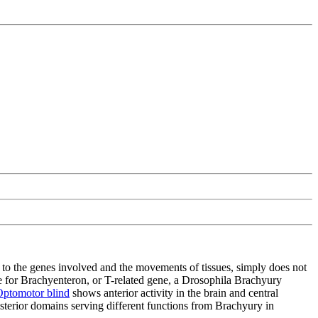
d to the genes involved and the movements of tissues, simply does not
le for Brachyenteron, or T-related gene, a Drosophila Brachyury
ptomotor blind
shows anterior activity in the brain and central
sterior domains serving different functions from Brachyury in