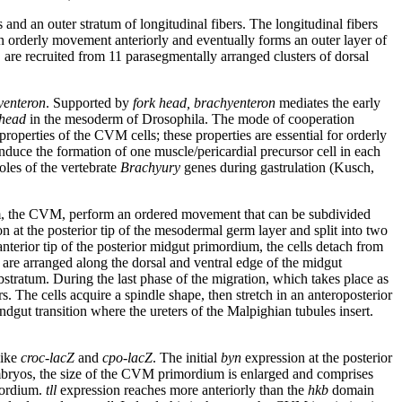
s and an outer stratum of longitudinal fibers. The longitudinal fibers
 orderly movement anteriorly and eventually forms an outer layer of
, are recruited from 11 parasegmentally arranged clusters of dorsal
yenteron
. Supported by
fork head, brachyenteron
mediates the early
 head
in the mesoderm of Drosophila. The mode of cooperation
 properties of the CVM cells; these properties are essential for orderly
induce the formation of one muscle/pericardial precursor cell in each
les of the vertebrate
Brachyury
genes during gastrulation (Kusch,
derm, the CVM, perform an ordered movement that can be subdivided
on at the posterior tip of the mesodermal germ layer and split into two
nterior tip of the posterior midgut primordium, the cells detach from
 are arranged along the dorsal and ventral edge of the midgut
bstratum. During the last phase of the migration, which takes place as
s. The cells acquire a spindle shape, then stretch in an anteroposterior
dgut transition where the ureters of the Malpighian tubules insert.
like
croc-lacZ
and
cpo-lacZ
. The initial
byn
expression at the posterior
ryos, the size of the CVM primordium is enlarged and comprises
mordium.
tll
expression reaches more anteriorly than the
hkb
domain