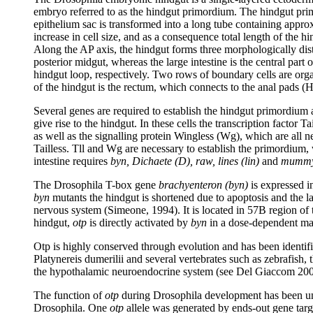
embryo referred to as the hindgut primordium. The hindgut primord
epithelium sac is transformed into a long tube containing approxi
increase in cell size, and as a consequence total length of the 
Along the AP axis, the hindgut forms three morphologically distin
posterior midgut, whereas the large intestine is the central part
hindgut loop, respectively. Two rows of boundary cells are organ
of the hindgut is the rectum, which connects to the anal pads (
Several genes are required to establish the hindgut primordium a
give rise to the hindgut. In these cells the transcription facto
as well as the signalling protein Wingless (Wg), which are all n
Tailless. Tll and Wg are necessary to establish the primordium,
intestine requires
byn, Dichaete (D), raw, lines (lin)
and
mummy
The Drosophila T-box gene
brachyenteron (byn)
is expressed i
byn
mutants the hindgut is shortened due to apoptosis and the 
nervous system (Simeone, 1994). It is located in 57B region o
hindgut,
otp
is directly activated by
byn
in a dose-dependent man
Otp is highly conserved through evolution and has been identifi
Platynereis dumerilii and several vertebrates such as zebrafish
the hypothalamic neuroendocrine system (see Del Giaccom 2008
The function of
otp
during Drosophila development has been un
Drosophila. One
otp
allele was generated by ends-out gene tar