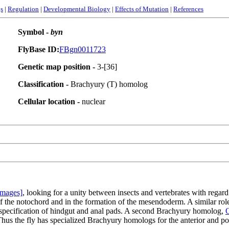
s
|
Regulation
|
Developmental Biology
|
Effects of Mutation
|
References
Symbol -
byn
FlyBase ID:
FBgn0011723
Genetic map position -
3-[36]
Classification -
Brachyury (T) homolog
Cellular location -
nuclear
Images]
, looking for a unity between insects and vertebrates with regar
 of the notochord and in the formation of the mesendoderm. A similar ro
r specification of hindgut and anal pads. A second Brachyury homolog,
O
Thus the fly has specialized Brachyury homologs for the anterior and po