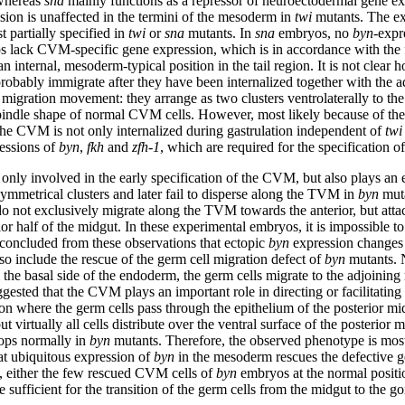
 whereas
sna
mainly functions as a repressor of neuroectodermal gene e
ion is unaffected in the termini of the mesoderm in
twi
mutants. The ex
 partially specified in
twi
or
sna
mutants. In
sna
embryos, no
byn
-expr
 lack CVM-specific gene expression, which is in accordance with the 
n internal, mesoderm-typical position in the tail region. It is not clear 
 probably immigrate after they have been internalized together with the 
migration movement: they arrange as two clusters ventrolaterally to the 
spindle shape of normal CVM cells. However, most likely because of the
he CVM is not only internalized during gastrulation independent of
twi
ressions of
byn
,
fkh
and
zfh-1
, which are required for the specification 
 only involved in the early specification of the CVM, but also plays an e
ymmetrical clusters and later fail to disperse along the TVM in
byn
muta
o not exclusively migrate along the TVM towards the anterior, but attac
rior half of the midgut. In these experimental embryos, it is impossible 
is concluded from these observations that ectopic
byn
expression changes t
so include the rescue of the germ cell migration defect of
byn
mutants. N
he basal side of the endoderm, the germ cells migrate to the adjoining
sted that the CVM plays an important role in directing or facilitating t
tion where the germ cells pass through the epithelium of the posterior 
t virtually all cells distribute over the ventral surface of the posterio
lops normally in
byn
mutants. Therefore, the observed phenotype is most 
at ubiquitous expression of
byn
in the mesoderm rescues the defective g
s, either the few rescued CVM cells of
byn
embryos at the normal positio
e sufficient for the transition of the germ cells from the midgut to th