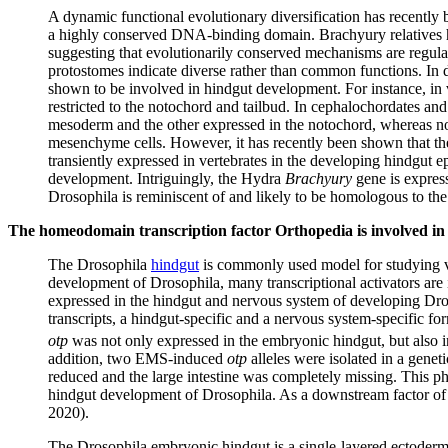
A dynamic functional evolutionary diversification has recently
a highly conserved DNA-binding domain. Brachyury relatives hav
suggesting that evolutionarily conserved mechanisms are regula
protostomes indicate diverse rather than common functions. In
shown to be involved in hindgut development. For instance, in 
restricted to the notochord and tailbud. In cephalochordates an
mesoderm and the other expressed in the notochord, whereas no 
mesenchyme cells. However, it has recently been shown that t
transiently expressed in vertebrates in the developing hindgut e
development. Intriguingly, the Hydra
Brachyury
gene is expresse
Drosophila is reminiscent of and likely to be homologous to th
The homeodomain transcription factor Orthopedia is involved in
The Drosophila
hindgut
is commonly used model for studying va
development of Drosophila, many transcriptional activators are 
expressed in the hindgut and nervous system of developing Dros
transcripts, a hindgut-specific and a nervous system-specific f
otp
was not only expressed in the embryonic hindgut, but also in
addition, two EMS-induced
otp
alleles were isolated in a genet
reduced and the large intestine was completely missing. This p
hindgut development of Drosophila. As a downstream factor o
2020).
The Drosophila embryonic hindgut is a single-layered ectodermall