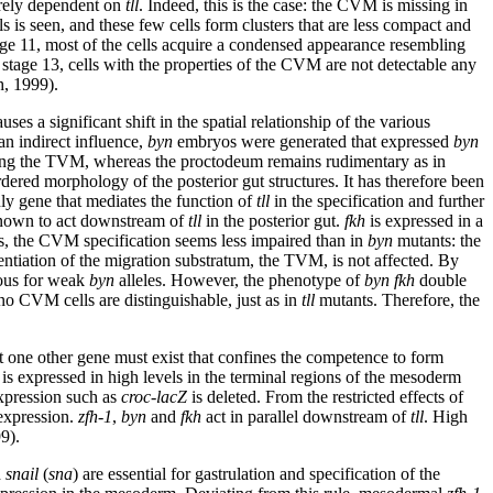
irely dependent on
tll
. Indeed, this is the case: the CVM is missing in
is seen, and these few cells form clusters that are less compact and
tage 11, most of the cells acquire a condensed appearance resembling
tage 13, cells with the properties of the CVM are not detectable any
h, 1999).
 a significant shift in the spatial relationship of the various
an indirect influence,
byn
embryos were generated that expressed
byn
along the TVM, whereas the proctodeum remains rudimentary as in
dered morphology of the posterior gut structures. It has therefore been
ly gene that mediates the function of
tll
in the specification and further
nown to act downstream of
tll
in the posterior gut.
fkh
is expressed in a
, the CVM specification seems less impaired than in
byn
mutants: the
entiation of the migration substratum, the TVM, is not affected. By
ous for weak
byn
alleles. However, the phenotype of
byn
fkh
double
 no CVM cells are distinguishable, just as in
tll
mutants. Therefore, the
st one other gene must exist that confines the competence to form
is expressed in high levels in the terminal regions of the mesoderm
pression such as
croc-lacZ
is deleted. From the restricted effects of
xpression.
zfh-1
,
byn
and
fkh
act in parallel downstream of
tll
. High
9).
d
snail
(
sna
) are essential for gastrulation and specification of the