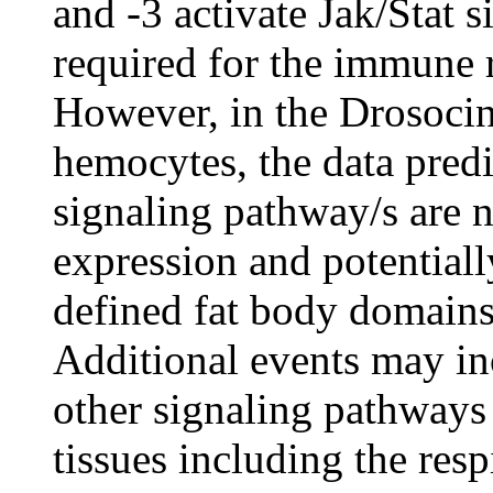
and -3 activate Jak/Stat 
required for the immune r
However, in the Drosocin
hemocytes, the data predic
signaling pathway/s are n
expression and potentially
defined fat body domains
Additional events may in
other signaling pathways
tissues including the resp