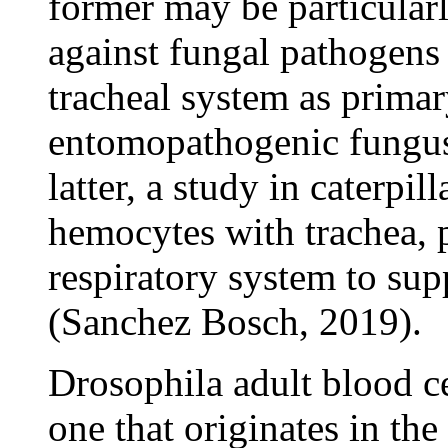
former may be particular
against fungal pathogens 
tracheal system as primar
entomopathogenic fung
latter, a study in caterpil
hemocytes with trachea, p
respiratory system to su
(Sanchez Bosch, 2019).
Drosophila adult blood ce
one that originates in th