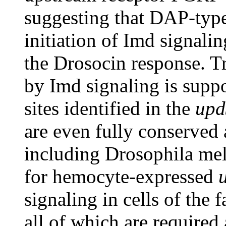
suggesting that DAP-type
initiation of Imd signaling
the Drosocin response. T
by Imd signaling is supp
sites identified in the
upd
are even fully conserved
including Drosophila mel
for hemocyte-expressed
signaling in cells of the 
all of which are required a