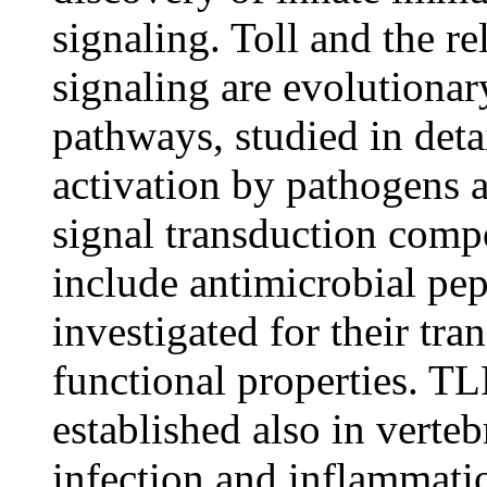
signaling. Toll and the r
signaling are evolutiona
pathways, studied in deta
activation by pathogens 
signal transduction comp
include antimicrobial pe
investigated for their tra
functional properties. TL
established also in verteb
infection and inflammatio