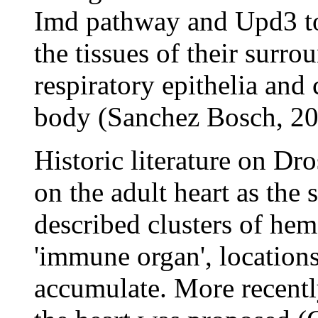
Imd pathway and Upd3 to
the tissues of their surrou
respiratory epithelia and
body (Sanchez Bosch, 20
Historic literature on Dr
on the adult heart as the
described clusters of hemo
'immune organ', location
accumulate. More recently