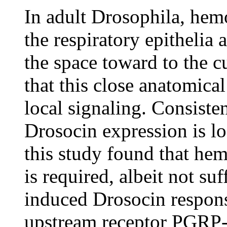
In adult Drosophila, hemo
the respiratory epithelia 
the space toward to the c
that this close anatomical
local signaling. Consiste
Drosocin expression is lo
this study found that h
is required, albeit not suf
induced Drosocin respon
upstream receptor PGRP-