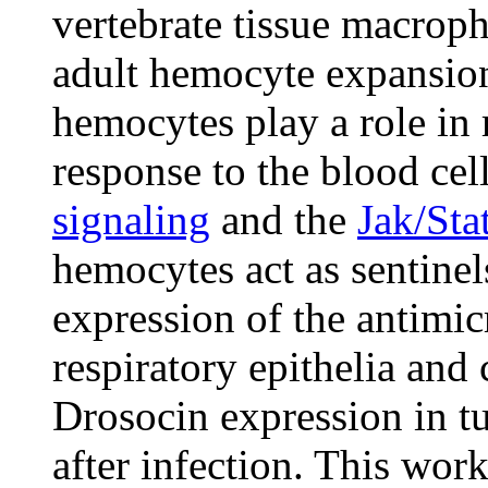
vertebrate tissue macroph
adult hemocyte expansion
hemocytes play a role in
response to the blood cel
signaling
and the
Jak/Sta
hemocytes act as sentinels
expression of the antimic
respiratory epithelia and
Drosocin expression in t
after infection. This work