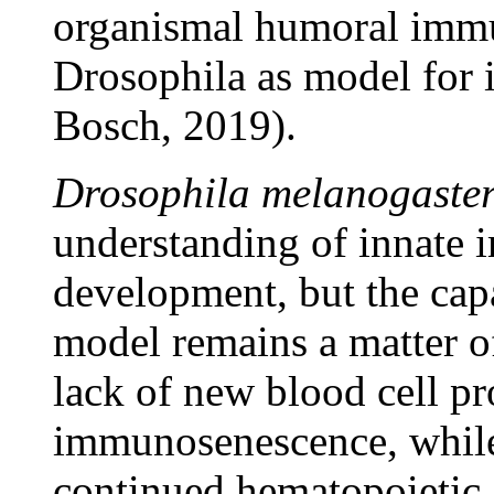
organismal humoral immun
Drosophila as model for 
Bosch, 2019).
Drosophila melanogaste
understanding of innate 
development, but the capa
model remains a matter o
lack of new blood cell p
immunosenescence, while
continued hematopoietic a