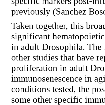
specific markers post-inf
previously (Sanchez Bos
Taken together, this broa
significant hematopoietic
in adult Drosophila. The 
other studies that have r
proliferation in adult Dr
immunosenescence in agin
conditions tested, the pos
some other specific immu