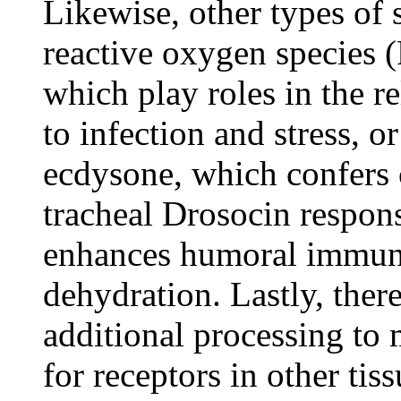
Likewise, other types of 
reactive oxygen species 
which play roles in the r
to infection and stress, 
ecdysone, which confers
tracheal Drosocin respons
enhances humoral immuni
dehydration. Lastly, ther
additional processing to 
for receptors in other tis