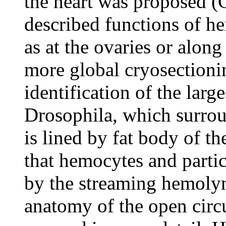
the heart was proposed (
described functions of he
as at the ovaries or along
more global cryosectioni
identification of the larg
Drosophila, which surroun
is lined by fat body of th
that hemocytes and partic
by the streaming hemoly
anatomy of the open circ