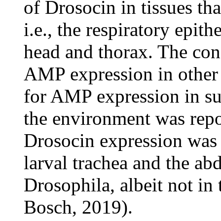
of Drosocin in tissues th
i.e., the respiratory epit
head and thorax. The co
AMP expression in other t
for AMP expression in sur
the environment was repo
Drosocin expression was
larval trachea and the ab
Drosophila, albeit not in 
Bosch, 2019).