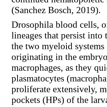
(Sanchez Bosch, 2019).
Drosophila blood cells, 
lineages that persist into
the two myeloid systems i
originating in the embryo 
macrophages, as they quic
plasmatocytes (macrophag
proliferate extensively, 
pockets (HPs) of the lar