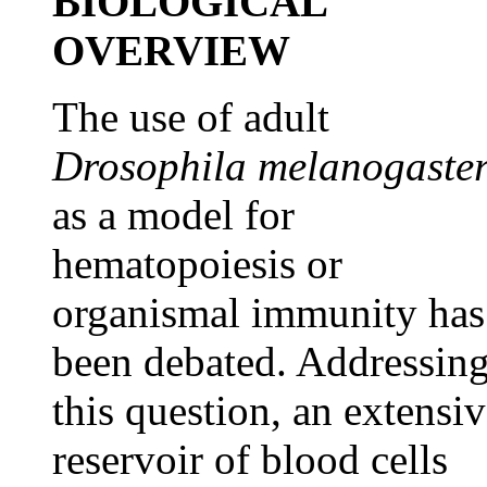
BIOLOGICAL
OVERVIEW
The use of adult
Drosophila melanogaste
as a model for
hematopoiesis or
organismal immunity has
been debated. Addressin
this question, an extensi
reservoir of blood cells