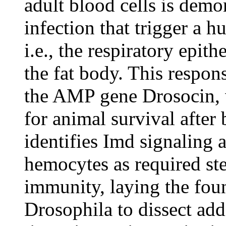
adult blood cells is demon
infection that trigger a h
i.e., the respiratory epit
the fat body. This respon
the AMP gene Drosocin, w
for animal survival after 
identifies Imd signaling
hemocytes as required ste
immunity, laying the foun
Drosophila to dissect ad