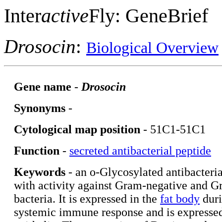
Inter
active
Fly: GeneBrief
Drosocin
:
Biological Overview
Gene name
-
Drosocin
Synonyms
-
Cytological map position
- 51C1-51C1
Function
-
secreted antibacterial peptide
Keywords
- an o-Glycosylated antibacteria
with activity against Gram-negative and G
bacteria. It is expressed in the
fat body
duri
systemic immune response and is expressed