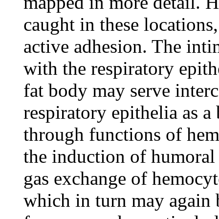
mapped in more detail. 
caught in these locations
active adhesion. The inti
with the respiratory epit
fat body may serve interc
respiratory epithelia as a
through functions of hem
the induction of humoral 
gas exchange of hemocyt
which in turn may again 