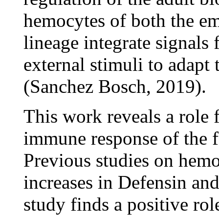
hemocytes of both the e
lineage integrate signals 
external stimuli to adapt 
(Sanchez Bosch, 2019).
This work reveals a role 
immune response of the fa
Previous studies on hemo
increases in Defensin and
study finds a positive ro