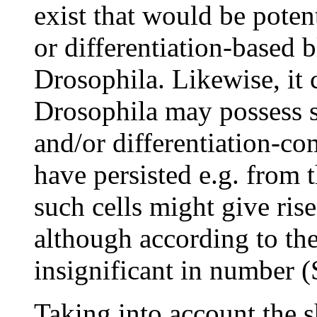
exist that would be poten
or differentiation-based 
Drosophila. Likewise, it 
Drosophila may possess s
and/or differentiation-co
have persisted e.g. from 
such cells might give ris
although according to th
insignificant in number 
Taking into account the 