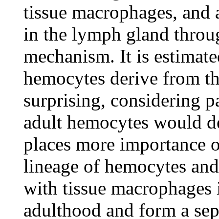
tissue macrophages, and 
in the lymph gland throu
mechanism. It is estimat
hemocytes derive from th
surprising, considering p
adult hemocytes would de
places more importance 
lineage of hemocytes and 
with tissue macrophages i
adulthood and form a sep