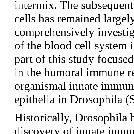
intermix. The subsequent 
cells has remained largel
comprehensively investig
of the blood cell system 
part of this study focused
in the humoral immune re
organismal innate immunit
epithelia in Drosophila 
Historically, Drosophila 
discovery of innate immu