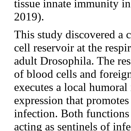
tissue innate immunity in
2019).
This study discovered a c
cell reservoir at the resp
adult Drosophila. The res
of blood cells and foreign
executes a local humora
expression that promotes 
infection. Both functions
acting as sentinels of inf