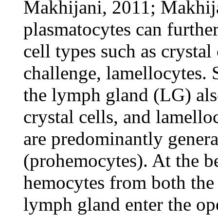
Makhijani, 2011; Makhija
plasmatocytes can further
cell types such as crysta
challenge, lamellocytes.
the lymph gland (LG) also
crystal cells, and lamello
are predominantly genera
(prohemocytes). At the b
hemocytes from both the 
lymph gland enter the op