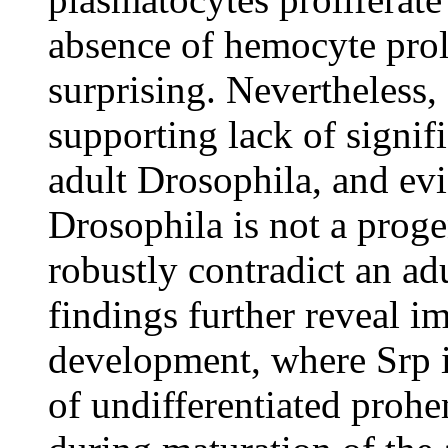
absence of hemocyte proli
surprising. Nevertheless
supporting lack of signif
adult Drosophila, and evi
Drosophila is not a proge
robustly contradict an a
findings further reveal i
development, where Srp is
of undifferentiated proh