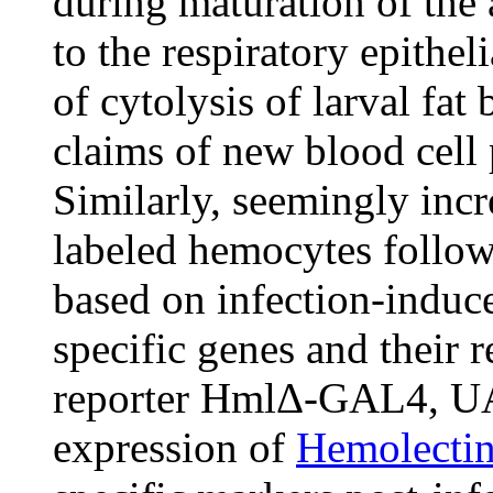
during maturation of the 
to the respiratory epithe
of cytolysis of larval fat
claims of new blood cell 
Similarly, seemingly inc
labeled hemocytes followi
based on infection-induc
specific genes and their 
reporter HmlΔ-GAL4, U
expression of
Hemolecti