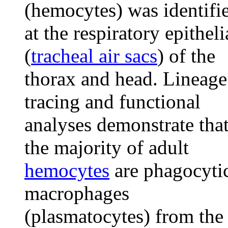
(hemocytes) was identifi
at the respiratory epitheli
(
tracheal air sacs
) of the
thorax and head. Lineage
tracing and functional
analyses demonstrate tha
the majority of adult
hemocytes
are phagocyti
macrophages
(plasmatocytes) from the 