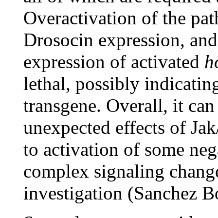
Overactivation of the pa
Drosocin expression, and
expression of activated
h
lethal, possibly indicatin
transgene. Overall, it can
unexpected effects of Jak
to activation of some neg
complex signaling changes
investigation (Sanchez B