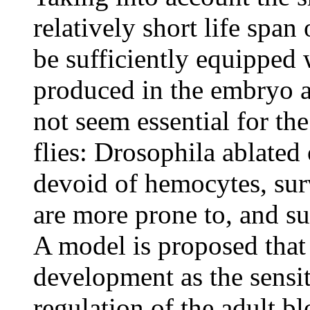
relatively short life span
be sufficiently equipped 
produced in the embryo a
not seem essential for th
flies: Drosophila ablate
devoid of hemocytes, sur
are more prone to, and s
A model is proposed that
development as the sensi
regulation of the adult bl