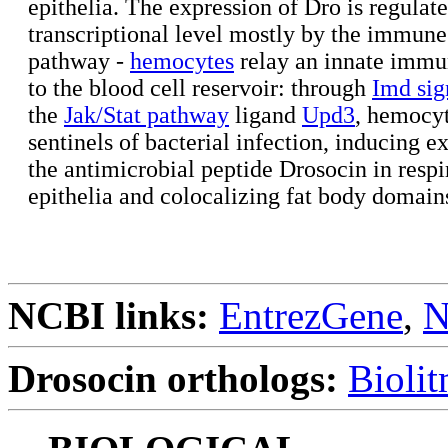
epithelia. The expression of Dro is regulate
transcriptional level mostly by the immune
pathway -
hemocytes
relay an innate immu
to the blood cell reservoir: through
Imd sig
the
Jak/Stat pathway
ligand
Upd3
, hemocyt
sentinels of bacterial infection, inducing e
the antimicrobial peptide Drosocin in respi
epithelia and colocalizing fat body domain
NCBI links:
EntrezGene
,
N
Drosocin orthologs:
Bioli