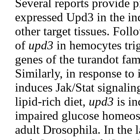
Several reports provide p
expressed Upd3 in the in
other target tissues. Foll
of
upd3
in hemocytes trig
genes of the turandot fa
Similarly, in response t
induces Jak/Stat signalin
lipid-rich diet,
upd3
is in
impaired glucose homeost
adult Drosophila. In the