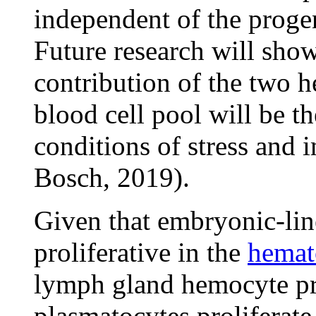
independent of the proge
Future research will show
contribution of the two h
blood cell pool will be t
conditions of stress and
Bosch, 2019).
Given that embryonic-lin
proliferative in the
hemat
lymph gland hemocyte pr
plasmatocytes proliferate