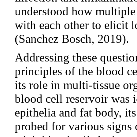
understood how multiple
with each other to elicit
(Sanchez Bosch, 2019).
Addressing these questions
principles of the blood c
its role in multi-tissue 
blood cell reservoir was i
epithelia and fat body, i
probed for various signs 