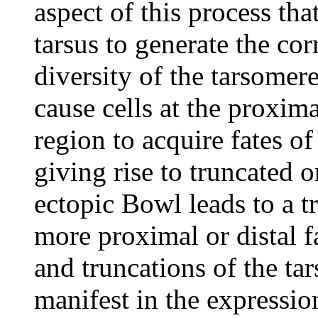
aspect of this process tha
tarsus to generate the co
diversity of the tarsomer
cause cells at the proxima
region to acquire fates of
giving rise to truncated 
ectopic Bowl leads to a tr
more proximal or distal f
and truncations of the tar
manifest in the expressio