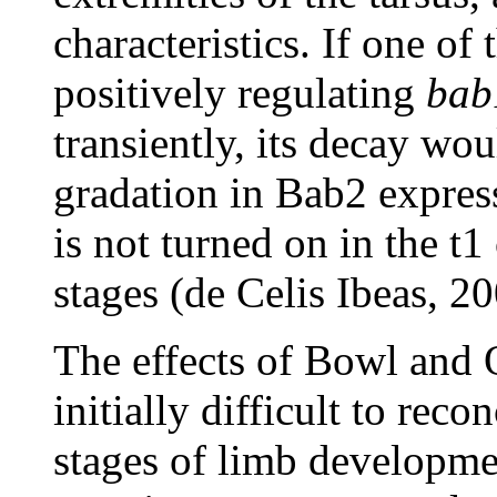
characteristics. If one of 
positively regulating
bab
transiently, its decay wou
gradation in Bab2 expre
is not turned on in the t1 
stages (de Celis Ibeas, 20
The effects of Bowl and 
initially difficult to reco
stages of limb developmen