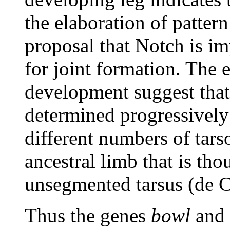
the elaboration of pattern
proposal that Notch is im
for joint formation. The e
development suggest that 
determined progressively
different numbers of tar
ancestral limb that is th
unsegmented tarsus (de C
Thus the genes
bowl
and