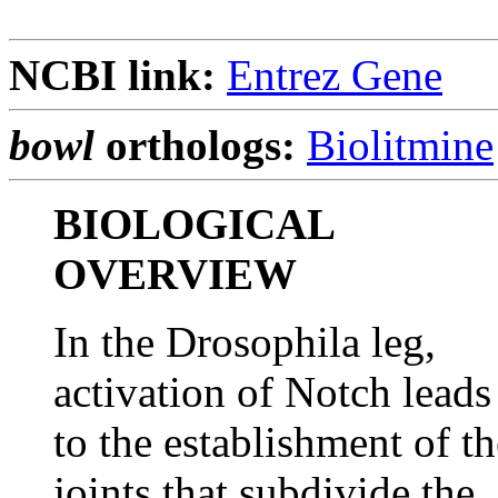
NCBI link:
Entrez Gene
bowl
orthologs:
Biolitmine
BIOLOGICAL
OVERVIEW
In the Drosophila leg,
activation of Notch leads
to the establishment of th
joints that subdivide the