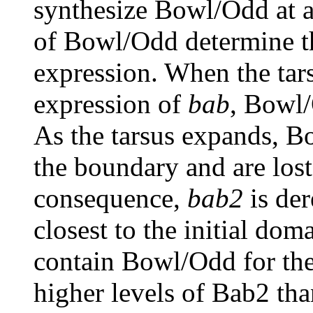
synthesize Bowl/Odd at an
of Bowl/Odd determine th
expression. When the tars
expression of
bab
, Bowl/
As the tarsus expands, B
the boundary and are lost
consequence,
bab2
is der
closest to the initial do
contain Bowl/Odd for the
higher levels of Bab2 than