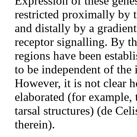
Expression of these gene
restricted proximally by 
and distally by a gradien
receptor signalling. By th
regions have been establi
to be independent of the 
However, it is not clear 
elaborated (for example, t
tarsal structures) (de Cel
therein).