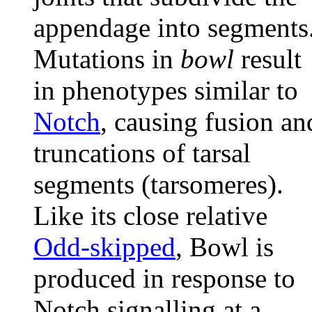
appendage into segments
Mutations in
bowl
result
in phenotypes similar to
Notch
, causing fusion an
truncations of tarsal
segments (tarsomeres).
Like its close relative
Odd-skipped
, Bowl is
produced in response to
Notch signalling at a