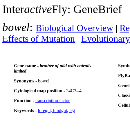
Inter
active
Fly: GeneBrief
bowel
:
Biological Overview
|
Re
Effects of Mutation
|
Evolutionar
Gene name -
brother of odd with entrails
Symbo
limited
FlyBa
Synonyms
- bowel
Genet
Cytological map position -
24C3--4
Classi
Function -
transcription factor
Cellul
Keywords -
foregut, hindgut
,
leg