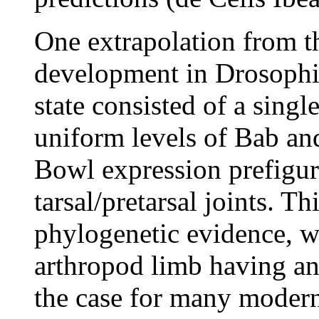
One extrapolation from t
development in Drosophila
state consisted of a singl
uniform levels of Bab and
Bowl expression prefiguri
tarsal/pretarsal joints. T
phylogenetic evidence, w
arthropod limb having an
the case for many modern