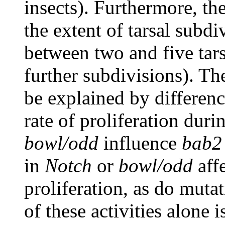
insects). Furthermore, the
the extent of tarsal subd
between two and five tar
further subdivisions). Th
be explained by difference
rate of proliferation dur
bowl/odd
influence
bab2
in
Notch
or
bowl/odd
affe
proliferation, as do muta
of these activities alone i