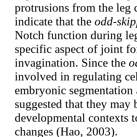
protrusions from the leg c
indicate that the
odd-ski
Notch function during l
specific aspect of joint f
invagination. Since the
o
involved in regulating c
embryonic segmentation a
suggested that they may b
developmental contexts to
changes (Hao, 2003).