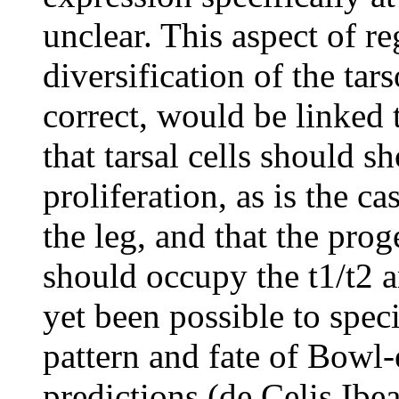
unclear. This aspect of re
diversification of the tar
correct, would be linked t
that tarsal cells should sh
proliferation, as is the c
the leg, and that the pro
should occupy the t1/t2 a
yet been possible to speci
pattern and fate of Bowl-e
predictions (de Celis Ibe