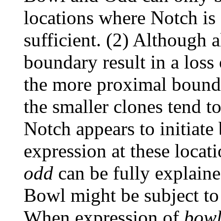
locations where Notch is 
sufficient. (2) Although a
boundary result in a loss 
the more proximal bound
the smaller clones tend to
Notch appears to initiate
expression at these locat
odd
can be fully explained
Bowl might be subject to 
When expression of
bow