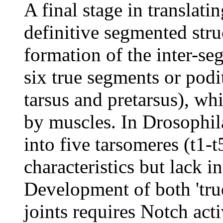
A final stage in translati
definitive segmented struc
formation of the inter-seg
six true segments or podit
tarsus and pretarsus), w
by muscles. In Drosophila
into five tarsomeres (t1-t
characteristics but lack 
Development of both 'true
joints requires Notch acti