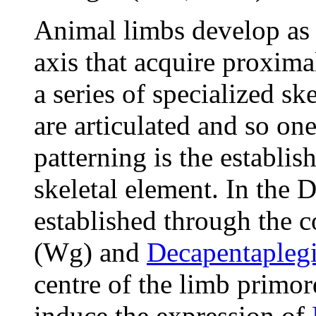
Animal limbs develop as
axis that acquire proxima
a series of specialized sk
are articulated and so o
patterning is the establi
skeletal element. In the D
established through the c
(Wg) and
Decapentapleg
centre of the limb prim
induce the expression of