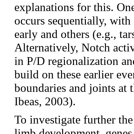
explanations for this. One
occurs sequentially, with
early and others (e.g., ta
Alternatively, Notch acti
in P/D regionalization and
build on these earlier eve
boundaries and joints at t
Ibeas, 2003).
To investigate further t
limb development, genes