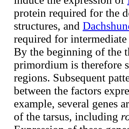
protein required for the d
structures, and
Dachshun
required for intermediate
By the beginning of the th
primordium is therefore s
regions. Subsequent patte
between the factors expres
example, several genes a
of the tarsus, including
r