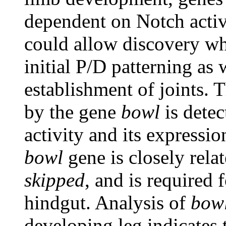
dependent on Notch activi
could allow discovery whe
initial P/D patterning as 
establishment of joints. 
by the gene
bowl
is detec
activity and its expressi
bowl
gene is closely rela
skipped
, and is required
hindgut. Analysis of
bow
developing leg indicates 