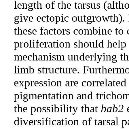
length of the tarsus (alt
give ectopic outgrowth). 
these factors combine to 
proliferation should help
mechanism underlying the
limb structure. Furthermo
expression are correlated 
pigmentation and trichom
the possibility that
bab2
e
diversification of tarsal 