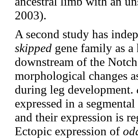
ancestral limb with an un
2003).
A second study has inde
skipped
gene family as a 
downstream of the Notch
morphological changes as
during leg development.
expressed in a segmental 
and their expression is r
Ectopic expression of
odd