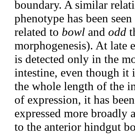
boundary. A similar rela
phenotype has been seen
related to
bowl
and
odd
t
morphogenesis). At late 
is detected only in the mo
intestine, even though it
the whole length of the in
of expression, it has bee
expressed more broadly a
to the anterior hindgut b