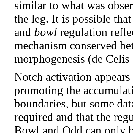
similar to what was obse
the leg. It is possible tha
and
bowl
regulation refl
mechanism conserved bet
morphogenesis (de Celis 
Notch activation appears 
promoting the accumulati
boundaries, but some data
required and that the regu
Bowl and Odd can only be