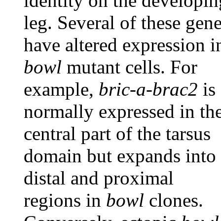
identity on the developin
leg. Several of these gen
have altered expression i
bowl
mutant cells. For
example,
bric-a-brac2
is
normally expressed in th
central part of the tarsus
domain but expands into
distal and proximal
regions in
bowl
clones.