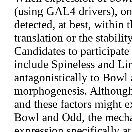
(using GAL4 drivers), on
detected, at best, within 
translation or the stabilit
Candidates to participat
include Spineless and Line
antagonistically to Bowl
morphogenesis. Although
and these factors might ex
Bowl and Odd, the mechan
expression specifically at