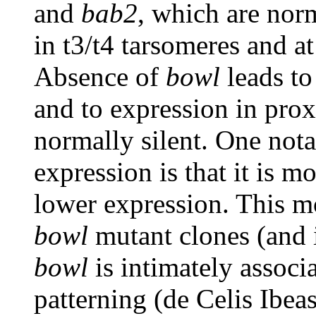
and
bab2
, which are norm
in t3/t4 tarsomeres and at
Absence of
bowl
leads to
and to expression in pro
normally silent. One not
expression is that it is m
lower expression. This mod
bowl
mutant clones (and
bowl
is intimately associ
patterning (de Celis Ibea