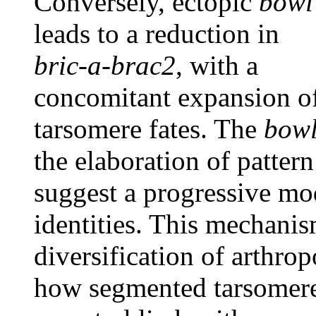
Conversely, ectopic
bowl
leads to a reduction in
bric-a-brac2
, with a
concomitant expansion of 
tarsomere fates. The
bow
the elaboration of pattern 
suggest a progressive mo
identities. This mechanis
diversification of arthro
how segmented tarsomere