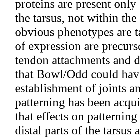
proteins are present only 
the tarsus, not within th
obvious phenotypes are ta
of expression are precurso
tendon attachments and d
that Bowl/Odd could have
establishment of joints an
patterning has been acqui
that effects on patternin
distal parts of the tarsus 