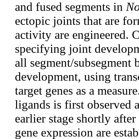
and fused segments in
No
ectopic joints that are f
activity are engineered. C
specifying joint developm
all segment/subsegment bo
development, using trans
target genes as a measur
ligands is first observed 
earlier stage shortly after
gene expression are estab