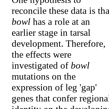
reconcile these data is tha
bowl
has a role at an
earlier stage in tarsal
development. Therefore,
the effects were
investigated of
bowl
mutations on the
expression of leg 'gap'
genes that confer regiona