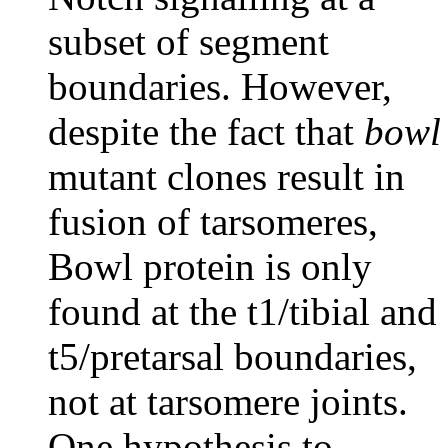
subset of segment
boundaries. However,
despite the fact that
bowl
mutant clones result in
fusion of tarsomeres,
Bowl protein is only
found at the t1/tibial and
t5/pretarsal boundaries,
not at tarsomere joints.
One hypothesis to