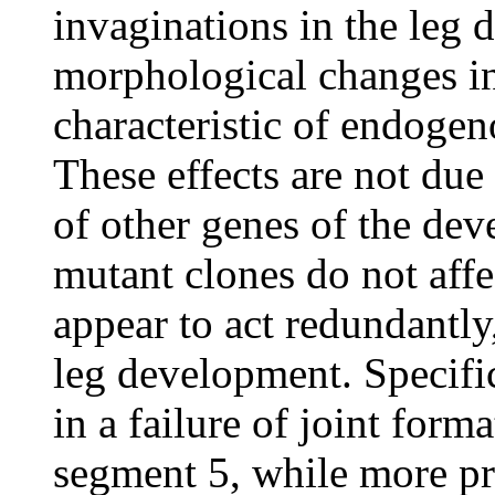
invaginations in the leg 
morphological changes in 
characteristic of endogen
These effects are not due 
of other genes of the dev
mutant clones do not affe
appear to act redundantly
leg development. Specifi
in a failure of joint forma
segment 5, while more pr