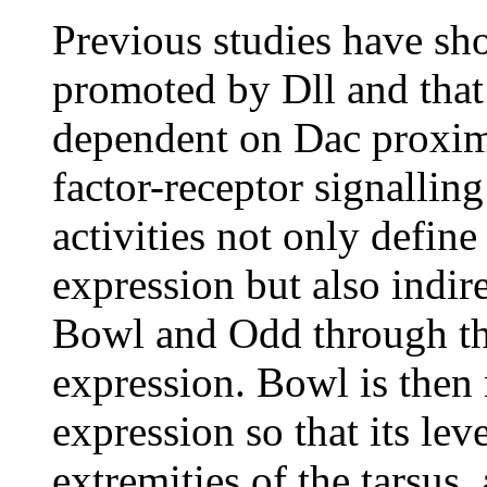
Previous studies have sh
promoted by Dll and that 
dependent on Dac proxim
factor-receptor signalling 
activities not only define
expression but also indir
Bowl and Odd through the
expression. Bowl is then 
expression so that its lev
extremities of the tarsus,