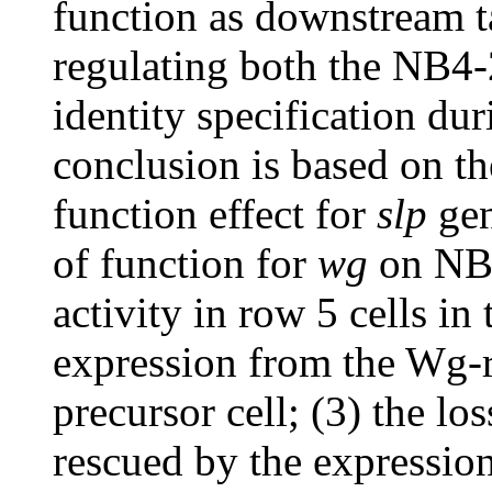
function as downstream t
regulating both the NB4-2
identity specification du
conclusion is based on the
function effect for
slp
gen
of function for
wg
on NB4
activity in row 5 cells in
expression from the Wg-
precursor cell; (3) the l
rescued by the expressio