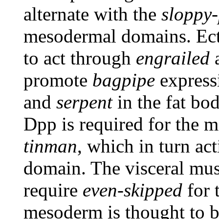
alternate with the
sloppy-
mesodermal domains. Ec
to act through
engrailed
a
promote
bagpipe
expressi
and
serpent
in the fat bo
Dpp is required for the 
tinman
, which in turn ac
domain. The visceral mus
require
even-skipped
for 
mesoderm is thought to 