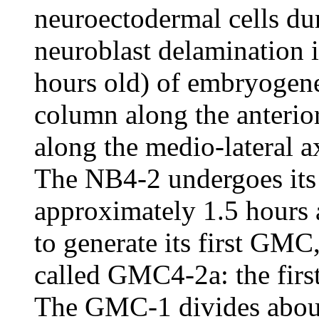
neuroectodermal cells du
neuroblast delamination 
hours old) of embryogenesi
column along the anterio
along the medio-lateral 
The NB4-2 undergoes its 
approximately 1.5 hours a
to generate its first GM
called GMC4-2a: the fir
The GMC-1 divides about 