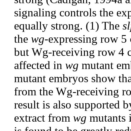
signaling controls the ex
equally strong. (1) The
s
the
wg
-expressing row 5 
but Wg-receiving row 4 c
affected in
wg
mutant emb
mutant embryos show tha
from the Wg-receiving ro
result is also supported 
extract from
wg
mutants i
is found to be greatly re