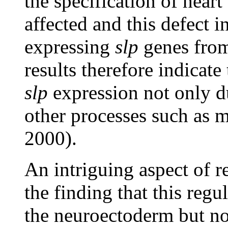
the specification of hear
affected and this defect i
expressing
slp
genes from
results therefore indicate
slp
expression not only d
other processes such as 
2000).
An intriguing aspect of r
the finding that this regul
the neuroectoderm but not