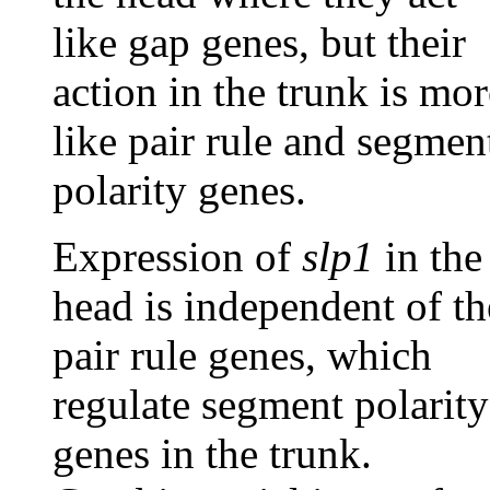
like gap genes, but their
action in the trunk is mor
like pair rule and segmen
polarity genes.
Expression of
slp1
in the
head is independent of th
pair rule genes, which
regulate segment polarity
genes in the trunk.