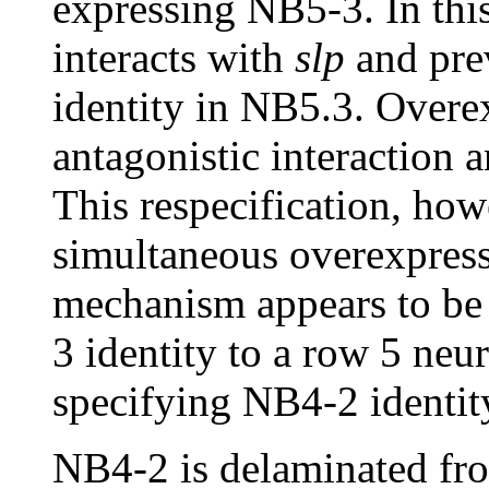
expressing NB5-3. In this
interacts with
slp
and pre
identity in NB5.3. Overe
antagonistic interaction
This respecification, how
simultaneous overexpres
mechanism appears to be 
3 identity to a row 5 ne
specifying NB4-2 identity
NB4-2 is delaminated fro