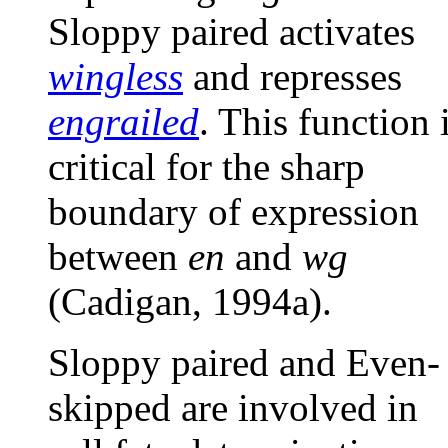
Sloppy paired activates
wingless
and represses
engrailed
. This function 
critical for the sharp
boundary of expression
between
en
and
wg
(Cadigan, 1994a).
Sloppy paired and Even-
skipped are involved in