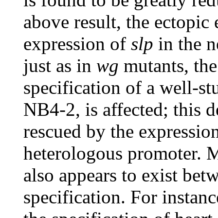
above result, the ectopic
expression of
slp
in the n
just as in
wg
mutants, the
specification of a well-st
NB4-2, is affected; this d
rescued by the expressio
heterologous promoter. Mo
also appears to exist be
specification. For instan