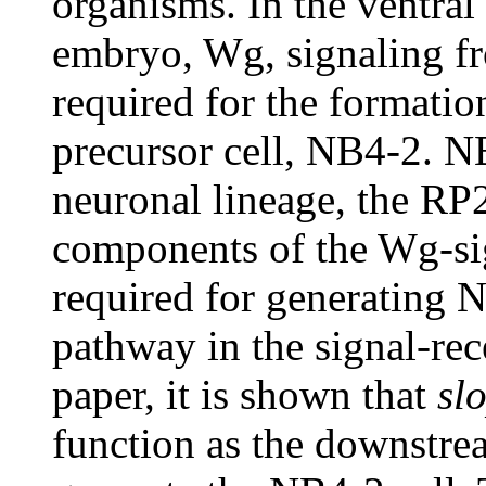
organisms. In the ventral
embryo, Wg, signaling f
required for the formatio
precursor cell, NB4-2. NB
neuronal lineage, the RP2
components of the Wg-si
required for generating N
pathway in the signal-rec
paper, it is shown that
sl
function as the downstrea