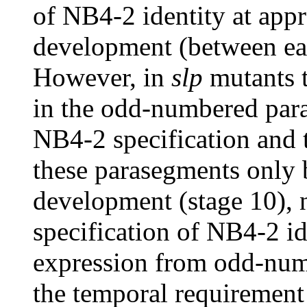
of NB4-2 identity at app
development (between ear
However, in
slp
mutants 
in the odd-numbered par
NB4-2 specification and 
these parasegments only 
development (stage 10), n
specification of NB4-2 id
expression from odd-num
the temporal requirement