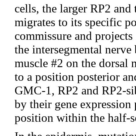
cells, the larger RP2 and 
migrates to its specific p
commissure and projects i
the intersegmental nerve
muscle #2 on the dorsal m
to a position posterior 
GMC-1, RP2 and RP2-sib c
by their gene expression 
position within the half-