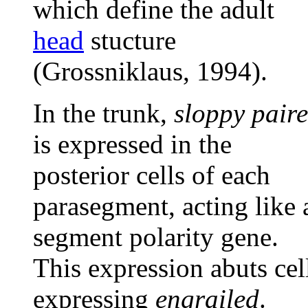
which define the adult
head
stucture
(Grossniklaus, 1994).
In the trunk,
sloppy pair
is expressed in the
posterior cells of each
parasegment, acting like 
segment polarity gene.
This expression abuts cel
expressing
engrailed
.