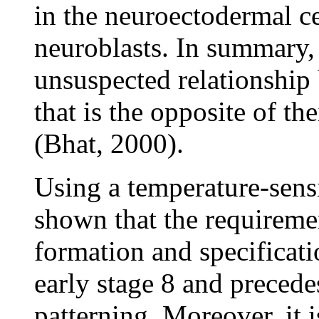
in the neuroectodermal ce
neuroblasts. In summary, t
unsuspected relationshi
that is the opposite of th
(Bhat, 2000).
Using a temperature-sensi
shown that the requirem
formation and specificati
early stage 8 and preced
patterning. Moreover, it 