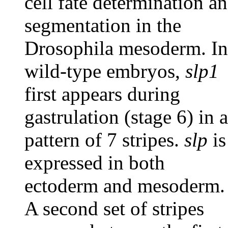
cell fate determination a
segmentation in the
Drosophila mesoderm. In
wild-type embryos,
slp1
first appears during
gastrulation (stage 6) in a
pattern of 7 stripes.
slp
is
expressed in both
ectoderm and mesoderm.
A second set of stripes