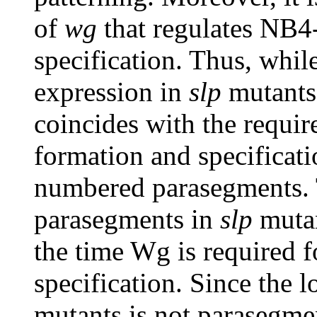
of
wg
that regulates NB4-
specification. Thus, whil
expression in
slp
mutants
coincides with the requi
formation and specificatio
numbered parasegments.
parasegments in
slp
muta
the time Wg is required 
specification. Since the 
mutants is not parasegmen