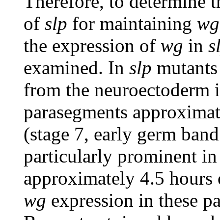
Therefore, to determine 
of
slp
for maintaining
wg
the expression of
wg
in
s
examined. In
slp
mutants
from the neuroectoderm i
parasegments approximat
(stage 7, early germ band
particularly prominent i
approximately 4.5 hours 
wg
expression in these pa