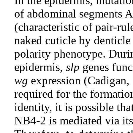
In the epidermis, mutati
of abdominal segments 
(characteristic of pair-r
naked cuticle by denticle 
polarity phenotype. Durin
epidermis,
slp
genes func
wg
expression (Cadigan,
required for the formatio
identity, it is possible tha
NB4-2 is mediated via its