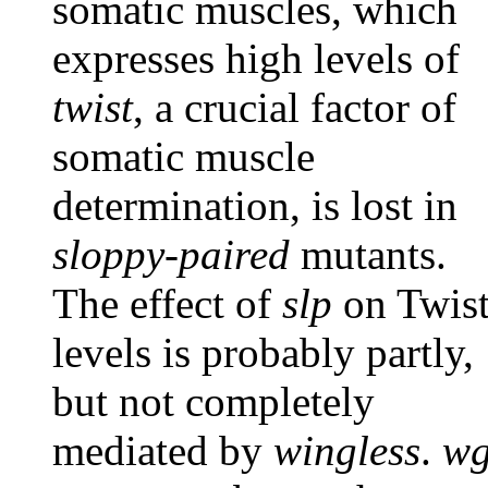
somatic muscles, which
expresses high levels of
twist
, a crucial factor of
somatic muscle
determination, is lost in
sloppy-paired
mutants.
The effect of
slp
on Twis
levels is probably partly,
but not completely
mediated by
wingless
.
w