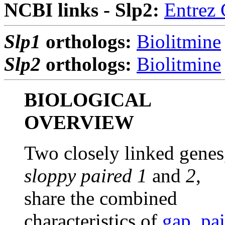
NCBI links - Slp2:
Entrez
Slp1
orthologs:
Biolitmine
Slp2
orthologs:
Biolitmine
BIOLOGICAL
OVERVIEW
Two closely linked genes
sloppy paired 1
and
2
,
share the combined
characteristics of
gap
,
pai