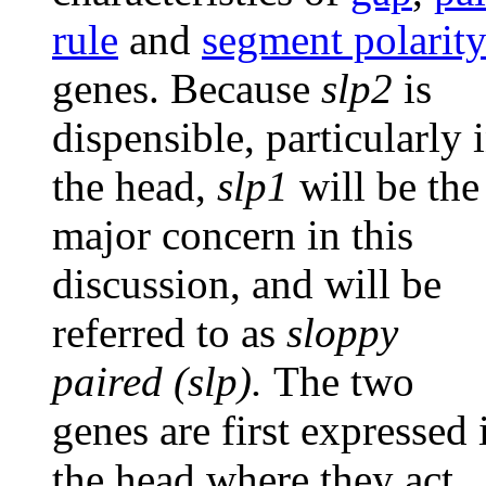
rule
and
segment polarit
genes. Because
slp2
is
dispensible, particularly 
the head,
slp1
will be the
major concern in this
discussion, and will be
referred to as
sloppy
paired (slp).
The two
genes are first expressed 
the head where they act