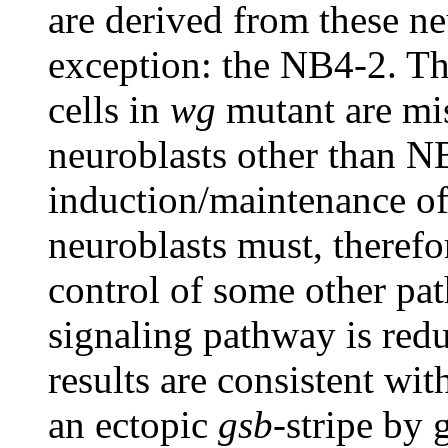
are derived from these ne
exception: the NB4-2. T
cells in
wg
mutant are mi
neuroblasts other than 
induction/maintenance o
neuroblasts must, therefo
control of some other pat
signaling pathway is redu
results are consistent wit
an ectopic
gsb
-stripe by 