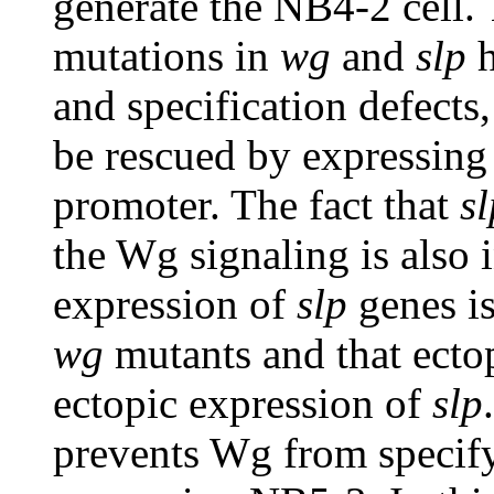
generate the NB4-2 cell. 
mutations in
wg
and
slp
h
and specification defects,
be rescued by expressin
promoter. The fact that
sl
the Wg signaling is also i
expression of
slp
genes is
wg
mutants and that ecto
ectopic expression of
slp
prevents Wg from specify