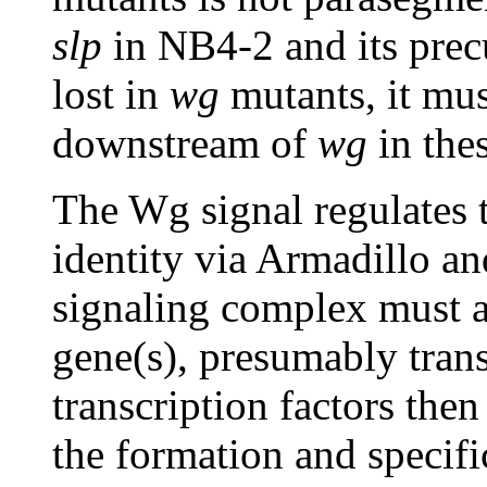
slp
in NB4-2 and its precu
lost in
wg
mutants, it mus
downstream of
wg
in the
The Wg signal regulates 
identity via Armadillo a
signaling complex must a
gene(s), presumably trans
transcription factors then
the formation and specif