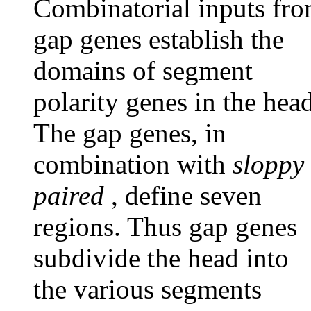
Combinatorial inputs fr
gap genes establish the
domains of segment
polarity genes in the head
The gap genes, in
combination with
sloppy
paired
, define seven
regions. Thus gap genes
subdivide the head into
the various segments