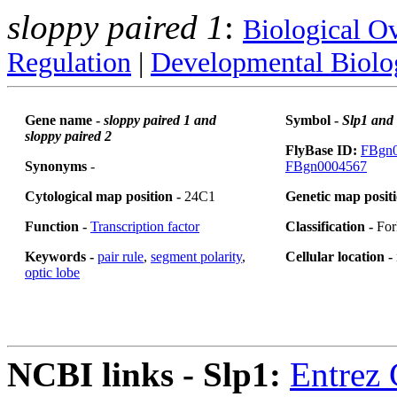
sloppy paired 1
:
Biological O
Regulation
|
Developmental Biolo
Gene name -
sloppy paired 1 and
Symbol -
Slp1 and
sloppy paired 2
FlyBase ID:
FBgn
Synonyms
-
FBgn0004567
Cytological map position -
24C1
Genetic map posit
Function -
Transcription factor
Classification -
For
Keywords -
pair rule
,
segment polarity
,
Cellular location -
optic lobe
NCBI links - Slp1:
Entrez