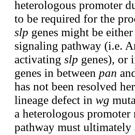
heterologous promoter d
to be required for the pro
slp
genes might be either 
signaling pathway (i.e. 
activating
slp
genes), or 
genes in between
pan
and
has not been resolved her
lineage defect in
wg
muta
a heterologous promoter 
pathway must ultimately 