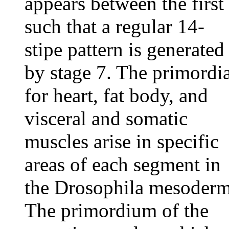
appears between the first
such that a regular 14-
stipe pattern is generated
by stage 7. The primordi
for heart, fat body, and
visceral and somatic
muscles arise in specific
areas of each segment in
the Drosophila mesoderm
The primordium of the