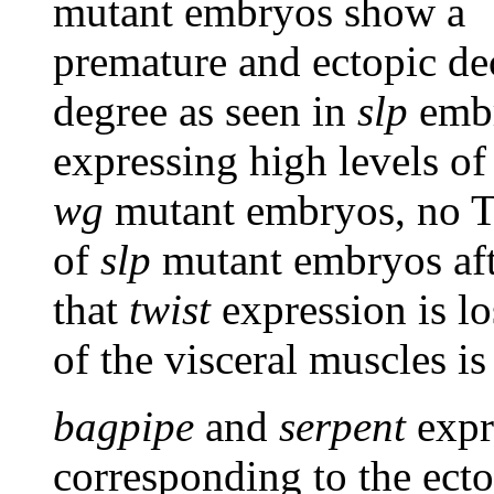
mutant embryos show a
premature and ectopic d
degree as seen in
slp
embr
expressing high levels of 
wg
mutant embryos, no Tw
of
slp
mutant embryos afte
that
twist
expression is lo
of the visceral muscles 
bagpipe
and
serpent
expr
corresponding to the ec