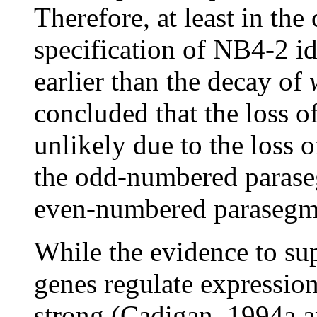
Therefore, at least in th
specification of NB4-2 id
earlier than the decay of
concluded that the loss o
unlikely due to the loss 
the odd-numbered paraseg
even-numbered parasegme
While the evidence to su
genes regulate expressio
strong (Cadigan, 1994a a