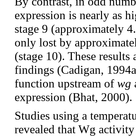
By contrast, in odd num
expression is nearly as h
stage 9 (approximately 4
only lost by approximate
(stage 10). These results 
findings (Cadigan, 1994a
function upstream of
wg
expression (Bhat, 2000).
Studies using a temperatu
revealed that Wg activity 