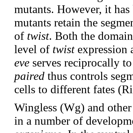
mutants. However, it has
mutants retain the segme
of
twist
. Both the domai
level of
twist
expression 
eve
serves reciprocally to
paired
thus controls segm
cells to different fates 
Wingless (Wg) and other 
in a number of developmen