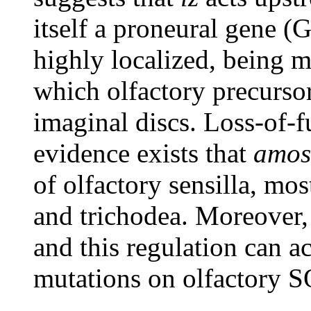
itself a proneural gene (
highly localized, being mo
which olfactory precurso
imaginal discs. Loss-of-f
evidence exists that
amos
of olfactory sensilla, mos
and trichodea. Moreover
and this regulation can a
mutations on olfactory S