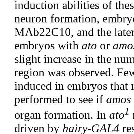
induction abilities of th
neuron formation, embryo
MAb22C10, and the later
embryos with
ato
or
amo
slight increase in the nu
region was observed. Fe
induced in embryos that
performed to see if
amos
1
organ formation. In
ato
driven by
hairy-GAL4
re