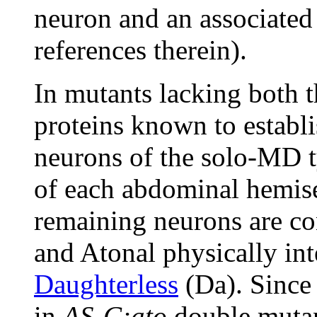
neuron and an associated
references therein).
In mutants lacking both 
proteins known to establi
neurons of the solo-MD t
of each abdominal hemise
remaining neurons are c
and Atonal physically int
Daughterless
(Da). Since 
in
AS-C;ato
double mutan