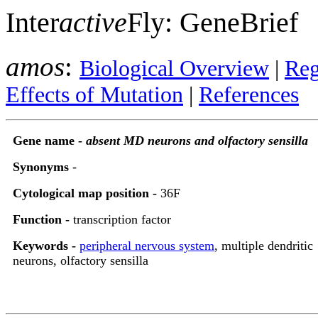
Inter
active
Fly: GeneBrief
amos
:
Biological Overview
|
Reg
Effects of Mutation
|
References
Gene name -
absent MD neurons and olfactory sensilla
Synonyms
-
Cytological map position -
36F
Function -
transcription factor
Keywords -
peripheral nervous system
, multiple dendritic
neurons, olfactory sensilla