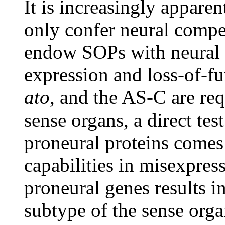
It is increasingly appare
only confer neural compe
endow SOPs with neural 
expression and loss-of-f
ato
, and the AS-C are req
sense organs, a direct test
proneural proteins comes
capabilities in misexpres
proneural genes results i
subtype of the sense org