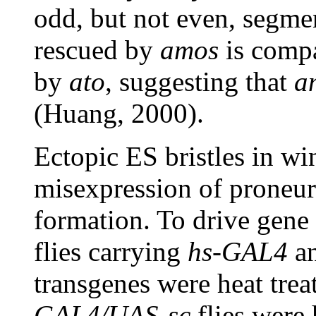
odd, but not even, segme
rescued by
amos
is compa
by
ato
, suggesting that
a
(Huang, 2000).
Ectopic ES bristles in w
misexpression of proneur
formation. To drive gene 
flies carrying
hs-GAL4
a
transgenes were heat tre
GAL4/UAS-sc
flies were 