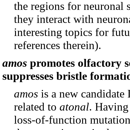
the regions for neuronal
they interact with neuron
interesting topics for fu
references therein).
amos
promotes olfactory s
suppresses bristle formati
amos
is a new candidate 
related to
atonal
. Having 
loss-of-function mutation