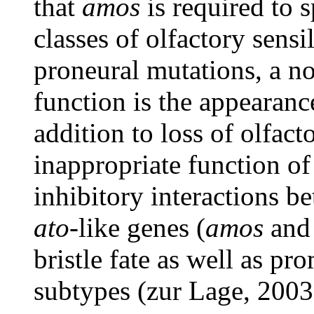
that
amos
is required to 
classes of olfactory sens
proneural mutations, a no
function is the appearance
addition to loss of olfact
inappropriate function o
inhibitory interactions 
ato
-like genes (
amos
an
bristle fate as well as pr
subtypes (zur Lage, 2003