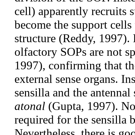
cell) apparently recruits
become the support cells 
structure (Reddy, 1997). 
olfactory SOPs are not s
1997), confirming that the
external sense organs. In
sensilla and the antennal 
atonal
(Gupta, 1997). Non
required for the sensilla 
Nevertheless, there is goo