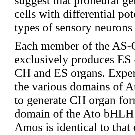
suggest that proneural ge
cells with differential po
types of sensory neurons
Each member of the AS-
exclusively produces ES
CH and ES organs. Exper
the various domains of At
to generate CH organ form
domain of the Ato bHLH 
Amos is identical to that