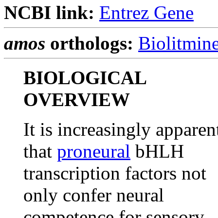
NCBI link:
Entrez Gene
amos
orthologs:
Biolitmin
BIOLOGICAL
OVERVIEW
It is increasingly apparen
that
proneural
bHLH
transcription factors not
only confer neural
competence for sensory