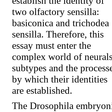
establish the identity of
two olfactory sensilla:
basiconica and trichodea
sensilla. Therefore, this
essay must enter the
complex world of neural
subtypes and the process
by which their identities
are established.
The Drosophila embryon