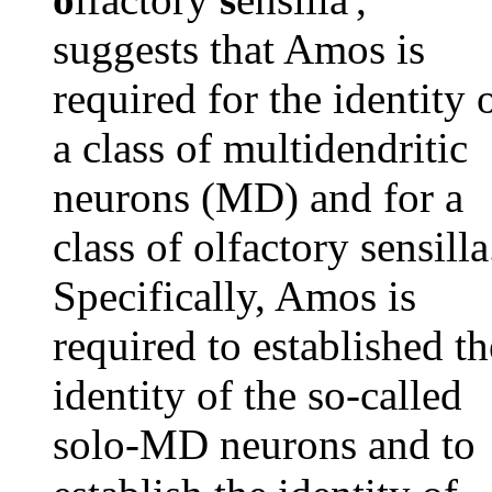
suggests that Amos is
required for the identity 
a class of multidendritic
neurons (MD) and for a
class of olfactory sensilla
Specifically, Amos is
required to established th
identity of the so-called
solo-MD neurons and to