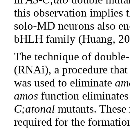
this observation implies 
solo-MD neurons also enco
bHLH family (Huang, 20
The technique of double
(RNAi), a procedure that 
was used to eliminate
am
amos
function eliminate
C;atonal
mutants. These 
required for the formati