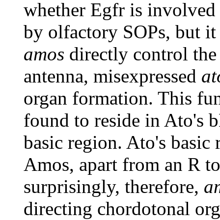
whether Egfr is involved 
by olfactory SOPs, but it 
amos
directly control the
antenna, misexpressed
at
organ formation. This fun
found to reside in Ato's 
basic region. Ato's basic
Amos, apart from an R to
surprisingly, therefore,
a
directing chordotonal o