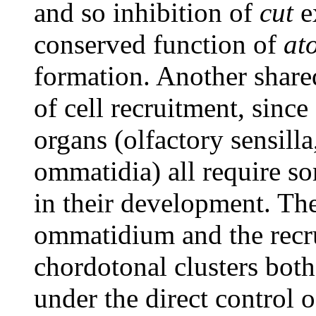
and so inhibition of
cut
e
conserved function of
at
formation. Another share
of cell recruitment, since
organs (olfactory sensill
ommatidia) all require so
in their development. The
ommatidium and the recr
chordotonal clusters both
under the direct control 