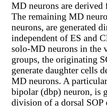
MD neurons are derived 
The remaining MD neuro
neurons, are generated di
independent of ES and CH
solo-MD neurons in the v
groups, the originating S
generate daughter cells d
MD neurons. A particular
bipolar (dbp) neuron, is
division of a dorsal SOP 