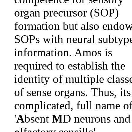
organ precursor (SOP)
formation but also endo
SOPs with neural subtyp
information. Amos is
required to establish the
identity of multiple class
of sense organs. Thus, its
complicated, full name o
'
A
bsent
M
D neurons and
o
lfactory
s
ensilla',