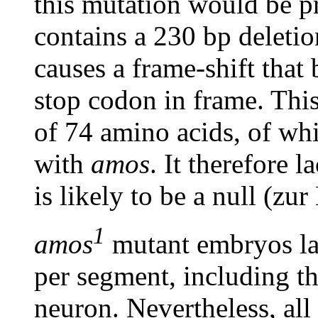
this mutation would be p
contains a 230 bp deleti
causes a frame-shift that
stop codon in frame. This
of 74 amino acids, of whi
with
amos
. It therefore
is likely to be a null (zu
1
amos
mutant embryos la
per segment, including th
neuron. Nevertheless, all