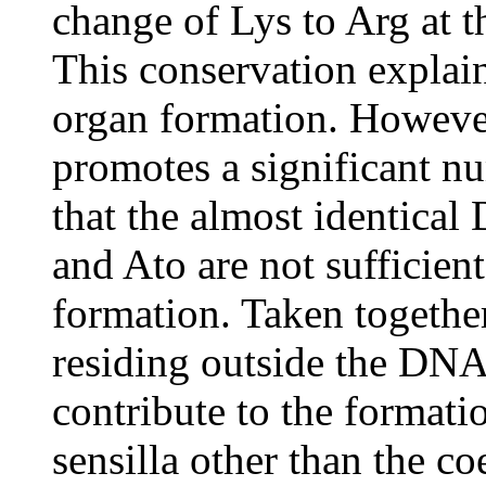
change of Lys to Arg at 
This conservation expla
organ formation. Howeve
promotes a significant 
that the almost identic
and Ato are not sufficie
formation. Taken together
residing outside the DN
contribute to the format
sensilla other than the co