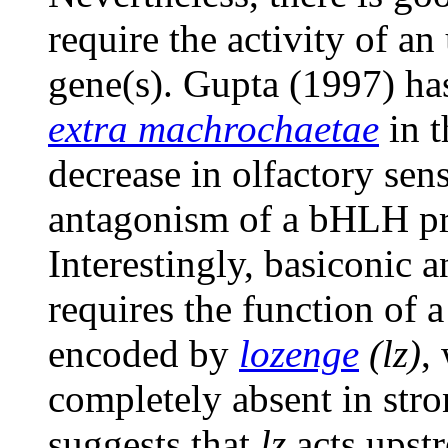
require the activity of a
gene(s). Gupta (1997) ha
extra machrochaetae
in t
decrease in olfactory sens
antagonism of a bHLH pro
Interestingly, basiconic 
requires the function of 
encoded by
lozenge
(lz)
,
completely absent in str
suggests that
lz
acts upst