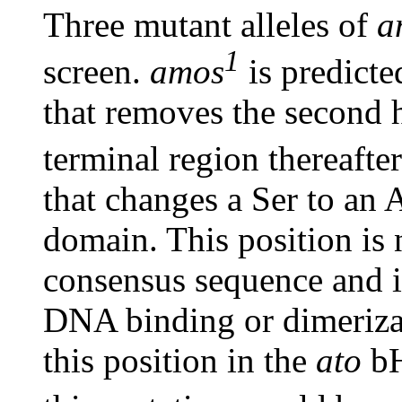
Three mutant alleles of
a
1
screen.
amos
is predicted
that removes the second 
terminal region thereafte
that changes a Ser to an 
domain. This position is
consensus sequence and is
DNA binding or dimerizat
this position in the
ato
bH