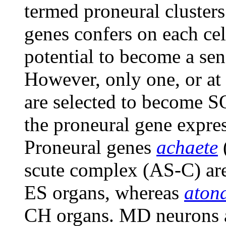
termed proneural clusters
genes confers on each cel
potential to become a sen
However, only one, or at 
are selected to become SO
the proneural gene expres
Proneural genes
achaete
scute complex (AS-C) are
ES organs, whereas
aton
CH organs. MD neurons a