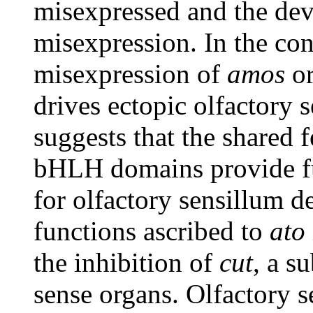
misexpressed and the dev
misexpression. In the co
misexpression of
amos
o
drives ectopic olfactory 
suggests that the shared 
bHLH domains provide fu
for olfactory sensillum d
functions ascribed to
ato
the inhibition of
cut
, a s
sense organs. Olfactory s