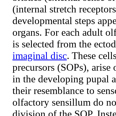
(internal stretch receptors
developmental steps appea
organs. For each adult olf
is selected from the ecto
imaginal disc
. These cell
precursors (SOPs), arise 
in the developing pupal a
their resemblance to senso
olfactory sensillum do no
division of the SOP. Ins