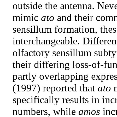
outside the antenna. Neve
mimic
ato
and their comm
sensillum formation, thes
interchangeable. Differenc
olfactory sensillum subty
their differing loss-of-fu
partly overlapping expre
(1997) reported that
ato
m
specifically results in i
numbers, while
amos
incr