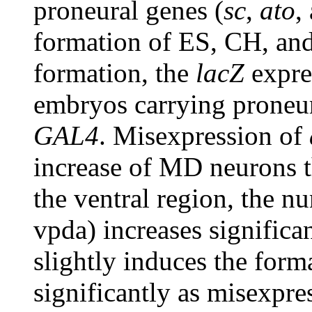
proneural genes (
sc
,
ato
,
formation of ES, CH, a
formation, the
lacZ
expre
embryos carrying proneu
GAL4
. Misexpression of
increase of MD neurons 
the ventral region, the
vpda) increases significa
slightly induces the for
significantly as misexpre