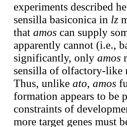
experiments described her
sensilla basiconica in
lz
m
that
amos
can supply som
apparently cannot (i.e., b
significantly, only
amos
m
sensilla of olfactory-lik
Thus, unlike
ato
,
amos
fu
formation appears to be p
constraints of developme
more target genes must be