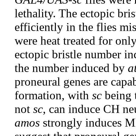
lethality. The ectopic br
efficiently in the flies m
were heat treated for only
ectopic bristle number i
the number induced by
a
proneural genes are capab
formation, with
sc
being 
not
sc
, can induce CH neu
amos
strongly induces M