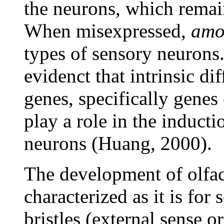
the neurons, which rema
When misexpressed,
amo
types of sensory neurons.
evidenct that intrinsic d
genes, specifically genes
play a role in the inducti
neurons (Huang, 2000).
The development of olfact
characterized as it is for
bristles (external sense 