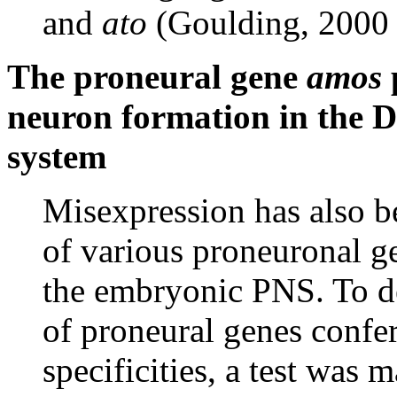
and
ato
(Goulding, 2000 a
The proneural gene
amos
neuron formation in the D
system
Misexpression has also be
of various proneuronal ge
the embryonic PNS. To de
of proneural genes confer
specificities, a test was m