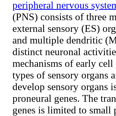
peripheral nervous syste
(PNS) consists of three m
external sensory (ES) or
and multiple dendritic (
distinct neuronal activiti
mechanisms of early cell f
types of sensory organs a
develop sensory organs is 
proneural genes. The tran
genes is limited to small 