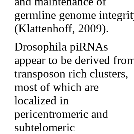
and maintenance of
germline genome integri
(Klattenhoff, 2009).
Drosophila piRNAs
appear to be derived fro
transposon rich clusters,
most of which are
localized in
pericentromeric and
subtelomeric