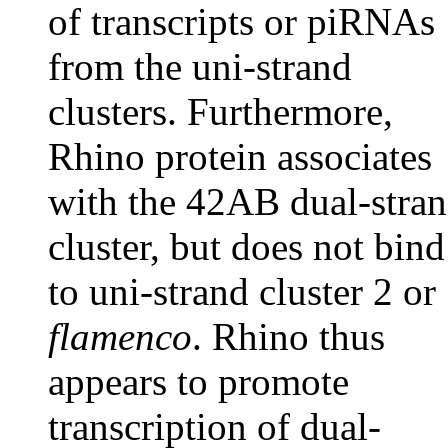
of transcripts or piRNAs
from the uni-strand
clusters. Furthermore,
Rhino protein associates
with the 42AB dual-stra
cluster, but does not bind
to uni-strand cluster 2 or
flamenco
. Rhino thus
appears to promote
transcription of dual-