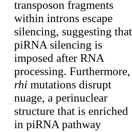
transposon fragments
within introns escape
silencing, suggesting that
piRNA silencing is
imposed after RNA
processing. Furthermore,
rhi
mutations disrupt
nuage, a perinuclear
structure that is enriched
in piRNA pathway