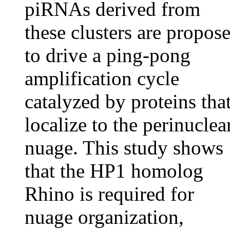
piRNAs derived from
these clusters are propos
to drive a ping-pong
amplification cycle
catalyzed by proteins tha
localize to the perinuclea
nuage. This study shows
that the HP1 homolog
Rhino is required for
nuage organization,