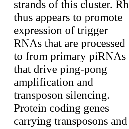
strands of this cluster. Rh
thus appears to promote
expression of trigger
RNAs that are processed
to from primary piRNAs
that drive ping-pong
amplification and
transposon silencing.
Protein coding genes
carrying transposons and