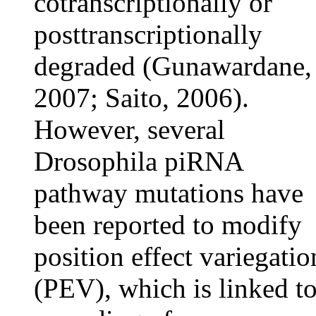
cotranscriptionally or
posttranscriptionally
degraded (Gunawardane,
2007; Saito, 2006).
However, several
Drosophila piRNA
pathway mutations have
been reported to modify
position effect variegatio
(PEV), which is linked t