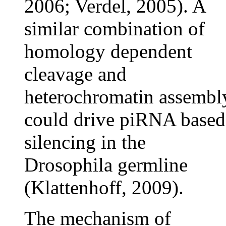
2006; Verdel, 2005). A
similar combination of
homology dependent
cleavage and
heterochromatin assembl
could drive piRNA based
silencing in the
Drosophila germline
(Klattenhoff, 2009).
The mechanism of