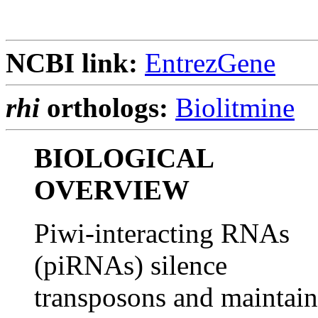
NCBI link:
EntrezGene
rhi
orthologs:
Biolitmine
BIOLOGICAL
OVERVIEW
Piwi-interacting RNAs
(piRNAs) silence
transposons and maintain