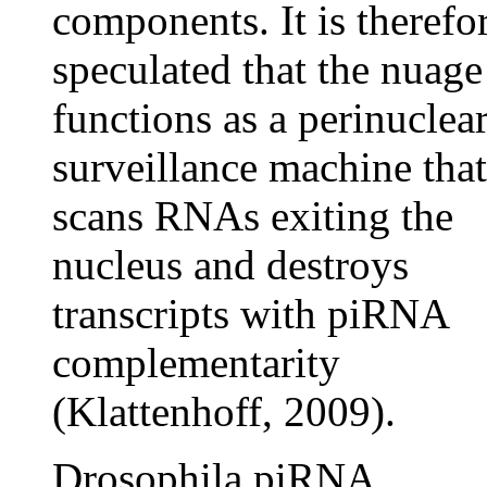
components. It is therefo
speculated that the nuage
functions as a perinuclea
surveillance machine that
scans RNAs exiting the
nucleus and destroys
transcripts with piRNA
complementarity
(Klattenhoff, 2009).
Drosophila piRNA