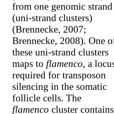
from one genomic strand
(uni-strand clusters)
(Brennecke, 2007;
Brennecke, 2008). One o
these uni-strand clusters
maps to
flamenco,
a locu
required for transposon
silencing in the somatic
follicle cells. The
flamenco
cluster contains