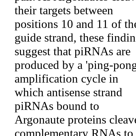
their targets between
positions 10 and 11 of th
guide strand, these findi
suggest that piRNAs are
produced by a 'ping-pong
amplification cycle in
which antisense strand
piRNAs bound to
Argonaute proteins cleav
complementary RNAs to