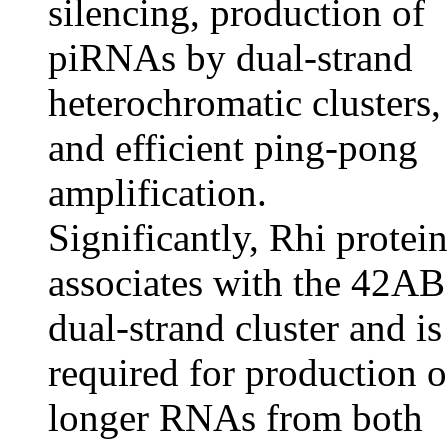
silencing, production of
piRNAs by dual-strand
heterochromatic clusters,
and efficient ping-pong
amplification.
Significantly, Rhi protein
associates with the 42AB
dual-strand cluster and is
required for production o
longer RNAs from both