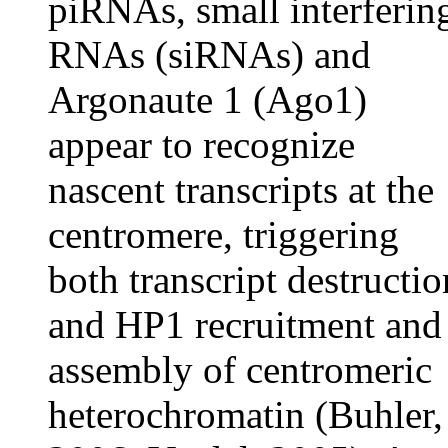
piRNAs, small interferin
RNAs (siRNAs) and
Argonaute 1 (Ago1)
appear to recognize
nascent transcripts at the
centromere, triggering
both transcript destructio
and HP1 recruitment and
assembly of centromeric
heterochromatin (Buhler,