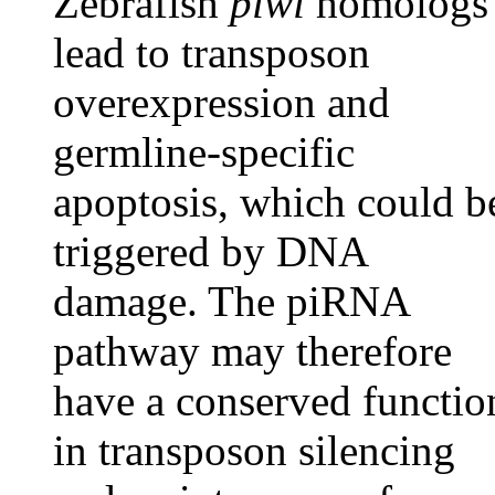
Zebrafish
piwi
homologs
lead to transposon
overexpression and
germline-specific
apoptosis, which could b
triggered by DNA
damage. The piRNA
pathway may therefore
have a conserved functio
in transposon silencing