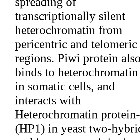
spreading of
transcriptionally silent
heterochromatin from
pericentric and telomeric
regions. Piwi protein als
binds to heterochromatin
in somatic cells, and
interacts with
Heterochromatin protein
(HP1) in yeast two-hybri