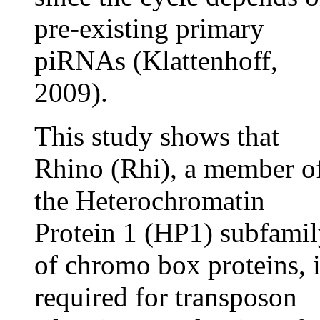
pre-existing primary
piRNAs (Klattenhoff,
2009).
This study shows that
Rhino (Rhi), a member o
the Heterochromatin
Protein 1 (HP1) subfami
of chromo box proteins, i
required for transposon