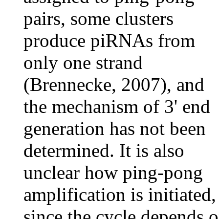
pairs, some clusters
produce piRNAs from
only one strand
(Brennecke, 2007), and
the mechanism of 3' end
generation has not been
determined. It is also
unclear how ping-pong
amplification is initiated,
since the cycle depends 