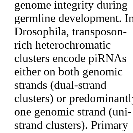
genome integrity during
germline development. I
Drosophila, transposon-
rich heterochromatic
clusters encode piRNAs
either on both genomic
strands (dual-strand
clusters) or predominantl
one genomic strand (uni-
strand clusters). Primary