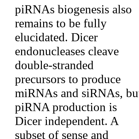
piRNAs biogenesis also
remains to be fully
elucidated. Dicer
endonucleases cleave
double-stranded
precursors to produce
miRNAs and siRNAs, bu
piRNA production is
Dicer independent. A
subset of sense and