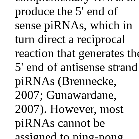
produce the 5' end of
sense piRNAs, which in
turn direct a reciprocal
reaction that generates th
5' end of antisense strand
piRNAs (Brennecke,
2007; Gunawardane,
2007). However, most
piRNAs cannot be
assigned to ping-pong