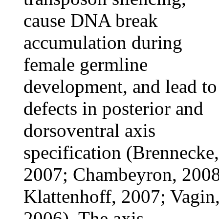
cause DNA break
accumulation during
female germline
development, and lead to
defects in posterior and
dorsoventral axis
specification (Brennecke,
2007; Chambeyron, 2008
Klattenhoff, 2007; Vagin
2006). The axis