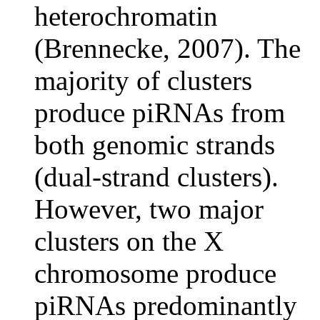
heterochromatin
(Brennecke, 2007). The
majority of clusters
produce piRNAs from
both genomic strands
(dual-strand clusters).
However, two major
clusters on the X
chromosome produce
piRNAs predominantly