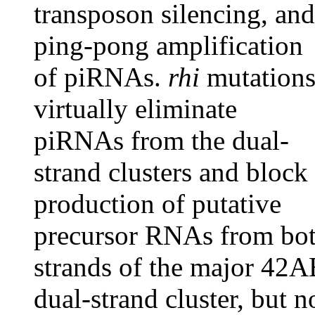
transposon silencing, and
ping-pong amplification
of piRNAs.
rhi
mutation
virtually eliminate
piRNAs from the dual-
strand clusters and block
production of putative
precursor RNAs from bo
strands of the major 42
dual-strand cluster, but n