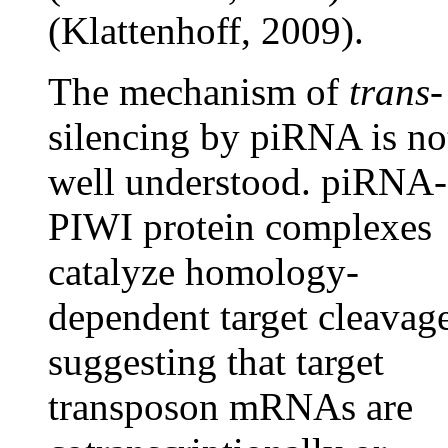
(Klattenhoff, 2009).
The mechanism of
trans
-
silencing by piRNA is no
well understood. piRNA-
PIWI protein complexes
catalyze homology-
dependent target cleavage
suggesting that target
transposon mRNAs are