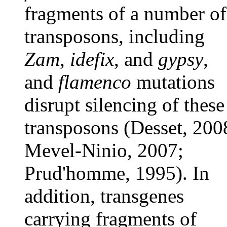
fragments of a number of
transposons, including
Zam
,
idefix
, and
gypsy
,
and
flamenco
mutations
disrupt silencing of these
transposons (Desset, 200
Mevel-Ninio, 2007;
Prud'homme, 1995). In
addition, transgenes
carrying fragments of