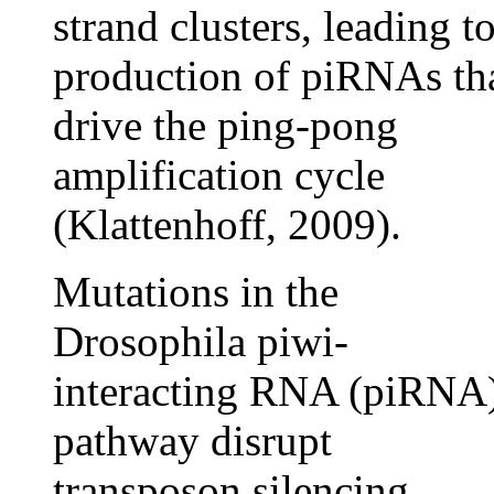
strand clusters, leading t
production of piRNAs th
drive the ping-pong
amplification cycle
(Klattenhoff, 2009).
Mutations in the
Drosophila piwi-
interacting RNA (piRNA
pathway disrupt
transposon silencing,