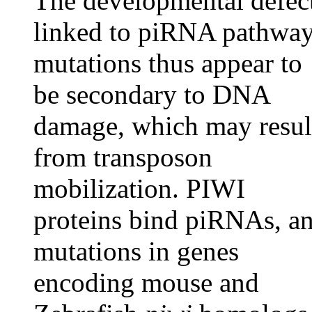
The developmental defec
linked to piRNA pathwa
mutations thus appear to
be secondary to DNA
damage, which may resul
from transposon
mobilization. PIWI
proteins bind piRNAs, a
mutations in genes
encoding mouse and