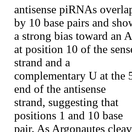
antisense piRNAs overla
by 10 base pairs and sho
a strong bias toward an A
at position 10 of the sens
strand and a
complementary U at the 5
end of the antisense
strand, suggesting that
positions 1 and 10 base
pair. As Argonautes clea