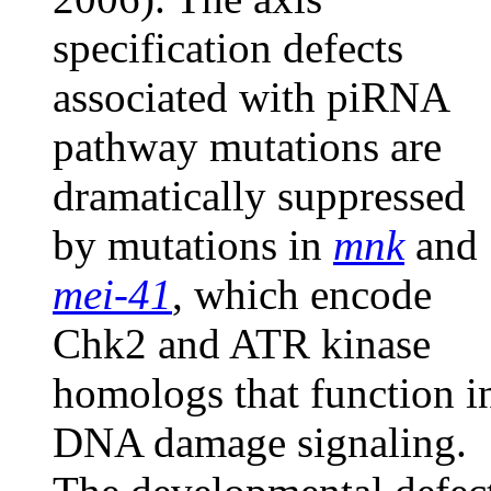
specification defects
associated with piRNA
pathway mutations are
dramatically suppressed
by mutations in
mnk
and
mei-41
, which encode
Chk2 and ATR kinase
homologs that function i
DNA damage signaling.