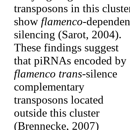
transposons in this cluste
show
flamenco-
dependen
silencing (Sarot, 2004).
These findings suggest
that piRNAs encoded by
flamenco trans
-silence
complementary
transposons located
outside this cluster
(Brennecke, 2007)