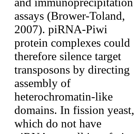
and immunoprecipitation
assays (Brower-Toland,
2007). piRNA-Piwi
protein complexes could
therefore silence target
transposons by directing
assembly of
heterochromatin-like
domains. In fission yeast
which do not have