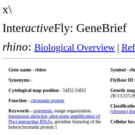
x\
Inter
active
Fly: GeneBrief
rhino
:
Biological Overview
|
Ref
Gene name
-
rhino
Symbol
-
rh
Synonyms
-
FlyBase ID
Cytological map position
- 54D2-54D2
Genetic map
2R:13,515,99
Function
-
chromatin protein
Classificati
Keywords
-
oogenesis
, nuage organization,
(chromo) do
transposon silencing; ping-pong amplification of
Piwi-interacting RNAs
, germline homolog of the
Cellular loc
heterochromatin protein 1