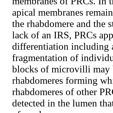
membranes of PRCs. In t
apical membranes remain 
the rhabdomere and the s
lack of an IRS, PRCs app
differentiation including
fragmentation of individ
blocks of microvilli may
rhabdomeres forming whil
rhabdomeres of other PRC
detected in the lumen tha