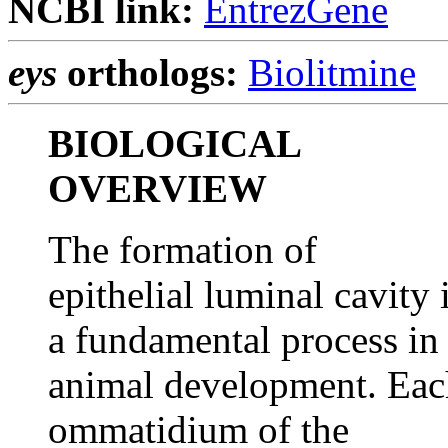
NCBI link:
EntrezGene
eys
orthologs:
Biolitmine
BIOLOGICAL
OVERVIEW
The formation of
epithelial luminal cavity 
a fundamental process in
animal development. Eac
ommatidium of the