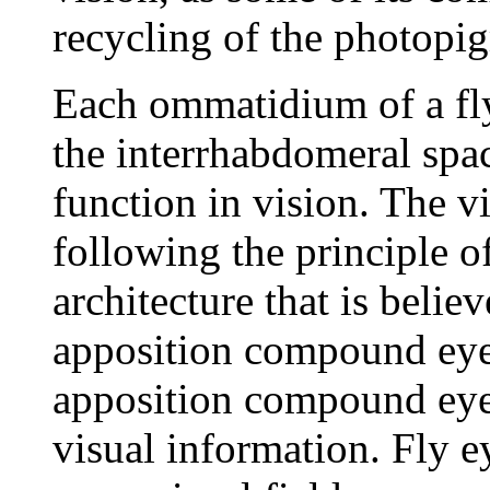
recycling of the photopi
Each ommatidium of a fly
the interrhabdomeral space
function in vision. The vi
following the principle o
architecture that is beli
apposition compound eye 
apposition compound eye c
visual information. Fly e