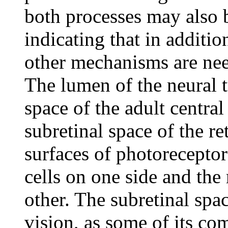
both processes may also 
indicating that in additi
other mechanisms are nee
The lumen of the neural t
space of the adult centra
subretinal space of the r
surfaces of photoreceptor
cells on one side and the
other. The subretinal spa
vision, as some of its co