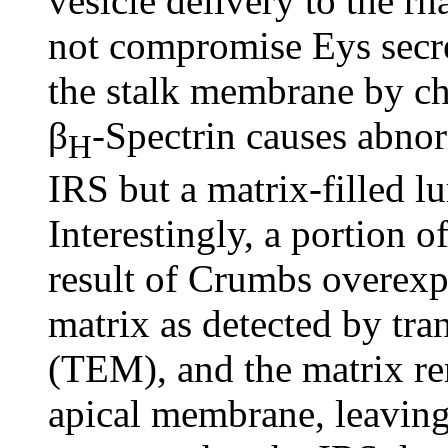
vesicle delivery to the r
not compromise Eys secre
the stalk membrane by ch
β
-Spectrin causes abnor
H
IRS but a matrix-filled l
Interestingly, a portion o
result of Crumbs overexpr
matrix as detected by tr
(TEM), and the matrix re
apical membrane, leaving