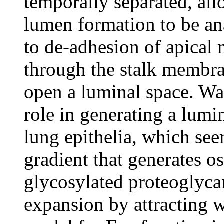
temporally separated, all
lumen formation to be an
to de-adhesion of apical
through the stalk membran
open a luminal space. Wa
role in generating a lumin
lung epithelia, which see
gradient that generates o
glycosylated proteoglyc
expansion by attracting 