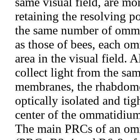
same visual field, are mor
retaining the resolving p
the same number of ommat
as those of bees, each o
area in the visual field
collect light from the sa
membranes, the rhabdomer
optically isolated and tig
center of the ommatidium
The main PRCs of an omm