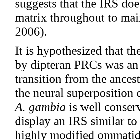
suggests that the IRS doe
matrix throughout to mai
2006).
It is hypothesized that t
by dipteran PRCs was an 
transition from the ance
the neural superposition 
A. gambia
is well conser
display an IRS similar to
highly modified ommatidia