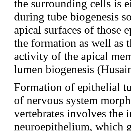
the surrounding cells is 
during tube biogenesis so
apical surfaces of those e
the formation as well as t
activity of the apical me
lumen biogenesis (Husain
Formation of epithelial t
of nervous system morpho
vertebrates involves the 
neuroepithelium, which gi