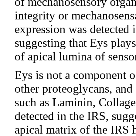
of mechanosensory organs
integrity or mechanosens
expression was detected i
suggesting that Eys plays
of apical lumina of senso
Eys is not a component 
other proteoglycans, and 
such as Laminin, Collage
detected in the IRS, sugg
apical matrix of the IRS 