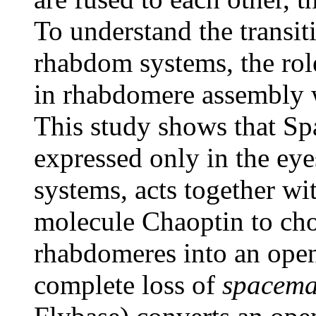
To understand the transi
rhabdom systems, the rol
in rhabdomere assembly w
This study shows that Sp
expressed only in the ey
systems, acts together wi
molecule Chaoptin to cho
rhabdomeres into an open
complete loss of
spacema