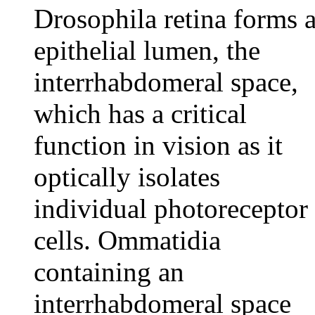
Drosophila retina forms 
epithelial lumen, the
interrhabdomeral space,
which has a critical
function in vision as it
optically isolates
individual photoreceptor
cells. Ommatidia
containing an
interrhabdomeral space