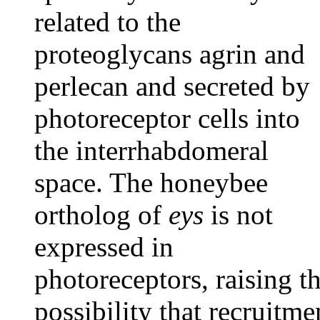
related to the
proteoglycans agrin and
perlecan and secreted by
photoreceptor cells into
the interrhabdomeral
space. The honeybee
ortholog of
eys
is not
expressed in
photoreceptors, raising t
possibility that recruitme