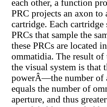
each other, a function pr
PRC projects an axon to a
cartridge. Each cartridge 
PRCs that sample the same
these PRCs are located in
ommatidia. The result of 
the visual system is that t
powerÂ—the number of are
equals the number of om
aperture, and thus greater