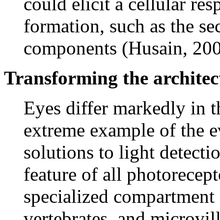
could elicit a cellular res
formation, such as the se
components (Husain, 200
Transforming the archite
Eyes differ markedly in 
extreme example of the e
solutions to light detect
feature of all photorecept
specialized compartment 
vertebrates, and microvil