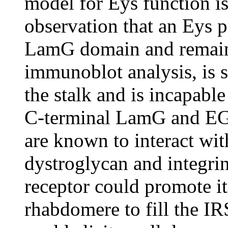
model for Eys function is
observation that an Eys p
LamG domain and remains
immunoblot analysis, is s
the stalk and is incapabl
C-terminal LamG and EGF
are known to interact wit
dystroglycan and integrin
receptor could promote it
rhabdomere to fill the IRS