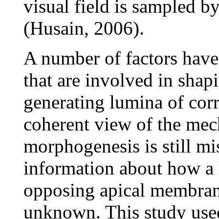
visual field is sampled b
(Husain, 2006).
A number of factors have 
that are involved in shap
generating lumina of cor
coherent view of the mec
morphogenesis is still mis
information about how a 
opposing apical membrane
unknown. This study used