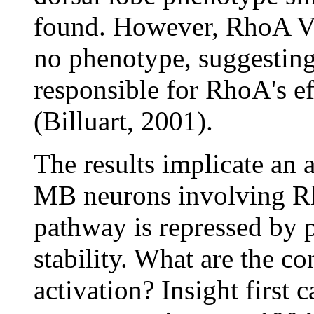
found. However, RhoA V
no phenotype, suggesting 
responsible for RhoA's ef
(Billuart, 2001).
The results implicate an 
MB neurons involving R
pathway is repressed by 
stability. What are the c
activation? Insight firs