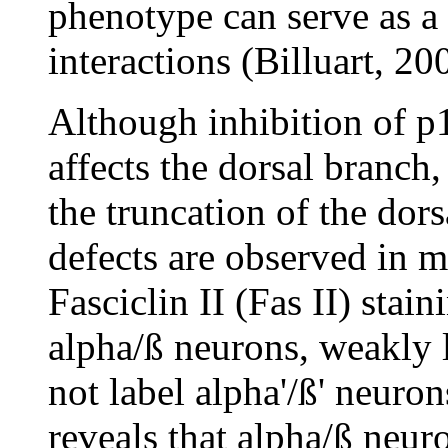
phenotype can serve as a 
interactions (Billuart, 20
Although inhibition of p
affects the dorsal branch,
the truncation of the dor
defects are observed in m
Fasciclin II (Fas II) stai
alpha/ß neurons, weakly
not label alpha'/ß' neuro
reveals that alpha/ß neur