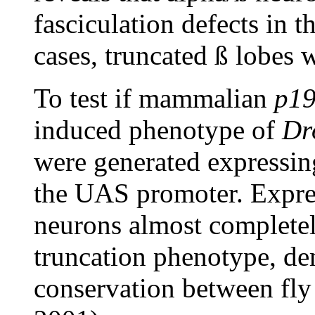
fasciculation defects in 
cases, truncated ß lobes 
To test if mammalian
p1
induced phenotype of
Dr
were generated expressin
the UAS promoter. Expre
neurons almost completel
truncation phenotype, de
conservation between fly