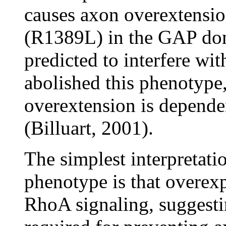
causes axon overextensio
(R1389L) in the GAP dom
predicted to interfere wit
abolished this phenotype
overextension is depende
(Billuart, 2001).
The simplest interpretati
phenotype is that overex
RhoA signaling, suggesti