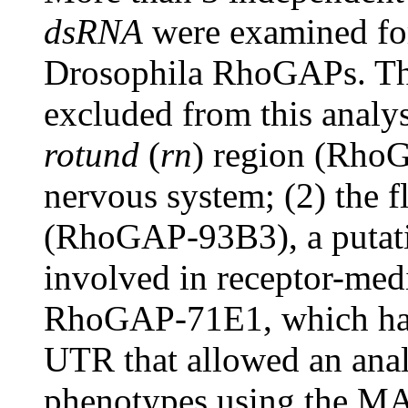
dsRNA
were examined for
Drosophila RhoGAPs. T
excluded from this analy
rotund
(
rn
) region (RhoG
nervous system; (2) the 
(RhoGAP-93B3), a putati
involved in receptor-med
RhoGAP-71E1, which has P
UTR that allowed an analy
phenotypes using the MA