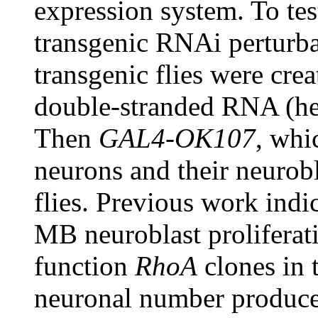
expression system. To tes
transgenic RNAi perturb
transgenic flies were cre
double-stranded RNA (her
Then
GAL4-OK107
, whi
neurons and their neurobl
flies. Previous work indi
MB neuroblast proliferat
function
RhoA
clones in 
neuronal number produce