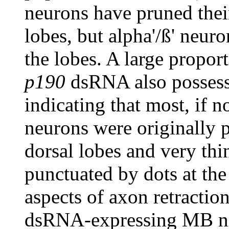
neurons have pruned thei
lobes, but alpha'/ß' neuro
the lobes. A large propo
p190
dsRNA also possesse
indicating that most, if no
neurons were originally p
dorsal lobes and very th
punctuated by dots at the
aspects of axon retracti
dsRNA-expressing MB ne