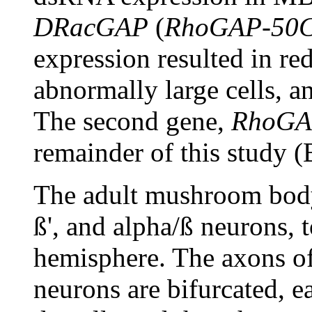
DRacGAP
(
RhoGAP-50
expression resulted in re
abnormally large cells, a
The second gene,
RhoGA
remainder of this study (B
The adult mushroom body
ß', and alpha/ß neurons, 
hemisphere. The axons of 
neurons are bifurcated, e