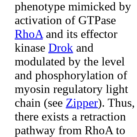
phenotype mimicked by
activation of GTPase
RhoA
and its effector
kinase
Drok
and
modulated by the level
and phosphorylation of
myosin regulatory light
chain (see
Zipper
). Thus,
there exists a retraction
pathway from RhoA to