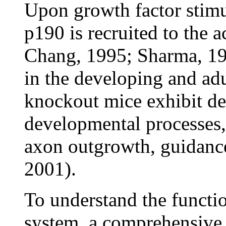
Upon growth factor stimul
p190 is recruited to the 
Chang, 1995; Sharma, 19
in the developing and a
knockout mice exhibit de
developmental processes, 
axon outgrowth, guidance,
2001).
To understand the funct
system, a comprehensive l