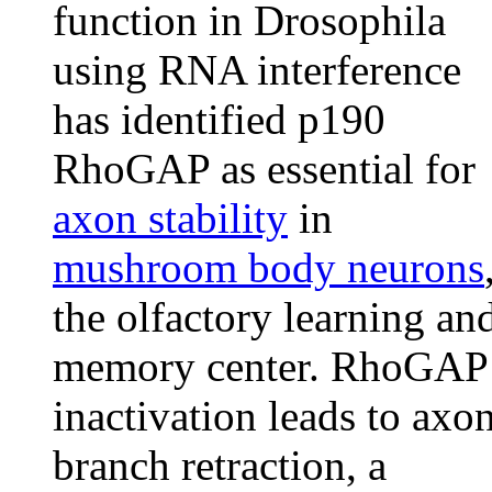
function in Drosophila
using RNA interference
has identified p190
RhoGAP as essential for
axon stability
in
mushroom body neurons
the olfactory learning an
memory center. RhoGAP
inactivation leads to axo
branch retraction, a