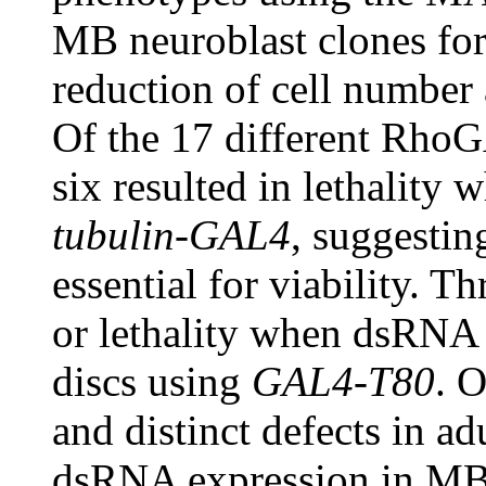
MB neuroblast clones fo
reduction of cell numbe
Of the 17 different RhoG
six resulted in lethality
tubulin-GAL4
, suggestin
essential for viability. T
or lethality when dsRNA 
discs using
GAL4-T80
. 
and distinct defects in ad
dsRNA expression in MB