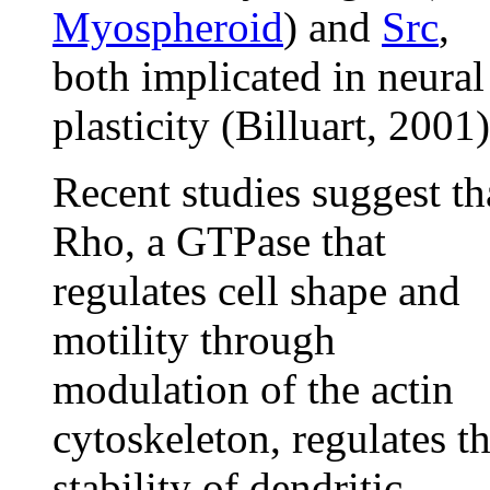
Myospheroid
) and
Src
,
both implicated in neural
plasticity (Billuart, 2001)
Recent studies suggest th
Rho, a GTPase that
regulates cell shape and
motility through
modulation of the actin
cytoskeleton, regulates t
stability of dendritic