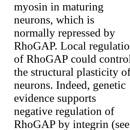
myosin in maturing
neurons, which is
normally repressed by
RhoGAP. Local regulati
of RhoGAP could contro
the structural plasticity o
neurons. Indeed, genetic
evidence supports
negative regulation of
RhoGAP by integrin (see