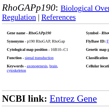
RhoGAPp190
:
Biological Ove
Regulation
|
References
Gene name -
RhoGAPp190
Symbol -
Rho
Synonyms
- p190 RhoGAP, RhoGap
FlyBase ID:
F
Cytological map position -
16B10--C1
Genetic map p
Function -
signal transduction
Classification
Keywords -
axonogenesis
,
brain
,
Cellular locat
cytoskeleton
NCBI link:
Entrez Gene