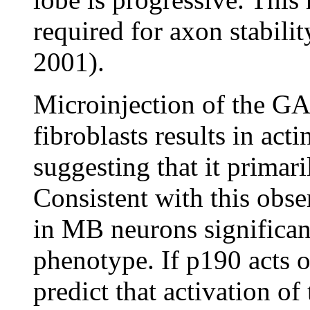
required for axon stabilit
2001).
Microinjection of the G
fibroblasts results in acti
suggesting that it primar
Consistent with this obs
in MB neurons significan
phenotype. If p190 acts 
predict that activation 