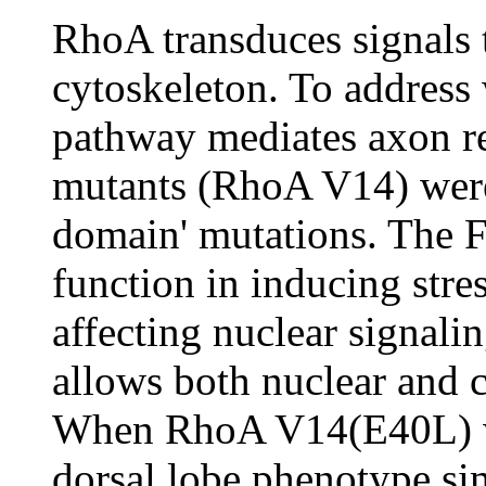
RhoA transduces signals 
cytoskeleton. To address
pathway mediates axon re
mutants (RhoA V14) were 
domain' mutations. The 
function in inducing stre
affecting nuclear signal
allows both nuclear and 
When RhoA V14(E40L) wa
dorsal lobe phenotype sim