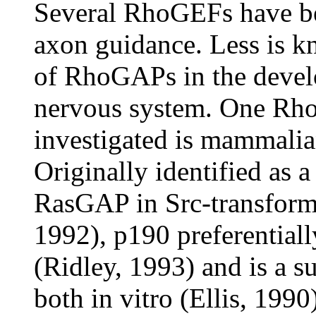
Several RhoGEFs have be
axon guidance. Less is k
of RhoGAPs in the devel
nervous system. One Rh
investigated is mammal
Originally identified as 
RasGAP in Src-transforme
1992), p190 preferential
(Ridley, 1993) and is a su
both in vitro (Ellis, 199