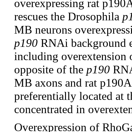
overexpressing rat p190
rescues the Drosophila
p
MB neurons overexpressin
p190
RNAi background ex
including overextension 
opposite of the
p190
RNAi
MB axons and rat p190A r
preferentially located at 
concentrated in overexten
Overexpression of RhoG