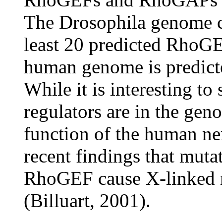
The Drosophila genome c
least 20 predicted Rho
human genome is predict
While it is interesting 
regulators are in the gen
function of the human ne
recent findings that mut
RhoGEF cause X-linked n
(Billuart, 2001).