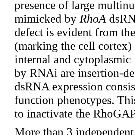
presence of large multinu
mimicked by
RhoA
dsRNA
defect is evident from th
(marking the cell corte
internal and cytoplasmi
by RNAi are insertion-de
dsRNA expression consist
function phenotypes. This
to inactivate the RhoGAP
More than 3 independent 