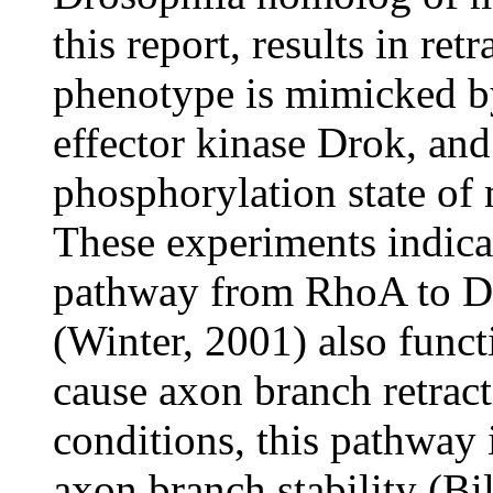
this report, results in re
phenotype is mimicked by
effector kinase Drok, and
phosphorylation state of 
These experiments indicat
pathway from RhoA to Dr
(Winter, 2001) also funct
cause axon branch retrac
conditions, this pathway 
axon branch stability (Bil