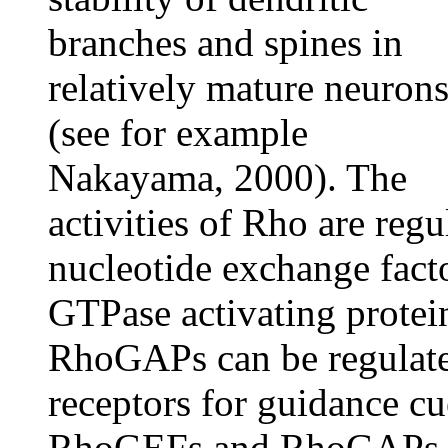
branches and spines in
relatively mature neuron
(see for example
Nakayama, 2000). The
activities of Rho are reg
nucleotide exchange fact
GTPase activating prote
RhoGAPs can be regulate
receptors for guidance cu
RhoGEFs and RhoGAPs f