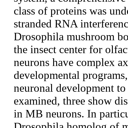
class of proteins was und
stranded RNA interferenc
Drosophila mushroom bo
the insect center for ol
neurons have complex ax
developmental programs, 
neuronal development to
examined, three show dis
in MB neurons. In particu
Drosophila homolog of m