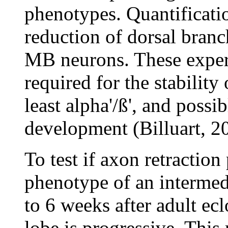
phenotypes. Quantificati
reduction of dorsal bran
MB neurons. These experi
required for the stability
least alpha'/ß', and possi
development (Billuart, 2
To test if axon retraction 
phenotype of an intermed
to 6 weeks after adult ecl
lobe is progressive. This 