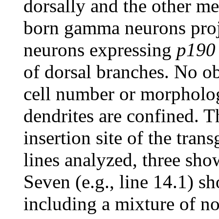
dorsally and the other me
born gamma neurons proj
neurons expressing
p190
of dorsal branches. No o
cell number or morpholog
dendrites are confined. 
insertion site of the tran
lines analyzed, three sh
Seven (e.g., line 14.1) 
including a mixture of no