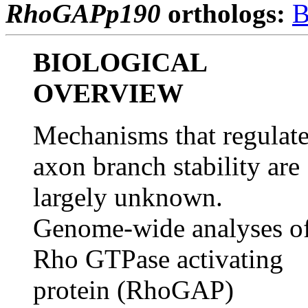
RhoGAPp190
orthologs:
B
BIOLOGICAL
OVERVIEW
Mechanisms that regulat
axon branch stability are
largely unknown.
Genome-wide analyses o
Rho GTPase activating
protein (RhoGAP)