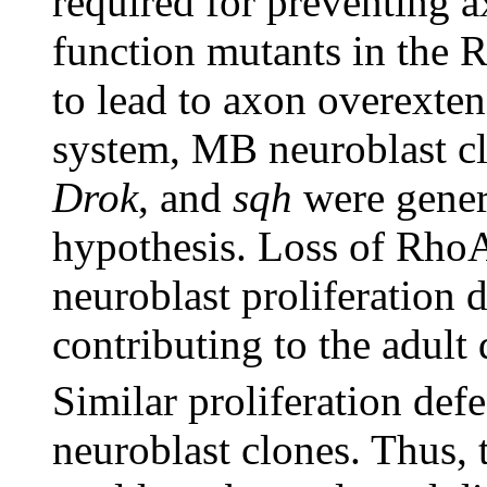
required for preventing 
function mutants in the
to lead to axon overext
system, MB neuroblast 
Drok
, and
sqh
were genera
hypothesis. Loss of RhoA 
neuroblast proliferation 
contributing to the adult 
Similar proliferation def
neuroblast clones. Thus