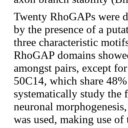
Twenty RhoGAPs were de
by the presence of a put
three characteristic moti
RhoGAP domains showed a
amongst pairs, except 
50C14, which share 48% 
systematically study the
neuronal morphogenesis,
was used, making use o