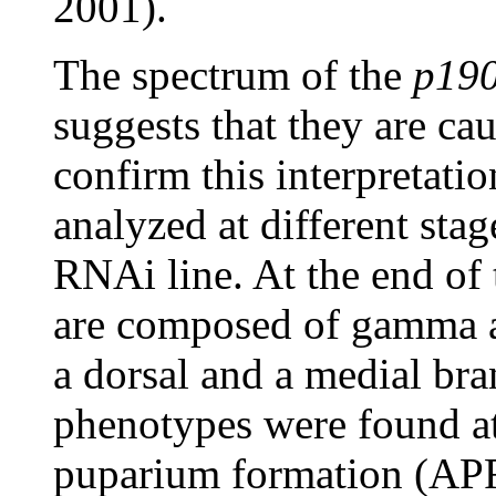
2001).
The spectrum of the
p19
suggests that they are c
confirm this interpretatio
analyzed at different sta
RNAi line. At the end of 
are composed of gamma a
a dorsal and a medial b
phenotypes were found at 
puparium formation (AP