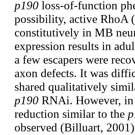
p190
loss-of-function ph
possibility, active RhoA
constitutively in MB n
expression results in adul
a few escapers were rec
axon defects. It was diffi
shared qualitatively simi
p190
RNAi. However, in p
reduction similar to the
p
observed (Billuart, 2001)