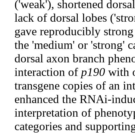
('weak'), shortened dorsa
lack of dorsal lobes ('stro
gave reproducibly stron
the 'medium' or 'strong' 
dorsal axon branch pheno
interaction of
p190
with o
transgene copies of an in
enhanced the RNAi-induc
interpretation of phenoty
categories and supportin