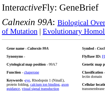
Inter
active
Fly: GeneBrief
Calnexin 99A
:
Biological Ove
of Mutation
|
Evolutionary Homol
Gene name -
Calnexin 99A
Symbol -
Cnx
Synonyms
-
FlyBase ID:
F
Cytological map position
- 99A7
Genetic map p
Function
-
chaperone
Classification
-
lectin domain
Keywords
-
eye
, Rhodopsin 1 (NinaE),
protein folding,
calcium ion binding
,
axon
Cellular locat
guidance
,
visual signal transduction
transmembrane 