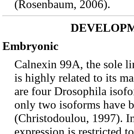
(Rosenbaum, 2006).
DEVELOPM
Embryonic
Calnexin 99A, the sole li
is highly related to its 
are four Drosophila isofo
only two isoforms have b
(Christodoulou, 1997). 
expression is restricted t