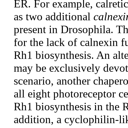
ER. For example, calretic
as two additional
calnexi
present in Drosophila. 
for the lack of calnexin f
Rh1 biosynthesis. An alte
may be exclusively devot
scenario, another chapero
all eight photoreceptor ce
Rh1 biosynthesis in the R
addition, a cyclophilin-li