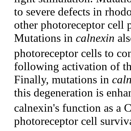
to severe defects in rho
other photoreceptor cell 
Mutations in
calnexin
als
photoreceptor cells to co
following activation of t
Finally, mutations in
cal
this degeneration is enha
calnexin's function as a 
photoreceptor cell surviva