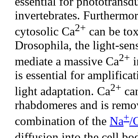
essential for phototransd
invertebrates. Furthermor
2+
cytosolic Ca
can be toxi
Drosophila, the light-se
2+
mediate a massive Ca
i
is essential for amplifica
2+
light adaptation. Ca
can
rhabdomeres and is remo
+
combination of the
Na
/
diffusion into the cell b