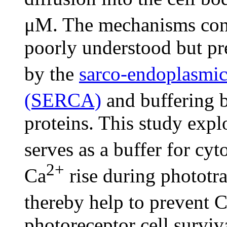
μM. The mechanisms con
poorly understood but pr
by the
sarco-endoplasmic
(SERCA)
and buffering b
proteins. This study expl
serves as a buffer for cyt
2+
Ca
rise during phototra
thereby help to prevent 
photoreceptor cell survi