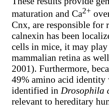
These results provide gen
2+
maturation and Ca
over
Cnx, are responsible for 
calnexin has been localiz
cells in mice, it may play
mammalian retina as well
2001). Furthermore, bec
49% amino acid identit
identified in
Drosophila 
relevant to hereditary hu