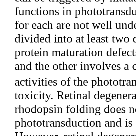
functions in phototransd
for each are not well und
divided into at least two 
protein maturation defec
and the other involves a
activities of the phototr
toxicity. Retinal degener
rhodopsin folding does no
phototransduction and is 