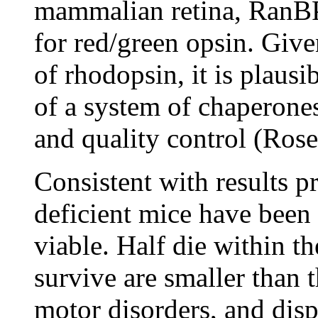
mammalian retina, RanBP2
for red/green opsin. Giv
of rhodopsin, it is plaus
of a system of chaperones 
and quality control (Ros
Consistent with results pr
deficient mice have been
viable. Half die within th
survive are smaller than t
motor disorders, and disp