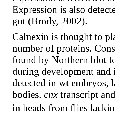
Expression is also detect
gut (Brody, 2002).
Calnexin is thought to pla
number of proteins. Consi
found by Northern blot to
during development and i
detected in wt embryos, l
bodies.
cnx
transcript an
in heads from flies lackin