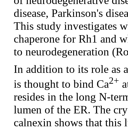
of neurodegenerative dis
disease, Parkinson's dise
This study investigates w
chaperone for Rh1 and w
to neurodegeneration (R
In addition to its role as
2+
is thought to bind Ca
at
resides in the long N-ter
lumen of the ER. The crys
calnexin shows that this