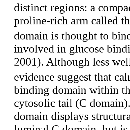
distinct regions: a compa
proline-rich arm called t
domain is thought to bind
involved in glucose bind
2001). Although less well
evidence suggest that ca
binding domain within th
cytosolic tail (C domain).
domain displays structural
luminal C domain, but is 