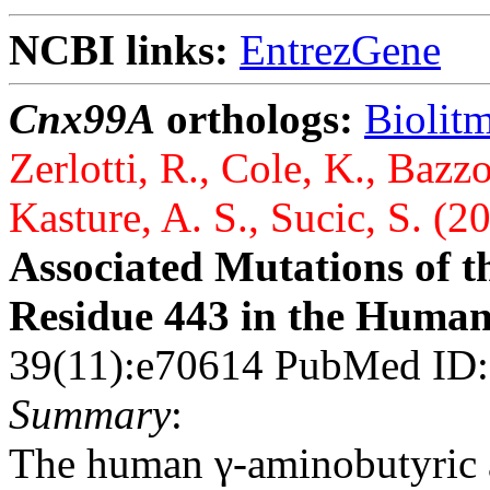
NCBI links:
EntrezGene
Cnx99A
orthologs:
Biolit
Zerlotti, R., Cole, K., Bazz
Kasture, A. S., Sucic, S. (2
Associated Mutations of 
Residue 443 in the Huma
39(11):e70614 PubMed ID
Summary
:
The human γ-aminobutyric 