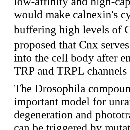
low-affinity and high-ca
would make calnexin's cy
buffering high levels of 
proposed that Cnx serves
into the cell body after e
TRP and TRPL channels 
The Drosophila compound
important model for unra
degeneration and phototr
can be triggered by mutat