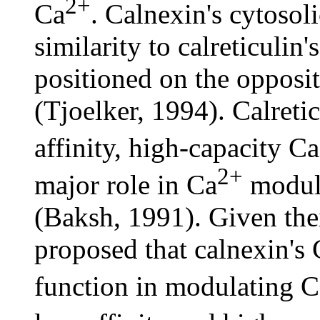
2+
Ca
. Calnexin's cytosol
similarity to calreticulin
positioned on the opposi
(Tjoelker, 1994). Calreti
affinity, high-capacity Ca
2+
major role in Ca
modula
(Baksh, 1991). Given their
proposed that calnexin's 
function in modulating C