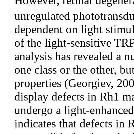
However, retinal degene
unregulated phototransdu
dependent on light stimu
of the light-sensitive T
analysis has revealed a n
one class or the other, bu
properties (Georgiev, 20
display defects in Rh1 ma
undergo a light-enhanced 
indicates that defects in