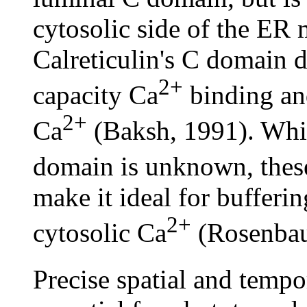
cytosolic side of the ER
Calreticulin's C domain d
2+
capacity Ca
binding and
2+
Ca
(Baksh, 1991). While
domain is unknown, thes
make it ideal for bufferi
2+
cytosolic Ca
(Rosenbau
Precise spatial and tempo