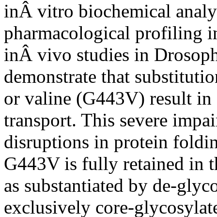
inÂ vitro biochemical analy
pharmacological profiling 
inÂ vivo studies in Drosoph
demonstrate that substituti
or valine (G443V) result i
transport. This severe impa
disruptions in protein foldin
G443V is fully retained in 
as substantiated by de-glyco
exclusively core-glycosylat