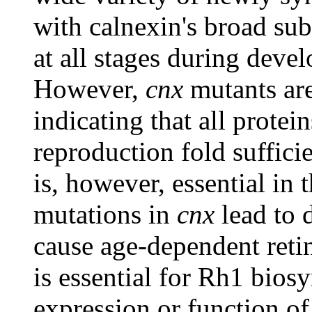
with calnexin's broad subs
at all stages during deve
However,
cnx
mutants are
indicating that all protei
reproduction fold suffici
is, however, essential in 
mutations in
cnx
lead to 
cause age-dependent reti
is essential for Rh1 biosyn
expression or function of