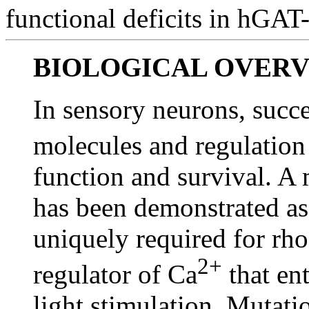
functional deficits in hGAT
BIOLOGICAL OVER
In sensory neurons, succe
molecules and regulation
function and survival. A 
has been demonstrated as
uniquely required for rh
2+
regulator of Ca
that ent
light stimulation. Mutat