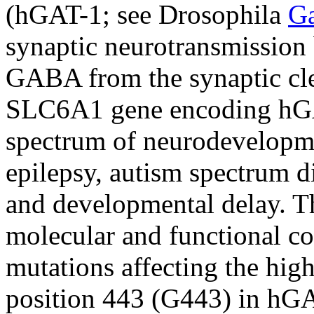
(hGAT-1; see Drosophila
G
synaptic neurotransmission b
GABA from the synaptic cle
SLC6A1 gene encoding hGAT
spectrum of neurodevelopme
epilepsy, autism spectrum dis
and developmental delay. Th
molecular and functional co
mutations affecting the hig
position 443 (G443) in hG