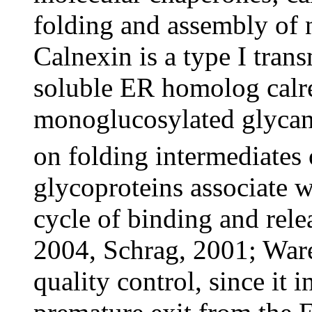
folding and assembly of 
Calnexin is a type I trans
soluble ER homolog calret
monoglucosylated glycan
on folding intermediates 
glycoproteins associate wi
cycle of binding and rele
2004, Schrag, 2001; Ware
quality control, since it 