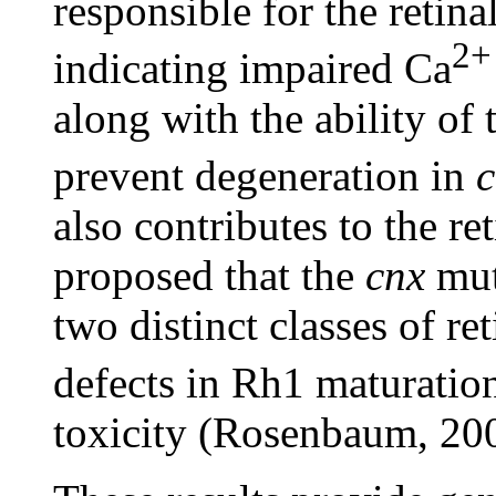
responsible for the retina
2+
indicating impaired Ca
along with the ability of
prevent degeneration in
c
also contributes to the re
proposed that the
cnx
muta
two distinct classes of r
defects in Rh1 maturatio
toxicity (Rosenbaum, 20