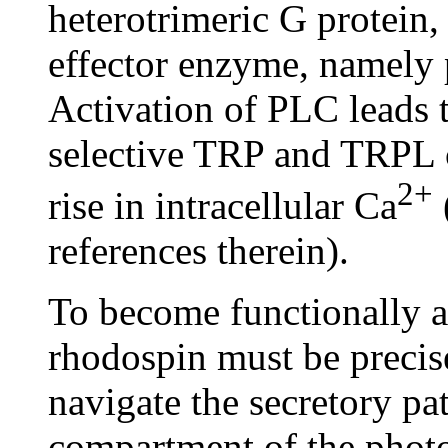
heterotrimeric G protein, 
effector enzyme, namely
Activation of PLC leads t
selective TRP and TRPL c
2+
rise in intracellular Ca
references therein).
To become functionally a
rhodospin must be precis
navigate the secretory p
compartment of the photo