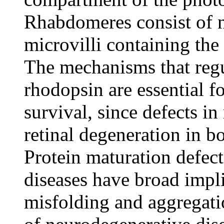
Rhabdomeres consist of 
microvilli containing th
The mechanisms that regul
rhodopsin are essential f
survival, since defects i
retinal degeneration in b
Protein maturation defect
diseases have broad impli
misfolding and aggregatio