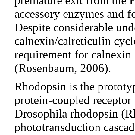
premature exit from the 
accessory enzymes and fo
Despite considerable und
calnexin/calreticulin cycl
requirement for calnexin 
(Rosenbaum, 2006).
Rhodopsin is the prototy
protein-coupled receptor 
Drosophila rhodopsin (Rh1
phototransduction cascade