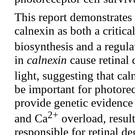
This report demonstrates 
calnexin as both a critic
biosynthesis and a regula
in
calnexin
cause retinal 
light, suggesting that cal
be important for photorec
provide genetic evidence 
2+
and Ca
overload, result
responsible for retinal 