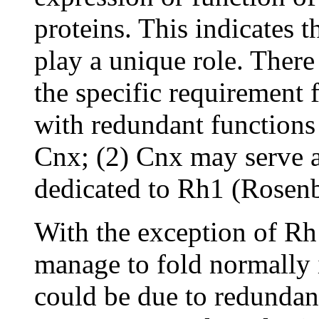
proteins. This indicates 
play a unique role. There
the specific requirement
with redundant functions
Cnx; (2) Cnx may serve as
dedicated to Rh1 (Rosen
With the exception of Rh1
manage to fold normally i
could be due to redundan