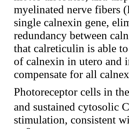
myelinated nerve fibers 
single calnexin gene, elim
redundancy between calne
that calreticulin is able t
of calnexin in utero and i
compensate for all calne
Photoreceptor cells in th
and sustained cytosolic 
stimulation, consistent wi