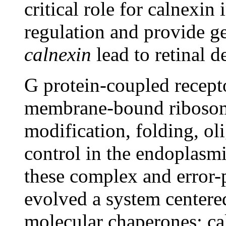
critical role for calnexi
regulation and provide ge
calnexin
lead to retinal 
G protein-coupled recept
membrane-bound ribosome
modification, folding, ol
control in the endoplasmi
these complex and error-
evolved a system centere
molecular chaperones; ca