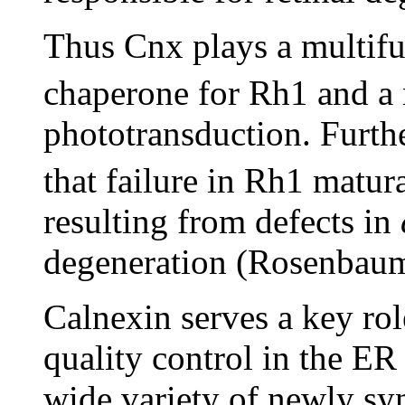
Thus Cnx plays a multifun
chaperone for Rh1 and a 
phototransduction. Furth
that failure in Rh1 matur
resulting from defects in
degeneration (Rosenbaum
Calnexin serves a key rol
quality control in the ER 
wide variety of newly syn