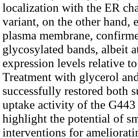
localization with the ER c
variant, on the other hand, e
plasma membrane, confirmed
glycosylated bands, albeit a
expression levels relative to
Treatment with glycerol an
successfully restored both
uptake activity of the G443
highlight the potential of 
interventions for ameliorat