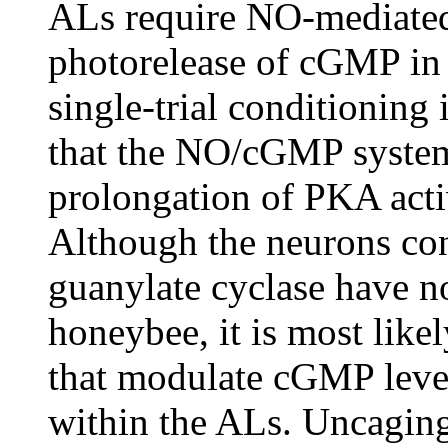
ALs require NO-mediated
photorelease of cGMP in
single-trial conditioning
that the NO/cGMP system
prolongation of PKA acti
Although the neurons con
guanylate cyclase have no
honeybee, it is most like
that modulate cGMP levels
within the ALs. Uncaging