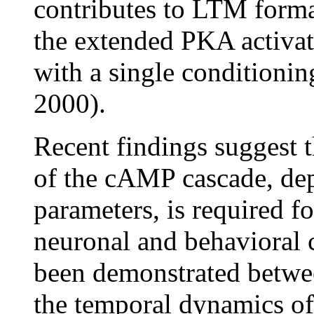
contributes to LTM format
the extended PKA activat
with a single conditionin
2000).
Recent findings suggest t
of the cAMP cascade, dep
parameters, is required fo
neuronal and behavioral 
been demonstrated betwe
the temporal dynamics o