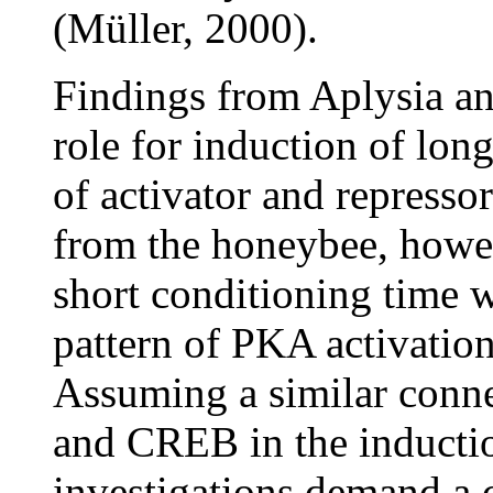
(Müller, 2000).
Findings from Aplysia and
role for induction of lon
of activator and represso
from the honeybee, howev
short conditioning time 
pattern of PKA activation
Assuming a similar conn
and CREB in the inducti
investigations demand a 