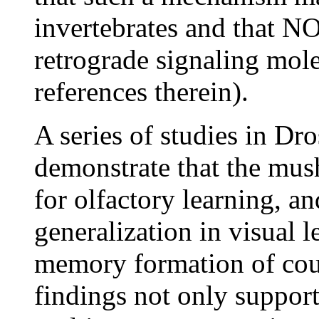
invertebrates and that NO
retrograde signaling mol
references therein).
A series of studies in Dr
demonstrate that the mus
for olfactory learning, a
generalization in visual l
memory formation of cou
findings not only support