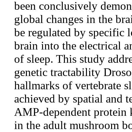
been conclusively demons
global changes in the bra
be regulated by specific lo
brain into the electrical 
of sleep. This study addre
genetic tractability Dros
hallmarks of vertebrate s
achieved by spatial and 
AMP-dependent protein ki
in the adult mushroom bo