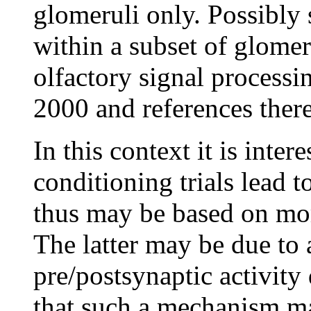
glomeruli only. Possibly 
within a subset of glomer
olfactory signal processi
2000 and references there
In this context it is inter
conditioning trials lead 
thus may be based on more
The latter may be due to
pre/postsynaptic activity
that such a mechanism may