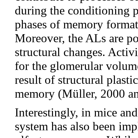
during the conditioning p
phases of memory formati
Moreover, the ALs are pos
structural changes. Acti
for the glomerular volum
result of structural plast
memory (Müller, 2000 and
Interestingly, in mice an
system has also been impl