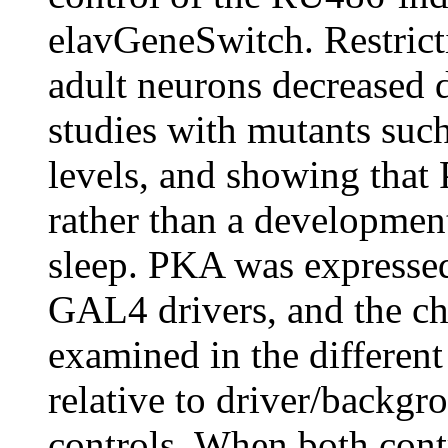
elavGeneSwitch. Restrict
adult neurons decreased d
studies with mutants suc
levels, and showing that 
rather than a development
sleep. PKA was expressed 
GAL4 drivers, and the cha
examined in the differen
relative to driver/backg
controls. When both contr