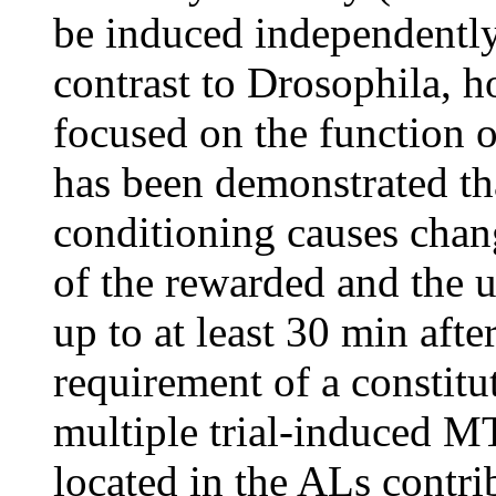
be induced independently
contrast to Drosophila, h
focused on the function o
has been demonstrated tha
conditioning causes chang
of the rewarded and the 
up to at least 30 min aft
requirement of a constitu
multiple trial-induced M
located in the ALs contr