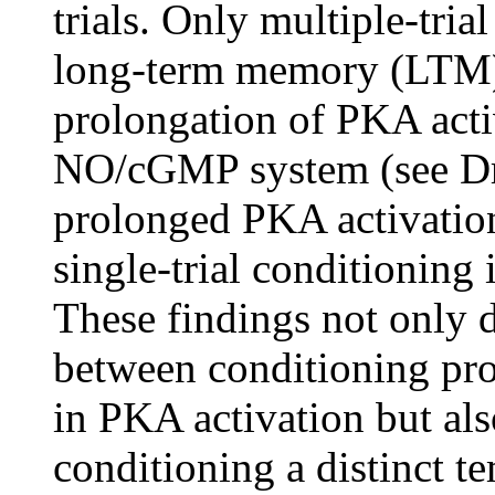
trials. Only multiple-tri
long-term memory (LTM),
prolongation of PKA acti
NO/cGMP system (see D
prolonged PKA activation
single-trial conditioning 
These findings not only 
between conditioning pr
in PKA activation but als
conditioning a distinct t