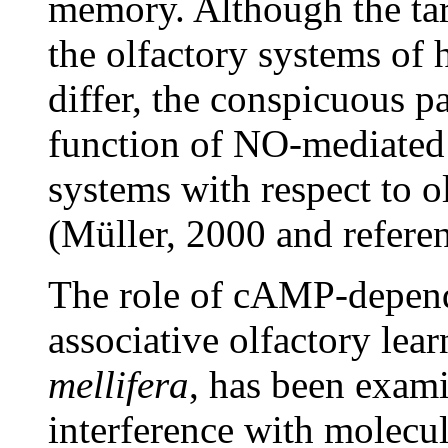
memory. Although the ta
the olfactory systems of
differ, the conspicuous p
function of NO-mediated 
systems with respect to 
(Müller, 2000 and referen
The role of cAMP-depend
associative olfactory lea
mellifera
, has been exami
interference with molecule