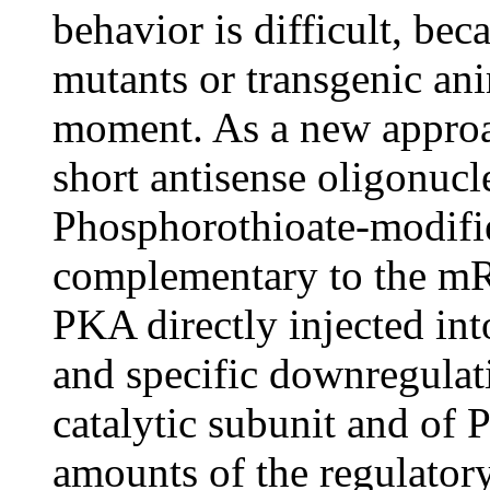
behavior is difficult, be
mutants or transgenic anim
moment. As a new approac
short antisense oligonucle
Phosphorothioate-modifi
complementary to the mRN
PKA directly injected int
and specific downregulat
catalytic subunit and of
amounts of the regulator