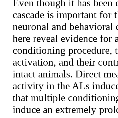
Even though it has been
cascade is important for 
neuronal and behavioral 
here reveal evidence for 
conditioning procedure,
activation, and their con
intact animals. Direct m
activity in the ALs induc
that multiple conditionin
induce an extremely prol