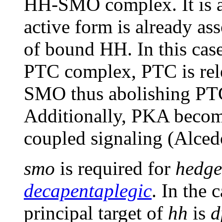
HH-SMO complex. It is al
active form is already a
of bound HH. In this ca
PTC complex, PTC is rele
SMO thus abolishing PTC'
Additionally, PKA become
coupled signaling (Alced
smo
is required for
hedg
decapentaplegic
. In the 
principal target of
hh
is
d