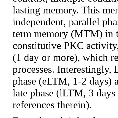
lasting memory. This mem
independent, parallel pha
term memory (MTM) in th
constitutive PKC activit
(1 day or more), which 
processes. Interestingly,
phase (eLTM, 1-2 days) a
late phase (lLTM, 3 days
references therein).