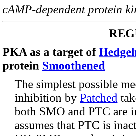
cAMP-dependent protein ki
REG
PKA as a target of
Hedge
protein
Smoothened
The simplest possible m
inhibition by
Patched
take
both SMO and PTC are in
assumes that PTC is inact