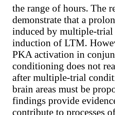
the range of hours. The r
demonstrate that a prolo
induced by multiple-trial
induction of LTM. Howeve
PKA activation in conjunc
conditioning does not re
after multiple-trial condi
brain areas must be propo
findings provide evidence
contribute to processes of