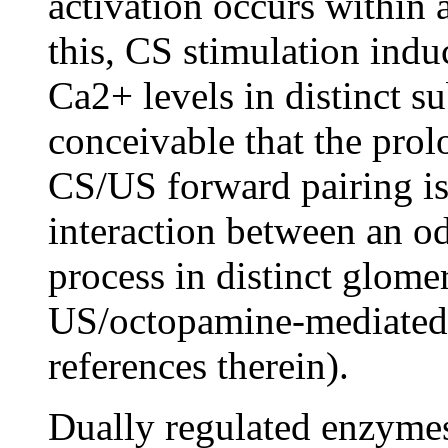
activation occurs within 
this, CS stimulation indu
Ca2+ levels in distinct su
conceivable that the pro
CS/US forward pairing is
interaction between an o
process in distinct glome
US/octopamine-mediated 
references therein).
Dually regulated enzymes