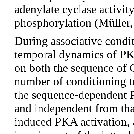
adenylate cyclase activi
phosphorylation (Müller, 
During associative condit
temporal dynamics of PK
on both the sequence of 
number of conditioning t
the sequence-dependent P
and independent from that
induced PKA activation, 