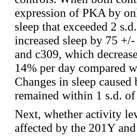
expression of PKA by onl
sleep that exceeded 2 s.
increased sleep by 75 +/-
and c309, which decrease
14% per day compared wit
Changes in sleep caused 
remained within 1 s.d. of
Next, whether activity l
affected by the 201Y and