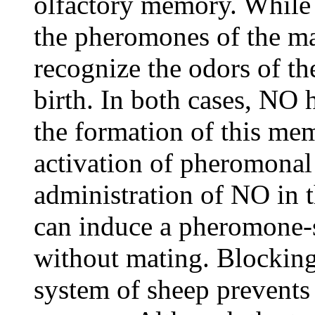
olfactory memory. While
the pheromones of the ma
recognize the odors of the
birth. In both cases, NO
the formation of this mem
activation of pheromonal
administration of NO in 
can induce a pheromone-
without mating. Blocking
system of sheep prevents 