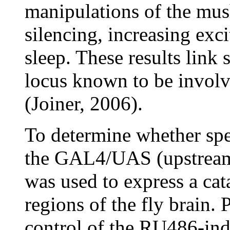
manipulations of the mus
silencing, increasing exci
sleep. These results link 
locus known to be invol
(Joiner, 2006).
To determine whether spec
the GAL4/UAS (upstream 
was used to express a cat
regions of the fly brain.
control of the RU486-ind