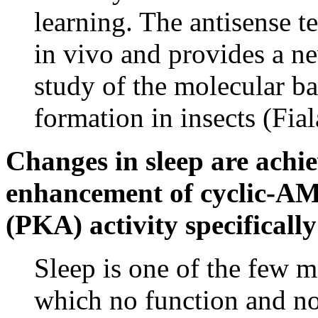
learning. The antisense t
in vivo and provides a ne
study of the molecular b
formation in insects (Fial
Changes in sleep are achi
enhancement of cyclic-AM
(PKA) activity specificall
Sleep is one of the few 
which no function and n