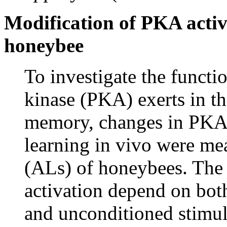
Modification of PKA activ
honeybee
To investigate the funct
kinase (PKA) exerts in th
memory, changes in PKA a
learning in vivo were mea
(ALs) of honeybees. The
activation depend on bot
and unconditioned stimul