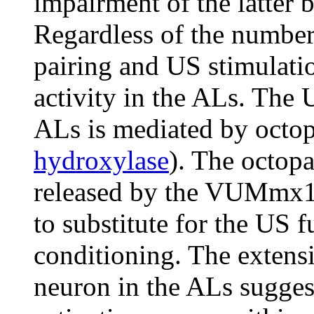
impairment of the latter 
Regardless of the number
pairing and US stimulati
activity in the ALs. The
ALs is mediated by octo
hydroxylase
). The octopa
released by the VUMmx1
to substitute for the US f
conditioning. The exten
neuron in the ALs sugge