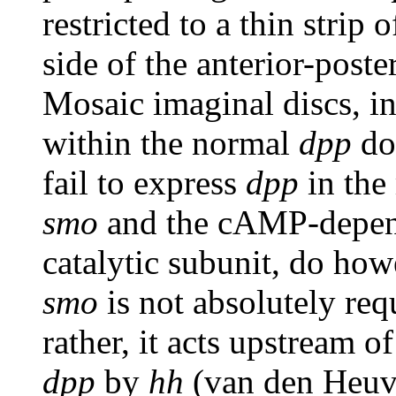
restricted to a thin strip 
side of the anterior-post
Mosaic imaginal discs, in
within the normal
dpp
do
fail to express
dpp
in the
smo
and the cAMP-depend
catalytic subunit, do ho
smo
is not absolutely req
rather, it acts upstream 
dpp
by
hh
(van den Heuva