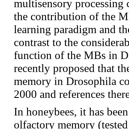
multisensory processing c
the contribution of the M
learning paradigm and th
contrast to the considera
function of the MBs in Dr
recently proposed that th
memory in Drosophila cou
2000 and references there
In honeybees, it has been
olfactory memory (tested