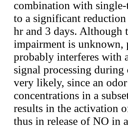
combination with single-t
to a significant reductio
hr and 3 days. Although t
impairment is unknown, 
probably interferes with 
signal processing during o
very likely, since an odo
concentrations in a subse
results in the activatio
thus in release of NO in a