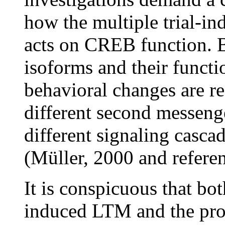
how the multiple trial-i
acts on CREB function. 
isoforms and their funct
behavioral changes are re
different second messenger
different signaling casc
(Müller, 2000 and referen
It is conspicuous that bot
induced LTM and the pro