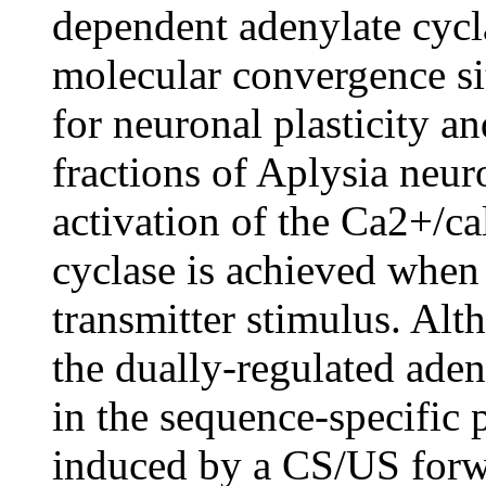
dependent adenylate cycl
molecular convergence sit
for neuronal plasticity a
fractions of Aplysia neur
activation of the Ca2+/c
cyclase is achieved when
transmitter stimulus. Alt
the dually-regulated ade
in the sequence-specific 
induced by a CS/US forw