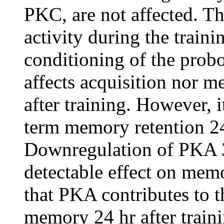
PKC, are not affected. T
activity during the traini
conditioning of the probo
affects acquisition nor me
after training. However, 
term memory retention 24 
Downregulation of PKA 3 
detectable effect on memo
that PKA contributes to t
memory 24 hr after train