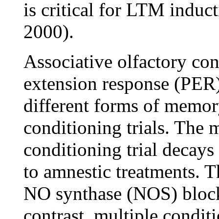
is critical for LTM induct
2000).
Associative olfactory con
extension response (PER)
different forms of memor
conditioning trials. The
conditioning trial decays 
to amnestic treatments. 
NO synthase (NOS) blocke
contrast, multiple conditi