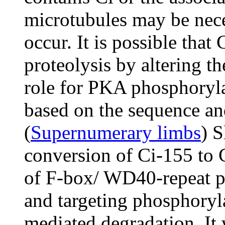
microtubules may be neces
occur. It is possible that
proteolysis by altering th
role for PKA phosphoryla
based on the sequence and
(
Supernumerary limbs
) S
conversion of Ci-155 to 
of F-box/ WD40-repeat pr
and targeting phosphoryl
mediated degradation. It 