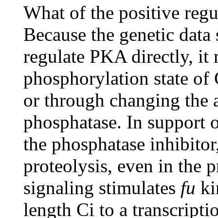
What of the positive regu
Because the genetic data 
regulate PKA directly, it
phosphorylation state of 
or through changing the a
phosphatase. In support of
the phosphatase inhibitor
proteolysis, even in the 
signaling stimulates
fu
kin
length Ci to a transcripti