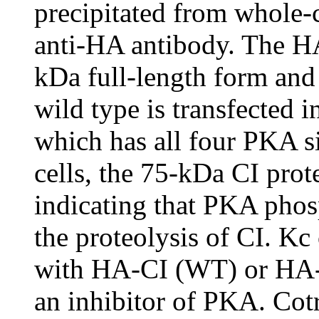
precipitated from whole-c
anti-HA antibody. The HA
kDa full-length form an
wild type is transfected 
which has all four PKA si
cells, the 75-kDa CI prot
indicating that PKA phosp
the proteolysis of CI. Kc 
with HA-CI (WT) or HA-C
an inhibitor of PKA. Cot