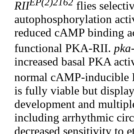
EP(2)2162
RII
flies selecti
autophosphorylation acti
reduced cAMP binding acti
functional PKA-RII.
pka-
increased basal PKA acti
normal cAMP-inducible 
is fully viable but displa
development and multipl
including arrhythmic circ
decreased sensitivity to 