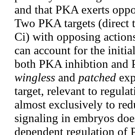
and that PKA exerts oppos
Two PKA targets (direct 
Ci) with opposing action
can account for the initia
both PKA inhibtion and 
wingless
and
patched
exp
target, relevant to regulat
almost exclusively to red
signaling in embryos do
dependent regulation of 