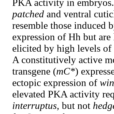
PKA activity in embryos.
patched
and ventral cutic
resemble those induced b
expression of Hh but are
elicited by high levels o
A constitutively active 
transgene (
mC*
) express
ectopic expression of
win
elevated PKA activity re
interruptus,
but not
hedg