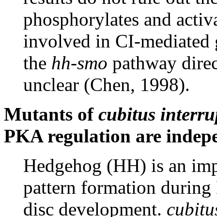
phosphorylates and activa
involved in CI-mediated 
the
hh-smo
pathway direc
unclear (Chen, 1998).
Mutants of
cubitus interru
PKA regulation are indep
Hedgehog (HH) is an imp
pattern formation durin
disc development.
cubitu