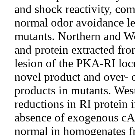
and shock reactivity, co
normal odor avoidance le
mutants. Northern and W
and protein extracted fr
lesion of the PKA-RI locu
novel product and over- 
products in mutants. West
reductions in RI protein 
absence of exogenous cAM
normal in homogenates f