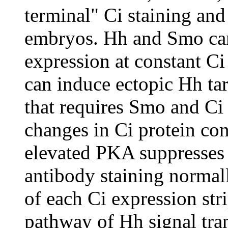
terminal" Ci staining and
embryos. Hh and Smo can
expression at constant Ci
can induce ectopic Hh ta
that requires Smo and Ci 
changes in Ci protein con
elevated PKA suppresses 
antibody staining normall
of each Ci expression str
pathway of Hh signal tr