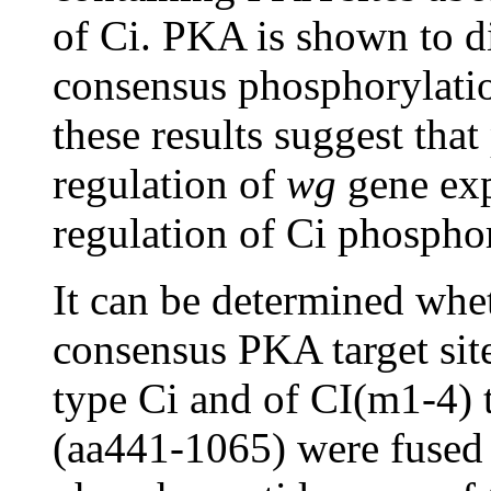
of Ci. PKA is shown to di
consensus phosphorylation
these results suggest that
regulation of
wg
gene exp
regulation of Ci phospho
It can be determined wh
consensus PKA target site
type Ci and of CI(m1-4) t
(aa441-1065) were fused