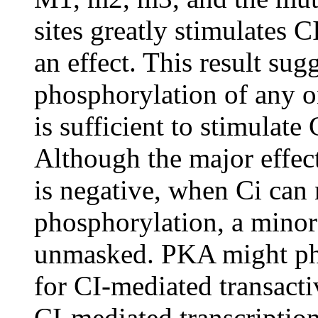
sites greatly stimulates C
an effect. This result sugg
phosphorylation of any on
is sufficient to stimulate 
Although the major effect
is negative, when Ci can 
phosphorylation, a minor
unmasked. PKA might phos
for CI-mediated transacti
CI-mediated transcriptio