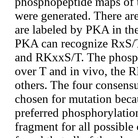
phosphopeptide maps of t
were generated. There are
are labeled by PKA in the
PKA can recognize RxS/T
and RKxxS/T. The phospho
over T and in vivo, the R
others. The four consens
chosen for mutation beca
preferred phosphorylation
fragment for all possible