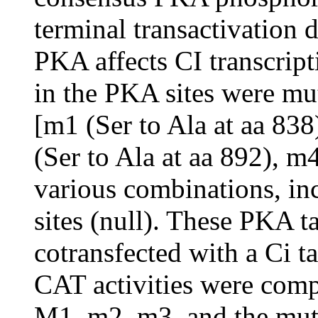
terminal transactivation
PKA affects CI transcripti
in the PKA sites were mut
[m1 (Ser to Ala at aa 838
(Ser to Ala at aa 892), m4
various combinations, inc
sites (null). These PKA t
cotransfected with a Ci ta
CAT activities were comp
M1, m2, m3, and the mutat