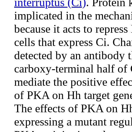
interruptus (Ci)
. Protein
implicated in the mechan
because it acts to repress
cells that express Ci. Cha
detected by an antibody t
carboxy-terminal half of 
mediate the positive effe
of PKA on Hh target gene
The effects of PKA on H
expressing a mutant regul