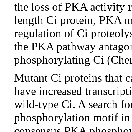
the loss of PKA activity r
length Ci protein, PKA mi
regulation of Ci proteoly
the PKA pathway antago
phosphorylating Ci (Che
Mutant Ci proteins that
have increased transcript
wild-type Ci. A search 
phosphorylation motif in 
consensus PKA phosphoryl