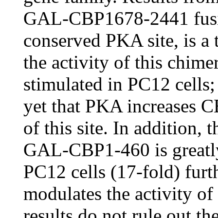
GAL-CBP1678-2441 fusion
conserved PKA site, is a t
the activity of this chim
stimulated in PC12 cells;
yet that PKA increases C
of this site. In addition, 
GAL-CBP1-460 is greatly
PC12 cells (17-fold) furt
modulates the activity o
results do not rule out th