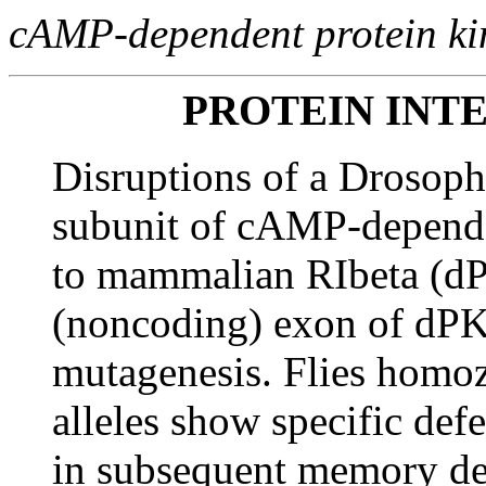
cAMP-dependent protein ki
PROTEIN INT
Disruptions of a Drosoph
subunit of cAMP-depende
to mammalian RIbeta (dPK
(noncoding) exon of dPKA
mutagenesis. Flies homoz
alleles show specific defe
in subsequent memory deca