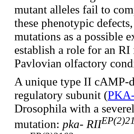
mutant alleles fail to co
these phenotypic defects,
mutations as a possible e
establish a role for an R
Pavlovian olfactory cond
A unique type II cAMP-d
regulatory subunit (
PKA-
Drosophila with a severe
EP(2)2
mutation:
pka- RII