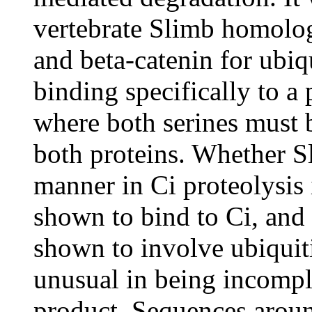
vertebrate Slimb homolo
and beta-catenin for ubi
binding specifically to
where both serines must 
both proteins. Whether Sl
manner in Ci proteolysis 
shown to bind to Ci, and 
shown to involve ubiquiti
unusual in being incompl
product. Sequences aroun