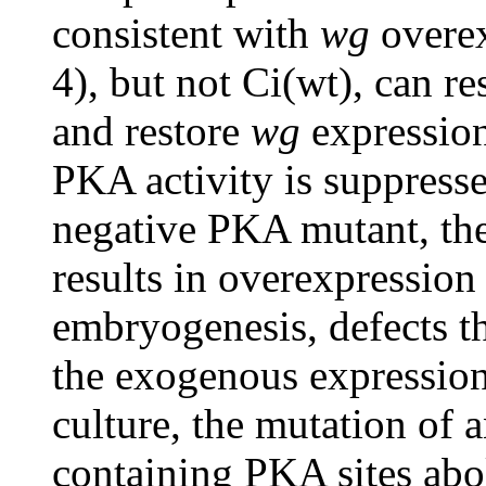
consistent with
wg
overex
4), but not Ci(wt), can r
and restore
wg
expressio
PKA activity is suppress
negative PKA mutant, th
results in overexpression
embryogenesis, defects th
the exogenous expression 
culture, the mutation of a
containing PKA sites abol