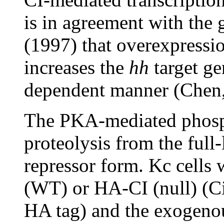
is in agreement with the 
(1997) that overexpressio
increases the
hh
target ge
dependent manner (Chen,
The PKA-mediated phosph
proteolysis from the full
repressor form. Kc cells
(WT) or HA-CI (null) (C
HA tag) and the exogeno