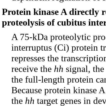
Protein kinase A directly r
proteolysis of cubitus int
A 75-kDa proteolytic prod
interruptus (Ci) protein t
represses the transcription
receive the
hh
signal, the
the full-length protein ca
Because protein kinase A
the
hh
target genes in de