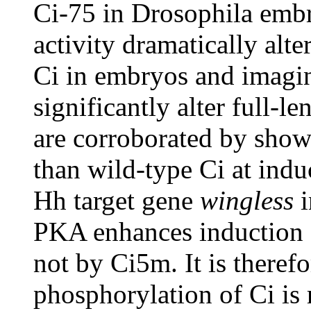
Ci-75 in Drosophila emb
activity dramatically alte
Ci in embryos and imagin
significantly alter full-l
are corroborated by show
than wild-type Ci at indu
Hh target gene
wingless
i
PKA enhances induction
not by Ci5m. It is there
phosphorylation of Ci is 