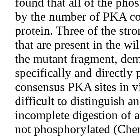
found that all of the pho
by the number of PKA con
protein. Three of the str
that are present in the w
the mutant fragment, dem
specifically and directl
consensus PKA sites in v
difficult to distinguish 
incomplete digestion of 
not phosphorylated (Che