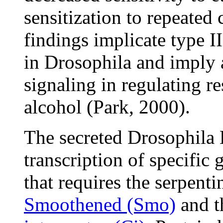
sensitization to repeated
findings implicate type I
in Drosophila and imply
signaling in regulating r
alcohol (Park, 2000).
The secreted Drosophila
transcription of specifi
that requires the serpent
Smoothened (Smo)
and t