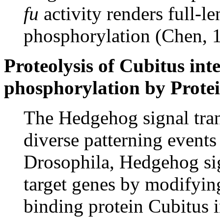
fu
activity renders full-l
phosphorylation (Chen, 
Proteolysis of Cubitus int
phosphorylation by Prote
The Hedgehog signal tran
diverse patterning event
Drosophila, Hedgehog sig
target genes by modifyin
binding protein Cubitus 