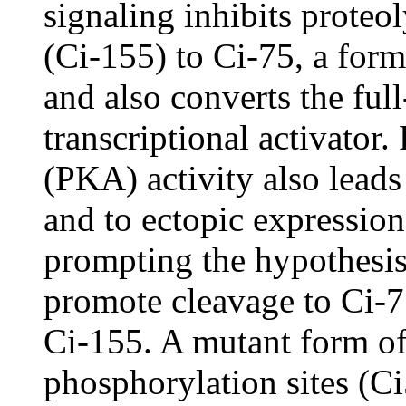
signaling inhibits proteol
(Ci-155) to Ci-75, a form
and also converts the ful
transcriptional activator
(PKA) activity also leads
and to ectopic expressio
prompting the hypothesi
promote cleavage to Ci-7
Ci-155. A mutant form of
phosphorylation sites (Ci