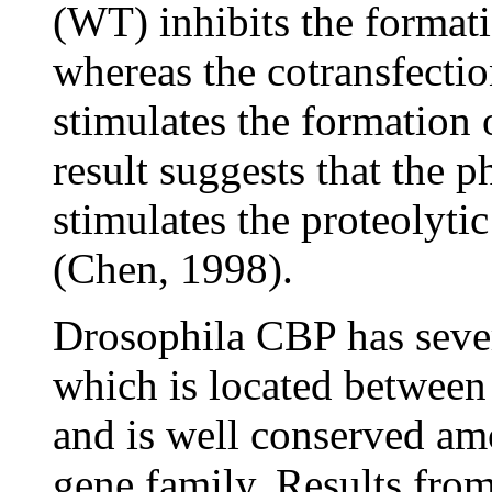
(WT) inhibits the format
whereas the cotransfect
stimulates the formation
result suggests that the
stimulates the proteolytic
(Chen, 1998).
Drosophila CBP has sever
which is located between 
and is well conserved a
gene family. Results from