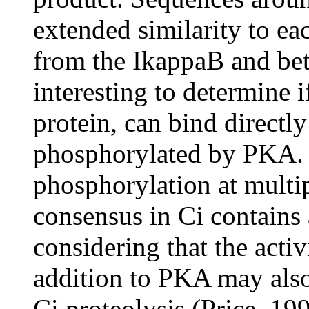
extended similarity to eac
from the IkappaB and beta
interesting to determine 
protein, can bind directl
phosphorylated by PKA. 
phosphorylation at multi
consensus in Ci contains a
considering that the activ
addition to PKA may also 
Ci proteolysis (Price, 19