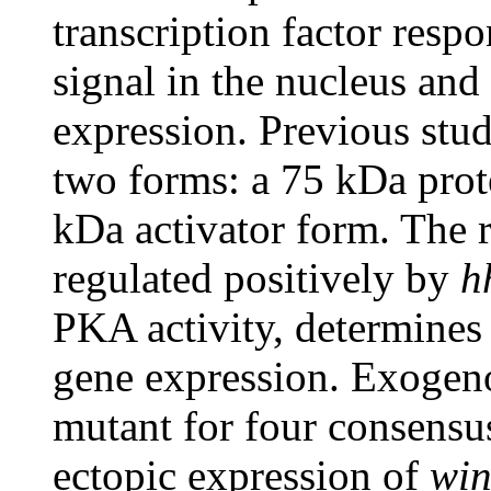
transcription factor resp
signal in the nucleus and
expression. Previous stud
two forms: a 75 kDa prot
kDa activator form. The r
regulated positively by
h
PKA activity, determines 
gene expression. Exogeno
mutant for four consensu
ectopic expression of
win