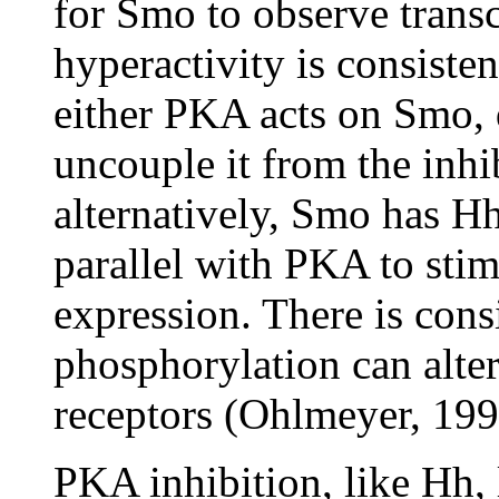
for Smo to observe trans
hyperactivity is consiste
either PKA acts on Smo, d
uncouple it from the inhib
alternatively, Smo has Hh
parallel with PKA to sti
expression. There is cons
phosphorylation can alter
receptors (Ohlmeyer, 199
PKA inhibition, like Hh, 