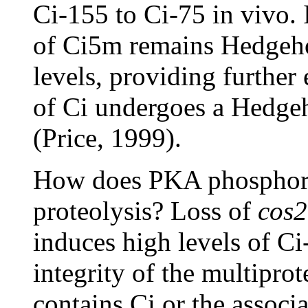
Ci-155 to Ci-75 in vivo. I
of Ci5m remains Hedgeho
levels, providing further 
of Ci undergoes a Hedgeh
(Price, 1999).
How does PKA phosphoryl
proteolysis? Loss of
cos2
induces high levels of Ci
integrity of the multipro
contains Ci or the associ