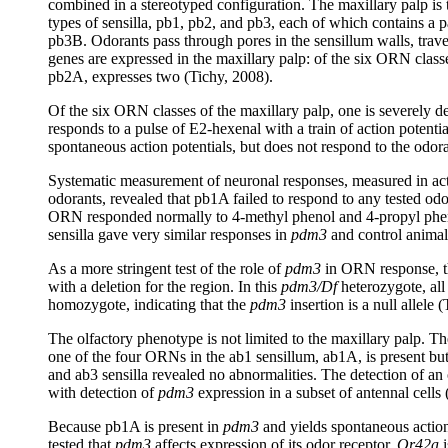
combined in a stereotyped configuration. The maxillary palp is th
types of sensilla, pb1, pb2, and pb3, each of which contains
pb3B. Odorants pass through pores in the sensillum walls, trav
genes are expressed in the maxillary palp: of the six ORN classe
pb2A, expresses two (Tichy, 2008).
Of the six ORN classes of the maxillary palp, one is severely d
responds to a pulse of E2-hexenal with a train of action potenti
spontaneous action potentials, but does not respond to the odor
Systematic measurement of neuronal responses, measured in actio
odorants, revealed that pb1A failed to respond to any tested odo
ORN responded normally to 4-methyl phenol and 4-propyl pheno
sensilla gave very similar responses in
pdm3
and control animal
As a more stringent test of the role of
pdm3
in ORN response, 
with a deletion for the region. In this
pdm3/Df
heterozygote, all
homozygote, indicating that the
pdm3
insertion is a null allele 
The olfactory phenotype is not limited to the maxillary palp. T
one of the four ORNs in the ab1 sensillum, ab1A, is present bu
and ab3 sensilla revealed no abnormalities. The detection of a
with detection of
pdm3
expression in a subset of antennal cells 
Because pb1A is present in
pdm3
and yields spontaneous action
tested that
pdm3
affects expression of its odor receptor.
Or42a
i