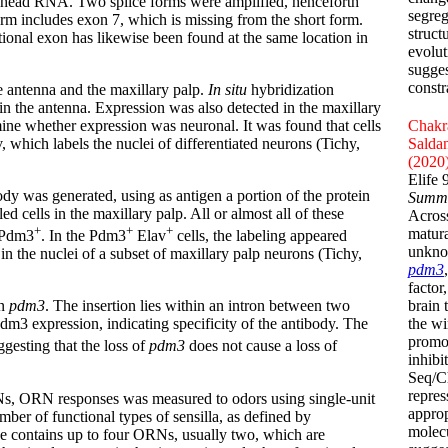
 head RNA. Two splice forms were amplified, henceforth
segreg
 form includes exon 7, which is missing from the short form.
struct
ional exon has likewise been found at the same location in
evolut
sugges
constr
he antenna and the maxillary palp.
In situ
hybridization
 in the antenna. Expression was also detected in the maxillary
ine whether expression was neuronal. It was found that cells
Chakra
which labels the nuclei of differentiated neurons (Tichy,
Saldan
(2020
Elife
ody was generated, using as antigen a portion of the protein
Summ
 cells in the maxillary palp. All or almost all of these
Acros
+
+
+
matura
 Pdm3
. In the Pdm3
Elav
cells, the labeling appeared
unknow
in the nuclei of a subset of maxillary palp neurons (Tichy,
pdm3
factor
brain 
in
pdm3
. The insertion lies within an intron between two
the w
m3 expression, indicating specificity of the antibody. The
promo
ggesting that the loss of
pdm3
does not cause a loss of
inhibi
Seq/Ch
repres
RNs, ORN responses was measured to odors using single-unit
approp
ber of functional types of sensilla, as defined by
molecu
pe contains up to four ORNs, usually two, which are