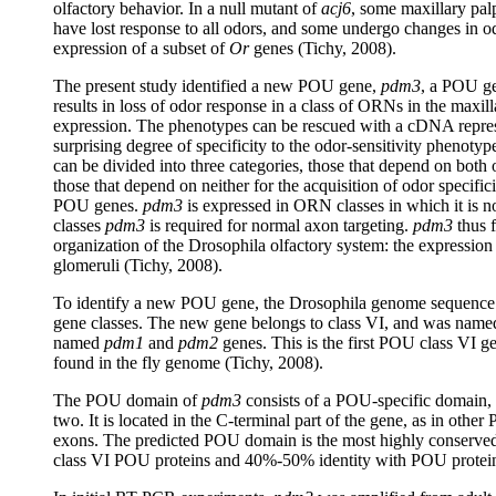
olfactory behavior. In a null mutant of
acj6
, some maxillary pa
have lost response to all odors, and some undergo changes in o
expression of a subset of
Or
genes (Tichy, 2008).
The present study identified a new POU gene,
pdm3
, a POU ge
results in loss of odor response in a class of ORNs in the maxi
expression. The phenotypes can be rescued with a cDNA repres
surprising degree of specificity to the odor-sensitivity phenoty
can be divided into three categories, those that depend on bot
those that depend on neither for the acquisition of odor specific
POU genes.
pdm3
is expressed in ORN classes in which it is no
classes
pdm3
is required for normal axon targeting.
pdm3
thus f
organization of the Drosophila olfactory system: the expression 
glomeruli (Tichy, 2008).
To identify a new POU gene, the Drosophila genome sequenc
gene classes. The new gene belongs to class VI, and was nam
named
pdm1
and
pdm2
genes. This is the first POU class VI g
found in the fly genome (Tichy, 2008).
The POU domain of
pdm3
consists of a POU-specific domain,
two. It is located in the C-terminal part of the gene, as in othe
exons. The predicted POU domain is the most highly conserved
class VI POU proteins and 40%-50% identity with POU proteins 