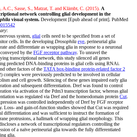
 A.C., Sasse, S., Matzat, T. and Klämbt, C. (2015).
A
criptional network controlling glial development in the
phila
visual system.
Development [Epub ahead of print]. PubMed
6015542
ary
:
 nervous system,
glial
cells need to be specified from a set of
itor cells. In the developing
Drosophila
eye
, perineurial glia
erate and differentiate as wrapping glia in response to a neuronal
l conveyed by the
FGF receptor pathway
. To unravel the
ying transcriptional network, this study silenced all genes
ng predicted DNA-binding proteins in glial cells using RNAi.
nd other factors of the
TATA box-binding protein-related factor 2
 complex were previously predicted to be involved in cellular
lism and cell growth. Silencing of these genes impaired early glia
eration and subsequent differentiation. Dref was found to control
eration via activation of the Pdm3 transcription factor, whereas glial
entiation was regulated via Dref and the homeodomain protein
Cut
.
pression was controlled independently of Dref by FGF receptor
ty. Loss- and gain-of-function studies showed that Cut was required
ial differentiation and was sufficient to instruct the formation of
ne protrusions, a hallmark of wrapping glial morphology. This
iscloses a network of transcriptional regulators controlling the
ssion of a naïve perineurial glia towards the fully differentiated
ng glia.