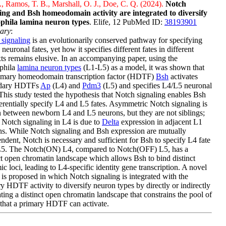
, Ramos, T. B., Marshall, O. J., Doe, C. Q. (2024).
Notch
ling and Bsh homeodomain activity are integrated to diversify
phila lamina neuron types
. Elife, 12 PubMed ID:
38193901
ary
:
signaling
is an evolutionarily conserved pathway for specifying
 neuronal fates, yet how it specifies different fates in different
ts remains elusive. In an accompanying paper, using the
phila
lamina neuron types
(L1-L5) as a model, it was shown that
rimary homeodomain transcription factor (HDTF)
Bsh
activates
dary HDTFs
Ap
(L4) and
Pdm3
(L5) and specifies L4/L5 neuronal
 This study tested the hypothesis that Notch signaling enables Bsh
ferentially specify L4 and L5 fates. Asymmetric Notch signaling is
between newborn L4 and L5 neurons, but they are not siblings;
, Notch signaling in L4 is due to
Delta
expression in adjacent L1
s. While Notch signaling and Bsh expression are mutually
ndent, Notch is necessary and sufficient for Bsh to specify L4 fate
L5. The Notch(ON) L4, compared to Notch(OFF) L5, has a
ct open chromatin landscape which allows Bsh to bind distinct
c loci, leading to L4-specific identity gene transcription. A novel
is proposed in which Notch signaling is integrated with the
y HDTF activity to diversify neuron types by directly or indirectly
ting a distinct open chromatin landscape that constrains the pool of
that a primary HDTF can activate.