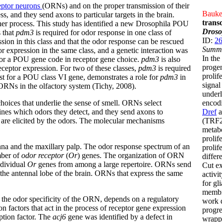
ceptor neurons
(ORNs) and on the proper transmission of their
Bauke,
ss, and they send axons to particular targets in the brain.
trans
her process. This study has identified a new Drosophila POU
Droso
s that
pdm3
is required for odor response in one class of
ID:
2
sion in this class and that the odor response can be rescued
Summ
tor expression in the same class, and a genetic interaction was
In the
for a POU gene code in receptor gene choice.
pdm3
is also
progen
eceptor expression. For two of these classes,
pdm3
is required
prolif
irst for a POU class VI gene, demonstrates a role for
pdm3
in
signa
 ORNs in the olfactory system (Tichy, 2008).
underl
ices that underlie the sense of smell. ORNs select
encodi
mines which odors they detect, and they send axons to
Dref
a
s are elicited by the odors. The molecular mechanisms
(TRF2)
metabo
prolif
na and the maxillary palp. The odor response spectrum of an
prolif
mber of
odor receptor
(
Or
) genes. The organization of ORN
differ
ndividual
Or
genes from among a large repertoire. ORNs send
Cut ex
 the antennal lobe of the brain. ORNs that express the same
activi
for gl
membra
the odor specificity of the ORN, depends on a regulatory
work d
n factors that act in the process of receptor gene expression
progre
tion factor. The
acj6
gene was identified by a defect in
wrappi