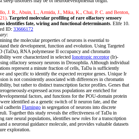
t sleep disorders may be of neurodevelopmental origin.
lo, J. R., Abuin, L., Armida, J., Mika, K., Chai, P. C. and Benton,
021)
.
Targeted molecular profiling of rare olfactory sensory
ns identifies fate, wiring and functional determinants
. Elife 10.
ed ID:
33666172
ary
:
ining the molecular properties of neurons is essential to
tand their development, function and evolution. Using Targeted
 (TaDa), RNA polymerase II occupancy and chromatin
ibility were characterized in selected
Ionotropic receptor
(Ir)-
sing olfactory sensory neurons in Drosophila. Although individual
tions represent a minute fraction of cells, TaDa is sufficiently
ive and specific to identify the expected receptor genes. Unique Ir
sion is not consistently associated with differences in chromatin
ibility, but rather to distinct transcription factor profiles. Genes that
terogeneously-expressed across populations are enriched for
evelopmental factors, and functions for the POU-domain protein
were identified as a genetic switch of Ir neuron fate, and the
al cadherin
Flamingo
in segregation of neurons into discrete
uli. Together this study reveals the effectiveness of TaDa in
ing rare neural populations, identifies new roles for a transcription
 and a neuronal guidance molecule, and provides valuable datasets
ture exploration.