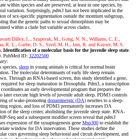
ate within species and are preserved, at least in one species, by
ural variation. Surprisingly,
pdm3
has not been implicated in the
ion of sex-specific pigmentation outside the montium subgroup,
ting that the genetic paths to sexual dimorphism may be
ained within a clade but variable across clades.
varti Dilley, L., Szuperak, M., Gong, N. N., Williams, C. E.,
a, R. L., Garbe, D. S., Syed, M. H., Jain, R. and Kayser, M. S.
)
.
Identification of a molecular basis for the juvenile sleep state
.
 9. PubMed ID:
32202500
ary
:
s species,
sleep
in young animals is critical for normal brain
tion. The molecular determinants of early life sleep remain
n. Through an RNAi-based screen, this study identified a gene,
, required for sleep maturation in Drosophila. Pdm3, a transcription
, coordinates an early developmental program that prepares the
to later execute high levels of juvenile adult sleep. PDM3 controls
iring of wake-promoting
dopaminergic (DA)
neurites to a sleep-
ting region, and loss of PDM3 prematurely increases DA
tion of the sleep center, abolishing the juvenile sleep state. RNA-
IP-Seq and a subsequent modifier screen reveal that
pdm3
ses expression of the synaptogenesis gene
Msp300
to establish the
riate window for DA innervation. These studies define the
lar cues governing sleep behavioral and circuit development, and