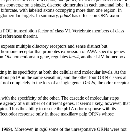
ons converge on a single, discrete glomerulus in each antennal lobe. In
 to bifurcate, with labeled axons occupying more than one region. In
pe glomerular targets. In summary,
pdm3
has effects on ORN axon
 a POU transcription factor of class VI. Vertebrate members of class
d references therein).
ess multiple olfactory receptors and sense distinct but
 hormone receptor that promotes expression of AWA-specific genes
 an
Otx
homeodomain gene, regulates
lim-4
, another LIM homeobox
g in its specificity, at both the cellular and molecular levels. At the
bors pb1A in the same sensillum, and the other four ORN classes all
f not completely to the loss of a single gene:
Or42a
, the odor receptor
with the specificity of the other. The cascade of molecular steps
e agency of a number of different genes. It seems likely, however, that
tor. Thus the ability to rescue the pb1A odor response with its
fect odor response only in those maxillary palp ORNs whose
, 1999). Moreover, in
acj6
some of the unresponsive ORNs were not