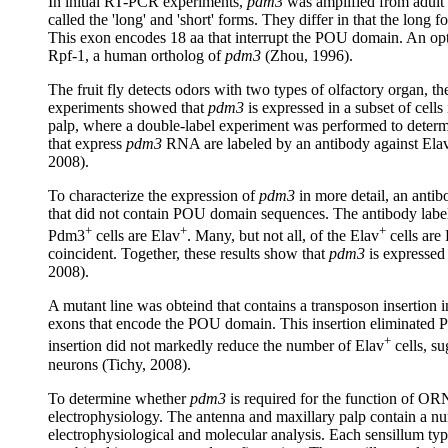
In initial RT-PCR experiments,
pdm3
was amplified from adult
called the 'long' and 'short' forms. They differ in that the long
This exon encodes 18 aa that interrupt the POU domain. An opt
Rpf-1, a human ortholog of
pdm3
(Zhou, 1996).
The fruit fly detects odors with two types of olfactory organ, t
experiments showed that
pdm3
is expressed in a subset of cells
palp, where a double-label experiment was performed to determ
that express
pdm3
RNA are labeled by an antibody against Elav, 
2008).
To characterize the expression of
pdm3
in more detail, an antib
that did not contain POU domain sequences. The antibody labeled
+
+
+
Pdm3
cells are Elav
. Many, but not all, of the Elav
cells are
coincident. Together, these results show that
pdm3
is expressed 
2008).
A mutant line was obteind that contains a transposon insertion 
exons that encode the POU domain. This insertion eliminated Pd
+
insertion did not markedly reduce the number of Elav
cells, su
neurons (Tichy, 2008).
To determine whether
pdm3
is required for the function of O
electrophysiology. The antenna and maxillary palp contain a num
electrophysiological and molecular analysis. Each sensillum ty