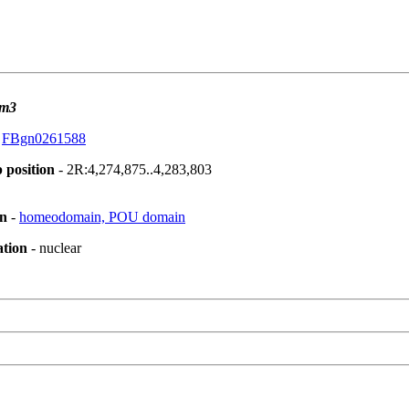
m3
:
FBgn0261588
 position
- 2R:4,274,875..4,283,803
on
-
homeodomain, POU domain
ation
- nuclear