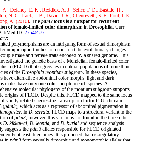
, A., Delaney, E. K., Reddiex, A. J., Seher, T. D., Bastide, H.,
on, N. C., Lack, J. B., David, J. R., Chenoweth, S. F., Pool, J. E.
opp, A. (2016)
.
The
pdm3
locus is a hotspot for recurrent
tion of female-limited color dimorphism in Drosophila
. Curr
 PubMed ID:
27546577
ary
:
mited polymorphisms are an intriguing form of sexual dimorphism
ffer unique opportunities to reconstruct the evolutionary changes
ecouple male and female traits encoded by a shared genome. This
investigated the genetic basis of a Mendelian female-limited color
hism (FLCD) that segregates in natural populations of more than
cies of the
Drosophila montium
subgroup. In these species,
s have alternative abdominal color morphs, light and dark,
s males have only one color morph in each species. A
ehensive molecular phylogeny of the montium subgroup supports
le origins of FLCD. Despite this, FLCD mapped to the same locus
r distantly related species-the transcription factor POU domain
3 (
pdm3
), which acts as a repressor of abdominal pigmentation in
lanogaster
. In
D. serrata
, FLCD maps to a structural variant in the
intron of
pdm3
; however, this variant is not found in the three other
s-
D. kikkawai, D. leontia
, and
D. burlai
-and sequence analysis
ly suggests the
pdm3
alleles responsible for FLCD originated
ndently at least three times. It is proposed that cis-regulatory
es in
pdm3
form sexually dimorphic and monomorphic alleles that