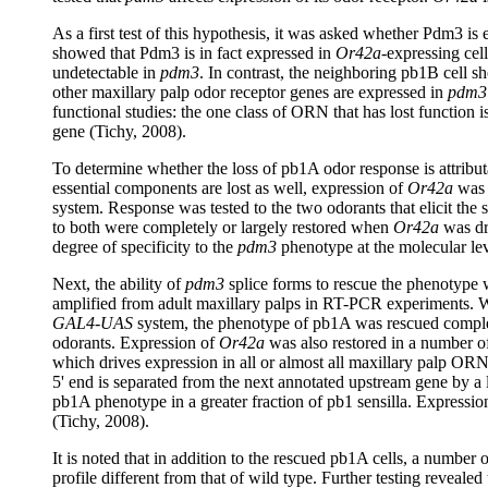
As a first test of this hypothesis, it was asked whether Pdm3 i
showed that Pdm3 is in fact expressed in
Or42a
-expressing cel
undetectable in
pdm3
. In contrast, the neighboring pb1B cell s
other maxillary palp odor receptor genes are expressed in
pdm3
functional studies: the one class of ORN that has lost function i
gene (Tichy, 2008).
To determine whether the loss of pb1A odor response is attributa
essential components are lost as well, expression of
Or42a
was 
system. Response was tested to the two odorants that elicit the
to both were completely or largely restored when
Or42a
was dr
degree of specificity to the
pdm3
phenotype at the molecular lev
Next, the ability of
pdm3
splice forms to rescue the phenotype 
amplified from adult maxillary palps in RT-PCR experiments.
GAL4-UAS
system, the phenotype of pb1A was rescued completel
odorants. Expression of
Or42a
was also restored in a number of
which drives expression in all or almost all maxillary palp ORNs
5' end is separated from the next annotated upstream gene by a l
pb1A phenotype in a greater fraction of pb1 sensilla. Expressio
(Tichy, 2008).
It is noted that in addition to the rescued pb1A cells, a number
profile different from that of wild type. Further testing revealed 