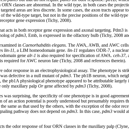
 ORN classes are abnormal. In the wild type, in both cases the projecti
 targeted areas are less discrete. In some cases, the axon tracts appear
 of the wild-type target, but not in the precise positions of the wild-ty
d receptor gene expression (Tichy, 2008).
that acts in both receptor gene expression and axonal targeting. Pdm3 is
tholog of
pdm3
, Emb, is expressed in the olfactory bulb (Tichy, 2008 an
 examined in
Caenorhabditis elegans.
The AWA, AWB, and AWC cells expr
res
lin-11
, a LIM homeodomain gene.
lin-11
regulates ODR-7, a nuclear
meodomain gene
alr-1
is also required for specification of AWA.
ceh-37
,
 is required for AWC neuron fate (Tichy, 2008 and references therein).
e odor response in an electrophysiological assay. The phenotype is strikin
 was defective in a null mutant of
pdm3
. The pb1B neuron, which neigh
 the pb1A physiological phenotype appeared to be attributable largely i
e only maxillary palp
Or
gene affected by
pdm3
(Tichy, 2008).
s was surprising, the specificity of one phenotype is in good agreement 
 of an action potential is poorly understood but presumably requires th
he same as that used by the others, with the exception of the odor recep
signaling pathway does not depend on
pdm3
. In this case,
pdm3
would af
ects the odor response of four ORN classes in the maxillary palp (Clyne