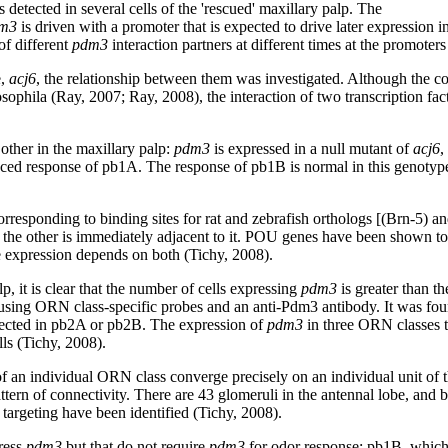
 detected in several cells of the 'rescued' maxillary palp. The
m3
is driven with a promoter that is expected to drive later expression
of different
pdm3
interaction partners at different times at the promoter
e,
acj6
, the relationship between them was investigated. Although the co
osophila (Ray, 2007; Ray, 2008), the interaction of two transcription 
 other in the maxillary palp:
pdm3
is expressed in a null mutant of
acj6
,
uced response of pb1A. The response of pb1B is normal in this genotype
orresponding to binding sites for rat and zebrafish orthologs [(Brn-5) an
nd the other is immediately adjacent to it. POU genes have been shown 
 expression depends on both (Tichy, 2008).
p, it is clear that the number of cells expressing
pdm3
is greater than 
 using ORN class-specific probes and an anti-Pdm3 antibody. It was fou
ected in pb2A or pb2B. The expression of
pdm3
in three ORN classes th
lls (Tichy, 2008).
 an individual ORN class converge precisely on an individual unit of th
 pattern of connectivity. There are 43 glomeruli in the antennal lobe,
argeting have been identified (Tichy, 2008).
ress
pdm3
but that do not require
pdm3
for odor response: pb1B, which