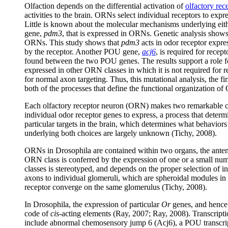
Olfaction depends on the differential activation of
olfactory re
activities to the brain. ORNs select individual receptors to expre
Little is known about the molecular mechanisms underlying eit
gene,
pdm3
, that is expressed in ORNs. Genetic analysis show
ORNs. This study shows that
pdm3
acts in odor receptor expres
by the receptor. Another POU gene,
acj6
, is required for recep
found between the two POU genes. The results support a role 
expressed in other ORN classes in which it is not required for r
for normal axon targeting. Thus, this mutational analysis, the f
both of the processes that define the functional organization of
Each olfactory receptor neuron (ORN) makes two remarkable cho
individual odor receptor genes to express, a process that deter
particular targets in the brain, which determines what behavior
underlying both choices are largely unknown (Tichy, 2008).
ORNs in Drosophila are contained within two organs, the anten
ORN class is conferred by the expression of one or a small nu
classes is stereotyped, and depends on the proper selection of i
axons to individual glomeruli, which are spheroidal modules in
receptor converge on the same glomerulus (Tichy, 2008).
In Drosophila, the expression of particular
Or
genes, and hence 
code of
cis
-acting elements (Ray, 2007; Ray, 2008). Transcriptio
include abnormal chemosensory jump 6 (Acj6), a POU transcrip