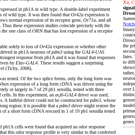
Xu, C.
signa
s expressed in pb1A in wild type. A double-label experiment
Droso
ls of wild type. It was then found that
Or42a
expression is
Summ
hows normal expression of its receptor gene,
Or71a
, and all
Notch 
. Thus these expression studies coincide precisely with the
binary
s the one class of ORN that has lost expression of a receptor
contex
Droso
the p
ble solely to loss of
Or42a
expression or whether other
secon
drived in pb1A neurons of
pdm3
using the
GAL4-UAS
fates.
 strongest response from pb1A and it was found that responses
to dif
iven by
Elav-GAL4
. These results suggest a surprising
shown 
el (Tichy, 2008).
rather
neuron
was tested. Of the two splice forms, only the long form was
indepe
 When expression of a long form cDNA was driven using the
over 
y or largely in 7 of 29 pb1 sensilla, tested with three
distin
 cells. In this experiment, an
acj6-GAL4
driver was used,
genomi
. A faithful driver could not be constructed for
pdm3
, whose
model 
ong region; it is possible that a
pdm3
driver might restore the
primar
n of a short form cDNA rescued in 1 of 19 pb1 sensilla tested
genera
genes 
 of pb1A cells were found that acquired an odor response
that this odor response profile is very similar to that conferred