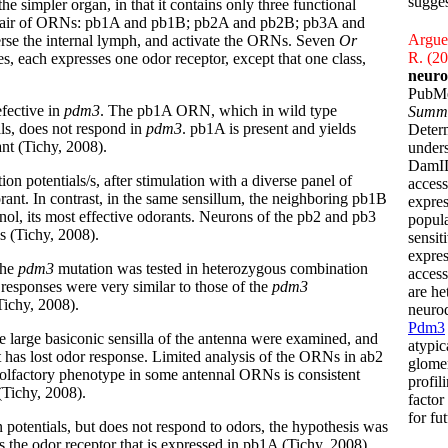
sugges
e simpler organ, in that it contains only three functional
 a pair of ORNs: pb1A and pb1B; pb2A and pb2B; pb3A and
Arguel
erse the internal lymph, and activate the ORNs. Seven
Or
R. (2
s, each expresses one odor receptor, except that one class,
neuro
PubM
efective in
pdm3
. The pb1A ORN, which in wild type
Summ
als, does not respond in
pdm3
. pb1A is present and yields
Determ
ant (Tichy, 2008).
unders
DamID
n potentials/s, after stimulation with a diverse panel of
access
rant. In contrast, in the same sensillum, the neighboring pb1B
expres
l, its most effective odorants. Neurons of the pb2 and pb3
popula
s (Tichy, 2008).
sensit
expres
the
pdm3
mutation was tested in heterozygous combination
access
 responses were very similar to those of the
pdm3
are he
(Tichy, 2008).
neurod
Pdm3
he large basiconic sensilla of the antenna were examined, and
atypic
t has lost odor response. Limited analysis of the ORNs in ab2
glomer
n olfactory phenotype in some antennal ORNs is consistent
profil
(Tichy, 2008).
factor
for fu
 potentials, but does not respond to odors, the hypothesis was
s the odor receptor that is expressed in pb1A (Tichy, 2008).