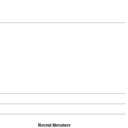
Recent literature