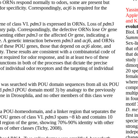
lp ORNs respond normally to odors, some are present but
dor specificity. Correspondingly,
acj6
is required for the
Yassin
Applet
and K
ne of class VI.
pdm3
is expressed in ORNs. Loss of
pdm3
evolu
llary palp. Correspondingly, the defective ORNs lose
Or
gene
Biol.
enting either
pdm3
or the affected
Or
gene, indicating a
Summ
pe. A genetic interaction between
pdm3
and
acj6
, and ORNs
Sex-li
h of these POU genes, those that depend on
acj6
alone, and
that o
ity. These results are consistent with a combinatorial code of
that d
t required for odor response, and in at least two of these
study 
unctions in both of the processes that dictate the precise
dimorp
of individual odor receptors and the targeting of individual
20 spe
female
wherea
e was searched with POU domain sequences from all six POU
compr
ed
pdm3
(POU domain motif 3) by analogy to the previously
multip
ene in Drosophila, and no other members of this class were
in fou
motif 
D. me
 a POU-homeodomain, and a linker region that separates the
first 
r POU genes of class VI.
pdm3
spans ~8 kb and contains 10
specie
 region of the gene, showing 70%-90% identity with other
strong
of other classes (Tichy, 2008).
indepe
chang