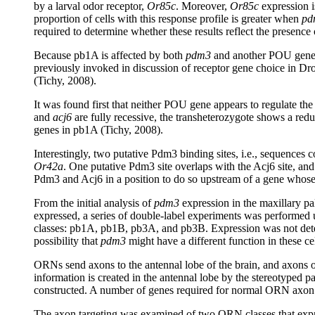
by a larval odor receptor,
Or85c
. Moreover,
Or85c
expression is
proportion of cells with this response profile is greater when
pd
required to determine whether these results reflect the presence 
Because pb1A is affected by both
pdm3
and another POU gen
previously invoked in discussion of receptor gene choice in Dr
(Tichy, 2008).
It was found first that neither POU gene appears to regulate the
and
acj6
are fully recessive, the transheterozygote shows a red
genes in pb1A (Tichy, 2008).
Interestingly, two putative Pdm3 binding sites, i.e., sequences c
Or42a
. One putative Pdm3 site overlaps with the Acj6 site, a
Pdm3 and Acj6 in a position to do so upstream of a gene whose
From the initial analysis of
pdm3
expression in the maxillary pal
expressed, a series of double-label experiments was performed
classes: pb1A, pb1B, pb3A, and pb3B. Expression was not det
possibility that
pdm3
might have a different function in these ce
ORNs send axons to the antennal lobe of the brain, and axons of
information is created in the antennal lobe by the stereotyped
constructed. A number of genes required for normal ORN axon t
The axon targeting was examined of two ORN classes that exp