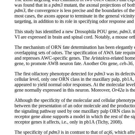
was found that in a
pdm3
mutant, the axonal projections of both
pdm3
, the convergence is less precise and the boundaries of the
most cases, the axons appear to terminate in the general vicinity
targeting, in addition to its role in specifying odor response an
This study has identified a new Drosophila POU gene,
pdm3
, 
VI are expressed in brain and spinal cord. Notably, a mouse or
The mechanism of ORN fate determination has been elegantly
overlapping sets of odors. The specification of AWA fate requi
and represses AWC-specific genes. The
Aristaless
-related ho
gene, to promote AWB neuron fate. Another
Otx
gene,
ceh-36
,
The first olfactory phenotype detected for
pdm3
was its defectiv
cellular level, only one ORN class in the maxillary palp, pb1A,
appeared to yield normal odor responses. At the molecular level,
gene normally expressed in this neuron. Moreover,
Or42a
is th
Although the specificity of the molecular and cellular phenotype
between the presentation of an odor molecule and the production
the signaling pathway used by one maxillary palp ORN class is t
receptor gene alone supports a model in which the rest of the 
receptor genes it affects, i.e., only in pb1A (Tichy, 2008).
The specificity of
pdm3
is in contrast to that of
acj6
, which aff