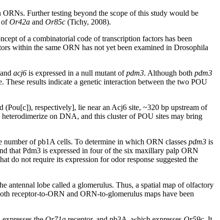
 in ORNs. Further testing beyond the scope of this study would be
s of
Or42a
and
Or85c
(Tichy, 2008).
ncept of a combinatorial code of transcription factors has been
factors within the same ORN has not yet been examined in Drosophila
 and
acj6
is expressed in a null mutant of
pdm3
. Although both
pdm3
. These results indicate a genetic interaction between the two POU
d (Pou[c]), respectively], lie near an Acj6 site, ~320 bp upstream of
to heterodimerize on DNA, and this cluster of POU sites may bring
the number of pb1A cells. To determine in which ORN classes
pdm3
is
nd that Pdm3 is expressed in four of the six maxillary palp ORN
at do not require its expression for odor response suggested the
e antennal lobe called a glomerulus. Thus, a spatial map of olfactory
 and both receptor-to-ORN and ORN-to-glomerulus maps have been
 expresses the
Or71a
receptor, and pb3A, which expresses
Or59c
. It