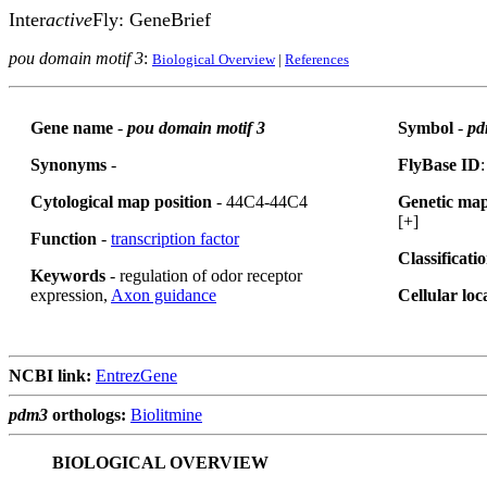
Inter
active
Fly: GeneBrief
pou domain motif 3
:
Biological Overview
|
References
Gene name
-
pou domain motif 3
Symbol
-
pd
Synonyms
-
FlyBase ID
Cytological map position
- 44C4-44C4
Genetic map
[+]
Function
-
transcription factor
Classificati
Keywords
- regulation of odor receptor
expression,
Axon guidance
Cellular loc
NCBI link:
EntrezGene
pdm3
orthologs:
Biolitmine
BIOLOGICAL OVERVIEW