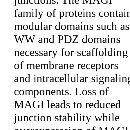
family of proteins contai
modular domains such as
WW and PDZ domains
necessary for scaffolding
of membrane receptors
and intracellular signalin
components. Loss of
MAGI leads to reduced
junction stability while