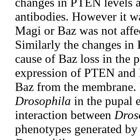
changes in PTEN levels a
antibodies. However it wa
Magi or Baz was not affe
Similarly the changes in 
cause of Baz loss in the 
expression of PTEN and Ma
Baz from the membrane. P
Drosophila
in the pupal e
interaction between
Dros
phenotypes generated by 