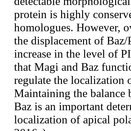
detectable morphological
protein is highly conserv
homologues. However, ov
the displacement of Baz/
increase in the level of P
that Magi and Baz functi
regulate the localization 
Maintaining the balance 
Baz is an important deter
localization of apical po