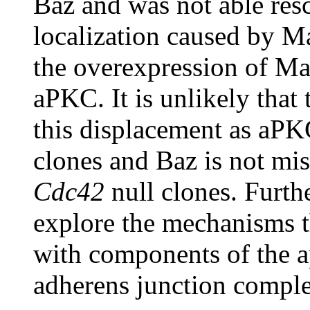
Baz and was not able res
localization caused by M
the overexpression of Mag
aPKC. It is unlikely that 
this displacement as aPK
clones and Baz is not mis
Cdc42
null clones. Furthe
explore the mechanisms t
with components of the a
adherens junction compl