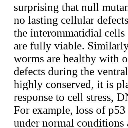
surprising that null muta
no lasting cellular defect
the interommatidial cells
are fully viable. Similarl
worms are healthy with 
defects during the ventra
highly conserved, it is p
response to cell stress, 
For example, loss of p53 
under normal conditions a