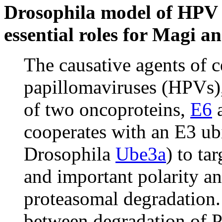
Drosophila model of HPV 
essential roles for Magi a
The causative agents of c
papillomaviruses (HPVs),
of two oncoproteins,
E6
cooperates with an E3 ub
Drosophila
Ube3a
) to ta
and important polarity a
proteasomal degradation.
between degradation of 