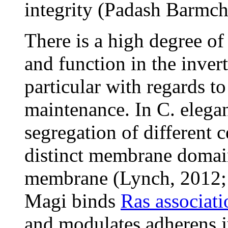
integrity (Padash Barmchi
There is a high degree of
and function in the inve
particular with regards t
maintenance. In C. elegan
segregation of different 
distinct membrane domain
membrane (Lynch, 2012; S
Magi binds
Ras associat
and modulates adherens j