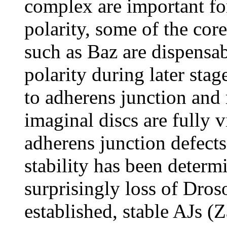
complex are important for
polarity, some of the co
such as Baz are dispensab
polarity during later sta
to adherens junction and
imaginal discs are fully v
adherens junction defects
stability has been deter
surprisingly loss of Dros
established, stable AJs (