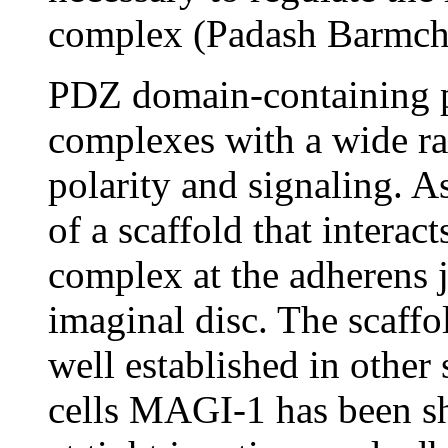
complex (Padash Barmchi
PDZ domain-containing pr
complexes with a wide ran
polarity and signaling. 
of a scaffold that interac
complex at the adherens j
imaginal disc. The scaff
well established in other 
cells MAGI-1 has been sho