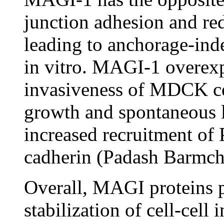
junction adhesion and re
leading to anchorage-in
in vitro. MAGI-1 overexp
invasiveness of MDCK cel
growth and spontaneous l
increased recruitment of
cadherin (Padash Barmch
Overall, MAGI proteins p
stabilization of cell-cell