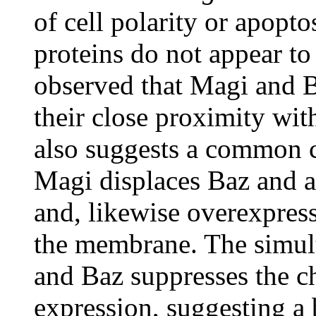
of cell polarity or apopt
proteins do not appear to 
observed that Magi and B
their close proximity wit
also suggests a common 
Magi displaces Baz and 
and, likewise overexpres
the membrane. The simul
and Baz suppresses the c
expression, suggesting a