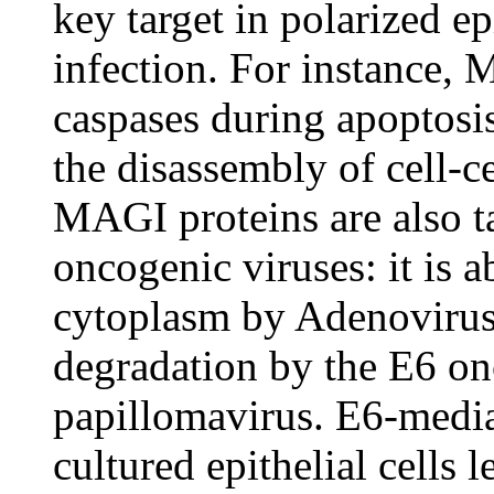
key target in polarized ep
infection. For instance, 
caspases during apoptosis
the disassembly of cell-c
MAGI proteins are also t
oncogenic viruses: it is a
cytoplasm by Adenovirus 
degradation by the E6 on
papillomavirus. E6-medi
cultured epithelial cells l