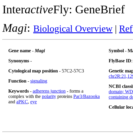
Inter
active
Fly: GeneBrief
Magi
:
Biological Overview
|
Ref
Gene name
-
Magi
Symbol
-
Ma
Synonyms
-
FlyBase ID
Cytological map position
- 57C2-57C3
Genetic map
chr2R:21,12
Function
-
signaling
NCBI classi
Keywords
-
adherens junction
- forms a
domain; WD4
complex with the
polarity
proteins
Par3/Bazooka
containing 
and
aPKC
,
eye
Cellular loc