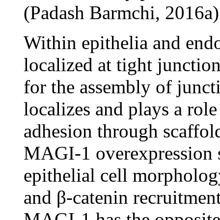
(Padash Barmchi, 2016a)
Within epithelia and end
localized at tight junctio
for the assembly of junc
localizes and plays a rol
adhesion through scaffol
MAGI-1 overexpression st
epithelial cell morpholo
and β-catenin recruitment
MAGI-1 has the opposite 