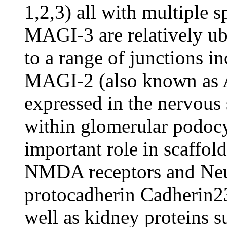
1,2,3) all with multiple
MAGI-3 are relatively ub
to a range of junctions in
MAGI-2 (also known as
expressed in the nervous 
within glomerular podocy
important role in scaffol
NMDA receptors and Neuro
protocadherin Cadherin23
well as kidney proteins 