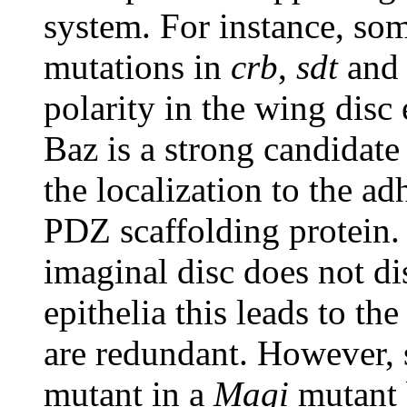
system. For instance, som
mutations in
crb
,
sdt
an
polarity in the wing disc 
Baz is a strong candidat
the localization to the ad
PDZ scaffolding protein.
imaginal disc does not di
epithelia this leads to t
are redundant. However, 
mutant in a
Magi
mutant 