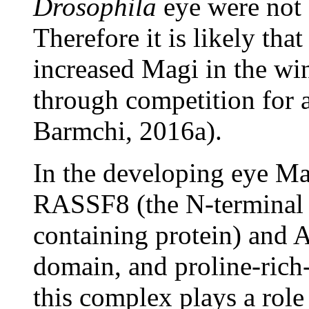
Drosophila
eye were not 
Therefore it is likely tha
increased Magi in the win
through competition for 
Barmchi, 2016a).
In the developing eye Ma
RASSF8 (the N-terminal 
containing protein) and
domain, and proline-rich-
this complex plays a role