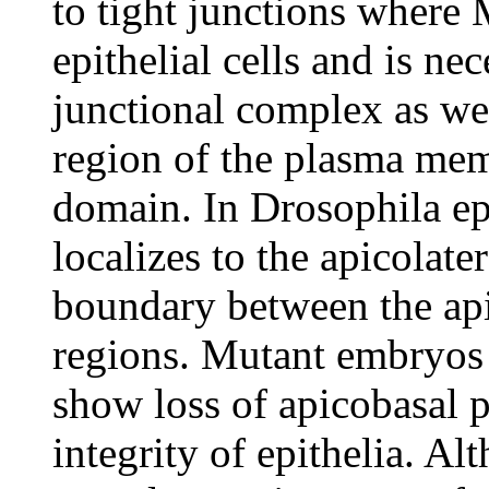
to tight junctions where 
epithelial cells and is ne
junctional complex as wel
region of the plasma mem
domain. In Drosophila epi
localizes to the apicolat
boundary between the ap
regions. Mutant embryos
show loss of apicobasal p
integrity of epithelia. A