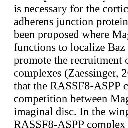
is necessary for the corti
adherens junction protein
been proposed where M
functions to localize Baz
promote the recruitment o
complexes (Zaessinger, 2
that the RASSF8-ASPP co
competition between Mag
imaginal disc. In the win
RASSF8-ASPP complex are