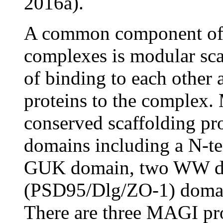
2016a).
A common component of j
complexes is modular scaf
of binding to each other a
proteins to the complex. 
conserved scaffolding pro
domains including a N-ter
GUK domain, two WW dom
(PSD95/Dlg/ZO-1) domai
There are three MAGI pro