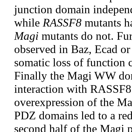
junction domain independ
while
RASSF8
mutants h
Magi
mutants do not. Fur
observed in Baz, Ecad or
somatic loss of function 
Finally the Magi WW doma
interaction with RASSF8 
overexpression of the Mag
PDZ domains led to a red
second half of the Magi 