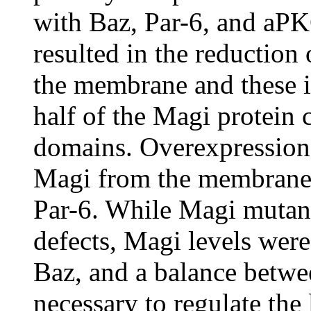
with Baz, Par-6, and aP
resulted in the reduction 
the membrane and these i
half of the Magi protein
domains. Overexpression 
Magi from the membrane 
Par-6. While Magi mutant
defects, Magi levels were
Baz, and a balance betwe
necessary to regulate the 