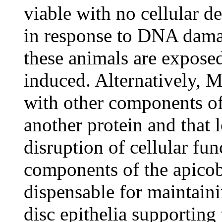
viable with no cellular d
in response to DNA dama
these animals are exposed
induced. Alternatively, 
with other components of
another protein and that l
disruption of cellular fu
components of the apicob
dispensable for maintaini
disc epithelia supporting