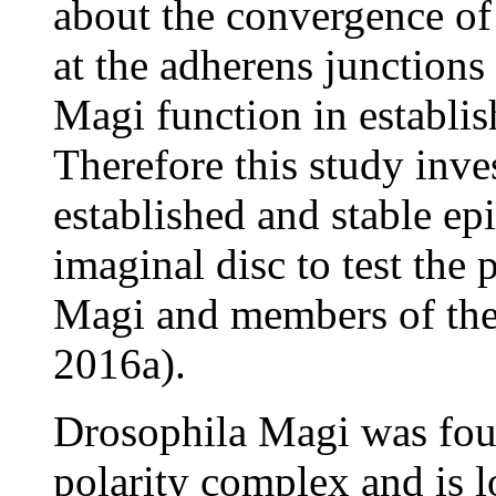
about the convergence o
at the adherens junctions 
Magi function in establis
Therefore this study inve
established and stable ep
imaginal disc to test the 
Magi and members of the
2016a).
Drosophila Magi was fou
polarity complex and is l