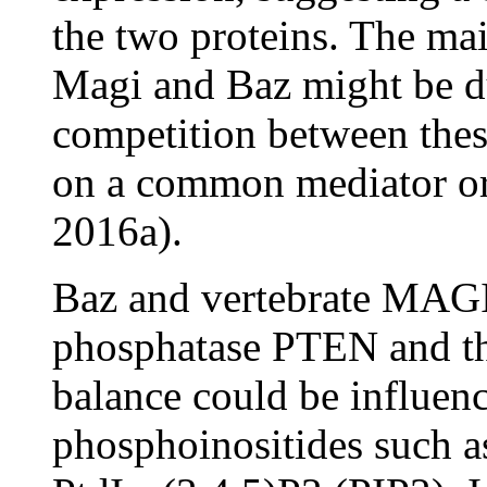
the two proteins. The ma
Magi and Baz might be du
competition between these
on a common mediator or
2016a).
Baz and vertebrate MAGI 
phosphatase PTEN and th
balance could be influenc
phosphoinositides such a