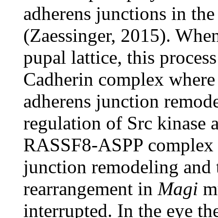
adherens junctions in the
(Zaessinger, 2015). When
pupal lattice, this proces
Cadherin complex where
adherens junction remode
regulation of Src kinase a
RASSF8-ASPP complex in
junction remodeling and 
rearrangement in
Magi
mu
interrupted. In the eye