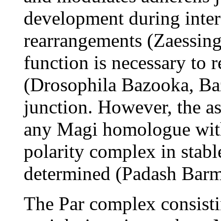
development during inter
rearrangements (Zaessing
function is necessary to r
(Drosophila Bazooka, Baz
junction. However, the a
any Magi homologue with
polarity complex in stabl
determined (Padash Barm
The Par complex consisti