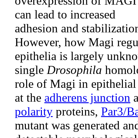
overexpression of MAGI
can lead to increased
adhesion and stabilizatio
However, how Magi regul
epithelia is largely unkn
single
Drosophila
homolo
role of Magi in epithelia
at the
adherens junction
a
polarity
proteins,
Par3/B
mutant was generated and