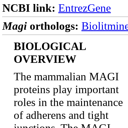
NCBI link:
EntrezGene
Magi
orthologs:
Biolitmin
BIOLOGICAL
OVERVIEW
The mammalian MAGI
proteins play important
roles in the maintenance
of adherens and tight
junctions. The MAGI