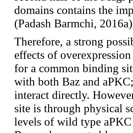
domains contains the impo
(Padash Barmchi, 2016a)
Therefore, a strong possib
effects of overexpressio
for a common binding sit
with both Baz and aPKC; 
interact directly. However
site is through physical 
levels of wild type aPKC 