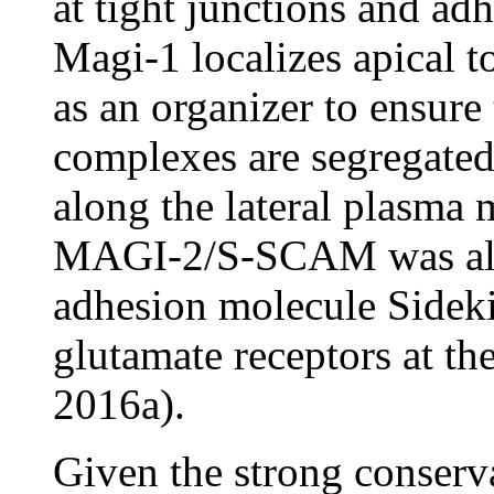
at tight junctions and ad
Magi-1 localizes apical t
as an organizer to ensure 
complexes are segregated
along the lateral plasma 
MAGI-2/S-SCAM was also 
adhesion molecule Side
glutamate receptors at t
2016a).
Given the strong conserva