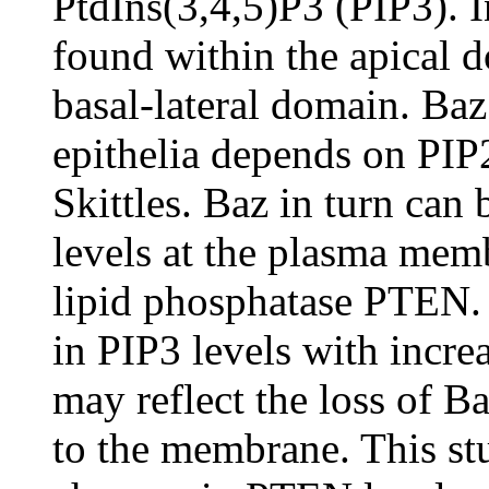
PtdIns(3,4,5)P3 (PIP3). I
found within the apical d
basal-lateral domain. Baz
epithelia depends on PIP
Skittles. Baz in turn can 
levels at the plasma memb
lipid phosphatase PTEN. 
in PIP3 levels with incr
may reflect the loss of B
to the membrane. This stu