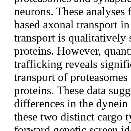
neurons. These analyses 
based axonal transport in
transport is qualitatively 
proteins. However, quanti
trafficking reveals signif
transport of proteasomes 
proteins. These data sugg
differences in the dynein
these two distinct cargo t
forward genetic screen id