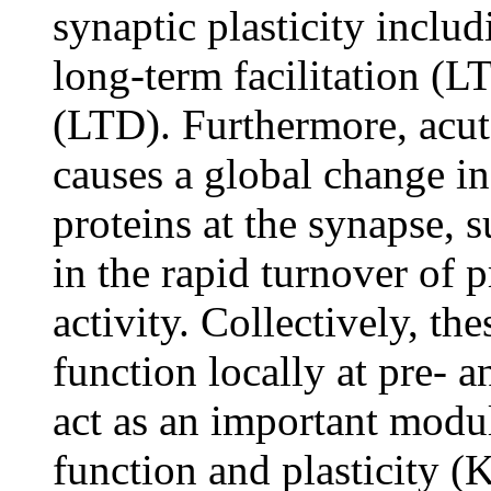
synaptic plasticity inclu
long-term facilitation (L
(LTD). Furthermore, acut
causes a global change in
proteins at the synapse, 
in the rapid turnover of 
activity. Collectively, th
function locally at pre- 
act as an important modul
function and plasticity (