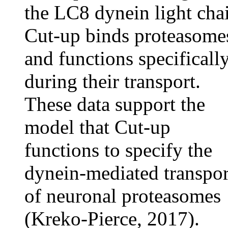
the LC8 dynein light cha
Cut-up binds proteasome
and functions specificall
during their transport.
These data support the
model that Cut-up
functions to specify the
dynein-mediated transpor
of neuronal proteasomes
(Kreko-Pierce, 2017).