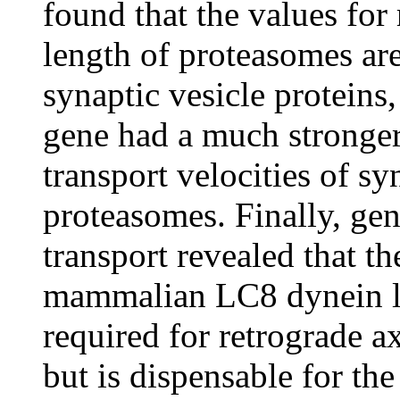
found that the values for
length of proteasomes are 
synaptic vesicle proteins
gene had a much stronger 
transport velocities of s
proteasomes. Finally, gen
transport revealed that t
mammalian LC8 dynein l
required for retrograde a
but is dispensable for the