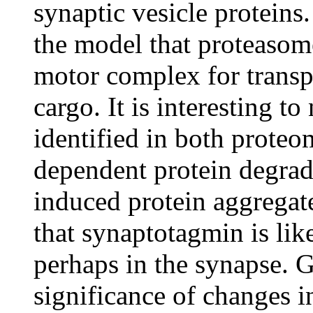
synaptic vesicle proteins
the model that proteasome
motor complex for transpo
cargo. It is interesting t
identified in both proteo
dependent protein degrad
induced protein aggregate
that synaptotagmin is li
perhaps in the synapse. G
significance of changes i