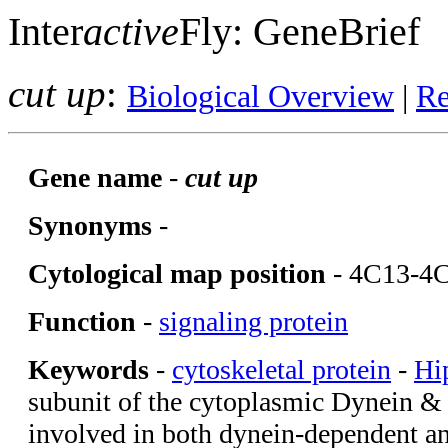
Inter
active
Fly: GeneBrief
cut up
:
Biological Overview
|
Re
Gene name
-
cut up
Synonyms
-
Cytological map position
- 4C13-4
Function
-
signaling protein
Keywords
-
cytoskeletal protein
-
Hi
subunit of the cytoplasmic Dynein &
involved in both dynein-dependent a