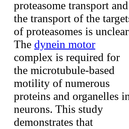
proteasome transport and
the transport of the target
of proteasomes is unclear
The
dynein motor
complex is required for
the microtubule-based
motility of numerous
proteins and organelles i
neurons. This study
demonstrates that