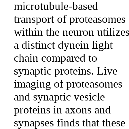
microtubule-based
transport of proteasomes
within the neuron utilize
a distinct dynein light
chain compared to
synaptic proteins. Live
imaging of proteasomes
and synaptic vesicle
proteins in axons and
synapses finds that these