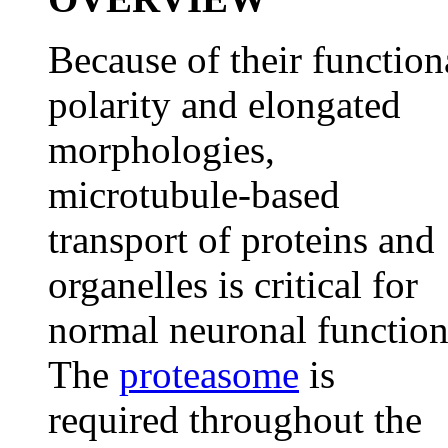
Because of their function
polarity and elongated
morphologies,
microtubule-based
transport of proteins and
organelles is critical for
normal neuronal function
The
proteasome
is
required throughout the