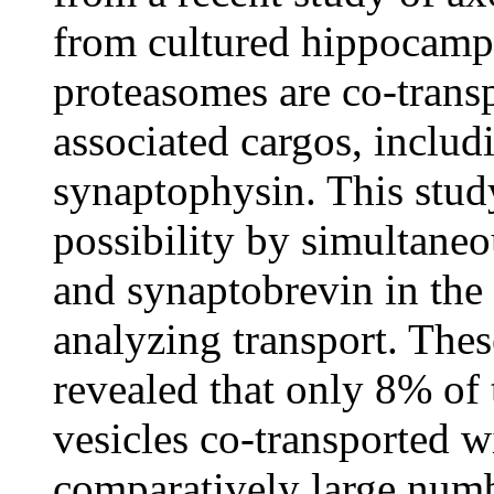
from cultured hippocampa
proteasomes are co-trans
associated cargos, includ
synaptophysin. This study
possibility by simultane
and synaptobrevin in th
analyzing transport. Thes
revealed that only 8% of 
vesicles co-transported w
comparatively large numbe