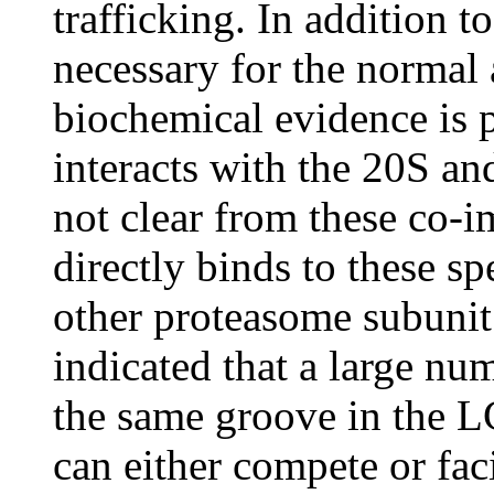
trafficking. In addition 
necessary for the normal 
biochemical evidence is 
interacts with the 20S an
not clear from these co-i
directly binds to these s
other proteasome subunit.
indicated that a large nu
the same groove in the L
can either compete or fac