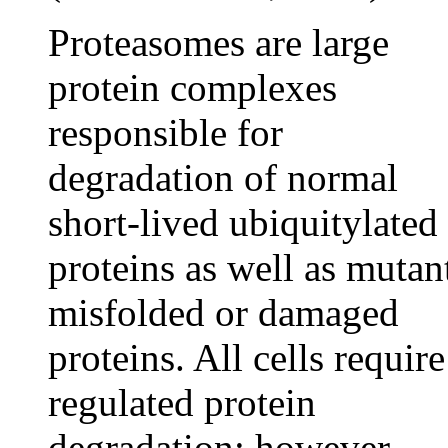
Proteasomes are large
protein complexes
responsible for
degradation of normal
short-lived ubiquitylated
proteins as well as mutan
misfolded or damaged
proteins. All cells require
regulated protein
degradation; however,