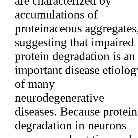
are characterized by
accumulations of
proteinaceous aggregates
suggesting that impaired
protein degradation is an
important disease etiolog
of many
neurodegenerative
diseases. Because protein
degradation in neurons