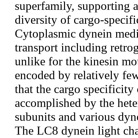
superfamily, supporting a 
diversity of cargo-specifi
Cytoplasmic dynein medi
transport including retro
unlike for the kinesin mo
encoded by relatively few
that the cargo specificit
accomplished by the het
subunits and various dyne
The LC8 dynein light 