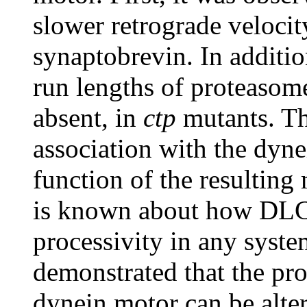
slower retrograde velocit
synaptobrevin. In additio
run lengths of proteasome
absent, in
ctp
mutants. Th
association with the dyne
function of the resulting 
is known about how DLCs
processivity in any syste
demonstrated that the pro
dynein motor can be alter