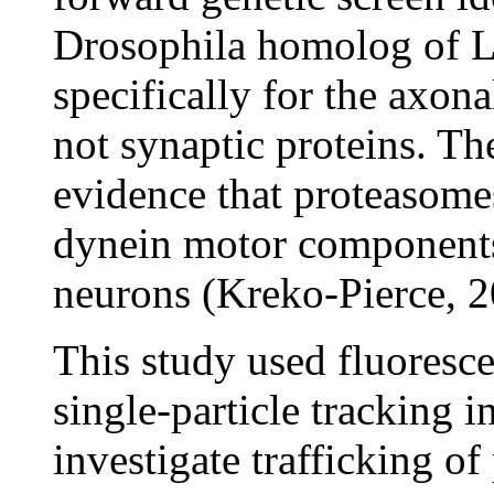
Drosophila homolog of L
specifically for the axon
not synaptic proteins. Th
evidence that proteasomes 
dynein motor components
neurons (Kreko-Pierce, 2
This study used fluoresc
single-particle tracking i
investigate trafficking o