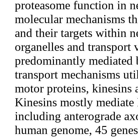
proteasome function in ne
molecular mechanisms th
and their targets within n
organelles and transport v
predominantly mediated 
transport mechanisms util
motor proteins, kinesins
Kinesins mostly mediate 
including anterograde axo
human genome, 45 genes 