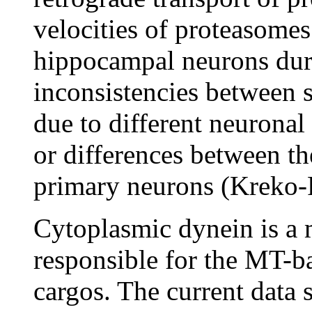
velocities of proteasomes
hippocampal neurons duri
inconsistencies between s
due to different neuronal 
or differences between th
primary neurons (Kreko-P
Cytoplasmic dynein is a 
responsible for the MT-ba
cargos. The current data