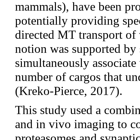
mammals), have been pro
potentially providing spe
directed MT transport of 
notion was supported by 
simultaneously associate
number of cargos that u
(Kreko-Pierce, 2017).
This study used a combin
and in vivo imaging to c
proteasomes and synaptic