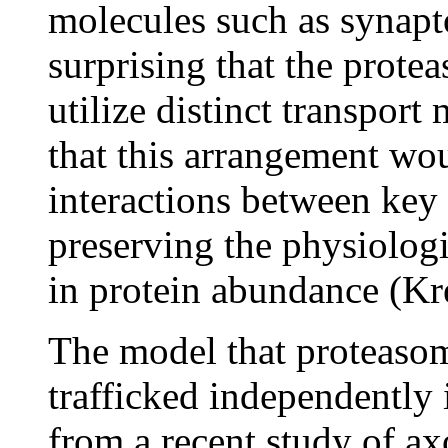
molecules such as synapto
surprising that the protea
utilize distinct transport
that this arrangement wou
interactions between key 
preserving the physiologi
in protein abundance (Kr
The model that proteasom
trafficked independently 
from a recent study of ax