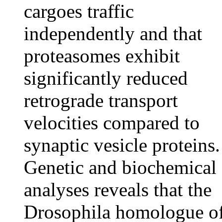
cargoes traffic
independently and that
proteasomes exhibit
significantly reduced
retrograde transport
velocities compared to
synaptic vesicle proteins.
Genetic and biochemical
analyses reveals that the
Drosophila homologue o