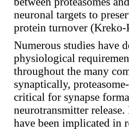
between proteasomes an
neuronal targets to preser
protein turnover (Kreko-
Numerous studies have d
physiological requiremen
throughout the many com
synaptically, proteasome
critical for synapse forma
neurotransmitter release.
have been implicated in r