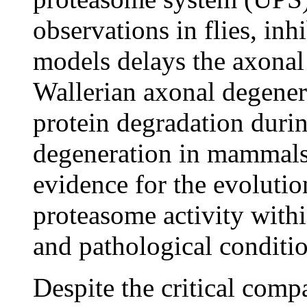
observations in flies, inh
models delays the axonal
Wallerian axonal degener
protein degradation dur
degeneration in mammals.
evidence for the evolutio
proteasome activity with
and pathological conditi
Despite the critical comp