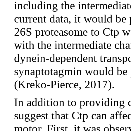
including the intermediat
current data, it would be 
26S proteasome to Ctp wo
with the intermediate cha
dynein-dependent transpo
synaptotagmin would be pr
(Kreko-Pierce, 2017).
In addition to providing c
suggest that Ctp can affec
motor. First, it was obse