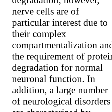
nerve cells are of
particular interest due to
their complex
compartmentalization an
the requirement of protei
degradation for normal
neuronal function. In
addition, a large number
of neurological disorders