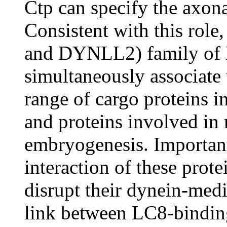
Ctp can specify the axonal
Consistent with this ro
and DYNLL2) family of 
simultaneously associate
range of cargo proteins 
and proteins involved in
embryogenesis. Importantl
interaction of these pro
disrupt their dynein-med
link between LC8-bindin