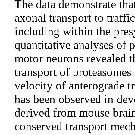
The data demonstrate tha
axonal transport to traff
including within the pres
quantitative analyses of 
motor neurons revealed th
transport of proteasomes 
velocity of anterograde tr
has been observed in dev
derived from mouse brain
conserved transport mech