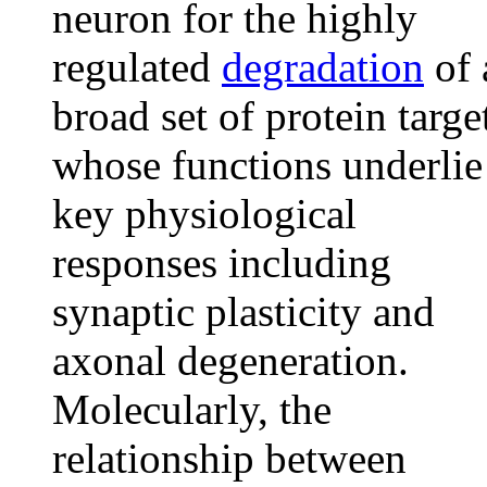
neuron for the highly
regulated
degradation
of 
broad set of protein targe
whose functions underlie
key physiological
responses including
synaptic plasticity and
axonal degeneration.
Molecularly, the
relationship between