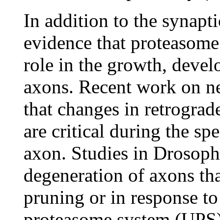
In addition to the synapt
evidence that proteasome
role in the growth, deve
axons. Recent work on n
that changes in retrograd
are critical during the sp
axon. Studies in Drosophi
degeneration of axons th
pruning or in response to
proteasome system (UPS).