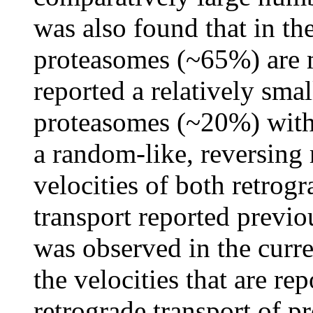
was also found that in th
proteasomes (~65%) are 
reported a relatively sma
proteasomes (~20%) with 
a random-like, reversing
velocities of both retro
transport reported previ
was observed in the curre
the velocities that are re
retrograde transport of p