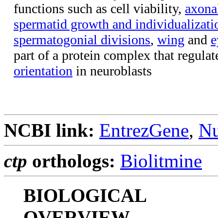
functions such as cell viability,
axona
spermatid growth and individualizati
spermatogonial divisions
,
wing
and
e
part of a protein complex that regula
orientation
in neuroblasts
NCBI link:
EntrezGene
,
Nu
ctp
orthologs:
Biolitmine
BIOLOGICAL
OVERVIEW