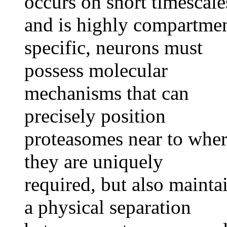
occurs on short timescale
and is highly compartme
specific, neurons must
possess molecular
mechanisms that can
precisely position
proteasomes near to whe
they are uniquely
required, but also mainta
a physical separation