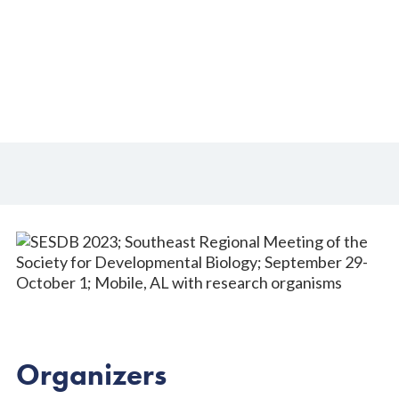
29-October 1, 2023
Organizers