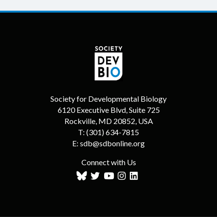
Society for Developmental Biology
6120 Executive Blvd, Suite 725
Rockville, MD 20852, USA
T:
(301) 634-7815
E:
sdb@sdbonline.org
Connect with Us