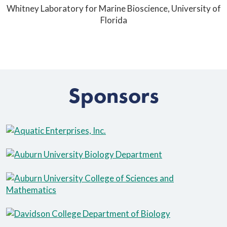
Whitney Laboratory for Marine Bioscience, University of
Florida
Sponsors