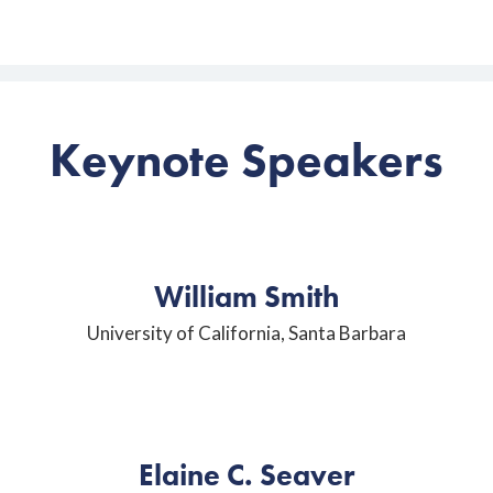
Keynote Speakers
William Smith
University of California, Santa Barbara
Elaine C. Seaver