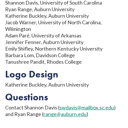
Shannon Davis, University of South Carolina
Ryan Range, Auburn University
Katherine Buckley, Auburn University
Jacob Warner, University of North Carolina,
Wilmington
Adam Paré, University of Arkansas
Jennifer Fenner, Auburn University
Emily Shifley, Northern Kentucky University
Barbara Lom, Davidson College
Tanushree Pandit, Rhodes College
Logo Design
Katherine Buckley, Auburn University
Questions
Contact Shannon Davis (
swdavis@mailbox.sc.edu
)
and Ryan Range (
range@auburn.edu
)