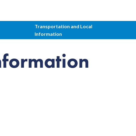
Transportation and Local
Information
nformation