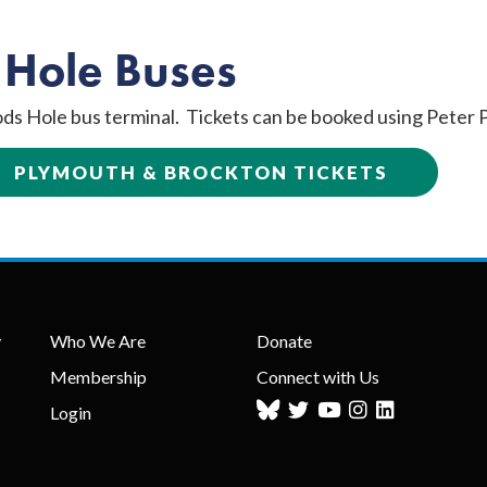
 Hole Buses
ds Hole bus terminal. Tickets can be booked using Peter P
PLYMOUTH & BROCKTON TICKETS
y
Who We Are
Donate
Membership
Connect with Us
Login