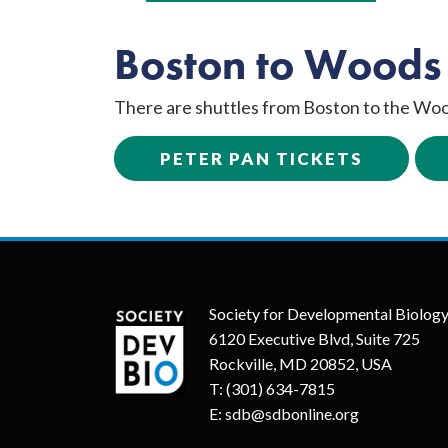
Boston to Woods
There are shuttles from Boston to the Woo
PETER PAN TICKETS
Society for Developmental Biolog
6120 Executive Blvd, Suite 725
Rockville, MD 20852, USA
T:
(301) 634-7815
E:
sdb@sdbonline.org