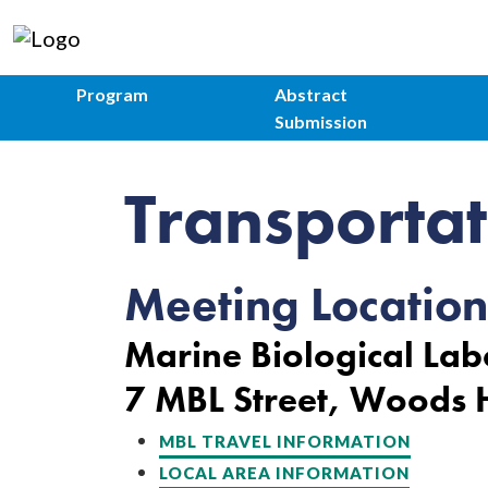
Program
Abstract
Submission
Transportat
Meeting Location
Marine Biological Lab
7 MBL Street, Woods
MBL TRAVEL INFORMATION
LOCAL AREA INFORMATION