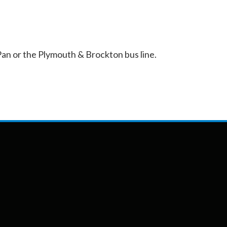
an or the Plymouth & Brockton bus line.