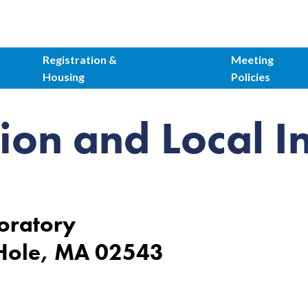
Registration &
Meeting
Housing
Policies
ion and Local I
oratory
 Hole, MA 02543