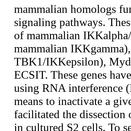
mammalian homologs func
signaling pathways. The
of mammalian IKKalpha/
mammalian IKKgamma), 
TBK1/IKKepsilon), Myd8
ECSIT. These genes have 
using RNA interference 
means to inactivate a giv
facilitated the dissectio
in cultured S2 cells. To 