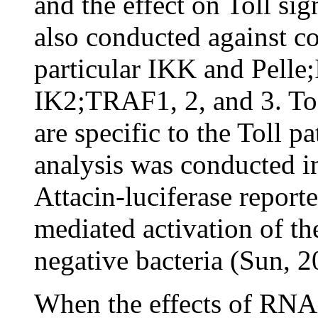
and the effect on Toll s
also conducted against c
particular IKK and Pel
IK2;TRAF1, 2, and 3. To
are specific to the Toll 
analysis was conducted i
Attacin-luciferase report
mediated activation of t
negative bacteria (Sun, 2
When the effects of RNA