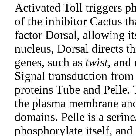
Activated Toll triggers 
of the inhibitor Cactus th
factor Dorsal, allowing it
nucleus, Dorsal directs th
genes, such as
twist
, and 
Signal transduction from 
proteins Tube and Pelle. 
the plasma membrane and 
domains. Pelle is a serine
phosphorylate itself, and