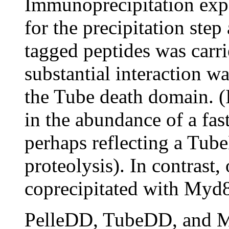
Immunoprecipitation exp
for the precipitation step
tagged peptides was carri
substantial interaction 
the Tube death domain. (I
in the abundance of a fa
perhaps reflecting a Tub
proteolysis). In contrast
coprecipitated with Myd
PelleDD, TubeDD, and M