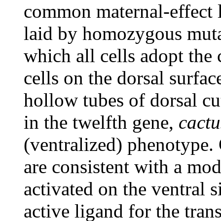
common maternal-effect l
laid by homozygous muta
which all cells adopt the 
cells on the dorsal surfac
hollow tubes of dorsal cu
in the twelfth gene,
cactu
(ventralized) phenotype.
are consistent with a mod
activated on the ventral 
active ligand for the tra