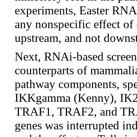
experiments, Easter RNAi 
any nonspecific effect o
upstream, and not downst
Next, RNAi-based screen
counterparts of mammalia
pathway components, spe
IKKgamma (Kenny), IK2
TRAF1, TRAF2, and TRAF
genes was interrupted in