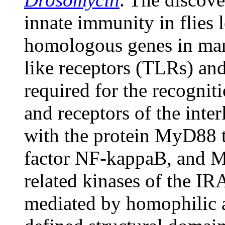
innate immunity in flies l
homologous genes in mam
like receptors (TLRs) an
required for the recognit
and receptors of the inter
with the protein MyD88 to
factor NF-kappaB, and My
related kinases of the IR
mediated by homophilic a