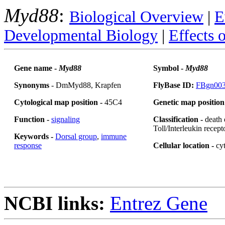
Myd88
:
Biological Overview
|
E
Developmental Biology
|
Effects 
Gene name -
Myd88
Symbol -
Myd88
Synonyms
- DmMyd88, Krapfen
FlyBase ID:
FBgn00
Cytological map position -
45C4
Genetic map position
Function -
signaling
Classification -
death
Toll/Interleukin recep
Keywords -
Dorsal group
,
immune
response
Cellular location -
cy
NCBI links:
Entrez Gene