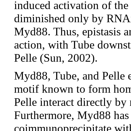
induced activation of the
diminished only by RNAi 
Myd88. Thus, epistasis an
action, with Tube downs
Pelle (Sun, 2002).
Myd88, Tube, and Pelle e
motif known to form hom
Pelle interact directly b
Furthermore, Myd88 has 
coimmunoprecipitate with 