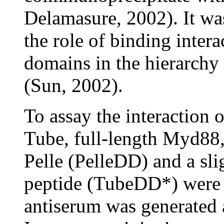
Delamasure, 2002). It was
the role of binding inter
domains in the hierarchy 
(Sun, 2002).
To assay the interaction 
Tube, full-length Myd88,
Pelle (PelleDD) and a sl
peptide (TubeDD*) were e
antiserum was generated