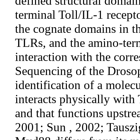
defined structural domai
terminal Toll/IL-1 recept
the cognate domains in th
TLRs, and the amino-ter
interaction with the cor
Sequencing of the Drosop
identification of a molec
interacts physically with 
and that functions upstr
2001; Sun , 2002; Tausz