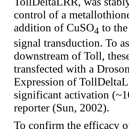
TollDeltaLRR, was stably
control of a metallothion
addition of CuSO
to the
4
signal transduction. To a
downstream of Toll, these
transfected with a Drosom
Expression of TollDeltaL
significant activation (~
reporter (Sun, 2002).
To confirm the efficacy 