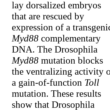
lay dorsalized embryos
that are rescued by
expression of a transgeni
Myd88
complementary
DNA. The Drosophila
Myd88
mutation blocks
the ventralizing activity 
a gain-of-function
Toll
mutation. These results
show that Drosophila