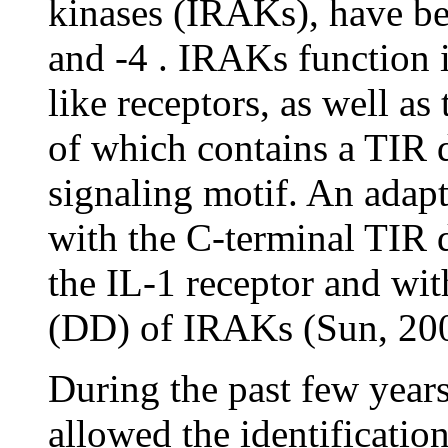
kinases (IRAKs), have be
and -4 . IRAKs function i
like receptors, as well as
of which contains a TIR 
signaling motif. An adap
with the C-terminal TIR 
the IL-1 receptor and wi
(DD) of IRAKs (Sun, 20
During the past few year
allowed the identificatio