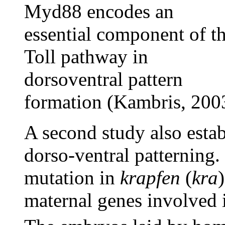
Myd88 encodes an
essential component of t
Toll pathway in
dorsoventral pattern
formation (Kambris, 200
A second study also esta
dorso-ventral patterning
mutation in
krapfen
(
kra
maternal genes involved 