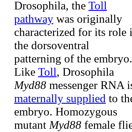
Drosophila, the
Toll
pathway
was originally
characterized for its role 
the dorsoventral
patterning of the embryo
Like
Toll
, Drosophila
Myd88
messenger RNA i
maternally supplied
to th
embryo. Homozygous
mutant
Myd88
female fli