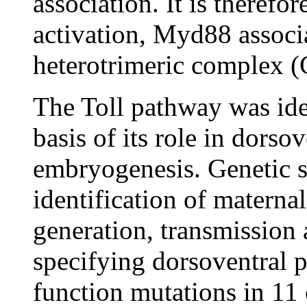
association. It is therefo
activation, Myd88 associa
heterotrimeric complex (
The Toll pathway was ide
basis of its role in dorso
embryogenesis. Genetic s
identification of maternal
generation, transmission 
specifying dorsoventral p
function mutations in 11 o