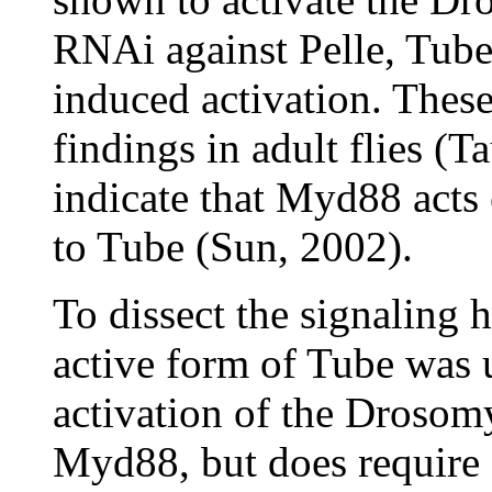
RNAi against Pelle, Tub
induced activation. These 
findings in adult flies (
indicate that Myd88 acts 
to Tube (Sun, 2002).
To dissect the signaling h
active form of Tube was u
activation of the Drosomy
Myd88, but does require 