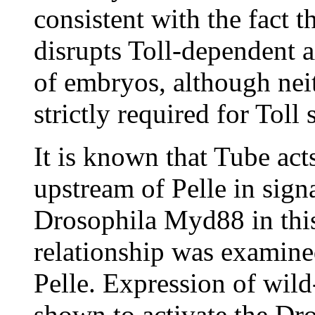
consistent with the fact t
disrupts Toll-dependent a
of embryos, although ne
strictly required for Toll
It is known that Tube ac
upstream of Pelle in sign
Drosophila Myd88 in this 
relationship was exami
Pelle. Expression of wil
shown to activate the Dr