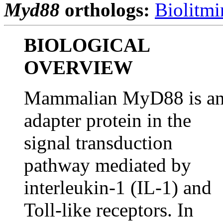
Myd88
orthologs:
Biolitmi
BIOLOGICAL
OVERVIEW
Mammalian MyD88 is a
adapter protein in the
signal transduction
pathway mediated by
interleukin-1 (IL-1) and
Toll-like receptors. In