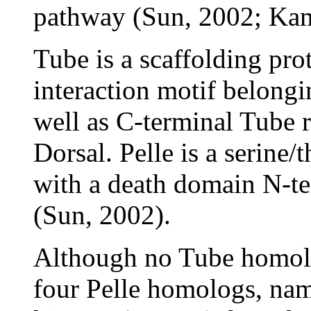
pathway (Sun, 2002; Kam
Tube is a scaffolding pro
interaction motif belongi
well as C-terminal Tube r
Dorsal. Pelle is a serine/
with a death domain N-ter
(Sun, 2002).
Although no Tube homol
four Pelle homologs, nam