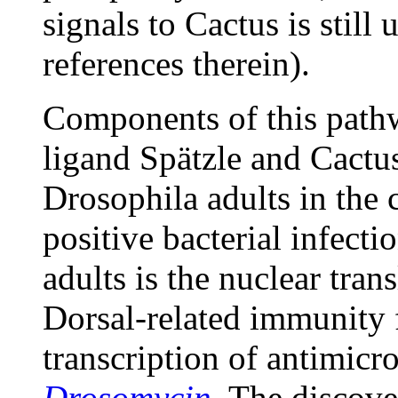
signals to Cactus is sti
references therein).
Components of this pathw
ligand Spätzle and Cactus
Drosophila adults in the 
positive bacterial infecti
adults is the nuclear tran
Dorsal-related immunity f
transcription of antimicr
Drosomycin
. The discover