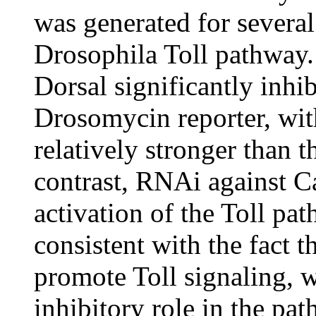
was generated for severa
Drosophila Toll pathway.
Dorsal significantly inhib
Drosomycin reporter, wit
relatively stronger than 
contrast, RNAi against C
activation of the Toll pa
consistent with the fact t
promote Toll signaling, 
inhibitory role in the pat