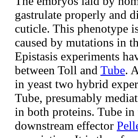
The embryos laid by h
gastrulate properly and d
cuticle. This phenotype i
caused by mutations in th
Epistasis experiments ha
between Toll and
Tube
. 
in yeast two hybrid expe
Tube, presumably mediat
in both proteins. Tube in 
downstream effector
Pell