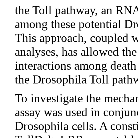
the Toll pathway, an RN
among these potential Dr
This approach, coupled w
analyses, has allowed the
interactions among death
the Drosophila Toll path
To investigate the mechan
assay was used in conjun
Drosophila cells. A consti