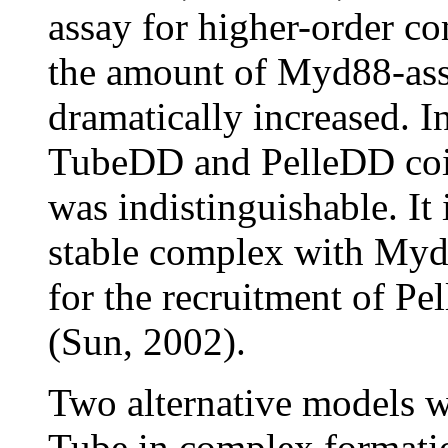
assay for higher-order c
the amount of Myd88-as
dramatically increased. I
TubeDD and PelleDD co
was indistinguishable. It
stable complex with Myd88
for the recruitment of P
(Sun, 2002).
Two alternative models we
Tube in complex formation