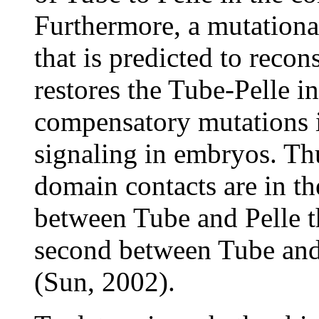
Furthermore, a mutationa
that is predicted to recons
restores the Tube-Pelle in
compensatory mutations i
signaling in embryos. Thu
domain contacts are in th
between Tube and Pelle t
second between Tube and
(Sun, 2002).