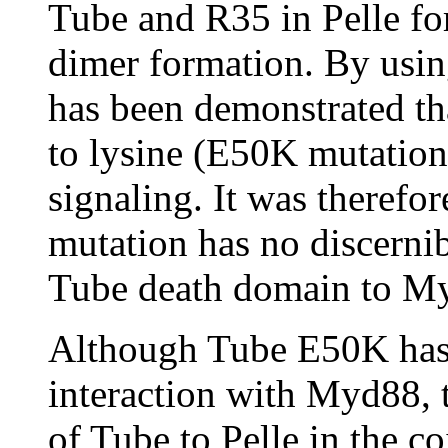
Tube and R35 in Pelle form
dimer formation. By usin
has been demonstrated th
to lysine (E50K mutation
signaling. It was therefor
mutation has no discernib
Tube death domain to My
Although Tube E50K has 
interaction with Myd88, 
of Tube to Pelle in the c