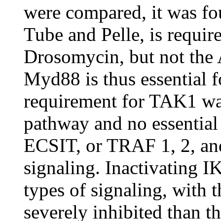
were compared, it was fo
Tube and Pelle, is require
Drosomycin, but not the A
Myd88 is thus essential fo
requirement for TAK1 wa
pathway and no essential 
ECSIT, or TRAF 1, 2, and
signaling. Inactivating
types of signaling, with
severely inhibited than t