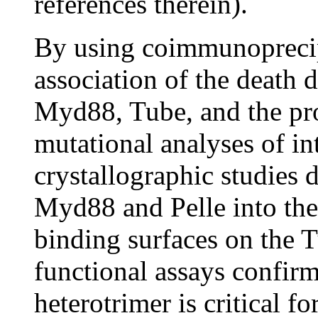
references therein).
By using coimmunoprecipi
association of the death
Myd88, Tube, and the prot
mutational analyses of in
crystallographic studies 
Myd88 and Pelle into the 
binding surfaces on the 
functional assays confirm
heterotrimer is critical f