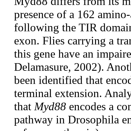
Myd88 differs from its m
presence of a 162 amino-
following the TIR domain
exon. Flies carrying a tra
this gene have an impaire
Delamasure, 2002). Anoth
been identified that encod
terminal extension. Analy
that
Myd88
encodes a com
pathway in Drosophila e