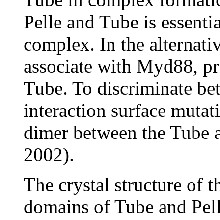
Pelle and Tube is essenti
complex. In the alternati
associate with Myd88, p
Tube. To discriminate be
interaction surface mutat
dimer between the Tube a
2002).
The crystal structure of 
domains of Tube and Pell