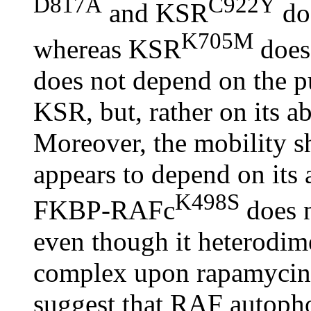
D817A
C922Y
and KSR
doe
K705M
whereas KSR
does.
does not depend on the pu
KSR, but, rather on its a
Moreover, the mobility 
appears to depend on its 
K498S
FKBP-RAFc
does n
even though it heterod
complex upon rapamycin t
suggest that RAF autopho