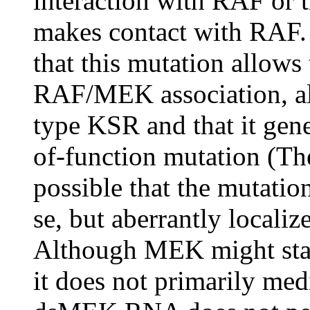
interaction with RAF or 
makes contact with RAF. T
that this mutation allows
RAF/MEK association, albe
type KSR and that it gene
of-function mutation (Ther
possible that the mutatio
se, but aberrantly locali
Although MEK might stab
it does not primarily medi