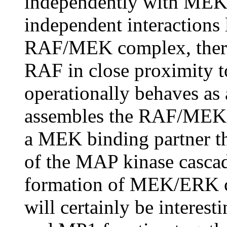
independently with MEK
independent interactions 
RAF/MEK complex, thereb
RAF in close proximity 
operationally behaves as 
assembles the RAF/MEK f
a MEK binding partner th
of the MAP kinase cascad
formation of MEK/ERK co
will certainly be interes