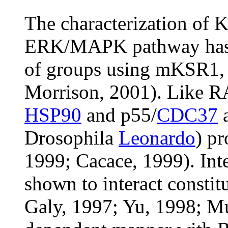
The characterization of K
ERK/MAPK pathway has 
of groups using mKSR1, a
Morrison, 2001). Like R
HSP90
and p55/
CDC37
a
Drosophila
Leonardo
) pr
1999; Cacace, 1999). Int
shown to interact consti
Galy, 1997; Yu, 1998; Mu