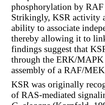
phosphorylation by RAF
Strikingly, KSR activity 
ability to associate ind
thereby allowing it to lin
findings suggest that KS
through the ERK/MAPK m
assembly of a RAF/MEK 
KSR was originally recog
of RAS-mediated signali