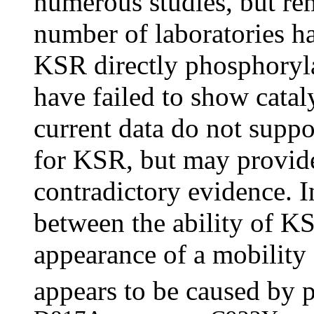
numerous studies, but re
number of laboratories hav
KSR directly phosphoryla
have failed to show catal
current data do not suppor
for KSR, but may provide
contradictory evidence. In
between the ability of 
appearance of a mobility 
appears to be caused by