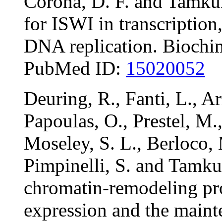
Corona, D. F. and Tamkun
for ISWI in transcriptio
DNA replication. Biochi
PubMed ID:
15020052
Deuring, R., Fanti, L., Ar
Papoulas, O., Prestel, M.
Moseley, S. L., Berloco,
Pimpinelli, S. and Tamku
chromatin-remodeling pro
expression and the maint