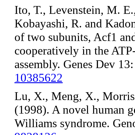
Ito, T., Levenstein, M. E
Kobayashi, R. and Kadona
of two subunits, Acf1 an
cooperatively in the ATP
assembly. Genes Dev 13
10385622
Lu, X., Meng, X., Morris
(1998). A novel human ge
Williams syndrome. Gen