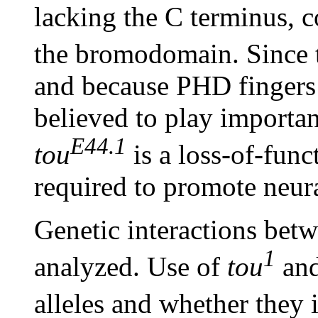
lacking the C terminus, 
the bromodomain. Since
and because PHD fingers
believed to play important
E44.1
tou
is a loss-of-func
required to promote neur
Genetic interactions bet
1
analyzed. Use of
tou
an
alleles and whether they 