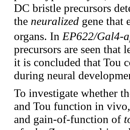
DC bristle precursors det
the
neuralized
gene that e
organs. In
EP622/Gal4-a
precursors are seen that 
it is concluded that Tou 
during neural developmen
To investigate whether th
and Tou function in vivo,
and gain-of-function of
t