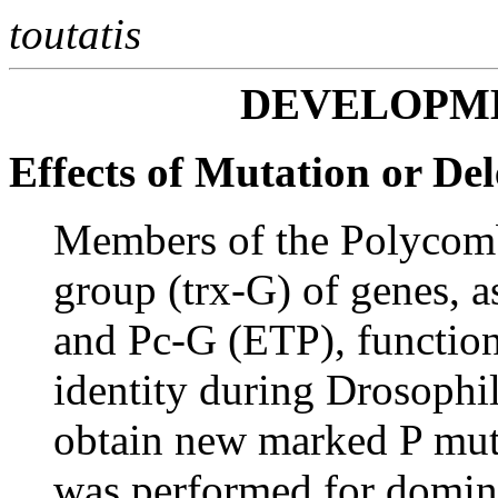
toutatis
DEVELOPM
Effects of Mutation or Del
Members of the Polycomb
group (trx-G) of genes, a
and Pc-G (ETP), function
identity during Drosophi
obtain new marked P muta
was performed for domin