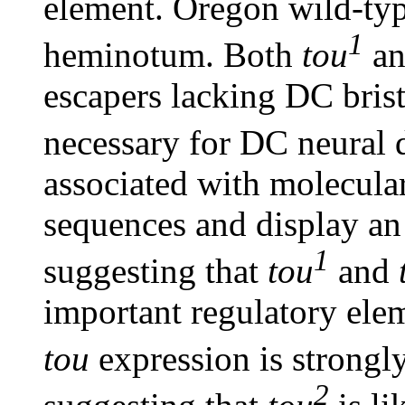
element. Oregon wild-type
1
heminotum. Both
tou
a
escapers lacking DC brist
necessary for DC neural
associated with molecular
sequences and display an
1
suggesting that
tou
and
important regulatory elem
tou
expression is strongl
2