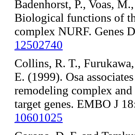
Badenhorst, P., Voas, M.,
Biological functions of 
complex NURF. Genes De
12502740
Collins, R. T., Furukawa,
E. (1999). Osa associate
remodeling complex and 
target genes. EMBO J 1
10601025