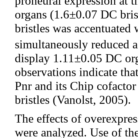
proneural expression at t
organs (1.6±0.07 DC bris
bristles was accentuated
simultaneously reduced a
display 1.11±0.05 DC or
observations indicate tha
Pnr and its Chip cofacto
bristles (Vanolst, 2005).
The effects of overexpre
were analyzed. Use of t