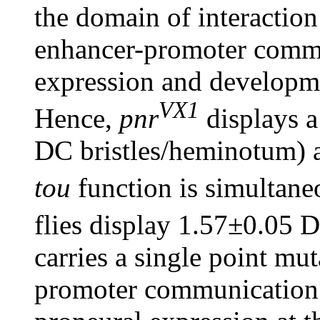
the domain of interaction
enhancer-promoter comm
expression and developm
VX1
Hence,
pnr
displays a
DC bristles/heminotum) a
tou
function is simultane
flies display 1.57±0.05 
carries a single point mut
promoter communication 