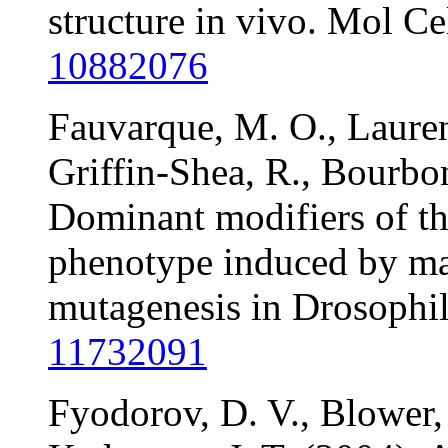
structure in vivo. Mol C
10882076
Fauvarque, M. O., Laurent
Griffin-Shea, R., Bourbo
Dominant modifiers of t
phenotype induced by ma
mutagenesis in Drosophil
11732091
Fyodorov, D. V., Blower,