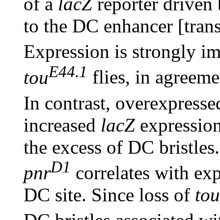
of a
lacZ
reporter driven
to the DC enhancer [tran
Expression is strongly i
E44.1
tou
flies, in agreeme
In contrast, overexpresse
increased
lacZ
expression 
the excess of DC bristles
D1
pnr
correlates with e
DC site. Since loss of
tou