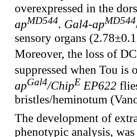
overexpressed in the dor
MD544
MD544
ap
.
Gal4
-
ap
sensory organs (2.78±0.
Moreover, the loss of DC 
suppressed when Tou is 
Gal4
E
ap
/Chip
EP622
fli
bristles/heminotum (Vano
The development of extra
phenotypic analysis, was