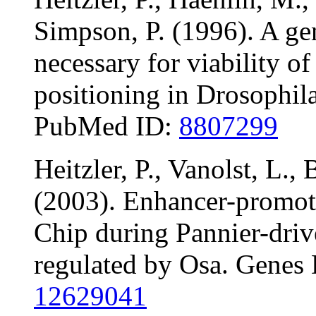
Simpson, P. (1996). A gen
necessary for viability of
positioning in Drosophil
PubMed ID:
8807299
Heitzler, P., Vanolst, L.,
(2003). Enhancer-promo
Chip during Pannier-driv
regulated by Osa. Genes
12629041