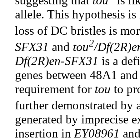
suggesting that
tou
is li
allele. This hypothesis is
loss of DC bristles is mo
2
SFX31
and
tou
/Df(2R)
Df(2R)en-SFX31
is a def
genes between 48A1 and
requirement for
tou
to pr
further demonstrated by 
generated by imprecise e
insertion in
EY08961
and