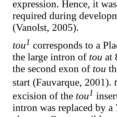
expression. Hence, it was
required during develop
(Vanolst, 2005).
1
tou
corresponds to a Pla
the large intron of
tou
at 
the second exon of
tou
th
start (Fauvarque, 2001).
1
excision of the
tou
inser
intron was replaced by a