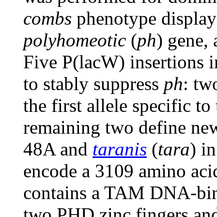
combs
phenotype display
polyhomeotic
(
ph
) gene,
Five P(lacW) insertions i
to stably suppress
ph
: tw
the first allele specific 
remaining two define ne
48A and
taranis
(
tara
) i
encode a 3109 amino aci
contains a TAM DNA-bin
two PHD zinc fingers an