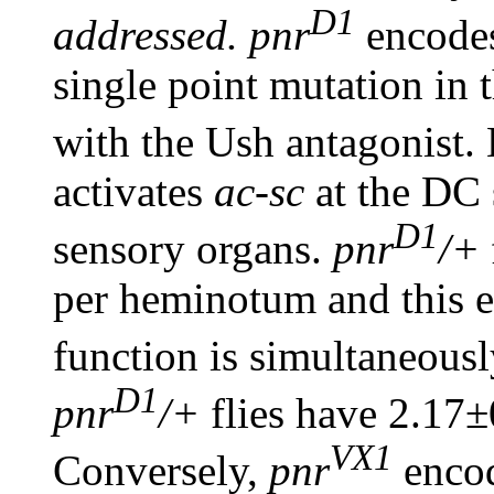
D1
addressed. pnr
encodes
single point mutation in 
with the Ush antagonist.
activates
ac-sc
at the DC 
D1
sensory organs.
pnr
/+
per heminotum and this 
function is simultaneous
D1
pnr
/+
flies have 2.17±
VX1
Conversely,
pnr
encod