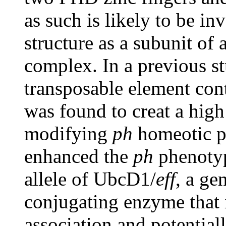
as such is likely to be i
structure as a subunit of
complex. In a previous st
transposable element con
was found to creat a hig
modifying
ph
homeotic p
enhanced the
ph
phenotyp
allele of UbcD1/
eff
, a ge
conjugating enzyme that 
association and potential