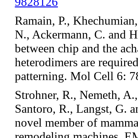
9828126
Ramain, P., Khechumian,
N., Ackermann, C. and Hei
between chip and the ach
heterodimers are required
patterning. Mol Cell 6:
Strohner, R., Nemeth, A.
Santoro, R., Langst, G. 
novel member of mammal
remodeling machines. 