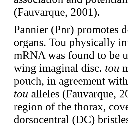
(Fauvarque, 2001).
Pannier (Pnr) promotes 
organs. Tou physically in
mRNA was found to be ub
wing imaginal disc.
tou
m
pouch, in agreement with
tou
alleles (Fauvarque, 2
region of the thorax, cove
dorsocentral (DC) bristl