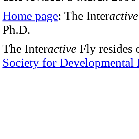
Home page
: The Inter
active
Ph.D.
The Inter
active
Fly resides 
Society for Developmental 