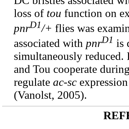
DC bristles associated w
loss of
tou
function on ex
D1
pnr
/+
flies was exami
D1
associated with
pnr
is 
simultaneously reduced. I
and Tou cooperate durin
regulate
ac-sc
expression
(Vanolst, 2005).
REF