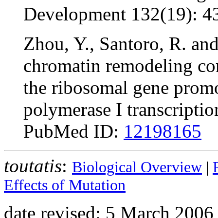
Development 132(19): 4
Zhou, Y., Santoro, R. an
chromatin remodeling c
the ribosomal gene prom
polymerase I transcript
PubMed ID:
12198165
toutatis
:
Biological Overview
|
Effects of Mutation
date revised: 5 March 2006