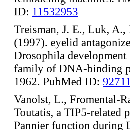
ID:
11532953
Treisman, J. E., Luk, A.,
(1997). eyelid antagoniz
Drosophila development 
family of DNA-binding p
1962. PubMed ID:
9271
Vanolst, L., Fromental-R
Toutatis, a TIP5-related p
Pannier function during 