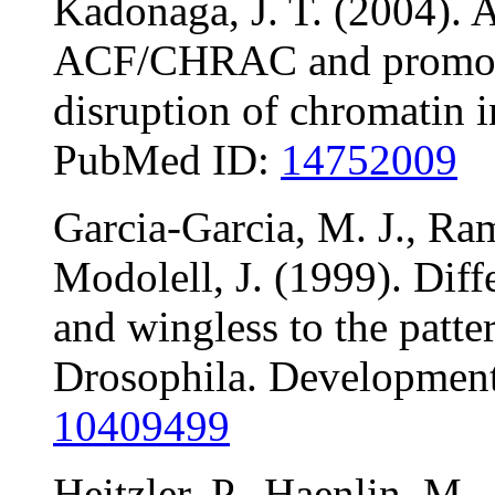
Kadonaga, J. T. (2004). A
ACF/CHRAC and promotes
disruption of chromatin 
PubMed ID:
14752009
Garcia-Garcia, M. J., Ram
Modolell, J. (1999). Diff
and wingless to the patte
Drosophila. Developmen
10409499
Heitzler, P., Haenlin, M.