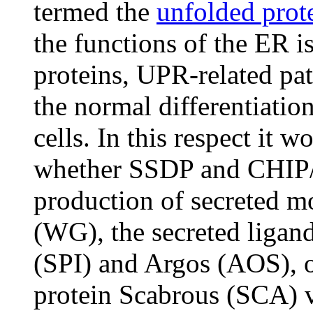
termed the
unfolded prot
the functions of the ER i
proteins, UPR-related pa
the normal differentiatio
cells. In this respect it 
whether SSDP and CHIP/
production of secreted m
(WG), the secreted ligan
(SPI) and Argos (AOS), o
protein Scabrous (SCA) 