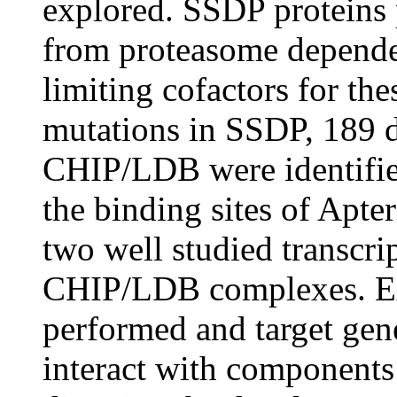
explored. SSDP protein
from proteasome dependen
limiting cofactors for th
mutations in SSDP, 189 d
CHIP/LDB were identified
the binding sites of Apt
two well studied transcri
CHIP/LDB complexes. Ext
performed and target gene
interact with component