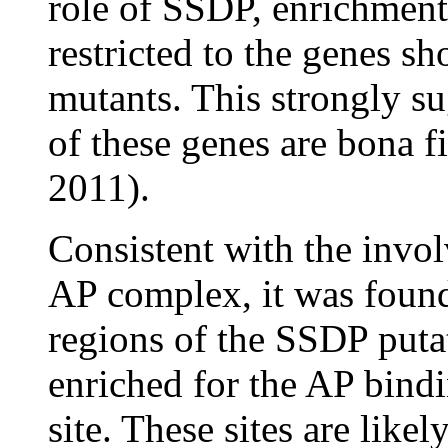
role of SSDP, enrichment
restricted to the genes s
mutants. This strongly su
of these genes are bona f
2011).
Consistent with the inv
AP complex, it was found
regions of the SSDP putat
enriched for the AP bind
site. These sites are likel