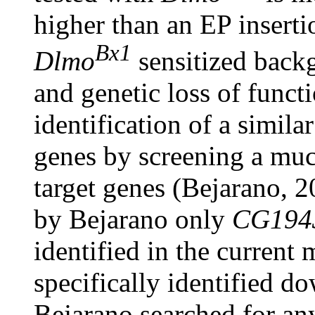
higher than an EP inserti
Bx1
Dlmo
sensitized back
and genetic loss of funct
identification of a simil
genes by screening a muc
target genes (Bejarano, 2
by Bejarano only
CG194
identified in the current 
specifically identified d
Bejarano searched for an