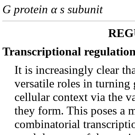
G protein α s subunit
REG
Transcriptional regulati
It is increasingly clear th
versatile roles in turning
cellular context via the 
they form. This poses a m
combinatorial transcript