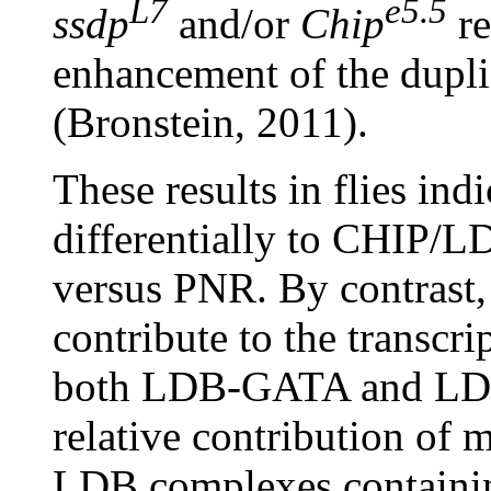
L7
e5.5
ssdp
and/or
Chip
re
enhancement of the duplic
(Bronstein, 2011).
These results in flies ind
differentially to CHIP/
versus PNR. By contrast,
contribute to the transcri
both LDB-GATA and LDB
relative contribution of
LDB complexes containi