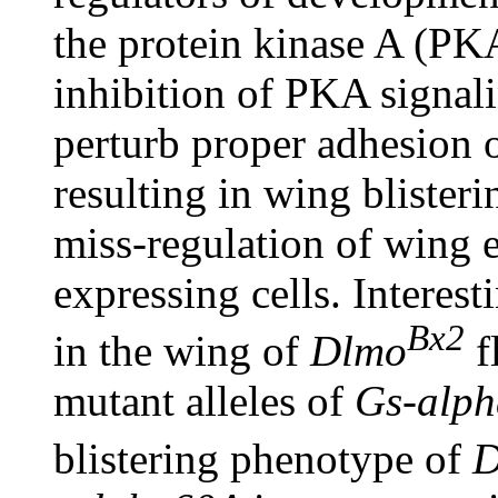
the protein kinase A (PK
inhibition of PKA signal
perturb proper adhesion 
resulting in wing blister
miss-regulation of wing e
expressing cells. Interest
Bx2
in the wing of
Dlmo
f
mutant alleles of
Gs-alp
blistering phenotype of
D