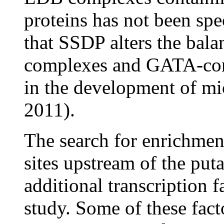
proteins has not been spec
that SSDP alters the ba
complexes and GATA-co
in the development of mic
2011).
The search for enrichment
sites upstream of the put
additional transcription 
study. Some of these fac