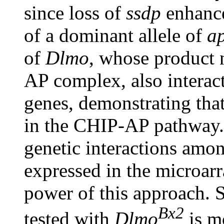
since loss of
ssdp
enhance
of a dominant allele of
a
of
Dlmo
, whose product 
AP complex, also interac
genes, demonstrating tha
in the CHIP-AP pathway. 
genetic interactions amon
expressed in the microar
power of this approach. S
Bx2
tested with
Dlmo
is m