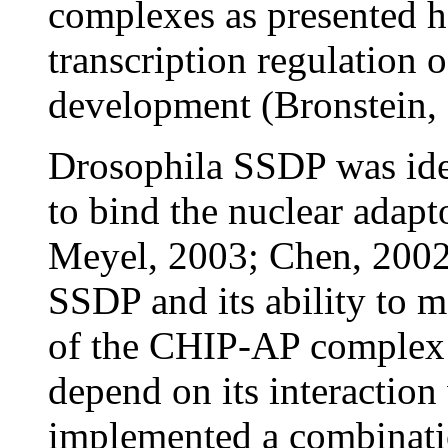
complexes as presented he
transcription regulation o
development (Bronstein,
Drosophila SSDP was ident
to bind the nuclear adap
Meyel, 2003; Chen, 2002)
SSDP and its ability to m
of the CHIP-AP complex
depend on its interactio
implemented a combinatio