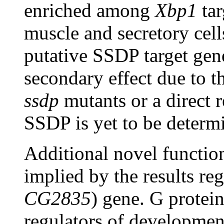
enriched among
Xbp1
tar
muscle and secretory cells
putative SSDP target gene
secondary effect due to 
ssdp
mutants or a direct r
SSDP is yet to be determ
Additional novel functi
implied by the results re
CG2835
) gene. G protei
regulators of developmen