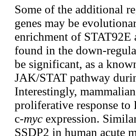
Some of the additional re
genes may be evolutionar
enrichment of STAT92E 
found in the down-regula
be significant, as a know
JAK/STAT pathway durin
Interestingly, mammalian
proliferative response to
c-
myc
expression. Simila
SSDP2 in human acute my