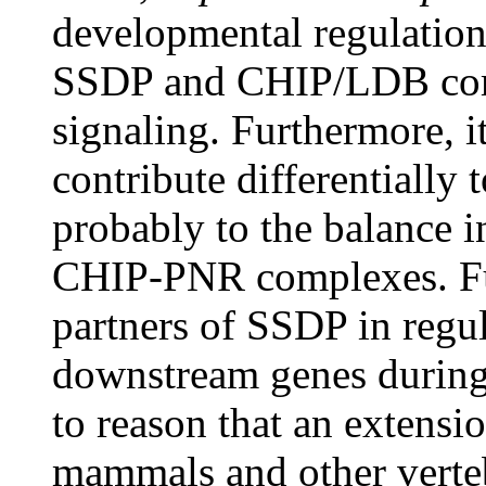
developmental regulation
SSDP and CHIP/LDB com
signaling. Furthermore, 
contribute differentially t
probably to the balance 
CHIP-PNR complexes. Fur
partners of SSDP in regul
downstream genes during 
to reason that an extensio
mammals and other vertebr