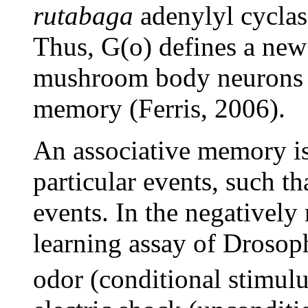
rutabaga
adenylyl cyclas
Thus, G(o) defines a new
mushroom body neurons fo
memory (Ferris, 2006).
An associative memory is 
particular events, such th
events. In the negatively 
learning assay of Drosoph
odor (conditional stimul