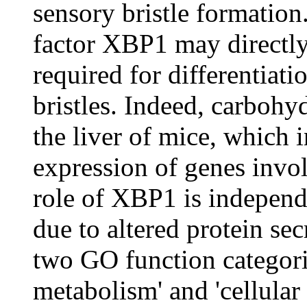
sensory bristle formation.
factor XBP1 may directly
required for differentiat
bristles. Indeed, carboh
the liver of mice, which i
expression of genes invol
role of XBP1 is independ
due to altered protein sec
two GO function categorie
metabolism' and 'cellular