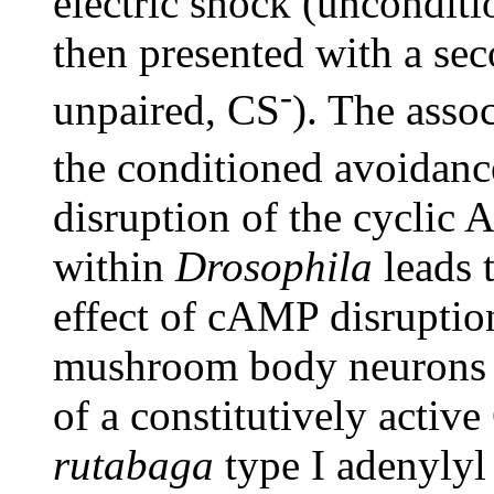
electric shock (unconditi
then presented with a se
-
unpaired, CS
). The asso
the conditioned avoidanc
disruption of the cycli
within
Drosophila
leads 
effect of cAMP disruptio
mushroom body neurons t
of a constitutively activ
rutabaga
type I adenylyl 