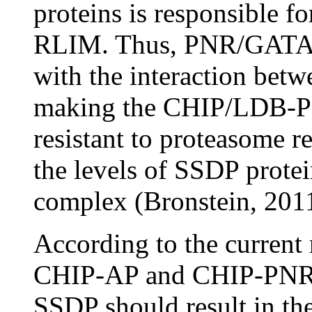
proteins is responsible f
RLIM. Thus, PNR/GATA pr
with the interaction b
making the CHIP/LDB-
resistant to proteasome r
the levels of SSDP pro
complex (Bronstein, 2011
According to the current 
CHIP-AP and CHIP-PNR co
SSDP should result in th