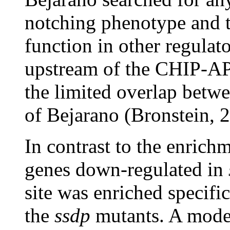
notching phenotype and t
function in other regulat
upstream of the CHIP-AP
the limited overlap betwe
of Bejarano (Bronstein, 
In contrast to the enrich
genes down-regulated in
site was enriched specific
the
ssdp
mutants. A model