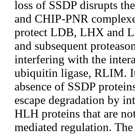
loss of SSDP disrupts t
and CHIP-PNR complexe
protect LDB, LHX and LM
and subsequent proteaso
interfering with the int
ubiquitin ligase, RLIM. It
absence of SSDP protei
escape degradation by in
HLH proteins that are no
mediated regulation. Th