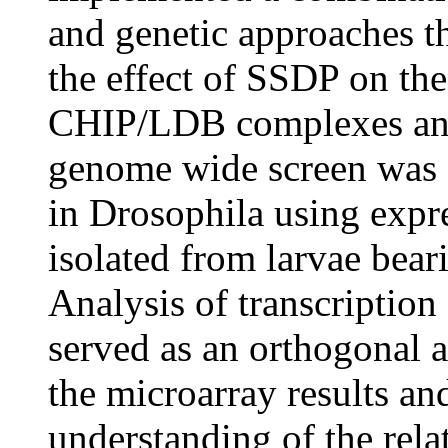
and genetic approaches th
the effect of SSDP on the 
CHIP/LDB complexes and 
genome wide screen was 
in Drosophila using exp
isolated from larvae bea
Analysis of transcription
served as an orthogonal a
the microarray results an
understanding of the rel