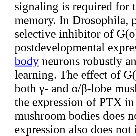
signaling is required for 
memory. In Drosophila, p
selective inhibitor of G(o
postdevelopmental expre
body
neurons robustly and
learning. The effect of G(
both γ- and α/β-lobe mu
the expression of PTX in 
mushroom bodies does n
expression also does not i