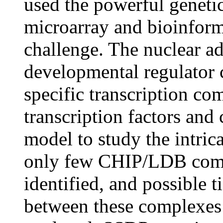
used the powerful geneti
microarray and bioinforma
challenge. The nuclear 
developmental regulator 
specific transcription co
transcription factors and 
model to study the intric
only few CHIP/LDB compl
identified, and possible 
between these complexes 