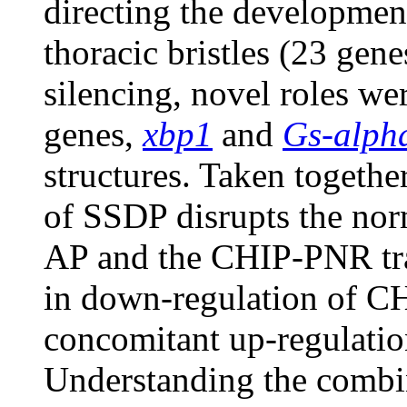
directing the developmen
thoracic bristles (23 ge
silencing, novel roles we
genes,
xbp1
and
Gs-alph
structures. Taken together
of SSDP disrupts the no
AP and the CHIP-PNR tra
in down-regulation of CH
concomitant up-regulati
Understanding the combina