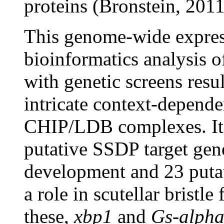
proteins (Bronstein, 2011
This genome-wide expres
bioinformatics analysis 
with genetic screens resul
intricate context-depende
CHIP/LDB complexes. It w
putative SSDP target gene
development and 23 putat
a role in scutellar bristl
these,
xbp1
and
Gs-alph