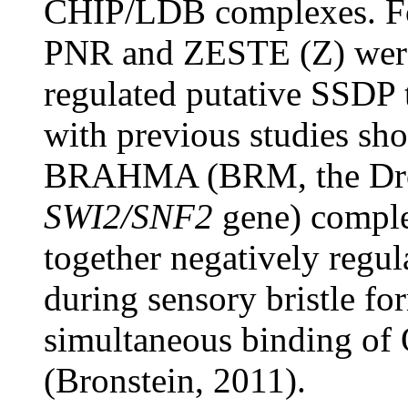
CHIP/LDB complexes. For
PNR and ZESTE (Z) were 
regulated putative SSDP t
with previous studies sho
BRAHMA (BRM, the Dros
SWI2/SNF2
gene) comple
together negatively reg
during sensory bristle fo
simultaneous binding o
(Bronstein, 2011).