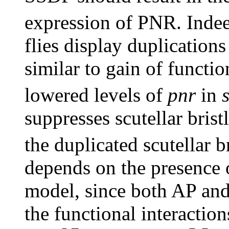
expression of PNR. Indee
flies display duplications 
similar to gain of functi
lowered levels of
pnr
in
suppresses scutellar brist
the duplicated scutellar 
depends on the presence 
model, since both AP and
the functional interacti