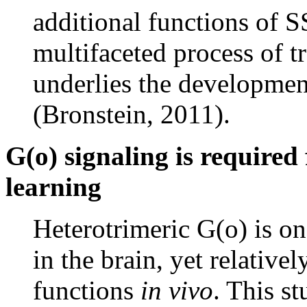
additional functions of
multifaceted process of tr
underlies the developmen
(Bronstein, 2011).
G(o) signaling is required
learning
Heterotrimeric G(o) is on
in the brain, yet relativel
functions
in vivo
. This s