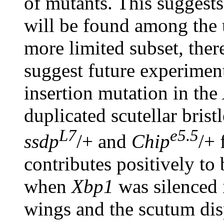
of mutants. This suggests
will be found among the 
more limited subset, there
suggest future experiment
insertion mutation in the
duplicated scutellar brist
L7
e5.5
ssdp
/+ and
Chip
/+ 
contributes positively to 
when
Xbp1
was silenced
wings and the scutum dis