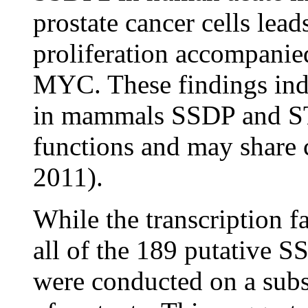
prostate cancer cells leads
proliferation accompanie
MYC. These findings indi
in mammals SSDP and STA
functions and may share 
2011).
While the transcription fa
all of the 189 putative S
were conducted on a subse