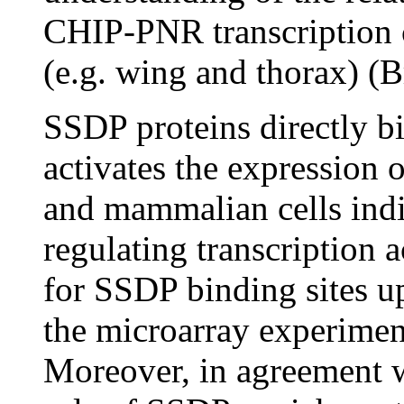
CHIP-PNR transcription c
(e.g. wing and thorax) (B
SSDP proteins directly
activates the expression o
and mammalian cells indic
regulating transcription 
for SSDP binding sites up
the microarray experimen
Moreover, in agreement wi