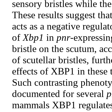
sensory bristles while th
These results suggest th
acts as a negative regulat
of
Xbp1
in
pnr
-expressin
bristle on the scutum, a
of scutellar bristles, fu
effects of XBP1 in these t
Such contrasting phenoty
documented for several
p
mammals XBP1 regulates 