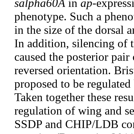
salpha60A
in
ap
-express
phenotype. Such a phenot
in the size of the dorsal 
In addition, silencing of 
caused the posterior pair 
reversed orientation. Bri
proposed to be regulated 
Taken together these resu
regulation of wing and s
SSDP and CHIP/LDB com