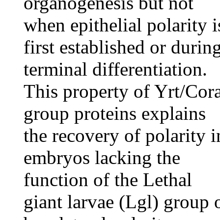
organogenesis but not
when epithelial polarity i
first established or durin
terminal differentiation.
This property of Yrt/Cor
group proteins explains
the recovery of polarity i
embryos lacking the
function of the Lethal
giant larvae (Lgl) group 