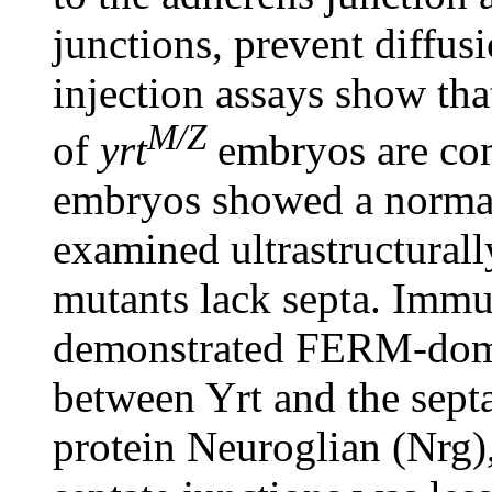
junctions, prevent diffus
injection assays show that
M/Z
of
yrt
embryos are co
embryos showed a norma
examined ultrastructural
mutants lack septa. Immu
demonstrated FERM-doma
between Yrt and the sept
protein Neuroglian (Nrg),