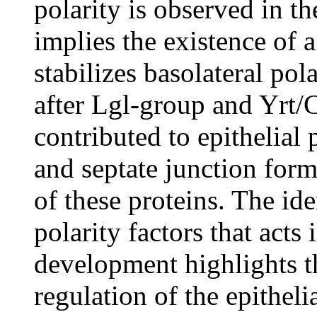
polarity is observed in th
implies the existence of
stabilizes basolateral pol
after Lgl-group and Yrt/
contributed to epithelial p
and septate junction for
of these proteins. The ide
polarity factors that acts
development highlights t
regulation of the epithel