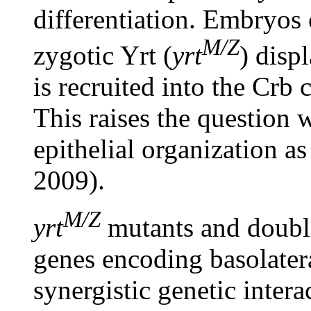
differentiation. Embryos
M/Z
zygotic Yrt (
yrt
) disp
is recruited into the Crb
This raises the question 
epithelial organization as
2009).
M/Z
yrt
mutants and doubl
genes encoding basolater
synergistic genetic intera