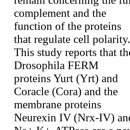
complement and the
function of the proteins
that regulate cell polarity
This study reports that th
Drosophila FERM
proteins Yurt (Yrt) and
Coracle (Cora) and the
membrane proteins
Neurexin IV (Nrx-IV) an