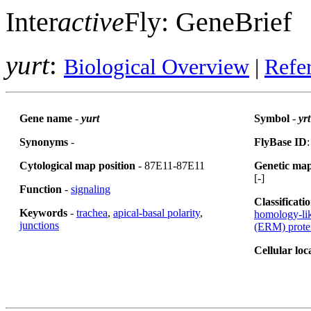
Inter
active
Fly: GeneBrief
yurt
:
Biological Overview
|
Refe
Gene name
-
yurt
Symbol
-
yrt
Synonyms
-
FlyBase ID
Cytological map position
- 87E11-87E11
Genetic map
[-]
Function
-
signaling
Classificati
Keywords
-
trachea
,
apical-basal polarity
,
homology-lik
junctions
(ERM) prote
Cellular loc