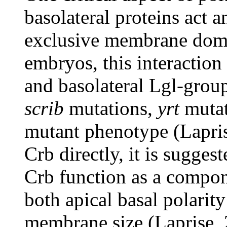
basolateral proteins act a
exclusive membrane domai
embryos, this interaction
and basolateral Lgl-group
scrib
mutations,
yrt
mutat
mutant phenotype (Lapris
Crb directly, it is sugges
Crb function as a compon
both apical basal polarity
membrane size (Laprise, 2