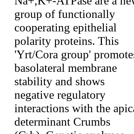
Na+,K+-ATPase are a ne
group of functionally
cooperating epithelial
polarity proteins. This
'Yrt/Cora group' promote
basolateral membrane
stability and shows
negative regulatory
interactions with the apic
determinant Crumbs