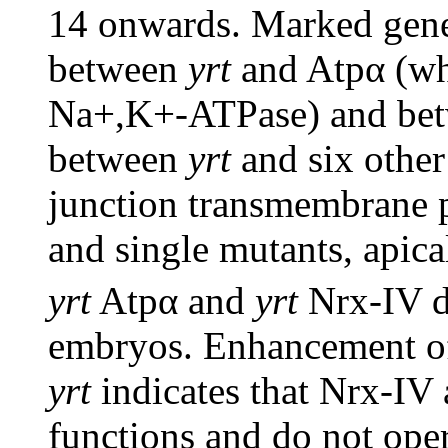
14 onwards. Marked genet
between
yrt
and Atpα (wh
Na+,K+-ATPase) and be
between
yrt
and six other
junction transmembrane pr
and single mutants, apica
yrt
Atpα and
yrt
Nrx-IV d
embryos. Enhancement of
yrt
indicates that Nrx-IV
functions and do not oper