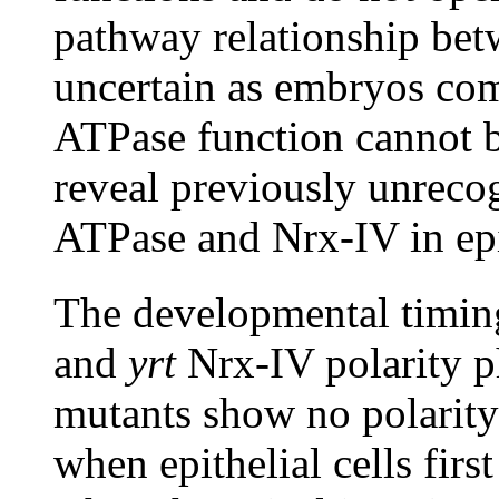
pathway relationship be
uncertain as embryos co
ATPase function cannot b
reveal previously unreco
ATPase and Nrx-IV in epit
The developmental timin
and
yrt
Nrx-IV polarity p
mutants show no polarity 
when epithelial cells firs