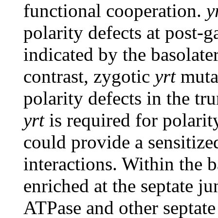
functional cooperation.
y
polarity defects at post-g
indicated by the basolater
contrast, zygotic
yrt
muta
polarity defects in the tr
yrt
is required for polarit
could provide a sensitize
interactions. Within the 
enriched at the septate j
ATPase and other septate