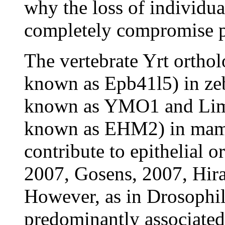
why the loss of individua
completely compromise po
The vertebrate Yrt ortho
known as Epb41l5) in ze
known as YMO1 and Lim
known as EHM2) in mamm
contribute to epithelial o
2007, Gosens, 2007, Hira
However, as in Drosophil
predominantly associated