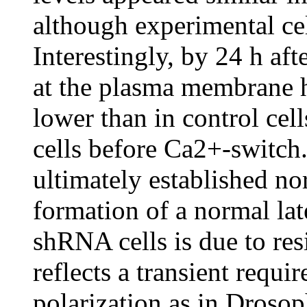
although experimental cell
Interestingly, by 24 h af
at the plasma membrane 
lower than in control ce
cells before Ca2+-switc
ultimately established no
formation of a normal l
shRNA cells is due to re
reflects a transient requ
polarization as in Drosoph