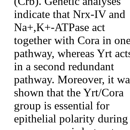
(Crb). Genetic analyses
indicate that Nrx-IV and
Na+,K+-ATPase act
together with Cora in on
pathway, whereas Yrt act
in a second redundant
pathway. Moreover, it wa
shown that the Yrt/Cora
group is essential for
epithelial polarity during