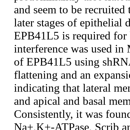
and seem to be recruited 
later stages of epithelial
EPB41L5 is required for 
interference was used in
of EPB41L5 using shRNA r
flattening and an expansio
indicating that lateral 
and apical and basal mem
Consistently, it was found
Na+,K+-ATPase, Scrib an