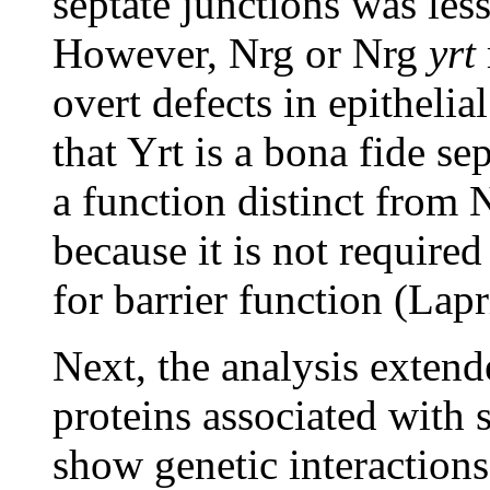
septate junctions was le
However, Nrg or Nrg
yrt
overt defects in epithelia
that Yrt is a bona fide s
a function distinct fro
because it is not required
for barrier function (Lapr
Next, the analysis extend
proteins associated with 
show genetic interaction