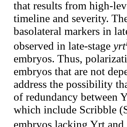
that results from high-le
timeline and severity. Th
basolateral markers in la
observed in late-stage
yrt
embryos. Thus, polarizati
embryos that are not dep
address the possibility tha
of redundancy between Yr
which include Scribble (S
embryos lacking Yrt and 