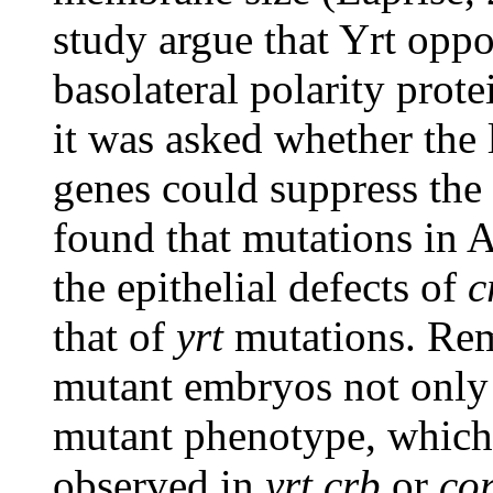
study argue that Yrt oppo
basolateral polarity prote
it was asked whether the 
genes could suppress the
found that mutations in 
the epithelial defects of
c
that of
yrt
mutations. Re
mutant embryos not only
mutant phenotype, which
observed in
yrt
crb
or
co