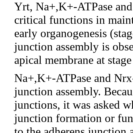
Yrt, Na+,K+-ATPase and
critical functions in main
early organogenesis (stag
junction assembly is obse
apical membrane at stage
Na+,K+-ATPase and Nrx-I
junction assembly. Becaus
junctions, it was asked wh
junction formation or fun
to the adherens junction a