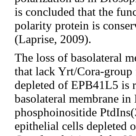
is concluded that the func
polarity protein is conse
(Laprise, 2009).
The loss of basolateral 
that lack Yrt/Cora-group
depleted of EPB41L5 is r
basolateral membrane in
phosphoinositide PtdIns(
epithelial cells depleted 