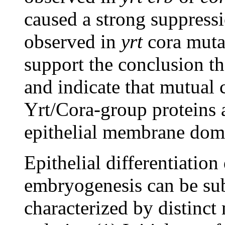
caused a strong suppressio
observed in
yrt
cora mutan
support the conclusion th
and indicate that mutual 
Yrt/Cora-group proteins 
epithelial membrane doma
Epithelial differentiatio
embryogenesis can be sub
characterized by distinct