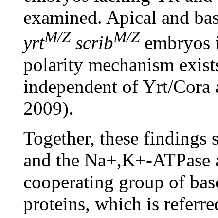
examined. Apical and bas
M/Z
M/Z
yrt
scrib
embryos in
polarity mechanism exists
independent of Yrt/Cora 
2009).
Together, these findings 
and the Na+,K+-ATPase a
cooperating group of basol
proteins, which is referr