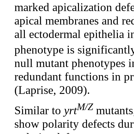
marked apicalization def
apical membranes and re
all ectodermal epithelia 
phenotype is significantl
null mutant phenotypes i
redundant functions in pr
(Laprise, 2009).
M/Z
Similar to
yrt
mutants
show polarity defects dur