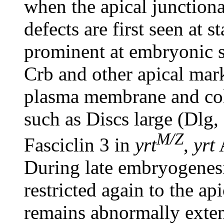
when the apical junctiona
defects are first seen at 
prominent at embryonic st
Crb and other apical mar
plasma membrane and colo
such as Discs large (Dlg
M/Z
Fasciclin 3 in
yrt
,
yrt
During late embryogenes
restricted again to the a
remains abnormally exte