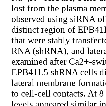
lost from the plasma mem
observed using siRNA oli
distinct region of EPB4
that were stably transfe
RNA (shRNA), and later
examined after Ca2+-swit
EPB41L5 shRNA cells disp
lateral membrane formati
to cell-cell contacts. At 
levels appeared similar 