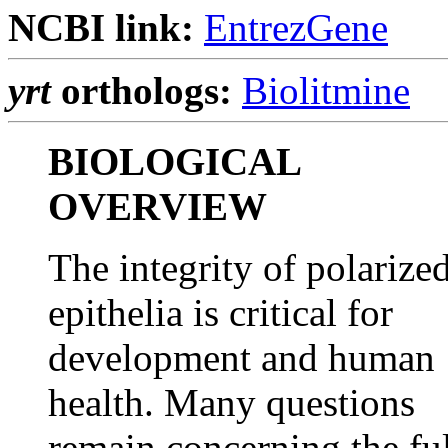
NCBI link:
EntrezGene
yrt
orthologs:
Biolitmine
BIOLOGICAL
OVERVIEW
The integrity of polarize
epithelia is critical for
development and human
health. Many questions
remain concerning the ful