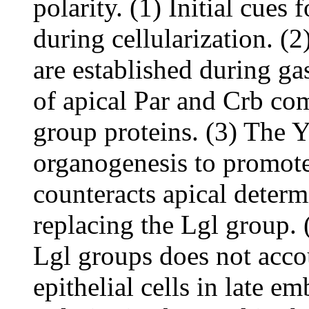
polarity. (1) Initial cues 
during cellularization. (2
are established during ga
of apical Par and Crb co
group proteins. (3) The 
organogenesis to promote
counteracts apical determ
replacing the Lgl group. 
Lgl groups does not accou
epithelial cells in late 