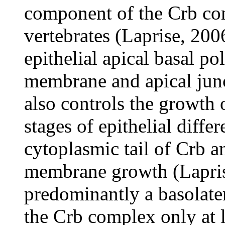
component of the Crb co
vertebrates (Laprise, 200
epithelial apical basal po
membrane and apical jun
also controls the growth 
stages of epithelial differ
cytoplasmic tail of Crb an
membrane growth (Lapris
predominantly a basolatera
the Crb complex only at la