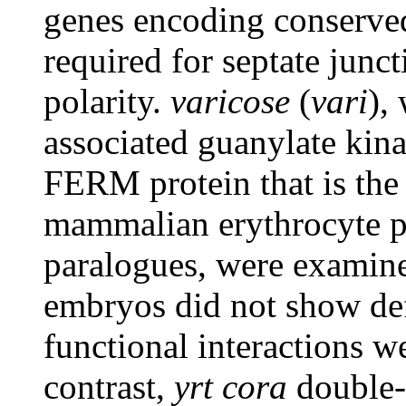
genes encoding conserved 
required for septate junc
polarity.
varicose
(
vari
),
associated guanylate kin
FERM protein that is the
mammalian erythrocyte pr
paralogues, were examin
embryos did not show defe
functional interactions 
contrast,
yrt
cora
double-