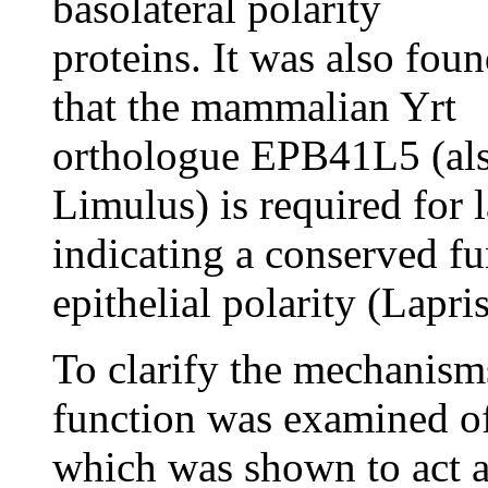
basolateral polarity
proteins. It was also fou
that the mammalian Yrt
orthologue EPB41L5 (a
Limulus) is required for
indicating a conserved fu
epithelial polarity (Lapri
To clarify the mechanisms
function was examined o
which was shown to act a