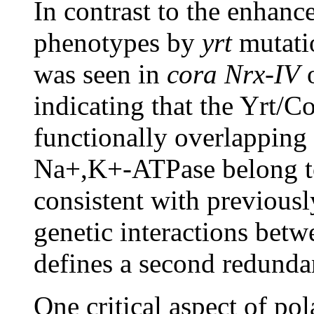
In contrast to the enhan
phenotypes by
yrt
mutati
was seen in
cora Nrx-IV
indicating that the Yrt/
functionally overlapping
Na+,K+-ATPase belong to
consistent with previou
genetic interactions betw
defines a second redunda
One critical aspect of pol