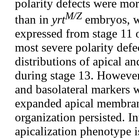
polarity defects were mo
M/Z
than in
yrt
embryos, w
expressed from stage 11
most severe polarity defe
distributions of apical a
during stage 13. However
and basolateral markers 
expanded apical membrane
organization persisted. In
apicalization phenotype i