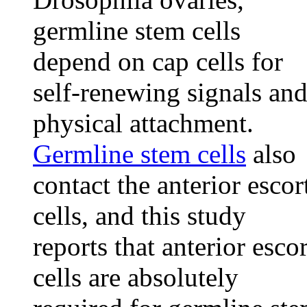
germline stem cells
depend on cap cells for
self-renewing signals an
physical attachment.
Germline stem cells
also
contact the anterior escor
cells, and this study
reports that anterior escor
cells are absolutely