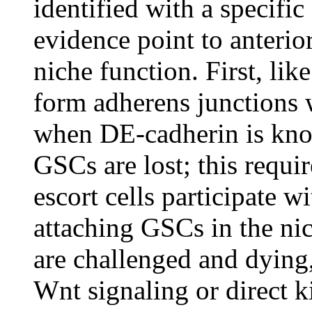
identified with a specific
evidence point to anterior
niche function. First, like
form adherens junctions
when DE-cadherin is knoc
GSCs are lost; this requi
escort cells participate w
attaching GSCs in the nic
are challenged and dying,
Wnt signaling or direct k