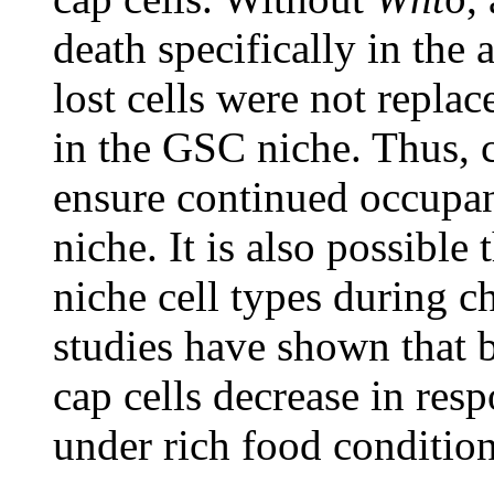
death specifically in the
lost cells were not repla
in the GSC niche. Thus, 
ensure continued occupan
niche. It is also possible
niche cell types during c
studies have shown that
cap cells decrease in resp
under rich food conditio