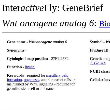
Inter
active
Fly: GeneBrief
Wnt oncogene analog 6
:
Bio
Gene name
-
Wnt oncogene analog 6
Symbol
-
Wn
Synonyms
-
FlyBase ID
Cytological map position
- 27F1-27F2
Genetic map
7,352,524
Function
-
ligand
NCBI classi
Keywords
- required for
maxillary palp
formation
,
oogenesis
, anterior escort cells are
Cellular loc
maintained by Wnt6 signaling - required for
germline stem cell maintenance