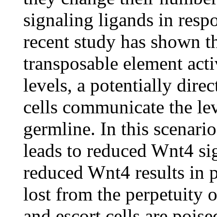
signaling ligands in respo
recent study has shown th
transposable element act
levels, a potentially dir
cells communicate the lev
germline. In this scenario
leads to reduced Wnt4 sig
reduced Wnt4 results in 
lost from the perpetuity o
and escort cells are poise