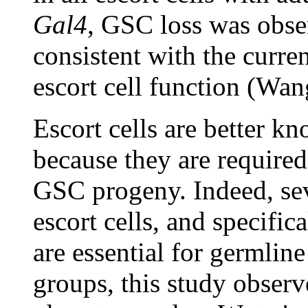
Gal4
, GSC loss was obser
consistent with the curre
escort cell function (Wan
Escort cells are better kn
because they are required 
GSC progeny. Indeed, sev
escort cells, and specific
are essential for germline
groups, this study observ