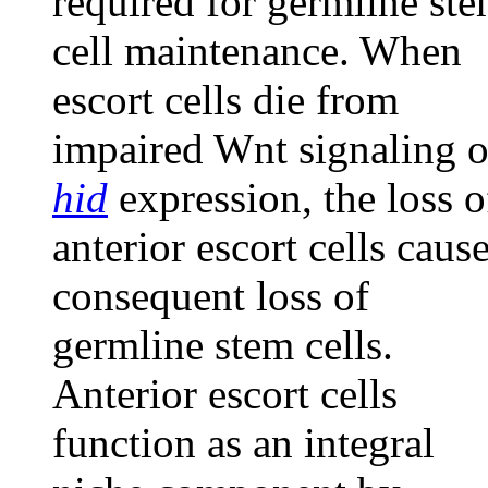
required for germline st
cell maintenance. When
escort cells die from
impaired Wnt signaling o
hid
expression, the loss o
anterior escort cells caus
consequent loss of
germline stem cells.
Anterior escort cells
function as an integral