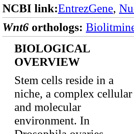
NCBI link:
EntrezGene
,
Nu
Wnt6
orthologs:
Biolitmin
BIOLOGICAL
OVERVIEW
Stem cells reside in a
niche, a complex cellular
and molecular
environment. In
Drosophila ovaries,