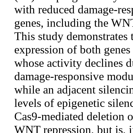
with reduced damage-resp
genes, including the W
This study demonstrates 
expression of both genes 
whose activity declines d
damage-responsive modul
while an adjacent silenci
levels of epigenetic silen
Cas9-mediated deletion of
WNT repression, but is, in