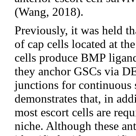
(Wang, 2018).
Previously, it was held 
of cap cells located at th
cells produce BMP ligands
they anchor GSCs via DE
junctions for continuous 
demonstrates that, in addi
most escort cells are req
niche. Although these ant