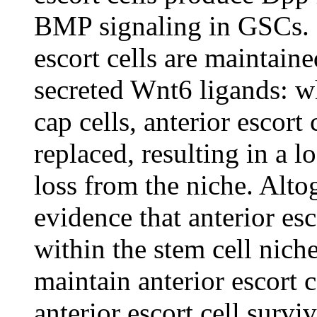
BMP signaling in GSCs. F
escort cells are maintaine
secreted Wnt6 ligands: 
cap cells, anterior escort
replaced, resulting in a 
loss from the niche. Altog
evidence that anterior esco
within the stem cell niche
maintain anterior escort 
anterior escort cell surv