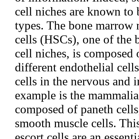
cell niches are known to 
types. The bone marrow n
cells (HSCs), one of the
cell niches, is composed 
different endothelial cell
cells in the nervous and
example is the mammalian 
composed of paneth cells,
smooth muscle cells. Thi
escort cells are an essent