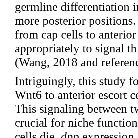
germline differentiation i
more posterior positions
from cap cells to anterior
appropriately to signal th
(Wang, 2018 and referenc
Intriguingly, this study f
Wnt6 to anterior escort ce
This signaling between tw
crucial for niche functio
cells die,
dpp
expression i