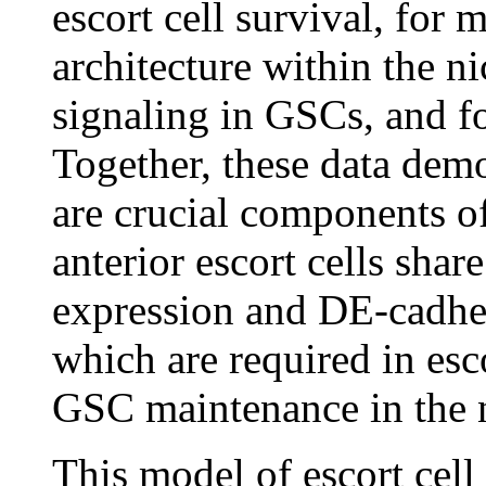
escort cell survival, for 
architecture within the n
signaling in GSCs, and f
Together, these data demon
are crucial components o
anterior escort cells shar
expression and DE-cadhe
which are required in esco
GSC maintenance in the 
This model of escort cell