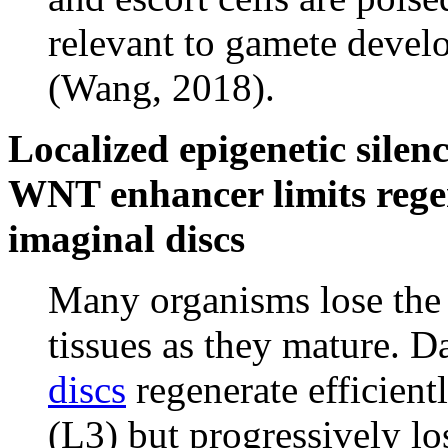
relevant to gamete deve
(Wang, 2018).
Localized epigenetic silen
WNT enhancer limits rege
imaginal discs
Many organisms lose the 
tissues as they mature.
discs
regenerate efficientl
(L3) but progressively los