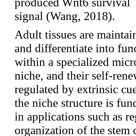
produced Wnt6 survival
signal (Wang, 2018).
Adult tissues are maintai
and differentiate into fun
within a specialized mic
niche, and their self-rene
regulated by extrinsic cu
the niche structure is fu
in applications such as r
organization of the stem 