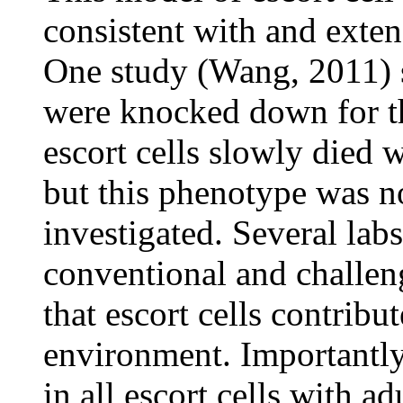
consistent with and exte
One study (Wang, 2011) s
were knocked down for t
escort cells slowly died 
but this phenotype was no
investigated. Several la
conventional and challe
that escort cells contrib
environment. Importantl
in all escort cells with a