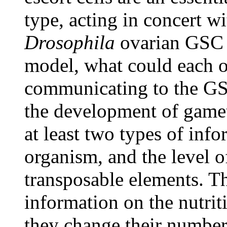
type, acting in concert wi
Drosophila
ovarian GSC n
model, what could each of
communicating to the GS
the development of gamet
at least two types of info
organism, and the level o
transposable elements. Th
information on the nutriti
they change their number o