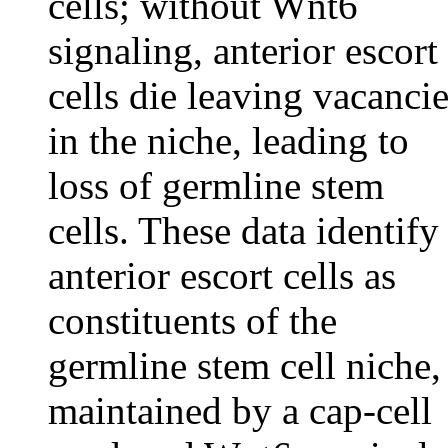
cells; without Wnt6
signaling, anterior escort
cells die leaving vacanci
in the niche, leading to
loss of germline stem
cells. These data identify
anterior escort cells as
constituents of the
germline stem cell niche,
maintained by a cap-cell