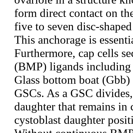
form direct contact on the
five to seven disc-shaped
This anchorage is essenti
Furthermore, cap cells s
(BMP) ligands including
Glass bottom boat (Gbb) t
GSCs. As a GSC divides,
daughter that remains in 
cystoblast daughter posi