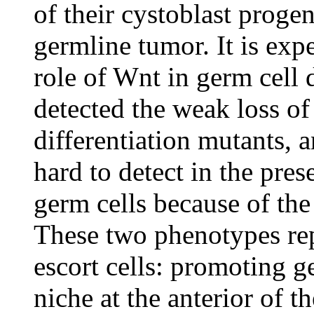
of their cystoblast proge
germline tumor. It is expe
role of Wnt in germ cell 
detected the weak loss of
differentiation mutants, 
hard to detect in the pre
germ cells because of th
These two phenotypes rep
escort cells: promoting 
niche at the anterior of 