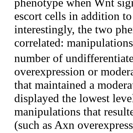
phenotype when Wnt sig
escort cells in addition 
interestingly, the two ph
correlated: manipulations 
number of undifferentiat
overexpression or modera
that maintained a moderat
displayed the lowest leve
manipulations that result
(such as Axn overexpress