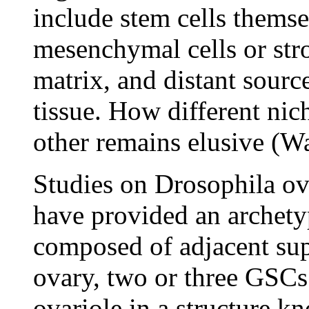
include stem cells themse
mesenchymal cells or stro
matrix, and distant sourc
tissue. How different nic
other remains elusive (W
Studies on Drosophila ov
have provided an archety
composed of adjacent supp
ovary, two or three GSCs 
ovariole in a structure 