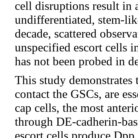
cell disruptions result in
undifferentiated, stem-lik
decade, scattered observa
unspecified escort cells 
has not been probed in d
This study demonstrates t
contact the GSCs, are es
cap cells, the most anter
through DE-cadherin-base
escort cells produce Dpp 