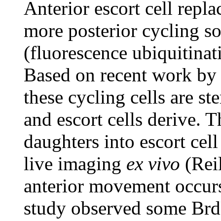
Anterior escort cell repl
more posterior cycling s
(fluorescence ubiquitinati
Based on recent work by R
these cycling cells are st
and escort cells derive. T
daughters into escort cell
live imaging
ex vivo
(Reil
anterior movement occur
study observed some BrdU