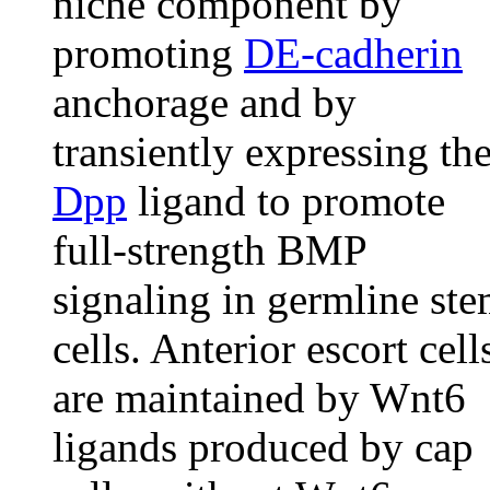
niche component by
promoting
DE-cadherin
anchorage and by
transiently expressing th
Dpp
ligand to promote
full-strength BMP
signaling in germline st
cells. Anterior escort cell
are maintained by Wnt6
ligands produced by cap