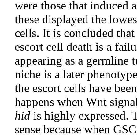
were those that induced a 
these displayed the lowes
cells. It is concluded tha
escort cell death is a fail
appearing as a germline 
niche is a later phenotype
the escort cells have bee
happens when Wnt signal
hid
is highly expressed. 
sense because when GSCs 