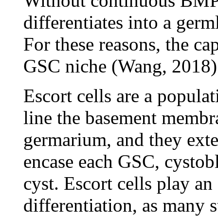
Without continuous BMP s
differentiates into a germ
For these reasons, the cap
GSC niche (Wang, 2018)
Escort cells are a popula
line the basement membran
germarium, and they exte
encase each GSC, cystobl
cyst. Escort cells play an
differentiation, as many 