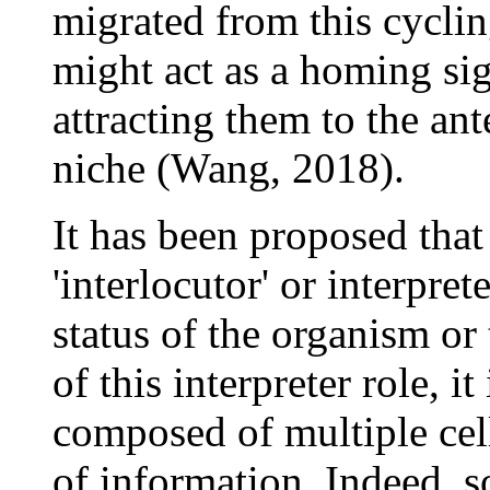
migrated from this cycli
might act as a homing sig
attracting them to the an
niche (Wang, 2018).
It has been proposed that 
'interlocutor' or interpre
status of the organism or 
of this interpreter role, 
composed of multiple cell
of information. Indeed,