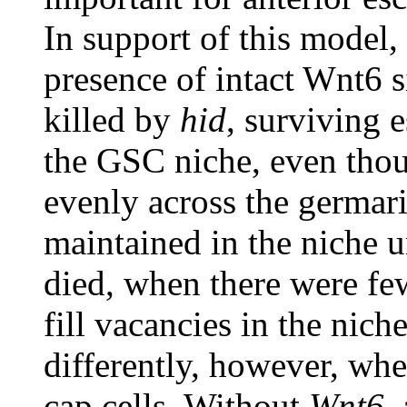
In support of this model, 
presence of intact Wnt6 s
killed by
hid
, surviving e
the GSC niche, even thou
evenly across the germa
maintained in the niche un
died, when there were few
fill vacancies in the nich
differently, however, wh
cap cells. Without
Wnt6
,