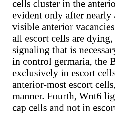
cells cluster in the ante
evident only after nearly 
visible anterior vacanci
all escort cells are dyin
signaling that is necessar
in control germaria, the
exclusively in escort cell
anterior-most escort cells
manner. Fourth, Wnt6 liga
cap cells and not in escor