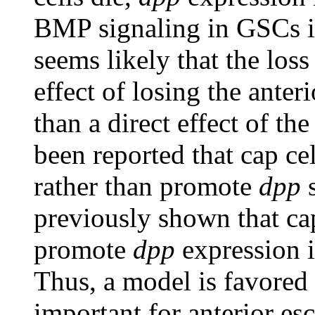
BMP signaling in GSCs is
seems likely that the loss
effect of losing the anter
than a direct effect of the
been reported that cap ce
rather than promote
dpp
s
previously shown that ca
promote
dpp
expression i
Thus, a model is favored 
important for anterior esc