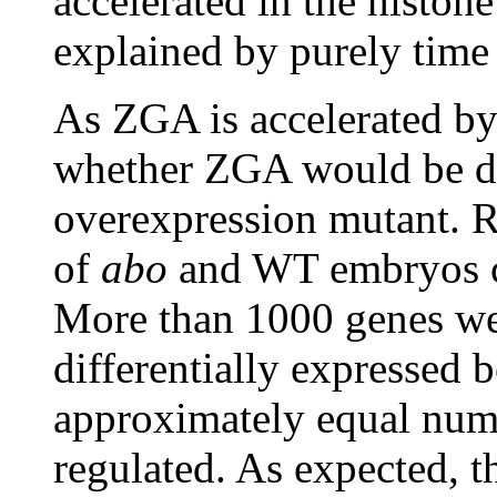
accelerated in the histo
explained by purely time
As ZGA is accelerated by 
whether ZGA would be de
overexpression mutant. 
of
abo
and WT embryos c
More than 1000 genes wer
differentially expressed
approximately equal num
regulated. As expected, 