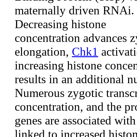
maternally driven RNAi.
Decreasing histone
concentration advances zy
elongation,
Chk1
activati
increasing histone concen
results in an additional n
Numerous zygotic transcri
concentration, and the pr
genes are associated with
linked to increased histo