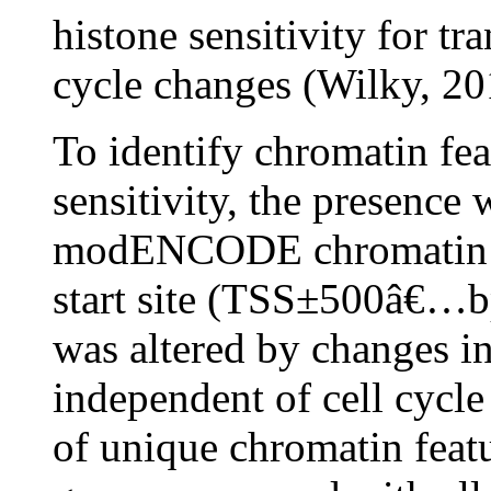
histone sensitivity for tr
cycle changes (Wilky, 20
To identify chromatin fea
sensitivity, the presence
modENCODE chromatin sig
start site (TSS±500â€…b
was altered by changes in
independent of cell cycle
of unique chromatin featu