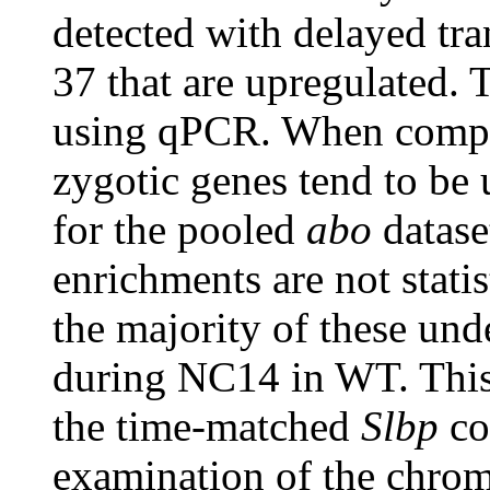
detected with delayed tra
37 that are upregulated. 
using qPCR. When compar
zygotic genes tend to be 
for the pooled
abo
datase
enrichments are not statis
the majority of these un
during NC14 in WT. This
the time-matched
Slbp
co
examination of the chroma