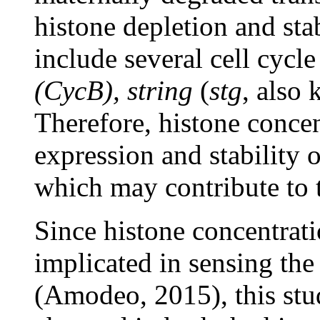
histone depletion and sta
include several cell cycl
(CycB), string
(
stg
, also
Therefore, histone conce
expression and stability o
which may contribute to 
Since histone concentrat
implicated in sensing the
(Amodeo, 2015), this stu