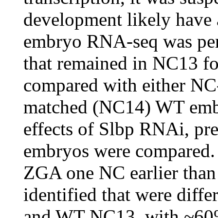
development likely have 
embryo RNA-seq was per
that remained in NC13 f
compared with either NC
matched (NC14) WT embry
effects of Slbp RNAi, p
embryos were compared
ZGA one NC earlier tha
identified that were diff
and WT NC13, with ~60%