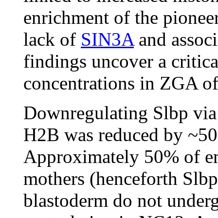
enrichment of the pioneer
lack of
SIN3A
and associ
findings uncover a critica
concentrations in ZGA of
Downregulating Slbp via
H2B was reduced by ~50
Approximately 50% of e
mothers (henceforth Slbp
blastoderm do not undergo