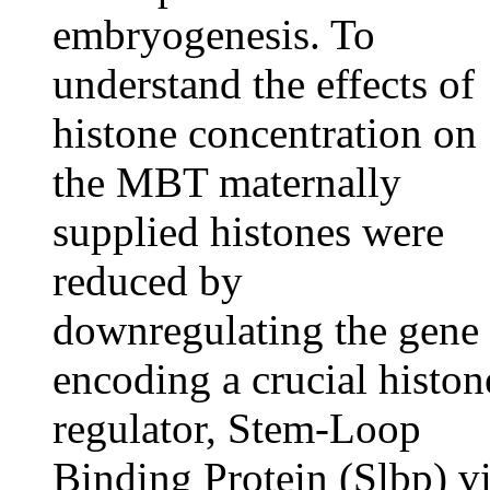
embryogenesis. To
understand the effects of
histone concentration on
the MBT maternally
supplied histones were
reduced by
downregulating the gene
encoding a crucial histon
regulator, Stem-Loop
Binding Protein (Slbp) v