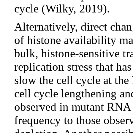
cycle (Wilky, 2019).
Alternatively, direct cha
of histone availability ma
bulk, histone-sensitive tr
replication stress that h
slow the cell cycle at th
cell cycle lengthening an
observed in mutant RNA P
frequency to those observ