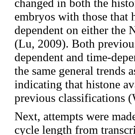
changed in both the hist
embryos with those that 
dependent on either the 
(Lu, 2009). Both previous
dependent and time-depe
the same general trends as
indicating that histone av
previous classifications 
Next, attempts were made 
cycle length from transcr