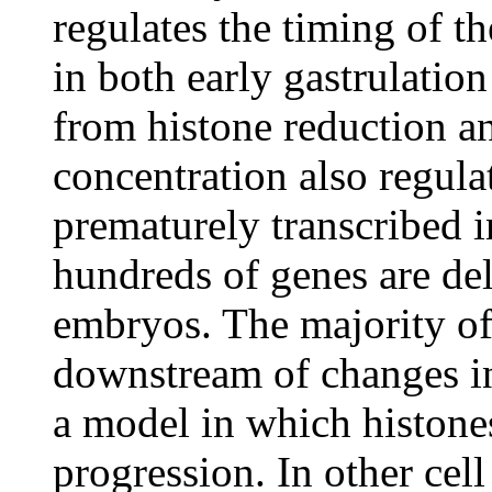
regulates the timing of t
in both early gastrulatio
from histone reduction an
concentration also regul
prematurely transcribed 
hundreds of genes are de
embryos. The majority of
downstream of changes in
a model in which histones
progression. In other cell 