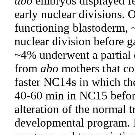
abo
embryos displayed fer
early nuclear divisions. 
functioning blastoderm,
nuclear division before 
~4% underwent a partial 
from
abo
mothers that co
faster NC14s in which the
40-60 min in NC15 before
alteration of the normal 
developmental program. I