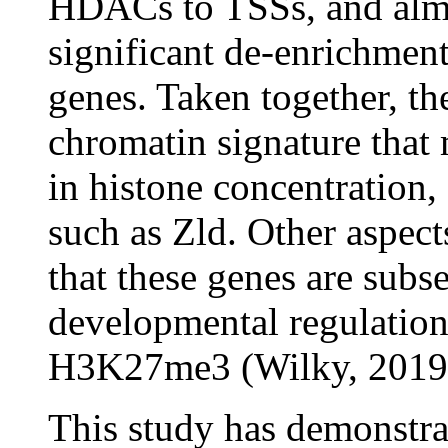
HDACs to TSSs, and alm
significant de-enrichment
genes. Taken together, t
chromatin signature that 
in histone concentration, 
such as Zld. Other aspect
that these genes are subse
developmental regulatio
H3K27me3 (Wilky, 2019
This study has demonstra