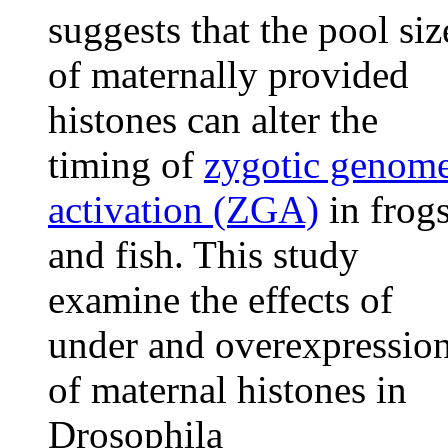
suggests that the pool siz
of maternally provided
histones can alter the
timing of
zygotic genom
activation (ZGA)
in frog
and fish. This study
examine the effects of
under and overexpressio
of maternal histones in
Drosophila