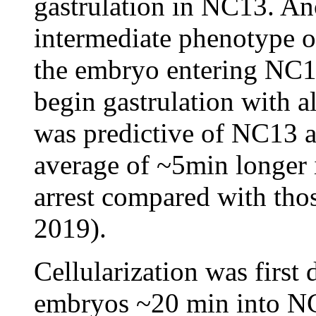
gastrulation in NC13. An
intermediate phenotype of 
the embryo entering NC1
begin gastrulation with 
was predictive of NC13 a
average of ~5min longer 
arrest compared with thos
2019).
Cellularization was first
embryos ~20 min into NC1