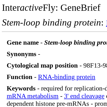
Inter
active
Fly: GeneBrief
Stem-loop binding protein
:
Gene name
-
Stem-loop binding pro
Synonyms
-
Cytological map position
- 98F13-9
Function
-
RNA-binding protein
Keywords
- required for replication
mRNA metabolism
-
3' end cleavage
o
dependent histone pre-mRNAs - promo