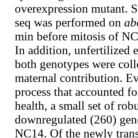
overexpression mutant. 
seq was performed on
ab
min before mitosis of N
In addition, unfertilize
both genotypes were colle
maternal contribution. Ev
process that accounted fo
health, a small set of ro
downregulated (260) gen
NC14. Of the newly trans