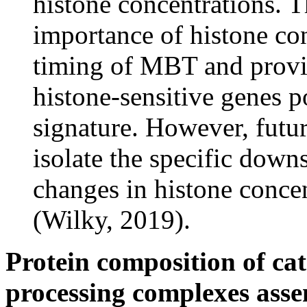
histone concentrations. T
importance of histone con
timing of MBT and provid
histone-sensitive genes 
signature. However, futur
isolate the specific down
changes in histone concen
(Wilky, 2019).
Protein composition of cat
processing complexes ass