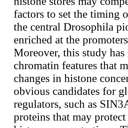
histone stores may compe
factors to set the timing o
the central Drosophila pio
enriched at the promoters
Moreover, this study has 
chromatin features that m
changes in histone concen
obvious candidates for gl
regulators, such as SIN3
proteins that may protect