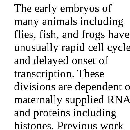
The early embryos of
many animals including
flies, fish, and frogs have
unusually rapid cell cycl
and delayed onset of
transcription. These
divisions are dependent 
maternally supplied RN
and proteins including
histones. Previous work