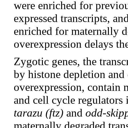
were enriched for previou
expressed transcripts, an
enriched for maternally d
overexpression delays th
Zygotic genes, the transc
by histone depletion and
overexpression, contain
and cell cycle regulators
tarazu (ftz)
and
odd-skip
maternally degraded trans