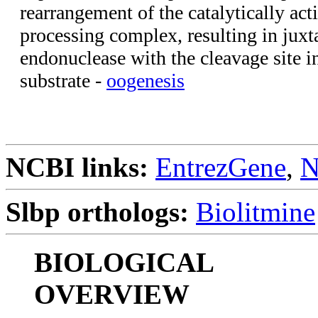
rearrangement of the catalytically ac
processing complex, resulting in juxt
endonuclease with the cleavage site
substrate -
oogenesis
NCBI links:
EntrezGene
,
N
Slbp orthologs:
Biolitmine
BIOLOGICAL
OVERVIEW