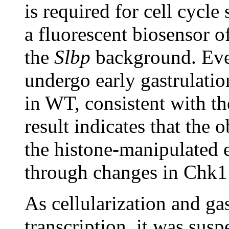
is required for cell cycle
a fluorescent biosensor o
the
Slbp
background. Even
undergo early gastrulatio
in WT, consistent with th
result indicates that the 
the histone-manipulated 
through changes in Chk1 
As cellularization and ga
transcription, it was sus