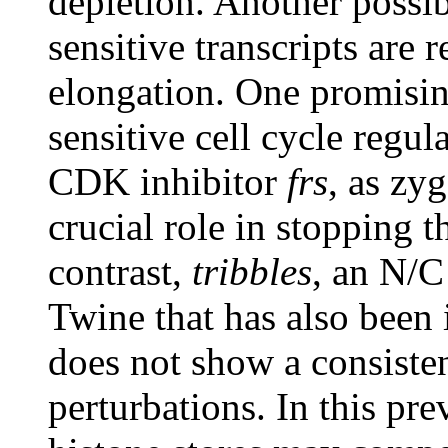
depletion. Another possibi
sensitive transcripts are r
elongation. One promisin
sensitive cell cycle regul
CDK inhibitor
frs
, as zy
crucial role in stopping t
contrast,
tribbles
, an N/C
Twine that has also been 
does not show a consiste
perturbations. In this pr