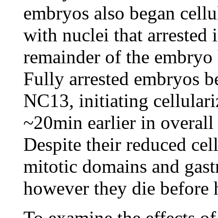
embryos also began cellu
with nuclei that arrested
remainder of the embryo 
Fully arrested embryos b
NC13, initiating cellular
~20min earlier in overal
Despite their reduced ce
mitotic domains and gastr
however they die before 
To examine the effects of