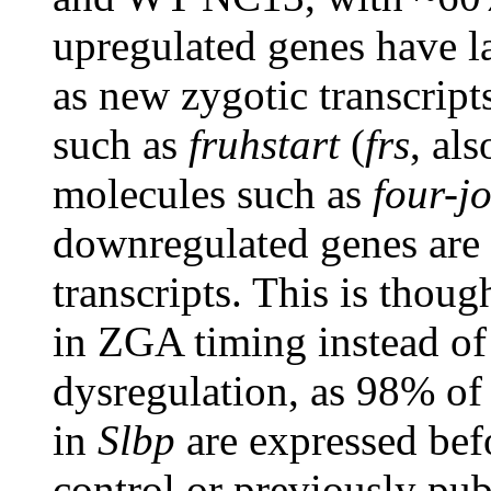
upregulated genes have la
as new zygotic transcripts
such as
fruhstart
(
frs
, al
molecules such as
four-jo
downregulated genes are 
transcripts. This is thoug
in ZGA timing instead of 
dysregulation, as 98% of 
in
Slbp
are expressed bef
control or previously pub