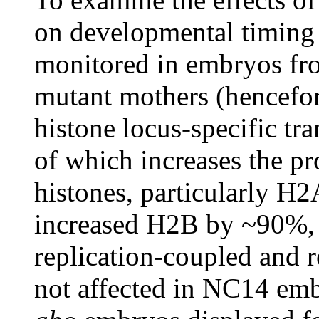
on developmental timing 
monitored in embryos f
mutant mothers (hencefo
histone locus-specific tr
of which increases the pr
histones, particularly H
increased H2B by ~90%, 
replication-coupled and 
not affected in NC14 em