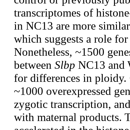
transcriptomes of histon
in NC13 are more simil
which suggests a role for
Nonetheless, ~1500 genes 
between
Slbp
NC13 and W
for differences in ploidy.
~1000 overexpressed gene
zygotic transcription, a
with maternal products. 