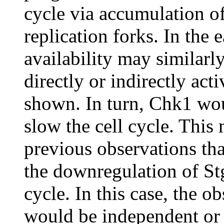
cycle via accumulation 
replication forks. In the
availability may similarly
directly or indirectly act
shown. In turn, Chk1 wou
slow the cell cycle. Thi
previous observations tha
the downregulation of Stg
cycle. In this case, the o
would be independent or 