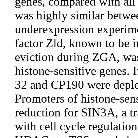
genes, compared with all 
was highly similar betwe
underexpression experime
factor Zld, known to be 
eviction during ZGA, was
histone-sensitive genes. 
32 and CP190 were deplet
Promoters of histone-sens
reduction for SIN3A, a tr
with cell cycle regulatio