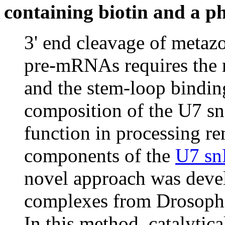
containing biotin and a ph
3' end cleavage of metaz
pre-mRNAs requires the 
and the stem-loop bindin
composition of the U7 s
function in processing re
components of the
U7 s
novel approach was devel
complexes from Drosophil
In this method, catalytic