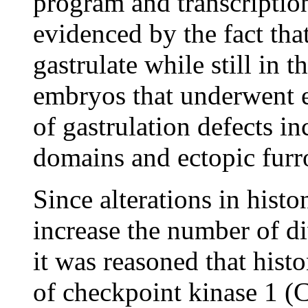
program and transcripti
evidenced by the fact th
gastrulate while still in 
embryos that underwent e
of gastrulation defects i
domains and ectopic furr
Since alterations in hist
increase the number of di
it was reasoned that histo
of checkpoint kinase 1 