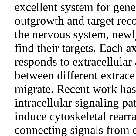
excellent system for gene
outgrowth and target rec
the nervous system, newl
find their targets. Each a
responds to extracellula
between different extrace
migrate. Recent work has 
intracellular signaling p
induce cytoskeletal rearr
connecting signals from ce