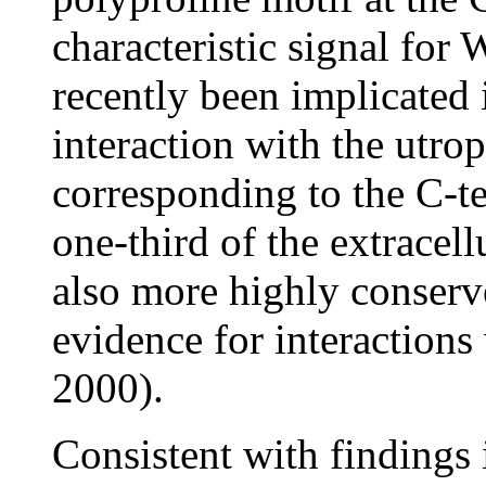
characteristic signal fo
recently been implicated
interaction with the ut
corresponding to the C-
one-third of the extracell
also more highly conserv
evidence for interactions
2000).
Consistent with findings