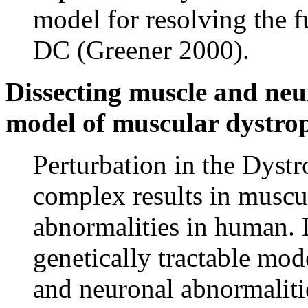
model for resolving the f
DC (Greener 2000).
Dissecting muscle and neu
model of muscular dystro
Perturbation in the Dyst
complex results in muscu
abnormalities in human. D
genetically tractable mod
and neuronal abnormalitie