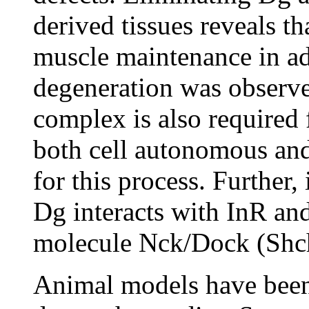
derived tissues reveals th
muscle maintenance in ad
degeneration was observe
complex is also required 
both cell autonomous an
for this process. Further,
Dg interacts with InR a
molecule Nck/Dock (Shch
Animal models have been 