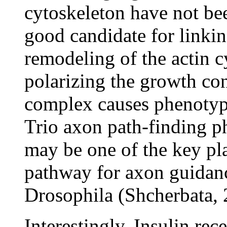
cytoskeleton have not bee
good candidate for linkin
remodeling of the actin 
polarizing the growth co
complex causes phenotyp
Trio axon path-finding p
may be one of the key pl
pathway for axon guidanc
Drosophila (Shcherbata, 
Interestingly, Insulin rec