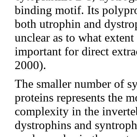
binding motif. Its polypr
both utrophin and dystrop
unclear as to what extent
important for direct extra
2000).
The smaller number of sy
proteins represents the m
complexity in the inverte
dystrophins and syntroph