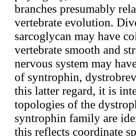
branches presumably relat
vertebrate evolution. Div
sarcoglycan may have coi
vertebrate smooth and str
nervous system may hav
of syntrophin, dystrobre
this latter regard, it is in
topologies of the dystrop
syntrophin family are ide
this reflects coordinate s