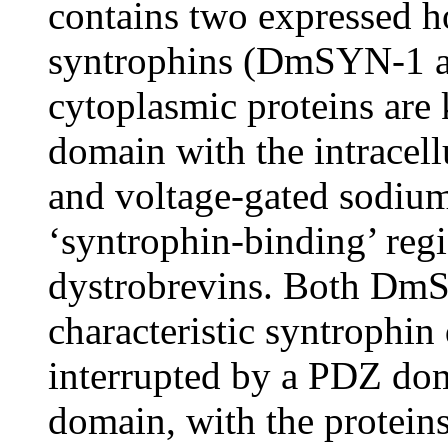
contains two expressed h
syntrophins (DmSYN-1 
cytoplasmic proteins are 
domain with the intracel
and voltage-gated sodium 
‘syntrophin-binding’ reg
dystrobrevins. Both Dm
characteristic syntrophi
interrupted by a PDZ do
domain, with the protein