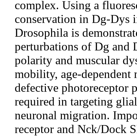
complex. Using a fluoresc
conservation in Dg-Dys 
Drosophila is demonstra
perturbations of Dg and 
polarity and muscular dy
mobility, age-dependent 
defective photoreceptor 
required in targeting glia
neuronal migration. Impor
receptor and Nck/Dock S