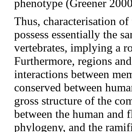
phenotype (Greener 2000
Thus, characterisation of
possess essentially the 
vertebrates, implying a r
Furthermore, regions an
interactions between mem
conserved between human 
gross structure of the com
between the human and fl
phylogeny, and the ramifi