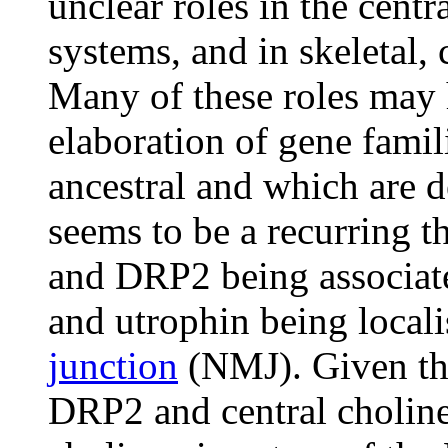
unclear roles in the cent
systems, and in skeletal,
Many of these roles may 
elaboration of gene famili
ancestral and which are d
seems to be a recurring t
and DRP2 being associate
and utrophin being locali
junction
(NMJ). Given the
DRP2 and central choline