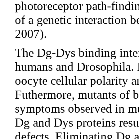
photoreceptor path-findin
of a genetic interaction
2007).
The Dg-Dys binding inter
humans and Drosophila. B
oocyte cellular polarity a
Futhermore, mutants of 
symptoms observed in mu
Dg and Dys proteins resu
defects. Eliminating Dg 