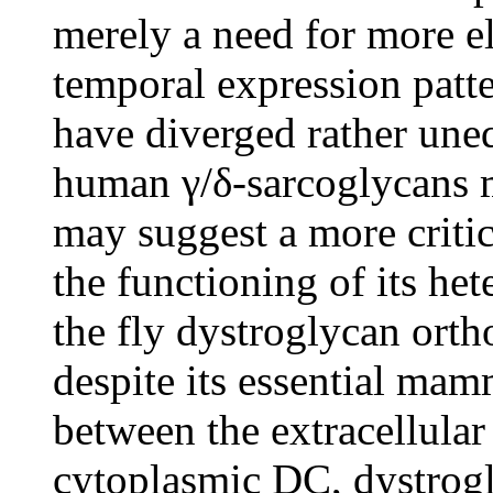
merely a need for more el
temporal expression patt
have diverged rather un
human γ/δ-sarcoglycans m
may suggest a more critic
the functioning of its he
the fly dystroglycan orth
despite its essential mam
between the extracellular
cytoplasmic DC, dystrogl