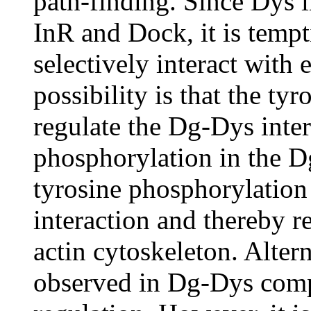
path-finding. Since Dys i
InR and Dock, it is tempt
selectively interact with
possibility is that the ty
regulate the Dg-Dys inter
phosphorylation in the D
tyrosine phosphorylation
interaction and thereby r
actin cytoskeleton. Alter
observed in Dg-Dys comp