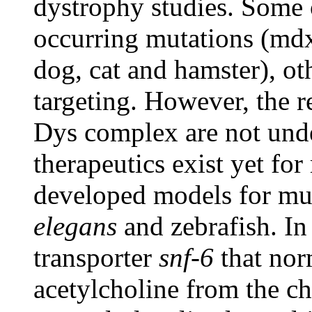
dystrophy studies. Some 
occurring mutations (md
dog, cat and hamster), o
targeting. However, the r
Dys complex are not unde
therapeutics exist yet fo
developed models for mus
elegans
and zebrafish. I
transporter
snf-6
that norm
acetylcholine from the ch