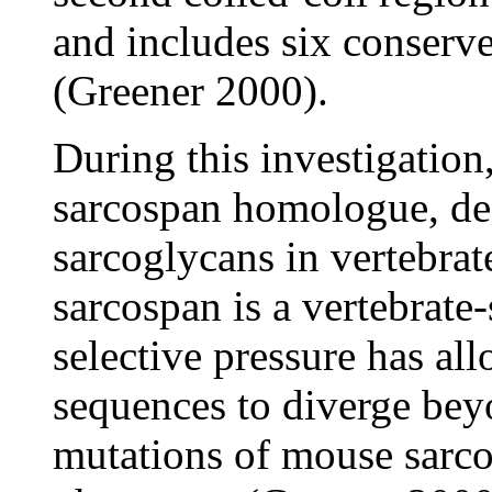
and includes six conserve
(Greener 2000).
During this investigation,
sarcospan homologue, desp
sarcoglycans in vertebrat
sarcospan is a vertebrate-
selective pressure has al
sequences to diverge bey
mutations of mouse sarco