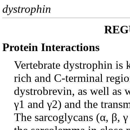
dystrophin
REG
Protein Interactions
Vertebrate dystrophin is k
rich and C-terminal regi
dystrobrevin, as well as 
γ1 and γ2) and the trans
The sarcoglycans (α, β, γ