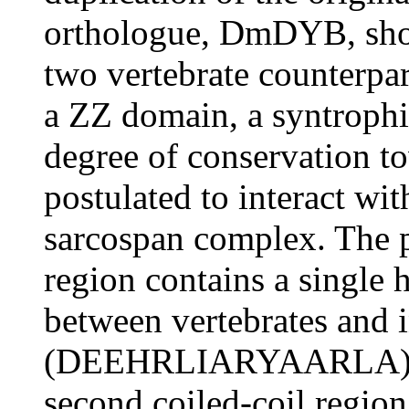
orthologue, DmDYB, shows
two vertebrate counterpa
a ZZ domain, a syntrophi
degree of conservation to
postulated to interact wit
sarcospan complex. The p
region contains a single 
between vertebrates and i
(DEEHRLIARYAARLA). As
second coiled-coil region