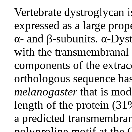
Vertebrate dystroglycan i
expressed as a large prope
α- and β-subunits. α-Dyst
with the transmembranal β
components of the extrace
orthologous sequence has
melanogaster
that is mod
length of the protein (31
a predicted transmembra
polyproline motif at the 