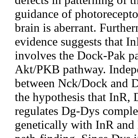
guidance of photoreceptor
brain is aberrant. Furthe
evidence suggests that I
involves the Dock-Pak pa
Akt/PKB pathway. Indepe
between Nck/Dock and Dg
the hypothesis that InR,
regulates Dg-Dys complex
genetically with InR and