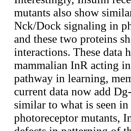
mutants also show simila
Nck/Dock signaling in ph
and these two proteins s
interactions. These data h
mammalian InR acting in
pathway in learning, mem
current data now add Dg
similar to what is seen i
photoreceptor mutants, 
defects in patterning of 