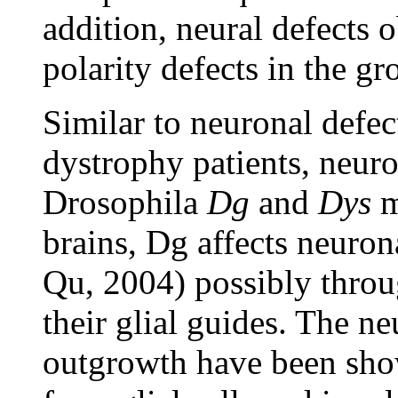
addition, neural defects 
polarity defects in the g
Similar to neuronal defe
dystrophy patients, neuro
Drosophila
Dg
and
Dys
m
brains, Dg affects neuro
Qu, 2004) possibly throu
their glial guides. The n
outgrowth have been show