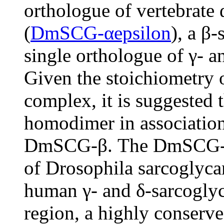
orthologue of vertebrate 
(
DmSCG-αepsilon
), a β
single orthologue of γ- a
Given the stoichiometry
complex, it is suggested
homodimer in associati
DmSCG-β. The DmSCG-γδ 
of Drosophila sarcoglyca
human γ- and δ-sarcoglyc
region, a highly conser