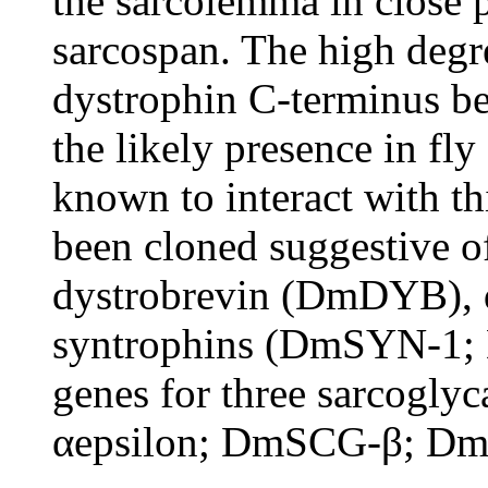
the sarcolemma in close 
sarcospan. The high degre
dystrophin C-terminus b
the likely presence in fl
known to interact with t
been cloned suggestive o
dystrobrevin (DmDYB), 
syntrophins (DmSYN-1; 
genes for three sarcogl
αepsilon; DmSCG-β; DmS