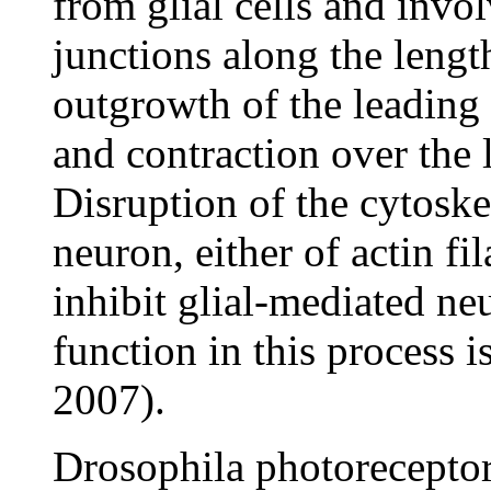
from glial cells and invo
junctions along the lengt
outgrowth of the leading
and contraction over the l
Disruption of the cytoske
neuron, either of actin f
inhibit glial-mediated ne
function in this process i
2007).
Drosophila photoreceptor