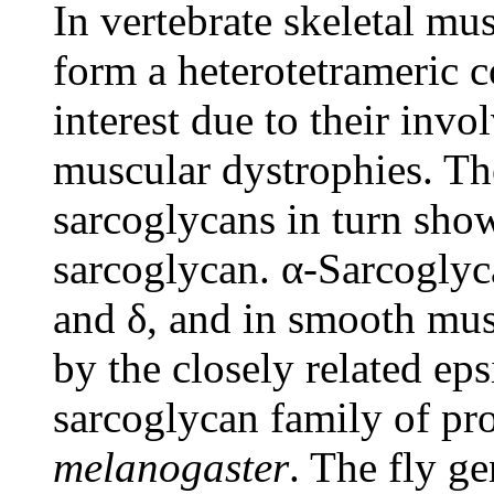
In vertebrate skeletal mus
form a heterotetrameric c
interest due to their inv
muscular dystrophies. Th
sarcoglycans in turn sho
sarcoglycan. α-Sarcoglyca
and δ, and in smooth musc
by the closely related ep
sarcoglycan family of pro
melanogaster
. The fly g