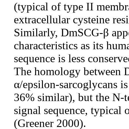
(typical of type II memb
extracellular cysteine re
Similarly, DmSCG-β appea
characteristics as its hum
sequence is less conserve
The homology between 
α/epsilon-sarcoglycans is
36% similar), but the N-t
signal sequence, typical 
(Greener 2000).