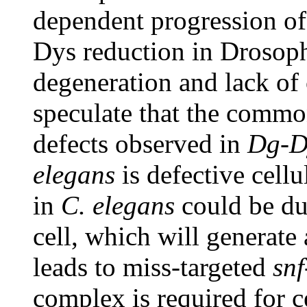
dependent progression o
Dys reduction in Drosop
degeneration and lack of c
speculate that the commo
defects observed in
Dg-D
elegans
is defective cellu
in
C. elegans
could be due
cell, which will generate
leads to miss-targeted
snf
complex is required for ce