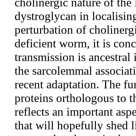
cholinergic nature of the
dystroglycan in localisin
perturbation of cholinerg
deficient worm, it is conc
transmission is ancestral 
the sarcolemmal associati
recent adaptation. The fu
proteins orthologous to t
reflects an important asp
that will hopefully shed 