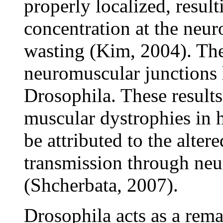
properly localized, result
concentration at the neu
wasting (Kim, 2004). The
neuromuscular junctions 
Drosophila. These results 
muscular dystrophies in h
be attributed to the alter
transmission through neu
(Shcherbata, 2007).
Drosophila acts as a rem