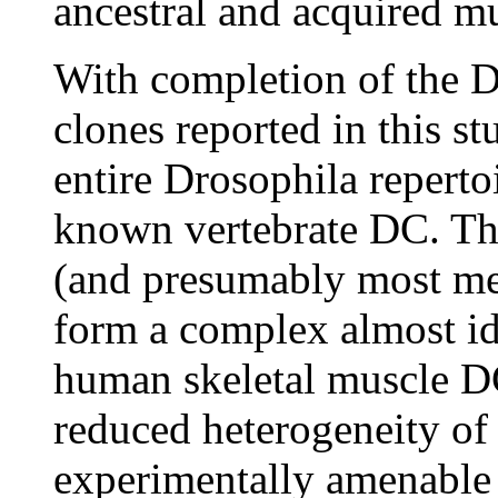
ancestral and acquired m
With completion of the D
clones reported in this st
entire Drosophila reperto
known vertebrate DC. Thei
(and presumably most met
form a complex almost ide
human skeletal muscle DC.
reduced heterogeneity of
experimentally amenable 