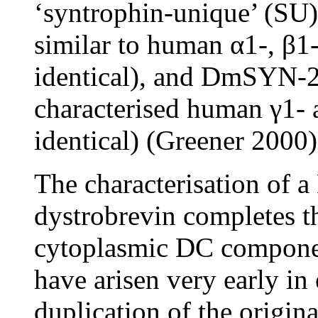
‘syntrophin-unique’ (SU
similar to human α1-, β1
identical), and DmSYN-2 
characterised human γ1-
identical) (Greener 2000)
The characterisation of 
dystrobrevin completes 
cytoplasmic DC componen
have arisen very early in 
duplication of the origin