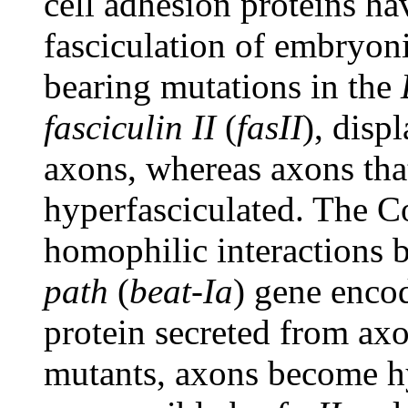
cell adhesion proteins ha
fasciculation of embryon
bearing mutations in the
fasciculin II
(
fasII
), disp
axons, whereas axons th
hyperfasciculated. The C
homophilic interactions
path
(
beat-Ia
) gene enco
protein secreted from ax
mutants, axons become hy