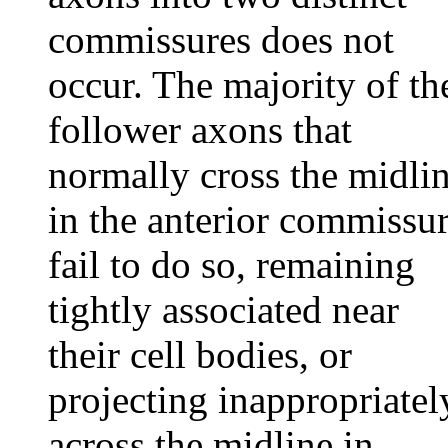
commissures does not
occur. The majority of th
follower axons that
normally cross the midli
in the anterior commissu
fail to do so, remaining
tightly associated near
their cell bodies, or
projecting inappropriatel
across the midline in