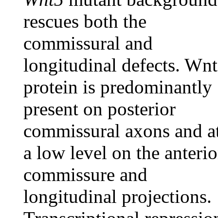
rescues both the
commissural and
longitudinal defects. Wn
protein is predominantly
present on posterior
commissural axons and a
a low level on the anterio
commissure and
longitudinal projections.