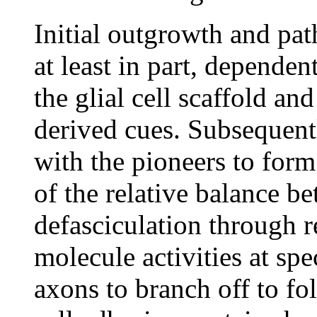
Initial outgrowth and pat
at least in part, dependen
the glial cell scaffold an
derived cues. Subsequentl
with the pioneers to form
of the relative balance b
defasciculation through r
molecule activities at spe
axons to branch off to fol