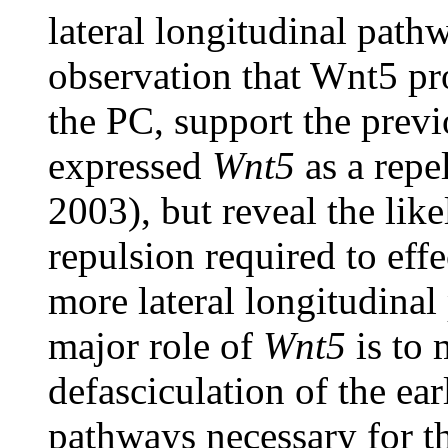
lateral longitudinal path
observation that Wnt5 pr
the PC, support the prev
expressed
Wnt5
as a repe
2003), but reveal the lik
repulsion required to eff
more lateral longitudinal 
major role of
Wnt5
is to 
defasciculation of the ea
pathways necessary for th