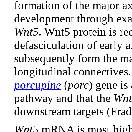
formation of the major a
development through exa
Wnt5
. Wnt5 protein is re
defasciculation of early a
subsequently form the m
longitudinal connectives.
porcupine
(
porc
) gene is
pathway and that the
Wnt
downstream targets (Frad
Wnt5
mRNA is most highl