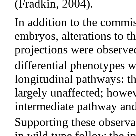
(Fradkin, 2004).
In addition to the commis
embryos, alterations to t
projections were observe
differential phenotypes wi
longitudinal pathways: t
largely unaffected; howev
intermediate pathway and
Supporting these observa
in wild type follow the i