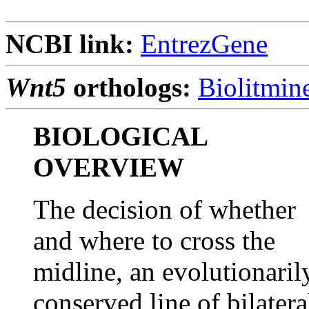
NCBI link:
EntrezGene
Wnt5
orthologs:
Biolitmin
BIOLOGICAL
OVERVIEW
The decision of whether
and where to cross the
midline, an evolutionaril
conserved line of bilatera