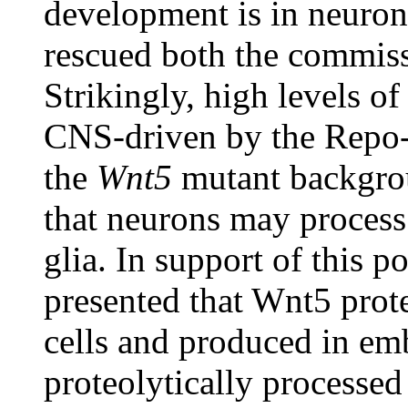
development is in neuro
rescued both the commiss
Strikingly, high levels o
CNS-driven by the Repo-Ga
the
Wnt5
mutant backgrou
that neurons may process 
glia. In support of this p
presented that Wnt5 prote
cells and produced in emb
proteolytically processed