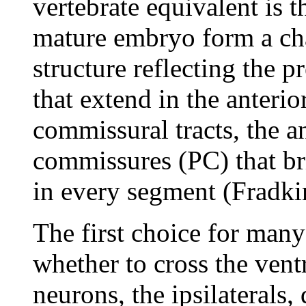
vertebrate equivalent is t
mature embryo form a char
structure reflecting the p
that extend in the anteri
commissural tracts, the a
commissures (PC) that br
in every segment (Fradki
The first choice for man
whether to cross the vent
neurons, the ipsilaterals,