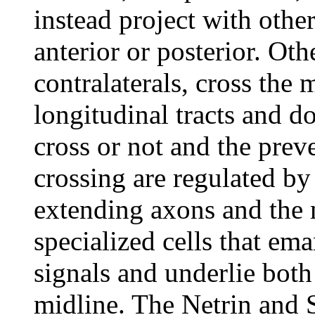
instead project with othe
anterior or posterior. Ot
contralaterals, cross the 
longitudinal tracts and do
cross or not and the prev
crossing are regulated by
extending axons and the 
specialized cells that ema
signals and underlie both
midline. The Netrin and S