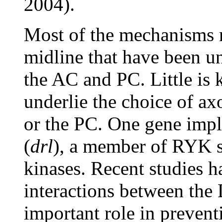
2004).
Most of the mechanisms r
midline that have been un
the AC and PC. Little is
underlie the choice of ax
or the PC. One gene impli
(
drl
), a member of RYK s
kinases. Recent studies h
interactions between the
important role in preven