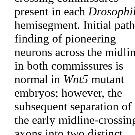
present in each
Drosophi
hemisegment. Initial path
finding of pioneering
neurons across the midli
in both commissures is
normal in
Wnt5
mutant
embryos; however, the
subsequent separation of
the early midline-crossin
axons into two distinct