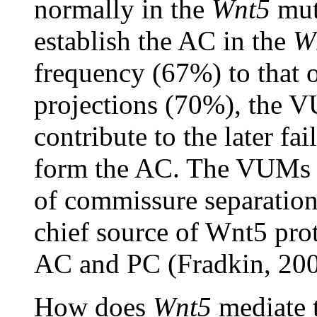
normally in the
Wnt5
muta
establish the AC in the
W
frequency (67%) to that
projections (70%), the V
contribute to the later fa
form the AC. The VUMs
of commissure separation
chief source of Wnt5 prot
AC and PC (Fradkin, 200
How does
Wnt5
mediate t