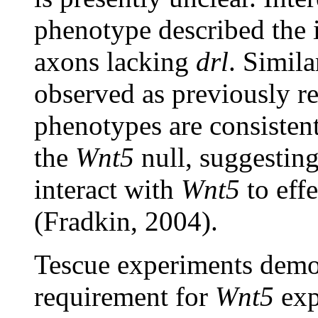
phenotype described the i
axons lacking
drl
. Simil
observed as previously r
phenotypes are consistent
the
Wnt5
null, suggesting
interact with
Wnt5
to effe
(Fradkin, 2004).
Tescue experiments demon
requirement for
Wnt5
exp