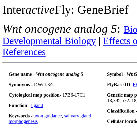
Inter
active
Fly: GeneBrief
Wnt oncogene analog 5
:
Bio
Developmental Biology
|
Effects 
References
Gene name
-
Wnt oncogene analog 5
Symbol
-
Wnt
Synonyms
- DWnt-3/5
FlyBase ID
:
F
Cytological map position
- 17B6-17C1
Genetic map p
18,395,572..18
Function
-
ligand
Classification
-
Keywords
-
axon guidance
,
salivary gland
morphogenesis
Cellular locat