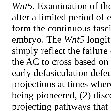
Wnt5
. Examination of t
after a limited period of 
form the continuous fasci
embryo. The
Wnt5
longit
simply reflect the failure
the AC to cross based on 
early defasiculation defe
projections at times whe
being pioneered, (2) disco
projecting pathways that 