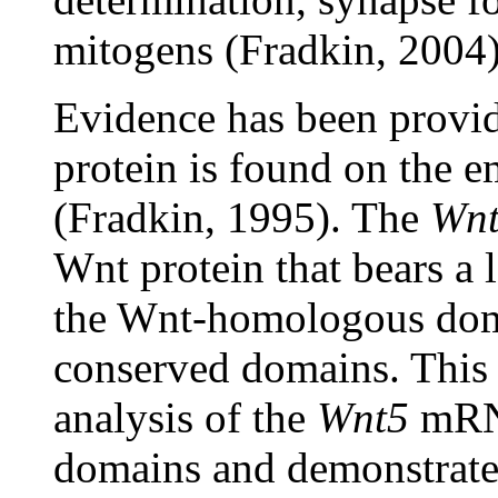
mitogens (Fradkin, 2004)
Evidence has been provid
protein is found on the 
(Fradkin, 1995). The
Wn
Wnt protein that bears a 
the Wnt-homologous dom
conserved domains. This r
analysis of the
Wnt5
mRNA
domains and demonstrates