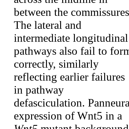
between the commissures
The lateral and
intermediate longitudinal
pathways also fail to for
correctly, similarly
reflecting earlier failures
in pathway
defasciculation. Panneura
expression of Wnt5 in a
Wnt5
mutant background