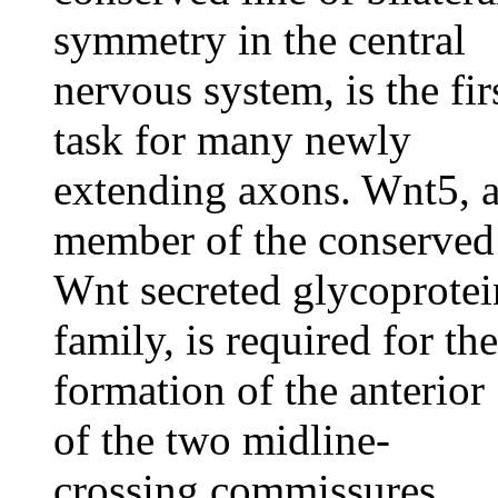
symmetry in the central
nervous system, is the fir
task for many newly
extending axons. Wnt5, 
member of the conserved
Wnt secreted glycoprotei
family, is required for the
formation of the anterior
of the two midline-
crossing commissures