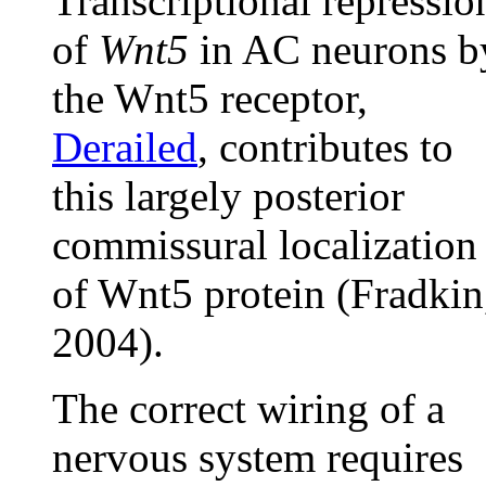
Transcriptional repressio
of
Wnt5
in AC neurons b
the Wnt5 receptor,
Derailed
, contributes to
this largely posterior
commissural localization
of Wnt5 protein (Fradkin
2004).
The correct wiring of a
nervous system requires