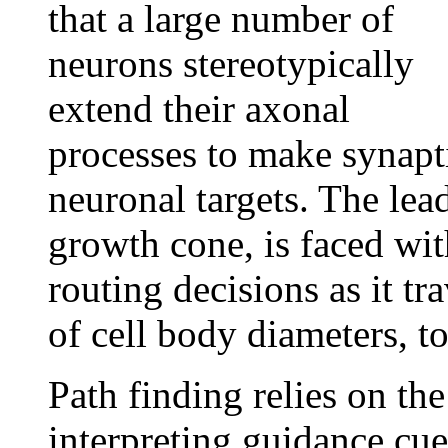
that a large number of
neurons stereotypically
extend their axonal
processes to make synapti
neuronal targets. The lea
growth cone, is faced wi
routing decisions as it t
of cell body diameters, to
Path finding relies on th
interpreting guidance cues