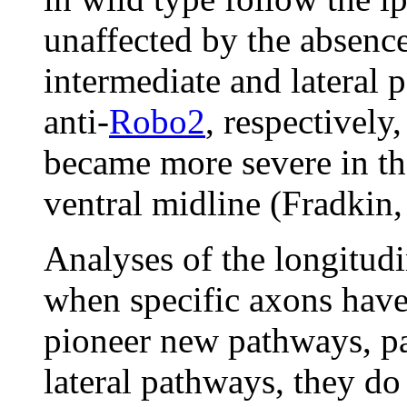
unaffected by the absence
intermediate and lateral
anti-
Robo2
, respectively
became more severe in th
ventral midline (Fradkin,
Analyses of the longitudi
when specific axons have 
pioneer new pathways, pa
lateral pathways, they do