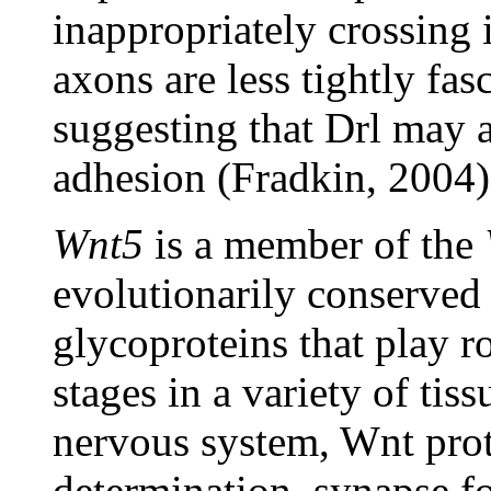
inappropriately crossing
axons are less tightly fas
suggesting that Drl may a
adhesion (Fradkin, 2004)
Wnt5
is a member of the
evolutionarily conserved
glycoproteins that play 
stages in a variety of tis
nervous system, Wnt prote
determination, synapse f