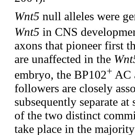
Wnt5
null alleles were ge
Wnt5
in CNS developmen
axons that pioneer first 
are unaffected in the
Wnt
+
embryo, the BP102
AC a
followers are closely ass
subsequently separate at 
of the two distinct commi
take place in the majorit