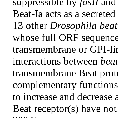
suppressible by
fasII
an
Beat-Ia acts as a secreted
13 other
Drosophila beat
whose full ORF sequence
transmembrane or GPI-lin
interactions between
beat
transmembrane Beat protei
complementary functions
to increase and decrease 
Beat receptor(s) have not