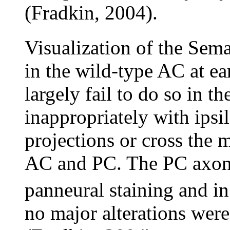
(Fradkin, 2004).
Visualization of the Sem
in the wild-type AC at ear
largely fail to do so in t
inappropriately with ipsil
projections or cross the 
AC and PC. The PC axon t
panneural staining and in
no major alterations were