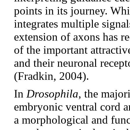
points in its journey. Wh
integrates multiple signal
extension of axons has re
of the important attracti
and their neuronal recept
(Fradkin, 2004).
In
Drosophila
, the major
embryonic ventral cord ar
a morphological and func