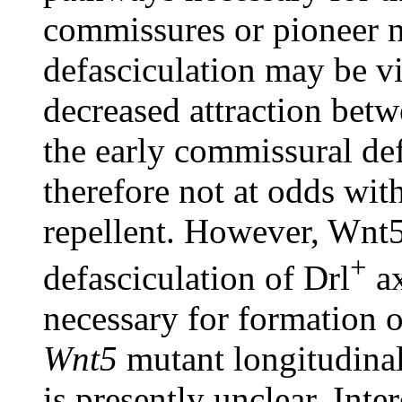
commissures or pioneer n
defasciculation may be vi
decreased attraction betw
the early commissural def
therefore not at odds wi
repellent. However, Wnt5 
+
defasciculation of Drl
ax
necessary for formation 
Wnt5
mutant longitudinal
is presently unclear. Inte