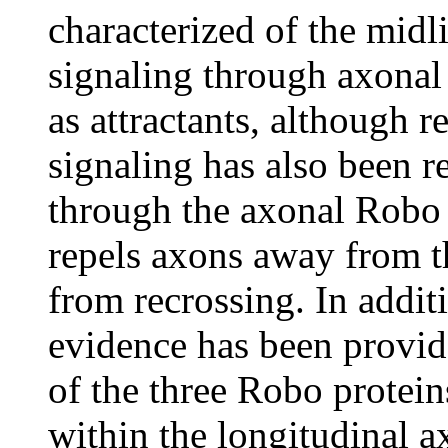
characterized of the midl
signaling through axonal 
as attractants, although 
signaling has also been re
through the axonal Robo 
repels axons away from t
from recrossing. In additi
evidence has been provid
of the three Robo protein
within the longitudinal a