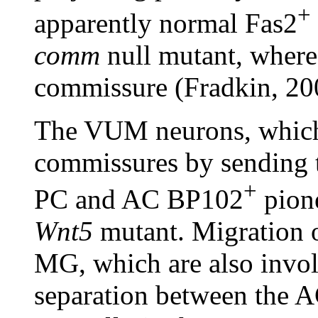
+
apparently normal Fas2
comm
null mutant, where 
commissure (Fradkin, 20
The VUM neurons, which 
commissures by sending t
+
PC and AC BP102
pione
Wnt5
mutant. Migration 
MG, which are also involv
separation between the A