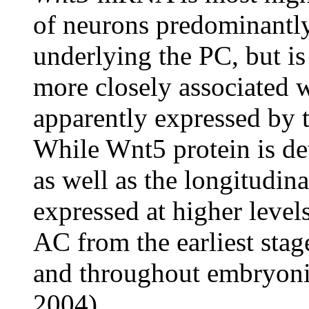
of neurons predominantly 
underlying the PC, but is
more closely associated 
apparently expressed by th
While Wnt5 protein is d
as well as the longitudina
expressed at higher leve
AC from the earliest sta
and throughout embryon
2004).