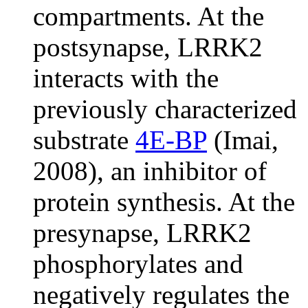
compartments. At the
postsynapse, LRRK2
interacts with the
previously characterized
substrate
4E-BP
(Imai,
2008), an inhibitor of
protein synthesis. At the
presynapse, LRRK2
phosphorylates and
negatively regulates the