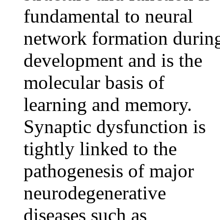
fundamental to neural
network formation durin
development and is the
molecular basis of
learning and memory.
Synaptic dysfunction is
tightly linked to the
pathogenesis of major
neurodegenerative
diseases such as