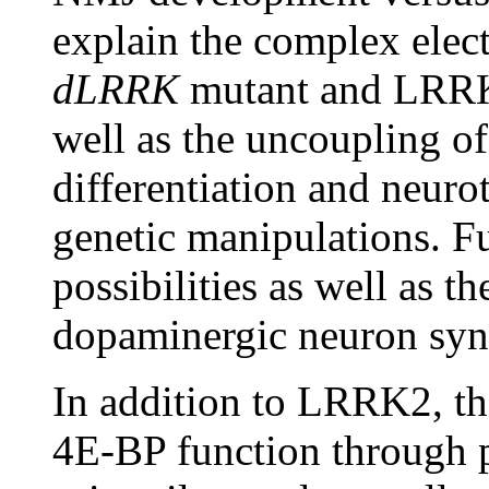
explain the complex elec
dLRRK
mutant and LRRK2
well as the uncoupling of
differentiation and neuro
genetic manipulations. Fut
possibilities as well as t
dopaminergic neuron syn
In addition to LRRK2, t
4E-BP function through 