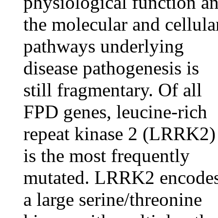
physiological function a
the molecular and cellula
pathways underlying
disease pathogenesis is
still fragmentary. Of all
FPD genes, leucine-rich
repeat kinase 2 (LRRK2)
is the most frequently
mutated. LRRK2 encode
a large serine/threonine