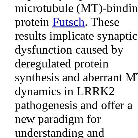
microtubule (MT)-bindi
protein
Futsch
. These
results implicate synaptic
dysfunction caused by
deregulated protein
synthesis and aberrant 
dynamics in LRRK2
pathogenesis and offer a
new paradigm for
understanding and