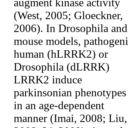
augment kinase activity
(West, 2005; Gloeckner,
2006). In Drosophila and
mouse models, pathogen
human (hLRRK2) or
Drosophila (dLRRK)
LRRK2 induce
parkinsonian phenotypes
in an age-dependent
manner (Imai, 2008; Liu,