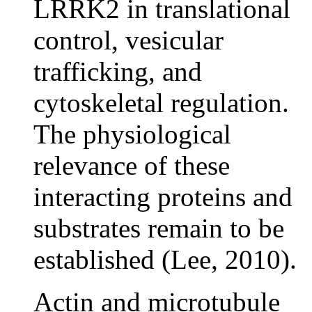
LRRK2 in translational
control, vesicular
trafficking, and
cytoskeletal regulation.
The physiological
relevance of these
interacting proteins and
substrates remain to be
established (Lee, 2010).
Actin and microtubule