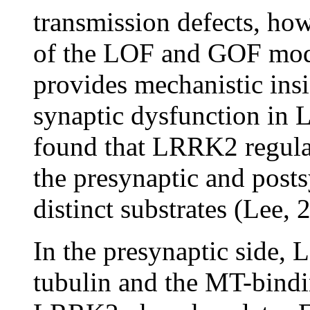
transmission defects, how
of the LOF and GOF mod
provides mechanistic insi
synaptic dysfunction in 
found that LRRK2 regula
the presynaptic and post
distinct substrates (Lee, 
In the presynaptic side
tubulin and the MT-bindi