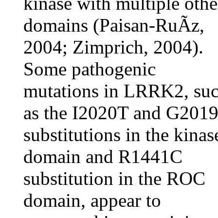
kinase with multiple othe
domains (Paisan-RuÃ­z,
2004; Zimprich, 2004).
Some pathogenic
mutations in LRRK2, su
as the I2020T and G201
substitutions in the kinas
domain and R1441C
substitution in the ROC
domain, appear to