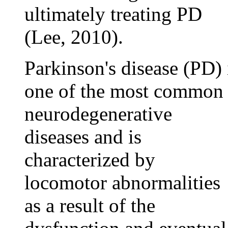
ultimately treating PD
(Lee, 2010).
Parkinson's disease (PD) 
one of the most common
neurodegenerative
diseases and is
characterized by
locomotor abnormalities
as a result of the