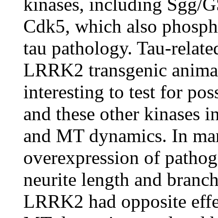
kinases, including Sgg
Cdk5, which also phospho
tau pathology. Tau-relat
LRRK2 transgenic animals
interesting to test for p
and these other kinases i
and MT dynamics. In ma
overexpression of patho
neurite length and branch
LRRK2 had opposite eff