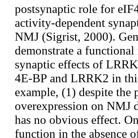
postsynaptic role for eIF
activity-dependent synap
NMJ (Sigrist, 2000). Gene
demonstrate a functional 
synaptic effects of LRRK
4E-BP and LRRK2 in this
example, (1) despite the
overexpression on NMJ de
has no obvious effect. O
function in the absence o