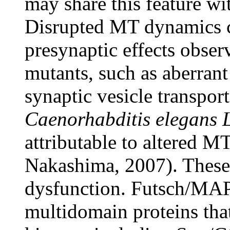
may share this feature wi
Disrupted MT dynamics co
presynaptic effects ob
mutants, such as aberrant
synaptic vesicle transpor
Caenorhabditis elegans
attributable to altered 
Nakashima, 2007). These 
dysfunction. Futsch/MAP
multidomain proteins tha