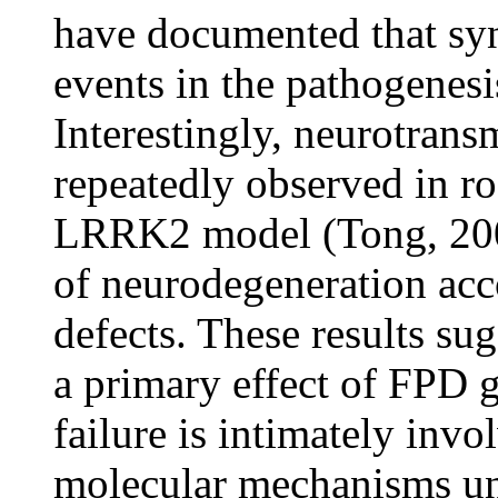
have documented that syna
events in the pathogenesi
Interestingly, neurotrans
repeatedly observed in r
LRRK2 model (Tong, 2009
of neurodegeneration acc
defects. These results sug
a primary effect of FPD 
failure is intimately inv
molecular mechanisms un