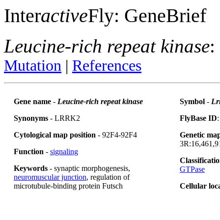
Inter
active
Fly: GeneBrief
Leucine-rich repeat kinase
:
Mutation
|
References
Gene name
-
Leucine-rich repeat kinase
Symbol
-
Lr
Synonyms
- LRRK2
FlyBase ID
Cytological map position
- 92F4-92F4
Genetic map
3R:16,461,91
Function
-
signaling
Classificati
Keywords
- synaptic morphogenesis,
GTPase
neuromuscular junction
, regulation of
microtubule-binding protein Futsch
Cellular loc