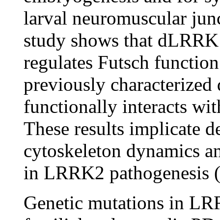
larval neuromuscular ju
study shows that dLRRK 
regulates Futsch function
previously characterize
functionally interacts w
These results implicate d
cytoskeleton dynamics an
in LRRK2 pathogenesis (
Genetic mutations in LR