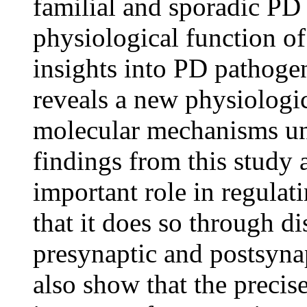
familial and sporadic PD
physiological function o
insights into PD pathogen
reveals a new physiologi
molecular mechanisms un
findings from this study
important role in regula
that it does so through di
presynaptic and postsyna
also show that the precis