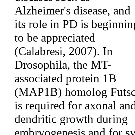
Alzheimer's disease, and
its role in PD is beginnin
to be appreciated
(Calabresi, 2007). In
Drosophila, the MT-
associated protein 1B
(MAP1B) homolog Futs
is required for axonal an
dendritic growth during
embryogenesis and for s