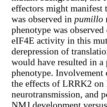
effectors might manifest 
was observed in
pumillo
phenotype was observed d
eIF4E activity in this mut
derepression of translati
would have resulted in a
phenotype. Involvement o
the effects of LRRK2 o
neurotransmission, and po
NMJ development versus 