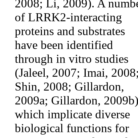
2008; Li, 2009). A numb
of LRRK2-interacting
proteins and substrates
have been identified
through in vitro studies
(Jaleel, 2007; Imai, 2008
Shin, 2008; Gillardon,
2009a; Gillardon, 2009b)
which implicate diverse
biological functions for