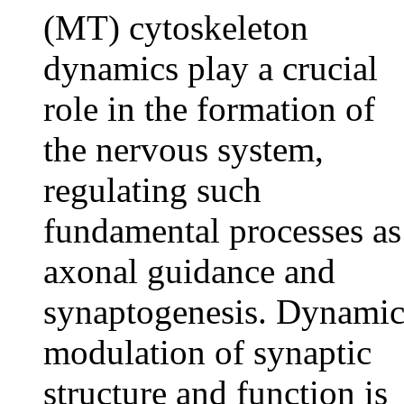
(MT) cytoskeleton
dynamics play a crucial
role in the formation of
the nervous system,
regulating such
fundamental processes as
axonal guidance and
synaptogenesis. Dynami
modulation of synaptic
structure and function is