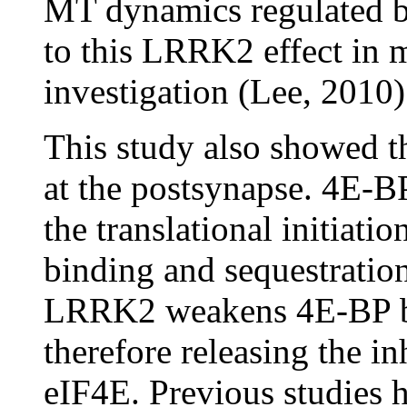
MT dynamics regulated b
to this LRRK2 effect in 
investigation (Lee, 2010)
This study also showed 
at the postsynapse. 4E-BP
the translational initiati
binding and sequestratio
LRRK2 weakens 4E-BP bi
therefore releasing the i
eIF4E. Previous studies 