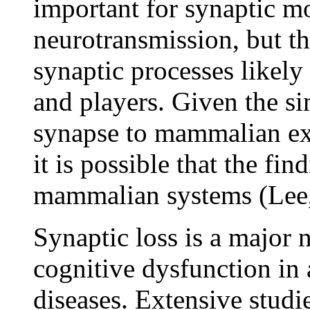
important for synaptic m
neurotransmission, but th
synaptic processes likel
and players. Given the s
synapse to mammalian exc
it is possible that the fin
mammalian systems (Lee,
Synaptic loss is a major 
cognitive dysfunction in
diseases. Extensive studi