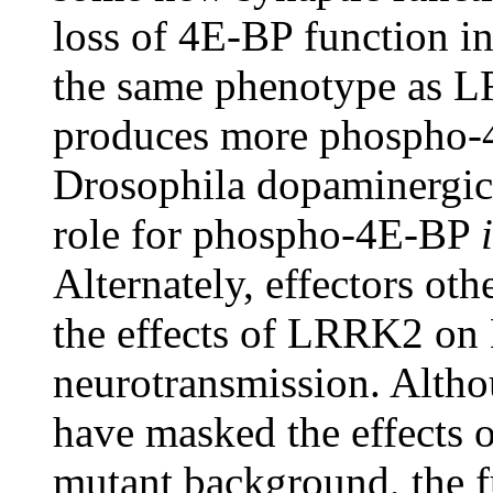
loss of 4E-BP function i
the same phenotype as L
produces more phospho-4
Drosophila dopaminergic 
role for phospho-4E-BP
Alternately, effectors ot
the effects of LRRK2 o
neurotransmission. Alth
have masked the effects o
mutant background, the fu