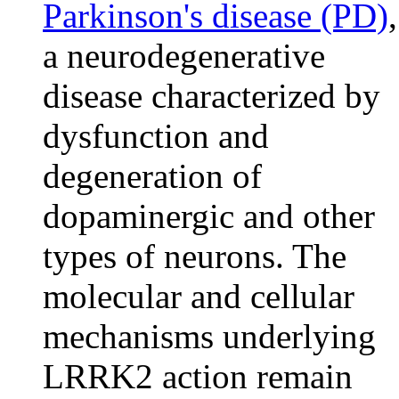
Parkinson's disease (PD)
,
a neurodegenerative
disease characterized by
dysfunction and
degeneration of
dopaminergic and other
types of neurons. The
molecular and cellular
mechanisms underlying
LRRK2 action remain