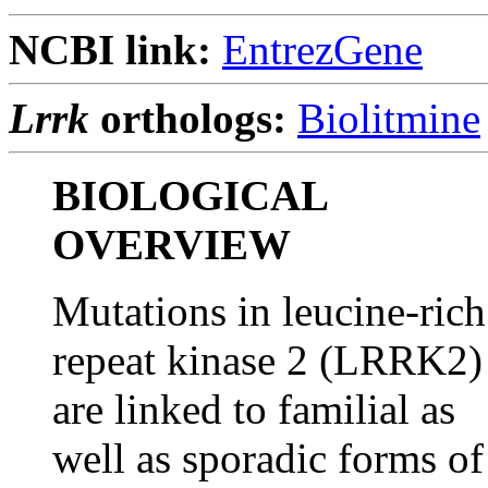
NCBI link:
EntrezGene
Lrrk
orthologs:
Biolitmine
BIOLOGICAL
OVERVIEW
Mutations in leucine-rich
repeat kinase 2 (LRRK2)
are linked to familial as
well as sporadic forms of