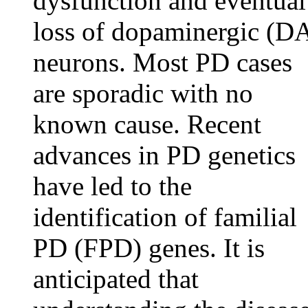
dysfunction and eventual
loss of dopaminergic (D
neurons. Most PD cases
are sporadic with no
known cause. Recent
advances in PD genetics
have led to the
identification of familial
PD (FPD) genes. It is
anticipated that