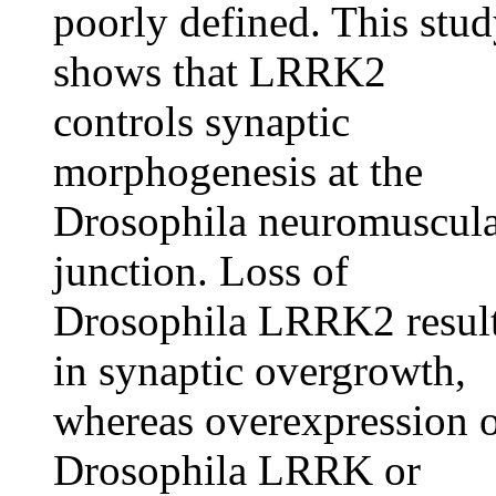
poorly defined. This stu
shows that LRRK2
controls synaptic
morphogenesis at the
Drosophila neuromuscul
junction. Loss of
Drosophila LRRK2 resul
in synaptic overgrowth,
whereas overexpression 
Drosophila LRRK or