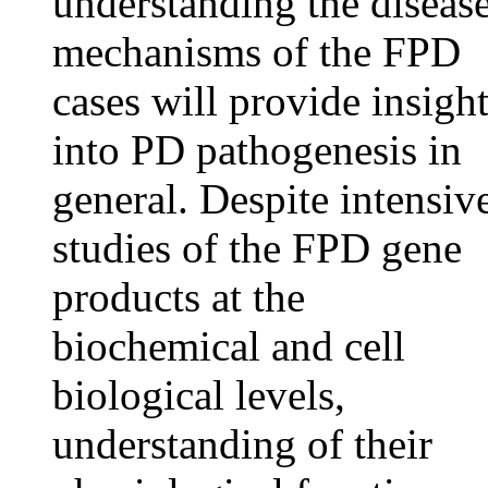
understanding the diseas
mechanisms of the FPD
cases will provide insigh
into PD pathogenesis in
general. Despite intensiv
studies of the FPD gene
products at the
biochemical and cell
biological levels,
understanding of their