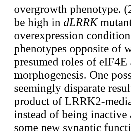
overgrowth phenotype. (2
be high in
dLRRK
mutant
overexpression condition
phenotypes opposite of w
presumed roles of eIF4
morphogenesis. One possi
seemingly disparate resul
product of LRRK2-mediat
instead of being inactive
some new synaptic functio