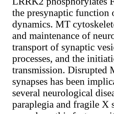
LRRK2 phosphorylates Fu
the presynaptic function 
dynamics. MT cytoskeleton
and maintenance of neuro
transport of synaptic ves
processes, and the initia
transmission. Disrupted
synapses has been implic
several neurological dise
paraplegia and fragile 