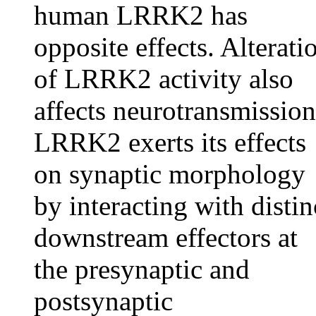
human LRRK2 has
opposite effects. Alterati
of LRRK2 activity also
affects neurotransmission
LRRK2 exerts its effects
on synaptic morphology
by interacting with distin
downstream effectors at
the presynaptic and
postsynaptic