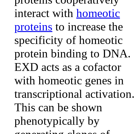
interact with
homeotic
proteins
to increase the
specificity of homeotic
protein binding to DNA.
EXD acts as a cofactor
with homeotic genes in
transcriptional activation
This can be shown
phenotypically by