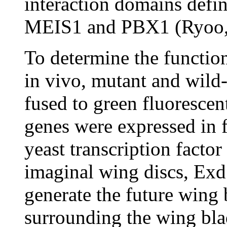
interaction domains defin
MEIS1 and PBX1 (Ryoo,
To determine the functi
in vivo, mutant and wild
fused to green fluorescen
genes were expressed in f
yeast transcription facto
imaginal wing discs, Exd 
generate the future wing b
surrounding the wing bla