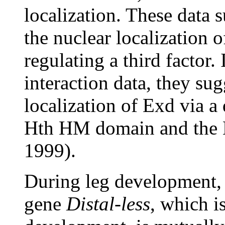
localization. These data 
the nuclear localization 
regulating a third factor. 
interaction data, they su
localization of Exd via a 
Hth HM domain and the
1999).
During leg development,
gene
Distal-less
, which i