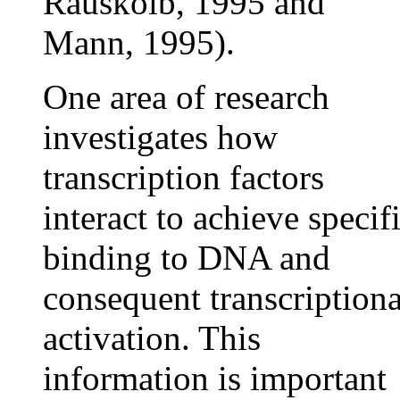
Rauskolb, 1995 and
Mann, 1995).
One area of research
investigates how
transcription factors
interact to achieve specif
binding to DNA and
consequent transcriptiona
activation. This
information is important