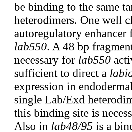
be binding to the same t
heterodimers. One well c
autoregulatory enhancer
lab550
. A 48 bp fragmen
necessary for
lab550
acti
sufficient to direct a
labi
expression in endodermal
single Lab/Exd heterod
this binding site is neces
Also in
lab48/95
is a bin