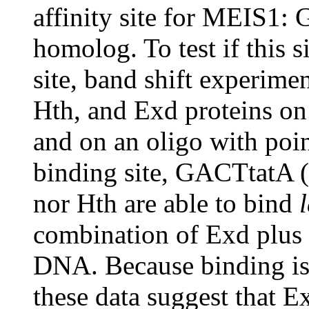
affinity site for MEIS
homolog. To test if this s
site, band shift experim
Hth, and Exd proteins on
and on an oligo with poin
binding site, GACTtatA (
nor Hth are able to bind
combination of Exd plus 
DNA. Because binding i
these data suggest that 