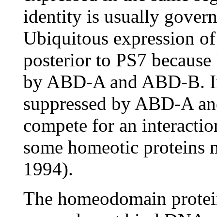
identity is usually gover
Ubiquitous expression o
posterior to PS7 because
by ABD-A and ABD-B. In
suppressed by ABD-A a
compete for an interacti
some homeotic proteins
1994).
The homeodomain protei