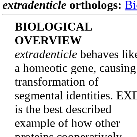
extradenticle
orthologs:
Bi
BIOLOGICAL
OVERVIEW
extradenticle
behaves lik
a homeotic gene, causing
transformation of
segmental identities. EX
is the best described
example of how other
proteins cooperatively