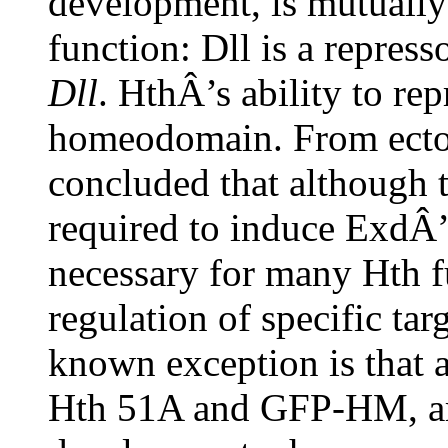
development, is mutually
function: Dll is a repress
Dll
. HthÂ’s ability to re
homeodomain. From ectopi
concluded that although
required to induce ExdÂ’s 
necessary for many Hth f
regulation of specific ta
known exception is that 
Hth 51A and GFP-HM, are 