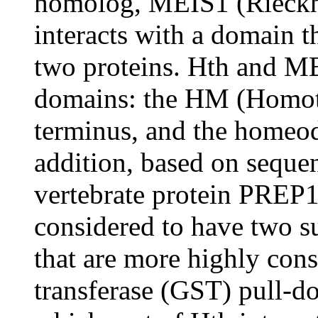
homolog, MEIS1 (Rieckho
interacts with a domain t
two proteins. Hth and M
domains: the HM (Homot
terminus, and the homeod
addition, based on seque
vertebrate protein PREP
considered to have two
that are more highly cons
transferase (GST) pull-d