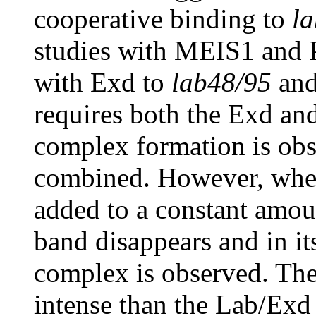
cooperative binding to
l
studies with MEIS1 and 
with Exd to
lab48/95
and
requires both the Exd and 
complex formation is ob
combined. However, when
added to a constant amou
band disappears and in it
complex is observed. Th
intense than the Lab/Exd