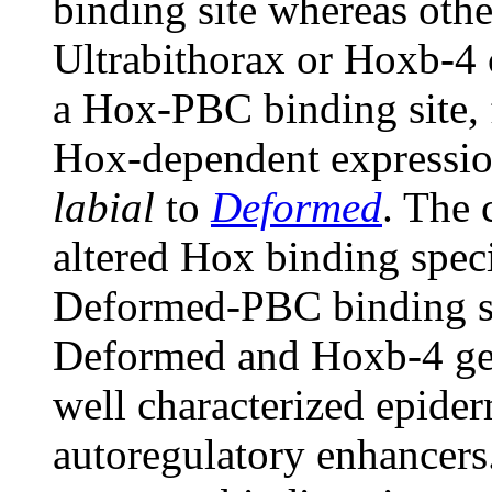
binding site whereas othe
Ultrabithorax or Hoxb-4 
a Hox-PBC binding site,
Hox-dependent expression
labial
to
Deformed
. The 
altered Hox binding specif
Deformed-PBC binding sit
Deformed and Hoxb-4 gen
well characterized epid
autoregulatory enhancers