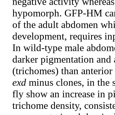
negative activity wherea
hypomorph. GFP-HM can a
of the adult abdomen whi
development, requires i
In wild-type male abdomen
darker pigmentation and a
(trichomes) than anterior 
exd
minus clones, in the s
fly show an increase in p
trichome density, consist