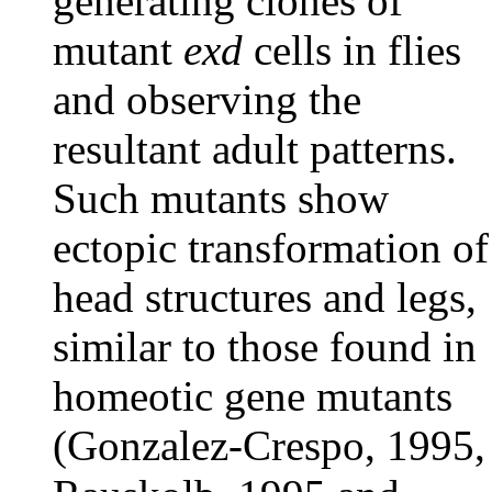
generating clones of
mutant
exd
cells in flies
and observing the
resultant adult patterns.
Such mutants show
ectopic transformation of
head structures and legs,
similar to those found in
homeotic gene mutants
(Gonzalez-Crespo, 1995,