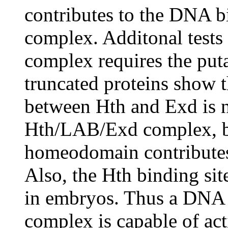
contributes to the DNA bi
complex. Additonal tests
complex requires the puta
truncated proteins show t
between Hth and Exd is n
Hth/LAB/Exd complex, b
homeodomain contributes t
Also, the Hth binding sit
in embryos. Thus a DNA
complex is capable of ac