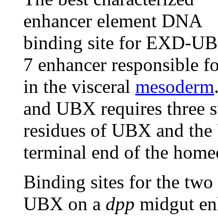
enhancer element DNA
binding site for EXD-UBX
7 enhancer responsible fo
in the visceral
mesoderm
and UBX requires three
residues of UBX and the 
terminal end of the hom
Binding sites for the two
UBX on a
dpp
midgut enh