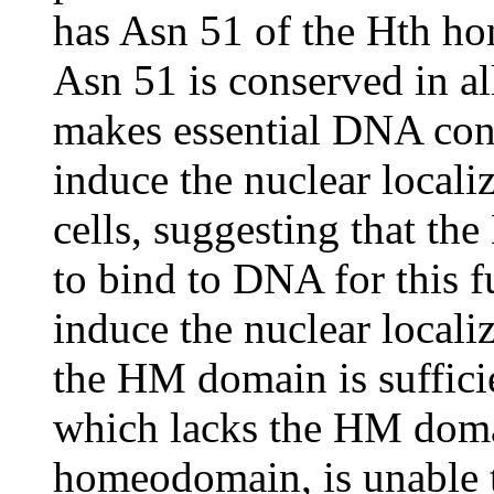
has Asn 51 of the Hth h
Asn 51 is conserved in 
makes essential DNA cont
induce the nuclear local
cells, suggesting that t
to bind to DNA for this 
induce the nuclear locali
the HM domain is sufficie
which lacks the HM domai
homeodomain, is unable 