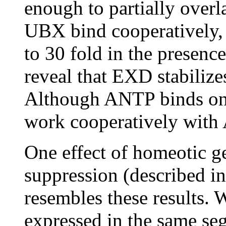
enough to partially over
UBX bind cooperatively,
to 30 fold in the presenc
reveal that EXD stabili
Although ANTP binds on
work cooperatively with
One effect of homeotic g
suppression (described in 
resembles these results.
expressed in the same se