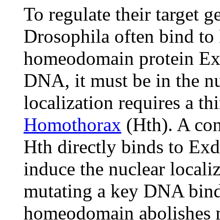
To regulate their target g
Drosophila often bind to
homeodomain protein Ext
DNA, it must be in the nu
localization requires a t
Homothorax
(Hth). A co
Hth directly binds to Exd 
induce the nuclear locali
mutating a key DNA bindi
homeodomain abolishes ma