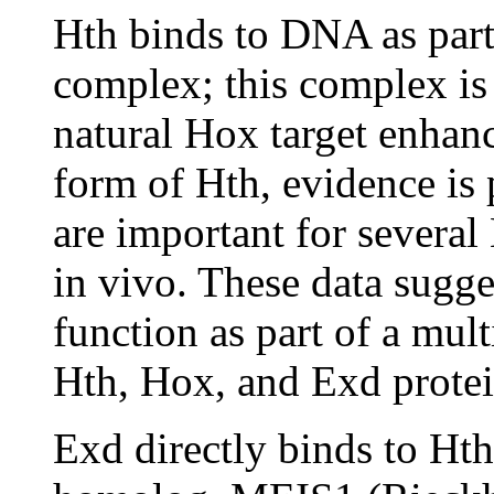
Hth binds to DNA as part
complex; this complex is e
natural Hox target enhan
form of Hth, evidence is
are important for severa
in vivo. These data sugge
function as part of a mu
Hth, Hox, and Exd prote
Exd directly binds to Ht