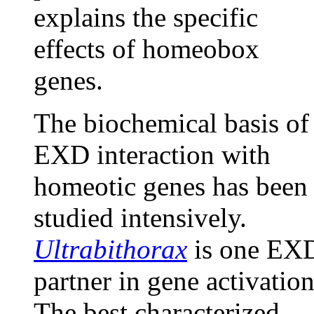
explains the specific
effects of homeobox
genes.
The biochemical basis of
EXD interaction with
homeotic genes has been
studied intensively.
Ultrabithorax
is one EX
partner in gene activation
The best characterized