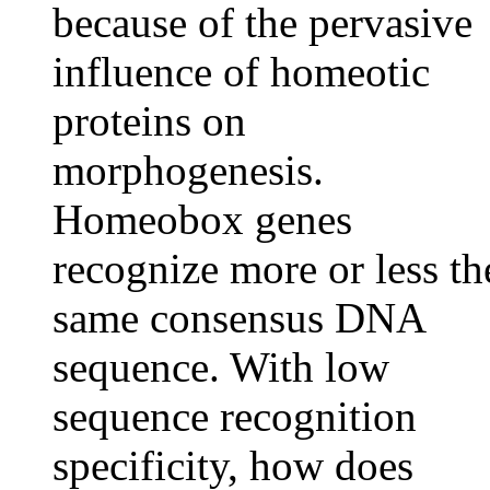
because of the pervasive
influence of homeotic
proteins on
morphogenesis.
Homeobox genes
recognize more or less th
same consensus DNA
sequence. With low
sequence recognition
specificity, how does