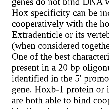
genes do not bind DNA wit
Hox specificity can be i
cooperatively with the 
Extradenticle or its vert
(when considered togethe
One of the best characte
present in a 20 bp oligon
identified in the 5' prom
gene. Hoxb-1 protein or 
are both able to bind coo