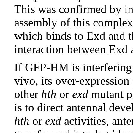
This was confirmed by int
assembly of this comple
which binds to Exd and t
interaction between Exd 
If GFP-HM is interfering
vivo, its over-expressio
other
hth
or
exd
mutant p
is to direct antennal deve
hth
or
exd
activities, ant