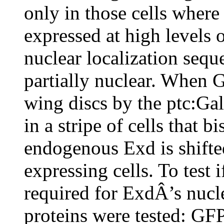
only in those cells where
expressed at high levels 
nuclear localization se
partially nuclear. When 
wing discs by the ptc:Gal
in a stripe of cells that b
endogenous Exd is shifte
expressing cells. To test
required for ExdÂ’s nucle
proteins were tested: 