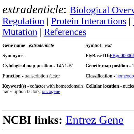
extradenticle
:
Biological Over
Regulation
|
Protein Interactions
|
Mutation
|
References
Gene name -
extradenticle
Symbol -
exd
Synonyms
-
FlyBase ID:
FBgn00006
Cytological map position -
14A1-B1
Genetic map position -
Function -
transcription factor
Classification -
homeodo
Keyword(s) -
cofactor with homeodomain
Cellular location -
nucle
transcription factors,
oncogene
NCBI links:
Entrez Gene