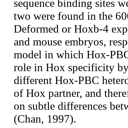
sequence binding sites w
two were found in the 60
Deformed or Hoxb-4 expr
and mouse embryos, respe
model in which Hox-PBC b
role in Hox specificity b
different Hox-PBC hetero
of Hox partner, and ther
on subtle differences be
(Chan, 1997).