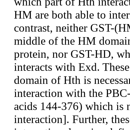
which part of Hth intera
HM are both able to inter
contrast, neither GST-(
middle of the HM domain 
protein, nor GST-HD, wh
interacts with Exd. These
domain of Hth is necessar
interaction with the PB
acids 144-376) which is
interaction]. Further, the