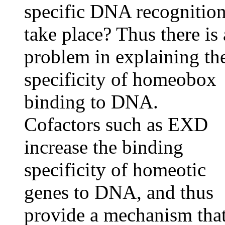
specific DNA recognitio
take place? Thus there is 
problem in explaining th
specificity of homeobox
binding to DNA.
Cofactors such as EXD
increase the binding
specificity of homeotic
genes to DNA, and thus
provide a mechanism tha