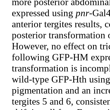
more posterior abdomina
expressed using
pnr
-Gal4
anterior tergites results, 
posterior transformation 
However, no effect on tr
following GFP-HM express
transformation is incompl
wild-type GFP-Hth usin
pigmentation and an incre
tergites 5 and 6, consiste