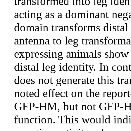
transformed into leg ide
acting as a dominant nega
domain transforms distal 
antenna to leg transfor
expressing animals show b
distal leg identity. In c
does not generate this tr
noted effect on the report
GFP-HM, but not GFP-Ht
function. This would in