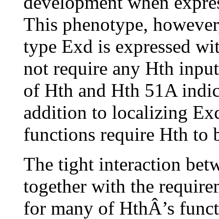
development when express
This phenotype, however,
type Exd is expressed wit
not require any Hth input.
of Hth and Hth 51A indica
addition to localizing Exd
functions require Hth to
The tight interaction be
together with the requi
for many of HthÂ’s funct