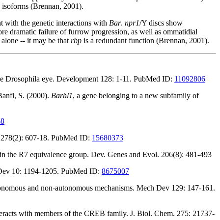
isoforms (Brennan, 2001).
t with the genetic interactions with
Bar
.
npr1
/Y discs show
e dramatic failure of furrow progression, as well as ommatidial
 alone -- it may be that
rbp
is a redundant function (Brennan, 2001).
n the Drosophila eye. Development 128: 1-11. PubMed ID:
11092806
Banfi, S. (2000).
Barhl1
, a gene belonging to a new subfamily of
68
l. 278(2): 607-18. PubMed ID:
15680373
in the R7 equivalence group. Dev. Genes and Evol. 206(8): 481-493
Dev 10: 1194-1205. PubMed ID:
8675007
 autonomous and non-autonomous mechanisms. Mech Dev 129: 147-161.
teracts with members of the CREB family. J. Biol. Chem. 275: 21737-