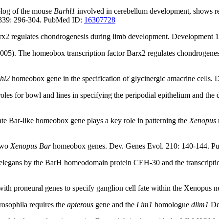
log of the mouse
Barhl1
involved in cerebellum development, shows regi
 339: 296-304. PubMed ID:
16307728
 Barx2 regulates chondrogenesis during limb development. Developmen
(2005). The homeobox transcription factor Barx2 regulates chondroge
hl2
homeobox gene in the specification of glycinergic amacrine cell
oles for bowl and lines in specifying the peripodial epithelium and t
brate Bar-like homeobox gene plays a key role in patterning the
Xenopus
 two
Xenopus Bar
homeobox genes. Dev. Genes Evol. 210: 140-144. 
in C. elegans by the BarH homeodomain protein CEH-30 and the transcr
with proneural genes to specify ganglion cell fate within the Xenopu
Drosophila requires the
apterous
gene and the
Lim1
homologue
dlim1
De