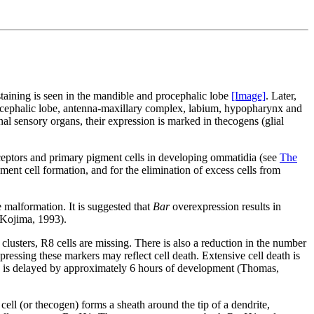
staining is seen in the mandible and procephalic lobe
[Image]
. Later,
rocephalic lobe, antenna-maxillary complex, labium, hypopharynx and
rnal sensory organs, their expression is marked in thecogens (glial
eceptors and primary pigment cells in developing ommatidia (see
The
ment cell formation, and for the elimination of excess cells from
 malformation. It is suggested that
Bar
overexpression results in
 (Kojima, 1993).
 clusters, R8 cells are missing. There is also a reduction in the number
xpressing these markers may reflect cell death. Extensive cell death is
on is delayed by approximately 6 hours of development (Thomas,
cell (or thecogen) forms a sheath around the tip of a dendrite,