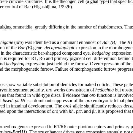
ete cuticule structures. It is the thecogen cell (a glial type) that spec
er control of Bar (Higashijima, 1992b).
 bulging ommatidia, greatly differing in the number of rhabdomeres. Th
shigane
(
oro
) was identified as a dominant enhancer of
Bar (B)
. The
B1
on of the
Bar (B)
gene.
decapentaplegic
expression in the morphogeneti
 in the characteristic bar-shapped compound eye.
hedgehog
expression a
ein is required for R1, R6 and primary pigment cell differentiion behind
and
hedgehog
expression just behind the furrow. Overexpression of the Bar
ind the morphogenetic furrow. Failure of morphogenetic furrow progressio
s show variable substitution of denticles for naked cuticle. These patter
ryonic segment polarity.
oro
works downstream of
hedgehog
but upstr
as that found in wild-type discs. Evidence that
oro
function is involve
d
fused
.
ptcIN
is a dominant suppressor of the
oro
embryonic lethal phen
ired in imaginal development. The
oro1
allele significantly reduces
deca
ed upon the interactions of
oro
with
hh
,
ptc
, and
fu
, it is proposed that
homeobox genes expressed in R1/R6 outer photoreceptors and primary pi
r (
sev-BarH1
). The
sev
enhancer drives gene expression strongly, not o