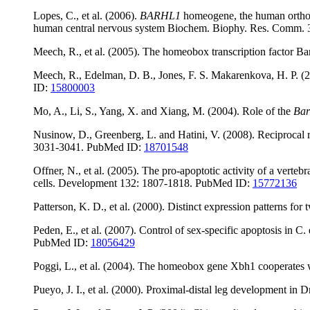
Lopes, C., et al. (2006).
BARHL1
homeogene, the human ortho
human central nervous system Biochem. Biophy. Res. Comm.
Meech, R., et al. (2005). The homeobox transcription factor
Meech, R., Edelman, D. B., Jones, F. S. Makarenkova, H. P. 
ID:
15800003
Mo, A., Li, S., Yang, X. and Xiang, M. (2004). Role of the
Bar
Nusinow, D., Greenberg, L. and Hatini, V. (2008). Reciprocal r
3031-3041. PubMed ID:
18701548
Offner, N., et al. (2005). The pro-apoptotic activity of a verte
cells. Development 132: 1807-1818. PubMed ID:
15772136
Patterson, K. D., et al. (2000). Distinct expression patterns for
Peden, E., et al. (2007). Control of sex-specific apoptosis 
PubMed ID:
18056429
Poggi, L., et al. (2004). The homeobox gene Xbh1 cooperates 
Pueyo, J. I., et al. (2000). Proximal-distal leg development in 