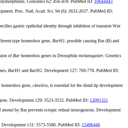
de polymorphisms. Genomics 62: 456-459. PubMed ID:
10644443
velopment. Proc. Natl. Acad. Sci. 94 (6): 2632-2637. PubMed ID:
fies gastric epithelial identity through inhibition of transient Wnt
different-type homeobox gene,
BarH1
, possible causing Bar (B) and
sion of
Bar
homeobox genes in
Drosophila melanogaster
. Genetics
enes,
BarH1
and
BarH2
. Development 127: 769-778. PubMed ID:
x
homeobox gene,
clawless
, is essential for the distal tip development
obox gene. Development 129: 3523-3532. PubMed ID:
12091321
of
atonal
by Bar prevents ectopic retinal neurogenesis. Development
hila. Development 131: 5573-5580. PubMed ID:
15496446