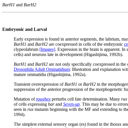
BarH1
and
BarH2
Embryonic and Larval
Early expression is found in anterior segments, the labrium, ma
BarH1
and
BarH2
are coexpressed in cells of the embryonic
ce
clypeolabrum
[Images]
. Expression in the brain is apparent. In
cells) and neurons late in development (Higashijima, 1992b).
BarH1
and
BarH2
are not only specifically coexpressed in the
Drosophila Adult Ommatidium
: Illustration and explanation w
mature ommatidia (Higashijima, 1992a).
Transient overexpression of
BarH1
or
BarH2
in the morphogene
suppression of the anterior progression of the morphogenetic fur
Mutation of
roughex
perturbs cell fate determination. Many
rux
of cells expressing
bar
and
Seven-up
. This may be due to errors
seen in
rux
mutants beginning with the MF and extending to the 
1994).
The simplest external sensory organ (es) found in the thorax and