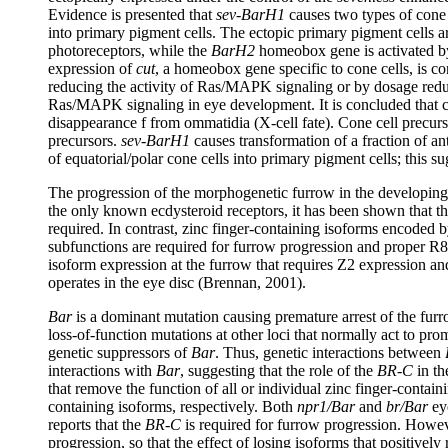
Evidence is presented that
sev-BarH1
causes two types of cone c
into primary pigment cells. The ectopic primary pigment cells ar
photoreceptors, while the
BarH2
homeobox gene is activated 
expression of
cut
, a homeobox gene specific to cone cells, is c
reducing the activity of Ras/MAPK signaling or by dosage red
Ras/MAPK signaling in eye development. It is concluded that cone 
disappearance f from ommatidia (X-cell fate). Cone cell precurs
precursors.
sev-BarH1
causes transformation of a fraction of an
of equatorial/polar cone cells into primary pigment cells; this
The progression of the morphogenetic furrow in the developin
the only known ecdysteroid receptors, it has been shown that t
required. In contrast, zinc finger-containing isoforms encoded
subfunctions are required for furrow progression and proper R8
isoform expression at the furrow that requires Z2 expression a
operates in the eye disc (Brennan, 2001).
Bar
is a dominant mutation causing premature arrest of the furro
loss-of-function mutations at other loci that normally act to p
genetic suppressors of
Bar
. Thus, genetic interactions between
interactions with
Bar
, suggesting that the role of the
BR-C
in th
that remove the function of all or individual zinc finger-contai
containing isoforms, respectively. Both
npr1/Bar
and
br/Bar
eye
reports that the
BR-C
is required for furrow progression. Howe
progression, so that the effect of losing isoforms that positivel