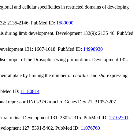
onal and cellular specificities in restricted domains of developing
t 132: 2135-2146. PubMed ID:
1580000
nesis during limb development. Development 132(9): 2135-46. PubMed
s. Development 131: 1607-1618. PubMed ID:
14998930
he disc proper of the Drosophila wing primordium. Development 135:
neural plate by limiting the number of
chordin
- and
shh
-expressing
PubMed ID:
11180814
iptional repressor UNC-37/Groucho. Genes Dev 21: 3195-3207.
s neural retina. Development 131: 2305-2315. PubMed ID:
15102701
velopment 127: 5391-5402. PubMed ID:
11076760