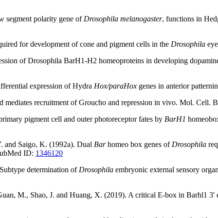
ew segment polarity gene of
Drosophila melanogaster
, functions in He
uired for development of cone and pigment cells in the
Drosophila
eye
pression of Drosophila BarH1-H2 homeoproteins in developing dopamine
ifferential expression of Hydra
Hox/paraHox
genes in anterior pattern
ped mediates recruitment of Groucho and repression in vivo. Mol. Cell
 primary pigment cell and outer photoreceptor fates by
BarH1
homeobox 
Y. and Saigo, K. (1992a). Dual
Bar
homeo box genes of
Drosophila
req
 PubMed ID:
1346120
. Subtype determination of
Drosophila
embryonic external sensory orga
an, M., Shao, J. and Huang, X. (2019). A critical E-box in Barhl1 3' enha