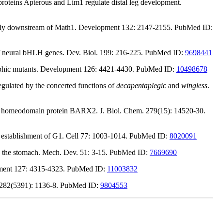
roteins Apterous and Lim1 regulate distal leg development.
irectly downstream of Math1. Development 132: 2147-2155. PubMed ID:
of neural bHLH genes. Dev. Biol. 199: 216-225. PubMed ID:
9698441
ic mutants. Development 126: 4421-4430. PubMed ID:
10498678
gulated by the concerted functions of
decapentaplegic
and
wingless
.
r the homeodomain protein BARX2. J. Biol. Chem. 279(15): 14520-30.
he establishment of G1. Cell 77: 1003-1014. PubMed ID:
8020091
and the stomach. Mech. Dev. 51: 3-15. PubMed ID:
7669690
opment 127: 4315-4323. PubMed ID:
11003832
ce 282(5391): 1136-8. PubMed ID:
9804553