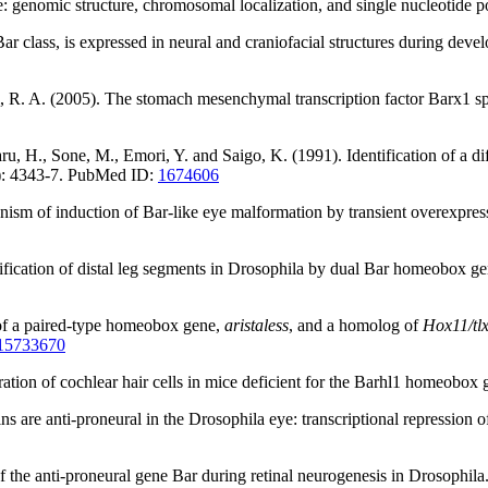
: genomic structure, chromosomal localization, and single nucleoti
ar class, is expressed in neural and craniofacial structures during de
, R. A. (2005). The stomach mesenchymal transcription factor Barx1 speci
ru, H., Sone, M., Emori, Y. and Saigo, K. (1991). Identification of a 
10): 4343-7. PubMed ID:
1674606
ism of induction of Bar-like eye malformation by transient overexpres
ification of distal leg segments in Drosophila by dual Bar homeobox g
 of a paired-type homeobox gene,
aristaless
, and a homolog of
Hox11/tl
15733670
eneration of cochlear hair cells in mice deficient for the Barhl1 home
s are anti-proneural in the Drosophila eye: transcriptional repression 
of the anti-proneural gene Bar during retinal neurogenesis in Drosop