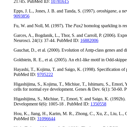
21745. PubMed ID:
10781615
Epps, J. L., Jones, J. B. and Tanda, S. (1997).
oroshigane
, a n
9093856
Fu, W. and Noll, M. (1997). The
Pax2
homolog sparkling is req
Garces, A., Bogdanik, L., Thor, S. and Carroll, P. (2006). Ex
Neurosci. 24(1): 37-44. PubMed ID:
16882006
Gauchat, D., et al. (2000). Evolution of Antp-class genes and d
Goldstein, R. E., et al. (2005). An eh1-like motif in Odd-skip
Hayashi, T., Kojima, T. and Saigo, K. (1998). Specification of
PubMed ID:
9705222
Higashijima, S., Kojima, T., Michiue, T., Ishimaru, S., Emori, 
cells for normal eye development. Genes & Dev. 6(1): 50-60.
Higashijima, S., Michiue, T., Emori, Y. and Saigo, K. (1992b)
Development 6(6): 1005-18 . PubMed ID:
1350558
Hou, K., Jiang, H., Karim, M. R., Zhong, C., Xu, Z., Liu, L., Gu
PubMed ID:
31096644