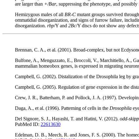
are larger than
+/Bar
, suppressing the phenotype, and possibly 
Hemizygous males of all
BR-C
mutant groups survived through t
ommatidial disorganization, and signs of furrow failure, includ
disorganization.
rbp
/Y and
2Bc
/Y discs do not show any defec
Brennan, C. A., et al. (2001). Broad-complex, but not Ecdyson
Bulfone, A., Menguzzato, E., Broccoli, V., Marchitiello, A., Ga
mammalian homeobox genes, is expressed in migrating neuro
Campbell, G. (2002). Distalization of the Drosophila leg by g
Campbell, G. (2005). Regulation of gene expression in the dis
Crew, J. R., Batterham, P. and Pollock, J. A. (1997). Develop
Daga, A., et al. (1996). Patterning of cells in the
Drosophila
eye
Del Signore, S. J., Hayashi, T. and Hatini, V. (2012).
odd-skip
PubMed ID:
22613630
Edelman, D. B., Meech, R. and Jones, F. S. (2000). The homeo