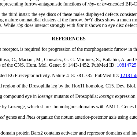
representing furrow-antagonistic functions of
rbp-
or
br-
encoded BR-C 
he third instar: the eye discs of these males displayed defects consisten
ing mature ommatidial clusters at the furrow.
br
/Y discs show a much mor
ts. While
rbp
does interact strongly with
Bar
it shows no eye disc defect
REFERENCES
e receptor, is required for progression of the morphogenetic furrow i
ttuso, C., Mariani, M., Consalez, G. G. Martinez, S., Ballabio, A. and 
ns of the CNS. Hum. Mol. Genet. 9: 1443-1452. PubMed ID:
10814725
raded EGF-receptor activity. Nature 418: 781-785. PubMed ID:
121815
tal region of the Drosophila leg by the Hox11 homolog, C15. Dev. Bio
ing compound eye in
lozenge
mutants of Drosophila:
lozenge
expression 
 by Lozenge, which shares homologous domains with AML1. Genes 
ped
genes and
lines
organize the notum anterior-posterior axis using
domain protein Barx2 contains activator and repressor domains and in