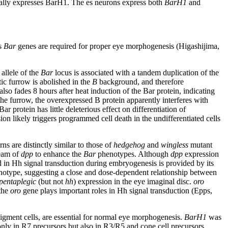
ifically expresses BarH1. The es neurons express both
BarH1
and
us
Bar
genes are required for proper eye morphogenesis (Higashijima,
allele of the
Bar
locus is associated with a tandem duplication of the
c furrow is abolished in the
B
background, and therefore
lso fades 8 hours after heat induction of the Bar protein, indicating
 the furrow, the overexpressed B protein apparently interferes with
 protein has little deleterious effect on differentiation of
n likely triggers programmed cell death in the undifferentiated cells
ns are distinctly similar to those of
hedgehog
and
wingless
mutant
eam of
dpp
to enhance the
Bar
phenotypes. Although
dpp
expression
d in Hh signal transduction during embryogenesis is provided by its
otype, suggesting a close and dose-dependent relationship between
pentaplegic
(but not
hh
) expression in the eye imaginal disc.
oro
 the
oro
gene plays important roles in Hh signal transduction (Epps,
gment cells, are essential for normal eye morphogenesis.
BarH1
was
nly in R7 precursors but also in R3/R5 and cone cell precursors.