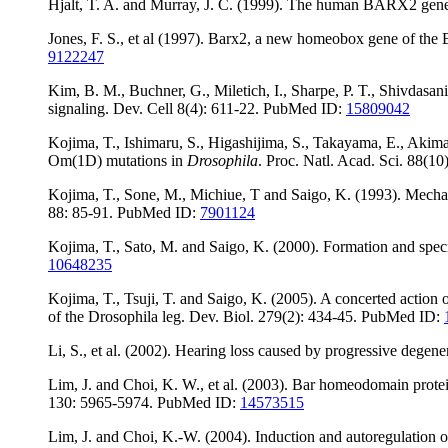
Hjalt, T. A. and Murray, J. C. (1999). The human BARX2 gene
Jones, F. S., et al (1997). Barx2, a new homeobox gene of the B
9122247
Kim, B. M., Buchner, G., Miletich, I., Sharpe, P. T., Shivdasani
signaling. Dev. Cell 8(4): 611-22. PubMed ID:
15809042
Kojima, T., Ishimaru, S., Higashijima, S., Takayama, E., Akima
Om(1D) mutations in
Drosophila
. Proc. Natl. Acad. Sci. 88(
Kojima, T., Sone, M., Michiue, T and Saigo, K. (1993). Mechan
88: 85-91. PubMed ID:
7901124
Kojima, T., Sato, M. and Saigo, K. (2000). Formation and spec
10648235
Kojima, T., Tsuji, T. and Saigo, K. (2005). A concerted action
of the Drosophila leg. Dev. Biol. 279(2): 434-45. PubMed ID:
Li, S., et al. (2002). Hearing loss caused by progressive deg
Lim, J. and Choi, K. W., et al. (2003). Bar homeodomain protein
130: 5965-5974. PubMed ID:
14573515
Lim, J. and Choi, K.-W. (2004). Induction and autoregulation 