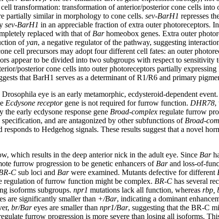
ell transformation: transformation of anterior/posterior cone cells into 
e partially similar in morphology to cone cells.
sev-BarH1
represses th
by
sev-BarH1
in an appreciable fraction of extra outer photoreceptors. I
ompletely replaced with that of
Bar
homeobox genes. Extra outer photorec
uction of
yan
, a negative regulator of the pathway, suggesting interact
cell precursors may adopt four different cell fates: an outer photorecept
ors appear to be divided into two subgroups with respect to sensitivity 
terior/posterior cone cells into outer photoreceptors partially expressin
 suggests that BarH1 serves as a determinant of R1/R6 and primary pigme
g Drosophila eye is an early metamorphic, ecdysteroid-dependent event
he
Ecdysone receptor
gene is not required for furrow function.
DHR78
,
 by the early ecdysone response gene
Broad-complex
regulate furrow pro
 specification, and are antagonized by other subfunctions of
Broad-com
nd responds to Hedgehog signals. These results suggest that a novel hor
w, which results in the deep anterior nick in the adult eye. Since
Bar
ha
romote furrow progression to be genetic enhancers of
Bar
and loss-of-func
BR-C
sub loci and
Bar
were examined. Mutants defective for different
e regulation of furrow function might be complex.
BR-C
has several re
ning isoforms subgroups.
npr1
mutations lack all function, whereas
rbp, 
s are significantly smaller than
+/Bar
, indicating a dominant enhance
ver,
br/Bar
eyes are smaller than
npr1/Bar
, suggesting that the BR-C mi
y regulate furrow progression is more severe than losing all isoforms. Th