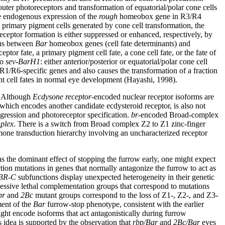
outer photoreceptors and transformation of equatorial/polar cone cells
e endogenous expression of the
rough
homeobox gene in R3/R4
n primary pigment cells generated by cone cell transformation, the
eptor formation is either suppressed or enhanced, respectively, by
ions between
Bar
homeobox genes (cell fate determinants) and
or fate, a primary pigment cell fate, a cone cell fate, or the fate of
to
sev-BarH1
: either anterior/posterior or equatorial/polar cone cell
g R1/R6-specific genes and also causes the transformation of a fraction
nt cell fates in normal eye development (Hayashi, 1998).
. Although
Ecdysone receptor
-encoded nuclear receptor isoforms are
 which encodes another candidate ecdysteroid receptor, is also not
gression and photoreceptor specification.
br
-encoded Broad-complex
plex
. There is a switch from Broad complex Z2 to Z1 zinc-finger
mone transduction hierarchy involving an uncharacterized receptor
s the dominant effect of stopping the furrow early, one might expect
tion mutations in genes that normally antagonize the furrow to act as
BR-C
subfunctions display unexpected heterogeneity in their genetic
cessive lethal complementation groups that correspond to mutations
br
and
2Bc
mutant groups correspond to the loss of Z1-, Z2-, and Z3-
ment of the
Bar
furrow-stop phenotype, consistent with the earlier
ght encode isoforms that act antagonistically during furrow
is idea is supported by the observation that
rbp/Bar
and
2Bc/Bar
eyes