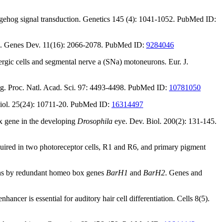
dgehog signal transduction. Genetics 145 (4): 1041-1052. PubMed ID:
. Genes Dev. 11(16): 2066-2078. PubMed ID:
9284046
rgic cells and segmental nerve a (SNa) motoneurons. Eur. J.
ing. Proc. Natl. Acad. Sci. 97: 4493-4498. PubMed ID:
10781050
. Biol. 25(24): 10711-20. PubMed ID:
16314497
gene in the developing
Drosophila
eye. Dev. Biol. 200(2): 131-145.
uired in two photoreceptor cells, R1 and R6, and primary pigment
ns by redundant homeo box genes
BarH1
and
BarH2
. Genes and
ncer is essential for auditory hair cell differentiation. Cells 8(5).