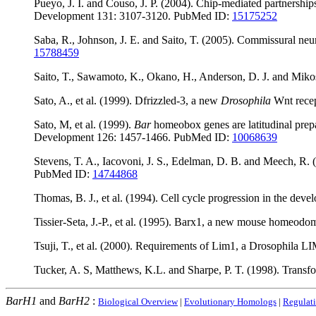
Pueyo, J. I. and Couso, J. P. (2004). Chip-mediated partnersh
Development 131: 3107-3120. PubMed ID:
15175252
Saba, R., Johnson, J. E. and Saito, T. (2005). Commissural n
15788459
Saito, T., Sawamoto, K., Okano, H., Anderson, D. J. and Mik
Sato, A., et al. (1999). Dfrizzled-3, a new
Drosophila
Wnt recept
Sato, M, et al. (1999).
Bar
homeobox genes are latitudinal prep
Development 126: 1457-1466. PubMed ID:
10068639
Stevens, T. A., Iacovoni, J. S., Edelman, D. B. and Meech, R.
PubMed ID:
14744868
Thomas, B. J., et al. (1994). Cell cycle progression in the dev
Tissier-Seta, J.-P., et al. (1995). Barx1, a new mouse homeod
Tsuji, T., et al. (2000). Requirements of Lim1, a Drosophil
Tucker, A. S, Matthews, K.L. and Sharpe, P. T. (1998). Transf
BarH1
and
BarH2
:
Biological Overview
|
Evolutionary Homologs
|
Regulat