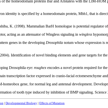
ips of the homeodomain proteins Bar and Aristaless with the LIM-HOM p
euron identity is specified by a homeodomain protein, Mbh1, that is d
oshiba, K. (1998). Mammalian BarH homologue is potential regulator 
or, acting as an attenuator of Wingless signaling in
wingless
hypomorph
attern genes in the developing
Drosophila
notum whose expression is re
 (2004). Identification of novel binding elements and gene targets fo
eloping Drosophila eye:
roughex
encodes a novel protein required for t
omain transcription factor expressed in cranio-facial ectomesenchyme 
a LIM-homeobox gene, for normal leg and antennal development. Devel
ormation of tooth type induced by inhibition of BMP signaling. Scien
ion
|
Developmental Biology
|
Effects of Mutation