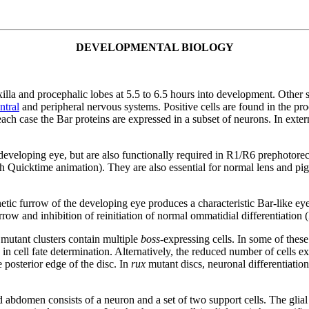
DEVELOPMENTAL BIOLOGY
xilla and procephalic lobes at 5.5 to 6.5 hours into development. Other 
ntral
and peripheral nervous systems. Positive cells are found in the p
 each case the Bar proteins are expressed in a subset of neurons. In exte
 developing eye, but are also functionally required in R1/R6 prephotor
ith Quicktime animation). They are also essential for normal lens and pig
tic furrow of the developing eye produces a characteristic Bar-like eye
row and inhibition of reinitiation of normal ommatidial differentiation
mutant clusters contain multiple
boss
-expressing cells. In some of these
 in cell fate determination. Alternatively, the reduced number of cells e
posterior edge of the disc. In
rux
mutant discs, neuronal differentiati
 abdomen consists of a neuron and a set of two support cells. The glial 