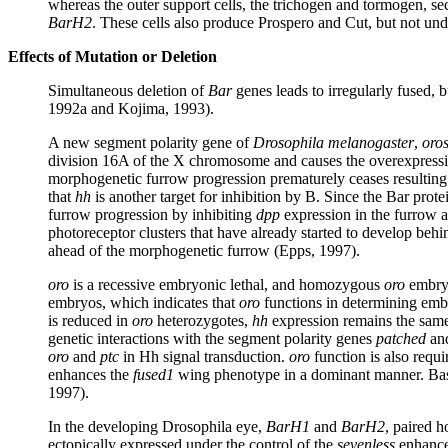
whereas the outer support cells, the trichogen and tormogen, secr
BarH2
. These cells also produce Prospero and Cut, but not und
Effects of Mutation or Deletion
Simultaneous deletion of
Bar
genes leads to irregularly fused,
1992a and Kojima, 1993).
A new segment polarity gene of
Drosophila melanogaster
,
oro
division 16A of the X chromosome and causes the overexpressi
morphogenetic furrow progression prematurely ceases resulting
that
hh
is another target for inhibition by B. Since the Bar prot
furrow progression by inhibiting
dpp
expression in the furrow 
photoreceptor clusters that have already started to develop beh
ahead of the morphogenetic furrow (Epps, 1997).
oro
is a recessive embryonic lethal, and homozygous
oro
embryo
embryos, which indicates that
oro
functions in determining emb
is reduced in
oro
heterozygotes,
hh
expression remains the same 
genetic interactions with the segment polarity genes
patched
an
oro
and
ptc
in Hh signal transduction.
oro
function is also requ
enhances the
fused1
wing phenotype in a dominant manner. Bas
1997).
In the developing Drosophila eye,
BarH1
and
BarH2
, paired 
ectopically expressed under the control of the
sevenless
enhance