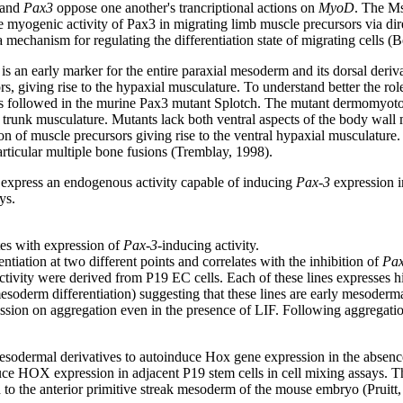
and
Pax3
oppose one another's trancriptional actions on
MyoD
. The Ms
myogenic activity of Pax3 in migrating limb muscle precursors via direc
 mechanism for regulating the differentiation state of migrating cells (B
 is an early marker for the entire paraxial mesoderm and its dorsal deri
s, giving rise to the hypaxial musculature. To understand better the r
was followed in the murine Pax3 mutant Splotch. The mutant dermomyoto
ire trunk musculature. Mutants lack both ventral aspects of the body wa
on of muscle precursors giving rise to the ventral hypaxial musculature.
rticular multiple bone fusions (Tremblay, 1998).
 express an endogenous activity capable of inducing
Pax-3
expression in
ys.
es with expression of
Pax-3
-inducing activity.
tiation at two different points and correlates with the inhibition of
Pax
ctivity were derived from P19 EC cells. Each of these lines expresses 
soderm differentiation) suggesting that these lines are early mesoderma
ion on aggregation even in the presence of LIF. Following aggregation
esodermal derivatives to autoinduce Hox gene expression in the absence 
nduce HOX expression in adjacent P19 stem cells in cell mixing assays. T
ed to the anterior primitive streak mesoderm of the mouse embryo (Pruitt,