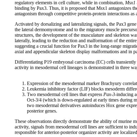
regulatory elements in cell culture, while in combination,
Msx1
binding by Pax3. Thus, it is proposed that Msx1 antagonizes the 
antagonism through competitive protein-protein interactions as a
Activated by dorsalizing and lateralizing signals, the Pax3 gene
the lateral dermomyotome and to the migratory muscle precursor
structures, the development of the musculature and skeleton 
laterally, leading to the reduction and malformation of the ent
suggesting a crucial function for Pax3 in the long-range migrati
axial and appendicular skeleton display malformations and in pa
Differentiating P19 embryonal carcinoma (EC) cells transiently
activity in mesodermal cell lineages is demonstrated in three wa
Expression of the mesodermal marker Brachyury correlat
Leukemia inhibitory factor (LIF) blocks mesoderm differen
Two mesodermal cell lines that express
Pax-3
-inducing a
Oct-3/4 (which is down-regulated at early times during me
two mesodermal derivatives autoinduces Hox gene express
posterior genes.
These observations directly demonstrate the ability of murine m
activity, signals from mesodermal cell lines are sufficient to i
responsible for anterior-posterior organizer activity are localiz