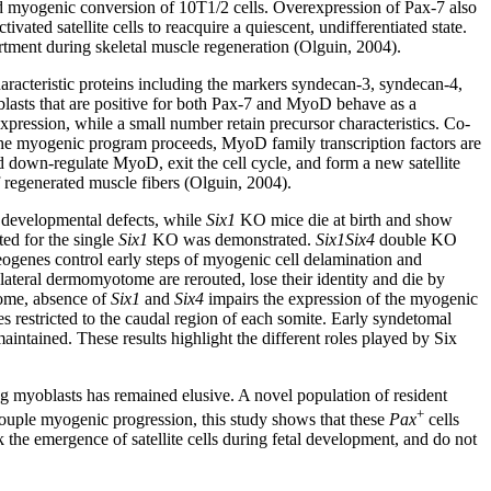
 myogenic conversion of 10T1/2 cells. Overexpression of Pax-7 also
ivated satellite cells to reacquire a quiescent, undifferentiated state.
artment during skeletal muscle regeneration (Olguin, 2004).
 characteristic proteins including the markers syndecan-3, syndecan-4,
oblasts that are positive for both Pax-7 and MyoD behave as a
xpression, while a small number retain precursor characteristics. Co-
 the myogenic program proceeds, MyoD family transcription factors are
d down-regulate MyoD, exit the cell cycle, and form a new satellite
of regenerated muscle fibers (Olguin, 2004).
developmental defects, while
Six1
KO mice die at birth and show
ed for the single
Six1
KO was demonstrated.
Six1Six4
double KO
genes control early steps of myogenic cell delamination and
lateral dermomyotome are rerouted, lose their identity and die by
tome, absence of
Six1
and
Six4
impairs the expression of the myogenic
 restricted to the caudal region of each somite. Early syndetomal
ntained. These results highlight the different roles played by Six
ing myoblasts has remained elusive. A novel population of resident
+
couple myogenic progression, this study shows that these
Pax
cells
 the emergence of satellite cells during fetal development, and do not