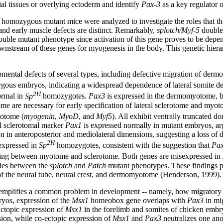
ial tissues or overlying ectoderm and identify
Pax-3
as a key regulator 
homozygous mutant mice were analyzed to investigate the roles that t
nd early muscle defects are distinct. Remarkably,
splotch/Myf-5
double 
ouble mutant phenotype since activation of this gene proves to be depe
wnstream of these genes for myogenesis in the body. This genetic hiera
ental defects of several types, including defective migration of dermo
ous embryos, indicating a widespread dependence of lateral somite 
2H
ormal in
Sp
homozygotes.
Pax3
is expressed in the dermomyotome, but
 are necessary for early specification of lateral sclerotome and myot
otome (
myogenin
,
MyoD
, and
Myf5
). All exhibit ventrally truncated d
ial sclerotomal marker
Pax1
is expressed normally in mutant embryos, ar
 in anteroposterior and mediolateral dimensions, suggesting a loss of d
2H
 expressed in
Sp
homozygotes, consistent with the suggestion that
Pa
aling between myotome and sclerotome. Both genes are misexpressed in
ities between the
splotch
and
Patch
mutant phenotypes. These findings po
of the neural tube, neural crest, and dermomyotome (Henderson, 1999).
emplifies a common problem in development -- namely, how migratory ce
bryos, expression of the
Msx1
homeobox gene overlaps with
Pax3
in mi
Ectopic expression of
Msx1
in the forelimb and somites of chicken embr
ion, while co-ectopic expression of
Msx1
and
Pax3
neutralizes one ano