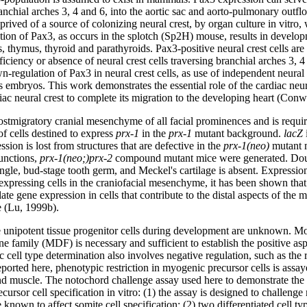
ranchial arches 3, 4 and 6, into the aortic sac and aorto-pulmonary outfl
rived of a source of colonizing neural crest, by organ culture in vitro,
ion of Pax3, as occurs in the splotch (Sp2H) mouse, results in developm
es, thymus, thyroid and parathyroids. Pax3-positive neural crest cells a
iciency or absence of neural crest cells traversing branchial arches 3, 4
gulation of Pax3 in neural crest cells, as use of independent neural 
 embryos. This work demonstrates the essential role of the cardiac neura
diac neural crest to complete its migration to the developing heart (Con
postmigratory cranial mesenchyme of all facial prominences and is requir
of cells destined to express
prx-1
in the
prx-1
mutant background.
lacZ
sion is lost from structures that are defective in the
prx-1(neo)
mutant m
unctions,
prx-1(neo;)prx-2
compound mutant mice were generated. Doubl
 single, bud-stage tooth germ, and Meckel's cartilage is absent. Express
expressing cells in the craniofacial mesenchyme, it has been shown that c
ate gene expression in cells that contribute to the distal aspects of t
e (Lu, 1999b).
nipotent tissue progenitor cells during development are unknown. Mole
family (MDF) is necessary and sufficient to establish the positive aspec
c cell type determination also involves negative regulation, such as the re
rted here, phenotypic restriction in myogenic precursor cells is assayed
nd muscle. The notochord challenge assay used here to demonstrate the lo
cursor cell specification in vitro: (1) the assay is designed to challen
nown to affect somite cell specification; (2) two differentiated cell typ