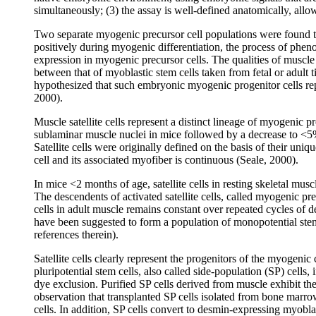
simultaneously; (3) the assay is well-defined anatomically, allo
Two separate myogenic precursor cell populations were found to
positively during myogenic differentiation, the process of pheno
expression in myogenic precursor cells. The qualities of muscle
between that of myoblastic stem cells taken from fetal or adult 
hypothesized that such embryonic myogenic progenitor cells repr
2000).
Muscle satellite cells represent a distinct lineage of myogenic p
sublaminar muscle nuclei in mice followed by a decrease to <5% in
Satellite cells were originally defined on the basis of their uni
cell and its associated myofiber is continuous (Seale, 2000).
In mice <2 months of age, satellite cells in resting skeletal muscl
The descendents of activated satellite cells, called myogenic pr
cells in adult muscle remains constant over repeated cycles of de
have been suggested to form a population of monopotential stem 
references therein).
Satellite cells clearly represent the progenitors of the myogenic 
pluripotential stem cells, also called side-population (SP) cells
dye exclusion. Purified SP cells derived from muscle exhibit the ca
observation that transplanted SP cells isolated from bone marro
cells. In addition, SP cells convert to desmin-expressing myoblas