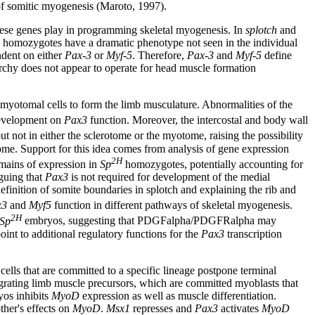
of somitic myogenesis (Maroto, 1997).
hese genes play in programming skeletal myogenesis. In
splotch
and
homozygotes have a dramatic phenotype not seen in the individual
ndent on either
Pax-3
or
Myf-5
. Therefore,
Pax-3
and
Myf-5
define
rchy does not appear to operate for head muscle formation
myotomal cells to form the limb musculature. Abnormalities of the
development on
Pax3
function. Moreover, the intercostal and body wall
 not in either the sclerotome or the myotome, raising the possibility
ome. Support for this idea comes from analysis of gene expression
2H
omains of expression in
Sp
homozygotes, potentially accounting for
guing that
Pax3
is not required for development of the medial
efinition of somite boundaries in splotch and explaining the rib and
x3
and
Myf5
function in different pathways of skeletal myogenesis.
2H
Sp
embryos, suggesting that PDGFalpha/PDGFRalpha may
int to additional regulatory functions for the
Pax3
transcription
lls that are committed to a specific lineage postpone terminal
grating limb muscle precursors, which are committed myoblasts that
yos inhibits
MyoD
expression as well as muscle differentiation.
ther's effects on
MyoD
.
Msx1
represses and
Pax3
activates
MyoD