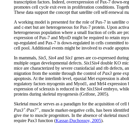
transcription factors. Indeed, overexpression of Pax-7 down-
promotes cell cycle exit even in proliferation conditions. Togethe
These data support the concept that satellite cell self-renewal
A working model is presented for the role of Pax-7 in satellite c
and c-met but are heterogeneous for Pax-7 protein. Upon activat
heterogeneous population where a small fraction of cells are pr
expression of Pax-7 and MyoD might be required to retain myobl
up-regulated and Pax-7 is down-regulated in cells committed to 
cell pool. Additional events might be involved to evade apoptosi
In mammals,
Six5, Six4
and
Six1
genes are co-expressed durin
multiple organ developmental defects.
Six1Six4
double KO mice 
mice are characterized by severe craniofacial and rib defects, 
migration from the somite through the control of
Pax3
gene expr
apoptosis. At the interlimb level, epaxial Met expression is abol
regulatory factors myogenin and Myod1, and Mrf4 expression bec
expression of scleraxis is reduced in the
Six1Six4
embryo, while 
proteins during skeletal myogenesis (Grifone, 2005).
Skeletal muscle serves as a paradigm for the acquisition of cell
+
+
Pax3
/Pax7
, muscle marker-negative cells, has been identif
give rise to muscle progenitors. In the absence of skeletal musc
require Pax3 function (
Kassar-Duchossoy, 2005
).