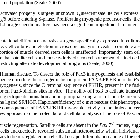
ent cell population (Seale, 2000).
r activated progeny is largely unknown. Quiescent satellite cells express
yf5
before entering S-phase. Proliferating myogenic precursor cells, the
ll-lineage specific markers has been a significant impediment to underst
ntational difference analysis as a gene specifically expressed in cultured 
le. Cell culture and electron microscopic analysis reveals a complete abse
oportion of muscle-derived stem cells is unaffected. Importantly, stem ce
 that satellite cells and muscle-derived stem cells represent distinct cel
 restricting alternate developmental programs (Seale, 2000).
 human disease. To dissect the role of Pax3 in myogenesis and establish w
quence encoding the oncogenic fusion protein PAX3-FKHR into the
Pa
bryogenesis, since the C-terminal sequence of FKHR, present in the fusio
 on Pax3-binding sites in vitro. The ability of Pox3 to activate trans
 ectopic delamination and inappropriate migration of muscle precursor
 the ligand SF/HGF. Haploinsufficiency of c-
met
rescues this phenotype,
e consequences of PAX3-FKHR myogenic activity in the limbs and cervica
ew approach to the molecular and cellular analysis of the role of Pax3 an
-/-
uscle regeneration. Satellite cells are absent in the
Pax-7
mouse, sugges
ite cells unexpectedly revealed substantial heterogeneity within individ
s to be up-regulated in cells that escape differentiation and exit the ce