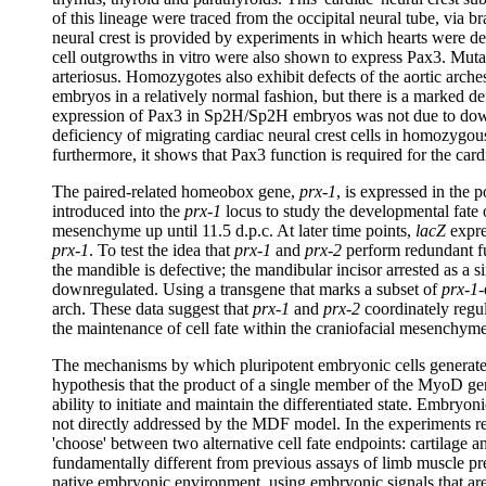
of this lineage were traced from the occipital neural tube, via b
neural crest is provided by experiments in which hearts were dep
cell outgrowths in vitro were also shown to express Pax3. Mutat
arteriosus. Homozygotes also exhibit defects of the aortic arch
embryos in a relatively normal fashion, but there is a marked def
expression of Pax3 in Sp2H/Sp2H embryos was not due to down-re
deficiency of migrating cardiac neural crest cells in homozygous
furthermore, it shows that Pax3 function is required for the car
The paired-related homeobox gene,
prx-1
, is expressed in the 
introduced into the
prx-1
locus to study the developmental fate 
mesenchyme up until 11.5 d.p.c. At later time points,
lacZ
expres
prx-1
. To test the idea that
prx-1
and
prx-2
perform redundant f
the mandible is defective; the mandibular incisor arrested as a
downregulated. Using a transgene that marks a subset of
prx-1
-
arch. These data suggest that
prx-1
and
prx-2
coordinately regul
the maintenance of cell fate within the craniofacial mesenchym
The mechanisms by which pluripotent embryonic cells generate u
hypothesis that the product of a single member of the MyoD gene 
ability to initiate and maintain the differentiated state. Embryoni
not directly addressed by the MDF model. In the experiments repo
'choose' between two alternative cell fate endpoints: cartilage a
fundamentally different from previous assays of limb muscle pre
native embryonic environment, using embryonic signals that are k