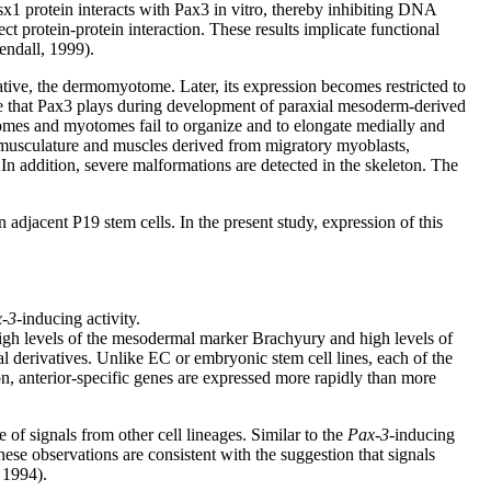
x1 protein interacts with Pax3 in vitro, thereby inhibiting DNA
t protein-protein interaction. These results implicate functional
endall, 1999).
vative, the dermomyotome. Later, its expression becomes restricted to
ole that Pax3 plays during development of paraxial mesoderm-derived
mes and myotomes fail to organize and to elongate medially and
ll musculature and muscles derived from migratory myoblasts,
 In addition, severe malformations are detected in the skeleton. The
 adjacent P19 stem cells. In the present study, expression of this
-3
-inducing activity.
high levels of the mesodermal marker Brachyury and high levels of
l derivatives. Unlike EC or embryonic stem cell lines, each of the
, anterior-specific genes are expressed more rapidly than more
of signals from other cell lineages. Similar to the
Pax-3
-inducing
hese observations are consistent with the suggestion that signals
 1994).