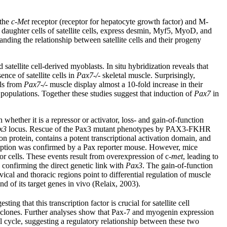
 the
c-Met
receptor (receptor for hepatocyte growth factor) and M-
 daughter cells of satellite cells, express desmin, Myf5, MyoD, and
anding the relationship between satellite cells and their progeny
satellite cell-derived myoblasts. In situ hybridization reveals that
nce of satellite cells in
Pax7-/-
skeletal muscle. Surprisingly,
lls from
Pax7-/-
muscle display almost a 10-fold increase in their
l populations. Together these studies suggest that induction of
Pax7
in
hether it is a repressor or activator, loss- and gain-of-function
x3
locus. Rescue of the Pax3 mutant phenotypes by PAX3-FKHR
n protein, contains a potent transcriptional activation domain, and
cription was confirmed by a Pax reporter mouse. However, mice
 cells. These events result from overexpression of c-
met
, leading to
 confirming the direct genetic link with
Pax3
. The gain-of-function
l and thoracic regions point to differential regulation of muscle
d of its target genes in vivo (Relaix, 2003).
ting that this transcription factor is crucial for satellite cell
ual clones. Further analyses show that Pax-7 and myogenin expression
ll cycle, suggesting a regulatory relationship between these two