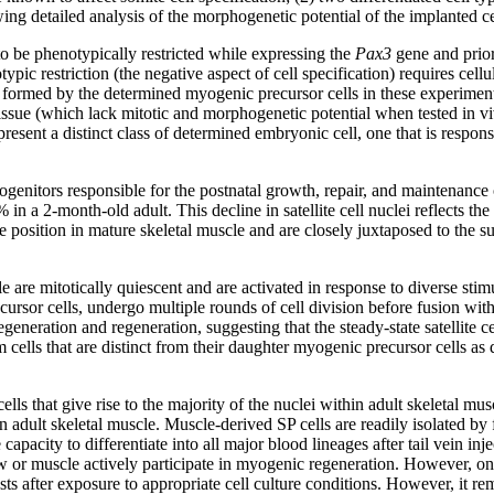
wing detailed analysis of the morphogenetic potential of the implanted c
 be phenotypically restricted while expressing the
Pax3
gene and prio
typic restriction (the negative aspect of cell specification) requires ce
 formed by the determined myogenic precursor cells in these experiments 
tissue (which lack mitotic and morphogenetic potential when tested in vi
esent a distinct class of determined embryonic cell, one that is respon
rogenitors responsible for the postnatal growth, repair, and maintenance o
 a 2-month-old adult. This decline in satellite cell nuclei reflects the f
que position in mature skeletal muscle and are closely juxtaposed to the s
e are mitotically quiescent and are activated in response to diverse stimul
ecursor cells, undergo multiple rounds of cell division before fusion wit
generation and regeneration, suggesting that the steady-state satellite ce
cells that are distinct from their daughter myogenic precursor cells as 
cells that give rise to the majority of the nuclei within adult skeletal m
, in adult skeletal muscle. Muscle-derived SP cells are readily isolated 
pacity to differentiate into all major blood lineages after tail vein injec
w or muscle actively participate in myogenic regeneration. However, onl
ts after exposure to appropriate cell culture conditions. However, it rema