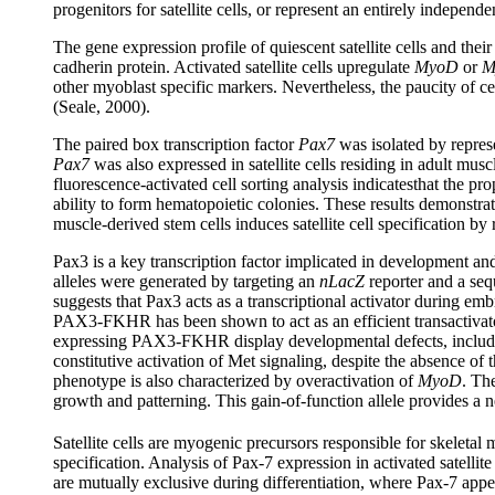
progenitors for satellite cells, or represent an entirely independ
The gene expression profile of quiescent satellite cells and thei
cadherin protein. Activated satellite cells upregulate
MyoD
or
M
other myoblast specific markers. Nevertheless, the paucity of ce
(Seale, 2000).
The paired box transcription factor
Pax7
was isolated by represe
Pax7
was also expressed in satellite cells residing in adult musc
fluorescence-activated cell sorting analysis indicatesthat the pr
ability to form hematopoietic colonies. These results demonstrate
muscle-derived stem cells induces satellite cell specification by
Pax3 is a key transcription factor implicated in development and
alleles were generated by targeting an
nLacZ
reporter and a se
suggests that Pax3 acts as a transcriptional activator during em
PAX3-FKHR has been shown to act as an efficient transactivator
expressing PAX3-FKHR display developmental defects, including
constitutive activation of Met signaling, despite the absence of
phenotype is also characterized by overactivation of
MyoD
. Th
growth and patterning. This gain-of-function allele provides a n
Satellite cells are myogenic precursors responsible for skeletal m
specification. Analysis of Pax-7 expression in activated satell
are mutually exclusive during differentiation, where Pax-7 appear