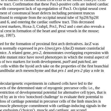
ow tract. Confirmation that these Pax3-positive cells are indeed cardiac
 with consequent lack of up-regulation of Pax3. Occipital neural crest
ent of conotruncal heart defects including persistent truncus
re found to emigrate from the occipital neural tube of Sp2H/Sp2H
 and 6, and entering the cardiac outflow tract. This decreased
crest markers, Hoxa-3, CrabpI, Prx1, Prx2 and c-met also reveals a
l crest in formation of the heart and great vessels in the mouse;
way, 1997).
ed for the formation of proximal first arch derivatives.
lacZ
was
is normally expressed in
prx-1(neo);prx-1(lacZ)
mutant craniofacial
ice. A related gene,
prx-2
, demonstrates overlapping expression with
e mutant mice have novel phenotypes in which the rostral aspect of
ion of two markers for tooth development,
pax9
and
patched
, are
ells within the hyoid arch take on the properties of the first branchial
he mandibular arch mesenchyme and that
prx-1
and
prx-2
play a role in
cular/genetic experiments in cultured cells have led to the
ts of the determined state of myogenic precursor cells: i.e., the
striction of developmental potential for alternative cell types, that is
 by an in vivo 'notochord challenge' to evaluate their potential to
ss of cartilage potential in precursor cells of the limb muscles is
ge muscle phenotype commitment with cartilage-inducing signals in the
e endpoints ('choices'), muscle and cartilage, are scored