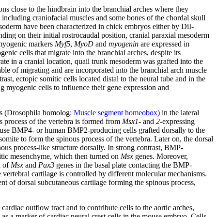
ons close to the hindbrain into the branchial arches where they
s, including craniofacial muscles and some bones of the chordal skull
 mesoderm have been characterized in chick embryos either by DiI-
ding on their initial rostrocaudal position, cranial paraxial mesoderm
e myogenic markers
Myf5
,
MyoD
and
myogenin
are expressed in
nic cells that migrate into the branchial arches, despite its
ate in a cranial location, quail trunk mesoderm was grafted into the
ble of migrating and are incorporated into the branchial arch muscle
rast, ectopic somitic cells located distal to the neural tube and in the
ing myogenic cells to influence their gene expression and
s (Drosophila homolog:
Muscle segment homeobox
) in the lateral
us process of the vertebra is formed from
Msx1
- and
2
-expressing
Mouse BMP4- or human BMP2-producing cells grafted dorsally to the
mite to form the spinous process of the vertebra. Later on, the dorsal
inous process-like structure dorsally. In strong contrast, BMP-
itic mesenchyme, which then turned on
Msx
genes. Moreover,
n of
Msx
and
Pax3
genes in the basal plate contacting the BMP-
e vertebral cartilage is controlled by different molecular mechanisms.
nt of dorsal subcutaneous cartilage forming the spinous process,
cardiac outflow tract and to contribute cells to the aortic arches,
as a marker of cardiac neural crest cells in the mouse embryo. Cells