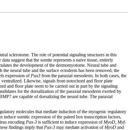
l sclerotome. The role of potential signaling structures in this
data suggest that the somite represents a naive tissue, entirely
stimulates the development of the dermomyotome. Neural tube and
th the neural tube and the surface ectoderm has been removed, the
els expression of
Pax3
from the paraxial mesoderm. In both cases, the
y ventralized. Likewise, signals from notochord and floor plate
rd and floor plate seem to be carried out in part by the signaling
andidates for the dorsalization of the paraxial mesoderm exerted by
MP7 are capable of dorsalizing the neural tube. The paraxial
egulatory molecules that mediate induction of the myogenic regulatory
 induce somitic expression of the paired box transcription factors,
ovirus encoding
Pax-3
is sufficient to induce expression of
MyoD, Myf-
these findings imply that
Pax-3
may mediate activation of
MyoD
and