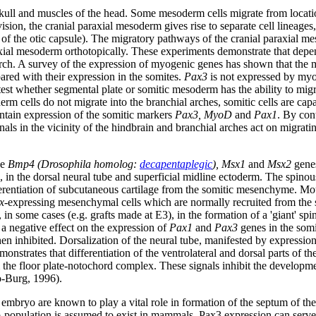
 skull and muscles of the head. Some mesoderm cells migrate from locati
vision, the cranial paraxial mesoderm gives rise to separate cell lineage
is of the otic capsule). The migratory pathways of the cranial paraxial
raxial mesoderm orthotopically. These experiments demonstrate that depen
ial arch. A survey of the expression of myogenic genes has shown that th
ared with their expression in the somites.
Pax3
is not expressed by myoge
test whether segmental plate or somitic mesoderm has the ability to migr
m cells do not migrate into the branchial arches, somitic cells are capa
aintain expression of the somitic markers
Pax3, MyoD
and
Pax1
. By cont
gnals in the vicinity of the hindbrain and branchial arches act on migrat
he
Bmp4 (Drosophila homolog:
decapentaplegic
), Msx1
and
Msx2
gene
on, in the dorsal neural tube and superficial midline ectoderm. The spino
ferentiation of subcutaneous cartilage from the somitic mesenchyme. 
x
-expressing mesenchymal cells which are normally recruited from the so
d, in some cases (e.g. grafts made at E3), in the formation of a 'giant' sp
 a negative effect on the expression of
Pax1
and
Pax3
genes in the som
then inhibited. Dorsalization of the neural tube, manifested by expressio
onstrates that differentiation of the ventrolateral and dorsal parts of th
 the floor plate-notochord complex. These signals inhibit the developme
o-Burg, 1996).
n embryo are known to play a vital role in formation of the septum of the 
ub-population is assumed to exist in mammals. Pax3 expression can serve 