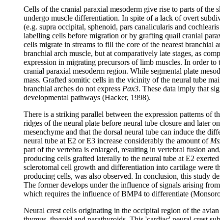
Cells of the cranial paraxial mesoderm give rise to parts of the
undergo muscle differentiation. In spite of a lack of overt subdi
(e.g. supra occipital, sphenoid, pars canalicularis and cochlear
labelling cells before migration or by grafting quail cranial pa
cells migrate in streams to fill the core of the nearest branch
branchial arch muscle, but at comparatively late stages, as comp
expression in migrating precursors of limb muscles. In order to 
cranial paraxial mesoderm region. While segmental plate mesoder
mass. Grafted somitic cells in the vicinity of the neural tube m
branchial arches do not express
Pax3
. These data imply that si
developmental pathways (Hacker, 1998).
There is a striking parallel between the expression patterns of t
ridges of the neural plate before neural tube closure and later 
mesenchyme and that the dorsal neural tube can induce the dif
neural tube at E2 or E3 increase considerably the amount of
Ms
part of the vertebra is enlarged, resulting in vertebral fusion an
producing cells grafted laterally to the neural tube at E2 exerted
sclerotomal cell growth and differentiation into cartilage were 
producing cells, was also observed. In conclusion, this study dem
The former develops under the influence of signals arising from
which requires the influence of BMP4 to differentiate (Monsor
Neural crest cells originating in the occipital region of the avia
thymus, thyroid and parathyroids. This 'cardiac' neural crest s