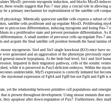
regulates MyoD, prevents myogenin induction, and blocks MyoD-induced
r, these results suggest that Pax-7 may play a crucial role in allowing act
 may be a primary mechanism for replenishment of the satellite cell comp
ell physiology. Mitotically quiescent satellite cells express a subset of
ion, satellite cells proliferate and up-regulate MyoD. Proliferating my
one to precocious differentiation, inducing myogenin and losing Pax-7 e
asts in a proliferative state and prevent premature differentiation. As
differentiation. A small number of precursor cells up-regulate Pax-7 an
s and acquire the final satellite cell position beneath the basal lamina 
g mouse myogenesis.
Six4
and
Six5
single knockout (KO) mice have no 
were generated and an aggravation of the phenotype previously report
and general muscle hypoplasia. At the limb bud level,
Six1
and
Six4
homeo
ession. Impaired in their migratory pathway, cells of the somitic ventro
ished, while it is preserved in
Pax3
-deficient embryos. Within the myo
omes undetectable. Myf5 expression is correctly initiated but becomes
the myotomal expression of Fgfr4 and Fgf8 but not Fgf4 and Fgf6 is mai
 fate, yet the relationship between primitive cell populations and emerg
ed that is present throughout development. Using mouse mutants that un
le, they apoptose after down-regulation of
Pax7
. Furthermore, they mark