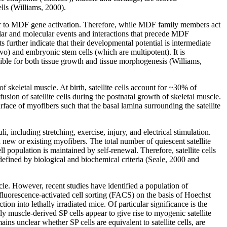
ells (Williams, 2000).
r to MDF gene activation. Therefore, while MDF family members act
llular and molecular events and interactions that precede MDF
further indicate that their developmental potential is intermediate
vo) and embryonic stem cells (which are multipotent). It is
sible for both tissue growth and tissue morphogenesis (Williams,
f skeletal muscle. At birth, satellite cells account for ~30% of
usion of satellite cells during the postnatal growth of skeletal muscle.
urface of myofibers such that the basal lamina surrounding the satellite
i, including stretching, exercise, injury, and electrical stimulation.
h new or existing myofibers. The total number of quiescent satellite
ll population is maintained by self-renewal. Therefore, satellite cells
defined by biological and biochemical criteria (Seale, 2000 and
uscle. However, recent studies have identified a population of
by fluorescence-activated cell sorting (FACS) on the basis of Hoechst
tion into lethally irradiated mice. Of particular significance is the
y muscle-derived SP cells appear to give rise to myogenic satellite
ins unclear whether SP cells are equivalent to satellite cells, are