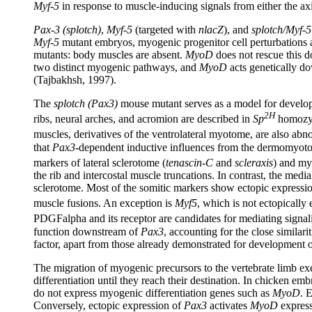
Myf-5
in response to muscle-inducing signals from either the ax
Pax-3 (splotch)
,
Myf-5
(targeted with
nlacZ
), and
splotch/Myf-5
Myf-5
mutant embryos, myogenic progenitor cell perturbations a
mutants: body muscles are absent.
MyoD
does not rescue this d
two distinct myogenic pathways, and
MyoD
acts genetically do
(Tajbakhsh, 1997).
The
splotch (Pax3)
mouse mutant serves as a model for developm
2H
ribs, neural arches, and acromion are described in
Sp
homozyg
muscles, derivatives of the ventrolateral myotome, are also abn
that
Pax3
-dependent inductive influences from the dermomyotome
markers of lateral sclerotome (
tenascin-C
and
scleraxis
) and my
the rib and intercostal muscle truncations. In contrast, the med
sclerotome. Most of the somitic markers show ectopic expression
muscle fusions. An exception is
Myf5
, which is not ectopically
PDGFalpha and its receptor are candidates for mediating sign
function downstream of
Pax3
, accounting for the close similar
factor, apart from those already demonstrated for development 
The migration of myogenic precursors to the vertebrate limb ex
differentiation until they reach their destination. In chicken em
do not express myogenic differentiation genes such as
MyoD
. 
Conversely, ectopic expression of
Pax3
activates
MyoD
express