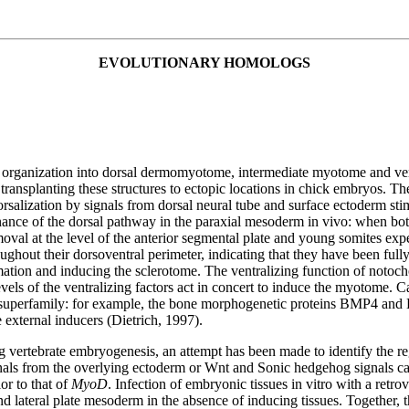
EVOLUTIONARY HOMOLOGS
s organization into dorsal dermomyotome, intermediate myotome and ventra
ransplanting these structures to ectopic locations in chick embryos. The 
Dorsalization by signals from dorsal neural tube and surface ectoderm 
tenance of the dorsal pathway in the paraxial mesoderm in vivo: when bo
oval at the level of the anterior segmental plate and young somites exp
ughout their dorsoventral perimeter, indicating that they have been full
rmation and inducing the sclerotome. The ventralizing function of notocho
ls of the ventralizing factors act in concert to induce the myotome. C
superfamily: for example, the bone morphogenetic proteins BMP4 and B
 external inducers (Dietrich, 1997).
g vertebrate embryogenesis, an attempt has been made to identify the r
gnals from the overlying ectoderm or Wnt and Sonic hedgehog signals can
or to that of
MyoD
. Infection of embryonic tissues in vitro with a retr
and lateral plate mesoderm in the absence of inducing tissues. Together, 