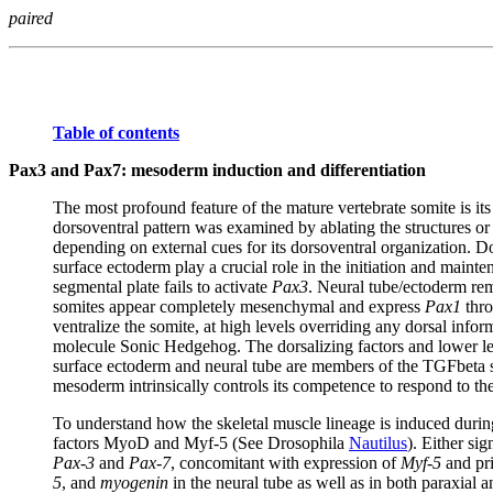
paired
Table of contents
Pax3 and Pax7: mesoderm induction and differentiation
The most profound feature of the mature vertebrate somite is it
dorsoventral pattern was examined by ablating the structures or t
depending on external cues for its dorsoventral organization. 
surface ectoderm play a crucial role in the initiation and main
segmental plate fails to activate
Pax3
. Neural tube/ectoderm rem
somites appear completely mesenchymal and express
Pax1
thro
ventralize the somite, at high levels overriding any dorsal info
molecule Sonic Hedgehog. The dorsalizing factors and lower leve
surface ectoderm and neural tube are members of the TGFbeta 
mesoderm intrinsically controls its competence to respond to the
To understand how the skeletal muscle lineage is induced durin
factors MyoD and Myf-5 (See Drosophila
Nautilus
). Either si
Pax-3
and
Pax-7
, concomitant with expression of
Myf-5
and pri
5
, and
myogenin
in the neural tube as well as in both paraxial 