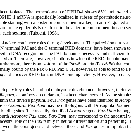
.
been isolated. The homeodomain of DPHD-1 shows 85% amino-acid ide
he DPHD-1 mRNA is specifically localized in subsets of postmitotic neur
Double staining with a posterior compartment marker, an anti-Engrailed
 in the epidermis is restricted to the anterior compartment in each seg
in each segment (Tabuchi, 1998).
, play key regulatory roles during development. The paired domain is a
he N-terminal PAI and the C-terminal RED domains, have been shown t
lved in DNA recognition. The PAI domain is necessary and sufficient for
in vivo. There are, however, situations in which the RED domain may pla
hermore, there is an isoform of the Pax-6 protein (Pax-6 5a) that conta
rmally bound by the Pax-6 PD. Pax-6 5a, however, is able to bind to a
ing and uncover RED-domain DNA-binding activity. However, to date, th
ch play key roles in animal embryonic development, however, their evol
llepora
, an anthozoan cnidarian, has been characterized. As the simples
within this diverse phylum. Four
Pax
genes have been identifed in
Acrop
ue to
Acropora. Pax-Aam
may be orthologous with Drosophila Pox neu
 binding sites. The recently identified
Acropora
gene
Pax-Dam
belongs
fourth
Acropora Pax
gene,
Pax-Cam
, may correspond to the ancestral v
ncestral role of the
Pax
family in neural differentiation and patterning.
between the coral genes and between these and
Pax
genes in triploblast