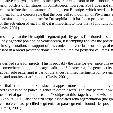
negative embryos, as well as their posterior expansion in heat shocked
terior borders of En stripes. In Schistocerca, however, Pby1 does not si
s just before the appearance of an adjacent En stripe, which overlaps b
ting
en
, for it is conceivable that the four-cell row domain of Pby1 may 
ilar situation may hold true for Drosophila, as it has been proposed that
for the activation of
en
. Finally, it is important to note that a fully fun
Davis, 2001).
ms likely that the Drosophila segment polarity genes functioned as such
sal phylogenetic position of Schistocerca, it is tempting to view the pos
 in segmentation. In support of this conjecture, vertebrate orthologs of
e
ressed in a broad posterior domain and required for posterior cell fates.
f
 derived state for insects. This is probably the case for
eve
, since this 
t somewhere along the lineage leading to Schistocerca, the gene lost its 
at pair-rule patterning is part of the ancestral insect segmentation syst
ects and non-insect arthropods (Davis, 2001).
is that Tribolium and Schistocerca appear more similar in their embryol
ed expression of pair-rule genes in other insects. The Pby pattern, how
e onset of gastrulation;
eve
and
ftz
stripes at this stage have likewise n
~36 hours AEL), and the first stripe associated with segmentation (the
chistocerca has specified segmental or parasegmental boundaries posterior
(Davis, 2001).