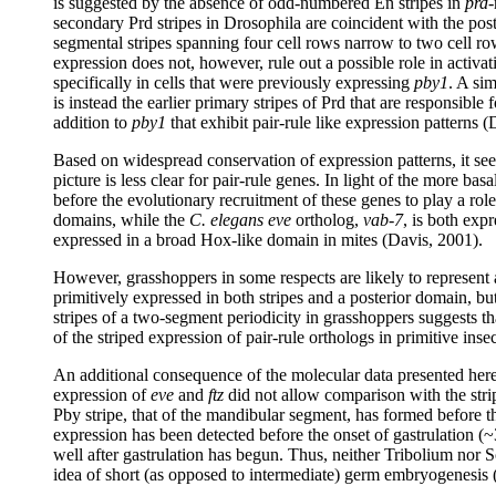
is suggested by the absence of odd-numbered En stripes in
prd
-
secondary Prd stripes in Drosophila are coincident with the pos
segmental stripes spanning four cell rows narrow to two cell row
expression does not, however, rule out a possible role in activa
specifically in cells that were previously expressing
pby1
. A sim
is instead the earlier primary stripes of Prd that are responsible 
addition to
pby1
that exhibit pair-rule like expression patterns (
Based on widespread conservation of expression patterns, it see
picture is less clear for pair-rule genes. In light of the more ba
before the evolutionary recruitment of these genes to play a role
domains, while the
C. elegans eve
ortholog,
vab-7
, is both exp
expressed in a broad Hox-like domain in mites (Davis, 2001).
However, grasshoppers in some respects are likely to represent a
primitively expressed in both stripes and a posterior domain, bu
stripes of a two-segment periodicity in grasshoppers suggests th
of the striped expression of pair-rule orthologs in primitive ins
An additional consequence of the molecular data presented here 
expression of
eve
and
ftz
did not allow comparison with the strip
Pby stripe, that of the mandibular segment, has formed before th
expression has been detected before the onset of gastrulation (
well after gastrulation has begun. Thus, neither Tribolium nor S
idea of short (as opposed to intermediate) germ embryogenesis 