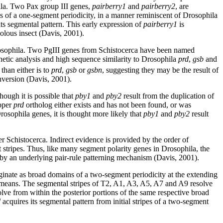
hila. Two Pax group III genes,
pairberry1
and
pairberry2
, are
es of a one-segment periodicity, in a manner reminiscent of Drosophila
its segmental pattern. This early expression of
pairberry1
is
olous insect (Davis, 2001).
rosophila. Two PgIII genes from Schistocerca have been named
tic analysis and high sequence similarity to Drosophila
prd
,
gsb
and
than either is to
prd
,
gsb
or
gsbn
, suggesting they may be the result of
version (Davis, 2001).
hough it is possible that
pby1
and
pby2
result from the duplication of
opper
prd
ortholog either exists and has not been found, or was
rosophila genes, it is thought more likely that
pby1
and
pby2
result
per Schistocerca. Indirect evidence is provided by the order of
nt stripes. Thus, like many segment polarity genes in Drosophila, the
n by an underlying pair-rule patterning mechanism (Davis, 2001).
ginate as broad domains of a two-segment periodicity at the extending
ent means. The segmental stripes of T2, A1, A3, A5, A7 and A9 resolve
lve from within the posterior portions of the same respective broad
d
acquires its segmental pattern from initial stripes of a two-segment