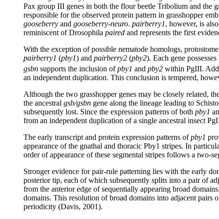
Pax group III genes in both the flour beetle Tribolium and the 
responsible for the observed protein pattern in grasshopper em
gooseberry
and
gooseberry-neuro
.
pairberry1
, however, is als
reminiscent of Drosophila
paired
and represents the first evide
With the exception of possible nematode homologs, protostome 
pairberry1
(
pby1
) and
pairberry2
(
pby2
). Each gene possesses
gsbn
supports the inclusion of
pby1
and
pby2
within PgIII. Add
an independent duplication. This conclusion is tempered, howev
Although the two grasshopper genes may be closely related, their
the ancestral
gsb/gsbn
gene along the lineage leading to Schistoc
subsequently lost. Since the expression patterns of both
pby1
a
from an independent duplication of a single ancestral insect PgI
The early transcript and protein expression patterns of
pby1
prov
appearance of the gnathal and thoracic Pby1 stripes. In particula
order of appearance of these segmental stripes follows a two-se
Stronger evidence for pair-rule patterning lies with the early d
posterior tip, each of which subsequently splits into a pair of 
from the anterior edge of sequentially appearing broad domains.
domains. This resolution of broad domains into adjacent pairs 
periodicity (Davis, 2001).