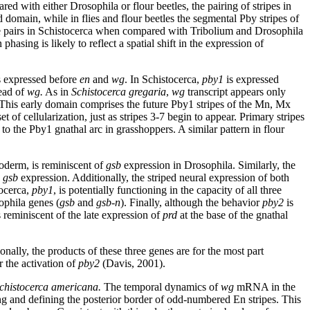
d with either Drosophila or flour beetles, the pairing of stripes in
domain, while in flies and flour beetles the segmental Pby stripes of
pe pairs in Schistocerca when compared with Tribolium and Drosophila
phasing is likely to reflect a spatial shift in the expression of
s expressed before
en
and
wg
. In Schistocerca,
pby1
is expressed
head of
wg.
As in
Schistocerca gregaria
,
wg
transcript appears only
. This early domain comprises the future Pby1 stripes of the Mn, Mx
et of cellularization, just as stripes 3-7 begin to appear. Primary stripes
to the Pby1 gnathal arc in grasshoppers. A similar pattern in flour
toderm, is reminiscent of
gsb
expression in Drosophila. Similarly, the
e
gsb
expression. Additionally, the striped neural expression of both
tocerca,
pby1
, is potentially functioning in the capacity of all three
ophila genes (
gsb
and
gsb-n
). Finally, although the behavior
pby2
is
 reminiscent of the late expression of
prd
at the base of the gnathal
ionally, the products of these three genes are for the most part
 the activation of
pby2
(Davis, 2001).
chistocerca americana.
The temporal dynamics of
wg
mRNA in the
ing and defining the posterior border of odd-numbered En stripes. This