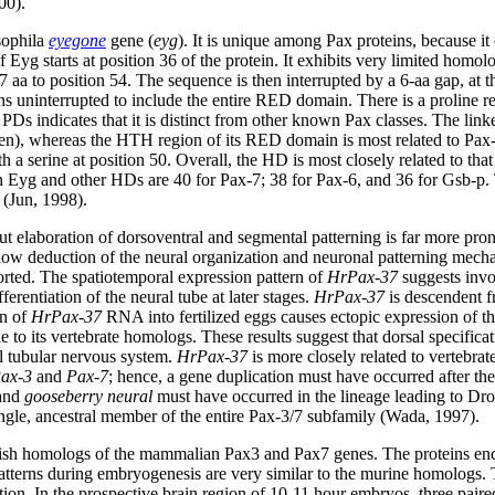
00).
osophila
eyegone
gene (
eyg
). It is unique among Pax proteins, because i
yg starts at position 36 of the protein. It exhibits very limited homolo
 to position 54. The sequence is then interrupted by a 6-aa gap, at the 
uninterrupted to include the entire RED domain. There is a proline resi
s indicates that it is distinct from other known Pax classes. The lin
n), whereas the HTH region of its RED domain is most related to Pax-
 a serine at position 50. Overall, the HD is most closely related to tha
en Eyg and other HDs are 40 for Pax-7; 38 for Pax-6, and 36 for Gsb-p. T
 (Jun, 1998).
but elaboration of dorsoventral and segmental patterning is far more pr
allow deduction of the neural organization and neuronal patterning mech
orted. The spatiotemporal expression pattern of
HrPax-37
suggests invo
ferentiation of the neural tube at later stages.
HrPax-37
is descendent f
on of
HrPax-37
RNA into fertilized eggs causes ectopic expression of th
le to its vertebrate homologs. These results suggest that dorsal specific
al tubular nervous system.
HrPax-37
is more closely related to vertebrat
ax-3
and
Pax-7
; hence, a gene duplication must have occurred after the
and
gooseberry neural
must have occurred in the lineage leading to Dro
ingle, ancestral member of the entire Pax-3/7 subfamily (Wada, 1997).
rafish homologs of the mammalian Pax3 and Pax7 genes. The proteins en
terns during embryogenesis are very similar to the murine homologs. T
ation. In the prospective brain region of 10-11 hour embryos, three paire