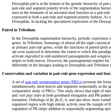
Drosophila
prd
is at the bottom of the genetic hierarchy of pair-
pair-rule and segment polarity levels of the segmentation hierarch
seen as the remnants of an ancestral dual function as a pair-rule
expressed in both a pair-rule and segment polarity fashion. As 
Drosophila. In lacking the specialized expression of the Droso
Paired in Tribolium
In the Drosophila segmentation hierarchy, periodic expression o
genes. In
Tribolium,
homologs of almost all the eight canonical 
as primary pair-rule genes, while the functions of
paired
(
prd
) 
slp
were analyzed to determine the extent to which this paradig
activate
engrailed
in odd-numbered parasegments and
wingless
stripes in both insects. However, the parasegmental register for
differently in the lineages leading to Drosophila and
Tribolium
r
Conservation and variation in pair-rule gene expression and func
A set of
pair-rule segmentation genes (PRGs)
promote the forma
simultaneously, most insects add segments sequentially as the 
comparative study of PRGs. This study shows that eight of nine
and -
run
play roles in both germband elongation and PR-patte
formation. Orthologs of
ftz, ftz-f1, h
, and
opa
show more variable
organized region with high mitotic activity near the margin of 
regulation of PR-stripe addition in sequentially-segmenting spe