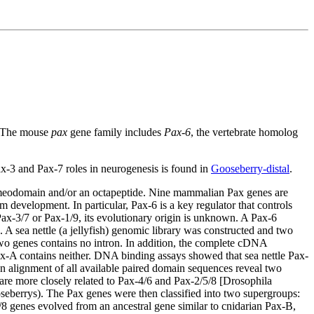
. The mouse
pax
gene family includes
Pax-6
, the vertebrate homolog
x-3 and Pax-7 roles in neurogenesis is found in
Gooseberry-distal
.
 homeodomain and/or an octapeptide. Nine mammalian Pax genes are
 development. In particular, Pax-6 is a key regulator that controls
ax-3/7 or Pax-1/9, its evolutionary origin is unknown. A Pax-6
A sea nettle (a jellyfish) genomic library was constructed and two
two genes contains no intron. In addition, the complete cDNA
-A contains neither. DNA binding assays showed that sea nettle Pax-
n alignment of all available paired domain sequences reveal two
are more closely related to Pax-4/6 and Pax-2/5/8 [Drosophila
eberrys). The Pax genes were then classified into two supergroups:
/8 genes evolved from an ancestral gene similar to cnidarian Pax-B,