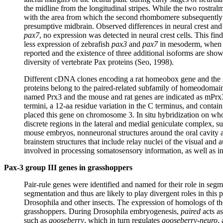
the midline from the longitudinal stripes. While the two rostralm
with the area from which the second rhombomere subsequently
presumptive midbrain. Observed differences in neural crest and
pax7
, no expression was detected in neural crest cells. This fin
less expression of zebrafish
pax3
and
pax7
in mesoderm, when co
reported and the existence of three additional isoforms are sh
diversity of vertebrate Pax proteins (Seo, 1998).
Different cDNA clones encoding a rat homeobox gene and the 
proteins belong to the paired-related subfamily of homeodoma
named Prx3 and the mouse and rat genes are indicated as mPrx3 a
termini, a 12-aa residue variation in the C terminus, and cont
placed this gene on chromosome 3. In situ hybridization on wh
discrete regions in the lateral and medial geniculate complex, supe
mouse embryos, nonneuronal structures around the oral cavity and
brainstem structures that include relay nuclei of the visual an
involved in processing somatosensory information, as well as i
Pax-3 group III genes in grasshoppers
Pair-rule genes were identified and named for their role in seg
segmentation and thus are likely to play divergent roles in this 
Drosophila and other insects. The expression of homologs of t
grasshoppers. During Drosophila embryogenesis,
paired
acts as
such as
gooseberry
, which in turn regulates
gooseberry-neuro
,