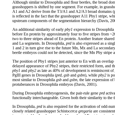
Although similar to Drosophila and flour beetles, the broad doma
grasshoppers is shifted by one segment. For example, in grassho
A1 and A2 derive from the T3/A1 and A2/A3 broad domains (prim
is reflected in the fact that the grasshopper A11 Pby1 stripe, which
upstream components of the segmentation hierarchy (Davis, 20
An additional similarity of early
pby1
expression to Drosophila
before En protein by approximately four to five stripes from
two to three stripes ahead of En protein. Another feature shared
and La segments. In Drosophila,
prd
is also expressed as a singl
1 and 2 in turn give rise to the future Mn, Mx and La secondary s
beetle embryos could not be detected, since the Mn Pby stripe 
The position of Pby1 stripes just anterior to En with an overlap
delayed appearance of Pby2 stripes, their restricted form, and t
pby1
and
pby2
as late as 40% of development is reminiscent of
PgIII genes in Drosophila (
prd
,
gsb
and
gsbn
), while
pby2
is po
most similar to Drosophila
gsb
and
gsbn
, the late expression of
protuberances in Drosophila embryos (Davis, 2001).
During Drosophila embryogenesis, the pair-rule gene
prd
activa
functionally interchangeable. Given both their similarity to the 
In Drosophila,
prd
is also required for the activation of odd-n
closely related grasshopper
Schistocerca gregaria
are consistent