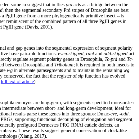
e led some to suggest that in flies
prd
acts as a bridge between the
rd
, then the segmental secondary Prd stripes of Drosophila are best
- a PgIII gene from a more phylogenetically primitive insect -- is
er reminiscent of the combined pattern of all three PgIII genes in
ct PgIII gene (Davis, 2001).
rnal and gap genes into the segmental expression of segment polarity
five have pair-rule functions.
even-skipped
,
runt
and
odd-skipped
act
irectly regulate segment polarity genes in Drosophila,
Tc-prd
and
Tc-
ved between Drosophila and
Tribolium
; it is required in both insects to
vate
wg
in alternate parasegments and to maintain the remaining
wg
y conserved, the fact that the register of
slp
function has evolved
;
full text of article
).
sophila embryos are long-germ, with segments specified more-or-less
n intermediate between short- and long-germ development, ideal for
ional results parse these genes into three groups: Dmac-
eve, -odd
,
c PRGs, supporting functional decoupling of elongation and segment
generally prefigured Dermestes PRG RNAi cuticle defects, an
 embryos. These results suggest general conservation of clock-like
-orthologs (Xiang, 2017).