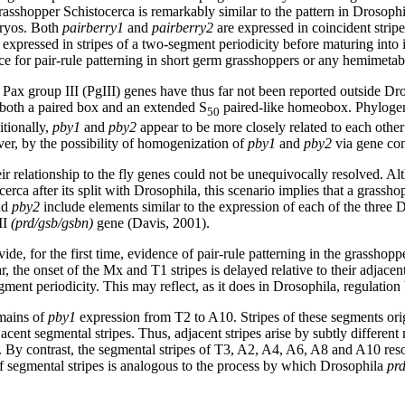
grasshopper Schistocerca is remarkably similar to the pattern in Drosop
bryos. Both
pairberry1
and
pairberry2
are expressed in coincident strip
o expressed in stripes of a two-segment periodicity before maturing into 
nce for pair-rule patterning in short germ grasshoppers or any hemimetab
Pax group III (PgIII) genes have thus far not been reported outside D
 both a paired box and an extended S
paired-like homeobox. Phylogene
50
itionally,
pby1
and
pby2
appear to be more closely related to each other 
er, by the possibility of homogenization of
pby1
and
pby2
via gene con
 relationship to the fly genes could not be unequivocally resolved. Alt
erca after its split with Drosophila, this scenario implies that a grassh
nd
pby2
include elements similar to the expression of each of the three D
II
(prd/gsb/gsbn)
gene (Davis, 2001).
ide, for the first time, evidence of pair-rule patterning in the grasshop
r, the onset of the Mx and T1 stripes is delayed relative to their adjace
gment periodicity. This may reflect, as it does in Drosophila, regulatio
omains of
pby1
expression from T2 to A10. Stripes of these segments ori
adjacent segmental stripes. Thus, adjacent stripes arise by subtly differ
 By contrast, the segmental stripes of T3, A2, A4, A6, A8 and A10 reso
of segmental stripes is analogous to the process by which Drosophila
pr