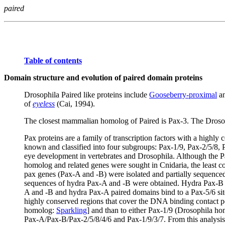
paired
Table of contents
Domain structure and evolution of paired domain proteins
Drosophila Paired like proteins include
Gooseberry-proximal
an
of
eyeless
(Cai, 1994).
The closest mammalian homolog of Paired is Pax-3. The Drosoph
Pax proteins are a family of transcription factors with a hig
known and classified into four subgroups: Pax-1/9, Pax-2/5/8, P
eye development in vertebrates and Drosophila. Although the Pa
homolog and related genes were sought in Cnidaria, the least c
pax genes (Pax-A and -B) were isolated and partially sequenced
sequences of hydra Pax-A and -B were obtained. Hydra Pax-B c
A and -B and hydra Pax-A paired domains bind to a Pax-5/6 site
highly conserved regions that cover the DNA binding contact po
homolog:
Sparkling
] and than to either Pax-1/9 (Drosophila h
Pax-A/Pax-B/Pax-2/5/8/4/6 and Pax-1/9/3/7. From this analysis 