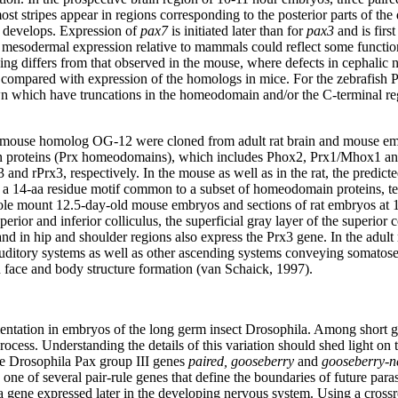
ost stripes appear in regions corresponding to the posterior parts of the
 develops. Expression of
pax7
is initiated later than for
pax3
and is firs
 mesodermal expression relative to mammals could reflect some function
ding differs from that observed in the mouse, where defects in cephalic n
mpared with expression of the homologs in mice. For the zebrafish Pax7 
own which have truncations in the homeodomain and/or the C-terminal re
mouse homolog OG-12 were cloned from adult rat brain and mouse emb
in proteins (Prx homeodomains), which includes Phox2, Prx1/Mhox1 and
nd rPrx3, respectively. In the mouse as well as in the rat, the predic
ain a 14-aa residue motif common to a subset of homeodomain proteins, 
ole mount 12.5-day-old mouse embryos and sections of rat embryos at 1
rior and inferior colliculus, the superficial gray layer of the superior co
 in hip and shoulder regions also express the Prx3 gene. In the adult rat
d auditory systems as well as other ascending systems conveying somatos
n face and body structure formation (van Schaick, 1997).
mentation in embryos of the long germ insect Drosophila. Among short ge
process. Understanding the details of this variation should shed light on
he Drosophila Pax group III genes
paired, gooseberry
and
gooseberry-n
 one of several pair-rule genes that define the boundaries of future pa
 a gene expressed later in the developing nervous system. Using a cross