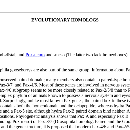
EVOLUTIONARY HOMOLOGS
d -distal, and
Pox-neuro
and -meso (The latter two lack homeoboxes)
ila gooseberrys are also part of the same group. Information about Pa
hly conserved paired domain; many members also contain a paired-type
ax-3/7, and Pax-4/6. Most of these genes are involved in nervous system
x-4/6 subgroup seems to be more closely related to Pax-2/5/8 than to P
omplex phylum of animals known to possess a nervous system and eyes. 
. Surprisingly, unlike most known Pax genes, the paired box in these 
ontains both the homeodomain and the octapeptide, whereas hydra Pax
 and a Pax-5 site, although hydra Pax-B paired domain bind neither. A
sitions. Phylogenetic analysis shows that Pax-A and especially Pax-B 
omolog: Pox meso) or Pax-3/7 (Drosophila homolog: Paired and the Goos
and the gene structure, it is proposed that modern Pax-4/6 and Pax-2/5