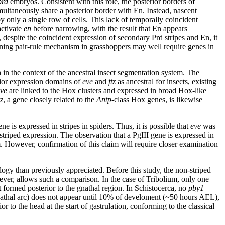
prd
embryos. Consistent with this role, the posterior borders of
multaneously share a posterior border with En. Instead, nascent
y only a single row of cells. This lack of temporally coincident
activate
en
before narrowing, with the result that En appears
, despite the coincident expression of secondary Prd stripes and En, it
ctioning pair-rule mechanism in grasshoppers may well require genes in
 in the context of the ancestral insect segmentation system. The
terior expression domains of
eve
and
ftz
as ancestral for insects, existing
ve
are linked to the Hox clusters and expressed in broad Hox-like
tz
, a gene closely related to the
Antp-
class Hox genes, is likewise
gene is expressed in stripes in spiders. Thus, it is possible that
eve
was
striped expression. The observation that a PgIII gene is expressed in
em. However, confirmation of this claim will require closer examination
ogy than previously appreciated. Before this study, the non-striped
ever, allows such a comparison. In the case of Tribolium, only one
ot formed posterior to the gnathal region. In Schistocerca, no
pby1
 gnathal arc) does not appear until 10% of develoment (~50 hours AEL),
 to the head at the start of gastrulation, conforming to the classical