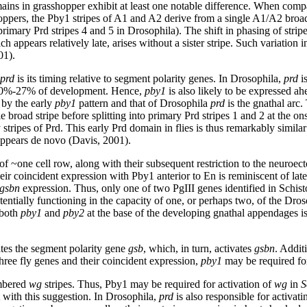
ins in grasshopper exhibit at least one notable difference. When compare
ppers, the Pby1 stripes of A1 and A2 derive from a single A1/A2 broad 
ary Prd stripes 4 and 5 in Drosophila). The shift in phasing of stri
 appears relatively late, arises without a sister stripe. Such variation in 
01).
prd
is its timing relative to segment polarity genes. In Drosophila,
prd
i
 ~20%-27% of development. Hence,
pby1
is also likely to be expressed a
 by the early
pby1
pattern and that of Drosophila
prd
is the gnathal arc
e broad stripe before splitting into primary Prd stripes 1 and 2 at the ons
tripes of Prd. This early Prd domain in flies is thus remarkably similar 
appears de novo (Davis, 2001).
 of ~one cell row, along with their subsequent restriction to the neuroec
heir coincident expression with Pby1 anterior to En is reminiscent of lat
gsbn
expression. Thus, only one of two PgIII genes identified in Schis
tentially functioning in the capacity of one, or perhaps two, of the Dros
 both
pby1
and
pby2
at the base of the developing gnathal appendages is
tes the segment polarity gene
gsb
, which, in turn, activates
gsbn
. Addit
three fly genes and their coincident expression,
pby1
may be required for
umbered
wg
stripes. Thus, Pby1 may be required for activation of
wg
in
S
 with this suggestion. In Drosophila,
prd
is also responsible for activat