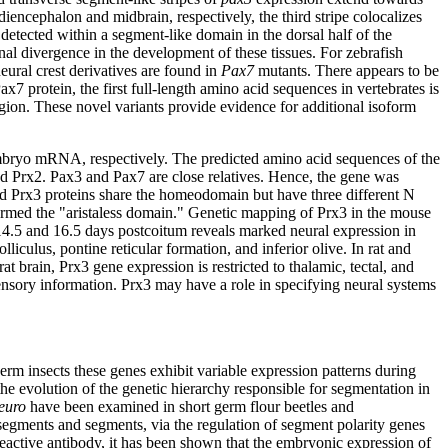
 diencephalon and midbrain, respectively, the third stripe colocalizes
t detected within a segment-like domain in the dorsal half of the
al divergence in the development of these tissues. For zebrafish
eural crest derivatives are found in
Pax7
mutants. There appears to be
protein, the first full-length amino acid sequences in vertebrates is
gion. These novel variants provide evidence for additional isoform
ryo mRNA, respectively. The predicted amino acid sequences of the
 Prx2. Pax3 and Pax7 are close relatives. Hence, the gene was
ted Prx3 proteins share the homeodomain but have three different N
termed the "aristaless domain." Genetic mapping of Prx3 in the mouse
4.5 and 16.5 days postcoitum reveals marked neural expression in
lliculus, pontine reticular formation, and inferior olive. In rat and
 brain, Prx3 gene expression is restricted to thalamic, tectal, and
ensory information. Prx3 may have a role in specifying neural systems
rm insects these genes exhibit variable expression patterns during
 the evolution of the genetic hierarchy responsible for segmentation in
euro
have been examined in short germ flour beetles and
rasegments and segments, via the regulation of segment polarity genes
reactive antibody, it has been shown that the embryonic expression of