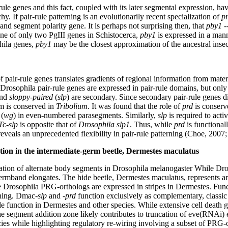
rule genes and this fact, coupled with its later segmental expression, hav
y. If pair-rule patterning is an evolutionarily recent specialization of
p
 and segment polarity gene. It is perhaps not surprising then, that
pby1
-
one of only two PgIII genes in Schistocerca,
pby1
is expressed in a mann
phila genes,
pby1
may be the closest approximation of the ancestral inse
f pair-rule genes translates gradients of regional information from mate
Drosophila pair-rule genes are expressed in pair-rule domains, but only 
and
sloppy-paired
(
slp
) are secondary. Since secondary pair-rule genes d
m is conserved in
Tribolium.
It was found that the role of
prd
is conser
(
wg
) in even-numbered parasegments. Similarly,
slp
is required to acti
Tc-slp
is opposite that of
Drosophila slp1
. Thus, while
prd
is functionall
eveals an unprecedented flexibility in pair-rule patterning (Choe, 2007
tion in the intermediate-germ beetle, Dermestes maculatus
tion of alternate body segments in Drosophila melanogaster While Dro
germband elongates. The hide beetle, Dermestes maculatus, represents a
 Drosophila PRG-orthologs are expressed in stripes in Dermestes. Funct
rning. Dmac-
slp
and -
prd
function exclusively as complementary, classi
 function in Dermestes and other species. While extensive cell death 
the segment addition zone likely contributes to truncation of eve(RNAi)
cies while highlighting regulatory re-wiring involving a subset of PRG