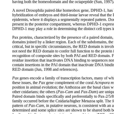
having both the homeodomain and the octapeptide (Sun, 1997)
A novel Drosophila paired-like homeobox gene, DPHD-1, has 
hybridization of embryos and third-instar larvae reveal that t
epidermis, where it displays a segmentally repeated pattern. 
present in the posterior compartment, whereas DPHD-1 expression
DPHD-1 may play a role in determining the distinct cell types 
Pax proteins, characterized by the presence of a paired domain
domains joined by a linker region. Each of the subdomains, t
critical, but in specific circumstances, the RED domain is invo
not need the RED domain to confer full function to the protein 
recognition of composite sites by both PAI and RED domain. Furt
residue insertion that inactivates DNA binding to sequences no
contain insertions in the PAI domain that inactivate DNA bind
RED domain (Jun, 1998 and references).
Pax
genes encode a family of transcription factors, many of whi
these issues, the
Pax
gene complement of the coral
Acropora mi
position in animal evolution; the Anthozoa are the basal class 
other cnidarians; the others (
Pax-Cam
and
Pax-Dam
) are uniq
Paired domain binds specifically and preferentially to Pax-2/5/8
family occurred before the Cnidaria/higher Metazoa split. The 
pattern of
Pax-Cam
, in putative neurons, is consistent with an a
determined and some splice sites are shown to be shared both 