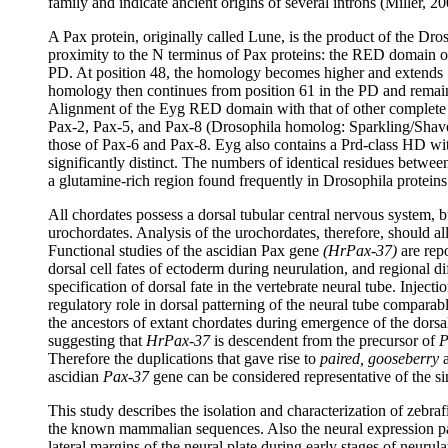
family and indicate ancient origins of several introns (Miller, 20
A Pax protein, originally called Lune, is the product of the Dr
proximity to the N terminus of Pax proteins: the RED domain of E
PD. At position 48, the homology becomes higher and extends 7 aa
homology then continues from position 61 in the PD and remains 
Alignment of the Eyg RED domain with that of other complete PD
Pax-2, Pax-5, and Pax-8 (Drosophila homolog: Sparkling/Shave
those of Pax-6 and Pax-8. Eyg also contains a Prd-class HD with
significantly distinct. The numbers of identical residues betwe
a glutamine-rich region found frequently in Drosophila proteins
All chordates possess a dorsal tubular central nervous system, 
urochordates. Analysis of the urochordates, therefore, should 
Functional studies of the ascidian Pax gene
(HrPax-37)
are rep
dorsal cell fates of ectoderm during neurulation, and regional dif
specification of dorsal fate in the vertebrate neural tube. Injecti
regulatory role in dorsal patterning of the neural tube comparab
the ancestors of extant chordates during emergence of the dors
suggesting that
HrPax-37
is descendent from the precursor of
P
Therefore the duplications that gave rise to
paired, gooseberry
ascidian
Pax-37
gene can be considered representative of the s
This study describes the isolation and characterization of zeb
the known mammalian sequences. Also the neural expression pat
lateral margins of the neural plate during early stages of neurul