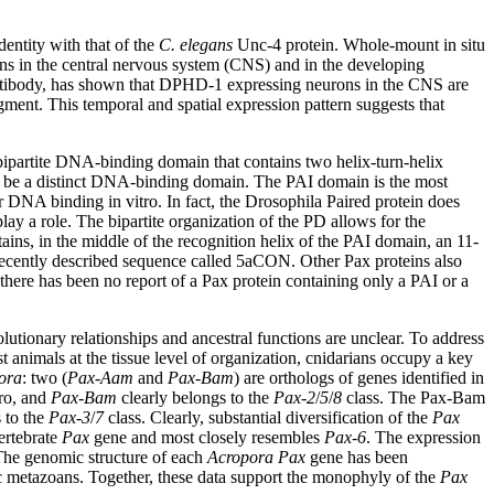
ntity with that of the
C. elegans
Unc-4 protein. Whole-mount in situ
ons in the central nervous system (CNS) and in the developing
 antibody, has shown that DPHD-1 expressing neurons in the CNS are
ment. This temporal and spatial expression pattern suggests that
 bipartite DNA-binding domain that contains two helix-turn-helix
o be a distinct DNA-binding domain. The PAI domain is the most
 DNA binding in vitro. In fact, the Drosophila Paired protein does
y a role. The bipartite organization of the PD allows for the
ins, in the middle of the recognition helix of the PAI domain, an 11-
 recently described sequence called 5aCON. Other Pax proteins also
ere has been no report of a Pax protein containing only a PAI or a
utionary relationships and ancestral functions are unclear. To address
t animals at the tissue level of organization, cnidarians occupy a key
ora
: two (
Pax-Aam
and
Pax-Bam
) are orthologs of genes identified in
ro, and
Pax-Bam
clearly belongs to the
Pax-2
/
5
/
8
class. The Pax-Bam
 to the
Pax-3
/
7
class. Clearly, substantial diversification of the
Pax
ertebrate
Pax
gene and most closely resembles
Pax-6
. The expression
 The genomic structure of each
Acropora Pax
gene has been
ic metazoans. Together, these data support the monophyly of the
Pax