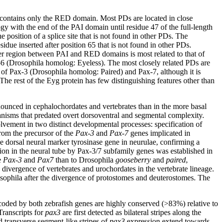
t contains only the RED domain. Most PDs are located in close
gy with the end of the PAI domain until residue 47 of the full-length
position of a splice site that is not found in other PDs. The
due inserted after position 65 that is not found in other PDs.
ker region between PAI and RED domains is most related to that of
6 (Drosophila homolog: Eyeless). The most closely related PDs are
t of Pax-3 (Drosophila homolog: Paired) and Pax-7, although it is
he rest of the Eyg protein has few distinguishing features other than
onounced in cephalochordates and vertebrates than in the more basal
anisms that predated overt dorsoventral and segmental complexity.
lvement in two distinct developmental processes: specification of
rom the precursor of the
Pax-3
and
Pax-7
genes implicated in
e dorsal neural marker tyrosinase gene in neurulae, confirming a
ation in the neural tube by Pax-3/7 subfamily genes was established in
e
Pax-3
and
Pax7
than to Drosophila
gooseberry
and
paired
,
 divergence of vertebrates and urochordates in the vertebrate lineage.
sophila after the divergence of protostomes and deuterostomes. The
coded by both zebrafish genes are highly conserved (>83%) relative to
ranscripts for
pax3
are first detected as bilateral stripes along the
d transverse segment-like stripes of
pax3
expression extend towards