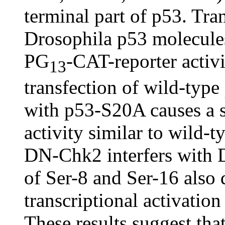
terminal part of p53. Tra
Drosophila p53 molecules 
PG
-CAT-reporter activ
13
transfection of wild-typ
with p53-S20A causes a st
activity similar to wild-
DN-Chk2 interfers with 
of Ser-8 and Ser-16 also 
transcriptional activatio
These results suggest that