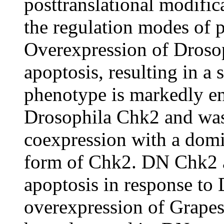
posttranslational modific
the regulation modes of 
Overexpression of Drosop
apoptosis, resulting in a
phenotype is markedly e
Drosophila Chk2 and was
coexpression with a domi
form of Chk2. DN Chk2 a
apoptosis in response t
overexpression of Grapes