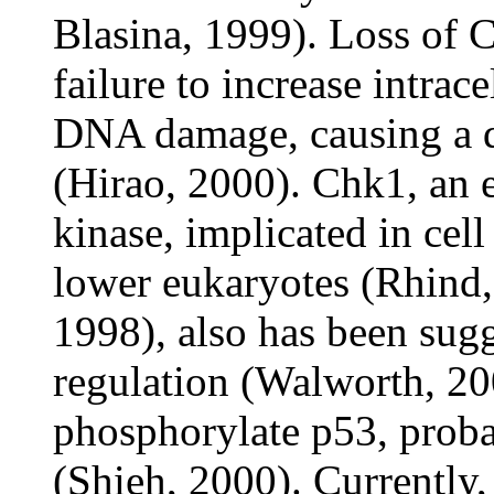
Blasina, 1999). Loss of C
failure to increase intrac
DNA damage, causing a d
(Hirao, 2000). Chk1, an 
kinase, implicated in cell
lower eukaryotes (Rhind,
1998), also has been sugg
regulation (Walworth, 20
phosphorylate p53, proba
(Shieh, 2000). Currently, 