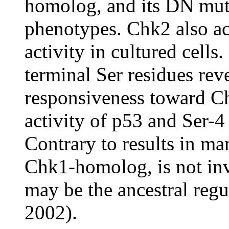
homolog, and its DN mut
phenotypes. Chk2 also act
activity in cultured cell
terminal Ser residues revea
responsiveness toward Ch
activity of p53 and Ser-4 i
Contrary to results in m
Chk1-homolog, is not inv
may be the ancestral regu
2002).