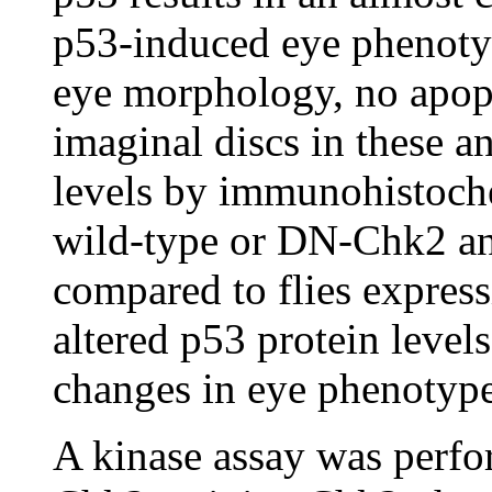
p53-induced eye phenotyp
eye morphology, no apopt
imaginal discs in these a
levels by immunohistoche
wild-type or DN-Chk2 an
compared to flies express
altered p53 protein level
changes in eye phenotype
A kinase assay was perfo