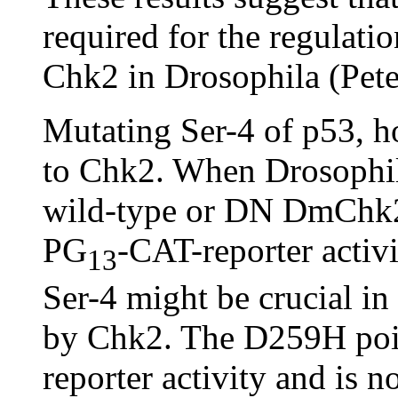
required for the regulati
Chk2 in Drosophila (Pete
Mutating Ser-4 of p53, 
to Chk2. When Drosophil
wild-type or DN DmChk2, 
PG
-CAT-reporter activi
13
Ser-4 might be crucial in
by Chk2. The D259H poin
reporter activity and is n