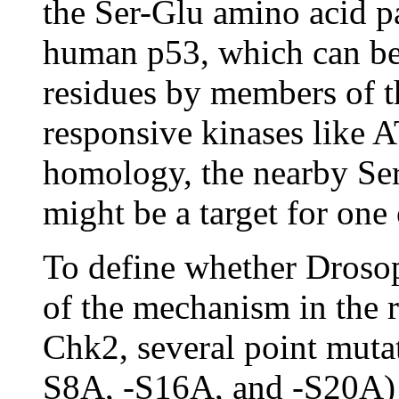
the Ser-Glu amino acid pa
human p53, which can be
residues by members of
responsive kinases like
homology, the nearby Ser
might be a target for one 
To define whether Drosop
of the mechanism in the 
Chk2, several point muta
S8A, -S16A, and -S20A) 