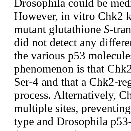
Drosophila could be medi
However, in vitro Chk2 k
mutant glutathione
S
-tra
did not detect any diffe
the various p53 molecules
phenomenon is that Chk2 
Ser-4 and that a Chk2-reg
process. Alternatively, 
multiple sites, preventin
type and Drosophila p53