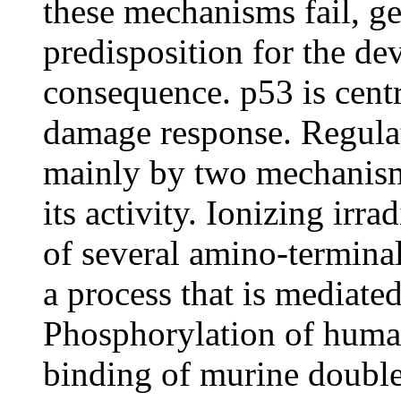
these mechanisms fail, ge
predisposition for the de
consequence. p53 is cent
damage response. Regulat
mainly by two mechanisms:
its activity. Ionizing irr
of several amino-termin
a process that is mediat
Phosphorylation of human
binding of murine doubl