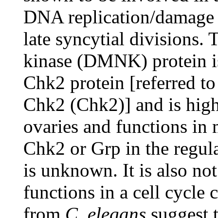
DNA replication/damage 
late syncytial divisions.
kinase (DMNK) protein i
Chk2 protein [referred to
Chk2 (Chk2)] and is high
ovaries and functions in 
Chk2 or Grp in the regul
is unknown. It is also no
functions in a cell cycle
from
C. elegans
suggest t