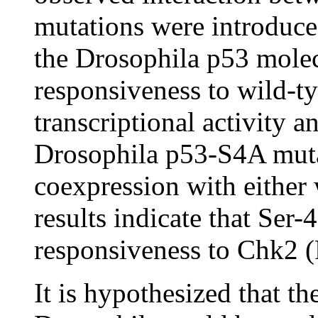
mutations were introduce
the Drosophila p53 molecu
responsiveness to wild-
transcriptional activity 
Drosophila p53-S4A muta
coexpression with either
results indicate that Ser
responsiveness to Chk2 (
It is hypothesized that t