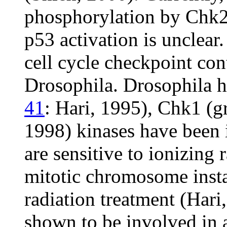
phosphorylation by Chk2 
p53 activation is unclear
cell cycle checkpoint con
Drosophila. Drosophila
41
: Hari, 1995), Chk1 (g
1998) kinases have been 
are sensitive to ionizing 
mitotic chromosome instab
radiation treatment (Hari
shown to be involved in 