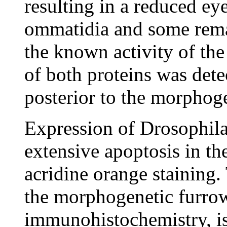
resulting in a reduced eye
ommatidia and some remai
the known activity of th
of both proteins was dete
posterior to the morphoge
Expression of Drosophila
extensive apoptosis in th
acridine orange staining.
the morphogenetic furrow
immunohistochemistry, i