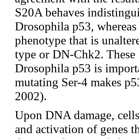
S20A behaves indistingui
Drosophila p53, whereas 
phenotype that is unalter
type or DN-Chk2. These r
Drosophila p53 is importa
mutating Ser-4 makes p53
2002).
Upon DNA damage, cells r
and activation of genes t