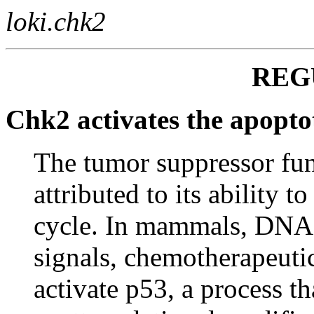
loki.chk2
REG
Chk2 activates the apoptot
The tumor suppressor fu
attributed to its ability t
cycle. In mammals, DNA 
signals, chemotherapeuti
activate p53, a process th