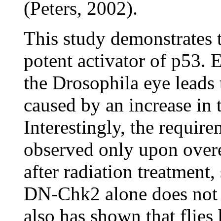
(Peters, 2002).
This study demonstrates t
potent activator of p53. 
the Drosophila eye leads 
caused by an increase in 
Interestingly, the requir
observed only upon over
after radiation treatment
DN-Chk2 alone does not
also has shown that flie