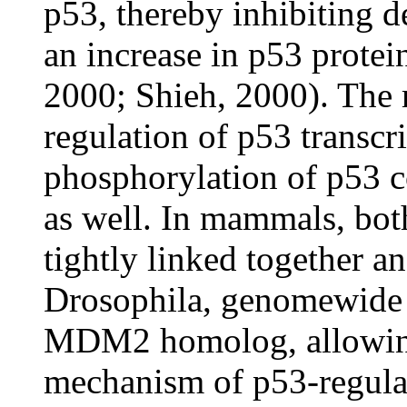
p53, thereby inhibiting d
an increase in p53 protei
2000; Shieh, 2000). The
regulation of p53 transcrip
phosphorylation of p53 c
as well. In mammals, bot
tightly linked together and
Drosophila, genomewide s
MDM2 homolog, allowing 
mechanism of p53-regul