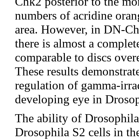
Chk2 posterior to the m
numbers of acridine orang
area. However, in DN-Ch
there is almost a complet
comparable to discs over
These results demonstrate
regulation of gamma-irra
developing eye in Drosop
The ability of Drosophila 
Drosophila S2 cells in th