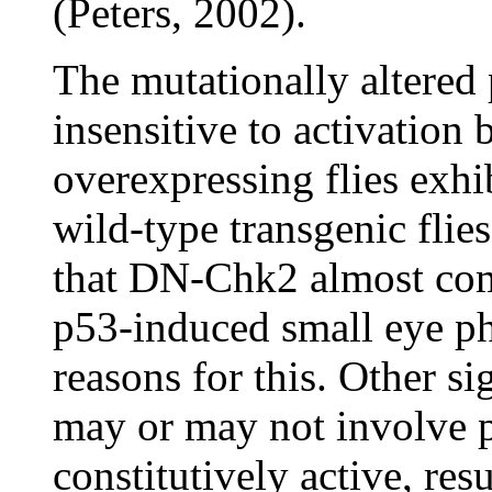
(Peters, 2002).
The mutationally altered
insensitive to activatio
overexpressing flies exhi
wild-type transgenic flies
that DN-Chk2 almost com
p53-induced small eye p
reasons for this. Other si
may or may not involve 
constitutively active, res