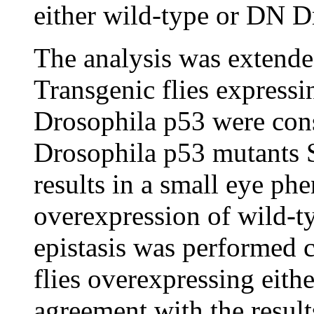
either wild-type or DN 
The analysis was extende
Transgenic flies expressi
Drosophila p53 were cons
Drosophila p53 mutants 
results in a small eye phe
overexpression of wild-t
epistasis was performed c
flies overexpressing eit
agreement with the result