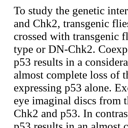
To study the genetic int
and Chk2, transgenic fli
crossed with transgenic f
type or DN-Chk2. Coexpr
p53 results in a conside
almost complete loss of t
expressing p53 alone. Ex
eye imaginal discs from t
Chk2 and p53. In contra
p53 results in an almost 