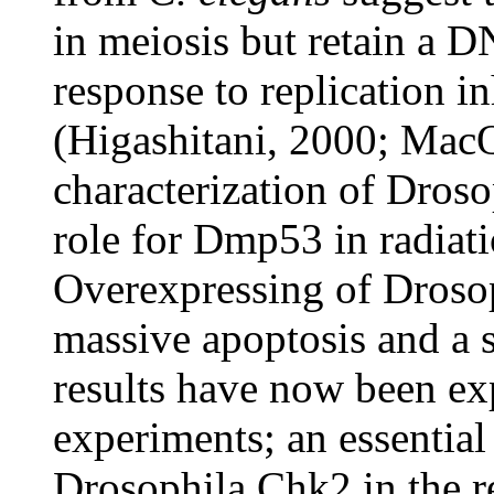
in meiosis but retain a 
response to replication i
(Higashitani, 2000; Mac
characterization of Dros
role for Dmp53 in radiat
Overexpressing of Drosoph
massive apoptosis and a 
results have now been ex
experiments; an essential
Drosophila Chk2 in the r