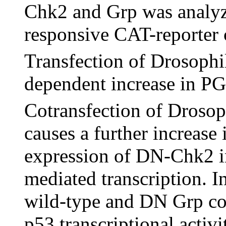
Chk2 and Grp was analy
responsive CAT-reporter 
Transfection of Drosophil
dependent increase in PG
Cotransfection of Droso
causes a further increase i
expression of DN-Chk2 in
mediated transcription. I
wild-type and DN Grp con
p53 transcriptional activi