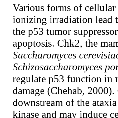
Various forms of cellula
ionizing irradiation lead 
the p53 tumor suppressor
apoptosis. Chk2, the ma
Saccharomyces cerevisia
Schizosaccharomyces p
regulate p53 function i
damage (Chehab, 2000). C
downstream of the ataxia
kinase and may induce ce