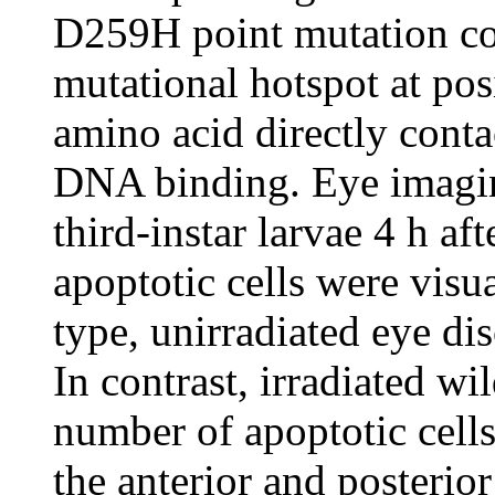
D259H point mutation co
mutational hotspot at pos
amino acid directly cont
DNA binding. Eye imagin
third-instar larvae 4 h af
apoptotic cells were visu
type, unirradiated eye di
In contrast, irradiated wi
number of apoptotic cells
the anterior and posterior