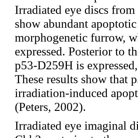
Irradiated eye discs fro
show abundant apoptotic c
morphogenetic furrow, w
expressed. Posterior to 
p53-D259H is expressed, 
These results show that 
irradiation-induced apopt
(Peters, 2002).
Irradiated eye imaginal d