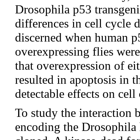
Drosophila p53 transgeni
differences in cell cycle d
discerned when human p5
overexpressing flies wer
that overexpression of e
resulted in apoptosis in 
detectable effects on cell
To study the interactio
encoding the Drosophil