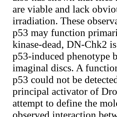
are viable and lack obvi
irradiation. These obser
p53 may function primar
kinase-dead, DN-Chk2 is a
p53-induced phenotype by
imaginal discs. A functio
p53 could not be detected
principal activator of Dr
attempt to define the mo
observed interaction bet