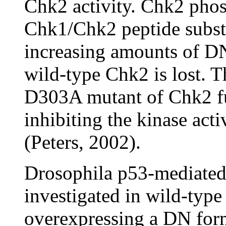
Chk2 activity. Chk2 phos
Chk1/Chk2 peptide substr
increasing amounts of DN
wild-type Chk2 is lost. 
D303A mutant of Chk2 fu
inhibiting the kinase acti
(Peters, 2002).
Drosophila p53-mediated s
investigated in wild-type 
overexpressing a DN fo