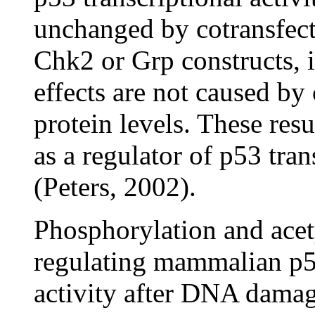
unchanged by cotransfect
Chk2 or Grp constructs, i
effects are not caused b
protein levels. These res
as a regulator of p53 tran
(Peters, 2002).
Phosphorylation and acet
regulating mammalian p53 
activity after DNA damage.