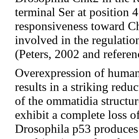
terminal Ser at position 
responsiveness toward Chk
involved in the regulati
(Peters, 2002 and referen
Overexpression of human
results in a striking redu
of the ommatidia structu
exhibit a complete loss o
Drosophila p53 produces 