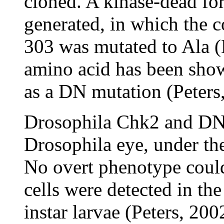
cloned. A kinase-dead f
generated, in which the c
303 was mutated to Ala 
amino acid has been sho
as a DN mutation (Peters
Drosophila Chk2 and DN-
Drosophila eye, under th
No overt phenotype coul
cells were detected in th
instar larvae (Peters, 200