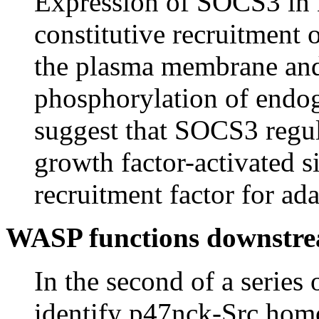
Expression of SOCS3 in 
constitutive recruitment 
the plasma membrane and 
phosphorylation of endo
suggest that SOCS3 regul
growth factor-activated s
recruitment factor for ada
WASP functions downstr
In the second of a series
identify p47nck-Src hom