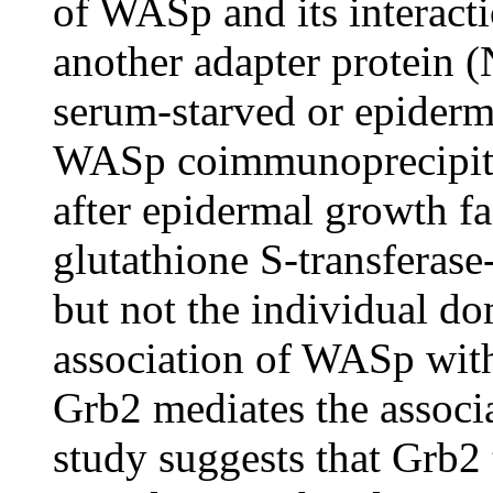
of WASp and its interacti
another adapter protein (
serum-starved or epiderma
WASp coimmunoprecipita
after epidermal growth fa
glutathione S-transferase
but not the individual d
association of WASp wit
Grb2 mediates the assoc
study suggests that Grb2