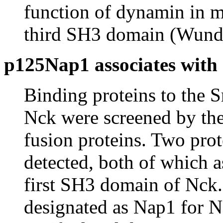
function of dynamin in m
third SH3 domain (Wunde
p125Nap1 associates with
Binding proteins to the
Nck were screened by the 
fusion proteins. Two pro
detected, both of which a
first SH3 domain of Nck.
designated as Nap1 for N