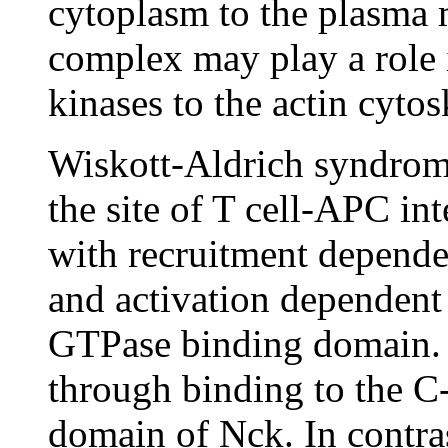
cytoplasm to the plasm
complex may play a role i
kinases to the actin cyto
Wiskott-Aldrich syndrom
the site of T cell-APC int
with recruitment depende
and activation dependen
GTPase binding domain.
through binding to the C
domain of Nck. In contra