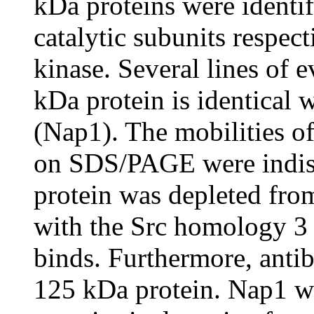
kDa proteins were identif
catalytic subunits respec
kinase. Several lines of 
kDa protein is identical 
(Nap1). The mobilities o
on SDS/PAGE were indist
protein was depleted from
with the Src homology 3
binds. Furthermore, antib
125 kDa protein. Nap1 w