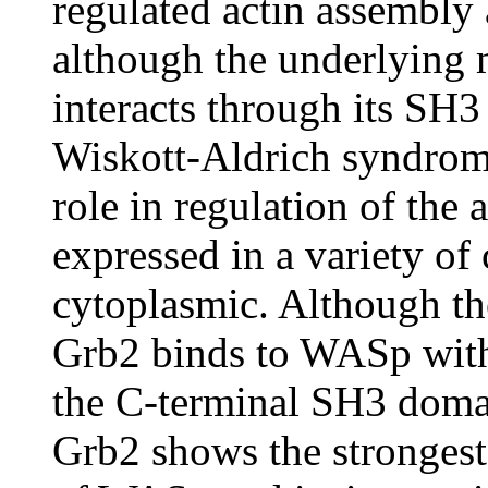
regulated actin assembly 
although the underlying
interacts through its SH
Wiskott-Aldrich syndrom
role in regulation of the
expressed in a variety of 
cytoplasmic. Although t
Grb2 binds to WASp with 
the C-terminal SH3 doma
Grb2 shows the strongest