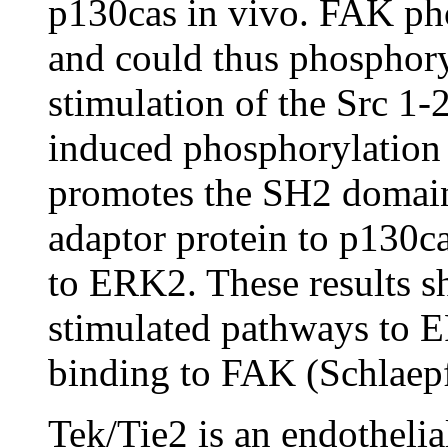
p130cas in vivo. FAK pho
and could thus phosphor
stimulation of the Src 1-
induced phosphorylation 
promotes the SH2 domain
adaptor protein to p130ca
to ERK2. These results sh
stimulated pathways to 
binding to FAK (Schlaepf
Tek/Tie2 is an endothelial