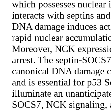
which possesses nuclear 
interacts with septins a
DNA damage induces acti
rapid nuclear accumula
Moreover, NCK expression 
arrest. The septin-SOCS7
canonical DNA damage 
and is essential for p53 
illuminate an unanticipat
SOCS7, NCK signaling, 