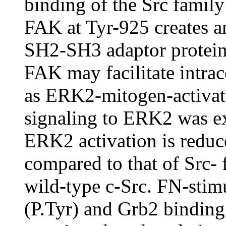
binding of the Src famil
FAK at Tyr-925 creates a
SH2-SH3 adaptor protein
FAK may facilitate intrace
as ERK2-mitogen-activate
signaling to ERK2 was e
ERK2 activation is reduce
compared to that of Src- 
wild-type c-Src. FN-sti
(P.Tyr) and Grb2 binding