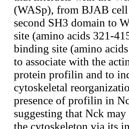
(WASp), from BJAB cell l
second SH3 domain to WI
site (amino acids 321-41
binding site (amino aci
to associate with the act
protein profilin and to i
cytoskeletal reorganizati
presence of profilin in N
suggesting that Nck may c
the cytoskeleton via its 