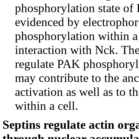
phosphorylation state of 
evidenced by electrophore
phosphorylation within 
interaction with Nck. The 
regulate PAK phosphoryla
may contribute to the a
activation as well as to t
within a cell.
Septins regulate actin orga
through nuclear accumul