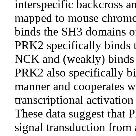
interspecific backcross a
mapped to mouse chrom
binds the SH3 domains of 
PRK2 specifically binds
NCK and (weakly) binds
PRK2 also specifically 
manner and cooperates wi
transcriptional activation
These data suggest that
signal transduction from 