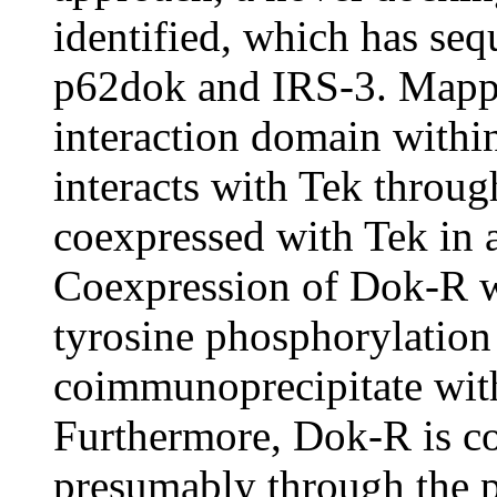
identified, which has se
p62dok and IRS-3. Mappi
interaction domain with
interacts with Tek throu
coexpressed with Tek in a
Coexpression of Dok-R wi
tyrosine phosphorylatio
coimmunoprecipitate wit
Furthermore, Dok-R is co
presumably through the p