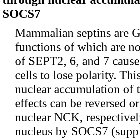
SOCS7
Mammalian septins are G
functions of which are 
of SEPT2, 6, and 7 causes
cells to lose polarity. Th
nuclear accumulation of 
effects can be reversed o
nuclear NCK, respectively
nucleus by SOCS7 (suppre