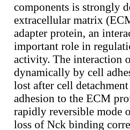
components is strongly d
extracellular matrix (EC
adapter protein, an inter
important role in regulat
activity. The interaction
dynamically by cell adhe
lost after cell detachment
adhesion to the ECM prot
rapidly reversible mode o
loss of Nck binding corre