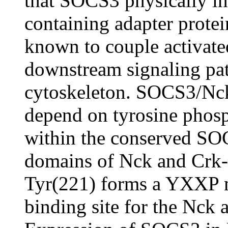
that SOCS3 physically in
containing adapter prote
known to couple activated
downstream signaling pat
cytoskeleton. SOCS3/Nc
depend on tyrosine phos
within the conserved SO
domains of Nck and Crk
Tyr(221) forms a YXXP m
binding site for the Nck