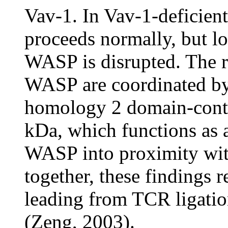
Vav-1. In Vav-1-deficien
proceeds normally, but l
WASP is disrupted. The r
WASP are coordinated by
homology 2 domain-conta
kDa, which functions as 
WASP into proximity wi
together, these findings 
leading from TCR ligatio
(Zeng, 2003).