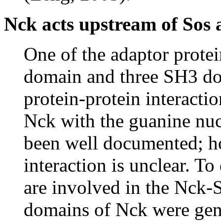
Nck acts upstream of Sos
One of the adaptor prote
domain and three SH3 dom
protein-protein interactio
Nck with the guanine nuc
been well documented; ho
interaction is unclear. 
are involved in the Nck-S
domains of Nck were gene