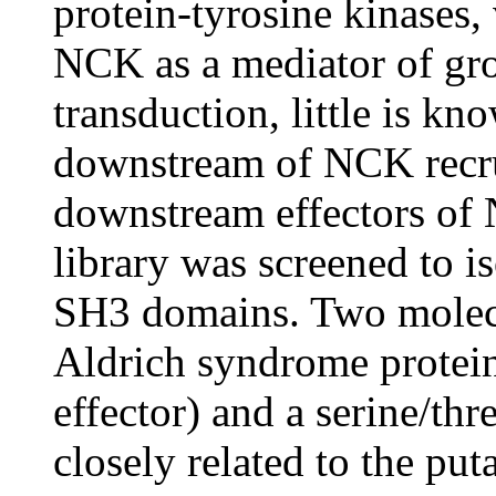
protein-tyrosine kinases,
NCK as a mediator of gro
transduction, little is k
downstream of NCK recrui
downstream effectors of 
library was screened to i
SH3 domains. Two molecul
Aldrich syndrome prote
effector) and a serine/th
closely related to the pu