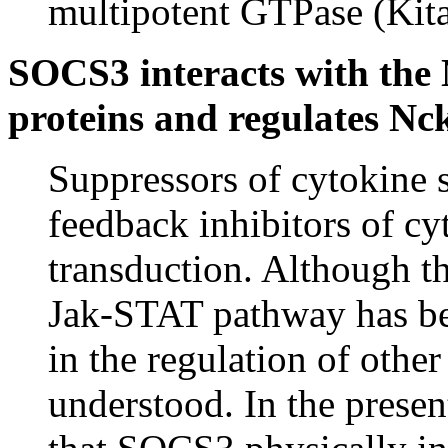
multipotent GTPase (Kit
SOCS3 interacts with the
proteins and regulates Nck
Suppressors of cytokine 
feedback inhibitors of cy
transduction. Although t
Jak-STAT pathway has bee
in the regulation of othe
understood. In the presen