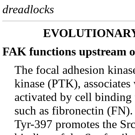
dreadlocks
EVOLUTIONAR
FAK functions upstream 
The focal adhesion kinas
kinase (PTK), associates 
activated by cell binding 
such as fibronectin (FN)
Tyr-397 promotes the S