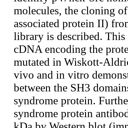
molecules, the cloning 
associated protein II) 
library is described. This
cDNA encoding the prote
mutated in Wiskott-Aldri
vivo and in vitro demonst
between the SH3 domains
syndrome protein. Furthe
syndrome protein antibod
kDa by Western blot (imm