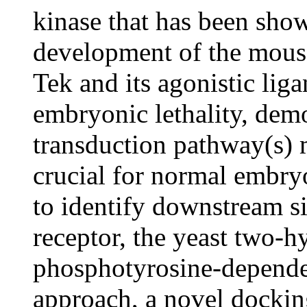
kinase that has been show
development of the mouse
Tek and its agonistic liga
embryonic lethality, demo
transduction pathway(s) m
crucial for normal embry
to identify downstream si
receptor, the yeast two-h
phosphotyrosine-dependen
approach, a novel docki