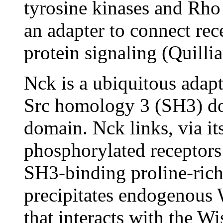
tyrosine kinases and Rh
an adapter to connect re
protein signaling (Quilli
Nck is a ubiquitous adap
Src homology 3 (SH3) do
domain. Nck links, via i
phosphorylated receptors 
SH3-binding proline-ric
precipitates endogenous W
that interacts with the W