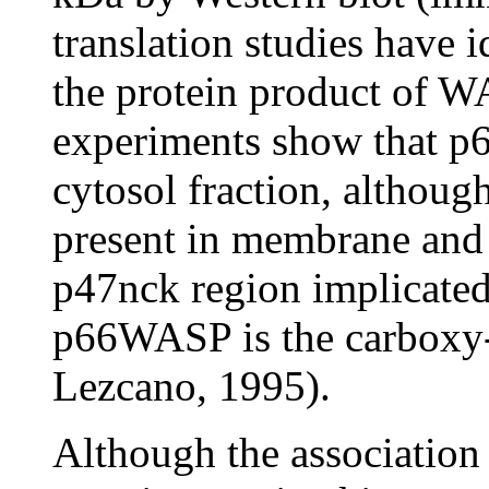
translation studies have 
the protein product of WA
experiments show that p
cytosol fraction, althoug
present in membrane and 
p47nck region implicated 
p66WASP is the carboxy
Lezcano, 1995).
Although the association