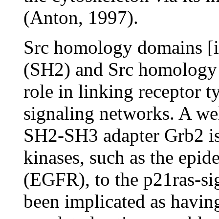
(Anton, 1997).
Src homology domains [i
(SH2) and Src homology d
role in linking receptor 
signaling networks. A we
SH2-SH3 adapter Grb2 is 
kinases, such as the epid
(EGFR), to the p21ras-si
been implicated as having