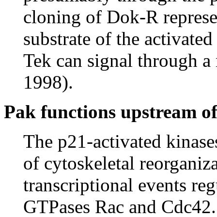
cloning of Dok-R represe
substrate of the activated
Tek can signal through a
1998).
Pak functions upstream o
The p21-activated kinase
of cytoskeletal reorganiza
transcriptional events re
GTPases Rac and Cdc42.