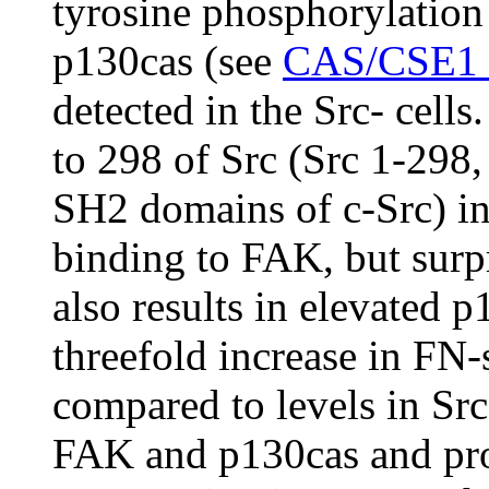
tyrosine phosphorylation 
p130cas (see
CAS/CSE1 s
detected in the Src- cells
to 298 of Src (Src 1-29
SH2 domains of c-Src) in
binding to FAK, but surp
also results in elevated p
threefold increase in FN
compared to levels in Src
FAK and p130cas and pr