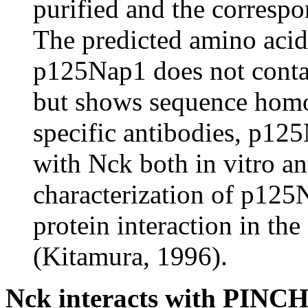
purified and the corresp
The predicted amino acid
p125Nap1 does not conta
but shows sequence homo
specific antibodies, p12
with Nck both in vitro and
characterization of p125
protein interaction in th
(Kitamura, 1996).
Nck interacts with PINCH