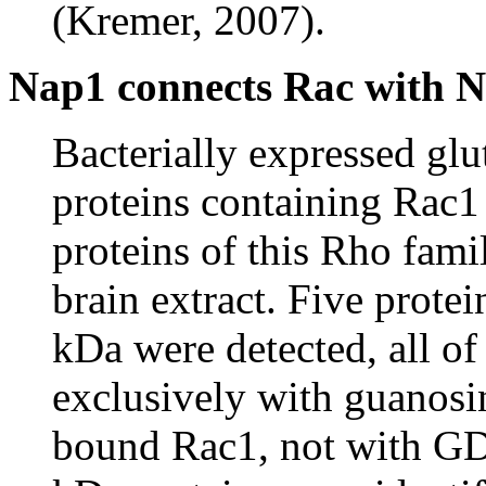
(Kremer, 2007).
Nap1 connects Rac with 
Bacterially expressed glu
proteins containing Rac1
proteins of this Rho fam
brain extract. Five prote
kDa were detected, all o
exclusively with guanosi
bound Rac1, not with G