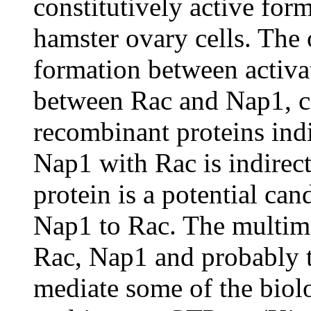
constitutively active for
hamster ovary cells. The
formation between activa
between Rac and Nap1, co
recombinant proteins indic
Nap1 with Rac is indirec
protein is a potential can
Nap1 to Rac. The multim
Rac, Nap1 and probably 
mediate some of the biolo