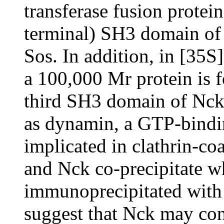
transferase fusion protein
terminal) SH3 domain of N
Sos. In addition, in [35S
a 100,000 Mr protein is f
third SH3 domain of Nck.
as dynamin, a GTP-bindin
implicated in clathrin-c
and Nck co-precipitate wh
immunoprecipitated with 
suggest that Nck may cont