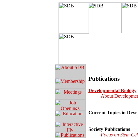
Publications
Developmental Biology
About Developmen
Current Topics in Deve
Society Publications
Focus on Stem Cel