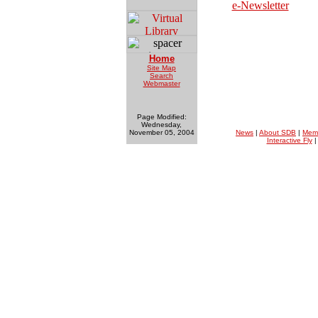
e-Newsletter
Home
Site Map
Search
Webmaster
Page Modified:
Wednesday,
November 05, 2004
News
|
About SDB
|
Mem
Interactive Fly