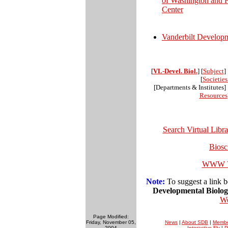
of Washington and 
Center
Vanderbilt Develop
[
VL-Devel. Biol.
] [
Subject
] 
[
Societie
[Departments & Institutes] 
Resources
Search Virtual Libr
Biosc
WWW Vi
Note:
To suggest a link b
Developmental Biolo
We
Page Modified:
Friday, November 05,
News
|
About SDB
|
Membe
2004
Interactive Fly
|
P