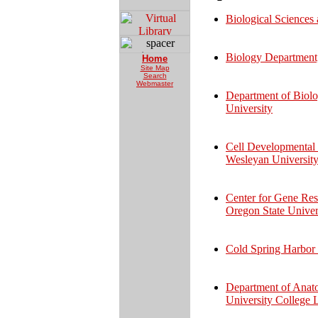
Biological Sciences
Biology Department,
Home
Site Map
Search
Webmaster
Department of Biolo
University
Cell Developmental 
Wesleyan Universit
Center for Gene Res
Oregon State Univer
Cold Spring Harbor
Department of Anat
University College