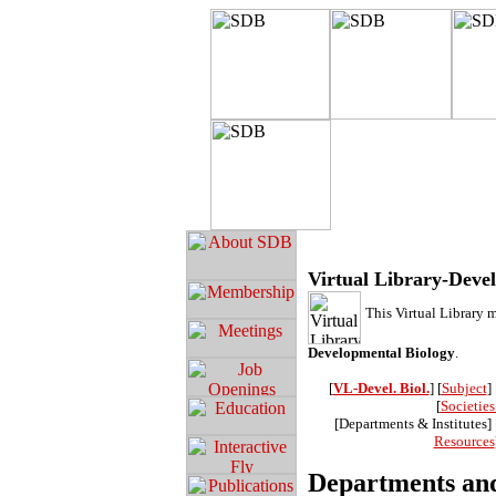
Virtual Library-Deve
This Virtual Library 
Developmental Biology
.
[
VL-Devel. Biol.
] [
Subject
] 
[
Societie
[Departments & Institutes] 
Resources
Departments and