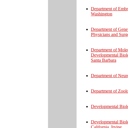
Department of Embry
Washington
Department of Genet
Physicians and Surg
Department of Molec
Developmental Biolog
Santa Barbara
Department of Neur
Department of Zoolo
Developmental Biolog
Developmental Biolo
California, Irvine