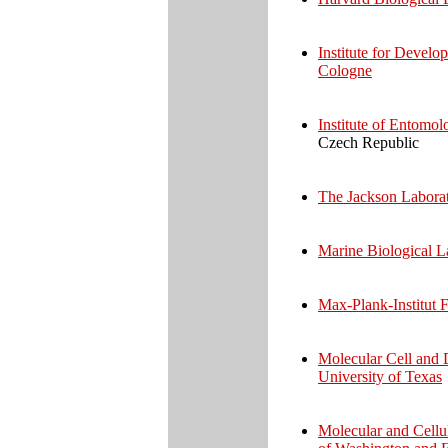
Institute for Develo
Cologne
Institute of Entomol
Czech Republic
The Jackson Laborat
Marine Biological 
Max-Plank-Institut 
Molecular Cell and 
University of Texas
Molecular and Cellu