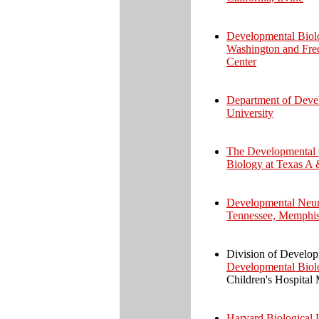
Developmental Biolo
Washington and Fre
Center
Department of Devel
University
The Developmental 
Biology at Texas A 
Developmental Neuro
Tennessee, Memphi
Division of Develo
Developmental Biol
Children's Hospital 
Harvard Biological 