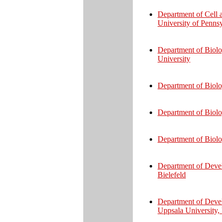
Department of Cell 
University of Penns
Department of Biolo
University
Department of Biolo
Department of Biolo
Department of Biolo
Department of Devel
Bielefeld
Department of Deve
Uppsala University