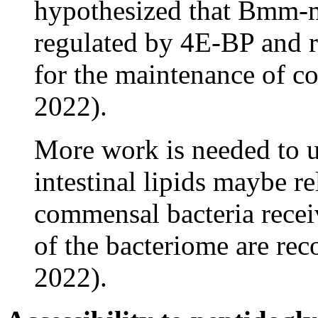
hypothesized that Bmm-me
regulated by 4E-BP and re
for the maintenance of 
2022).
More work is needed to 
intestinal lipids maybe re
commensal bacteria rece
of the bacteriome are r
2022).