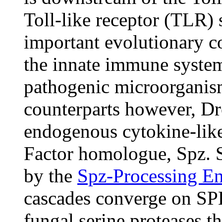
Toll-like receptor (TLR) 
important evolutionary 
the innate immune system
pathogenic microorganis
counterparts however, Dro
endogenous cytokine-lik
Factor homologue, Spz. Sp
by the
Spz-Processing E
cascades converge on SPE
fungal serine proteases t