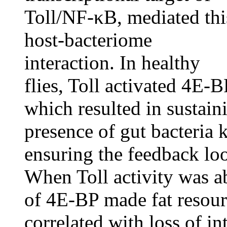
Toll/NF-κB, mediated thi
host-bacteriome
interaction. In healthy
flies, Toll activated 4E-
which resulted in sustain
presence of gut bacteria k
ensuring the feedback loo
When Toll activity was 
of 4E-BP made fat resourc
correlated with loss of int