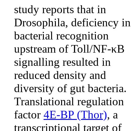
study reports that in
Drosophila, deficiency in
bacterial recognition
upstream of Toll/NF-κB
signalling resulted in
reduced density and
diversity of gut bacteria.
Translational regulation
factor
4E-BP (Thor)
, a
transcriptional target of