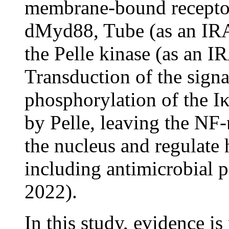
membrane-bound receptor
dMyd88, Tube (as an IRA
the Pelle kinase (as an 
Transduction of the signa
phosphorylation of the 
by Pelle, leaving the N
the nucleus and regulate 
including antimicrobial
2022).
In this study, evidence i