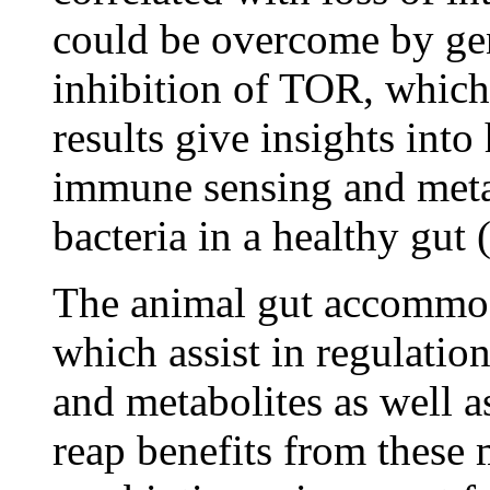
could be overcome by ge
inhibition of TOR, which 
results give insights int
immune sensing and meta
bacteria in a healthy gut
The animal gut accommoda
which assist in regulation
and metabolites as well 
reap benefits from these 