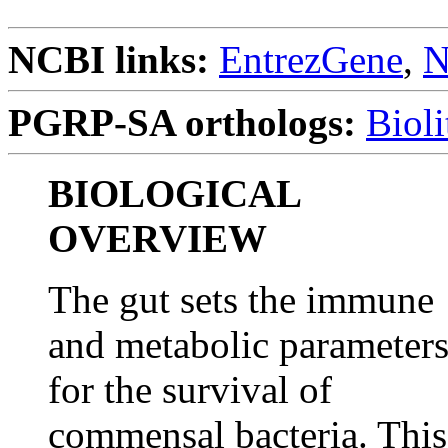
NCBI links:
EntrezGene
,
N
PGRP-SA orthologs:
Biol
BIOLOGICAL
OVERVIEW
The gut sets the immune
and metabolic parameter
for the survival of
commensal bacteria. This