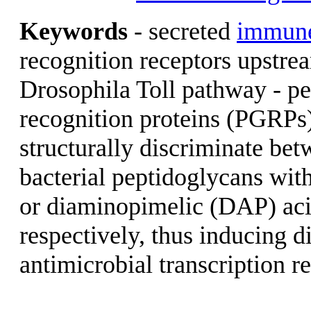
Keywords
- secreted
immun
recognition receptors upstre
Drosophila Toll pathway - p
recognition proteins (PGRP
structurally discriminate be
bacterial peptidoglycans with
or diaminopimelic (DAP) aci
respectively, thus inducing di
antimicrobial transcription r