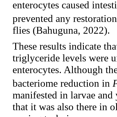
enterocytes caused intest
prevented any restoratio
flies (Bahuguna, 2022).
These results indicate tha
triglyceride levels were 
enterocytes. Although th
bacteriome reduction in
manifested in larvae and y
that it was also there in 