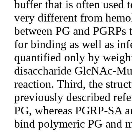
buffer that is often used 
very different from hemo
between PG and PGRPs ta
for binding as well as in
quantified only by weigh
disaccharide GlcNAc-Mu
reaction. Third, the struc
previously described ref
PG, whereas PGRP-SA an
bind polymeric PG and ma