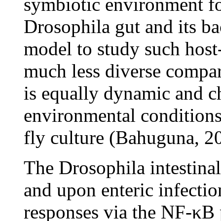
symbiotic environment fo
Drosophila gut and its ba
model to study such host
much less diverse compar
is equally dynamic and c
environmental conditions
fly culture (Bahuguna, 2
The Drosophila intestin
and upon enteric infectio
responses via the NF-κB