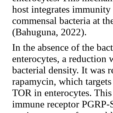
host integrates immunity
commensal bacteria at the
(Bahuguna, 2022).
In the absence of the ba
enterocytes, a reduction 
bacterial density. It was 
rapamycin, which targe
TOR in enterocytes. This 
immune receptor PGRP-SA