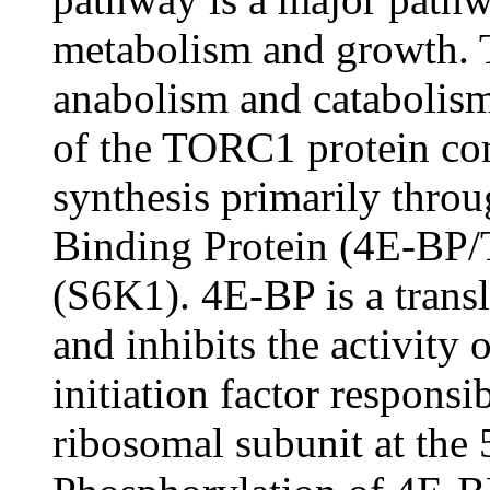
metabolism and growth. 
anabolism and catabolism 
of the TORC1 protein c
synthesis primarily thro
Binding Protein (4E-BP/
(S6K1). 4E-BP is a transl
and inhibits the activity 
initiation factor responsi
ribosomal subunit at the