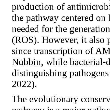
production of antimicrob
the pathway centered on
needed for the generatio
(ROS). However, it also 
since transcription of A
Nubbin, while bacterial-d
distinguishing pathogen
2022).
The evolutionary conser
pathway is a major pathwa