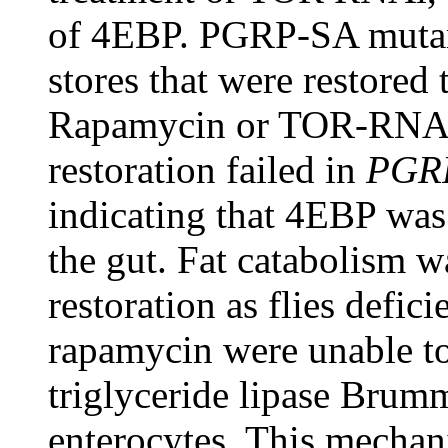
of 4EBP. PGRP-SA mutants
stores that were restored
Rapamycin or TOR-RNAi t
restoration failed in
PGR
indicating that 4EBP was c
the gut. Fat catabolism w
restoration as flies defi
rapamycin were unable to 
triglyceride lipase Bru
enterocytes. This mechan