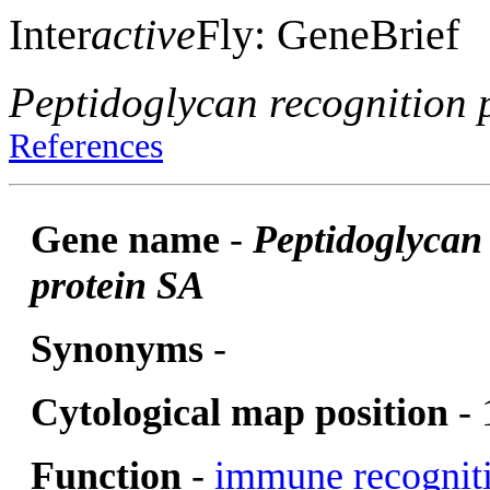
Inter
active
Fly: GeneBrief
Peptidoglycan recognition 
References
Gene name
-
Peptidoglycan
protein SA
Synonyms
-
Cytological map position
- 
Function
-
immune recognit