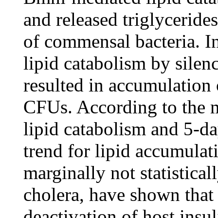
and released triglycerides
of commensal bacteria. In
lipid catabolism by sile
resulted in accumulation 
CFUs. According to the m
lipid catabolism and 5-da
trend for lipid accumulati
marginally not statistical
cholera, have shown that i
deactivation of host insul