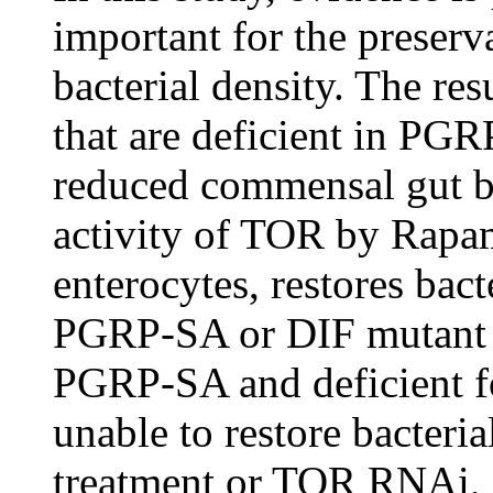
important for the preserv
bacterial density. The res
that are deficient in PGR
reduced commensal gut bac
activity of TOR by Rap
enterocytes, restores bact
PGRP-SA or DIF mutant g
PGRP-SA and deficient f
unable to restore bacter
treatment or TOR RNAi, d