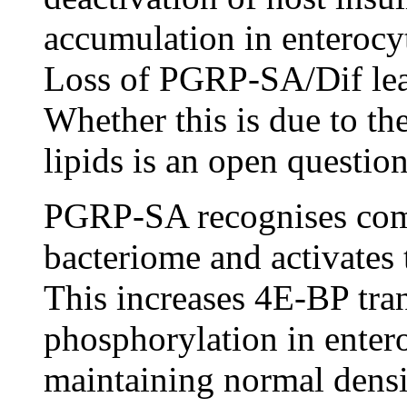
accumulation in enterocyte
Loss of PGRP-SA/Dif lead
Whether this is due to t
lipids is an open questi
PGRP-SA recognises comp
bacteriome and activates 
This increases 4E-BP tra
phosphorylation in enter
maintaining normal densit