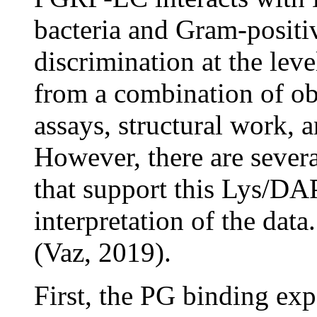
bacteria and Gram-positive
discrimination at the leve
from a combination of ob
assays, structural work, 
However, there are sever
that support this Lys/DA
interpretation of the dat
(Vaz, 2019).
First, the PG binding ex