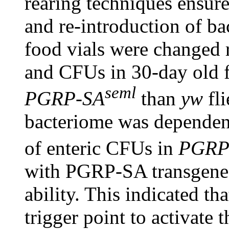
rearing techniques ensure
and re-introduction of b
food vials were changed 
and CFUs in 30-day old fl
seml
PGRP-SA
than
yw
fli
bacteriome was dependent
of enteric CFUs in
PGRP
with PGRP-SA transgenes
ability. This indicated tha
trigger point to activate