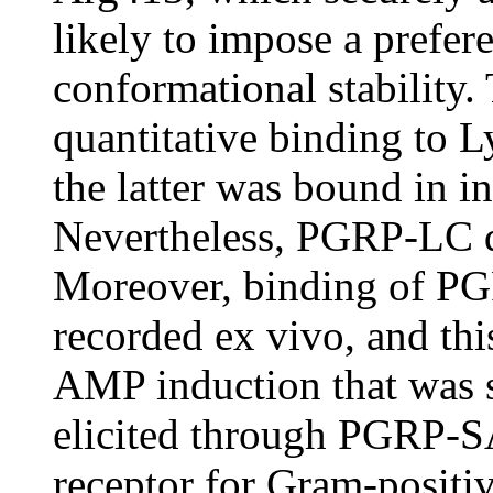
likely to impose a prefere
conformational stability.
quantitative binding to 
the latter was bound in 
Nevertheless, PGRP-LC d
Moreover, binding of PG
recorded ex vivo, and thi
AMP induction that was st
elicited through PGRP-SA
receptor for Gram-positive