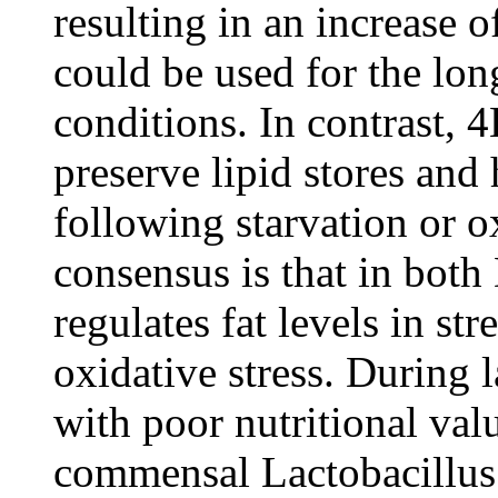
resulting in an increase o
could be used for the lon
conditions. In contrast,
preserve lipid stores an
following starvation or o
consensus is that in bot
regulates fat levels in st
oxidative stress. During 
with poor nutritional valu
commensal Lactobacillus 