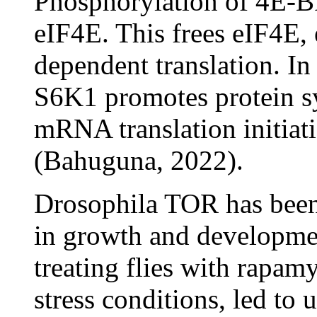
Phosphorylation of 4E-BP
eIF4E. This frees eIF4E, 
dependent translation. In
S6K1 promotes protein sy
mRNA translation initiati
(Bahuguna, 2022).
Drosophila TOR has been e
in growth and developmen
treating flies with rapam
stress conditions, led to