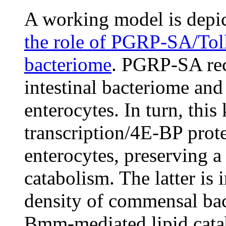
A working model is depi
the role of PGRP-SA/Toll/
bacteriome
. PGRP-SA rec
intestinal bacteriome and
enterocytes. In turn, thi
transcription/4E-BP prot
enterocytes, preserving a 
catabolism. The latter is
density of commensal bact
Bmm-mediated lipid cata