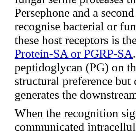
Persephone and a second a
recognise bacterial or fu
these host receptors is th
Protein-SA or PGRP-SA
peptidoglycan (PG) on the
structural preference but
generates the downstream
When the recognition signa
communicated intracellula