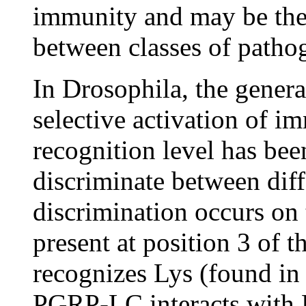
immunity and may be the 
between classes of patho
In Drosophila, the genera
selective activation of i
recognition level has bee
discriminate between diff
discrimination occurs on 
present at position 3 of
recognizes Lys (found in 
PGRP-LC interacts with