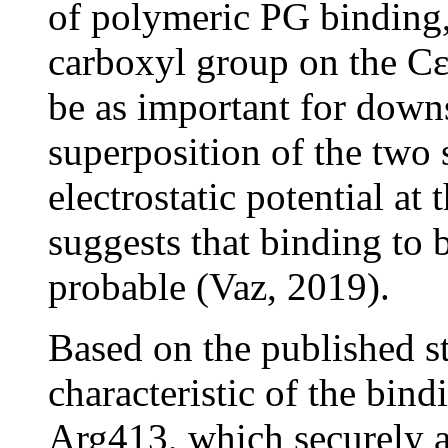
of polymeric PG binding, 
carboxyl group on the Cε
be as important for down
superposition of the two 
electrostatic potential a
suggests that binding to 
probable (Vaz, 2019).
Based on the published st
characteristic of the bin
Arg413, which securely 