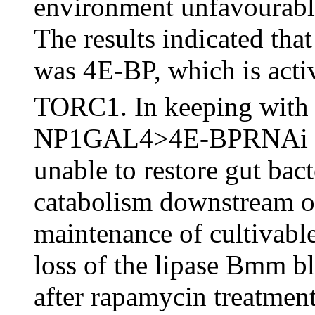
environment unfavourable 
The results indicated that 
was 4E-BP, which is acti
TORC1. In keeping with 
NP1GAL4>4E-BPRNAi flie
unable to restore gut bacte
catabolism downstream o
maintenance of cultivable
loss of the lipase Bmm bl
after rapamycin treatmen