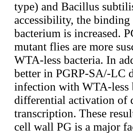
type) and Bacillus subtil
accessibility, the bindin
bacterium is increased.
mutant flies are more sus
WTA-less bacteria. In ad
better in PGRP-SA/-LC do
infection with WTA-less 
differential activation o
transcription. These result
cell wall PG is a major 