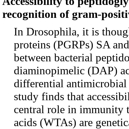
Accessibility to peptidogl
recognition of gram-positi
In Drosophila, it is thou
proteins (PGRPs) SA and 
between bacterial peptido
diaminopimelic (DAP) aci
differential antimicrobial
study finds that accessibi
central role in immunity 
acids (WTAs) are genetic