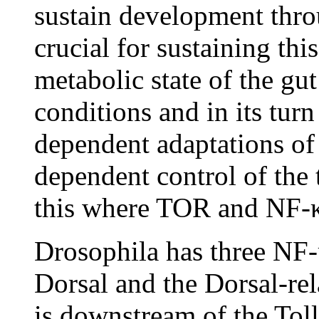
sustain development thro
crucial for sustaining thi
metabolic state of the gut
conditions and in its turn
dependent adaptations of
dependent control of the 
this where TOR and NF-κ
Drosophila has three NF-
Dorsal and the Dorsal-re
is downstream of the Toll