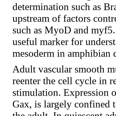
determination such as Br
upstream of factors contro
such as MyoD and myf5.
useful marker for unders
mesoderm in amphibian d
Adult vascular smooth mus
reenter the cell cycle in 
stimulation. Expression 
Gax, is largely confined t
the adult. In quiescent a