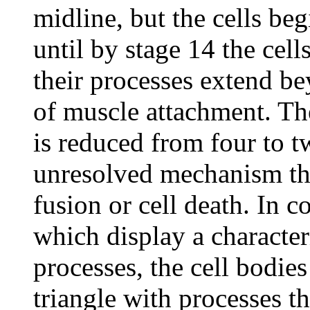
midline, but the cells beg
until by stage 14 the cell
their processes extend be
of muscle attachment. Th
is reduced from four to t
unresolved mechanism tha
fusion or cell death. In c
which display a characteri
processes, the cell bodie
triangle with processes th