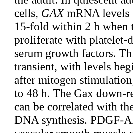
cells,
GAX
mRNA levels a
15-fold within 2 h when t
proliferate with platelet
serum growth factors. Th
transient, with levels be
after mitogen stimulation
to 48 h. The Gax down-re
can be correlated with the
DNA synthesis. PDGF-AA,