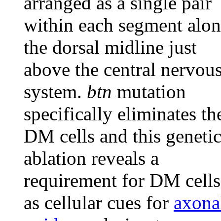
arranged as a single pair
within each segment alo
the dorsal midline just
above the central nervou
system.
btn
mutation
specifically eliminates th
DM cells and this geneti
ablation reveals a
requirement for DM cells
as cellular cues for
axona