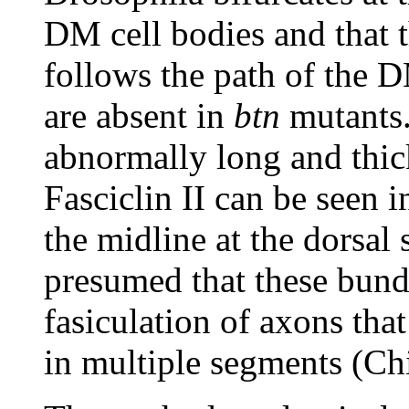
DM cell bodies and that t
follows the path of the D
are absent in
btn
mutants.
abnormally long and thic
Fasciclin II can be seen 
the midline at the dorsal s
presumed that these bund
fasiculation of axons tha
in multiple segments (Ch