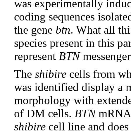
was experimentally indu
coding sequences isolated
the gene
btn
. What all th
species present in this par
represent
BTN
messenger
The
shibire
cells from w
was identified display a 
morphology with extended
of DM cells.
BTN
mRNA i
shibire
cell line and does 