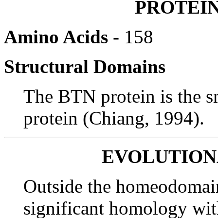
PROTEI
Amino Acids -
158
Structural Domains
The BTN protein is the 
protein (Chiang, 1994).
EVOLUTIO
Outside the homeodomain
significant homology wit