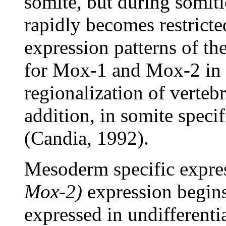
somite, but during somiti
rapidly becomes restricte
expression patterns of th
for Mox-1 and Mox-2 in th
regionalization of verte
addition, in somite specif
(Candia, 1992).
Mesoderm specific expre
Mox-2)
expression begins
expressed in undifferentia