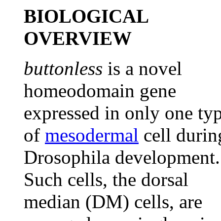
BIOLOGICAL
OVERVIEW
buttonless
is a novel
homeodomain gene
expressed in only one ty
of
mesodermal
cell durin
Drosophila development.
Such cells, the dorsal
median (DM) cells, are