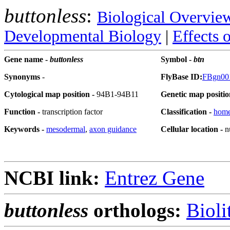
buttonless
:
Biological Overvie
Developmental Biology
|
Effects 
Gene name -
buttonless
Symbol -
btn
Synonyms
-
FlyBase ID:
FBgn00
Cytological map position -
94B1-94B11
Genetic map positio
Function -
transcription factor
Classification -
hom
Keywords -
mesodermal
,
axon guidance
Cellular location -
n
NCBI link:
Entrez Gene
buttonless
orthologs:
Bioli