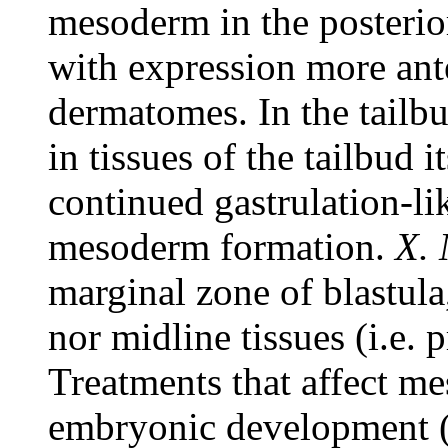
mesoderm in the posterio
with expression more ante
dermatomes. In the tailb
in tissues of the tailbud it
continued gastrulation-li
mesoderm formation.
X.
marginal zone of blastula,
nor midline tissues (i.e. 
Treatments that affect m
embryonic development (i