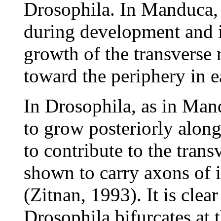
Drosophila. In Manduca, a
during development and i
growth of the transverse 
toward the periphery in 
In Drosophila, as in Man
to grow posteriorly along
to contribute to the tran
shown to carry axons of i
(Zitnan, 1993). It is clea
Drosophila bifurcates at 