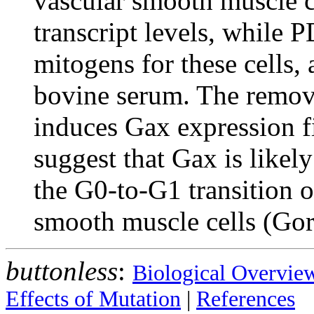
vascular smooth muscle ce
transcript levels, while
mitogens for these cells, a
bovine serum. The remov
induces Gax expression f
suggest that Gax is likely
the G0-to-G1 transition of
smooth muscle cells (Gor
buttonless
:
Biological Overvie
Effects of Mutation
|
References