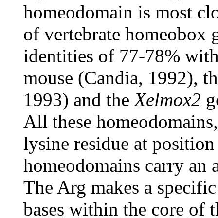
homeodomain is most clos
of vertebrate homeobox 
identities of 77-78% wit
mouse (Candia, 1992), t
1993) and the
Xelmox2
ge
All these homeodomains, 
lysine residue at position
homeodomains carry an arg
The Arg makes a specific 
bases within the core of