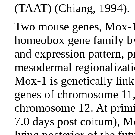
(TAAT) (Chiang, 1994).
Two mouse genes, Mox-1
homeobox gene family by
and expression pattern, 
mesodermal regionalizatio
Mox-1 is genetically link
genes of chromosome 11
chromosome 12. At primit
7.0 days post coitum), M
lying posterior of the fut