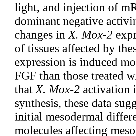
light, and injection of
dominant negative activi
changes in
X. Mox-2
expr
of tissues affected by th
expression is induced mor
FGF than those treated wi
that
X. Mox-2
activation 
synthesis, these data sug
initial mesodermal differ
molecules affecting mes