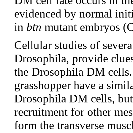
DM cell fate occurs in t
evidenced by normal init
in
btn
mutant embryos (C
Cellular studies of several
Drosophila, provide clues
the Drosophila DM cells.
grasshopper have a simila
Drosophila DM cells, but 
recruitment for other mes
form the transverse muscl