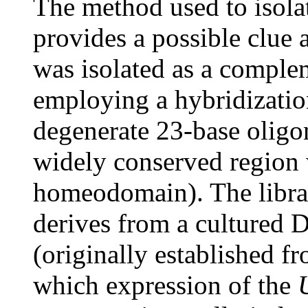
The method used to isol
provides a possible clue 
was isolated as a comp
employing a hybridization
degenerate 23-base oligo
widely conserved region w
homeodomain). The librar
derives from a cultured D
(originally established f
which expression of the