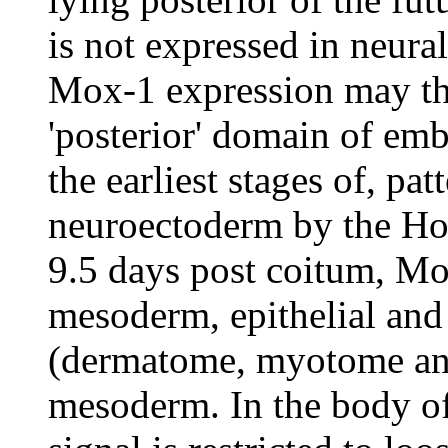
is not expressed in neura
Mox-1 expression may the
'posterior' domain of em
the earliest stages of, p
neuroectoderm by the Ho
9.5 days post coitum, Mo
mesoderm, epithelial and 
(dermatome, myotome and 
mesoderm. In the body o