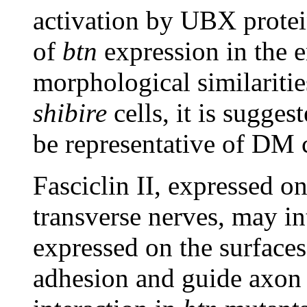
activation by UBX protein
of
btn
expression in the 
morphological similariti
shibire
cells, it is sugges
be representative of DM 
Fasciclin II, expressed o
transverse nerves, may in
expressed on the surface
adhesion and guide axon 