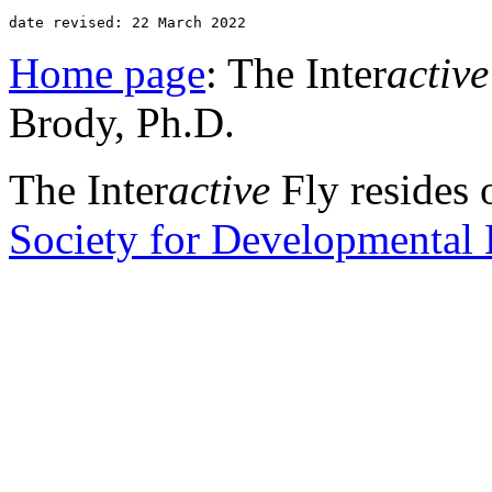
date revised: 22 March 2022 
Home page
: The Inter
active
Brody, Ph.D.
The Inter
active
Fly resides 
Society for Developmental 