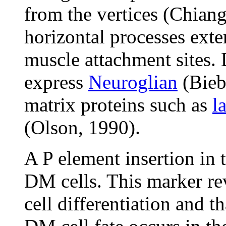
from the vertices (Chian
horizontal processes exte
muscle attachment sites.
express
Neuroglian
(Biebe
matrix proteins such as
l
(Olson, 1990).
A P element insertion in 
DM cells. This marker re
cell differentiation and t