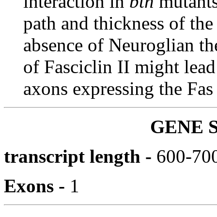
interaction in
btn
mutants
path and thickness of the
absence of Neuroglian th
of Fasciclin II might lea
axons expressing the Fas 
GENE 
transcript length -
600-700
Exons -
1