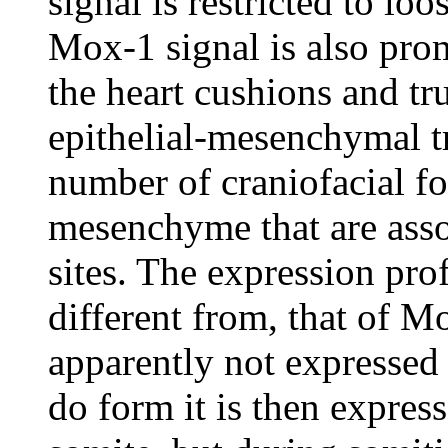
signal is restricted to l
Mox-1 signal is also pr
the heart cushions and tr
epithelial-mesenchymal t
number of craniofacial fo
mesenchyme that are asso
sites. The expression prof
different from, that of 
apparently not expressed
do form it is then express