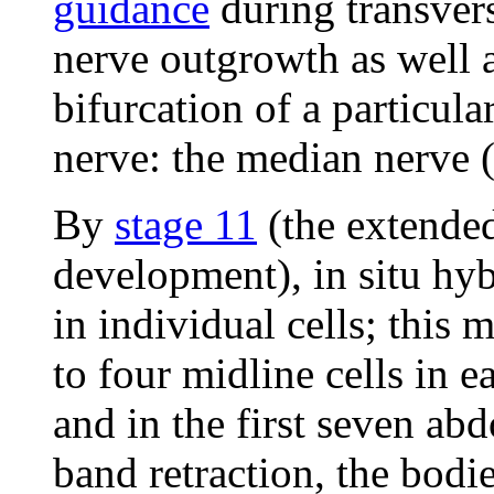
guidance
during transver
nerve outgrowth as well 
bifurcation of a particula
nerve: the median nerve 
By
stage 11
(the extended
development), in situ hyb
in individual cells; this
to four midline cells in e
and in the first seven a
band retraction, the bodie