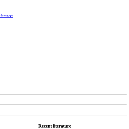
ferences
Recent literature