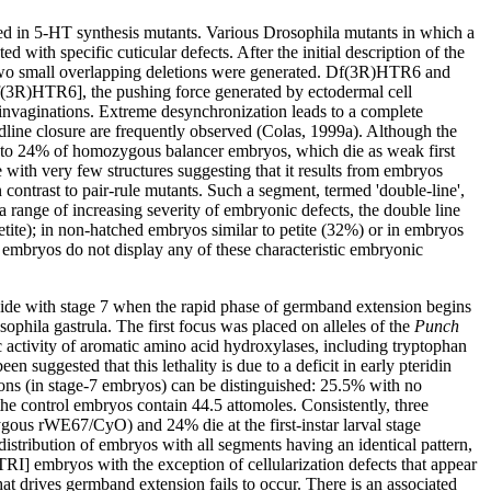
ed in 5-HT synthesis mutants. Various Drosophila mutants in which a
with specific cuticular defects. After the initial description of the
o small overlapping deletions were generated. Df(3R)HTR6 and
(3R)HTR6], the pushing force generated by ectodermal cell
invaginations. Extreme desynchronization leads to a complete
dline closure are frequently observed (Colas, 1999a). Although the
tion to 24% of homozygous balancer embryos, which die as weak first
ith very few structures suggesting that it results from embryos
contrast to pair-rule mutants. Such a segment, termed 'double-line',
range of increasing severity of embryonic defects, the double line
etite); in non-hatched embryos similar to petite (32%) or in embryos
mbryos do not display any of these characteristic embryonic
cide with stage 7 when the rapid phase of germband extension begins
ophila gastrula. The first focus was placed on alleles of the
Punch
activity of aromatic amino acid hydroxylases, including tryptophan
n suggested that this lethality is due to a deficit in early pteridin
ns (in stage-7 embryos) can be distinguished: 25.5% with no
he control embryos contain 44.5 attomoles. Consistently, three
gous rWE67/CyO) and 24% die at the first-instar larval stage
ribution of embryos with all segments having an identical pattern,
I] embryos with the exception of cellularization defects that appear
at drives germband extension fails to occur. There is an associated