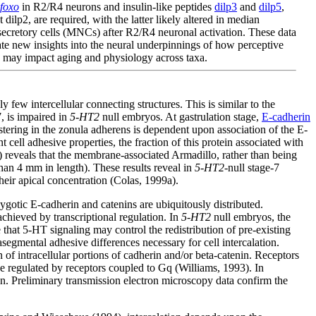
foxo
in R2/R4 neurons and insulin-like peptides
dilp3
and
dilp5
,
t dilp2, are required, with the latter likely altered in median
ecretory cells (MNCs) after R2/R4 neuronal activation. These data
te new insights into the neural underpinnings of how perceptive
 may impact aging and physiology across taxa.
few intercellular connecting structures. This is similar to the
, is impaired in
5-HT2
null embryos. At gastrulation stage,
E-cadherin
stering in the zonula adherens is dependent upon association of the E-
 cell adhesive properties, the fraction of this protein associated with
eveals that the membrane-associated Armadillo, rather than being
 than 4 mm in length). These results reveal in
5-HT2
-null stage-7
their apical concentration (Colas, 1999a).
gotic E-cadherin and catenins are ubiquitously distributed.
achieved by transcriptional regulation. In
5-HT2
null embryos, the
 that 5-HT signaling may control the redistribution of pre-existing
segmental adhesive differences necessary for cell intercalation.
of intracellular portions of cadherin and/or beta-catenin. Receptors
e regulated by receptors coupled to Gq (Williams, 1993). In
on. Preliminary transmission electron microscopy data confirm the