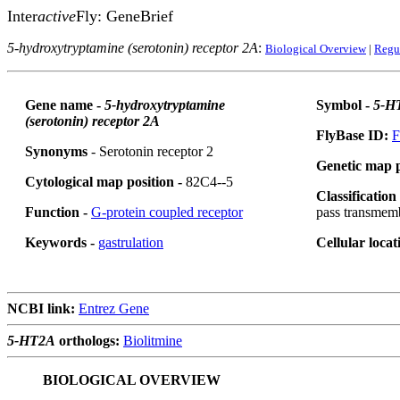
Inter
active
Fly: GeneBrief
5-hydroxytryptamine (serotonin) receptor 2A
:
Biological Overview
|
Regu
Gene name -
5-hydroxytryptamine
Symbol -
5-H
(serotonin) receptor 2A
FlyBase ID:
F
Synonyms
- Serotonin receptor 2
Genetic map p
Cytological map position -
82C4--5
Classification
Function -
G-protein coupled receptor
pass transmem
Keywords -
gastrulation
Cellular locat
NCBI link:
Entrez Gene
5-HT2A
orthologs:
Biolitmine
BIOLOGICAL OVERVIEW