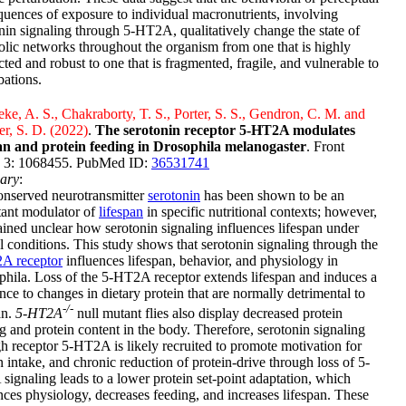
uences of exposure to individual macronutrients, involving
nin signaling through 5-HT2A, qualitatively change the state of
lic networks throughout the organism from one that is highly
ted and robust to one that is fragmented, fragile, and vulnerable to
bations.
e, A. S., Chakraborty, T. S., Porter, S. S., Gendron, C. M. and
er, S. D. (2022)
.
The serotonin receptor 5-HT2A modulates
pan and protein feeding in Drosophila melanogaster
. Front
 3: 1068455. PubMed ID:
36531741
ary
:
onserved neurotransmitter
serotonin
has been shown to be an
tant modulator of
lifespan
in specific nutritional contexts; however,
ained unclear how serotonin signaling influences lifespan under
 conditions. This study shows that serotonin signaling through the
A receptor
influences lifespan, behavior, and physiology in
hila. Loss of the 5-HT2A receptor extends lifespan and induces a
ance to changes in dietary protein that are normally detrimental to
-/-
an.
5-HT2A
null mutant flies also display decreased protein
g and protein content in the body. Therefore, serotonin signaling
h receptor 5-HT2A is likely recruited to promote motivation for
n intake, and chronic reduction of protein-drive through loss of 5-
ignaling leads to a lower protein set-point adaptation, which
nces physiology, decreases feeding, and increases lifespan. These