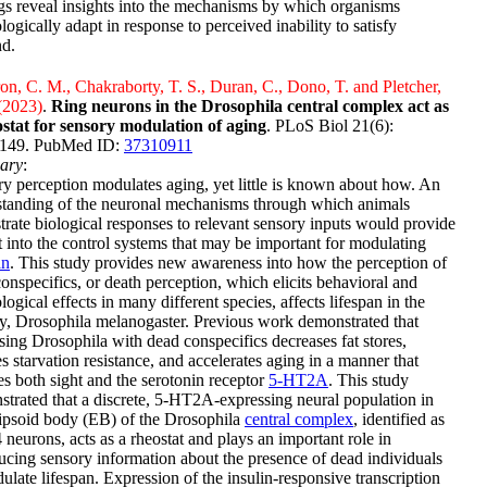
gs reveal insights into the mechanisms by which organisms
logically adapt in response to perceived inability to satisfy
d.
n, C. M., Chakraborty, T. S., Duran, C., Dono, T. and Pletcher,
(2023)
.
Ring neurons in the Drosophila central complex act as
ostat for sensory modulation of aging
. PLoS Biol 21(6):
149. PubMed ID:
37310911
ary
:
y perception modulates aging, yet little is known about how. An
standing of the neuronal mechanisms through which animals
trate biological responses to relevant sensory inputs would provide
t into the control systems that may be important for modulating
an
. This study provides new awareness into how the perception of
onspecifics, or death perception, which elicits behavioral and
logical effects in many different species, affects lifespan in the
fly, Drosophila melanogaster. Previous work demonstrated that
ing Drosophila with dead conspecifics decreases fat stores,
s starvation resistance, and accelerates aging in a manner that
es both sight and the serotonin receptor
5-HT2A
. This study
trated that a discrete, 5-HT2A-expressing neural population in
lipsoid body (EB) of the Drosophila
central complex
, identified as
neurons, acts as a rheostat and plays an important role in
ucing sensory information about the presence of dead individuals
ulate lifespan. Expression of the insulin-responsive transcription