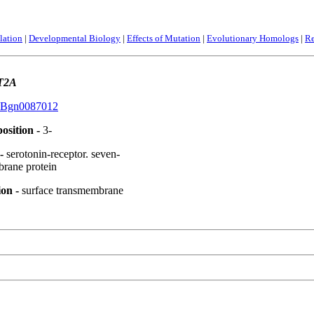
lation
|
Developmental Biology
|
Effects of Mutation
|
Evolutionary Homologs
|
Re
T2A
Bgn0087012
osition -
3-
 -
serotonin-receptor. seven-
brane protein
ion -
surface transmembrane