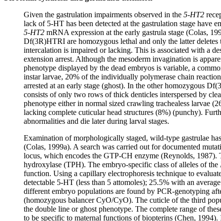
Given the gastrulation impairments observed in the
5-HT2
recep
lack of 5-HT has been detected at the gastrulation stage have em
5-HT2
mRNA expression at the early gastrula stage (Colas, 199
Df(3R)HTRI are homozygous lethal and only the latter deletes
intercalation is impaired or lacking. This is associated with
extension arrest. Although the mesoderm invagination is appare
phenotype displayed by the dead embryos is variable, a common c
instar larvae, 20% of the individually polymerase chain react
arrested at an early stage (ghost). In the other homozygous Df(
consists of only two rows of thick denticles interspersed by c
phenotype either in normal sized crawling trachealess larvae (26
lacking complete cuticular head structures (8%) (punchy). Fu
abnormalities and die later during larval stages.
Examination of morphologically staged, wild-type gastrulae ha
(Colas, 1999a). A search was carried out for documented mutation
locus, which encodes the GTP-CH enzyme (Reynolds, 1987). This
hydroxylase (TPH). The embryo-specific class of alleles of the
function. Using a capillary electrophoresis technique to evalua
detectable 5-HT (less than 5 attomoles); 25.5% with an average
different embryo populations are found by PCR-genotyping afte
(homozygous balancer CyO/CyO). The cuticle of the third popu
the double line or ghost phenotype. The complete range of thes
to be specific to maternal functions of biopterins (Chen, 1994)