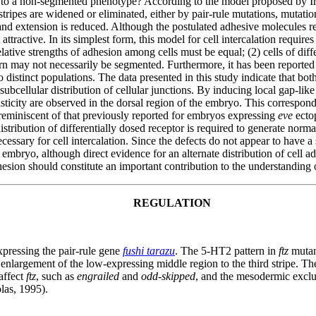
to a non-segmented phenotype? According to the model proposed by Ir
tripes are widened or eliminated, either by pair-rule mutations, mutatio
nd extension is reduced. Although the postulated adhesive molecules rema
ractive. In its simplest form, this model for cell intercalation require
lative strengths of adhesion among cells must be equal; (2) cells of diffe
rn may not necessarily be segmented. Furthermore, it has been reported t
nto distinct populations. The data presented in this study indicate that 
cellular distribution of cellular junctions. By inducing local gap-li
icity are observed in the dorsal region of the embryo. This corresponds
reminiscent of that previously reported for embryos expressing
eve
ectop
distribution of differentially dosed receptor is required to generate nor
ssary for cell intercalation. Since the defects do not appear to have a
embryo, although direct evidence for an alternate distribution of cell ad
 adhesion should constitute an important contribution to the understandin
REGULATION
pressing the pair-rule gene
fushi tarazu
. The 5-HT2 pattern in
ftz
mutant
and enlargement of the low-expressing middle region to the third stripe. T
affect
ftz
, such as
engrailed
and
odd-skipped
, and the mesodermic exclu
las, 1995).