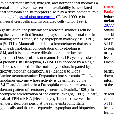
ine neurotransmitter, mitogen, and hormone that mediates a
Huser,
entral actions. Because serotonin availability is associated
Pankev
hat serotonin and its receptors also play a developmental role
behav
rphological
gastrulation movements
(Colas, 1999a); in
melan
 neural crest cells and myocardiac cells (Choi, 1997).
28777
 gastrulation, the pathway for serotonin synthesis will be
Summ
ing the evidence that Serotonin plays a developmental role in
The b
limiting step is catalysed by tryptophan hydroxylase (TPH)
molecu
an (5-HTP). Mammalian TPH is a homotetramer that uses as
5-HT b
. The physiological concentration of tryptophan is
to reg
BH4, and it is the enzyme dihydropteridin reductase that
many o
opterin. In Drosophila, as in mammals, GTP cyclohydrolase I
feedin
 of pteridins. In Drosophila, GTP-CH is encoded by a single
Drosop
 1994), so named for the mutant eye colors imparted by
anatom
ydroxytryptophan decarboxylase (identical to Dopa
partic
lamine neurotransmitter Dopamine) into serotonin. The L-
down t
omodimer enzyme whose activity is determined by the
inform
 5-HT and dopamine in a Drosophila temperature sensitive
of the
aberrant pattern of serotonergic neurons (Budnik, 1989). In
and be
incomplete sclerotization of the cuticle (Wright, 1987). In early
descri
 a peak of TPH mRNA (Neckameyer, 1992) is observed. In
chemos
en described previously at the same embryonic stage
5-HT
ygotically and that consequently, tryptophan and biopterins
behavi
learn