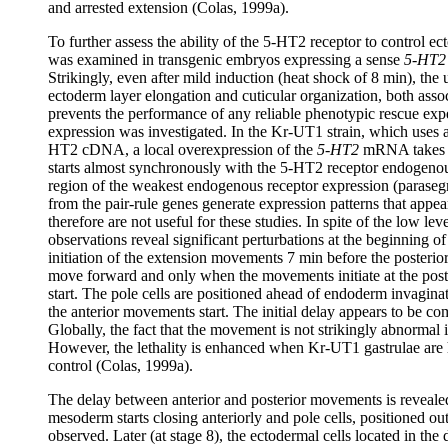
and arrested extension (Colas, 1999a).
To further assess the ability of the 5-HT2 receptor to control e
was examined in transgenic embryos expressing a sense
5-HT2
Strikingly, even after mild induction (heat shock of 8 min), the 
ectoderm layer elongation and cuticular organization, both associ
prevents the performance of any reliable phenotypic rescue expe
expression was investigated. In the Kr-UT1 strain, which uses 
HT2 cDNA, a local overexpression of the
5-HT2
mRNA takes pl
starts almost synchronously with the 5-HT2 receptor endogeno
region of the weakest endogenous receptor expression (paraseg
from the pair-rule genes generate expression patterns that appear
therefore are not useful for these studies. In spite of the low l
observations reveal significant perturbations at the beginning of
initiation of the extension movements 7 min before the posterior
move forward and only when the movements initiate at the pos
start. The pole cells are positioned ahead of endoderm invagin
the anterior movements start. The initial delay appears to be co
Globally, the fact that the movement is not strikingly abnormal i
However, the lethality is enhanced when Kr-UT1 gastrulae are h
control (Colas, 1999a).
The delay between anterior and posterior movements is reveal
mesoderm starts closing anteriorly and pole cells, positioned ou
observed. Later (at stage 8), the ectodermal cells located in th