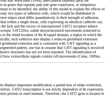
vine and Wieschaus (1994), intercalation depends upon the
ns in genes that regulate pair-rule gene expression, or ubiquitous
in to be identified, the ability of this model to explain the effects of
s only two types of adhesive cells, which would be distributed in
rent stripes must differ quantitatively in their strength of adhesion,
hat within a single tissue, cells expressing an identical cadherin can,
both the lack and the excess of misexpressed 5-HT2 receptors induce
ke ectopic 5-HT2Dro, subtle desynchronized movements restricted to
 to the initial location of the Kruppel domain, a region in which the
ically; such embryos also display a reduced germband extension
mal germband extension and is consistent with 5-HT signaling as a
 segmented pattern, one has to assume that 5-HT signaling is involved
hesive structures has not yet been reported. The identification of
g of how extracellular signals control cell movements (Colas, 1999a).
s displays important modification; a partial loss of stripe restriction,
herefore,
5-HT2
transcription is not strictly dependent of
ftz
expression.
sion persists in
snail
mutants. Therefore, the
5-HT2
gene is located in