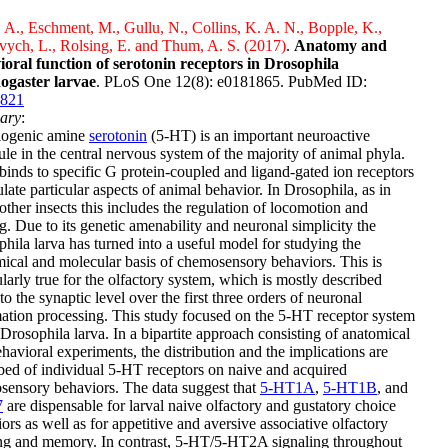
 A., Eschment, M., Gullu, N., Collins, K. A. N., Bopple, K.,
ych, L., Rolsing, E. and Thum, A. S. (2017)
.
Anatomy and
ioral function of serotonin receptors in Drosophila
ogaster larvae
. PLoS One 12(8): e0181865. PubMed ID:
821
ary
:
iogenic amine
serotonin
(5-HT) is an important neuroactive
le in the central nervous system of the majority of animal phyla.
inds to specific G protein-coupled and ligand-gated ion receptors
ulate particular aspects of animal behavior. In Drosophila, as in
ther insects this includes the regulation of locomotion and
g. Due to its genetic amenability and neuronal simplicity the
hila larva has turned into a useful model for studying the
ical and molecular basis of chemosensory behaviors. This is
ularly true for the olfactory system, which is mostly described
o the synaptic level over the first three orders of neuronal
ation processing. This study focused on the 5-HT receptor system
 Drosophila larva. In a bipartite approach consisting of anatomical
havioral experiments, the distribution and the implications are
bed of individual 5-HT receptors on naive and acquired
ensory behaviors. The data suggest that
5-HT1A
,
5-HT1B
, and
7
are dispensable for larval naive olfactory and gustatory choice
ors as well as for appetitive and aversive associative olfactory
ing and memory. In contrast, 5-HT/5-HT2A signaling throughout