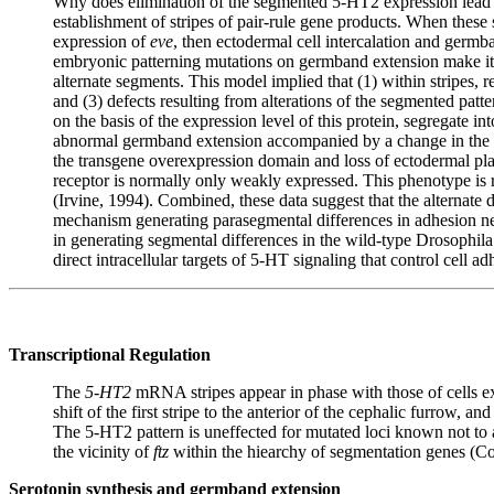
Why does elimination of the segmented 5-HT2 expression lead 
establishment of stripes of pair-rule gene products. When these s
expression of
eve
, then ectodermal cell intercalation and germba
embryonic patterning mutations on germband extension make it att
alternate segments. This model implied that (1) within stripes, re
and (3) defects resulting from alterations of the segmented patte
on the basis of the expression level of this protein, segregate i
abnormal germband extension accompanied by a change in the sub
the transgene overexpression domain and loss of ectodermal plast
receptor is normally only weakly expressed. This phenotype is 
(Irvine, 1994). Combined, these data suggest that the alternate 
mechanism generating parasegmental differences in adhesion nece
in generating segmental differences in the wild-type Drosophila 
direct intracellular targets of 5-HT signaling that control cell
Transcriptional Regulation
The
5-HT2
mRNA stripes appear in phase with those of cells ex
shift of the first stripe to the anterior of the cephalic furrow, 
The 5-HT2 pattern is uneffected for mutated loci known not to 
the vicinity of
ftz
within the hiearchy of segmentation genes (Co
Serotonin synthesis and germband extension