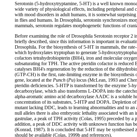
Serotonin (5-hydroxytryptamine, 5-HT) is a well known monoam
wide variety of physiological effects, including peripheral and c
with mood disorders in adult humans, it is somewhat surprising t
in flies and humans. In Drosophila, serotonin synchronizes mo
mammals, serotonin regulates morphogenetic functions of cranial
Before examining the role of Drosophila Serotonin receptor 2 in
briefly described, since this information is important in evaluat
Drosophila. For the biosynthesis of 5-HT in mammals, the rate-
which hydroxylates tryptophan to generate 5-hydroxytryptoph
cofactors tetrahydrobiopterin (BH4), iron and molecular oxygen
subsaturating for TPH. The active pteridin cofactor is reduced 
catalyses BH4's regeneration by the reduction of the dihydrobi
(GTP-CH) is the first, rate-limiting enzyme in the biosynthesis
gene, located at the
Punch
(
Pu
) locus (McLean, 1993 and Chen,
pteridin deficiencies. 5-HTP is transformed by the enzyme 5-h
decarboxylase, which also transforms L-DOPA into the catecho
alpha-aromatic amino acid decarboxylase AADC is a soluble h
concentration of its substrates, 5-HTP and DOPA. Depletion of
mutant lacking DDC, leads to learning abnormalities and to an 
null alleles there is also embryonic lethality associated with an 
gastrulae, a peak of TPH activity (Colas, 1995) preceded by
addition, a peak of DDC activity with unknown function has be
(Konrad, 1987). It is concluded that 5-HT may be synthesised z
should be available (Colas, 1999b and references).