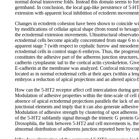
normal dorsal transverse folds. Instead this domain seems to for
germband. In conclusion, the local gap-like persistence of 5-H
extension with apparent local inhibition of ectoderm movement
Changes in ectoderm cohesion have been shown to coincide with 
by modifications of cellular apical shape (from round to hexagon
the ectodermal extension movements. Ultrastructural observatio
ectodermal cells become apically concentrated from stage 6 to
apparent stage 7 (with respect to cephalic furrow and mesoderma
ectodermal cells in control stage-6 embryos. Thus, the progres
constitutes the adhesive part of the adherens junction structure
cadherin cytoplasmic tail to the cortical actin cytoskeleton. Give
E-cadherin at the membrane was analyzed. Confocal microscopy
located as in normal ectodermal cells at their apex (within a len
embryos a reduction of apical projections and an altered apico-ba
How can the 5-HT2 receptor affect cell intercalation during ger
Modulation of adhesive properties within the time-scale of cell 
absence of apical ectodermal projections parallels the lack of a
junctional elements and imply that it can also generate adhesive
Modulation of adhesive strength by clustering of spot adherens j
of the 5-HT2 subfamily signal through the trimeric G protein G
Drosophila, the link between 5-HT2 and cell movements is, there
abnormal distribution of adherens junction reported here by co