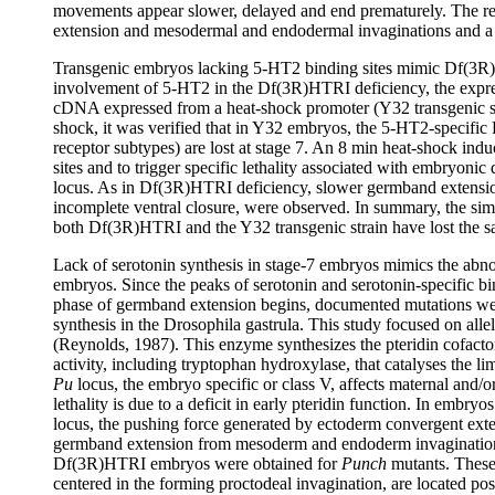
movements appear slower, delayed and end prematurely. The re
extension and mesodermal and endodermal invaginations and a
Transgenic embryos lacking 5-HT2 binding sites mimic Df(3R)
involvement of 5-HT2 in the Df(3R)HTRI deficiency, the expres
cDNA expressed from a heat-shock promoter (Y32 transgenic stra
shock, it was verified that in Y32 embryos, the 5-HT2-specific
receptor subtypes) are lost at stage 7. An 8 min heat-shock indu
sites and to trigger specific lethality associated with embryon
locus. As in Df(3R)HTRI deficiency, slower germband extensio
incomplete ventral closure, were observed. In summary, the sim
both Df(3R)HTRI and the Y32 transgenic strain have lost the s
Lack of serotonin synthesis in stage-7 embryos mimics the ab
embryos. Since the peaks of serotonin and serotonin-specific bi
phase of germband extension begins, documented mutations were 
synthesis in the Drosophila gastrula. This study focused on alle
(Reynolds, 1987). This enzyme synthesizes the pteridin cofacto
activity, including tryptophan hydroxylase, that catalyses the lim
Pu
locus, the embryo specific or class V, affects maternal and/o
lethality is due to a deficit in early pteridin function. In em
locus, the pushing force generated by ectoderm convergent exte
germband extension from mesoderm and endoderm invaginations
Df(3R)HTRI embryos were obtained for
Punch
mutants. These 
centered in the forming proctodeal invagination, are located post