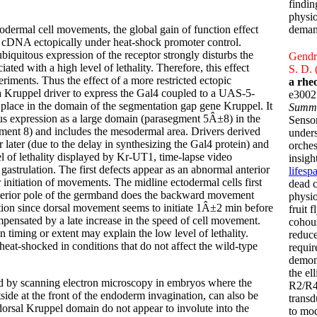
findin
physio
ctodermal cell movements, the global gain of function effect
deman
cDNA ectopically under heat-shock promoter control.
ubiquitous expression of the receptor strongly disturbs the
Gendro
ated with a high level of lethality. Therefore, this effect
S. D. 
riments. Thus the effect of a more restricted ectopic
a rhe
a Kruppel driver to express the Gal4 coupled to a UAS-5-
e3002
ace in the domain of the segmentation gap gene Kruppel. It
Summ
us expression as a large domain (parasegment 5Â±8) in the
Sensor
ment 8) and includes the mesodermal area. Drivers derived
under
 later (due to the delay in synthesizing the Gal4 protein) and
orches
evel of lethality displayed by Kr-UT1, time-lapse video
insigh
 gastrulation. The first defects appear as an abnormal anterior
lifesp
 initiation of movements. The midline ectodermal cells first
dead c
terior pole of the germband does the backward movement
physio
ation since dorsal movement seems to initiate 1Â±2 min before
fruit 
mpensated by a late increase in the speed of cell movement.
cohous
n timing or extent may explain the low level of lethality.
reduce
eat-shocked in conditions that do not affect the wild-type
requir
demons
the el
ed by scanning electron microscopy in embryos where the
R2/R4 
tside at the front of the endoderm invagination, can also be
transd
e dorsal Kruppel domain do not appear to involute into the
to mod