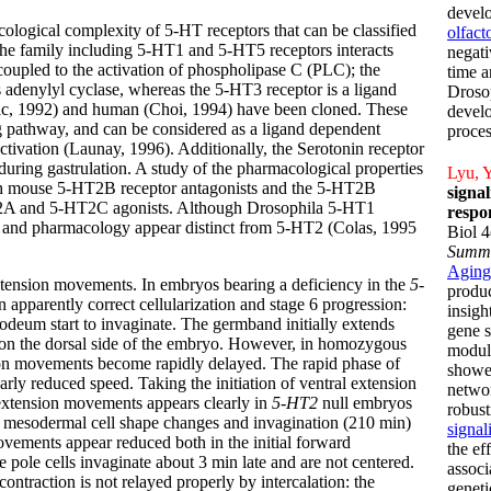
develo
cological complexity of 5-HT receptors that can be classified
olfac
 The family including 5-HT1 and 5-HT5 receptors interacts
negati
coupled to the activation of phospholipase C (PLC); the
time a
 adenylyl cyclase, whereas the 5-HT3 receptor is a ligand
Drosop
ic, 1992) and human (Choi, 1994) have been cloned. These
develo
ng pathway, and can be considered as a ligand dependent
proces
ivation (Launay, 1996). Additionally, the Serotonin receptor
 during gastrulation. A study of the pharmacological properties
Lyu, Y
with mouse 5-HT2B receptor antagonists and the 5-HT2B
signa
5-HT2A and 5-HT2C agonists. Although Drosophila 5-HT1
respo
e and pharmacology appear distinct from 5-HT2 (Colas, 1995
Biol 
Summ
Aging
ension movements. In embryos bearing a deficiency in the
5-
produc
apparently correct cellularization and stage 6 progression:
insigh
deum start to invaginate. The germband initially extends
gene s
 on the dorsal side of the embryo. However, in homozygous
modula
on movements become rapidly delayed. The rapid phase of
showed
arly reduced speed. Taking the initiation of ventral extension
networ
 extension movements appears clearly in
5-HT2
null embryos
robust
 to mesodermal cell shape changes and invagination (210 min)
signal
movements appear reduced both in the initial forward
the ef
ole cells invaginate about 3 min late and are not centered.
associ
ontraction is not relayed properly by intercalation: the
geneti