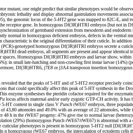
tor mutant, one might predict that similar phenotypes would be observ
bryonic lethality and display abnormal gastrulation movements associated 
5), the genomic locus of the
5-HT2
gene was mapped to 82C-E, and tw
 the receptor gene. In homozygous Df(3R)HTRI embryos [but not in Df
 a desynchronization of germband extension from mesoderm and endoderm 
ntly normal in homozygous deficient embryos, defects in the ventral mi
haracteristic is the original differentiation of their cuticle. In addi
ion (PCR)-genotyped homozygous Df(3R)HTRI embryos secrete a cuticle w
3R)HTRI dead embryos, all segments are present and appear identical in 
lear spaces. Homozygous Df(3R)HTRI embryos and larvae show, within a 
%); in small late-hatching and non-crawling first instar larvae (14%) (p
rthermore, Df(3R)HTR6, j7E8 or j3A4 transposon insertion homozygous e
s revealed that the peaks of 5-HT and of 5-HT2 receptor precisely coin
s that could specifically affect this peak of 5-HT synthesis in the Dros
 enzyme synthesises the pteridin cofactor required for the enzymatic 
Pu
locus affects maternal and/or early zygotic GTP-CH activity. It has bee
te 5-HT content in single class V
Punch
rWE67 embryos, three populatio
 of 43,80 attomoles and 49.0% with an average of 22 attomoles, while t
r 48 h in the rWE67 progeny: 47% give rise to normal larvae (heterozy
lation (29%) (homozygous Punch rWE67/rWE67) is abnormal with a dist
e cuticular phenotypes is present in homozygous 5-HT2 null [Df(3R)HTR
. In n homozygous rWE67 embryos, the intercalation of ectoderm cells th