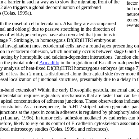
m a barrier in such a way as to slow the migrating front of the
factor
T2 also triggers a global decoordination of germband
but no
s (Colas, 1999a).
neuros
genera
the onset of cell intercalation. Also they are accompanied
events
al and oblong) due to passive stretching in the direction of
ns of wild-type embryos have also revealed that junctions in
 stage 7. Strikingly, in homozygous Df(3R)HTRI embryos at
l invagination) most ectodermal cells have a round apex presenting only 
sion in ectoderm cohesion, which normally occurs between stage 6 and 7
s, acting by homophilic and calcium-dependent interactions. Junction clu
n the pivotal role of
Armadillo
in the regulation of E-cadherin-dependent
 analysis of heat-fixed Df(3R)HTRI homozygous embryos (at stage 7) r
gth of less than 2 mm), is distributed along their apical side (over more
sal localization of junctional structures, presumably due to a delay in 
m-band extension? Within the early Drosophila gastrula, maternal and zy
intercalation requires regulatory mechanisms that are faster than can be 
n apical concentration of adherens junctions. These observations indicate
 constraints. As a consequence, the 5-HT2 striped pattern generates para
unctions at the apex in zonula adherens is regulated by phosphorylation 
q (Launay, 1996). In tumor cells, adhesion mediated by cadherins can b
fore, likely to rely on its control of E-cadherin-cytoskeleton associati
nfocal microscopy studies (Colas, 1999a and references).