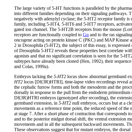
The large variety of 5-HT functions is paralleled by the pharma
into different families depending on their signaling pathways.
negatively with adenylyl cyclase; the 5-HT2 receptor family is 
family, including 5-HT4, 5-HT6 and 5-HT7 receptors, activates
gated ion channel. The 5-HT2B receptors from the mouse (Lor
receptors are functionally coupled to
Gq
and to the ras signali
oncogene acting on protein kinase C (PKC) and MAP Kinase act
2 in Drosophila (5-HT2), the subject of this essay, is expressed
of Drosophila 5-HT2 reveals these properties best correlate 
agonists and that no significant correlation is seen for the 
subtypes have already been cloned (Hen, 1992), their sequenc
and Colas, 1999a).
Embryos lacking the
5-HT2
locus show abnormal germband ext
HT2
locus [Df(3R)HTRI], time-lapse video recordings reveal an 
the cephalic furrow forms and both the mesoderm and the procto
dorsally in response to the pull from the endoderm primordium
Df(3R)HTRI embryos (genotyped after recording), the extensi
germband extension, in
5-HT2
null embryos, occurs but at a cle
movements as a reference time point, the reduced speed of the
at stage 7. After a short phase of contraction that corresponds
and to the posterior midgut dorsal shift, the ventral extension 
movements and in all the subsequent backward movements. The p
These observations suggest that for mutant embryos, the dorsal c