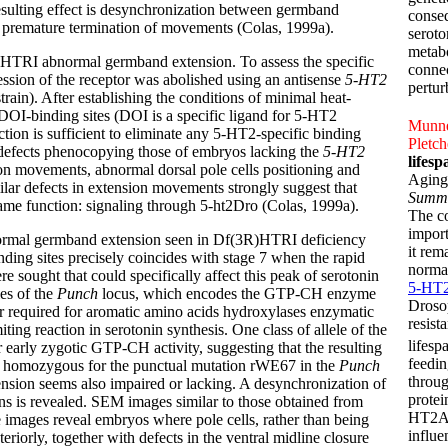
sulting effect is desynchronization between germband
conseq
 premature termination of movements (Colas, 1999a).
seroto
metabo
HTRI abnormal germband extension. To assess the specific
connec
sion of the receptor was abolished using an antisense
5-HT2
pertur
in). After establishing the conditions of minimal heat-
 DOI-binding sites (DOI is a specific ligand for 5-HT2
Munnek
ction is sufficient to eliminate any 5-HT2-specific binding
Pletch
ic defects phenocopying those of embryos lacking the
5-HT2
lifes
n movements, abnormal dorsal pole cells positioning and
Aging
ilar defects in extension movements strongly suggest that
Summ
ame function: signaling through 5-ht2Dro (Colas, 1999a).
The c
impor
normal germband extension seen in Df(3R)HTRI deficiency
it rem
nding sites precisely coincides with stage 7 when the rapid
normal
sought that could specifically affect this peak of serotonin
5-HT2
les of the
Punch
locus, which encodes the GTP-CH enzyme
Drosop
r required for aromatic amino acids hydroxylases enzymatic
resist
iting reaction in serotonin synthesis. One class of allele of the
lifesp
r early zygotic GTP-CH activity, suggesting that the resulting
feedin
bryos homozygous for the punctual mutation rWE67 in the
Punch
throug
nsion seems also impaired or lacking. A desynchronization of
protei
 is revealed. SEM images similar to those obtained from
HT2A s
images reveal embryos where pole cells, rather than being
influe
eriorly, together with defects in the ventral midline closure