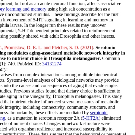
pment, but not as an acute neuronal function, affects associative
tory learning and memory
using high salt concentration as a
ve unconditioned stimulus. These findings describe for the first
n involvement of 5-HT signaling in learning and memory in
hila larvae. In the longer run these results may uncover
pmental, 5-HT dependent principles related to reinforcement
sing possibly shared with adult Drosophila and other insects.
., Promislow, D. E. L. and Pletcher, S. D. (2021)
.
Serotonin
ling modulates aging-associated metabolic network integrity in
nse to nutrient choice in Drosophila melanogaster
. Commun
4(1): 740. PubMed ID:
34131274
ary
:
arises from complex interactions among multiple biochemical
ts. Systems-level analyses of biological networks may provide
ts into the causes and consequences of aging that evade single-
tudies. Previous studies found that dietary choice is sufficient to
te aging in the vinegar fly, Drosophila melanogaster. This study
 that nutrient choice influenced several measures of metabolic
k integrity, including connectivity, community structure, and
ness. Importantly, these effects are mediated by
serotonin
ing
, as a mutation in serotonin receptor 2A (
5-HT2A
) eliminated
fects of nutrient choice. Changes in network structure were
ated with organism resilience and increased susceptibility to
c perturbation. These data suggest that the behavioral or perceptual