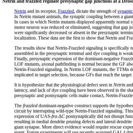
Netrin and frazzled regulate presynaptic gap junctions at a Dros
Netrin
and its receptor,
Frazzled
, dictate the strength of
synapti
In Netrin mutant animals, the synaptic coupling between a gi
In cases in which Netrin mutants displayed apparently normal s
motor neuron was reduced or eliminated, suggesting that gap j
were significantly decreased or absent in the presynaptic termin
localization. These data are the first to show that Netrin and Fr
The results show that Netrin-Frazzled signaling is specifically 
assembled in the presynaptic terminal and dye coupling is weak
Finally, presynaptic expression of the dominant-negative Frazzle
LOF mutants, axonal pathfinding is normal because the GF always
Netrin-Frazzled signaling. In Netrin LOF mutants, the TTMn dend
implicated in target selection, because GFs that reach the targe
It is hypothesize that the physiological defect seen in
Netrin
an
latency, and lack of dye coupling have been observed in the s
presynaptic and postsynaptic cells make contact, Netrin-Frazzled
The
frazzled
dominant-negative construct supports the hypothes
circuit by interrupting wild-type Netrin-Frazzled signaling. T
expression of UAS-
fra
-Δ
C
postsynaptically did not disrupt fun
resulting in medial dendrite pruning defects and lateral dendrit
giant synapse. More direct evidence would require rescue experim
event. Future experiments will use recently acquired GAL4 dri