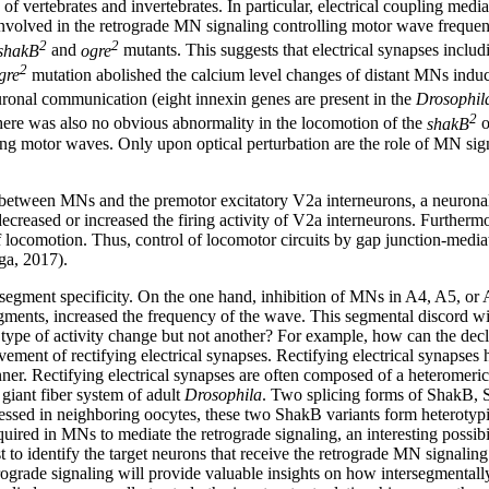
 vertebrates and invertebrates. In particular, electrical coupling media
 involved in the retrograde MN signaling controlling motor wave freque
2
2
shakB
and
ogre
mutants. This suggests that electrical synapses incl
2
gre
mutation abolished the calcium level changes of distant MNs induce
ronal communication (eight innexin genes are present in the
Drosophil
2
ere was also no obvious abnormality in the locomotion of the
shakB
o
ing motor waves. Only upon optical perturbation are the role of MN s
g between MNs and the premotor excitatory V2a interneurons, a neuronal
reased or increased the firing activity of V2a interneurons. Furthermo
f locomotion. Thus, control of locomotor circuits by gap junction-medi
ga, 2017).
is segment specificity. On the one hand, inhibition of MNs in A4, A5, o
gments, increased the frequency of the wave. This segmental discord wi
type of activity change but not another? For example, how can the decli
vement of rectifying electrical synapses. Rectifying electrical synapses
ner. Rectifying electrical synapses are often composed of a heteromeric
 giant fiber system of adult
Drosophila
. Two splicing forms of ShakB, 
pressed in neighboring oocytes, these two ShakB variants form heteroty
equired in MNs to mediate the retrograde signaling, an interesting poss
 to identify the target neurons that receive the retrograde MN signaling
ograde signaling will provide valuable insights on how intersegmentally