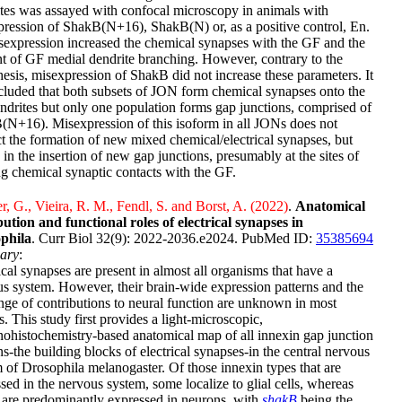
tes was assayed with confocal microscopy in animals with
ression of ShakB(N+16), ShakB(N) or, as a positive control, En.
expression increased the chemical synapses with the GF and the
 of GF medial dendrite branching. However, contrary to the
esis, misexpression of ShakB did not increase these parameters. It
cluded that both subsets of JON form chemical synapses onto the
drites but only one population forms gap junctions, comprised of
N+16). Misexpression of this isoform in all JONs does not
ct the formation of new mixed chemical/electrical synapses, but
s in the insertion of new gap junctions, presumably at the sites of
ng chemical synaptic contacts with the GF.
 G., Vieira, R. M., Fendl, S. and Borst, A. (2022)
.
Anatomical
bution and functional roles of electrical synapses in
phila
. Curr Biol 32(9): 2022-2036.e2024. PubMed ID:
35385694
ary
:
ical synapses are present in almost all organisms that have a
s system. However, their brain-wide expression patterns and the
ange of contributions to neural function are unknown in most
s. This study first provides a light-microscopic,
histochemistry-based anatomical map of all innexin gap junction
ns-the building blocks of electrical synapses-in the central nervous
 of Drosophila melanogaster. Of those innexin types that are
sed in the nervous system, some localize to glial cells, whereas
 are predominantly expressed in neurons, with
shakB
being the