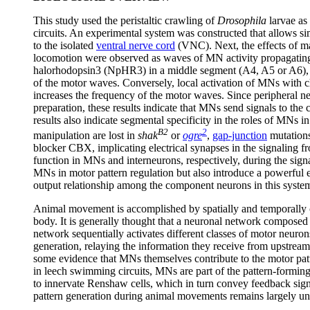
This study used the peristaltic crawling of
Drosophila
larvae as
circuits. An experimental system was constructed that allows s
to the isolated
ventral nerve cord
(VNC). Next, the effects of ma
locomotion were observed as waves of MN activity propagating
halorhodopsin3 (NpHR3) in a middle segment (A4, A5 or A6), b
of the motor waves. Conversely, local activation of MNs with 
increases the frequency of the motor waves. Since peripheral 
preparation, these results indicate that MNs send signals to the 
results also indicate segmental specificity in the roles of MNs i
B2
2
manipulation are lost in
shak
or
ogre
,
gap-junction
mutation
blocker CBX, implicating electrical synapses in the signaling
function in MNs and interneurons, respectively, during the signa
MNs in motor pattern regulation but also introduce a powerful 
output relationship among the component neurons in this syste
Animal movement is accomplished by spatially and temporally c
body. It is generally thought that a neuronal network composed 
network sequentially activates different classes of motor neuro
generation, relaying the information they receive from upstream
some evidence that MNs themselves contribute to the motor patt
in leech swimming circuits, MNs are part of the pattern-formin
to innervate Renshaw cells, which in turn convey feedback s
pattern generation during animal movements remains largely u