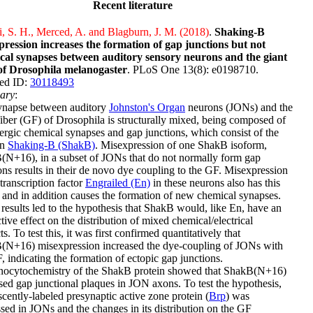
Recent literature
i, S. H., Merced, A. and Blagburn, J. M. (2018)
.
Shaking-B
pression increases the formation of gap junctions but not
cal synapses between auditory sensory neurons and the giant
 of Drosophila melanogaster
. PLoS One 13(8): e0198710.
ed ID:
30118493
ary
:
ynapse between auditory
Johnston's Organ
neurons (JONs) and the
fiber (GF) of Drosophila is structurally mixed, being composed of
ergic chemical synapses and gap junctions, which consist of the
in
Shaking-B (ShakB)
. Misexpression of one ShakB isoform,
N+16), in a subset of JONs that do not normally form gap
ons results in their de novo dye coupling to the GF. Misexpression
 transcription factor
Engrailed (En)
in these neurons also has this
, and in addition causes the formation of new chemical synapses.
results led to the hypothesis that ShakB would, like En, have an
ctive effect on the distribution of mixed chemical/electrical
ts. To test this, it was first confirmed quantitatively that
(N+16) misexpression increased the dye-coupling of JONs with
, indicating the formation of ectopic gap junctions.
ocytochemistry of the ShakB protein showed that ShakB(N+16)
sed gap junctional plaques in JON axons. To test the hypothesis,
scently-labeled presynaptic active zone protein (
Brp
) was
sed in JONs and the changes in its distribution on the GF