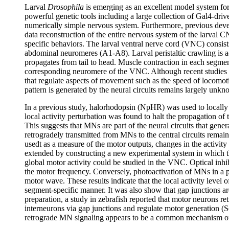
Larval
Drosophila
is emerging as an excellent model system for
powerful genetic tools including a large collection of Gal4-driv
numerically simple nervous system. Furthermore, previous dev
data reconstruction of the entire nervous system of the larval 
specific behaviors. The larval ventral nerve cord (VNC) consist
abdominal neuromeres (A1-A8). Larval peristaltic crawling is a
propagates from tail to head. Muscle contraction in each segment
corresponding neuromere of the VNC. Although recent studies h
that regulate aspects of movement such as the speed of locomoti
pattern is generated by the neural circuits remains largely un
In a previous study, halorhodopsin (NpHR) was used to locally 
local activity perturbation was found to halt the propagation of t
This suggests that MNs are part of the neural circuits that gene
retrogradely transmitted from MNs to the central circuits rem
usedt as a measure of the motor outputs, changes in the activi
extended by constructing a new experimental system in which t
global motor activity could be studied in the VNC. Optical inh
the motor frequency. Conversely, photoactivation of MNs in a p
motor wave. These results indicate that the local activity level 
segment-specific manner. It was also show that gap junctions ar
preparation, a study in zebrafish reported that motor neurons re
interneurons via gap junctions and regulate motor generation (
retrograde MN signaling appears to be a common mechanism of