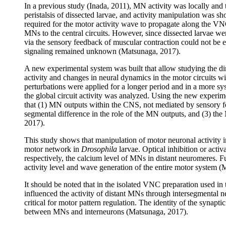
In a previous study (Inada, 2011), MN activity was locally and 
peristalsis of dissected larvae, and activity manipulation was sho
required for the motor activity wave to propagate along the VN
MNs to the central circuits. However, since dissected larvae wer
via the sensory feedback of muscular contraction could not be 
signaling remained unknown (Matsunaga, 2017).
A new experimental system was built that allow studying the di
activity and changes in neural dynamics in the motor circuits wi
perturbations were applied for a longer period and in a more sy
the global circuit activity was analyzed. Using the new experi
that (1) MN outputs within the CNS, not mediated by sensory fee
segmental difference in the role of the MN outputs, and (3) th
2017).
This study shows that manipulation of motor neuronal activity in
motor network in
Drosophila
larvae. Optical inhibition or acti
respectively, the calcium level of MNs in distant neuromeres. F
activity level and wave generation of the entire motor system 
It should be noted that in the isolated VNC preparation used in
influenced the activity of distant MNs through intersegmental n
critical for motor pattern regulation. The identity of the syn
between MNs and interneurons (Matsunaga, 2017).