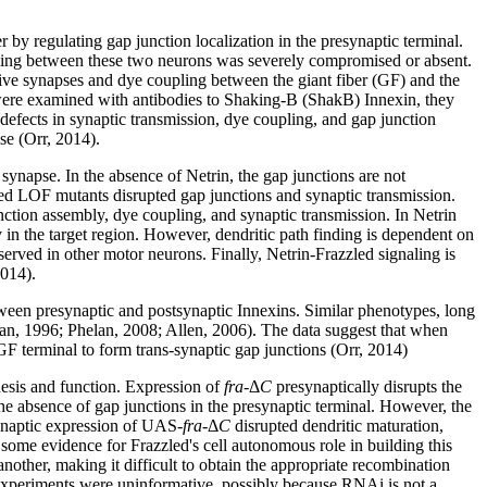
 by regulating gap junction localization in the presynaptic terminal.
pling between these two neurons was severely compromised or absent.
tive synapses and dye coupling between the giant fiber (GF) and the
 were examined with antibodies to Shaking-B (ShakB) Innexin, they
 defects in synaptic transmission, dye coupling, and gap junction
se (Orr, 2014).
synapse. In the absence of Netrin, the gap junctions are not
led LOF mutants disrupted gap junctions and synaptic transmission.
unction assembly, dye coupling, and synaptic transmission. In Netrin
in the target region. However, dendritic path finding is dependent on
erved in other motor neurons. Finally, Netrin-Frazzled signaling is
2014).
tween presynaptic and postsynaptic Innexins. Similar phenotypes, long
an, 1996; Phelan, 2008; Allen, 2006). The data suggest that when
 GF terminal to form trans-synaptic gap junctions (Orr, 2014)
esis and function. Expression of
fra
-Δ
C
presynaptically disrupts the
he absence of gap junctions in the presynaptic terminal. However, the
synaptic expression of UAS-
fra
-Δ
C
disrupted dendritic maturation,
some evidence for Frazzled's cell autonomous role in building this
nother, making it difficult to obtain the appropriate recombination
 experiments were uninformative, possibly because RNAi is not a