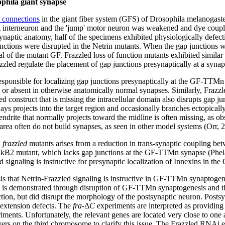
ophila giant synapse
c connections
in the giant fiber system (GFS) of Drosophila melanogaster
ant interneuron and the 'jump' motor neuron was weakened and dye cou
ynaptic anatomy, half of the specimens exhibited physiologically defec
unctions were disrupted in the Netrin mutants. When the gap junctions
al of the mutant GF. Frazzled loss of function mutants exhibited similar
azzled regulate the placement of gap junctions presynaptically at a synap
responsible for localizing gap junctions presynaptically at the GF-TTMn 
 or absent in otherwise anatomically normal synapses. Similarly, Frazz
d construct that is missing the intracellular domain also disrupts gap j
 projects into the target region and occasionally branches ectopically 
rite that normally projects toward the midline is often missing, as obs
t area often do not build synapses, as seen in other model systems (Orr, 
d
frazzled
mutants arises from a reduction in trans-synaptic coupling be
hakB2 mutant, which lacks gap junctions at the GF-TTMn synapse (Phel
 signaling is instructive for presynaptic localization of Innexins in the
is that Netrin-Frazzled signaling is instructive in GF-TTMn synaptogen
his is demonstrated through disruption of GF-TTMn synaptogenesis and t
ction, but did disrupt the morphology of the postsynaptic neuron. Post
e extension defects. The
fra
-Δ
C
experiments are interpreted as providing 
ents. Unfortunately, the relevant genes are located very close to one a
vers on the third chromosome to clarify this issue. The Frazzled RNAi