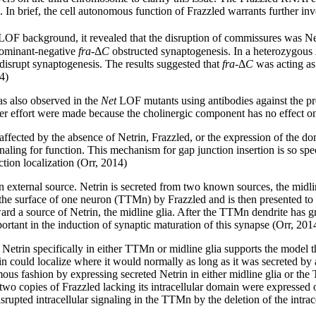
. In brief, the cell autonomous function of Frazzled warrants further inv
OF background, it revealed that the disruption of commissures was Net
dominant-negative
fra
-Δ
C
obstructed synaptogenesis. In a heterozygous
disrupt synaptogenesis. The results suggested that
fra
-Δ
C
was acting as 
4)
 also observed in the
Net
LOF mutants using antibodies against the pre
r effort were made because the cholinergic component has no effect on s
ffected by the absence of Netrin, Frazzled, or the expression of the d
ling for function. This mechanism for gap junction insertion is so speci
tion localization (Orr, 2014)
an external source. Netrin is secreted from two known sources, the midl
 the surface of one neuron (TTMn) by Frazzled and is then presented to 
d a source of Netrin, the midline glia. After the TTMn dendrite has g
portant in the induction of synaptic maturation of this synapse (Orr, 201
etrin specifically in either TTMn or midline glia supports the model t
in could localize where it would normally as long as it was secreted b
us fashion by expressing secreted Netrin in either midline glia or the
wo copies of Frazzled lacking its intracellular domain were expressed
srupted intracellular signaling in the TTMn by the deletion of the intra