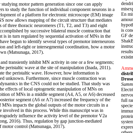
dendri
 studying motor pattern generation since one can apply
misexp
ers to study the function of individual component neurons in a
En mis
elopment of a platform for electronic microscope (EM) image
amount
CNS now allows mapping of the circuit structure that mediates
hypoth
s of three thoracic neuromeres (T1, T2, and T3) and eight
is con
ccomplished by successive bilateral muscle contraction that
GF den
 is in turn regulated by sequential activation of MNs in the
ShakB(
ave begun to identify several types of premotor interneurons
instru
on and left-right or intersegmental coordination, how a motor
result
known (Matsunaga, 2017).
existi
and transiently inhibit MN activity in one or a few segments;
he peristaltic wave at the site of manipulation (Inada, 2011).
Ammer,
rate the peristaltic wave. However, how information is
distri
ained unknown. Furthermore, since muscle contraction was
Droso
ty dynamics in the CNS could not be studied. That study was
Summ
he effects of local optogenetic manipulation of MNs on
Electr
ibition of MNs in a middle segment (A4, A5, or A6) decreased
nervou
osterior segment (A6 or A7) increased the frequency of the
full r
of MNs impacts the global outputs of the motor circuits in a
specie
e involved in this process. While this manuscript was in
immuno
trogradely influence the activity level of the premotor V2a
protei
Song, 2016). Thus, regulation by gap junction-mediated
system
 motor control (Matsunaga, 2017).
expres
others