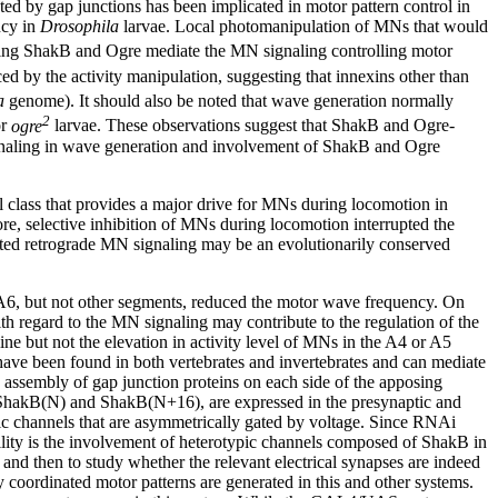
ted by gap junctions has been implicated in motor pattern control in
ncy in
Drosophila
larvae. Local photomanipulation of MNs that would
uding ShakB and Ogre mediate the MN signaling controlling motor
d by the activity manipulation, suggesting that innexins other than
a
genome). It should also be noted that wave generation normally
2
r
ogre
larvae. These observations suggest that ShakB and Ogre-
ignaling in wave generation and involvement of ShakB and Ogre
 class that provides a major drive for MNs during locomotion in
re, selective inhibition of MNs during locomotion interrupted the
ated retrograde MN signaling may be an evolutionarily conserved
r A6, but not other segments, reduced the motor wave frequency. On
th regard to the MN signaling may contribute to the regulation of the
ne but not the elevation in activity level of MNs in the A4 or A5
 have been found in both vertebrates and invertebrates and can mediate
 assembly of gap junction proteins on each side of the apposing
ShakB(N) and ShakB(N+16), are expressed in the presynaptic and
pic channels that are asymmetrically gated by voltage. Since RNAi
ibility is the involvement of heterotypic channels composed of ShakB in
 and then to study whether the relevant electrical synapses are indeed
 coordinated motor patterns are generated in this and other systems.