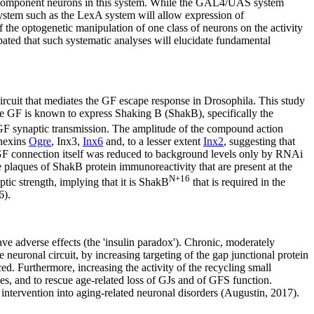
the component neurons in this system. While the GAL4/UAS system
stem such as the LexA system will allow expression of
he optogenetic manipulation of one class of neurons on the activity
pated that such systematic analyses will elucidate fundamental
ircuit that mediates the GF escape response in Drosophila. This study
The GF is known to express Shaking B (ShakB), specifically the
GF synaptic transmission. The amplitude of the compound action
nnexins
Ogre
, Inx3,
Inx6
and, to a lesser extent
Inx2
, suggesting that
N-GF connection itself was reduced to background levels only by RNAi
laques of ShakB protein immunoreactivity that are present at the
N+16
tic strength, implying that it is ShakB
that is required in the
6).
ave adverse effects (the 'insulin paradox'). Chronic, moderately
neuronal circuit, by increasing targeting of the gap junctional protein
. Furthermore, increasing the activity of the recycling small
ies, and to rescue age-related loss of GJs and of GFS function.
intervention into aging-related neuronal disorders (Augustin, 2017).