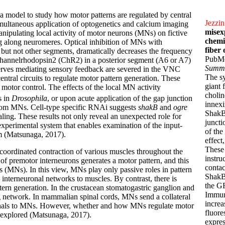
 a model to study how motor patterns are regulated by central
Jezzin
imultaneous application of optogenetics and calcium imaging
misex
nipulating local activity of motor neurons (MNs) on fictive
chemi
 along neuromeres. Optical inhibition of MNs with
fiber
ut not other segments, dramatically decreases the frequency
PubM
channelrhodopsin2 (ChR2) in a posterior segment (A6 or A7)
Summ
nerves mediating sensory feedback are severed in the VNC
The s
central circuits to regulate motor pattern generation. These
giant 
n motor control. The effects of the local MN activity
cholin
s in
Drosophila
, or upon acute application of the gap junction
innex
 from MNs. Cell-type specific RNAi suggests
shakB
and
ogre
ShakB(
ling. These results not only reveal an unexpected role for
juncti
experimental system that enables examination of the input-
of the
m (Matsunaga, 2017).
effect
These 
oordinated contraction of various muscles throughout the
instru
of premotor interneurons generates a motor pattern, and this
contac
ns (MNs). In this view, MNs play only passive roles in pattern
ShakB
 interneuronal networks to muscles. By contrast, there is
the GF
ern generation. In the crustacean stomatogastric ganglion and
Immun
g network. In mammalian spinal cords, MNs send a collateral
increa
ignals to MNs. However, whether and how MNs regulate motor
fluore
nexplored (Matsunaga, 2017).
expres