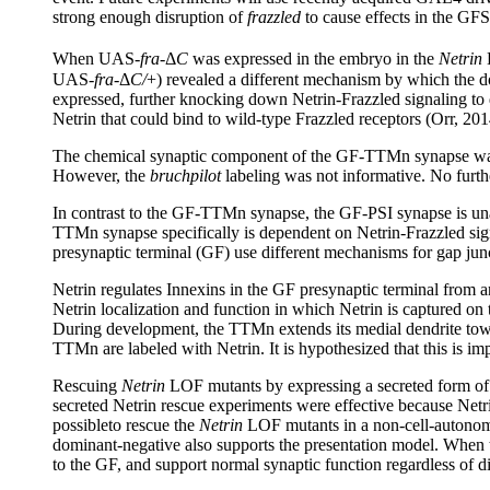
strong enough disruption of
frazzled
to cause effects in the GFS
When UAS-
fra
-Δ
C
was expressed in the embryo in the
Netrin
L
UAS-
fra
-Δ
C/
+) revealed a different mechanism by which the 
expressed, further knocking down Netrin-Frazzled signaling to 
Netrin that could bind to wild-type Frazzled receptors (Orr, 201
The chemical synaptic component of the GF-TTMn synapse was
However, the
bruchpilot
labeling was not informative. No furthe
In contrast to the GF-TTMn synapse, the GF-PSI synapse is una
TTMn synapse specifically is dependent on Netrin-Frazzled signa
presynaptic terminal (GF) use different mechanisms for gap junc
Netrin regulates Innexins in the GF presynaptic terminal from 
Netrin localization and function in which Netrin is captured on
During development, the TTMn extends its medial dendrite towar
TTMn are labeled with Netrin. It is hypothesized that this is im
Rescuing
Netrin
LOF mutants by expressing a secreted form of N
secreted Netrin rescue experiments were effective because Netr
possibleto rescue the
Netrin
LOF mutants in a non-cell-autonomo
dominant-negative also supports the presentation model. When t
to the GF, and support normal synaptic function regardless of di