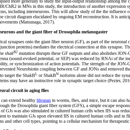
 applied more generally to study the input-output relationship among 
hR2 in MNs in this study, the introduction of another expression sy
cluding interneurons. This will allow study of the the influence of t
e circuit diagram elucidated by ongoing EM reconstruction. It is antici
 movements (Matsunaga, 2017).
neurons and the giant fiber of Drosophila melanogaster
al synapses onto the giant fiber neuron (GF), as part of the neuronal c
unction proteins) mediates the electrical connection at this synapse. 
B2
The
shak
mutation disrupts these GF outputs and also abolishes JON-
antenna (sound-evoked potential, or SEP) was reduced by RNAi of the i
ility, or synchronization of action potentials. The strength of the JO
revented Neurobiotin coupling between GF and JONs and removed the p
L
N
to target the ShakB
or ShakB
isoforms alone did not reduce the synap
teins may have an instructive role in synaptic target choice (Pezier, 201
ral circuit in aging flies
) can extend healthy
lifespan
in worms, flies, and mice, but it can also h
rough the Drosophila giant fiber system (GFS), a simple escape response 
of GJs was also stimulated in cultured human cells when IIS was reduced
ent to maintain GJs upon elevated IIS in cultured human cells and in fl
 and other cell types, pointing to a cellular mechanism for therapeutic 