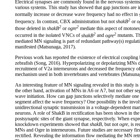
Electrical synapses are commonly found in the nervous systems of
various systems. This study has showed that gap junctions are
normally increase or decrease wave frequency had no effect in
2
frequency. In contrast, CBX administration but not
shakB
or
o
2
2
those deleted in
shakB
or
ogre
mediate this aspect of motoneu
2
2
occurred in the isolated VNCs of
shakB
and
ogre
mutants. Th
mediated MN signaling is part of redundant pathway(s) regulat
manifested (Matsunaga, 2017).
Previous work has reported the existence of electrical couplin
zebrafish (Song, 2016). Hyperpolarizing or depolarizing MNs dec
recruitment of V2a interneurons and decreased the frequency o
mechanism used in both invertebrates and vertebrates (Matsuna
An interesting feature of MN signaling revealed in this study 
the other hand, activation of MNs in A6 or A7, but not other se
wave initiation. How can gap junctions selectively mediate one 
segment affect the wave frequency? One possibility is the invol
unidirectional synaptic transmission in a voltage-dependent man
neurons. A role of ShakB in rectification has been shown in the
postsynaptic sites of the giant synapse, respectively. When ex
knockdown experiments showed that
shakB
, but not
ogre
, is r
MNs and Ogre in interneurons. Future studies are necessary first
rectified. Revealing the information flow mediating the MN retr