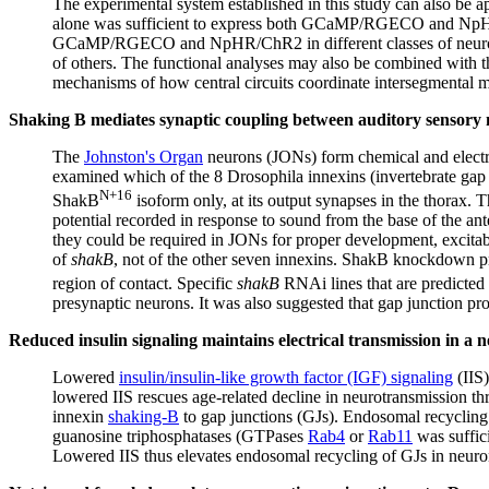
The experimental system established in this study can also be
alone was sufficient to express both GCaMP/RGECO and NpHR/C
GCaMP/RGECO and NpHR/ChR2 in different classes of neurons, in
of others. The functional analyses may also be combined with th
mechanisms of how central circuits coordinate intersegmental
Shaking B mediates synaptic coupling between auditory sensory 
The
Johnston's Organ
neurons (JONs) form chemical and electric
examined which of the 8 Drosophila innexins (invertebrate gap j
N+16
ShakB
isoform only, at its output synapses in the thorax. 
potential recorded in response to sound from the base of the 
they could be required in JONs for proper development, excitab
of
shakB
, not of the other seven innexins. ShakB knockdown p
region of contact. Specific
shakB
RNAi lines that are predicted 
presynaptic neurons. It was also suggested that gap junction pro
Reduced insulin signaling maintains electrical transmission in a neu
Lowered
insulin/insulin-like growth factor (IGF) signaling
(IIS
lowered IIS rescues age-related decline in neurotransmission th
innexin
shaking-B
to gap junctions (GJs). Endosomal recycling 
guanosine triphosphatases (GTPases
Rab4
or
Rab11
was suffici
Lowered IIS thus elevates endosomal recycling of GJs in neurons