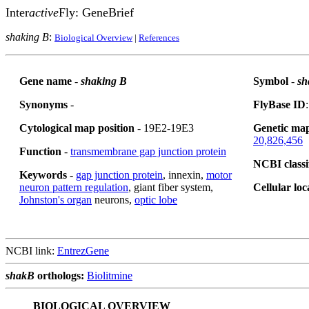
Inter
active
Fly: GeneBrief
shaking B
:
Biological Overview
|
References
Gene name
-
shaking B
Symbol
-
sh
Synonyms
-
FlyBase ID
Cytological map position
- 19E2-19E3
Genetic map
20,826,456
Function
-
transmembrane gap junction protein
NCBI classi
Keywords
-
gap junction protein
, innexin,
motor
neuron pattern regulation
, giant fiber system,
Cellular loc
Johnston's organ
neurons,
optic lobe
NCBI link:
EntrezGene
shakB
orthologs:
Biolitmine
BIOLOGICAL OVERVIEW