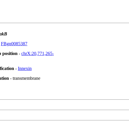
akB
:
FBgn0085387
 position
-
chrX:20,771,265-
fication
-
Innexin
ation
- transmembrane