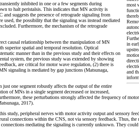
transiently inhibited in one or a few segments during
most w
wn to halt peristalsis. This indicates that MN activity is
functi
C and suggests the presence of retrograde signaling from
thereb
e used, the possibility that the signaling was instead mediated
Remo
excluded. Furthermore, the mechanism of the retrograde
autono
electri
Furthe
rect causal relationship between the manipulation of MN
in ear
th superior spatial and temporal resolution. Optical
upstre
stematic manner than in the previous study and their effects on
motion
mental system, the previous study was extended by showing
direct
dback, are critical for motor wave regulation, (2) there is
electr
e MN signaling is mediated by gap junctions (Matsunaga,
and th
inform
 just one segment robustly affects the output of the entire
vation of MNs in a single segment decreased or increased,
urthermore, these perturbations strongly affected the frequency of mot
(Matsunaga, 2017).
 this study, peripheral nerves with motor activity output and sensory f
eural connections within the CNS, not via sensory feedback. Thus, the r
aptic connections mediating the signaling is currently unknown. They co