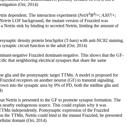
estigation (Orr, 2014)
Δ
Δ
rin dependent. The interaction experiment (
NetA
B
/+;
A307
/+;
Netrin
LOF background, the mutant version of Frazzled was
a Netrin sink by binding to secreted Netrin, limiting the amount of
synaptic density protein bruchpilot (T-bars) with anti-NC82 staining.
ynaptic circuit function in the adult (Orr, 2014)
ominant-negative Frazzled dominant-negative. This shows that the GF-
fic that neighboring electrical synapses that share the same
ine glia and the postsynaptic target TTMn. A model is proposed for
Frazzled receptors on another neuron (GF) to transmit signaling.
rown into the synaptic area by 9% of PD, both the midline glia and
4)
hat Netrin is presented to the GF to promote synapse formation. The
y a nearby endogenous source. This could explain why it was
 TTMn independently. Postsynaptic expression of the Frazzled
 on the TTMn, Netrin could bind to the mutant Frazzled, be presented
cellular domain (Orr, 2014)