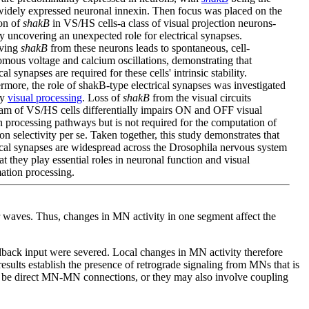
idely expressed neuronal innexin. Then focus was placed on the
on of
shakB
in VS/HS cells-a class of visual projection neurons-
y uncovering an unexpected role for electrical synapses.
ving
shakB
from these neurons leads to spontaneous, cell-
mous voltage and calcium oscillations, demonstrating that
cal synapses are required for these cells' intrinsic stability.
rmore, the role of shakB-type electrical synapses was investigated
ly
visual processing
. Loss of
shakB
from the visual circuits
am of VS/HS cells differentially impairs ON and OFF visual
 processing pathways but is not required for the computation of
ion selectivity per se. Taken together, this study demonstrates that
ical synapses are widespread across the Drosophila nervous system
at they play essential roles in neuronal function and visual
ation processing.
or waves. Thus, changes in MN activity in one segment affect the
eedback input were severed. Local changes in MN activity therefore
esults establish the presence of retrograde signaling from MNs that is
uld be direct MN-MN connections, or they may also involve coupling