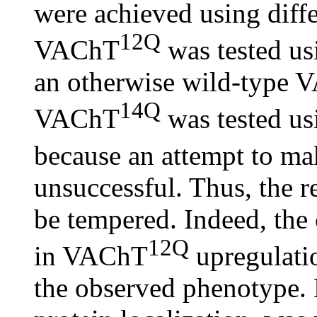
were achieved using diffe
12Q
VAChT
was tested us
an otherwise wild-type 
14Q
VAChT
was tested u
because an attempt to 
unsuccessful. Thus, the r
be tempered. Indeed, the
12Q
in VAChT
upregulatio
the observed phenotype. 