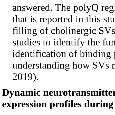
answered. The polyQ reg
that is reported in this s
filling of cholinergic SVs
studies to identify the fu
identification of binding
understanding how SVs mon
2019).
Dynamic neurotransmitter 
expression profiles durin