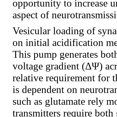
opportunity to increase un
aspect of neurotransmiss
Vesicular loading of syna
on initial acidification
This pump generates bot
voltage gradient (ΔΨ) a
relative requirement for
is dependent on neurotran
such as glutamate rely m
transmitters require both