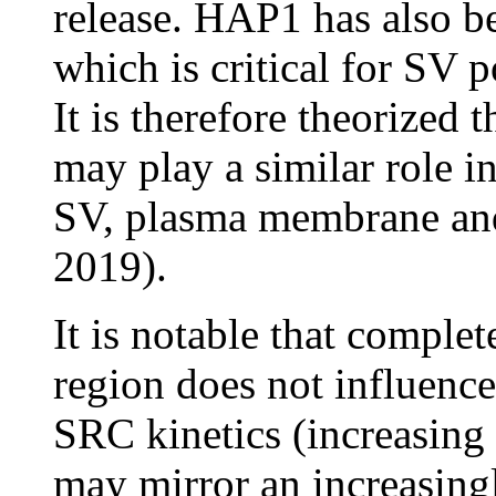
release. HAP1 has also b
which is critical for SV 
It is therefore theorized
may play a similar role in
SV, plasma membrane and
2019).
It is notable that compl
region does not influenc
SRC kinetics (increasing 
may mirror an increasing