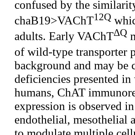
confused by the similarit
12Q
chaB19>VAChT
whic
ΔQ
adults. Early VAChT
m
of wild-type transporter
background and may be co
deficiencies presented in
humans, ChAT immunor
expression is observed in
endothelial, mesothelial
to modulate multiple cell