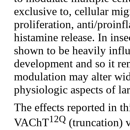
exclusive to, cellular mi
proliferation, anti/proin
histamine release. In in
shown to be heavily influ
development and so it r
modulation may alter wid
physiologic aspects of l
The effects reported in th
12Q
VAChT
(truncation)