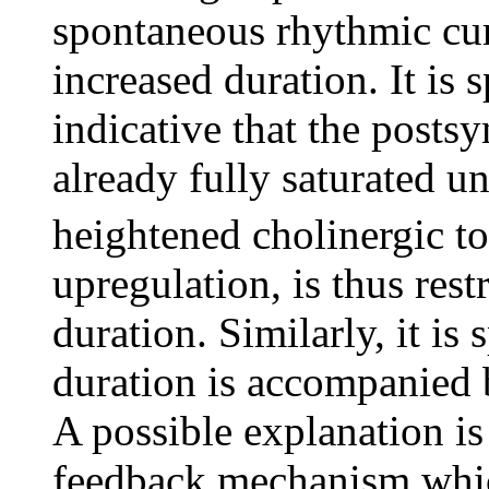
spontaneous rhythmic cur
increased duration. It is 
indicative that the posts
already fully saturated 
heightened cholinergic 
upregulation, is thus res
duration. Similarly, it i
duration is accompanied 
A possible explanation is
feedback mechanism which