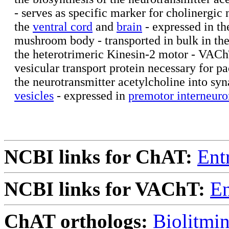
- serves as specific marker for cholinergic 
the
ventral cord
and
brain
- expressed in th
mushroom body - transported in bulk in th
the heterotrimeric Kinesin-2 motor - VACh
vesicular transport protein necessary for p
the neurotransmitter acetylcholine into syn
vesicles
- expressed in
premotor interneuro
NCBI links for ChAT:
Ent
NCBI links for VAChT:
En
ChAT orthologs:
Biolitmi