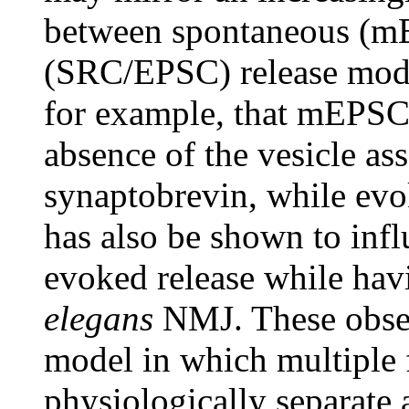
between spontaneous (m
(SRC/EPSC) release moda
for example, that mEPSC 
absence of the vesicle a
synaptobrevin, while evo
has also be shown to influ
evoked release while ha
elegans
NMJ. These observ
model in which multiple 
physiologically separate