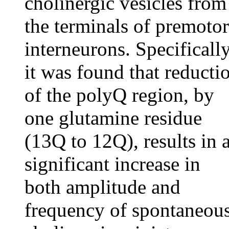
cholinergic vesicles from
the terminals of premotor
interneurons. Specifically
it was found that reducti
of the polyQ region, by
one glutamine residue
(13Q to 12Q), results in 
significant increase in
both amplitude and
frequency of spontaneou