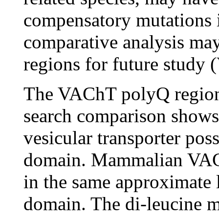
compensatory mutations i
comparative analysis may 
regions for future study 
The VAChT polyQ region 
search comparison shows 
vesicular transporter pos
domain. Mammalian VAChT
in the same approximate l
domain. The di-leucine mo