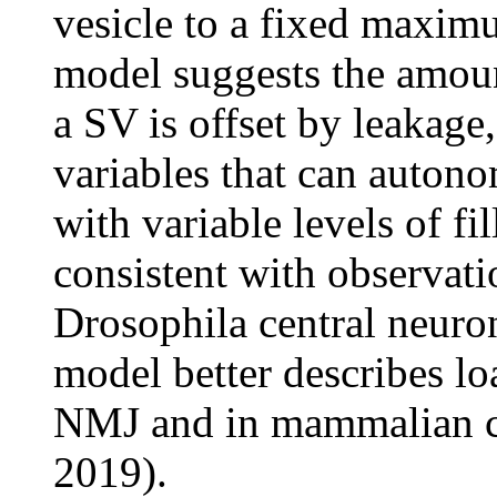
vesicle to a fixed maximu
model suggests the amount
a SV is offset by leakage
variables that can auton
with variable levels of fi
consistent with observat
Drosophila central neuron
model better describes l
NMJ and in mammalian ce
2019).