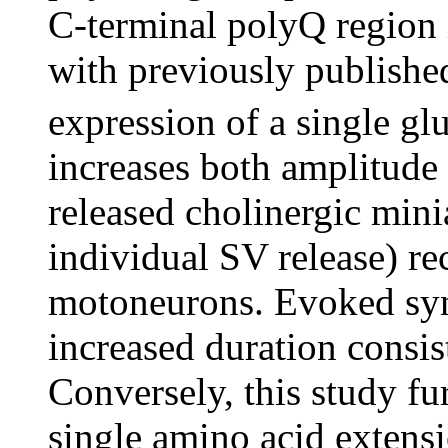
C-terminal polyQ region 
with previously published 
expression of a single g
increases both amplitude
released cholinergic min
individual SV release) 
motoneurons. Evoked syn
increased duration consis
Conversely, this study f
single amino acid extens