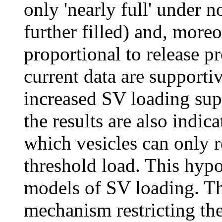
only 'nearly full' under n
further filled) and, moreo
proportional to release p
current data are supporti
increased SV loading sup
the results are also indica
which vesicles can only r
threshold load. This hypo
models of SV loading. Th
mechanism restricting th