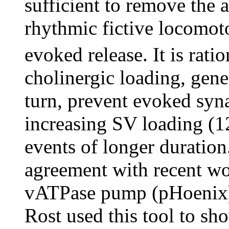
sufficient to remove the 
rhythmic fictive locomoto
evoked release. It is rat
cholinergic loading, gener
turn, prevent evoked syna
increasing SV loading (12
events of longer duration
agreement with recent wor
vATPase pump (pHoenix) 
Rost used this tool to sh