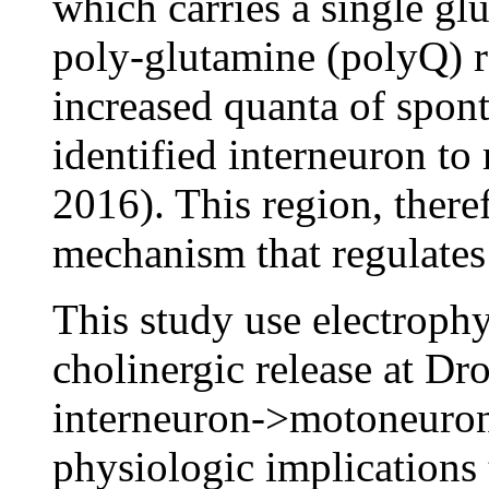
which carries a single gl
poly-glutamine (polyQ) r
increased quanta of spon
identified interneuron t
2016). This region, there
mechanism that regulates
This study use electrophy
cholinergic release at Dr
interneuron->motoneuron 
physiologic implication