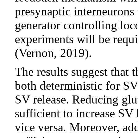
presynaptic interneurons 
generator controlling lo
experiments will be requir
(Vernon, 2019).
The results suggest that 
both deterministic for SV 
SV release. Reducing glu
sufficient to increase SV
vice versa. Moreover, add