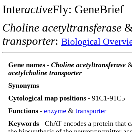
Inter
active
Fly: GeneBrief
Choline acetyltransferase
transporter
:
Biological Overvi
Gene names
-
Choline acetyltransferase
acetylcholine transporter
Synonyms
-
Cytological map positions
- 91C1-91C5
Functions
-
enzyme
&
transporter
Keywords
- ChAT encodes a protein that c
the biosynthesis of the neurotransmitter ac