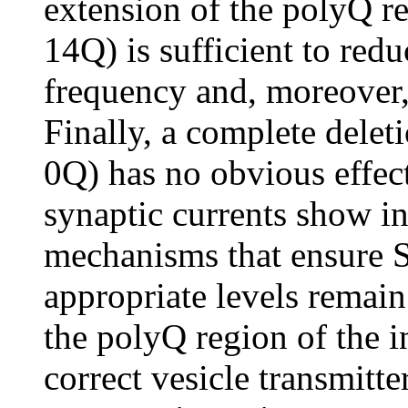
extension of the polyQ r
14Q) is sufficient to re
frequency and, moreover,
Finally, a complete delet
0Q) has no obvious effe
synaptic currents show i
mechanisms that ensure SV
appropriate levels remai
the polyQ region of the 
correct vesicle transmitte