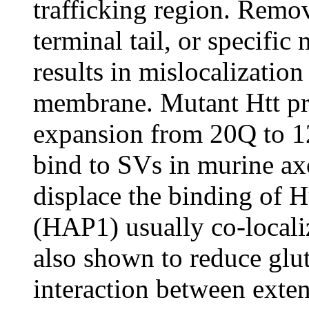
trafficking region. Rem
terminal tail, or specific
results in mislocalization
membrane. Mutant Htt pr
expansion from 20Q to 12
bind to SVs in murine axo
displace the binding of H
(HAP1) usually co-local
also shown to reduce glut
interaction between ext