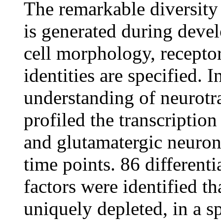
The remarkable diversity
is generated during deve
cell morphology, receptor
identities are specified. I
understanding of neurotra
profiled the transcriptio
and glutamatergic neuron
time points. 86 differenti
factors were identified th
uniquely depleted, in a s