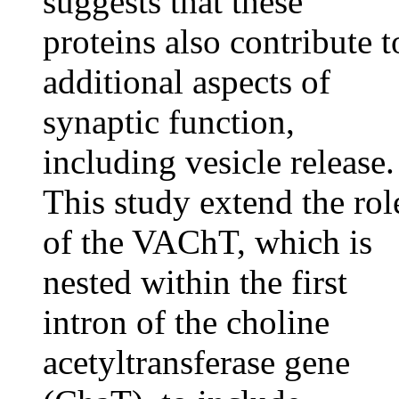
suggests that these
proteins also contribute t
additional aspects of
synaptic function,
including vesicle release.
This study extend the rol
of the VAChT, which is
nested within the first
intron of the choline
acetyltransferase gene