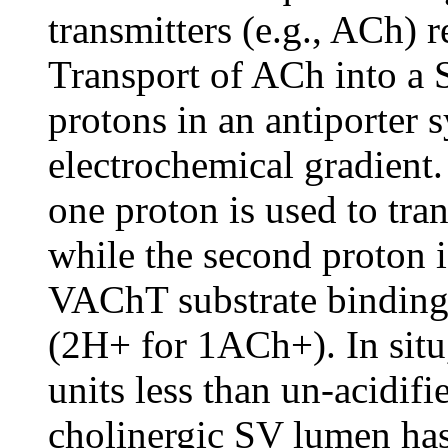
transmitters (e.g., ACh)
Transport of ACh into a 
protons in an antiporter 
electrochemical gradient.
one proton is used to tr
while the second proton i
VAChT substrate binding 
(2H+ for 1ACh+). In situ
units less than un-acidifi
cholinergic SV lumen has