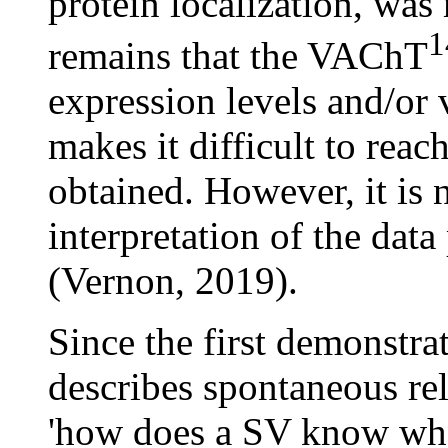
protein localization, was
1
remains that the VAChT
expression levels and/or 
makes it difficult to reac
obtained. However, it is n
interpretation of the data
(Vernon, 2019).
Since the first demonstra
describes spontaneous rel
'how does a SV know when 