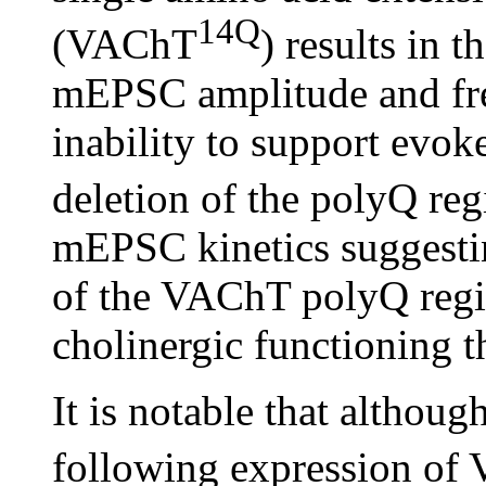
14Q
(VAChT
) results in 
mEPSC amplitude and fre
inability to support evo
deletion of the polyQ r
mEPSC kinetics suggestin
of the VAChT polyQ regio
cholinergic functioning t
It is notable that altho
following expression o