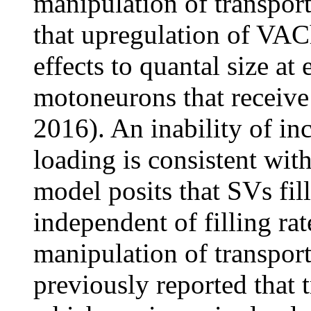
manipulation of transporte
that upregulation of VAC
effects to quantal size a
motoneurons that receive 
2016). An inability of in
loading is consistent with
model posits that SVs fill
independent of filling ra
manipulation of transport
previously reported that