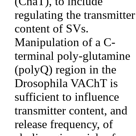
(ChaT), to include
regulating the transmitter
content of SVs.
Manipulation of a C-
terminal poly-glutamine
(polyQ) region in the
Drosophila VAChT is
sufficient to influence
transmitter content, and
release frequency, of