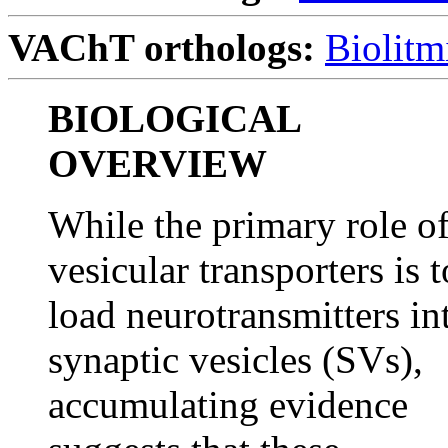
VAChT orthologs:
Biolitm
BIOLOGICAL
OVERVIEW
While the primary role o
vesicular transporters is t
load neurotransmitters in
synaptic vesicles (SVs),
accumulating evidence