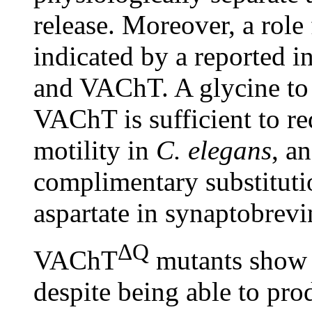
release. Moreover, a role
indicated by a reported 
and VAChT. A glycine to 
VAChT is sufficient to re
motility in
C. elegans
, a
complimentary substitutio
aspartate in synaptobrev
ΔQ
VAChT
mutants show e
despite being able to pro