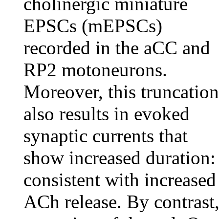
cholinergic miniature
EPSCs (mEPSCs)
recorded in the aCC and
RP2 motoneurons.
Moreover, this truncation
also results in evoked
synaptic currents that
show increased duration:
consistent with increased
ACh release. By contrast