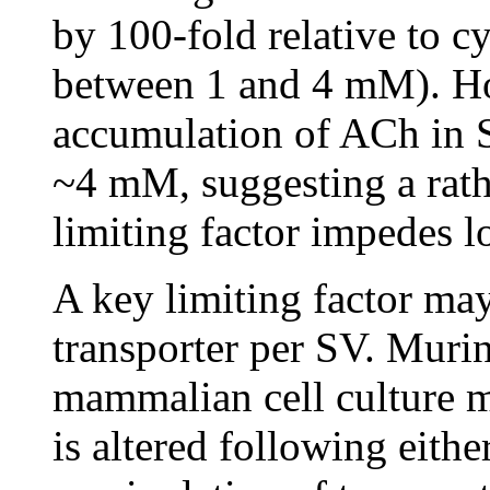
by 100-fold relative to c
between 1 and 4 mM). Ho
accumulation of ACh in S
~4 mM, suggesting a rat
limiting factor impedes 
A key limiting factor ma
transporter per SV. Mur
mammalian cell culture m
is altered following eith