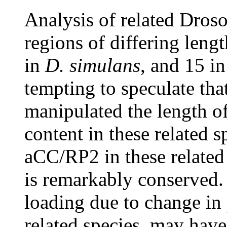
Analysis of related Dros
regions of differing lengt
in
D. simulans
, and 15 i
tempting to speculate th
manipulated the length of
content in these related 
aCC/RP2 in these relate
is remarkably conserved. 
loading due to change in 
related species, may hav