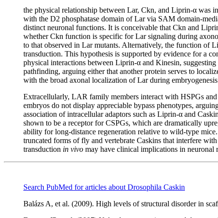
the physical relationship between Lar, Ckn, and Liprin-α was i
with the D2 phosphatase domain of Lar via SAM domain-mediated 
distinct neuronal functions. It is conceivable that Ckn and Lip
whether Ckn function is specific for Lar signaling during axonog
to that observed in Lar mutants. Alternatively, the function of 
transduction. This hypothesis is supported by evidence for a cons
physical interactions between Liprin-α and Kinesin, suggesting it 
pathfinding, arguing either that another protein serves to localiz
with the broad axonal localization of Lar during embryogenesi
Extracellularly, LAR family members interact with HSPGs an
embryos do not display appreciable bypass phenotypes, arguing th
association of intracellular adaptors such as Liprin-α and Cas
shown to be a receptor for CSPGs, which are dramatically upreg
ability for long-distance regeneration relative to wild-type mic
truncated forms of fly and vertebrate Caskins that interfere wit
transduction
in vivo
may have clinical implications in neuronal
Search PubMed for articles about Drosophila Caskin
Balázs A, et al. (2009). High levels of structural disorder in