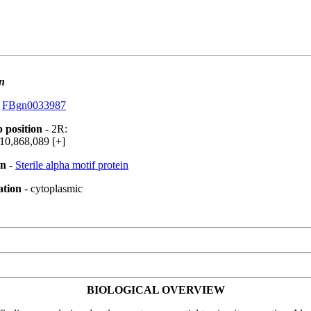
n
:
FBgn0033987
 position
- 2R:
10,868,089 [+]
on
-
Sterile alpha motif protein
ation
- cytoplasmic
BIOLOGICAL OVERVIEW