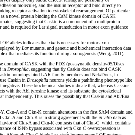
esion molecule), and the insulin receptor and bind directly to
king receptor activation to cytoskeletal rearrangement. Of particular
fied as a novel protein binding the CaM kinase domain of CASK
mains, suggesting that Caskin is a component of a multiprotein
r and is required for Lar signal transduction in motor axon guidance
LOF alleles indicates that
ckn
is necessary for motor axon
displayed by
Lar
mutants, and genetic and biochemical interaction data
mplex that mediates its function during axonogenesis (Weng, 2011).
nase domain of CASK with the PDZ (postsynaptic density-95/Discs
d in
Drosophila
, suggesting that fly Caskin does not bind CASK.
y Caskin homologs bind LAR family members and Nck/Dock, in
ouse Caskin in
Drosophila
neurons yields a pathfinding phenotype like
 negative. These biochemical studies indicate that, whereas Caskins
cts with the Abl tyrosine kinase and its substrate the cytoskeletal
r independently. This raises the possibility that Caskin and Abl/Ena
-Y. Ckn-A and Ckn-K contain alterations in the first SAM domain and
f Ckn-A and Ckn-K is in strong agreement with the
in vitro
data as
ehavior of Ckn-A and Ckn-K contrasts that of Ckn-C, which contains
enetrance of ISNb bypass associated with Ckn-C overexpression is
C
ivity. Although Ckn-C binds Lar,
ckn
homozygous LOF mutants