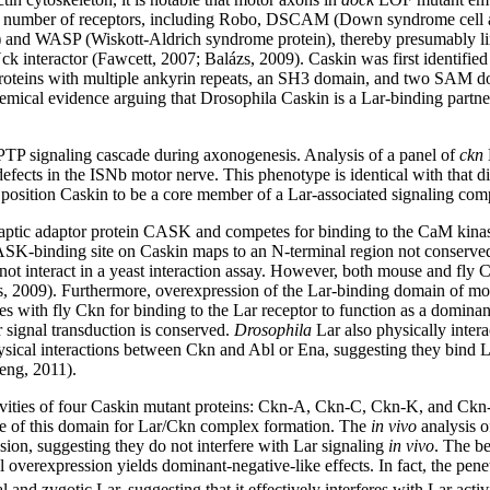
a number of receptors, including Robo, DSCAM (Down syndrome cell adh
k) and WASP (Wiskott-Aldrich syndrome protein), thereby presumably lin
l Nck interactor (Fawcett, 2007; Balázs, 2009). Caskin was first identi
 proteins with multiple ankyrin repeats, an SH3 domain, and two SAM do
hemical evidence arguing that Drosophila Caskin is a Lar-binding partne
PTP signaling cascade during axonogenesis. Analysis of a panel of
ckn
efects in the ISNb motor nerve. This phenotype is identical with that 
s position Caskin to be a core member of a Lar-associated signaling co
 synaptic adaptor protein CASK and competes for binding to the CaM ki
ASK-binding site on Caskin maps to an N-terminal region not conserve
t interact in a yeast interaction assay. However, both mouse and fl
zs, 2009). Furthermore, overexpression of the Lar-binding domain of m
with fly Ckn for binding to the Lar receptor to function as a dominant
 signal transduction is conserved.
Drosophila
Lar also physically intera
ysical interactions between Ckn and Abl or Ena, suggesting they bind La
eng, 2011).
vities of four Caskin mutant proteins: Ckn-A, Ckn-C, Ckn-K, and Ckn
nce of this domain for Lar/Ckn complex formation. The
in vivo
analysis o
ion, suggesting they do not interfere with Lar signaling
in vivo
. The b
al overexpression yields dominant-negative-like effects. In fact, the p
and zygotic Lar, suggesting that it effectively interferes with Lar act