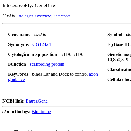
Inter
active
Fly: GeneBrief
Caskin
:
Biological Overview
|
References
Gene name
-
caskin
Symbol
-
ck
Synonyms
-
CG12424
FlyBase ID
Cytological map position
- 51D6-51D6
Genetic map
10,850,819..
Function
-
scaffolding protein
Classificati
Keywords
- binds Lar and Dock to control
axon
guidance
Cellular loc
NCBI link:
EntrezGene
ckn
orthologs:
Biolitmine