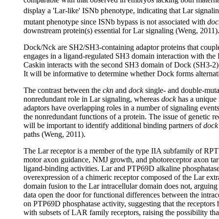
display a 'Lar-like' ISNb phenotype, indicating that Lar signali
mutant phenotype since ISNb bypass is not associated with
doc
downstream protein(s) essential for Lar signaling (Weng, 2011)
Dock/Nck are SH2/SH3-containing adaptor proteins that couple
engages in a ligand-regulated SH3 domain interaction with the R
Caskin interacts with the second SH3 domain of Dock (SH3-2). T
It will be informative to determine whether Dock forms alter
The contrast between the
ckn
and
dock
single- and double-mutan
nonredundant role in Lar signaling, whereas
dock
has a unique 
adaptors have overlapping roles in a number of signaling events
the nonredundant functions of a protein. The issue of genetic r
will be important to identify additional binding partners of
dock
paths (Weng, 2011).
The Lar receptor is a member of the type IIA subfamily of RP
motor axon guidance, NMJ growth, and photoreceptor axon targe
ligand-binding activities. Lar and PTP69D alkaline phosphatase
overexpression of a chimeric receptor composed of the Lar ext
domain fusion to the Lar intracellular domain does not, arguing
data open the door for functional differences between the intr
on PTP69D phosphatase activity, suggesting that the receptors ha
with subsets of LAR family receptors, raising the possibility t