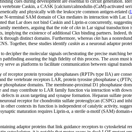
inding cues during development are essential to circuit generation. Ide
 vertebrate Caskin, a CASK [calcium/calmodulin-(CaM)-activated serine
enetically and physically with the leukocyte common antigen-related (
t the N-terminal SAM domain of Ckn mediates its interaction with Lar. 
ed that Lar does not bind Caskin and Liprin-α concurrently, suggestin
amily members, arguing that the role of
ckn
in Lar signal transduction i
cts, implying the existence of additional Ckn binding partners. Indeed,
ck through distinct domains. Furthermore, whereas
ckn
has a nonredunda
NS. Together, these studies identify
caskin
as a neuronal adaptor prote
to decipher the molecular signals orchestrating the precise matching b
pathfinding assuring the high fidelity of this process. The axon must in
ey serve as platforms to facilitate communication between signal trans
of receptor protein tyrosine phosphatases (RPTPs type IIA) are conser
nd the vertebrate receptors LAR, protein tyrosine phosphatase ς (PTP
ular phosphatase domains. The membrane-proximal D1 phosphatase domain (
ve and may contribute to LAR family function via interaction with down
ay defects in axon targeting and synapse formation. Heparan sulfate p
neuronal receptor for chondroitin sulfate proteoglycan (CSPG) and inhib
 in other contexts its function is independent of catalytic activity, su
n synaptic maturation requires Liprin-α, a sterile α-motif (SAM) domain-c
ining adaptor proteins that link guidance receptors to cytoskeletal 
tin cytoskeleton, it is notable that motor axons in
dock
LOF mutant embry