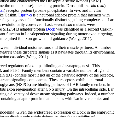
ntified and characterized the Drosophila sterile α-motif (SAM)
-threonine kinase]-interacting protein. Drosophila
caskin
(
ckn
) is
Lar
) receptor protein tyrosine phosphatase. In vivo and in vitro
Like Caskin,
Liprin-α
is a neuronal adaptor protein that interacts with
g they may assemble functionally distinct signaling complexes on Lar.
s evolutionarily conserved. Last, several
ckn
mutants were
 the SH2/SH3 adaptor protein
Dock
was identified as a second Caskin-
nt function in Lar-dependent signaling during motor axon targeting,
in required for axon growth and guidance (Weng, 2011).
etween individual motorneurons and their muscle partners. A number
tegrate these disparate signals as it navigates through its environment.
duction cascades (Weng, 2011).
ved regulators of axon pathfinding and synaptogenesis. This
ς), and PTPδ. Family members contain a variable number of Ig and
D1) confers most if not all of the catalytic activity of the receptor,
stream signaling components. These receptors exhibit neuronal
roteoglycans (HSPGs) are binding partners of LAR family members in
its axon regeneration after CNS injury. On the intracellular side, Lar
ggesting a diversity of downstream signaling pathways. Indeed, a number
ontaining adaptor protein that interacts with Lar in vertebrates and
remodeling. Given the widespread expression of Dock in the embryonic
os display only subtle defects, raising the possibility of