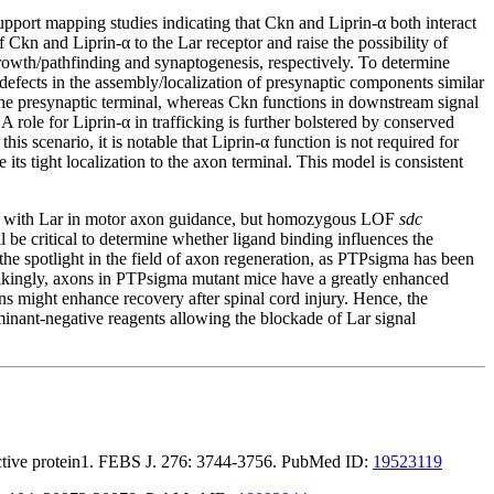
pport mapping studies indicating that Ckn and Liprin-α both interact
kn and Liprin-α to the Lar receptor and raise the possibility of
growth/pathfinding and synaptogenesis, respectively. To determine
efects in the assembly/localization of presynaptic components similar
t the presynaptic terminal, whereas Ckn functions in downstream signal
A role for Liprin-α in trafficking is further bolstered by conserved
his scenario, it is notable that Liprin-α function is not required for
 its tight localization to the axon terminal. This model is consistent
ct with Lar in motor axon guidance, but homozygous LOF
sdc
l be critical to determine whether ligand binding influences the
he spotlight in the field of axon regeneration, as PTPsigma has been
trikingly, axons in PTPsigma mutant mice have a greatly enhanced
ons might enhance recovery after spinal cord injury. Hence, the
dominant-negative reagents allowing the blockade of Lar signal
teractive protein1. FEBS J. 276: 3744-3756. PubMed ID:
19523119