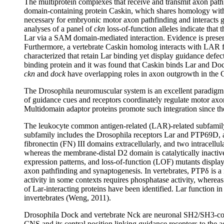
The multiprotein complexes that receive and transmit axon pathf
domain-containing protein Caskin, which shares homology with
necessary for embryonic motor axon pathfinding and interacts g
analyses of a panel of
ckn
loss-of-function alleles indicate tha
Lar via a SAM domain-mediated interaction. Evidence is present
Furthermore, a vertebrate Caskin homolog interacts with LAR f
characterized that retain Lar binding yet display guidance defe
binding protein and it was found that Caskin binds Lar and Do
ckn
and
dock
have overlapping roles in axon outgrowth in the C
The Drosophila neuromuscular system is an excellent paradigm 
of guidance cues and receptors coordinately regulate motor axon 
Multidomain adaptor proteins promote such integration since th
The leukocyte common antigen-related (LAR)-related subfamily 
subfamily includes the Drosophila receptors Lar and PTP69D, a
fibronectin (FN) III domains extracellularly, and two intracell
whereas the membrane-distal D2 domain is catalytically inacti
expression patterns, and loss-of-function (LOF) mutants displ
axon pathfinding and synaptogenesis. In vertebrates, PTPδ is a 
activity in some contexts requires phosphatase activity, whereas
of Lar-interacting proteins have been identified. Lar function i
invertebrates (Weng, 2011).
Drosophila Dock and vertebrate Nck are neuronal SH2/SH3-conta
CNS and its central position linking guidance receptors to the ac