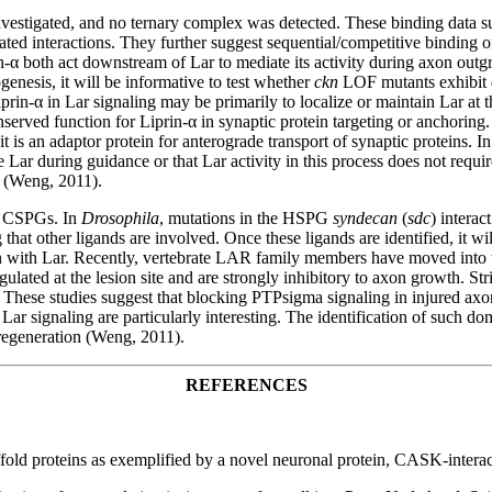
nvestigated, and no ternary complex was detected. These binding data su
interactions. They further suggest sequential/competitive binding of C
rin-α both act downstream of Lar to mediate its activity during axon out
enesis, it will be informative to test whether
ckn
LOF mutants exhibit d
Liprin-α in Lar signaling may be primarily to localize or maintain Lar a
erved function for Liprin-α in synaptic protein targeting or anchoring. 
is an adaptor protein for anterograde transport of synaptic proteins. In t
e Lar during guidance or that Lar activity in this process does not require
s (Weng, 2011).
d CSPGs. In
Drosophila
, mutations in the HSPG
syndecan
(
sdc
) intera
at other ligands are involved. Once these ligands are identified, it wil
kin with Lar. Recently, vertebrate LAR family members have moved into t
ulated at the lesion site and are strongly inhibitory to axon growth. S
e. These studies suggest that blocking PTPsigma signaling in injured ax
h Lar signaling are particularly interesting. The identification of such 
 regeneration (Weng, 2011).
REFERENCES
 scaffold proteins as exemplified by a novel neuronal protein, CASK-in