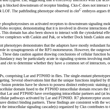
ng is blocked downstream of receptor binding. Ckn-C does not interact wi
C
k
LOF. The pathfinding phenotype observed in
ckn
embryos argues tha
.
 phosphotyrosines on activated receptors to downstream signaling mole
obo receptor, demonstrating that it is involved in diverse interaction
his domain has also been shown to interact with the cytoskeletal effec
native complexes with Caskin and Pak, or whether Dock binds Caskin an
t phenotypes demonstrates that the adaptors have mostly redundant fun
role in synaptogenesis of the RP3 motorneuron. However, the outgrowt
. These data caution against drawing conclusions of cellular function ba
edundancy may be particularly acute in signaling systems involving mult
and
ckn
to determine whether they have a common set of interactors, or
TPs, comprising Lar and PTP69D in flies. The single-mutant phenotype
ting. Several observations hint that the unique functions implied by 
 fusion proteins have be shown to possess distinct embryonic staining p
racellular domain fused to the PTP69D intracellular domain rescues th
 that Lar and PTP69D have overlapping intracellular partners and (at le
acellular pathways activated by Lar and PTP69D. R7 photoreceptor axon 
ve distinct binding partners. These findings are consistent with the wor
hat the intracellular signaling cascade(s) organized by Ckn contributes