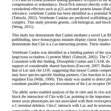
compensation or redundancy. Dock/Nck interact directly with 
cytoskeletal effectors such as p21-activated protein kinase (Pa
relevance, vertebrate Caskin has been identified as a potentia
(Tabuchi, 2002). Vertebrate Caskins are predicted scaffolding
complex. This study presents genetic, cell-biological, and bioc
(Weng, 2011).
This study has demonstrate that Caskin mediates a novel Lar R
pathfinding, since homozygous mutants display classic bypass d
demonstrate that Ckn is a Lar-interacting protein. These studie
Vertebrate Caskin was identified as a binding partner of the
large/zona occludens-1) protein Mint1 (Tabuchi, 2002). The C
Consistent with this finding,
Drosophila
Caskin and CASK do no
support of considerable shared functions (Fawcett, 2007; Balá
that of
Lar
and
ckn
LOF, suggesting that mouse Caskin competes 
may have species-specific binding partners, Ckn function in Lar
regulator Ena (Wills, 1999). This study was unable to detect ph
constitute parallel pathways downstream of the Lar receptor (W
The allelic series enabled analysis of the
in vitro
and
in vivo
acti
block the interaction of Ckn with Lar, pointing to the importa
motor axon phenotypes are not associated with their overexpress
a C-terminal deletion. Ckn-C interacts with Lar, and its neuron
comparable with that observed in embryos lacking both maternal 