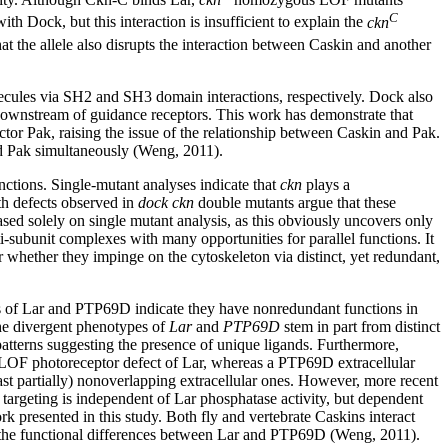
C
th Dock, but this interaction is insufficient to explain the
ckn
t the allele also disrupts the interaction between Caskin and another
cules via SH2 and SH3 domain interactions, respectively. Dock also
s downstream of guidance receptors. This work has demonstrate that
tor Pak, raising the issue of the relationship between Caskin and Pak.
d Pak simultaneously (Weng, 2011).
ctions. Single-mutant analyses indicate that
ckn
plays a
h defects observed in
dock ckn
double mutants argue that these
sed solely on single mutant analysis, as this obviously uncovers only
i-subunit complexes with many opportunities for parallel functions. It
 whether they impinge on the cytoskeleton via distinct, yet redundant,
s of Lar and PTP69D indicate they have nonredundant functions in
the divergent phenotypes of
Lar
and
PTP69D
stem in part from distinct
atterns suggesting the presence of unique ligands. Furthermore,
e LOF photoreceptor defect of Lar, whereas a PTP69D extracellular
ast partially) nonoverlapping extracellular ones. However, more recent
targeting is independent of Lar phosphatase activity, but dependent
k presented in this study. Both fly and vertebrate Caskins interact
 to the functional differences between Lar and PTP69D (Weng, 2011).