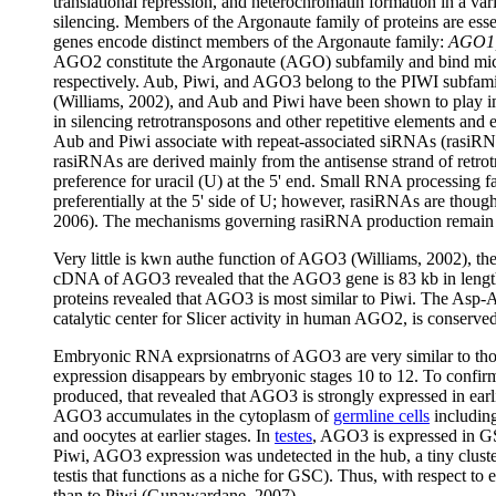
translational repression, and heterochromatin formation in a v
silencing. Members of the Argonaute family of proteins are ess
genes encode distinct members of the Argonaute family:
AGO1,
AGO2 constitute the Argonaute (AGO) subfamily and bind m
respectively. Aub, Piwi, and AGO3 belong to the PIWI subfamil
(Williams, 2002), and Aub and Piwi have been shown to play im
in silencing retrotransposons and other repetitive elements and e
Aub and Piwi associate with repeat-associated siRNAs (rasiRN
rasiRNAs are derived mainly from the antisense strand of retrot
preference for uracil (U) at the 5' end. Small RNA processing f
preferentially at the 5' side of U; however, rasiRNAs are thou
2006). The mechanisms governing rasiRNA production remain 
Very little is kwn authe function of AGO3 (Williams, 2002), th
cDNA of AGO3 revealed that the AGO3 gene is 83 kb in lengt
proteins revealed that AGO3 is most similar to Piwi. The Asp-As
catalytic center for Slicer activity in human AGO2, is conse
Embryonic RNA exprsionatrns of AGO3 are very similar to tho
expression disappears by embryonic stages 10 to 12. To confi
produced, that revealed that AGO3 is strongly expressed in ear
AGO3 accumulates in the cytoplasm of
germline cells
including
and oocytes at earlier stages. In
testes
, AGO3 is expressed in GS
Piwi, AGO3 expression was undetected in the hub, a tiny cluster o
testis that functions as a niche for GSC). Thus, with respect to
than to Piwi (Gunawardane, 2007).