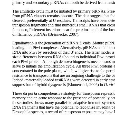
primary and secondary piRNAs can both be derived from master
The amlifictio cycle must be initiated by primary piRNAs. Pre
from piRNA clusters remains obscure. The data suggest that the 
cleaved, preferentially at U residues. Transcripts have been 
transposon fragments and find numerous small RNAs that cross 
flamenco, P element insertions near the proximal end of the loc
on flamenco piRNAs (Brennecke, 2007).
Equallmystio is the generation of piRNA 3' ends. Mature piRN
loading into Piwi complexes. Alternatively, piRNAs could be cr
RNA into Piwi by resection of their 3' ends. The latter model is 
size differences between RNAs bound to individual Piwi protein
each Piwi protein. Although de novo biogenesis mechanisms mu
serve to initiate the amplification cycle. All three Piwi protein
concentrated in the pole plasm, which will give rise to the ger
resistance to transposons that are an ongoing challenge to the
Indeed, maternally loaded rasiRNAs were detected in early emb
suppression of hybrid dysgenesis (Blumenstiel, 2005) in
D. viri
These da poi ta comprehensive strategy for transposon repressio
memory and an acute response to the presence of potentially a
these studies shows many parallels to adaptive immune systems
RNA fragments that have the potential to recognize invading pa
Drosophila species, a record of transposon exposure may have be