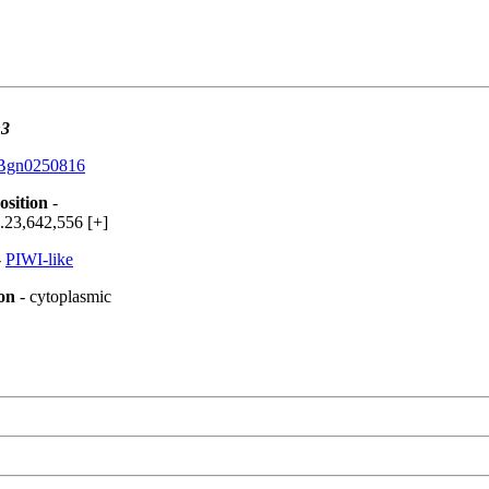
3
Bgn0250816
osition
-
.23,642,556 [+]
-
PIWI-like
ion
- cytoplasmic