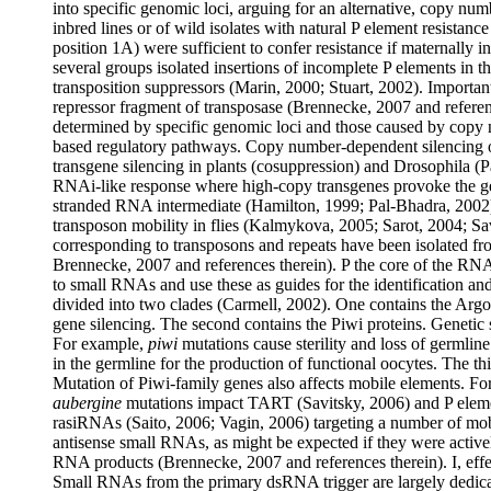
into specific genomic loci, arguing for an alternative, copy n
inbred lines or of wild isolates with natural P element resistance
position 1A) were sufficient to confer resistance if maternally 
several groups isolated insertions of incomplete P elements in t
transposition suppressors (Marin, 2000; Stuart, 2002). Importan
repressor fragment of transposase (Brennecke, 2007 and referen
determined by specific genomic loci and those caused by copy
based regulatory pathways. Copy number-dependent silencing 
transgene silencing in plants (cosuppression) and Drosophila (P
RNAi-like response where high-copy transgenes provoke the g
stranded RNA intermediate (Hamilton, 1999; Pal-Bhadra, 2002
transposon mobility in flies (Kalmykova, 2005; Sarot, 2004; S
corresponding to transposons and repeats have been isolated fr
Brennecke, 2007 and references therein). P the core of the RNA
to small RNAs and use these as guides for the identification and
divided into two clades (Carmell, 2002). One contains the Ar
gene silencing. The second contains the Piwi proteins. Genetic s
For example,
piwi
mutations cause sterility and loss of germline
in the germline for the production of functional oocytes. The th
Mutation of Piwi-family genes also affects mobile elements. F
aubergine
mutations impact TART (Savitsky, 2006) and P elemen
rasiRNAs (Saito, 2006; Vagin, 2006) targeting a number of mob
antisense small RNAs, as might be expected if they were activel
RNA products (Brennecke, 2007 and references therein).
I
, ef
Small RNAs from the primary dsRNA trigger are largely dedica