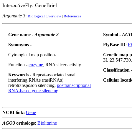
Inter
active
Fly: GeneBrief
Argonaute 3
:
Biological Overview
|
References
Gene name
-
Argonaute 3
Symbol
-
AGO
Synonyms
-
FlyBase ID
:
F
Cytological map position-
Genetic map p
3L:23,547,730.
Function -
enzyme
, RNA slicer activity
Classification
Keywords
- Repeat-associated small
interfering RNAs (rasiRNAs),
Cellular locat
retrotransposon silencing,
posttranscriptional
RNA-based gene silencing
NCBI link:
Gene
AGO3
orthologs:
Biolitmine