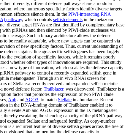
e their diversity, different defense pathways share a modular
zation, where numerous specificity factors identify diverse targets
mmon effectors silence them. In the
PIWI-interacting RNA
A) pathway
, which controls
selfish elements
in the metazoan
ne, diverse target RNAs are first identified by complementary base
g with piRNAs and then silenced by PIWI-clade nucleases via
tic cleavage. Such a binary architecture allows the defense
s to be readily adaptable, where new targets can be captured via
novation of new specificity factors. Thus, current understanding of
 defense against lineage-specific selfish genes has been largely
d to the evolution of specificity factors, while it remains poorly
tood whether other types of innovations are required. This sttudy
bes a new type of innovation, which escalates the defense capacity
 piRNA pathway to control a recently expanded selfish gene in
phila melanogaster. Through an in vivo RNAi screen for
sors of Stellate-a recently evolved and expanded selfish meiotic
-a novel defense factor,
Trailblazer
, was discovered. Trailblazer is a
ription factor that promotes the expression of two PIWI-clade
ases,
Aub
and
AGO3
, to match
Stellate
in abundance. Recent
tion in the DNA-binding domain of Trailblazer enabled it to
cally elevate Aub and AGO3 expression in the D. melanogaster
e, thereby escalating the silencing capacity of the piRNA pathway
trol expanded Stellate and safeguard fertility. As copy-number
ion is a recurrent feature of diverse selfish genes across the tree of
it is envisioned that augmenting the defense capacity to