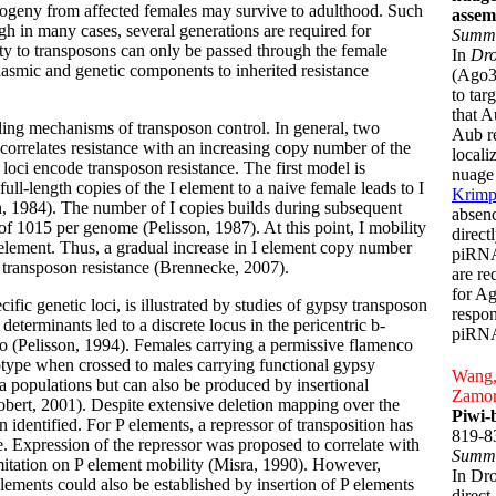
 progeny from affected females may survive to adulthood. Such
assem
gh in many cases, several generations are required for
Summ
ity to transposons can only be passed through the female
In
Dro
plasmic and genetic components to inherited resistance
(Ago3)
to tar
that A
aling mechanisms of transposon control. In general, two
Aub re
orrelates resistance with an increasing copy number of the
locali
oci encode transposon resistance. The first model is
nuage 
ull-length copies of the I element to a naive female leads to I
Krimp
, 1984). The number of I copies builds during subsequent
absenc
of 1015 per genome (Pelisson, 1987). At this point, I mobility
direct
is element. Thus, a gradual increase in I element copy number
piRNA
 transposon resistance (Brennecke, 2007).
are re
for Ag
fic genetic loci, is illustrated by studies of gypsy transposon
respon
terminants led to a discrete locus in the pericentric b-
piRNA
(Pelisson, 1994). Females carrying a permissive flamenco
otype when crossed to males carrying functional gypsy
Wang, 
la populations but can also be produced by insertional
Zamor
Robert, 2001). Despite extensive deletion mapping over the
Piwi-
identified. For P elements, a repressor of transposition has
819-8
e. Expression of the repressor was proposed to correlate with
Summ
mitation on P element mobility (Misra, 1990). However,
In Dr
elements could also be established by insertion of P elements
direct