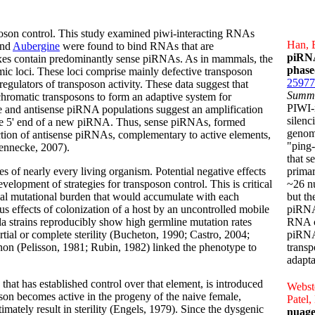
poson control. This study examined piwi-interacting RNAs
Han, B
and
Aubergine
were found to bind RNAs that are
piRNA
xes contain predominantly sense piRNAs. As in mammals, the
phase
ic loci. These loci comprise mainly defective transposon
25977
egulators of transposon activity. These data suggest that
Summ
chromatic transposons to form an adaptive system for
PIWI-
e and antisense piRNA populations suggest an amplification
silenc
he 5' end of a new piRNA. Thus, sense piRNAs, formed
genomi
on of antisense piRNAs, complementary to active elements,
"ping
rennecke, 2007).
that s
s of nearly every living organism. Potential negative effects
prima
evelopment of strategies for transposon control. This is critical
~26 n
tial mutational burden that would accumulate with each
but th
us effects of colonization of a host by an uncontrolled mobile
piRNA
a strains reproducibly show high germline mutation rates
RNA c
ial or complete sterility (Bucheton, 1990; Castro, 2004;
piRNA
non (Pelisson, 1981; Rubin, 1982) linked the phenotype to
trans
adapta
hat has established control over that element, is introduced
Webste
oson becomes active in the progeny of the naive female,
Patel,
timately result in sterility (Engels, 1979). Since the dysgenic
nuage