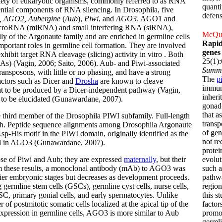
ariety of eukaryotic organisms, commonly referred to as RNA
quanti
ential components of RNA silencing. In Drosophila, five
defens
 AGO2, Aubergine
(
Aub
),
Piwi
, and
AGO3
. AGO1 and
icroRNA (miRNA) and small interfering RNA (siRNA),
McQuar
y of the Argonaute family and are enriched in germline cells
Rapid
portant roles in germline cell formation. They are involved
genes
xhibit target RNA cleavage (slicing) activity in vitro . Both
25(1)
As) (Vagin, 2006; Saito, 2006). Aub- and Piwi-associated
Summ
ransposons, with little or no phasing, and have a strong
The
p
actors such as Dicer and
Drosha
are known to cleave
immune
ght to be produced by a Dicer-independent pathway (Vagin,
inheri
to be elucidated (Gunawardane, 2007).
gonad-
that a
e third member of the Drosophila PIWI subfamily. Full-length
transp
h. Peptide sequence alignments among Drosophila Argonaute
of gen
p-His motif in the PIWI domain, originally identified as the
not re
rved in AGO3 (Gunawardane, 2007).
protei
se of Piwi and Aub; they are expressed
maternally
, but their
evolut
rm these results, a monoclonal antibody (mAb) to AGO3 was
such a
lier embryonic stages but decreases as development proceeds.
pathw
 germline stem cells (GSCs), germline cyst cells, nurse cells,
region
C, primary gonial cells, and early spermatocytes. Unlike
this s
f postmitotic somatic cells localized at the apical tip of the
factor
 expression in germline cells, AGO3 is more similar to Aub
promo
germli