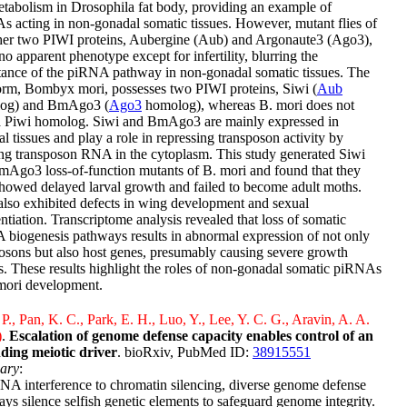
etabolism in Drosophila fat body, providing an example of
 acting in non-gonadal somatic tissues. However, mutant flies of
ther two PIWI proteins, Aubergine (Aub) and Argonaute3 (Ago3),
o apparent phenotype except for infertility, blurring the
tance of the piRNA pathway in non-gonadal somatic tissues. The
orm, Bombyx mori, possesses two PIWI proteins, Siwi (
Aub
og) and BmAgo3 (
Ago3
homolog), whereas B. mori does not
a Piwi homolog. Siwi and BmAgo3 are mainly expressed in
l tissues and play a role in repressing transposon activity by
ng transposon RNA in the cytoplasm. This study generated Siwi
Ago3 loss-of-function mutants of B. mori and found that they
howed delayed larval growth and failed to become adult moths.
lso exhibited defects in wing development and sexual
entiation. Transcriptome analysis revealed that loss of somatic
biogenesis pathways results in abnormal expression of not only
osons but also host genes, presumably causing severe growth
s. These results highlight the roles of non-gonadal somatic piRNAs
mori development.
P., Pan, K. C., Park, E. H., Luo, Y., Lee, Y. C. G., Aravin, A. A.
)
.
Escalation of genome defense capacity enables control of an
ding meiotic driver
. bioRxiv, PubMed ID:
38915551
ary
:
A interference to chromatin silencing, diverse genome defense
ys silence selfish genetic elements to safeguard genome integrity.