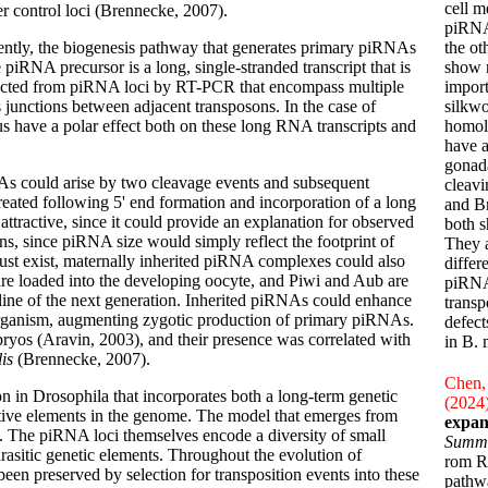
cell m
 control loci (Brennecke, 2007).
piRNAs
sently, the biogenesis pathway that generates primary piRNAs
the o
piRNA precursor is a long, single-stranded transcript that is
show n
detected from piRNA loci by RT-PCR that encompass multiple
impor
junctions between adjacent transposons. In the case of
silkw
us have a polar effect both on these long RNA transcripts and
homol
have 
gonada
As could arise by two cleavage events and subsequent
cleavi
eated following 5' end formation and incorporation of a long
and Bm
attractive, since it could provide an explanation for observed
both s
s, since piRNA size would simply reflect the footprint of
They a
st exist, maternally inherited piRNA complexes could also
differ
s are loaded into the developing oocyte, and Piwi and Aub are
piRNA 
mline of the next generation. Inherited piRNAs could enhance
transp
 organism, augmenting zygotic production of primary piRNAs.
defect
ryos (Aravin, 2003), and their presence was correlated with
in B. 
lis
(Brennecke, 2007).
Chen, 
n in Drosophila that incorporates both a long-term genetic
(2024
ctive elements in the genome. The model that emerges from
expan
. The piRNA loci themselves encode a diversity of small
Summ
rasitic genetic elements. Throughout the evolution of
rom RN
en preserved by selection for transposition events into these
pathwa