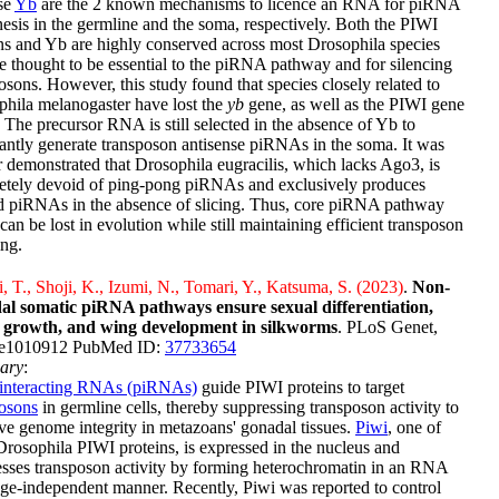
se
Yb
are the 2 known mechanisms to licence an RNA for piRNA
esis in the germline and the soma, respectively. Both the PIWI
ns and Yb are highly conserved across most Drosophila species
e thought to be essential to the piRNA pathway and for silencing
osons. However, this study found that species closely related to
hila melanogaster have lost the
yb
gene, as well as the PIWI gene
. The precursor RNA is still selected in the absence of Yb to
ntly generate transposon antisense piRNAs in the soma. It was
r demonstrated that Drosophila eugracilis, which lacks Ago3, is
etely devoid of ping-pong piRNAs and exclusively produces
d piRNAs in the absence of slicing. Thus, core piRNA pathway
can be lost in evolution while still maintaining efficient transposon
ing.
, T., Shoji, K., Izumi, N., Tomari, Y., Katsuma, S. (2023)
.
Non-
al somatic piRNA pathways ensure sexual differentiation,
l growth, and wing development in silkworms
. PLoS Genet,
:e1010912 PubMed ID:
37733654
ary
:
interacting RNAs (piRNAs)
guide PIWI proteins to target
posons
in germline cells, thereby suppressing transposon activity to
ve genome integrity in metazoans' gonadal tissues.
Piwi
, one of
Drosophila PIWI proteins, is expressed in the nucleus and
sses transposon activity by forming heterochromatin in an RNA
ge-independent manner. Recently, Piwi was reported to control