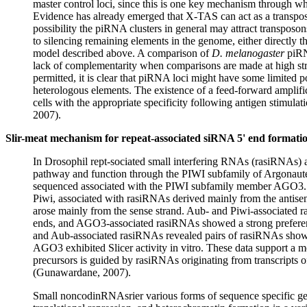
master control loci, since this is one key mechanism through wh
Evidence has already emerged that X-TAS can act as a transposi
possibility the piRNA clusters in general may attract transposon
to silencing remaining elements in the genome, either directly
model described above. A comparison of
D. melanogaster
piRNA
lack of complementarity when comparisons are made at high s
permitted, it is clear that piRNA loci might have some limited po
heterologous elements. The existence of a feed-forward amplif
cells with the appropriate specificity following antigen stimula
2007).
Slir-meat mechanism for repeat-associated siRNA 5' end formati
In Drosophil rept-sociated small interfering RNAs (rasiRNAs) 
pathway and function through the PIWI subfamily of Argonaute
sequenced associated with the PIWI subfamily member AGO3.
Piwi, associated with rasiRNAs derived mainly from the antis
arose mainly from the sense strand. Aub- and Piwi-associated ra
ends, and AGO3-associated rasiRNAs showed a strong prefere
and Aub-associated rasiRNAs revealed pairs of rasiRNAs showin
AGO3 exhibited Slicer activity in vitro. These data support a 
precursors is guided by rasiRNAs originating from transcripts of
(Gunawardane, 2007).
Small noncodinRNAsrier various forms of sequence specific ge