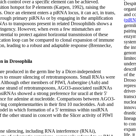
ich control over a specific element can be achieved.
Despit
tion hotspot for P elements (Karpen, 1992), raising the
organi
s. Once an element enters a piRNA locus, it can act, in trans,
and co
 through primary piRNAs or by engaging in the amplification
(piRN
s to transposons present in related Drosophilids shows a
germli
tringency. However, when even a few mismatches are
pairin
tential to protect against horizontal transmission of these
enzyma
ication loop can be compared to clonal expansion of immune
system
tion, leading to a robust and adaptable response (Brennecke,
the in
genome
limite
on in Drosophila
unders
descri
are produced in the germ line by a Dicer-independent
of the
s to ensure silencing of retrotransposons. Small RNAs were
Droso
 Although other members of PIWI, Aubergine (Aub) and
repres
ense strand of retrotransposons, AGO3-associated rasiRNAs
driver
siRNAs showed a strong preference for uracil at their 5'
transc
nce for adenine at nucleotide. Comparisons between AGO3-
nucle
g complementarities in their first 10 nucleotides. Aub and
innova
model in which formation of a 5' terminus within rasiRNA
drasti
 the other strand in concert with the Slicer activity of PIWI
lineag
to con
expans
ne silencing, including RNA interference (RNAi),
life, 