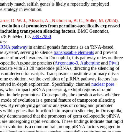
tatively match selfish genes is likely a repeatedly employed
e strategy in evolution.
rie, D. W. J., Alizada, A., Nicholson, B. C., Soller, M. (2024)
.
 evolution of promoters from germline-specifically expressed
 including transposon silencing factors
. BMC Genomics,
:678 PubMed ID:
38977960
ary
:
iRNA pathway
in animal gonads functions as an 'RNA-based
 system', serving to silence
transposable elements
and prevent
tance of novel invaders. In Drosophila, this pathway relies on three
specific Argonaute proteins (
Argonaute-3
,
Aubergine
and
Piwi
)
ssociate with 23-28 nucleotide piRNAs, directing the silencing of
oson-derived transcripts. Transposons constitute a primary driver
ome evolution, yet the evolution of piRNA pathway factors has
ceived in-depth exploration. Specifically, channel
nuclear pore
ns, which impact piRNA processing, exhibit regions of rapid
ion in their promoters. Consequently, the question arises whether
 mode of evolution is a general feature of transposon silencing
ays. By employing genomic analysis of coding and promoter
s within genes that function in transposon silencing in Drosophila,
tudy demonstrated that the promoters of germ cell-specific piRNA
s are undergoing rapid evolution. These findings indicate that rapid
ter evolution is a common trait among piRNA factors engaged in
ne silencing across insect species, potentially contributing to gene