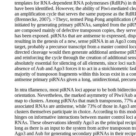
templates for RNA-dependent RNA polymerases (RdRPs) in the
have been identified. However, the ability of Piwi-mediated c
an amplification cycle that serves the same purpose as the R
(Brennecke, 2007). >Theyc, termed Ping-Pong amplification (
initiated by generating primary piRNAs, sampled from the piRNA 
are composed mainly of defective transposon copies, they serv
has been exposed. piRNAs that are antisense to expressed, dispe
resulting in the genesis of a new, sense piRNA in an Ago3 c
target, probably a precursor transcript from a master control lo
directed cleavage would then generate additional antisense piRN
and reinforcing the cycle through the creation of additional 
absolutely essential for silencing of all elements, since loci su
absence of Aub and Ago3 forces it to act in a stoichiometric fash
majority of transposon fragments within this locus exist in a c
antisense primary piRNAs given a long, unidirectional, precurs
In ntra tflamenco, most piRNA loci appear to be both bidirecti
orientation. Nevertheless, the marked asymmetry of Piwi/Aub
map to clusters. Among piRNAs that match transposons, 77% a
associated RNAs are antisense, while 73% of those in Ago3 are
clusters themselves participate in choice. According to this m
hinges on informative interactions between master control loci 
RNAs. These observations identify Ago3 as the principal rec
long as there is an input to the system from active transposon t
Ago3 and Aub for generating secondary piRNAs in their recipro