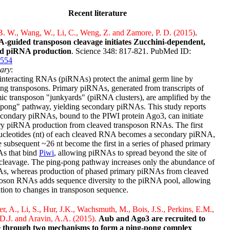
Recent literature
. W., Wang, W., Li, C., Weng, Z. and Zamore, P. D. (2015)
.
-guided transposon cleavage initiates Zucchini-dependent,
d piRNA production
. Science 348: 817-821. PubMed ID:
554
ary
:
interacting RNAs (piRNAs) protect the animal germ line by
ing transposons. Primary piRNAs, generated from transcripts of
c transposon "junkyards" (piRNA clusters), are amplified by the
-pong" pathway, yielding secondary piRNAs. This study reports
econdary piRNAs, bound to the PIWI protein Ago3, can initiate
ry piRNA production from cleaved transposon RNAs. The first
ucleotides (nt) of each cleaved RNA becomes a secondary piRNA,
e subsequent ~26 nt become the first in a series of phased primary
s that bind
Piwi
, allowing piRNAs to spread beyond the site of
leavage. The ping-pong pathway increases only the abundance of
s, whereas production of phased primary piRNAs from cleaved
poson RNAs adds sequence diversity to the piRNA pool, allowing
tion to changes in transposon sequence.
r, A., Li, S., Hur, J.K., Wachsmuth, M., Bois, J.S., Perkins, E.M.,
 D.J. and Aravin, A.A. (2015).
Aub and Ago3 are recruited to
 through two mechanisms to form a ping-pong complex