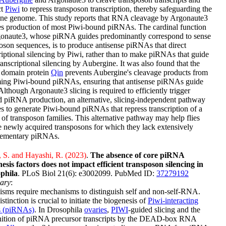
ct
Piwi
to repress transposon transcription, thereby safeguarding the
ine genome. This study reports that RNA cleavage by Argonaute3
tes production of most Piwi-bound piRNAs. The cardinal function
gonaute3, whose piRNA guides predominantly correspond to sense
oson sequences, is to produce antisense piRNAs that direct
riptional silencing by Piwi, rather than to make piRNAs that guide
ranscriptional silencing by Aubergine. It was also found that the
 domain protein
Qin
prevents Aubergine's cleavage products from
ing Piwi-bound piRNAs, ensuring that antisense piRNAs guide
Although Argonaute3 slicing is required to efficiently trigger
 piRNA production, an alternative, slicing-independent pathway
es to generate Piwi-bound piRNAs that repress transcription of a
 of transposon families. This alternative pathway may help flies
e newly acquired transposons for which they lack extensively
ementary piRNAs.
 S. and Hayashi, R. (2023)
.
The absence of core piRNA
esis factors does not impact efficient transposon silencing in
phila
. PLoS Biol 21(6): e3002099. PubMed ID:
37279192
ary
:
sms require mechanisms to distinguish self and non-self-RNA.
istinction is crucial to initiate the biogenesis of
Piwi-interacting
 (piRNAs)
. In Drosophila
ovaries
,
PIWI
-guided slicing and the
nition of piRNA precursor transcripts by the DEAD-box RNA