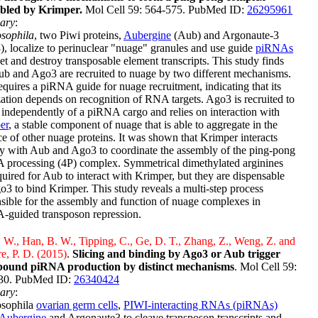
bled by Krimper.
Mol Cell 59: 564-575. PubMed ID:
26295961
ary
:
sophila
, two Piwi proteins,
Aubergine
(Aub) and Argonaute-3
, localize to perinuclear "nuage" granules and use guide
piRNAs
get and destroy transposable element transcripts. This study finds
ub and Ago3 are recruited to nuage by two different mechanisms.
quires a piRNA guide for nuage recruitment, indicating that its
zation depends on recognition of RNA targets. Ago3 is recruited to
independently of a piRNA cargo and relies on interaction with
er
, a stable component of nuage that is able to aggregate in the
e of other nuage proteins. It was shown that Krimper interacts
ly with Aub and Ago3 to coordinate the assembly of the ping-pong
 processing (4P) complex. Symmetrical dimethylated arginines
quired for Aub to interact with Krimper, but they are dispensable
o3 to bind Krimper. This study reveals a multi-step process
sible for the assembly and function of nuage complexes in
-guided transposon repression.
W., Han, B. W., Tipping, C., Ge, D. T., Zhang, Z., Weng, Z. and
e, P. D. (2015)
.
Slicing and binding by Ago3 or Aub trigger
bound piRNA production by distinct mechanisms
. Mol Cell 59:
30. PubMed ID:
26340424
ary
:
osophila
ovarian germ cells
,
PIWI-interacting RNAs (piRNAs)
Aubergine
and Argonaute3 to cleave transposon transcripts and