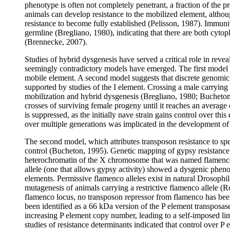
phenotype is often not completely penetrant, a fraction of the
animals can develop resistance to the mobilized element, althou
resistance to become fully established (Pelisson, 1987). Immun
germline (Bregliano, 1980), indicating that there are both cyto
(Brennecke, 2007).
Studies of hybrid dysgenesis have served a critical role in reve
seemingly contradictory models have emerged. The first model c
mobile element. A second model suggests that discrete genomic l
supported by studies of the I element. Crossing a male carrying f
mobilization and hybrid dysgenesis (Bregliano, 1980; Bucheton
crosses of surviving female progeny until it reaches an average 
is suppressed, as the initially nave strain gains control over th
over multiple generations was implicated in the development of
The second model, which attributes transposon resistance to speci
control (Bucheton, 1995). Genetic mapping of gypsy resistance de
heterochromatin of the X chromosome that was named flamenco 
allele (one that allows gypsy activity) showed a dysgenic phen
elements. Permissive flamenco alleles exist in natural Drosophi
mutagenesis of animals carrying a restrictive flamenco allele (
flamenco locus, no transposon repressor from flamenco has been 
been identified as a 66 kDa version of the P element transposas
increasing P element copy number, leading to a self-imposed li
studies of resistance determinants indicated that control over P 