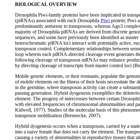
BIOLOGICAL OVERVIEW
Drosophila Piwi-family proteins have been implicated in trans
(piRNAs) associated with each Drosophila
Piwi
protein; Piwi 
predominantly antisense to transposons, whereas Ago3 comple
majority of Drosophila piRNAs are derived from discrete genom
sequences, and some have previously been identified as master r
heterochromatic piRNA loci interact with potentially active, eu
transposon control. Complementary relationships between sens
loop wherein each piRNA-directed cleavage event generates t
following cleavage of transposon mRNAs may enhance producti
by directing cleavage of transcripts from master control loci (B
Mobile genetic elements, or their remnants, populate the genome
of mobile elements on the fitness of their hosts necessitate the d
in the germline, where transposon activity can create a substan
passing generation. Hybrid dysgenesis exemplifies the deleterio
element. The progeny of intercrosses between certain Drosophil
with elevated frequencies of chromosomal abnormalities and part
Kidwell, 1977). Studies of the molecular basis of this phenome
transposon mobilization (Brennecke, 2007).
Hybrid dysgenesis occurs when a transposon, carried by a male t
into a naive female that does not carry the element. The transp
causing a variety of abnormalities in reproductive tissues that ul