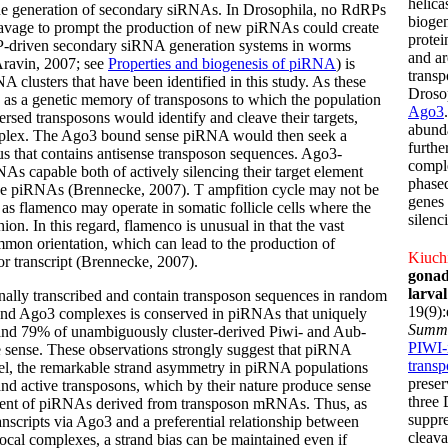
helica
 generation of secondary siRNAs. In Drosophila, no RdRPs
biogen
leavage to prompt the production of new piRNAs could create
protei
dRP-driven secondary siRNA generation systems in worms
and ar
Aravin, 2007; see
Properties and biogenesis of piRNA
) is
transp
clusters that have been identified in this study. As these
Drosop
e as a genetic memory of transposons to which the population
Ago3
rsed transposons would identify and cleave their targets,
abunda
omplex. The Ago3 bound sense piRNA would then seek a
furthe
cus that contains antisense transposon sequences. Ago3-
compl
As capable both of actively silencing their target element
phase
sense piRNAs (Brennecke, 2007).
T ampfition cycle may not be
genes 
ch as flamenco may operate in somatic follicle cells where the
silenc
ion. In this regard, flamenco is unusual in that the vast
ommon orientation, which can lead to the production of
Kiuchi
or transcript (Brennecke, 2007).
gonad
larva
onally transcribed and contain transposon sequences in random
19(9)
 and Ago3 complexes is conserved in piRNAs that uniquely
Summ
nd 79% of unambiguously cluster-derived Piwi- and Aub-
PIWI-
 sense. These observations strongly suggest that piRNA
trans
odel, the remarkable strand asymmetry in piRNA populations
preser
and active transposons, which by their nature produce sense
three 
ipient of piRNAs derived from transposon mRNAs. Thus, as
suppre
ranscripts via Ago3 and a preferential relationship between
cleava
cal complexes, a strand bias can be maintained even if