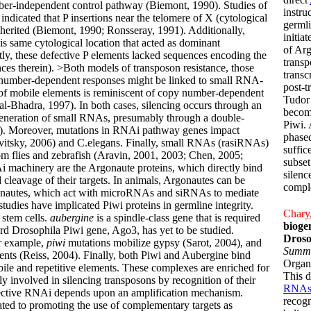
umber-independent control pathway (Biemont, 1990). Studies of
instru
 indicated that P insertions near the telomere of X (cytological
germl
inherited (Biemont, 1990; Ronsseray, 1991). Additionally,
initia
his same cytological location that acted as dominant
of Ar
tly, these defective P elements lacked sequences encoding the
transp
ces therein). >Both models of transposon resistance, those
transc
 number-dependent responses might be linked to small RNA-
post-t
of mobile elements is reminiscent of copy number-dependent
Tudor
al-Bhadra, 1997). In both cases, silencing occurs through an
becom
eneration of small RNAs, presumably through a double-
Piwi. 
). Moreover, mutations in RNAi pathway genes impact
phased
avitsky, 2006) and C.elegans. Finally, small RNAs (rasiRNAs)
suffic
om flies and zebrafish (Aravin, 2001, 2003; Chen, 2005;
subset
i machinery are the Argonaute proteins, which directly bind
silenc
 cleavage of their targets. In animals, Argonautes can be
compl
gonautes, which act with microRNAs and siRNAs to mediate
tudies have implicated Piwi proteins in germline integrity.
Chary,
 stem cells.
aubergine
is a spindle-class gene that is required
biogen
ird Drosophila Piwi gene, Ago3, has yet to be studied.
Droso
or example,
piwi
mutations mobilize gypsy (Sarot, 2004), and
Summ
ts (Reiss, 2004). Finally, both Piwi and Aubergine bind
Organi
ile and repetitive elements. These complexes are enriched for
This d
y involved in silencing transposons by recognition of their
RNAs
fective RNAi depends upon an amplification mechanism.
recog
ted to promoting the use of complementary targets as