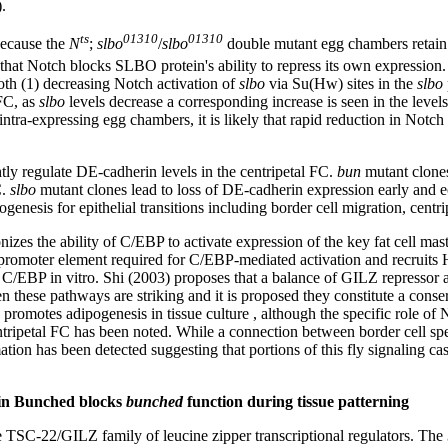
.
ts
01310
01310
Because the
N
;
slbo
/
slbo
double mutant egg chambers retain
 that Notch blocks SLBO protein's ability to repress its own expression. 
oth (1) decreasing Notch activation of
slbo
via Su(Hw) sites in the
slbo
 FC, as
slbo
levels decrease a corresponding increase is seen in the levels 
-expressing egg chambers, it is likely that rapid reduction in Notch leve
tly regulate DE-cadherin levels in the centripetal FC.
bun
mutant clones
C.
slbo
mutant clones lead to loss of DE-cadherin expression early and ec
ogenesis for epithelial transitions including border cell migration, cen
es the ability of C/EBP to activate expression of the key fat cell mas
promoter element required for C/EBP-mediated activation and recruit
o C/EBP in vitro. Shi (2003) proposes that a balance of GILZ repressor
en these pathways are striking and it is proposed they constitute a conse
g promotes adipogenesis in tissue culture , although the specific role 
tripetal FC has been noted. While a connection between border cell sp
ion has been detected suggesting that portions of this fly signaling cas
tein Bunched blocks
bunched
function during tissue patterning
TSC-22/GILZ family of leucine zipper transcriptional regulators. The