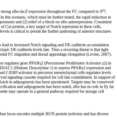
ts
 strong
slbo-lacZ
expression throughout the FC compared to
N
;
In this scenario, which must be further tested, the rapid reduction in
promoter and (2) relief of a block on
slbo
autorepression. Consistent
of Cut protein, a key target of Notch repression in these cells.
ls is critical to permit the further patterning of anterior structures
 lead to increased Notch signaling and DE-cadherin accumulation
topic DE-cadherin levels late. Thus a recurring theme is that tight
tripetal FC migration and dorsal appendage elongation (Levine, 2007).
ter regulator gene PPARγ2 (Peroxisome Proliferator Activator γ2) in
s HDAC1 (Histone Deacetylase 1) to repress PPARγ2 expression and
 and C/EBP activator in precursor mesenchymal cells regulates levels
rved signaling cassette required for cell fate commitment. In support of
of Notch in adipogenesis has been questioned. Targets may be conserved
ecification and adipogenesis has been noted,
slbo
has no role in fly fat
sette may operate in a general pathway required for storage cell
bun
locus encodes multiple BUN protein isoforms and has diverse