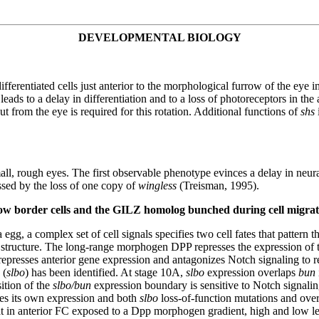
DEVELOPMENTAL BIOLOGY
ferentiated cells just anterior to the morphological furrow of the eye im
leads to a delay in differentiation and to a loss of photoreceptors in the 
put from the eye is required for this rotation. Additional functions of
shs
mall, rough eyes. The first observable phenotype evinces a delay in neur
sed by the loss of one copy of
wingless
(Treisman, 1995).
low border cells and the GILZ homolog bunched during cell migrat
a egg, a complex set of cell signals specifies two cell fates that pattern
 structure. The long-range morphogen DPP represses the expression of
esses anterior gene expression and antagonizes Notch signaling to restr
(
slbo
) has been identified. At stage 10A,
slbo
expression overlaps
bun
ition of the
slbo/bun
expression boundary is sensitive to Notch signalin
es its own expression and both
slbo
loss-of-function mutations and ove
hat in anterior FC exposed to a Dpp morphogen gradient, high and low l