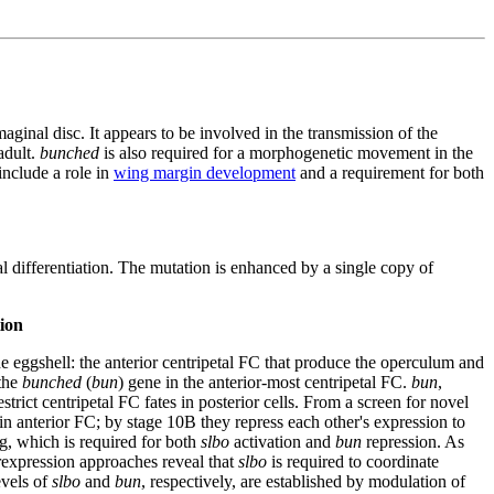
aginal disc. It appears to be involved in the transmission of the
adult.
bunched
is also required for a morphogenetic movement in the
include a role in
wing margin development
and a requirement for both
al differentiation. The mutation is enhanced by a single copy of
ion
 the eggshell: the anterior centripetal FC that produce the operculum and
 the
bunched
(
bun
) gene in the anterior-most centripetal FC.
bun
,
ict centripetal FC fates in posterior cells. From a screen for novel
in anterior FC; by stage 10B they repress each other's expression to
g, which is required for both
slbo
activation and
bun
repression. As
rexpression approaches reveal that
slbo
is required to coordinate
evels of
slbo
and
bun
, respectively, are established by modulation of