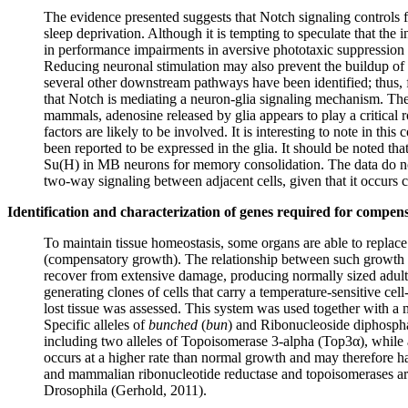
The evidence presented suggests that Notch signaling controls 
sleep deprivation. Although it is tempting to speculate that the 
in performance impairments in aversive phototaxic suppression
Reducing neuronal stimulation may also prevent the buildup of 
several other downstream pathways have been identified; thus, f
that Notch is mediating a neuron-glia signaling mechanism. The
mammals, adenosine released by glia appears to play a critical
factors are likely to be involved. It is interesting to note in t
been reported to be expressed in the glia. It should be noted t
Su(H) in MB neurons for memory consolidation. The data do not e
two-way signaling between adjacent cells, given that it occur
Identification and characterization of genes required for compe
To maintain tissue homeostasis, some organs are able to replace d
(compensatory growth). The relationship between such growth an
recover from extensive damage, producing normally sized adult 
generating clones of cells that carry a temperature-sensitive cell
lost tissue was assessed. This system was used together with 
Specific alleles of
bunched
(
bun
) and Ribonucleoside diphospha
including two alleles of Topoisomerase 3-alpha (Top3α), whil
occurs at a higher rate than normal growth and may therefore h
and mammalian ribonucleotide reductase and topoisomerases are t
Drosophila (Gerhold, 2011).