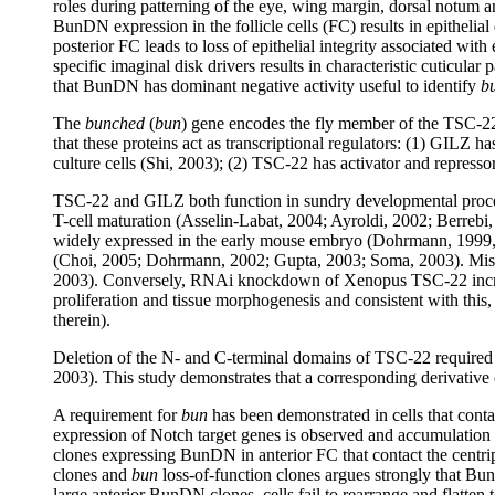
roles during patterning of the eye, wing margin, dorsal notum a
BunDN expression in the follicle cells (FC) results in epitheli
posterior FC leads to loss of epithelial integrity associated w
specific imaginal disk drivers results in characteristic cuticular
that BunDN has dominant negative activity useful to identify
b
The
bunched
(
bun
) gene encodes the fly member of the TSC-22
that these proteins act as transcriptional regulators: (1) GILZ 
culture cells (Shi, 2003); (2) TSC-22 has activator and repress
TSC-22 and GILZ both function in sundry developmental processe
T-cell maturation (Asselin-Labat, 2004; Ayroldi, 2002; Berrebi
widely expressed in the early mouse embryo (Dohrmann, 1999, Kes
(Choi, 2005; Dohrmann, 2002; Gupta, 2003; Soma, 2003). Misexp
2003). Conversely, RNAi knockdown of Xenopus TSC-22 increase
proliferation and tissue morphogenesis and consistent with this
therein).
Deletion of the N- and C-terminal domains of TSC-22 required f
2003). This study demonstrates that a corresponding derivative 
A requirement for
bun
has been demonstrated in cells that conta
expression of Notch target genes is observed and accumulation
clones expressing BunDN in anterior FC that contact the cent
clones and
bun
loss-of-function clones argues strongly that 
large anterior BunDN clones, cells fail to rearrange and flatte