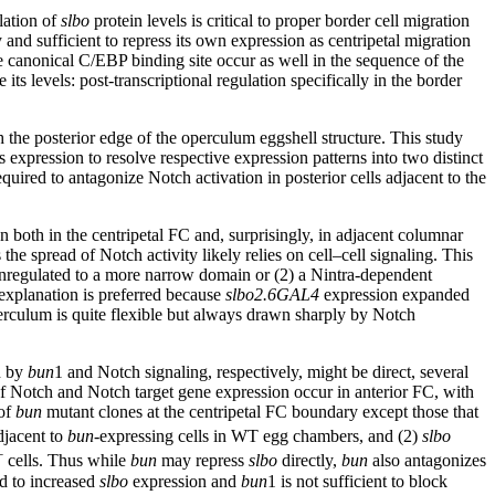
ulation of
slbo
protein levels is critical to proper border cell migration
 and sufficient to repress its own expression as centripetal migration
 canonical C/EBP binding site occur as well in the sequence of the
 its levels: post-transcriptional regulation specifically in the border
the posterior edge of the operculum eggshell structure. This study
s expression to resolve respective expression patterns into two distinct
equired to antagonize Notch activation in posterior cells adjacent to the
 both in the centripetal FC and, surprisingly, in adjacent columnar
e spread of Notch activity likely relies on cell–cell signaling. This
ownregulated to a more narrow domain or (2) a Nintra-dependent
 explanation is preferred because
slbo2.6GAL4
expression expanded
erculum is quite flexible but always drawn sharply by Notch
n by
bun
1 and Notch signaling, respectively, might be direct, several
 of Notch and Notch target gene expression occur in anterior FC, with
 of
bun
mutant clones at the centripetal FC boundary except those that
djacent to
bun
-expressing cells in WT egg chambers, and (2)
slbo
+
cells. Thus while
bun
may repress
slbo
directly,
bun
also antagonizes
d to increased
slbo
expression and
bun
1 is not sufficient to block