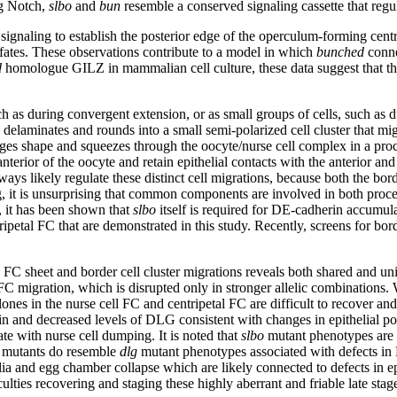
ng Notch,
slbo
and
bun
resemble a conserved signaling cassette that reg
ignaling to establish the posterior edge of the operculum-forming centr
 fates. These observations contribute to a model in which
bunched
conne
d
homologue GILZ in mammalian cell culture, these data suggest that this 
such as during convergent extension, or as small groups of cells, such as
y, delaminates and rounds into a small semi-polarized cell cluster that mi
hanges shape and squeezes through the oocyte/nurse cell complex in a pr
 anterior of the oocyte and retain epithelial contacts with the anterior 
ays likely regulate these distinct cell migrations, because both the bor
 egg, it is unsurprising that common components are involved in both pr
, it has been shown that
slbo
itself is required for DE-cadherin accumula
ripetal FC that are demonstrated in this study. Recently, screens for bor
l FC sheet and border cell cluster migrations reveals both shared and 
 FC migration, which is disrupted only in stronger allelic combinations.
ones in the nurse cell FC and centripetal FC are difficult to recover and 
rin and decreased levels of DLG consistent with changes in epithelial po
ate with nurse cell dumping. It is noted that
slbo
mutant phenotypes are 
mutants do resemble
dlg
mutant phenotypes associated with defects in 
helia and egg chamber collapse which are likely connected to defects in e
culties recovering and staging these highly aberrant and friable late st