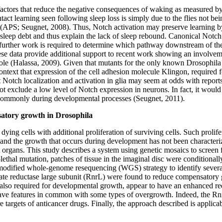
factors that reduce the negative consequences of waking as measured by 
intact learning seen following sleep loss is simply due to the flies not b
 (APS; Seugnet, 2008). Thus, Notch activation may preserve learning 
sleep debt and thus explain the lack of sleep rebound. Canonical Notch 
urther work is required to determine which pathway downstream of the re
se data provide additional support to recent work showing an involveme
 role (Halassa, 2009). Given that mutants for the only known Drosophil
his context that expression of the cell adhesion molecule Klingon, requir
hat Notch localization and activation in glia may seem at odds with repo
xclude a low level of Notch expression in neurons. In fact, it would n
s commonly during developmental processes (Seugnet, 2011).
nsatory growth in Drosophila
ying cells with additional proliferation of surviving cells. Such prolife
d the growth that occurs during development has not been characterize
organs. This study describes a system using genetic mosaics to screen
-lethal mutation, patches of tissue in the imaginal disc were conditionally
a modified whole-genome resequencing (WGS) strategy to identify sever
te reductase large subunit (RnrL) were found to reduce compensatory gr
e also required for developmental growth, appear to have an enhanced
ave features in common with some types of overgrowth. Indeed, the RnrL
argets of anticancer drugs. Finally, the approach described is applicab