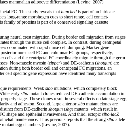
ulates mammalian adipocyte differentiation (Levine, 2007).
ipetal FC. This study reveals that
bunched
is part of an intricate
cts long-range morphogen cues to short range, cell contact-
family of proteins is part of a conserved signaling cassette
 during neural crest migration. During border cell migration from stages
grates through the nurse cell complex. In contrast, during centripetal
ocess coordinated with rapid nurse cell dumping. Marker gene
and posterior nurse cell FC and columnar FC groups, respectively,
der cells and the centripetal FC coordinately migrate through the germ
ocesses. Non-muscle myosin (
zipper
) and DE-cadherin (
shotgun
) are
tion during both border cell and centripetal FC migrations, an
der cell-specific gene expression have identified many transcripts
unique requirements. Weak
slbo
mutations, which completely block
 While early
slbo
mutant clones reduced DE-cadherin accumulation in
properly stage. These clones result in several effects on late stage egg
larity and adhesion. Second, large anterior
slbo
mutant clones are
distinct from DE-cadherin
shotgun
(
shg
) mutants, which result in
FC shape and epithelial invasiveness. And third, ectopic
slbo-lacZ
pithelial maintenance. Thus previous reports that the strong
slbo
allele
age mutant egg chambers (Levine, 2007).