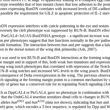
enotype resembles that of
bun
mutant clones that lose adhesion to the poste
 clones expressing BunDN correlates with increased levels of DE-ca
s parallels the requirement for GILZ in apoptotic protection of IL-2 sta
N expression interferes with cuticle patterning in the eye and notum.
conversely the cleft phenotype was suppressed by BUN-B. BunDN effect
e PnrGAL4>3xUAS-BunDNHA genotype – a significant increase was obser
 on
pnr
phenotypes suggest that
bun
functions normally in the
pnr
pathwa
istle formation. The interaction between
bun
and
pnr
suggests that a bala
on in the dorsal notum of the wing disk primordia (Ash, 2007).
 was used to test BUN-B and BunDN interactions at the forming wing
the margin and in support of this, both weak
bun
mutations and express
rong wing notch phenotypes that correlated with repression of the Not
N-B wing notches and increased WG levels in the wing pouch. BunDN o
 consequence of Delta overexpression in the wing. The previous observa
ch signaling at the forming margin points to a common mechanism by
y of genes has a conserved role for in regulating Notch signaling (As
n, such as DppGAL4 or PtcGAL4, gave no phenotype in combination with
that the OmbGAL4 insertion sensitizes distal cells to changes in BUN lev
6903
4230
alleles
bun
and
bun
(data not shown), indicating that
bun
and
mb
) gene, which encodes a T-box sequence, is regulated by Dpp and W