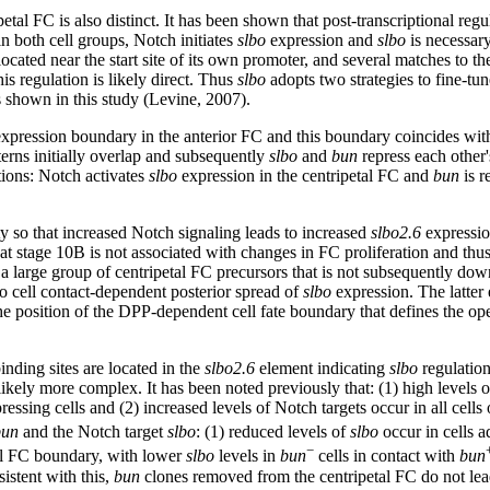
petal FC is also distinct. It has been shown that post-transcriptional reg
in both cell groups, Notch initiates
slbo
expression and
slbo
is necessary
ted near the start site of its own promoter, and several matches to the
his regulation is likely direct. Thus
slbo
adopts two strategies to fine-tune
as shown in this study (Levine, 2007).
xpression boundary in the anterior FC and this boundary coincides with 
erns initially overlap and subsequently
slbo
and
bun
repress each other'
ctions: Notch activates
slbo
expression in the centripetal FC and
bun
is r
ty so that increased Notch signaling leads to increased
slbo2.6
expression
stage 10B is not associated with changes in FC proliferation and thus th
a large group of centripetal FC precursors that is not subsequently d
o cell contact-dependent posterior spread of
slbo
expression. The latter
e position of the DPP-dependent cell fate boundary that defines the op
nding sites are located in the
slbo2.6
element indicating
slbo
regulatio
likely more complex. It has been noted previously that: (1) high levels
ressing cells and (2) increased levels of Notch targets occur in all cells
bun
and the Notch target
slbo
: (1) reduced levels of
slbo
occur in cells a
−
tal FC boundary, with lower
slbo
levels in
bun
cells in contact with
bun
stent with this,
bun
clones removed from the centripetal FC do not lea