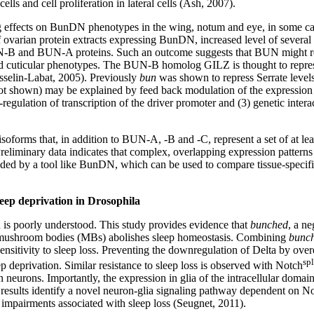
lls and cell proliferation in lateral cells (Ash, 2007).
g effects on BunDN phenotypes in the wing, notum and eye, in some c
 of ovarian protein extracts expressing BunDN, increased level of severa
UN-B and BUN-A proteins. Such an outcome suggests that BUN might re
cular phenotypes. The BUN-B homolog GILZ is thought to repress its 
selin-Labat, 2005). Previously
bun
was shown to repress Serrate levels
 shown) may be explained by feed back modulation of the expression of 
-regulation of transcription of the driver promoter and (3) genetic inte
isoforms that, in addition to BUN-A, -B and -C, represent a set of at le
eliminary data indicates that complex, overlapping expression pattern
ded by a tool like BunDN, which can be used to compare tissue-specifi
leep deprivation in Drosophila
n is poorly understood. This study provides evidence that
bunched
, a ne
e mushroom bodies (MBs) abolishes sleep homeostasis. Combining
bunc
sensitivity to sleep loss. Preventing the downregulation of Delta by ov
sp
p deprivation. Similar resistance to sleep loss is observed with Notch
n neurons. Importantly, the expression in glia of the intracellular domain
ese results identify a novel neuron-glia signaling pathway dependent on 
g impairments associated with sleep loss (Seugnet, 2011).