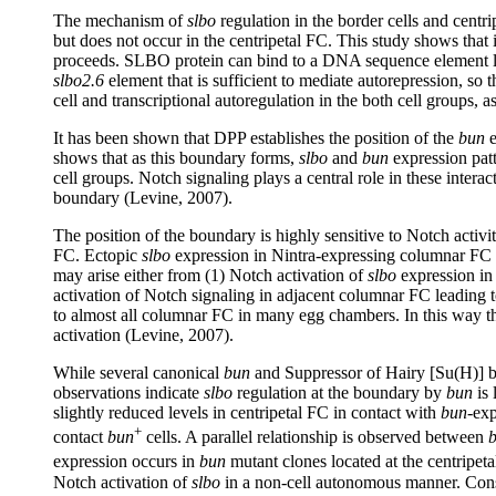
The mechanism of
slbo
regulation in the border cells and centri
but does not occur in the centripetal FC. This study shows that 
proceeds. SLBO protein can bind to a DNA sequence element loca
slbo2.6
element that is sufficient to mediate autorepression, so t
cell and transcriptional autoregulation in the both cell groups, 
It has been shown that DPP establishes the position of the
bun
e
shows that as this boundary forms,
slbo
and
bun
expression patt
cell groups. Notch signaling plays a central role in these intera
boundary (Levine, 2007).
The position of the boundary is highly sensitive to Notch activi
FC. Ectopic
slbo
expression in Nintra-expressing columnar FC at 
may arise either from (1) Notch activation of
slbo
expression in 
activation of Notch signaling in adjacent columnar FC leading t
to almost all columnar FC in many egg chambers. In this way th
activation (Levine, 2007).
While several canonical
bun
and Suppressor of Hairy [Su(H)] bi
observations indicate
slbo
regulation at the boundary by
bun
is 
slightly reduced levels in centripetal FC in contact with
bun
-exp
+
contact
bun
cells. A parallel relationship is observed between
expression occurs in
bun
mutant clones located at the centripe
Notch activation of
slbo
in a non-cell autonomous manner. Consi