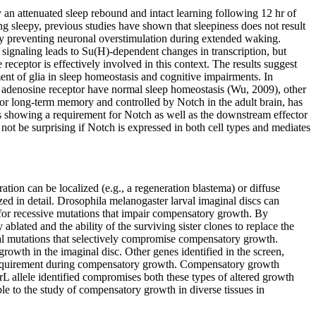
an attenuated sleep rebound and intact learning following 12 hr of
eing sleepy, previous studies have shown that sleepiness does not result
by preventing neuronal overstimulation during extended waking.
signaling leads to Su(H)-dependent changes in transcription, but
ceptor is effectively involved in this context. The results suggest
nt of glia in sleep homeostasis and cognitive impairments. In
a adenosine receptor have normal sleep homeostasis (Wu, 2009), other
ed for long-term memory and controlled by Notch in the adult brain, has
rts showing a requirement for Notch as well as the downstream effector
ot be surprising if Notch is expressed in both cell types and mediates
ration can be localized (e.g., a regeneration blastema) or diffuse
d in detail. Drosophila melanogaster larval imaginal discs can
 for recessive mutations that impair compensatory growth. By
 ablated and the ability of the surviving sister clones to replace the
al mutations that selectively compromise compensatory growth.
owth in the imaginal disc. Other genes identified in the screen,
 requirement during compensatory growth. Compensatory growth
 allele identified compromises both these types of altered growth
le to the study of compensatory growth in diverse tissues in