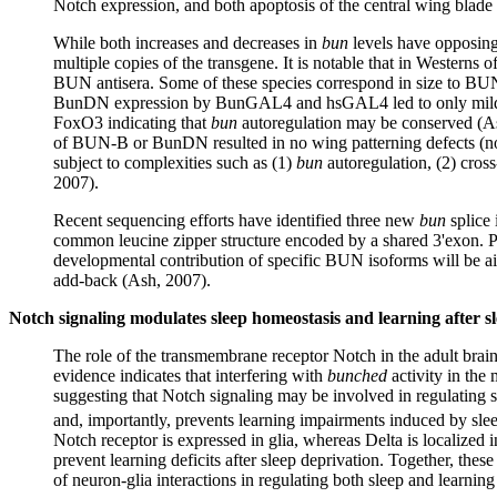
Notch expression, and both apoptosis of the central wing blade ce
While both increases and decreases in
bun
levels have opposin
multiple copies of the transgene. It is notable that in Westerns
BUN antisera. Some of these species correspond in size to B
BunDN expression by BunGAL4 and hsGAL4 led to only mild cuti
FoxO3 indicating that
bun
autoregulation may be conserved (As
of BUN-B or BunDN resulted in no wing patterning defects (not
subject to complexities such as (1)
bun
autoregulation, (2) cross
2007).
Recent sequencing efforts have identified three new
bun
splice 
common leucine zipper structure encoded by a shared 3'exon. Pr
developmental contribution of specific BUN isoforms will be ai
add-back (Ash, 2007).
Notch signaling modulates sleep homeostasis and learning after s
The role of the transmembrane receptor Notch in the adult brai
evidence indicates that interfering with
bunched
activity in th
suggesting that Notch signaling may be involved in regulating 
and, importantly, prevents learning impairments induced by slee
Notch receptor is expressed in glia, whereas Delta is localized i
prevent learning deficits after sleep deprivation. Together, th
of neuron-glia interactions in regulating both sleep and learnin