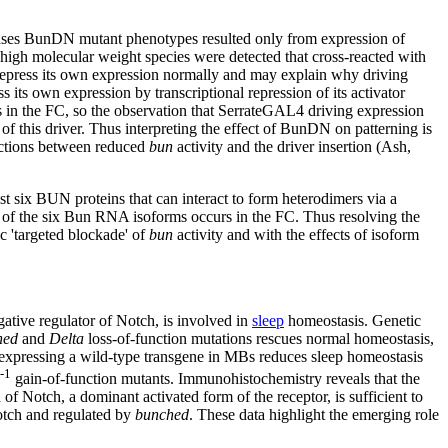
ases BunDN mutant phenotypes resulted only from expression of
l high molecular weight species were detected that cross-reacted with
press its own expression normally and may explain why driving
own expression by transcriptional repression of its activator
 in the FC, so the observation that SerrateGAL4 driving expression
this driver. Thus interpreting the effect of BunDN on patterning is
ractions between reduced
bun
activity and the driver insertion (Ash,
ast six BUN proteins that can interact to form heterodimers via a
s of the six Bun RNA isoforms occurs in the FC. Thus resolving the
c 'targeted blockade' of
bun
activity and with the effects of isoform
gative regulator of Notch, is involved in
sleep
homeostasis. Genetic
hed
and
Delta
loss-of-function mutations rescues normal homeostasis,
erexpressing a wild-type transgene in MBs reduces sleep homeostasis
l-1
gain-of-function mutants. Immunohistochemistry reveals that the
 of Notch, a dominant activated form of the receptor, is sufficient to
Notch and regulated by
bunched
. These data highlight the emerging role