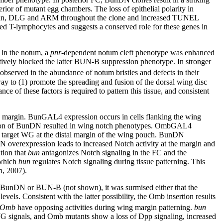
rior of mutant egg chambers. The loss of epithelial polarity in
dherin, DLG and ARM throughout the clone and increased TUNEL
rved T-lymphocytes and suggests a conserved role for these genes in
 In the notum, a
pnr
-dependent notum cleft phenotype was enhanced
ively blocked the latter BUN-B suppression phenotype. In stronger
ved in the abundance of notum bristles and defects in their
y to (1) promote the spreading and fusion of the dorsal wing disc
nce of these factors is required to pattern this tissue, and consistent
 margin. BunGAL4 expression occurs in cells flanking the wing
ion of BunDN resulted in wing notch phenotypes. OmbGAL4
ch target WG at the distal margin of the wing pouch. BunDN
verexpression leads to increased Notch activity at the margin and
tion that
bun
antagonizes Notch signaling in the FC and the
 which
bun
regulates Notch signaling during tissue patterning. This
h, 2007).
 BunDN or BUN-B (not shown), it was surmised either that the
els. Consistent with the latter possibility, the Omb insertion results
Omb
have opposing activities during wing margin patterning.
bun
G signals, and Omb mutants show a loss of Dpp signaling, increased