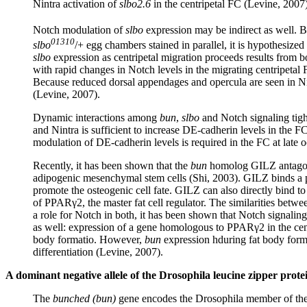
Nintra activation of
slbo2.6
in the centripetal FC (Levine, 2007)
Notch modulation of
slbo
expression may be indirect as well. 
01310
slbo
/+ egg chambers stained in parallel, it is hypothesized
slbo
expression as centripetal migration proceeds results from b
with rapid changes in Notch levels in the migrating centripetal
Because reduced dorsal appendages and opercula are seen in Nintra
(Levine, 2007).
Dynamic interactions among
bun
,
slbo
and Notch signaling tigh
and Nintra is sufficient to increase DE-cadherin levels in the F
modulation of DE-cadherin levels is required in the FC at late o
Recently, it has been shown that the
bun
homolog GILZ antagoniz
adipogenic mesenchymal stem cells (Shi, 2003). GILZ binds a 
promote the osteogenic cell fate. GILZ can also directly bind t
of PPARγ2, the master fat cell regulator. The similarities betwe
a role for Notch in both, it has been shown that Notch signalin
as well: expression of a gene homologous to PPARγ2 in the cen
body formatio. However,
bun
expression hduring fat body format
differentiation (Levine, 2007).
A dominant negative allele of the Drosophila leucine zipper pro
The
bunched (bun)
gene encodes the Drosophila member of the 