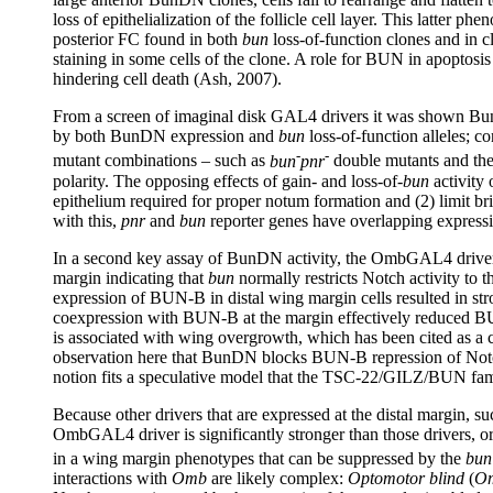
loss of epithelialization of the follicle cell layer. This latter ph
posterior FC found in both
bun
loss-of-function clones and in
staining in some cells of the clone. A role for BUN in apoptosi
hindering cell death (Ash, 2007).
From a screen of imaginal disk GAL4 drivers it was shown BunD
by both BunDN expression and
bun
loss-of-function alleles; 
-
-
mutant combinations – such as
bun
pnr
double mutants and th
polarity. The opposing effects of gain- and loss-of-
bun
activity
epithelium required for proper notum formation and (2) limit br
with this,
pnr
and
bun
reporter genes have overlapping expressi
In a second key assay of BunDN activity, the OmbGAL4 driver
margin indicating that
bun
normally restricts Notch activity to 
expression of BUN-B in distal wing margin cells resulted in st
coexpression with BUN-B at the margin effectively reduced BU
is associated with wing overgrowth, which has been cited as a
observation here that BunDN blocks BUN-B repression of Not
notion fits a speculative model that the TSC-22/GILZ/BUN famil
Because other drivers that are expressed at the distal margi
OmbGAL4 driver is significantly stronger than those drivers, or 
in a wing margin phenotypes that can be suppressed by the
bun
interactions with
Omb
are likely complex:
Optomotor blind
(
O