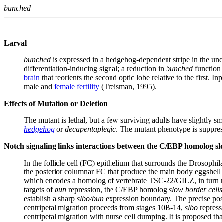
bunched
Larval
bunched
is expressed in a hedgehog-dependent stripe in the undif
differentiation-inducing signal; a reduction in
bunched
function 
brain
that reorients the second optic lobe relative to the first. In
male and
female fertility
(Treisman, 1995).
Effects of Mutation or Deletion
The mutant is lethal, but a few surviving adults have slightly s
hedgehog
or
decapentaplegic
. The mutant phenotype is suppres
Notch signaling links interactions between the C/EBP homolog s
In the follicle cell (FC) epithelium that surrounds the Drosophil
the posterior columnar FC that produce the main body eggshell
which encodes a homolog of vertebrate TSC-22/GILZ, in turn repr
targets of
bun
repression, the C/EBP homolog
slow border cells
establish a sharp
slbo/bun
expression boundary. The precise pos
centripetal migration proceeds from stages 10B-14,
slbo
repress
centripetal migration with nurse cell dumping. It is proposed t