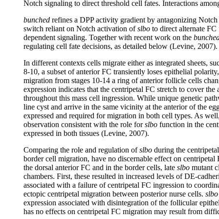
Notch signaling to direct threshold cell fates. Interactions amo
bunched
refines a DPP activity gradient by antagonizing Notch s
switch reliant on Notch activation of
slbo
to direct alternate FC
dependent signaling. Together with recent work on the
bunche
regulating cell fate decisions, as detailed below (Levine, 2007).
In different contexts cells migrate either as integrated sheets, 
8-10, a subset of anterior FC transiently loses epithelial polarit
migration from stages 10-14 a ring of anterior follicle cells c
expression indicates that the centripetal FC stretch to cover the
throughout this mass cell ingression. While unique genetic pathw
line cyst and arrive in the same vicinity at the anterior of the
expressed and required for migration in both cell types. As well
observation consistent with the role for
slbo
function in the cent
expressed in both tissues (Levine, 2007).
Comparing the role and regulation of
slbo
during the centripeta
border cell migration, have no discernable effect on centripetal
the dorsal anterior FC and in the border cells, late
slbo
mutant cl
chambers. First, these resulted in increased levels of DE-cadhe
associated with a failure of centripetal FC ingression to coordin
ectopic centripetal migration between posterior nurse cells.
slbo
expression associated with disintegration of the follicular epit
has no effects on centripetal FC migration may result from diffi