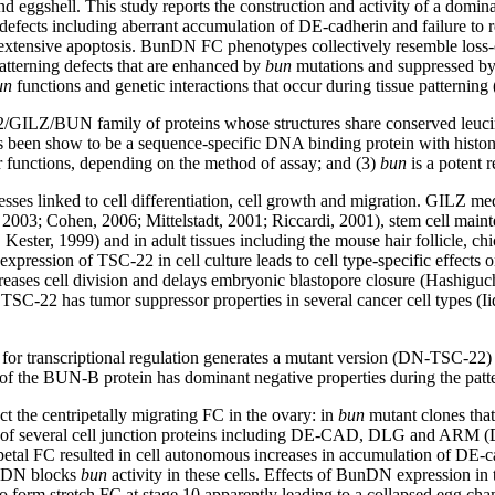
nd eggshell. This study reports the construction and activity of a dom
al defects including aberrant accumulation of DE-cadherin and failure t
ith extensive apoptosis. BunDN FC phenotypes collectively resemble loss
 patterning defects that are enhanced by
bun
mutations and suppressed by
un
functions and genetic interactions that occur during tissue patterning
/GILZ/BUN family of proteins whose structures share conserved leucin
has been show to be a sequence-specific DNA binding protein with histone
or functions, depending on the method of assay; and (3)
bun
is a potent 
s linked to cell differentiation, cell growth and migration. GILZ media
, 2003; Cohen, 2006; Mittelstadt, 2001; Riccardi, 2001), stem cell mai
ter, 1999) and in adult tissues including the mouse hair follicle, chi
ression of TSC-22 in cell culture leads to cell type-specific effects
s cell division and delays embryonic blastopore closure (Hashiguchi,
, TSC-22 has tumor suppressor properties in several cancer cell types (
or transcriptional regulation generates a mutant version (DN-TSC-22) th
of the BUN-B protein has dominant negative properties during the patter
ct the centripetally migrating FC in the ovary: in
bun
mutant clones that
 of several cell junction proteins including DE-CAD, DLG and ARM (Do
ripetal FC resulted in cell autonomous increases in accumulation of 
BunDN blocks
bun
activity in these cells. Effects of BunDN expression in
n to form stretch FC at stage 10 apparently leading to a collapsed egg c