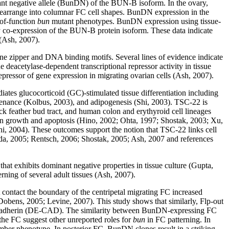
inant negative allele (BunDN) of the BUN-B isoform. In the ovary,
o rearrange into columnar FC cell shapes. BunDN expression in the
-of-function
bun
mutant phenotypes. BunDN expression using tissue-
 co-expression of the BUN-B protein isoform. These data indicate
 (Ash, 2007).
e zipper and DNA binding motifs. Several lines of evidence indicate
 deacetylase-dependent transcriptional repressor activity in tissue
repressor of gene expression in migrating ovarian cells (Ash, 2007).
tes glucocorticoid (GC)-stimulated tissue differentiation including
ntenance (Kolbus, 2003), and adipogenesis (Shi, 2003). TSC-22 is
ck feather bud tract, and human colon and erythyroid cell lineages
 on growth and apoptosis (Hino, 2002; Ohta, 1997; Shostak, 2003; Xu,
 2004). These outcomes support the notion that TSC-22 links cell
Iida, 2005; Rentsch, 2006; Shostak, 2005; Ash, 2007 and references
at exhibits dominant negative properties in tissue culture (Gupta,
ning of several adult tissues (Ash, 2007).
 contact the boundary of the centripetal migrating FC increased
bens, 2005; Levine, 2007). This study shows that similarly, Flp-out
DE-cadherin (DE-CAD). The similarity between BunDN-expressing FC
 the FC suggest other unreported roles for
bun
in FC patterning. In
hamber phenotype. In posterior FC, BunDN clones result in a striking