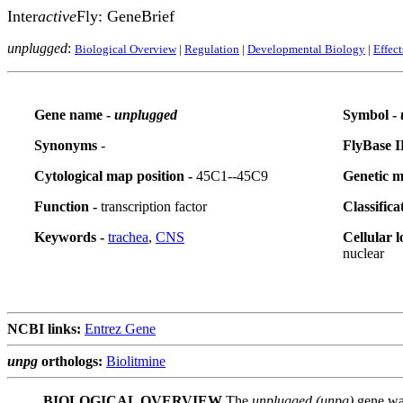
Inter
active
Fly: GeneBrief
unplugged
:
Biological Overview
|
Regulation
|
Developmental Biology
|
Effec
Gene name -
unplugged
Symbol -
Synonyms
-
FlyBase I
Cytological map position -
45C1--45C9
Genetic m
Function -
transcription factor
Classifica
Keywords -
trachea
,
CNS
Cellular l
nuclear
NCBI links:
Entrez Gene
unpg
orthologs:
Biolitmine
BIOLOGICAL OVERVIEW
The
unplugged (unpg)
gene was