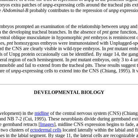
ryos extra patches of
unpg
-expressing cells around the tracheal pits ex
ne
Abdominal-B
probably contributes to the repression of
unpg
expression
mbryos prompted an examination of the relationship between
unpg
an
n the developing tracheal branches. In the absence of
pnt
gene function, 
he ventral oblique musculature in hypomorphic
pnt
embryos is reminiscent 
es,
pnt
homozygous embryos were immunostained with Unplugged-specific
rd the CNS are clearly visible in wild-type embryos. In
pnt
mutant embry
s of Unpg protein occasionally can be identified. By stage 14, the gan
ateral region of each hemisegment. In
pnt
mutant embryos, only 3 to 4
u
immobile and fail to extend from the tracheal pits. These results sugges
ure of
unpg
-expressing cells to extend into the CNS (Chiang, 1995). It w
DEVELOPMENTAL BIOLOGY
evelopment) in the
midline
of the central nervous system (CNS) (Chiang,
 NB 7-2 (Cui, 1995). These neuroblasts divide during germband extens
e germband retracts [
Images
], midline CNS expression begins to fade, a
 two clusters of
ectodermal cells
located laterally within the labial and
s in the labial segment. By stage 11, the lateral cells are recognizable