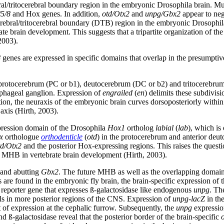
ebral/tritocerebral boundary region in the embryonic Drosophila brain. Mu
5/8
and Hox genes. In addition,
otd/Otx2
and
unpg/Gbx2
appear to nega
rebral/tritocerebral boundary (DTB) region in the embryonic Drosophila 
te brain development. This suggests that a tripartite organization of t
2003).
8
genes are expressed in specific domains that overlap in the presump
protocerebrum (PC or b1), deutocerebrum (DC or b2) and tritocerebrum
ophageal ganglion. Expression of
engrailed
(
en
) delimits these subdivis
on, the neuraxis of the embryonic brain curves dorsoposteriorly within
axis (Hirth, 2003).
expression domain of the Drosophila
Hox1
ortholog
labial
(
lab
), which is
x
orthologue
orthodenticle
(
otd
) in the protocerebrum and anterior deut
td/Otx2
and the posterior Hox-expressing regions. This raises the ques
he MHB in vertebrate brain development (Hirth, 2003).
 and abutting
Gbx2
. The future MHB as well as the overlapping domai
s are found in the embryonic fly brain, the brain-specific expression of 
reporter gene that expresses ß-galactosidase like endogenous
unpg
. T
lls in more posterior regions of the CNS. Expression of
unpg
-
lacZ
in th
it of expression at the cephalic furrow. Subsequently, the
unpg
expressio
ß-galactosidase reveal that the posterior border of the brain-specific