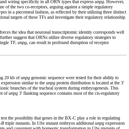
and wiring specificity in all ORN types that express
unpg
. However,
ne of the two co-receptors, arguing against a simple regulatory
es in a piecemeal fashion, as reflected by their utilizing three distinct
ional targets of these TFs and investigate their regulatory relationship
rces the idea that neuronal transcriptomic identity corresponds well
urther suggest that ORNs utilize diverse regulatory strategies to
single TF,
unpg
, can result in profound disruption of receptor
ing 20 kb of
unpg
genomic sequence were tested for their ability to
 expression similar to the
unpg
protein distribution is located at the 3'
lionic branches of the tracheal system during embryogenesis. This
nt of
unpg
3' flanking sequence contains most of the cis-regulatory
est the possibility that genes in the BX-C play a role in regulating
-B
triple mutants. In
Ubx
mutant embryos additional
unpg
expression
nts and consistent with homeotic transformation in
Ubx
mutants of