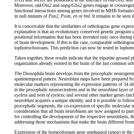
Moreover,
otd/Otx2
and
unpg/Gbx2
genes engage in crossregulat
functional interactions among genes involved in MHB formation
in null mutants of
Pax2, Poxn, en
or
bnl
. It remains to be seen
It is conceivable that the similarities of orthologous gene expr
explanation is that an evolutionary conserved genetic program un
positional information that has been invented only once during
of brain development. If this is the case, comparable orthologo
lophotrochozoans. This prediction can now be tested in lopho
Taken together, these results indicate that the tripartite ground 
organization already existed in the brain of the last common urbil
The Drosophila brain develops from the procephalic neurogenic r
spatiotemporal pattern. Neuroblast maps have been prepared from
molecular markers representing the expression patterns of 34 diff
in the procephalic neuroectoderm and in the neuroblast layer o
eyeless
and
twin of eyeless
; and several other marker genes (in
neuroblast acquires a unique identity, and it is possible to foll
procephalic segments, the co-expression of specific molecular m
consideration that all brain neuroblasts are now assigned to par
for controlling the development of the respective neuroblasts, t
addressing those mechanisms that make the brain different fro
Expression of the homeodomain gene
unplugged
(
unpg
) in the