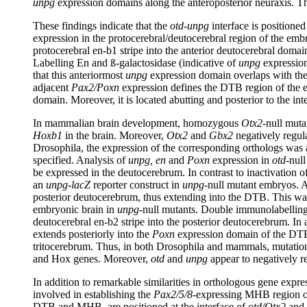
unpg
expression domains along the anteroposterior neuraxis. Th
These findings indicate that the
otd-unpg
interface is positione
expression in the protocerebral/deutocerebral region of the em
protocerebral en-b1 stripe into the anterior deutocerebral doma
Labelling En and ß-galactosidase (indicative of
unpg
expression
that this anteriormost
unpg
expression domain overlaps with th
adjacent
Pax2/Poxn
expression defines the DTB region of the e
domain. Moreover, it is located abutting and posterior to the int
In mammalian brain development, homozygous
Otx2
-null muta
Hoxb1
in the brain. Moreover,
Otx2
and
Gbx2
negatively regula
Drosophila, the expression of the corresponding orthologs was
specified. Analysis of
unpg, en
and
Poxn
expression in
otd
-nul
be expressed in the deutocerebrum. In contrast to inactivation o
an
unpg-lacZ
reporter construct in
unpg
-null mutant embryos. 
posterior deutocerebrum, thus extending into the DTB. This w
embryonic brain in
unpg
-null mutants. Double immunolabellin
deutocerebral en-b2 stripe into the posterior deutocerebrum. I
extends posteriorly into the
Poxn
expression domain of the DTB
tritocerebrum. Thus, in both Drosophila and mammals, mutation
and Hox genes. Moreover,
otd
and
unpg
appear to negatively re
In addition to remarkable similarities in orthologous gene expr
involved in establishing the
Pax2/5/8
-expressing MHB region of 
DTB and MHB, are positioned at the interface of
otd/Otx2
and