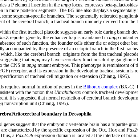
ries a P element insertion in the
unpg
locus, expresses beta-galactosidase 
n in more posterior segments. The f85 line also displays a segmentally 
g some segment-specific branches. The segmentally reiterated ganglioni
ent of the cerebral branch, a tracheal branch uniquely derived from the 
within the first tracheal placode suggests an early role during branch d
lacZ
reporter gene by the enhancer trap is maintained in
unpg
mutant e
bsence of such function, the founder cells either die or adopt other bra
ly accompanied by the presence of an ectopic branch in the first trache
 which, like the cerebral branch, originate from the first tracheal placod
 suggesting that
unpg
may have secondary functions during ganglionic br
 to the CNS in
unpg
mutant embryos. This phenotype is reminiscent of t
GF) receptor, and its expression in the developing tracheal system is re
specification of tracheal cell migration or extension (Chiang, 1995).
lls requires normal function of genes in the
Bithorax complex
(BX-C). I
sistent with the notion that
Ultrabithorax
controls tracheal development
ment, it is suggested that normal restriction of cerebral branch develo
pg
transcription unit (Chiang, 1995).
cerebral/tritocerebral boundary in Drosophila
genes suggest that the embryonic vertebrate brain has a tripartite grou
are characterized by the specific expression of the Otx, Hox and
Pax2/
. Thus, a
Pax2/5/8
expression domain is located at the interface of brain