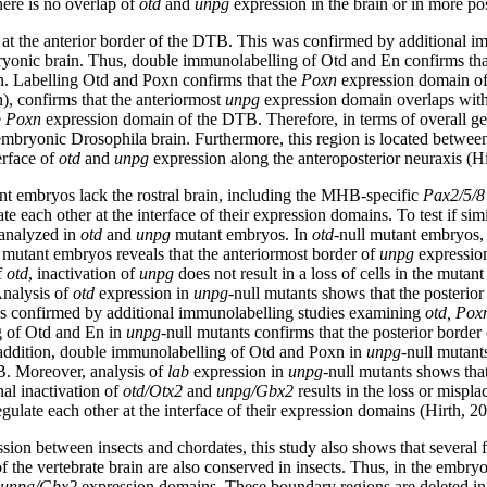
ere is no overlap of
otd
and
unpg
expression in the brain or in more po
d at the anterior border of the DTB. This was confirmed by additional
bryonic brain. Thus, double immunolabelling of Otd and En confirms tha
in. Labelling Otd and Poxn confirms that the
Poxn
expression domain of 
), confirms that the anteriormost
unpg
expression domain overlaps with 
e
Poxn
expression domain of the DTB. Therefore, in terms of overall gene
mbryonic Drosophila brain. Furthermore, this region is located betwee
erface of
otd
and
unpg
expression along the anteroposterior neuraxis (Hi
nt embryos lack the rostral brain, including the MHB-specific
Pax2/5/8
te each other at the interface of their expression domains. To test if sim
 analyzed in
otd
and
unpg
mutant embryos. In
otd
-null mutant embryos, 
l mutant embryos reveals that the anteriormost border of
unpg
expression
f
otd
, inactivation of
unpg
does not result in a loss of cells in the muta
Analysis of
otd
expression in
unpg
-null mutants shows that the posterior 
as confirmed by additional immunolabelling studies examining
otd, Pox
g of Otd and En in
unpg
-null mutants confirms that the posterior border
n addition, double immunolabelling of Otd and Poxn in
unpg
-null mutant
. Moreover, analysis of
lab
expression in
unpg
-null mutants shows tha
al inactivation of
otd/Otx2
and
unpg/Gbx2
results in the loss or mispl
gulate each other at the interface of their expression domains (Hirth, 2
ession between insects and chordates, this study also shows that severa
the vertebrate brain are also conserved in insects. Thus, in the embryo
unpg/Gbx2
expression domains. These boundary regions are deleted i