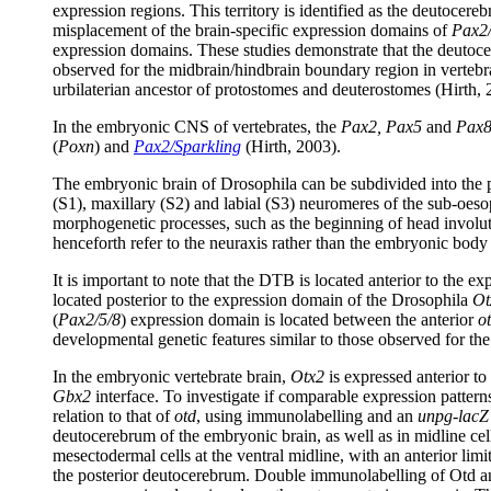
expression regions. This territory is identified as the deutocer
misplacement of the brain-specific expression domains of
Pax2/
expression domains. These studies demonstrate that the deutoce
observed for the midbrain/hindbrain boundary region in vertebra
urbilaterian ancestor of protostomes and deuterostomes (Hirth, 
In the embryonic CNS of vertebrates, the
Pax2, Pax5
and
Pax
(
Poxn
) and
Pax2/Sparkling
(Hirth, 2003).
The embryonic brain of Drosophila can be subdivided into the 
(S1), maxillary (S2) and labial (S3) neuromeres of the sub-oes
morphogenetic processes, such as the beginning of head involuti
henceforth refer to the neuraxis rather than the embryonic body 
It is important to note that the DTB is located anterior to the 
located posterior to the expression domain of the Drosophila
Ot
(
Pax2/5/8
) expression domain is located between the anterior
o
developmental genetic features similar to those observed for t
In the embryonic vertebrate brain,
Otx2
is expressed anterior to
Gbx2
interface. To investigate if comparable expression pattern
relation to that of
otd
, using immunolabelling and an
unpg-lacZ
deutocerebrum of the embryonic brain, as well as in midline ce
mesectodermal cells at the ventral midline, with an anterior lim
the posterior deutocerebrum. Double immunolabelling of Otd and 