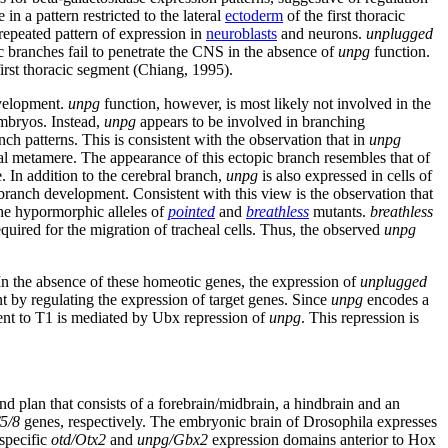
in a pattern restricted to the lateral
ectoderm
of the first thoracic
repeated pattern of expression in
neuroblasts
and neurons.
unplugged
c branches fail to penetrate the CNS in the absence of
unpg
function.
first thoracic segment (Chiang, 1995).
evelopment.
unpg
function, however, is most likely not involved in the
mbryos. Instead,
unpg
appears to be involved in branching
nch patterns. This is consistent with the observation that in
unpg
al metamere. The appearance of this ectopic branch resembles that of
e. In addition to the cerebral branch,
unpg
is also expressed in cells of
anch development. Consistent with this view is the observation that
he hypormorphic alleles of
pointed
and
breathless
mutants.
breathless
quired for the migration of tracheal cells. Thus, the observed
unpg
n the absence of these homeotic genes, the expression of
unplugged
 by regulating the expression of target genes. Since
unpg
encodes a
pment to T1 is mediated by Ubx repression of
unpg
. This repression is
nd plan that consists of a forebrain/midbrain, a hindbrain and an
5/8
genes, respectively. The embryonic brain of Drosophila expresses
-specific
otd/Otx2
and
unpg/Gbx2
expression domains anterior to Hox