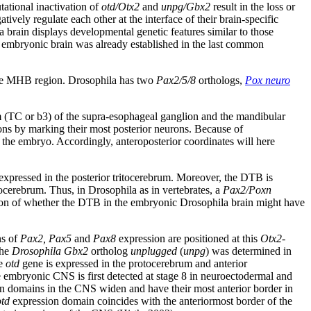
tational inactivation of
otd/Otx2
and
unpg/Gbx2
result in the loss or
tively regulate each other at the interface of their brain-specific
brain displays developmental genetic features similar to those
he embryonic brain was already established in the last common
tive MHB region. Drosophila has two
Pax2/5/8
orthologs,
Pox neuro
 (TC or b3) of the supra-esophageal ganglion and the mandibular
ions by marking their most posterior neurons. Because of
 the embryo. Accordingly, anteroposterior coordinates will here
 expressed in the posterior tritocerebrum. Moreover, the DTB is
ocerebrum. Thus, in Drosophila as in vertebrates, a
Pax2/Poxn
tion of whether the DTB in the embryonic Drosophila brain might have
ns of
Pax2, Pax5
and
Pax8
expression are positioned at this
Otx2
-
the
Drosophila Gbx2
ortholog
unplugged
(
unpg
) was determined in
he
otd
gene is expressed in the protocerebrum and anterior
e embryonic CNS is first detected at stage 8 in neuroectodermal and
n domains in the CNS widen and have their most anterior border in
otd
expression domain coincides with the anteriormost border of the