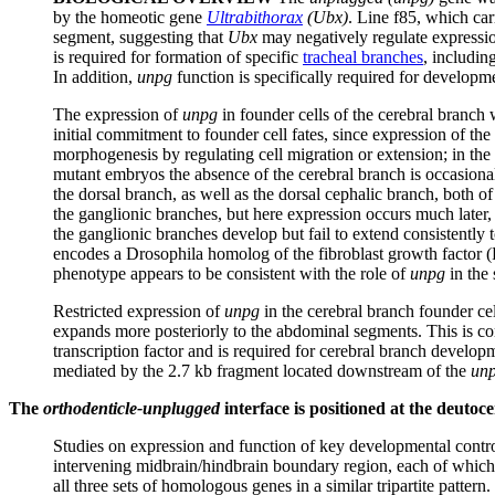
by the homeotic gene
Ultrabithorax
(Ubx)
. Line f85, which car
segment, suggesting that
Ubx
may negatively regulate expressio
is required for formation of specific
tracheal branches
, includin
In addition,
unpg
function is specifically required for developm
The expression of
unpg
in founder cells of the cerebral branch 
initial commitment to founder cell fates, since expression of the
morphogenesis by regulating cell migration or extension; in the a
mutant embryos the absence of the cerebral branch is occasional
the dorsal branch, as well as the dorsal cephalic branch, both of
the ganglionic branches, but here expression occurs much later,
the ganglionic branches develop but fail to extend consistently
encodes a Drosophila homolog of the fibroblast growth factor (F
phenotype appears to be consistent with the role of
unpg
in the 
Restricted expression of
unpg
in the cerebral branch founder ce
expands more posteriorly to the abdominal segments. This is con
transcription factor and is required for cerebral branch develop
mediated by the 2.7 kb fragment located downstream of the
un
The
orthodenticle-unplugged
interface is positioned at the deuto
Studies on expression and function of key developmental control 
intervening midbrain/hindbrain boundary region, each of which 
all three sets of homologous genes in a similar tripartite pattern