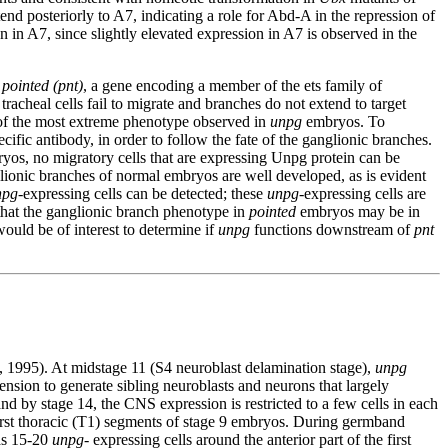
tend posteriorly to A7, indicating a role for Abd-A in the repression of
 in A7, since slightly elevated expression in A7 is observed in the
d
pointed (pnt)
, a gene encoding a member of the ets family of
tracheal cells fail to migrate and branches do not extend to target
of the most extreme phenotype observed in
unpg
embryos. To
 antibody, in order to follow the fate of the ganglionic branches.
os, no migratory cells that are expressing Unpg protein can be
glionic branches of normal embryos are well developed, as is evident
npg
-expressing cells can be detected; these
unpg
-expressing cells are
t that the ganglionic branch phenotype in
pointed
embryos may be in
ould be of interest to determine if
unpg
functions downstream of
pnt
 1995). At midstage 11 (S4 neuroblast delamination stage),
unpg
ion to generate sibling neuroblasts and neurons that largely
nd by stage 14, the CNS expression is restricted to a few cells in each
 first thoracic (T1) segments of stage 9 embryos. During germband
 as 15-20
unpg
- expressing cells around the anterior part of the first