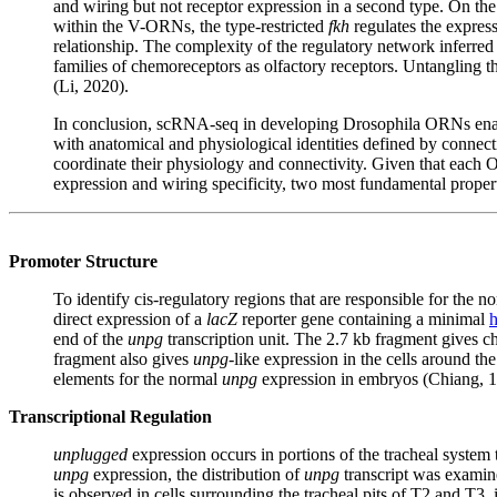
and wiring but not receptor expression in a second type. On the
within the V-ORNs, the type-restricted
fkh
regulates the expres
relationship. The complexity of the regulatory network inferred f
families of chemoreceptors as olfactory receptors. Untangling thi
(Li, 2020).
In conclusion, scRNA-seq in developing Drosophila ORNs enabled
with anatomical and physiological identities defined by connecti
coordinate their physiology and connectivity. Given that each O
expression and wiring specificity, two most fundamental propert
Promoter Structure
To identify cis-regulatory regions that are responsible for the 
direct expression of a
lacZ
reporter gene containing a minimal
end of the
unpg
transcription unit. The 2.7 kb fragment gives ch
fragment also gives
unpg
-like expression in the cells around th
elements for the normal
unpg
expression in embryos (Chiang, 
Transcriptional Regulation
unplugged
expression occurs in portions of the tracheal system t
unpg
expression, the distribution of
unpg
transcript was exami
is observed in cells surrounding the tracheal pits of T2 and T3, 