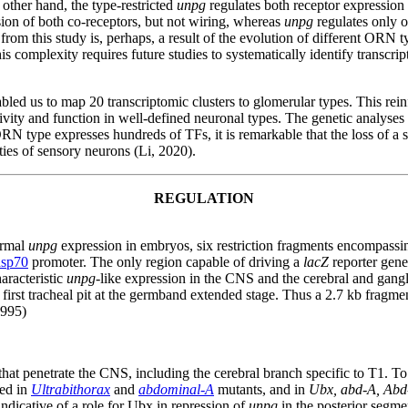
 other hand, the type-restricted
unpg
regulates both receptor expression 
sion of both co-receptors, but not wiring, whereas
unpg
regulates only o
rom this study is, perhaps, a result of the evolution of different ORN typ
s complexity requires future studies to systematically identify transcript
 us to map 20 transcriptomic clusters to glomerular types. This reinfo
vity and function in well-defined neuronal types. The genetic analyses f
RN type expresses hundreds of TFs, it is remarkable that the loss of a 
ies of sensory neurons (Li, 2020).
REGULATION
normal
unpg
expression in embryos, six restriction fragments encompass
hsp70
promoter. The only region capable of driving a
lacZ
reporter gene
aracteristic
unpg
-like expression in the CNS and the cerebral and gang
e first tracheal pit at the germband extended stage. Thus a 2.7 kb fragme
1995)
hat penetrate the CNS, including the cerebral branch specific to T1. To t
ned in
Ultrabithorax
and
abdominal-A
mutants, and in
Ubx, abd-A, Abd
indicative of a role for Ubx in repression of
unpg
in the posterior segme