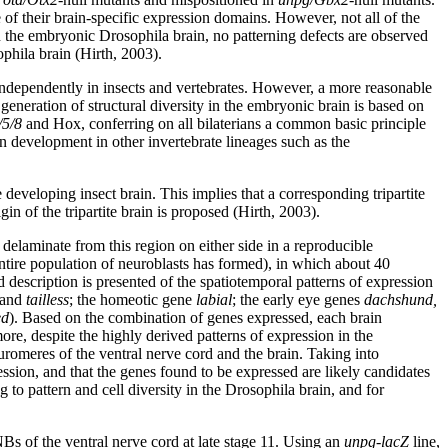
e of their brain-specific expression domains. However, not all of the
the embryonic Drosophila brain, no patterning defects are observed
ophila brain (Hirth, 2003).
d independently in insects and vertebrates. However, a more reasonable
generation of structural diversity in the embryonic brain is based on
/5/8
and Hox, conferring on all bilaterians a common basic principle
n development in other invertebrate lineages such as the
e developing insect brain. This implies that a corresponding tripartite
in of the tripartite brain is proposed (Hirth, 2003).
elaminate from this region on either side in a reproducible
ntire population of neuroblasts has formed), in which about 40
d description is presented of the spatiotemporal patterns of expression
and
tailless
; the homeotic gene
labial
; the early eye genes
dachshund,
ed
). Based on the combination of genes expressed, each brain
more, despite the highly derived patterns of expression in the
uromeres of the ventral nerve cord and the brain. Taking into
ession, and that the genes found to be expressed are likely candidates
to pattern and cell diversity in the Drosophila brain, and for
 NBs of the ventral nerve cord at late stage 11. Using an
unpg-lacZ
line,