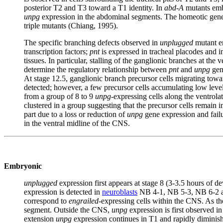
posterior T2 and T3 toward a T1 identity. In
abd-A
mutants emb
unpg
expression in the abdominal segments. The homeotic ge
triple mutants (Chiang, 1995).
The specific branching defects observed in
unplugged
mutant e
transcription factors;
pnt
is expressed in tracheal placodes and i
tissues. In particular, stalling of the ganglionic branches at t
determine the regulatory relationship between
pnt
and
unpg
gen
At stage 12.5, ganglionic branch precursor cells migrating towa
detected; however, a few precursor cells accumulating low level
from a group of 8 to 9
unpg
-expressing cells along the ventrol
clustered in a group suggesting that the precursor cells remain 
part due to a loss or reduction of
unpg
gene expression and fail
in the ventral midline of the CNS.
Embryonic
unplugged
expression first appears at stage 8 (3-3.5 hours of d
expression is detected in
neuroblasts
NB 4-1, NB 5-3, NB 6-2 and
correspond to
engrailed
-expressing cells within the CNS. As th
segment. Outside the CNS,
unpg
expression is first observed in
extension
unpg
expression continues in T1 and rapidly diminishe