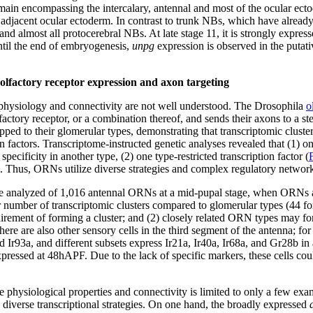
main encompassing the intercalary, antennal and most of the ocular ectode
d adjacent ocular ectoderm. In contrast to trunk NBs, which have alread
and almost all protocerebral NBs. At late stage 11, it is strongly expre
ntil the end of embryogenesis,
unpg
expression is observed in the putati
r olfactory receptor expression and axon targeting
physiology and connectivity are not well understood. The Drosophila
o
actory receptor, or a combination thereof, and sends their axons to a 
ped to their glomerular types, demonstrating that transcriptomic clust
actors. Transcriptome-instructed genetic analyses revealed that (1) one
cificity in another type, (2) one type-restricted transcription factor (
s. Thus, ORNs utilize diverse strategies and complex regulatory network
 analyzed of 1,016 antennal ORNs at a mid-pupal stage, when ORNs are
er number of transcriptomic clusters compared to glomerular types (44
uirement of forming a cluster; and (2) closely related ORN types may fo
re are also other sensory cells in the third segment of the antenna; f
nd Ir93a, and different subsets express Ir21a, Ir40a, Ir68a, and Gr28b i
ressed at 48hAPF. Due to the lack of specific markers, these cells co
physiological properties and connectivity is limited to only a few exa
diverse transcriptional strategies. On one hand, the broadly expressed