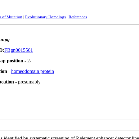
ts of Mutation
|
Evolutionary Homologs
|
References
unpg
D:
FBgn0015561
ap position -
2-
tion -
homeodomain protein
ocation -
presumably
 identified by systematic screening of P element enhancer detector lines