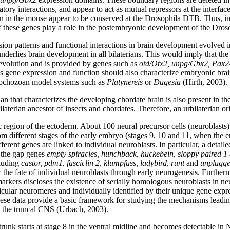
ory interactions, and appear to act as mutual repressors at the interfac
 in the mouse appear to be conserved at the Drosophila DTB. Thus, in 
 if these genes play a role in the postembryonic development of the Dros
ession patterns and functional interactions in brain development evolve
derlies brain development in all bilaterians. This would imply that the 
 evolution and is provided by genes such as
otd/Otx2, unpg/Gbx2, Pax2
us gene expression and function should also characterize embryonic brai
trochozoan model systems such as
Platynereis
or
Dugesia
(Hirth, 2003).
plan that characterizes the developing chordate brain is also present in th
aterian ancestor of insects and chordates. Therefore, an urbilaterian orig
egion of the ectoderm. About 100 neural precursor cells (neuroblasts) d
 different stages of the early embryo (stages 9, 10 and 11, when the e
erent genes are linked to individual neuroblasts. In particular, a detaile
f the gap genes
empty spiracles, hunchback, huckebein, sloppy paired 1
cluding
castor, pdm1, fasciclin 2, klumpfuss, ladybird, runt
and
unplugg
ow the fate of individual neuroblasts through early neurogenesis. Further
arkers discloses the existence of serially homologous neuroblasts in ne
ticular neuromeres and individually identified by their unique gene expr
hese data provide a basic framework for studying the mechanisms leading 
m the truncal CNS (Urbach, 2003).
 trunk starts at stage 8 in the ventral midline and becomes detectable in