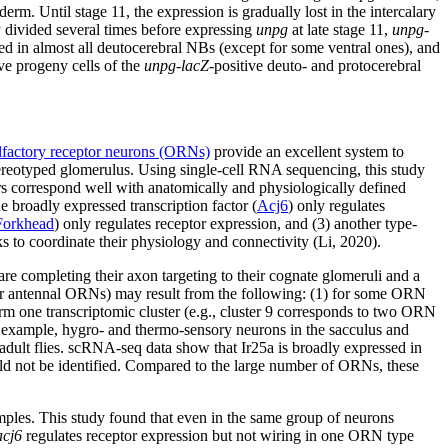
rm. Until stage 11, the expression is gradually lost in the intercalary
y divided several times before expressing
unpg
at late stage 11,
unpg-
ssed in almost all deutocerebral NBs (except for some ventral ones), and
ve progeny cells of the
unpg-lacZ
-positive deuto- and protocerebral
lfactory receptor neurons (ORNs)
provide an excellent system to
stereotyped glomerulus. Using single-cell RNA sequencing, this study
ers correspond well with anatomically and physiologically defined
 broadly expressed transcription factor (
Acj6
) only regulates
Forkhead
) only regulates receptor expression, and (3) another type-
s to coordinate their physiology and connectivity (Li, 2020).
 completing their axon targeting to their cognate glomeruli and a
 for antennal ORNs) may result from the following: (1) for some ORN
rm one transcriptomic cluster (e.g., cluster 9 corresponds to two ORN
or example, hygro- and thermo-sensory neurons in the sacculus and
n adult flies. scRNA-seq data show that Ir25a is broadly expressed in
uld not be identified. Compared to the large number of ORNs, these
mples. This study found that even in the same group of neurons
acj6
regulates receptor expression but not wiring in one ORN type