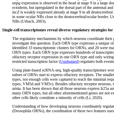
unpg
expression is observed in the head at stage 9 in a large do
ectoderm, but upregulated in the dorsal part of the antennal an
lacZ
is weakly expressed already at stage 9 in all deutocerebral 
in some ocular NBs close to the deutocerebral/ocular border. U
NBs (Urbach, 2003).
Single-cell transcriptomes reveal diverse regulatory strategies fo
The regulatory mechanisms by which neurons coordinate their 
investigate this question. Each ORN type expresses a unique olf
identified 33 transcriptomic clusters for ORNs, and 20 were map
ORN types. Each ORN type expresses hundreds of transcription f
olfactory receptor expression in one ORN type and only wiring spe
restricted transcription factor (
Unplugged
) regulates both event
Using plate-based scRNA-seq, high-quality transcriptomes were
subset of ORNs start to express olfactory receptors. The small
types, not enough cells were captured to reach the minimal req
types, VM5d and VM5v). Besides olfactory receptor neurons, the
arista. It has been shown that all those neurons express Ir25a a
many ORN types, but all other aforementioned genes are not exp
other cells likely constitute a minority of cells (Li, 2020).
Understanding of how developing neurons coordinately regulate 
(Drosophila ORNs), the coordination of these two features uses 