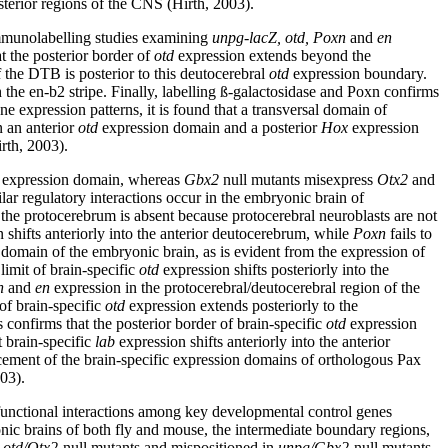
sterior regions of the CNS (Hirth, 2003).
 immunolabelling studies examining
unpg-lacZ, otd, Poxn
and
en
t the posterior border of
otd
expression extends beyond the
the DTB is posterior to this deutocerebral
otd
expression boundary.
the en-b2 stripe. Finally, labelling ß-galactosidase and Poxn confirms
 expression patterns, it is found that a transversal domain of
n an anterior
otd
expression domain and a posterior
Hox
expression
rth, 2003).
expression domain, whereas
Gbx2
null mutants misexpress
Otx2
and
ilar regulatory interactions occur in the embryonic brain of
the protocerebrum is absent because protocerebral neuroblasts are not
 shifts anteriorly into the anterior deutocerebrum, while
Poxn
fails to
nt domain of the embryonic brain, as is evident from the expression of
limit of brain-specific
otd
expression shifts posteriorly into the
n
and
en
expression in the protocerebral/deutocerebral region of the
 of brain-specific
otd
expression extends posteriorly to the
s confirms that the posterior border of brain-specific
otd
expression
t brain-specific
lab
expression shifts anteriorly into the anterior
acement of the brain-specific expression domains of orthologous Pax
003).
l functional interactions among key developmental control genes
nic brains of both fly and mouse, the intermediate boundary regions,
n
otd/Otx2
-null mutants and mispositioned in
unpg/Gbx2
-null mutants.