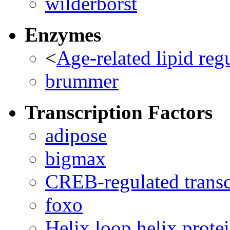
wilderborst
Enzymes
<
Age-related lipid reg
brummer
Transcription Factors
adipose
bigmax
CREB-regulated transcr
foxo
Helix loop helix prote