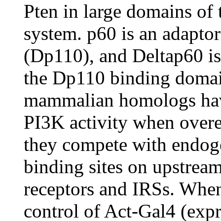
Pten in large domains of
system. p60 is an adapto
(Dp110), and Deltap60 is 
the Dp110 binding domai
mammalian homologs have
PI3K activity when over
they compete with endo
binding sites on upstream
receptors and IRSs. When
control of Act-Gal4 (exp