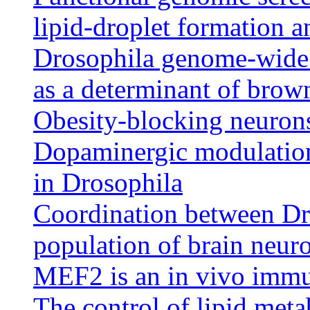
lipid-droplet formation an
Drosophila genome-wide 
as a determinant of brown
Obesity-blocking neuron
Dopaminergic modulation
in Drosophila
Coordination between Dro
population of brain neuro
MEF2 is an in vivo immu
The control of lipid met