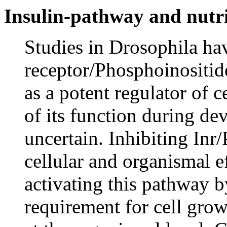
Insulin-pathway and nutri
Studies in Drosophila hav
receptor/Phosphoinositid
as a potent regulator of 
of its function during d
uncertain. Inhibiting Inr
cellular and organismal e
activating this pathway b
requirement for cell grow