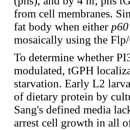
(phs), and by 4 hr, phs t
from cell membranes. Simi
fat body when either
p60
mosaically using the Flp
To determine whether PI3K
modulated, tGPH localiza
starvation. Early L2 lar
of dietary protein by cul
Sang's defined media lac
arrest cell growth in all o