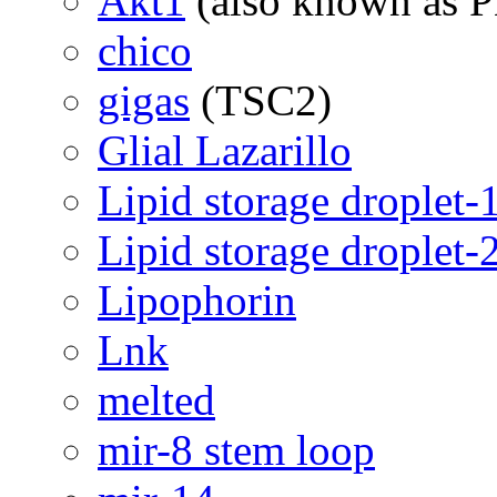
Akt1
(also known as 
chico
gigas
(TSC2)
Glial Lazarillo
Lipid storage droplet-
Lipid storage droplet-
Lipophorin
Lnk
melted
mir-8 stem loop