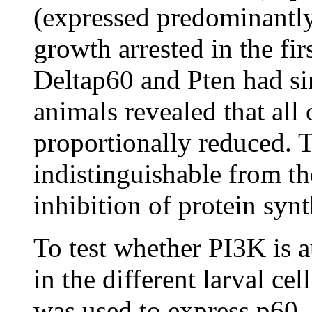
(expressed predominantly
growth arrested in the fir
Deltap60 and Pten had sim
animals revealed that all 
proportionally reduced. T
indistinguishable from the
inhibition of protein synt
To test whether PI3K is 
in the different larval ce
was used to express p60, 