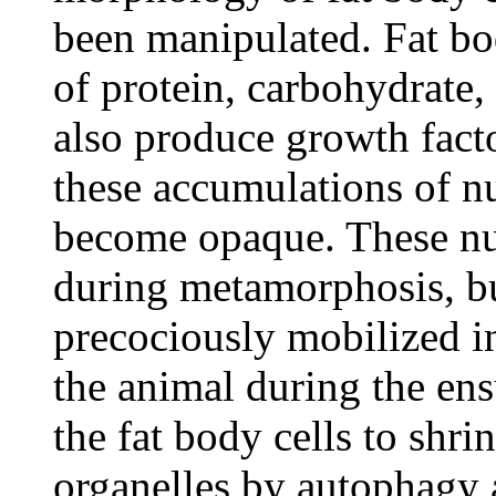
been manipulated. Fat bod
of protein, carbohydrate, 
also produce growth factor
these accumulations of nu
become opaque. These nut
during metamorphosis, but
precociously mobilized i
the animal during the ens
the fat body cells to shr
organelles by autophagy 