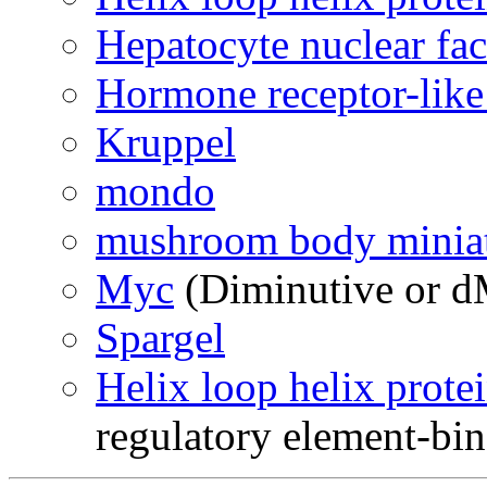
Hepatocyte nuclear fac
Hormone receptor-like
Kruppel
mondo
mushroom body minia
Myc
(Diminutive or d
Spargel
Helix loop helix prote
regulatory element-bin