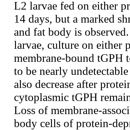
L2 larvae fed on either pr
14 days, but a marked shr
and fat body is observed.
larvae, culture on either 
membrane-bound tGPH to 
to be nearly undetectable
also decrease after prote
cytoplasmic tGPH remain 
Loss of membrane-associa
body cells of protein-dep