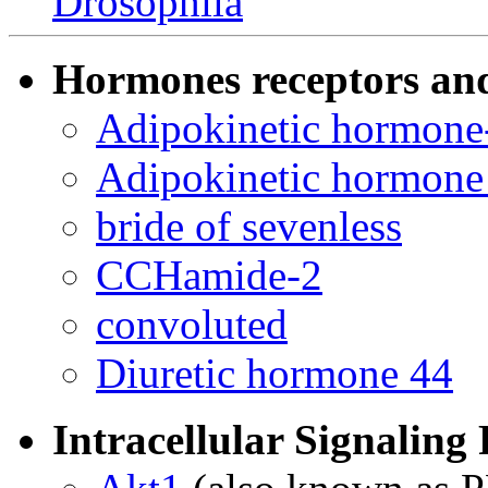
Drosophila
Hormones receptors an
Adipokinetic hormone-
Adipokinetic hormone 
bride of sevenless
CCHamide-2
convoluted
Diuretic hormone 44
Intracellular Signaling