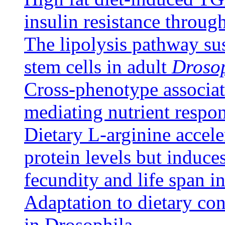
insulin resistance throug
The lipolysis pathway su
stem cells in adult
Droso
Cross-phenotype associat
mediating nutrient respo
Dietary L-arginine accel
protein levels but induce
fecundity and life span 
Adaptation to dietary co
in Drosophila