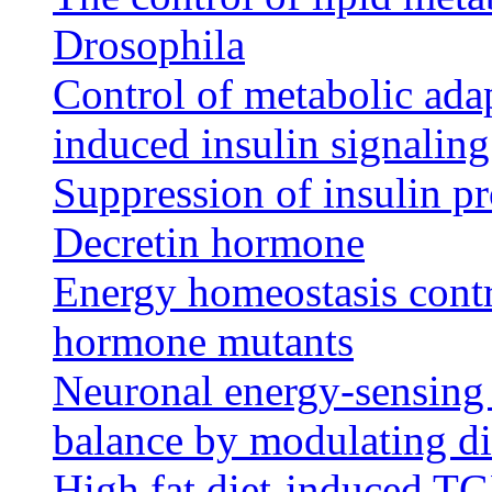
Drosophila
Control of metabolic adap
induced insulin signalin
Suppression of insulin pr
Decretin hormone
Energy homeostasis contr
hormone mutants
Neuronal energy-sensing
balance by modulating di
High fat diet-induced T