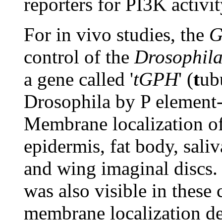
reporters for PI3K activit
For in vivo studies, the
control of the
Drosophil
a gene called '
tGPH
' (
t
ub
Drosophila by P element-
Membrane localization of
epidermis, fat body, sali
and wing imaginal discs
was also visible in these 
membrane localization d