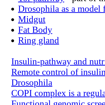
Drosophila as a model 
Midgut
Fat Body
Ring gland
Insulin-pathway and nutri
Remote control of insulin 
Drosophila
COPI complex is a regula
Functional genomic scree