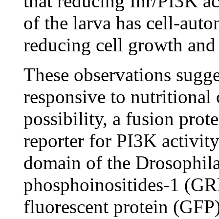
that reducing Inr/PI3K act
of the larva has cell-auto
reducing cell growth and
These observations sugge
responsive to nutritional 
possibility, a fusion prot
reporter for PI3K activi
domain of the Drosophila
phosphoinositides-1 (GR
fluorescent protein (GFP)