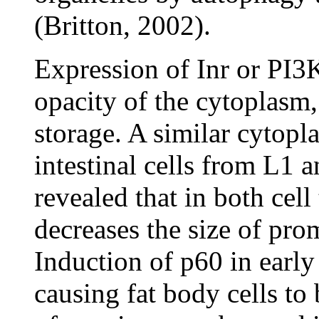
(Britton, 2002).
Expression of Inr or PI3K
opacity of the cytoplasm,
storage. A similar cytopla
intestinal cells from L1 
revealed that in both cell
decreases the size of pro
Induction of p60 in early
causing fat body cells to