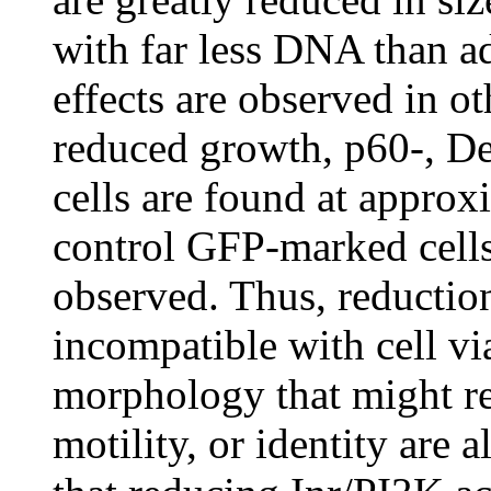
with far less DNA than ad
effects are observed in ot
reduced growth, p60-, De
cells are found at approx
control GFP-marked cells.
observed. Thus, reduction
incompatible with cell via
morphology that might ref
motility, or identity are 