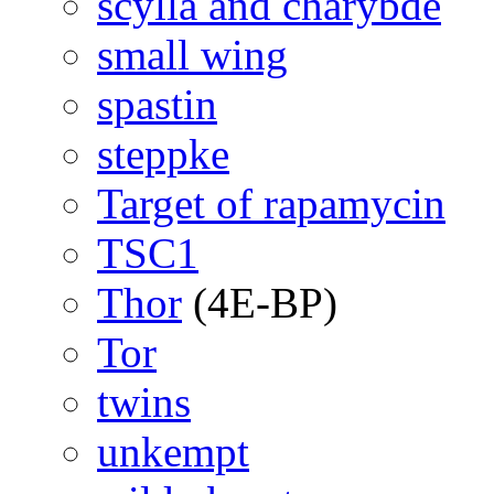
scylla and charybde
small wing
spastin
steppke
Target of rapamycin
TSC1
Thor
(4E-BP)
Tor
twins
unkempt