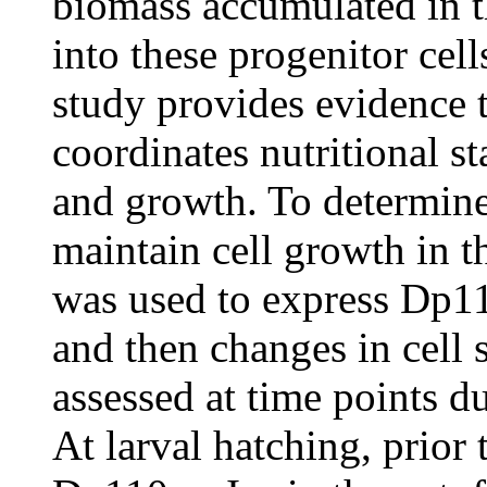
biomass accumulated in t
into these progenitor cell
study provides evidence 
coordinates nutritional s
and growth. To determine
maintain cell growth in t
was used to express Dp110
and then changes in cell
assessed at time points d
At larval hatching, prior 