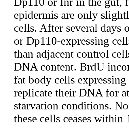
Dp110 or Inr in the gut, 
epidermis are only slight
cells. After several days 
or Dp110-expressing cells
than adjacent control cel
DNA content. BrdU incorp
fat body cells expressing
replicate their DNA for at
starvation conditions. N
these cells ceases within 