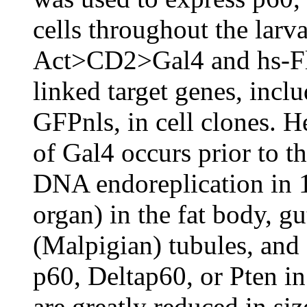
cells throughout the lar
Act>CD2>Gal4 and hs-Flp
linked target genes, incl
GFPnls, in cell clones. H
of Gal4 occurs prior to t
DNA endoreplication in 
organ) in the fat body, gu
(Malpigian) tubules, and
p60, Deltap60, or Pten in
are greatly reduced in si