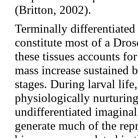
(Britton, 2002).
Terminally differentiated
constitute most of a Dros
these tissues accounts for
mass increase sustained b
stages. During larval lif
physiologically nurturin
undifferentiated imaginal
generate much of the repr