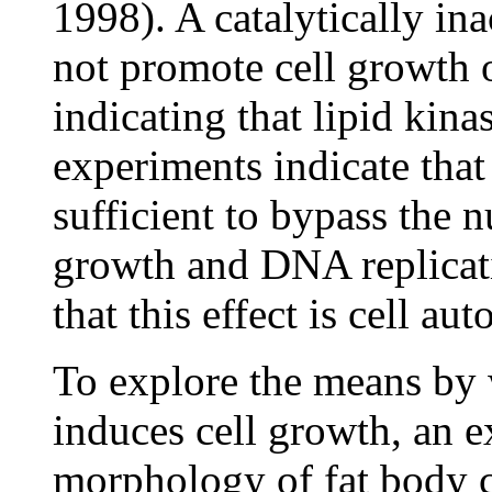
1998). A catalytically in
not promote cell growth 
indicating that lipid kina
experiments indicate that
sufficient to bypass the n
growth and DNA replicati
that this effect is cell a
To explore the means by 
induces cell growth, an e
morphology of fat body c