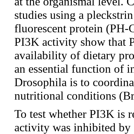
at the organismal level. C
studies using a pleckstr
fluorescent protein (PH-G
PI3K activity show that P
availability of dietary pro
an essential function of 
Drosophila is to coordina
nutritional conditions (Br
To test whether PI3K is re
activity was inhibited by