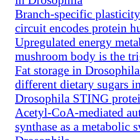
Branch-specific plasticit
circuit encodes protein h
Upregulated energy meta
mushroom body is the tr
Fat storage in Drosophila
different dietary sugars in
Drosophila STING protein
Acetyl-CoA-mediated auto
synthase as a metabolic s