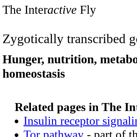
The Inter
active
Fly
Zygotically transcribed 
Hunger, nutrition, metabo
homeostasis
Related pages in The In
Insulin receptor signal
Tor pathway
- part of t