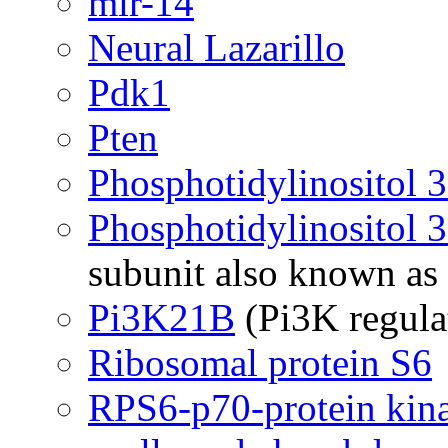
mir-14
Neural Lazarillo
Pdk1
Pten
Phosphotidylinositol 
Phosphotidylinositol 
subunit also known a
Pi3K21B
(Pi3K regula
Ribosomal protein S6
RPS6-p70-protein kin