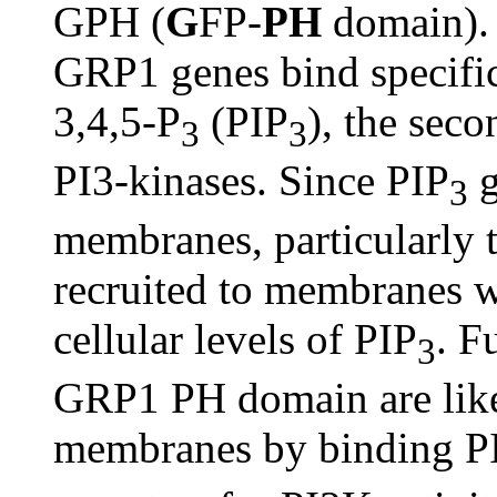
GPH (
G
FP-
PH
domain).
GRP1 genes bind specific
3,4,5-P
(PIP
), the sec
3
3
PI3-kinases. Since PIP
g
3
membranes, particularly
recruited to membranes w
cellular levels of PIP
. F
3
GRP1 PH domain are like
membranes by binding P