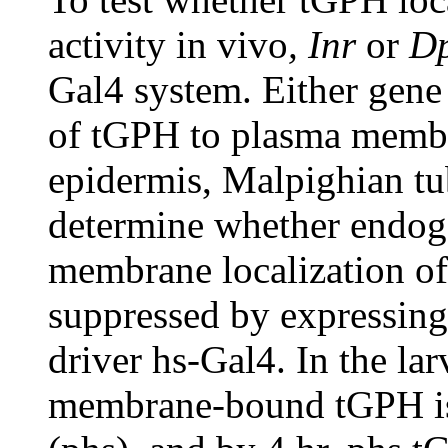
activity in vivo
,
Inr
or
D
Gal4 system. Either gene 
of tGPH to plasma membra
epidermis, Malpighian tub
determine whether endoge
membrane localization of
suppressed by expressing
driver hs-Gal4. In the lar
membrane-bound tGPH is 