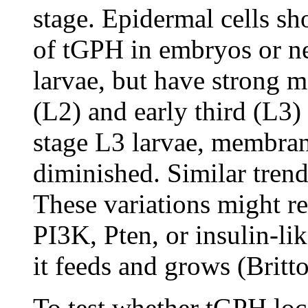
stage. Epidermal cells sh
of tGPH in embryos or ne
larvae, but have strong 
(L2) and early third (L3) 
stage L3 larvae, membran
diminished. Similar trend
These variations might ref
PI3K, Pten, or insulin-lik
it feeds and grows (Britt
To test whether tGPH loc