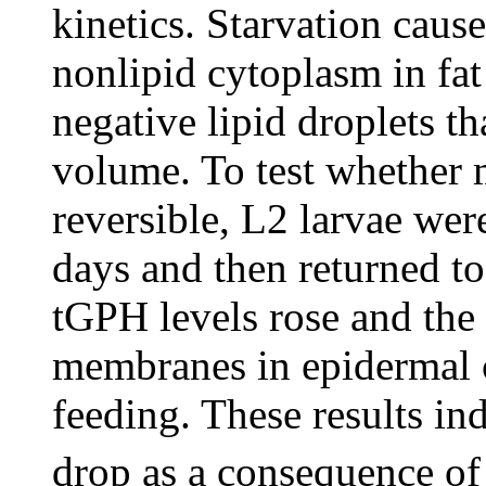
kinetics. Starvation caus
nonlipid cytoplasm in fat
negative lipid droplets th
volume. To test whether 
reversible, L2 larvae wer
days and then returned to
tGPH levels rose and the 
membranes in epidermal c
feeding. These results ind
drop as a consequence of 