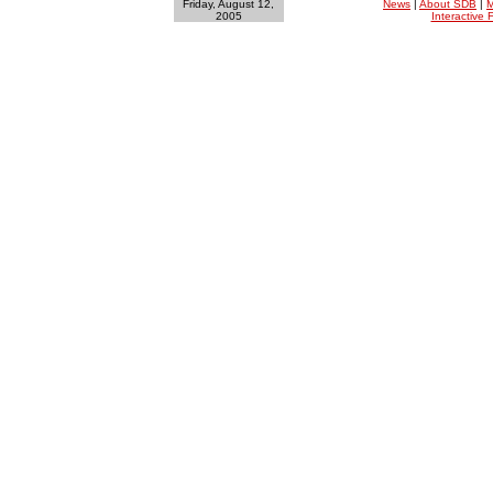
Friday, August 12,
News
|
About SDB
|
M
2005
Interactive F