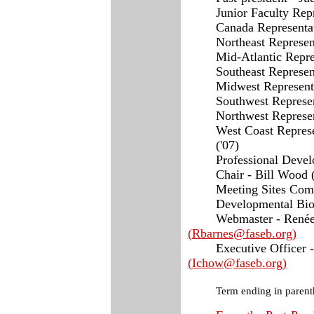
Junior Faculty Repr
Canada Representat
Northeast Represen
Mid-Atlantic Repre
Southeast Represen
Midwest Representa
Southwest Represen
Northwest Represent
West Coast Represe
('07)
Professional Deve
Chair - Bill Wood (
Meeting Sites Comm
Developmental Biol
Webmaster - Ren
é
(
Rbarnes@faseb.org
)
Executive Officer 
(
Ichow@faseb.org
)
Term ending in parent