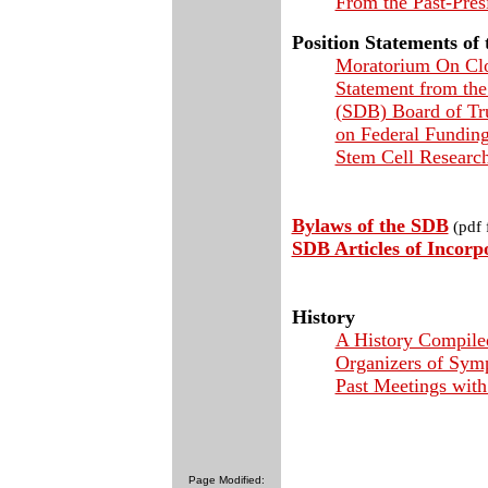
From the Past-Pres
Position Statements of
Moratorium On Cl
Statement from the
(SDB) Board of Tru
on Federal Fundin
Stem Cell Researc
Bylaws of the SDB
(pdf f
SDB Articles of Incorp
History
A History Compile
Organizers of Sym
Past Meetings wit
Page Modified: