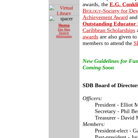
awards, the
E.G. Conkl
Biology-
Society for De
Achievement Award
and
Outstanding Educator 
Home
Caribbean Scholarships
a
Site Map
Search
awards
are also given to
Webmaster
members to attend the
S
New Guidelin
es for Fu
Coming Soon
SDB Board of Director
Officers:
President - Elliot 
Secretary - Phil Be
Treasurer - David 
Members:
President-elect - G
Past-president - Ju