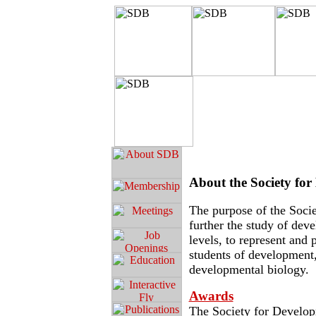
About the Society fo
The purpose of the Socie
further the study of deve
levels, to represent an
students of development,
developmental biology.
Awards
The Society for Develop