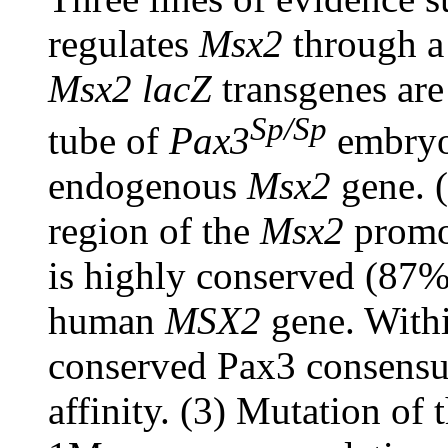
regulates
Msx2
through a 
Msx2 lacZ
transgenes are
Sp/Sp
tube of
Pax3
embryos
endogenous
Msx2
gene. 
region of the
Msx2
promot
is highly conserved (87%
human
MSX2
gene. Within
conserved Pax3 consensus
affinity. (3) Mutation of 