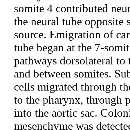
somite 4 contributed neura
the neural tube opposite 
source. Emigration of car
tube began at the 7-somit
pathways dorsolateral to 
and between somites. Subs
cells migrated through th
to the pharynx, through p
into the aortic sac. Colon
mesenchyme was detected 