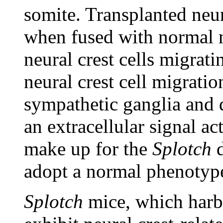
somite. Transplanted neu
when fused with normal n
neural crest cells migrati
neural crest cell migrati
sympathetic ganglia and d
an extracellular signal 
make up for the
Splotch
d
adopt a normal phenotype
Splotch
mice, which harb