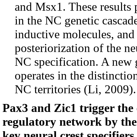
and Msx1. These results p
in the NC genetic cascade
inductive molecules, and 
posteriorization of the neu
NC specification. A new g
operates in the distincti
NC territories (Li, 2009).
Pax3 and Zic1 trigger the 
regulatory network by the 
key neural crest specifiers