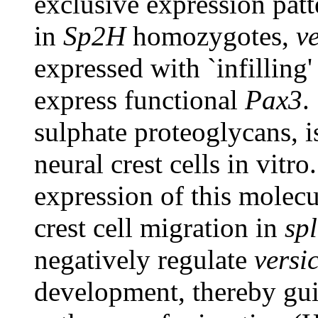
exclusive expression pat
in
Sp2H
homozygotes,
v
expressed with `infilling
express functional
Pax3
.
sulphate proteoglycans, i
neural crest cells in vitro
expression of this molecul
crest cell migration in
sp
negatively regulate
versi
development, thereby guid