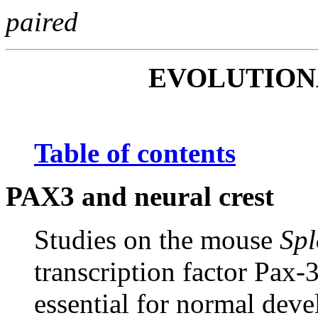
paired
EVOLUTIO
Table of contents
PAX3 and neural crest
Studies on the mouse
Spl
transcription factor Pax-3
essential for normal deve