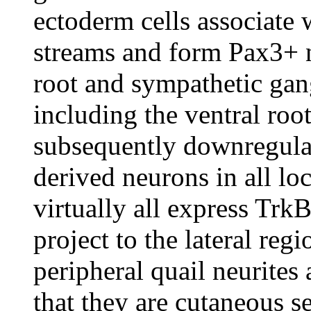
ectoderm cells associate 
streams and form Pax3+ n
root and sympathetic gang
including the ventral roo
subsequently downregulat
derived neurons in all loc
virtually all express Trk
project to the lateral reg
peripheral quail neurites 
that they are cutaneous 