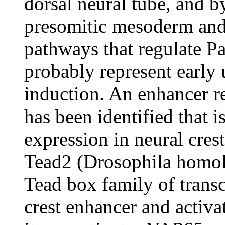
dorsal neural tube, and b
presomitic mesoderm and
pathways that regulate Pa
probably represent early 
induction. An enhancer r
has been identified that is
expression in neural cres
Tead2 (Drosophila homol
Tead box family of transcr
crest enhancer and activa