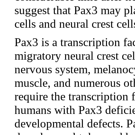
suggest that Pax3 may pla
cells and neural crest cel
Pax3 is a transcription fa
migratory neural crest cel
nervous system, melanoc
muscle, and numerous oth
require the transcription
humans with Pax3 deficien
developmental defects. Pa