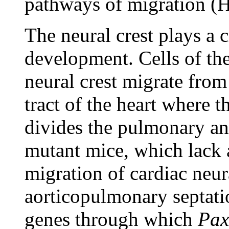
pathways of migration (
The neural crest plays a c
development. Cells of the
neural crest migrate from
tract of the heart where t
divides the pulmonary an
mutant mice, which lack 
migration of cardiac neura
aorticopulmonary septat
genes through which
Pax