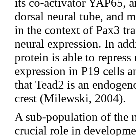
its co-activator YAP65, a
dorsal neural tube, and m
in the context of Pax3 tr
neural expression. In add
protein is able to repres
expression in P19 cells a
that Tead2 is an endogeno
crest (Milewski, 2004).
A sub-population of the n
crucial role in developmen