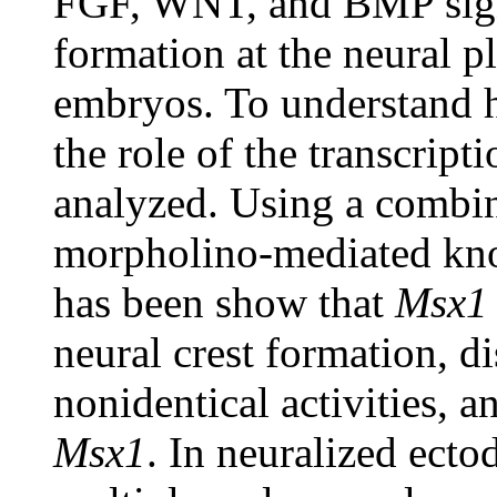
FGF, WNT, and BMP signa
formation at the neural p
embryos. To understand h
the role of the transcript
analyzed. Using a combin
morpholino-mediated kno
has been show that
Msx1
neural crest formation, d
nonidentical activities, a
Msx1
. In neuralized ect