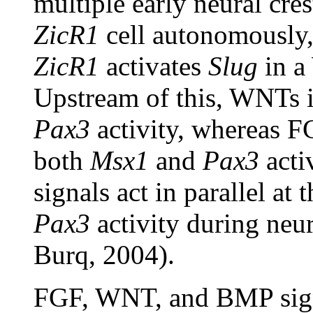
multiple early neural cre
ZicR1
cell autonomously,
ZicR1
activates
Slug
in a
Upstream of this, WNTs i
Pax3
activity, whereas F
both
Msx1
and
Pax3
acti
signals act in parallel at
Pax3
activity during neu
Burq, 2004).
FGF, WNT, and BMP signa