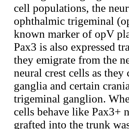
cell populations, the neur
ophthalmic trigeminal (op
known marker of opV pla
Pax3 is also expressed tra
they emigrate from the ne
neural crest cells as they
ganglia and certain crania
trigeminal ganglion. Wh
cells behave like Pax3+ n
grafted into the trunk w