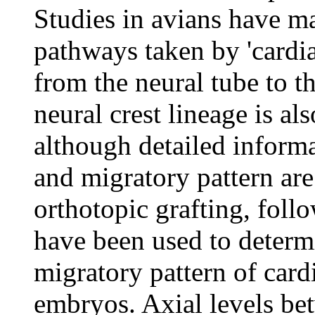
Studies in avians have m
pathways taken by 'cardiac
from the neural tube to t
neural crest lineage is a
although detailed informat
and migratory pattern are
orthotopic grafting, fol
have been used to determ
migratory pattern of card
embryos. Axial levels be