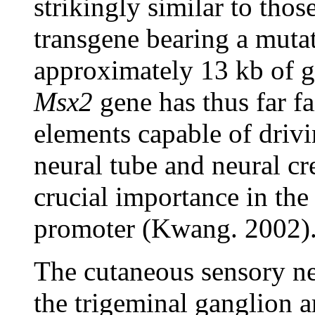
strikingly similar to thos
transgene bearing a mutat
approximately 13 kb of 
Msx2
gene has thus far fa
elements capable of driv
neural tube and neural cr
crucial importance in th
promoter (Kwang. 2002)
The cutaneous sensory ne
the trigeminal ganglion 