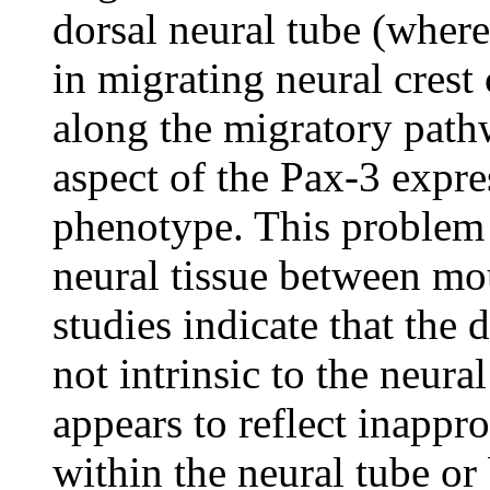
dorsal neural tube (where 
in migrating neural crest 
along the migratory pathw
aspect of the Pax-3 expre
phenotype. This problem 
neural tissue between m
studies indicate that the 
not intrinsic to the neura
appears to reflect inappro
within the neural tube or