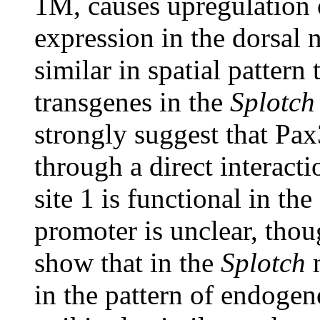
1M, causes upregulation
expression in the dorsal 
similar in spatial pattern 
transgenes in the
Splotch
strongly suggest that Pa
through a direct interact
site 1 is functional in t
promoter is unclear, thou
show that in the
Splotch
m
in the pattern of endoge