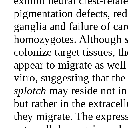
exhibit neural crest-relat
pigmentation defects, red
ganglia and failure of car
homozygotes. Although
colonize target tissues, t
appear to migrate as well 
vitro, suggesting that the
splotch
may reside not in 
but rather in the extrace
they migrate. The expres