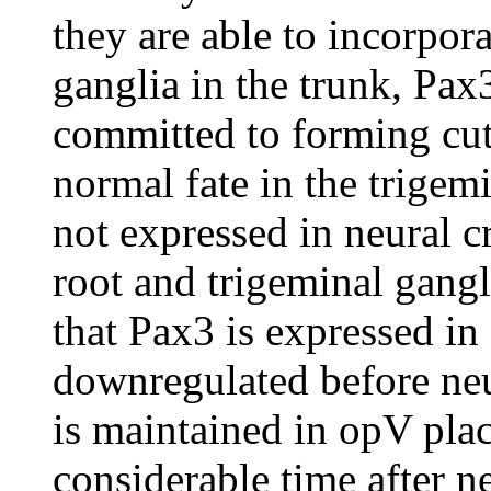
they are able to incorpora
ganglia in the trunk, Pax
committed to forming cut
normal fate in the trigemi
not expressed in neural c
root and trigeminal gangl
that Pax3 is expressed in g
downregulated before neu
is maintained in opV pla
considerable time after ne