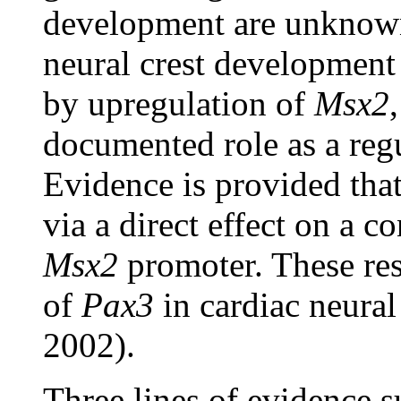
development are unknown
neural crest development
by upregulation of
Msx2
documented role as a reg
Evidence is provided tha
via a direct effect on a c
Msx2
promoter. These res
of
Pax3
in cardiac neura
2002).
Three lines of evidence s