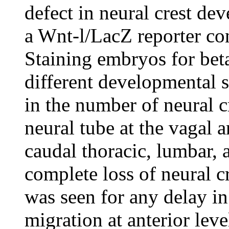
defect in neural crest de
a Wnt-l/LacZ reporter con
Staining embryos for beta
different developmental s
in the number of neural c
neural tube at the vagal a
caudal thoracic, lumbar, a
complete loss of neural c
was seen for any delay in 
migration at anterior leve