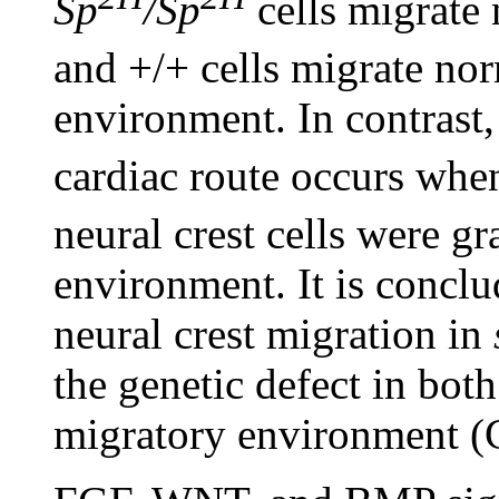
Sp
/Sp
cells migrate 
and +/+ cells migrate no
environment. In contrast,
cardiac route occurs whe
neural crest cells were gr
environment. It is conclud
neural crest migration in
the genetic defect in both
migratory environment (