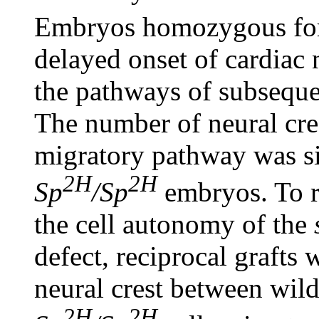
Embryos homozygous fo
delayed onset of cardiac 
the pathways of subseque
The number of neural cres
migratory pathway was si
2H
2H
Sp
/Sp
embryos. To r
the cell autonomy of the
defect, reciprocal grafts
neural crest between wil
2H
2H