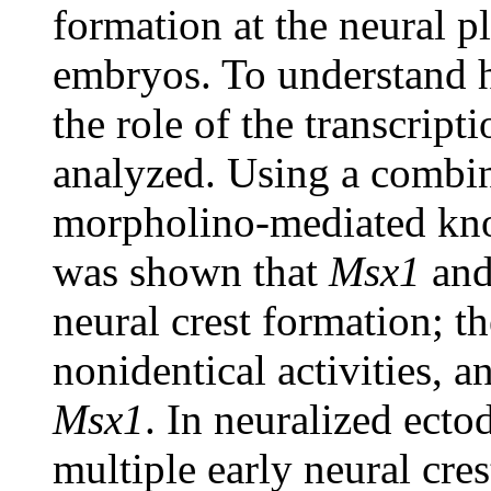
formation at the neural p
embryos. To understand h
the role of the transcript
analyzed. Using a combin
morpholino-mediated kno
was shown that
Msx1
an
neural crest formation; t
nonidentical activities, 
Msx1
. In neuralized ect
multiple early neural cre