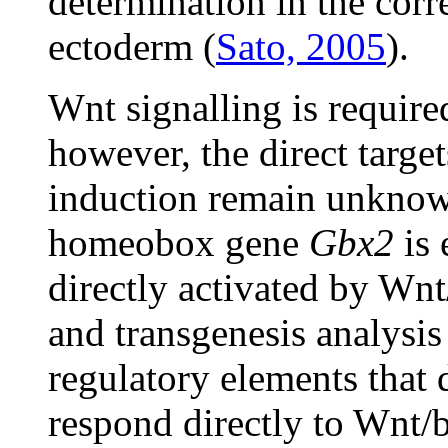
determination in the corr
ectoderm (
Sato, 2005
).
Wnt signalling is require
however, the direct targ
induction remain unknown
homeobox gene
Gbx2
is 
directly activated by Wnt
and transgenesis analysis
regulatory elements that 
respond directly to Wnt/b