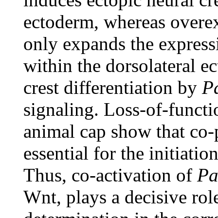
ectoderm, whereas overex
only expands the expressi
within the dorsolateral e
crest differentiation by
P
signaling. Loss-of-functi
animal cap show that co-
essential for the initiatio
Thus, co-activation of
Pa
Wnt, plays a decisive role