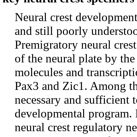
Neural crest development
and still poorly understo
Premigratory neural crest 
of the neural plate by th
molecules and transcript
Pax3 and Zic1. Among th
necessary and sufficient t
developmental program. H
neural crest regulatory