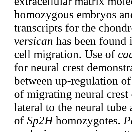
extracellular matrix mol
homozygous embryos and
transcripts for the chond
versican
has been found i
cell migration. Use of
ca
for neural crest demonstra
between up-regulation o
of migrating neural crest
lateral to the neural tube
of
Sp2H
homozygotes.
P