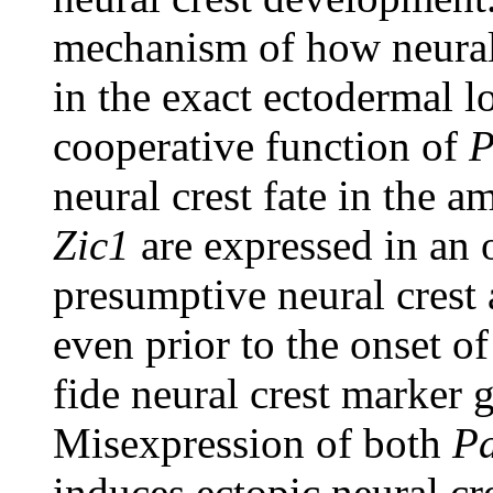
mechanism of how neural c
in the exact ectodermal lo
cooperative function of
P
neural crest fate in the 
Zic1
are expressed in an 
presumptive neural crest 
even prior to the onset o
fide neural crest marker
Misexpression of both
P
induces ectopic neural cre