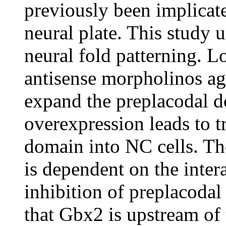
previously been implicate
neural plate. This study u
neural fold patterning. L
antisense morpholinos a
expand the preplacodal 
overexpression leads to t
domain into NC cells. Th
is dependent on the inter
inhibition of preplacodal
that Gbx2 is upstream of 