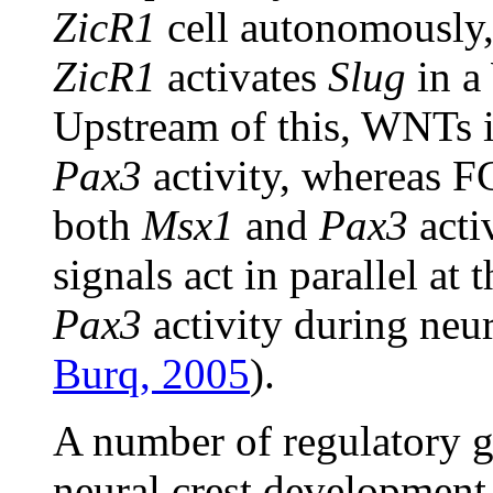
ZicR1
cell autonomously,
ZicR1
activates
Slug
in a
Upstream of this, WNTs i
Pax3
activity, whereas F
both
Msx1
and
Pax3
acti
signals act in parallel at
Pax3
activity during neur
Burq, 2005
).
A number of regulatory g
neural crest development