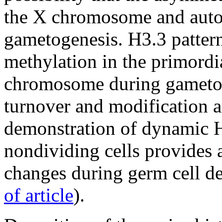
the X chromosome and autos
gametogenesis. H3.3 pattern
methylation in the primordi
chromosome during gametoge
turnover and modification a
demonstration of dynamic H
nondividing cells provides 
changes during germ cell d
of article
).