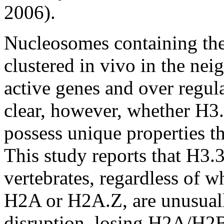
2006).
Nucleosomes containing the 
clustered in vivo in the nei
active genes and over regula
clear, however, whether H3
possess unique properties th
This study reports that H3.
vertebrates, regardless of w
H2A or H2A.Z, are unusually
disruption, losing H2A/H2