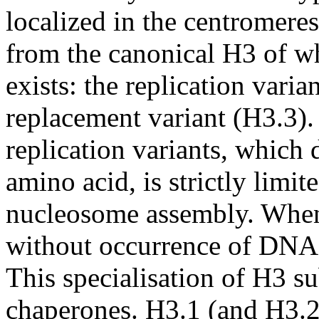
localized in the centromere
from the canonical H3 of wh
exists: the replication vari
replacement variant (H3.3). 
replication variants, which 
amino acid, is strictly limi
nucleosome assembly. When
without occurrence of DNA s
This specialisation of H3 sub
chaperones. H3.1 (and H3.2