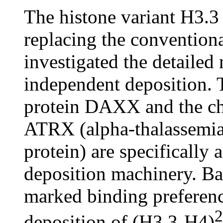
The histone variant H3.3
replacing the conventiona
investigated the detailed
independent deposition. 
protein DAXX and the ch
ATRX (alpha-thalassemia
protein) are specifically 
deposition machinery. B
marked binding preferenc
2
deposition of (H3.3-H4)