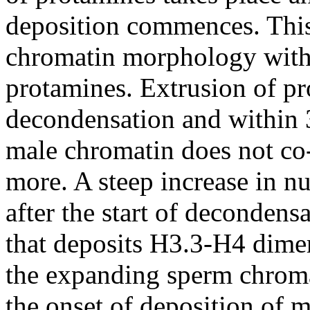
deposition commences. This 
chromatin morphology with 
protamines. Extrusion of pr
decondensation and within 
male chromatin does not co-
more. A steep increase in n
after the start of decondens
that deposits H3.3-H4 dime
the expanding sperm chroma
the onset of deposition of 