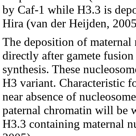
by Caf-1 while H3.3 is depo
Hira (van der Heijden, 2005
The deposition of maternal
directly after gamete fusi
synthesis. These nucleosome
H3 variant. Characteristic 
near absence of nucleosomes.
paternal chromatin will be
H3.3 containing maternal n