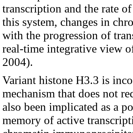
transcription and the rate o
this system, changes in chr
with the progression of tran
real-time integrative view o
2004).
Variant histone H3.3 is inc
mechanism that does not re
also been implicated as a po
memory of active transcripti