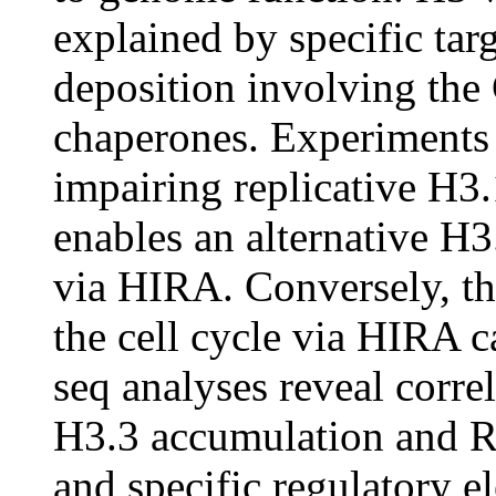
explained by specific ta
deposition involving th
chaperones. Experiments 
impairing replicative H3
enables an alternative H3.
via HIRA. Conversely, th
the cell cycle via HIRA 
seq analyses reveal corr
H3.3 accumulation and RNA
and specific regulatory e