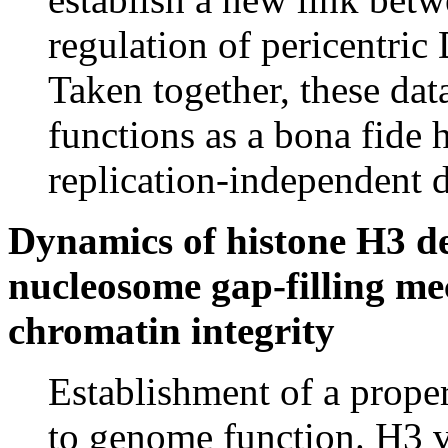
regulation of pericentric
Taken together, these da
functions as a bona fide 
replication-independent 
Dynamics of histone H3 dep
nucleosome gap-filling me
chromatin integrity
Establishment of a proper
to genome function. H3 va