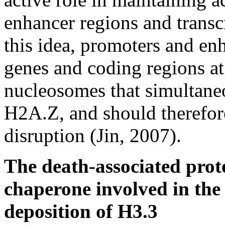
enhancer regions and transc
this idea, promoters and enh
genes and coding regions a
nucleosomes that simultane
H2A.Z, and should therefore
disruption (Jin, 2007).
The death-associated prot
chaperone involved in the
deposition of H3.3