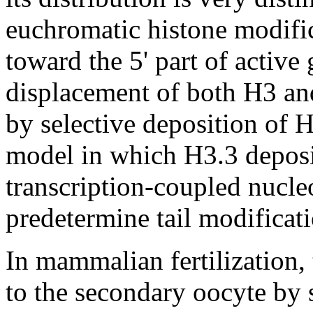
euchromatic histone modific
toward the 5' part of activ
displacement of both H3 an
by selective deposition of H
model in which H3.3 deposi
transcription-coupled nucl
predetermine tail modificat
In mammalian fertilization,
to the secondary oocyte by