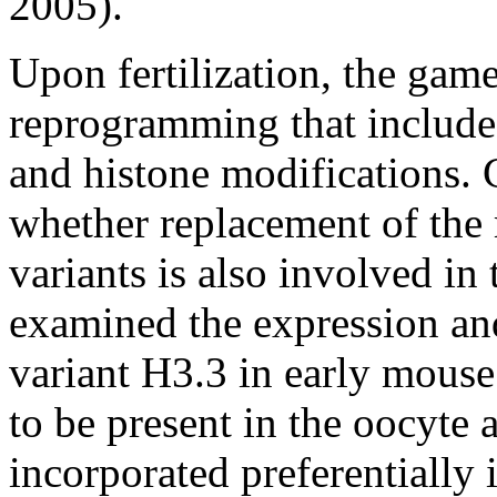
2005).
Upon fertilization, the game
reprogramming that includ
and histone modifications. C
whether replacement of the 
variants is also involved in
examined the expression and
variant H3.3 in early mous
to be present in the oocyte a
incorporated preferentially