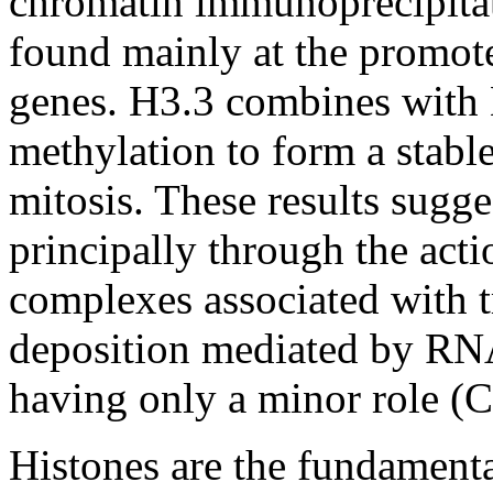
chromatin immunoprecipitat
found mainly at the promoter
genes. H3.3 combines with 
methylation to form a stable
mitosis. These results sugge
principally through the act
complexes associated with tr
deposition mediated by RNA
having only a minor role (
Histones are the fundament