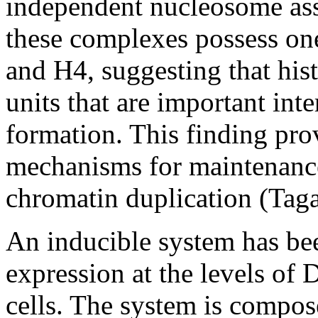
independent nucleosome ass
these complexes possess on
and H4, suggesting that his
units that are important in
formation. This finding pro
mechanisms for maintenance
chromatin duplication (Tag
An inducible system has be
expression at the levels of
cells. The system is compos