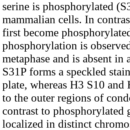
serine is phosphorylated (S
mammalian cells. In contra
first become phosphorylate
phosphorylation is observed
metaphase and is absent in 
S31P forms a speckled stain
plate, whereas H3 S10 and 
to the outer regions of co
contrast to phosphorylated 
localized in distinct chrom