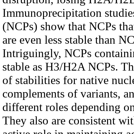
Immunoprecipitation studies
(NCPs) show that NCPs tha
are even less stable than 
Intriguingly, NCPs containi
stable as H3/H2A NCPs. Thes
of stabilities for native nu
complements of variants, a
different roles depending on
They also are consistent wit
active role in maintaining a