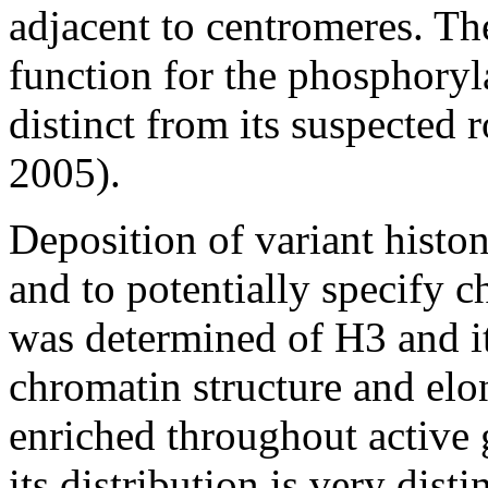
adjacent to centromeres. Th
function for the phosphoryl
distinct from its suspected 
2005).
Deposition of variant histo
and to potentially specify c
was determined of H3 and it
chromatin structure and elo
enriched throughout active 
its distribution is very disti