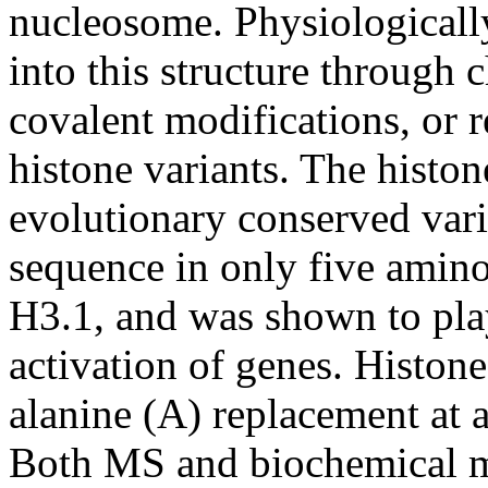
nucleosome. Physiologically
into this structure through
covalent modifications, or 
histone variants. The histo
evolutionary conserved vari
sequence in only five amino
H3.1, and was shown to play 
activation of genes. Histone
alanine (A) replacement at 
Both MS and biochemical me