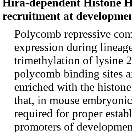
Hira-dependent Histone H3
recruitment at development
Polycomb repressive com
expression during lineage
trimethylation of lysine 
polycomb binding sites a
enriched with the histon
that, in mouse embryonic
required for proper esta
promoters of developmen