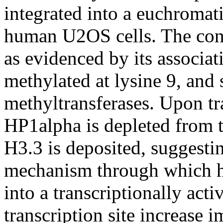
integrated into a euchromat
human U2OS cells. The cond
as evidenced by its associa
methylated at lysine 9, and 
methyltransferases. Upon tr
HP1alpha is depleted from t
H3.3 is deposited, suggestin
mechanism through which h
into a transcriptionally acti
transcription site increase 