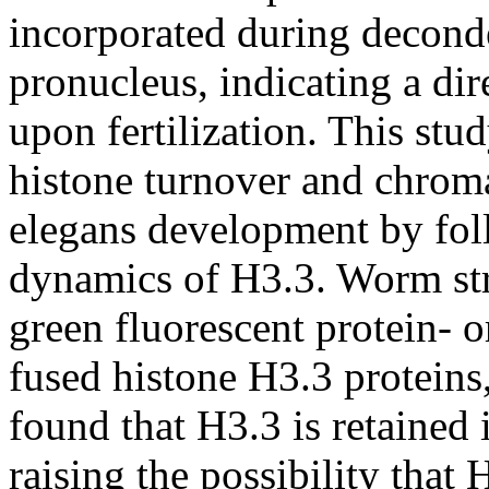
incorporated during decond
pronucleus, indicating a di
upon fertilization. This stu
histone turnover and chrom
elegans development by fol
dynamics of H3.3. Worm str
green fluorescent protein- o
fused histone H3.3 proteins
found that H3.3 is retained
raising the possibility that