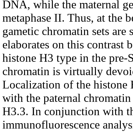
DNA, while the maternal ge
metaphase II. Thus, at the b
gametic chromatin sets are s
elaborates on this contrast
histone H3 type in the pre
chromatin is virtually devo
Localization of the histone
with the paternal chromatin 
H3.3. In conjunction with th
immunofluorescence analysis