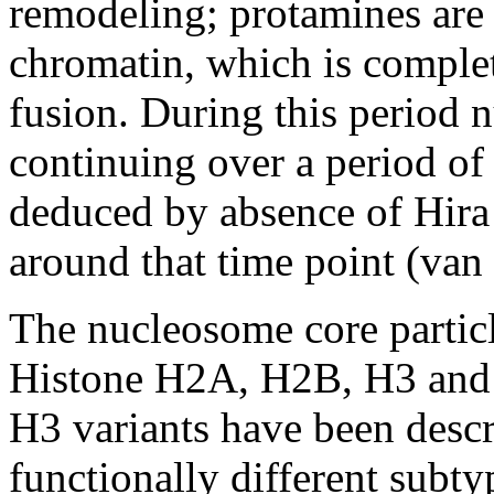
remodeling; protamines ar
chromatin, which is comple
fusion. During this period 
continuing over a period of
deduced by absence of Hira 
around that time point (van
The nucleosome core particl
Histone H2A, H2B, H3 and
H3 variants have been descr
functionally different subty