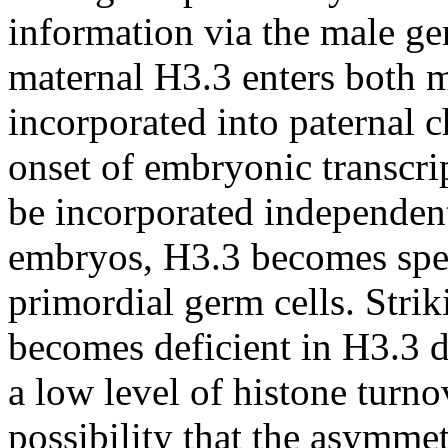
information via the male ger
maternal H3.3 enters both m
incorporated into paternal 
onset of embryonic transcri
be incorporated independent 
embryos, H3.3 becomes spec
primordial germ cells. Stri
becomes deficient in H3.3 d
a low level of histone turnov
possibility that the asymme