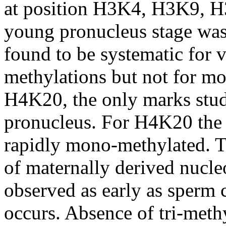
at position H3K4, H3K9, 
young pronucleus stage wa
found to be systematic for vi
methylations but not for 
H4K20, the only marks studi
pronucleus. For H4K20 the
rapidly mono-methylated. T
of maternally derived nucle
observed as early as sperm
occurs. Absence of tri-meth