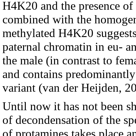
H4K20 and the presence of
combined with the homogen
methylated H4K20 suggests t
paternal chromatin in eu- a
the male (in contrast to fe
and contains predominantly
variant (van der Heijden, 2
Until now it has not been s
of decondensation of the sp
of protamines takes place 