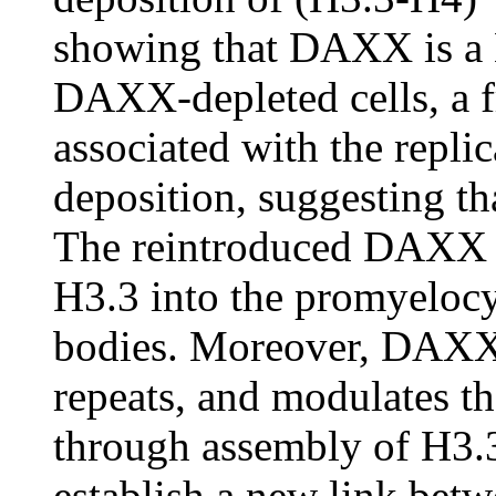
showing that DAXX is a 
DAXX-depleted cells, a f
associated with the repl
deposition, suggesting tha
The reintroduced DAXX in
H3.3 into the promyeloc
bodies. Moreover, DAXX 
repeats, and modulates th
through assembly of H3.
establish a new link bet