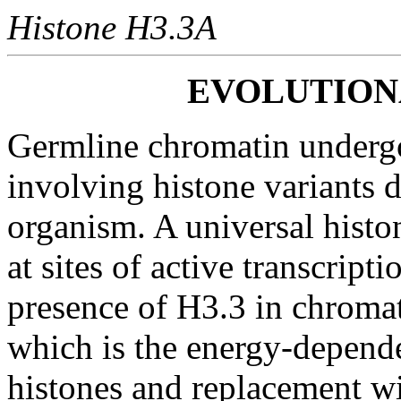
Histone H3.3A
EVOLUTIO
Germline chromatin underg
involving histone variants d
organism. A universal histon
at sites of active transcript
presence of H3.3 in chromat
which is the energy-depende
histones and replacement wi