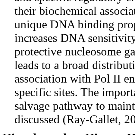
their biochemical assoc
unique DNA binding prop
increases DNA sensitivity
protective nucleosome g
leads to a broad distribu
association with Pol II e
specific sites. The impor
salvage pathway to mainta
discussed (Ray-Gallet, 2