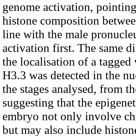
genome activation, pointin
histone composition between
line with the male pronucleu
activation first. The same 
the localisation of a tagged
H3.3 was detected in the nu
the stages analysed, from th
suggesting that the epigene
embryo not only involve ch
but may also include histon