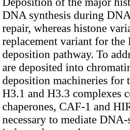
Deposition of the major his
DNA synthesis during DNA 
repair, whereas histone vari
replacement variant for th
deposition pathway. To add
are deposited into chromati
deposition machineries for 
H3.1 and H3.3 complexes co
chaperones, CAF-1 and HIR
necessary to mediate DNA-s