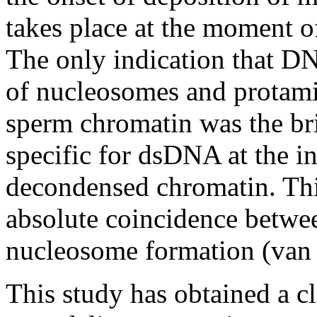
takes place at the moment o
The only indication that D
of nucleosomes and protami
sperm chromatin was the bri
specific for dsDNA at the i
decondensed chromatin. This
absolute coincidence betwe
nucleosome formation (van 
This study has obtained a cl