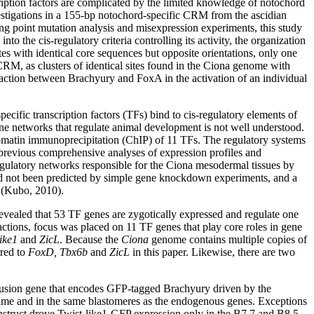
ription factors are complicated by the limited knowledge of notochord
vestigations in a 155-bp notochord-specific CRM from the ascidian
g point mutation analysis and misexpression experiments, this study
nto the cis-regulatory criteria controlling its activity, the organization
s with identical core sequences but opposite orientations, only one
e CRM, as clusters of identical sites found in the Ciona genome with
teraction between Brachyury and FoxA in the activation of an individual
ific transcription factors (TFs) bind to cis-regulatory elements of
gene networks that regulate animal development is not well understood.
chromatin immunoprecipitation (ChIP) of 11 TFs. The regulatory systems
 previous comprehensive analyses of expression profiles and
egulatory networks responsible for the Ciona mesodermal tissues by
 had not been predicted by simple gene knockdown experiments, and a
n (Kubo, 2010).
vealed that 53 TF genes are zygotically expressed and regulate one
actions, focus was placed on 11 TF genes that play core roles in gene
ike1
and
ZicL
. Because the
Ciona
genome contains multiple copies of
rred to
FoxD, Tbx6b
and
ZicL
in this paper. Likewise, there are two
 fusion gene that encodes GFP-tagged Brachyury driven by the
time and in the same blastomeres as the endogenous genes. Exceptions
onstruct drove Twist-like1-GFP expression only in the B7.7 and B8.5