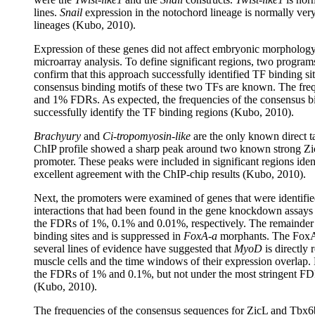
lines.
Snail
expression in the notochord lineage is normally ve
lineages (Kubo, 2010).
Expression of these genes did not affect embryonic morphology
microarray analysis. To define significant regions, two progra
confirm that this approach successfully identified TF binding s
consensus binding motifs of these two TFs are known. The fre
and 1% FDRs. As expected, the frequencies of the consensus bi
successfully identify the TF binding regions (Kubo, 2010).
Brachyury
and
Ci-tropomyosin-like
are the only known direct t
ChIP profile showed a sharp peak around two known strong Zic
promoter. These peaks were included in significant regions i
excellent agreement with the ChIP-chip results (Kubo, 2010).
Next, the promoters were examined of genes that were identifie
interactions that had been found in the gene knockdown assays a
the FDRs of 1%, 0.1% and 0.01%, respectively. The remainder of
binding sites and is suppressed in
FoxA-a
morphants. The FoxA-a
several lines of evidence have suggested that
MyoD
is directly 
muscle cells and the time windows of their expression overlap. L
the FDRs of 1% and 0.1%, but not under the most stringent FDR 
(Kubo, 2010).
The frequencies of the consensus sequences for ZicL and Tbx6b 