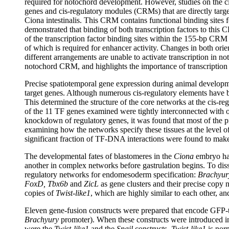
required for notochord development. However, studies on the cis
genes and cis-regulatory modules (CRMs) that are directly targe
Ciona intestinalis. This CRM contains functional binding site
demonstrated that binding of both transcription factors to this CR
of the transcription factor binding sites within the 155-bp CRM
of which is required for enhancer activity. Changes in both orien
different arrangements are unable to activate transcription in n
notochord CRM, and highlights the importance of transcription 
Precise spatiotemporal gene expression during animal developme
target genes. Although numerous cis-regulatory elements have be
This determined the structure of the core networks at the cis-r
of the 11 TF genes examined were tightly interconnected with o
knockdown of regulatory genes, it was found that most of the p
examining how the networks specify these tissues at the level 
significant fraction of TF-DNA interactions were found to make 
The developmental fates of blastomeres in the
Ciona
embryo hav
another in complex networks before gastrulation begins. To diss
regulatory networks for endomesoderm specification:
Brachyury
FoxD, Tbx6b
and
ZicL
as gene clusters and their precise copy 
copies of
Twist-like1
, which are highly similar to each other, an
Eleven gene-fusion constructs were prepared that encode GFP-t
Brachyury
promoter). When these constructs were introduced in
were the
Twist-like1
and the
Snail
constructs.
Twist-like1
is norm