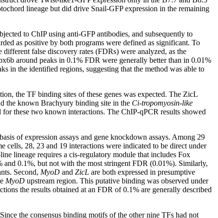
notochord lineage but did drive Snail-GFP expression in the remaining
jected to ChIP using anti-GFP antibodies, and subsequently to
rded as positive by both programs were defined as significant. To
 different false discovery rates (FDRs) were analyzed, as the
Tbx6b around peaks in 0.1% FDR were generally better than in 0.01%
in the identified regions, suggesting that the method was able to
tion, the TF binding sites of these genes was expected. The ZicL
d the known Brachyury binding site in the
Ci-tropomyosin-like
ed for these two known interactions. The ChIP-qPCR results showed
 the basis of expression assays and gene knockdown assays. Among 29
 cells, 28, 23 and 19 interactions were indicated to be direct under
line lineage requires a cis-regulatory module that includes Fox
and 0.1%, but not with the most stringent FDR (0.01%). Similarly,
nts. Second,
MyoD
and
ZicL
are both expressed in presumptive
he
MyoD
upstream region. This putative binding was observed under
tions the results obtained at an FDR of 0.1% are generally described
Since the consensus binding motifs of the other nine TFs had not