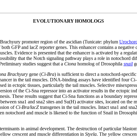
EVOLUTIONARY HOMOLOGS
 Brachyury promoter region of the ascidian (Tunicate: phylum
Urochord
f both GFP and lacZ reporter genes. This enhancer contains a negative 
cles. Evidence is presented that the enhancer is activated by a regulat
possibility that the Notch signaling pathway plays a role in notochord diff
Preliminary studies suggest that a
Ciona
homolog of Drosophila
snail
ge
ona Brachyury
gene (
Ci-Bra
) is sufficient to direct a notochord-specif
ancer in the tail muscles. DNA-binding assays have identified four Ci-
ed in ectopic tissues, particularly the tail muscles. Selective misexpres
sion of the Ci-Sna repressor into an activator results in the ectopic in
nesis. These results suggest that Ci-Sna functions as a boundary repres
 between sna1 and sna2 sites and Su(H) activator sites, located on the
ssion of
Ci-Bra/lacZ
transgenes in the tail muscles. Intact sna1 and sna2
een notochord and muscle is likened to the function of Snail in Droso
eterminants in animal development. The destruction of particular blastome
 yellow crescent and muscle differentiation in
Styela
. The yellow crescent