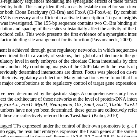
-regulatory sequences mediating the synergistic effects of these transc
ted by both. This study identified an easily testable model for such in
s for both Ciona Brachyury (Ci-Bra) and FoxA (Ci-FoxA-a). By combinin
M is necessary and sufficient to activate transcription. To gain insights i
 was investigated. The 155-bp sequence contains two Ci-Bra binding site
tation and spacing of these sites substantially affect the activity of th
otochord cells. This work presents the first evidence of a synergistic in
factor binding site arrangement for its function (Passamaneck, 2009).
nt is achieved through gene regulatory networks, in which sequence-spec
en identified in a variety of systems, their global architecture in the 
egulatory level in early embryos of the chordate Ciona intestinalis by 
ne another. By combining analysis of the ChIP data with the results of
reviously determined interactions are direct. Focus was placed on cis-r
of their cis-regulatory architecture. Many interactions were found that
major contributions to the regulatory control of target gene expressio
e been determined by the gastrula stage. A comprehensive study has re
ect the architecture of these networks at the level of protein-DNA inter
, FoxA-a, FoxD, MyoD, Neurogenin, Otx, Snail, SoxC, Tbx6b, Twist-l
numbers have not yet been determined, these genes are collectively refe
d these are collectively referred to as
Twist-like1
(Kubo, 2010).
agged TFs expressed under the control of their own promoters (e.g. a
to eggs, the resultant embryos expressed the fusion genes at the same 
ally expressed in three cell lineages (A7.6, B7.7 and B8.5), but the c