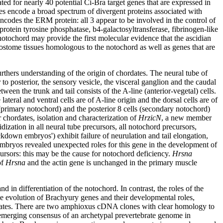
ted for nearly 40 potential Ci-Bra target genes that are expressed in
s encode a broad spectrum of divergent proteins associated with
odes the ERM protein: all 3 appear to be involved in the control of
protein tyrosine phosphatase, b4-galactosyltransferase, fibrinogen-like
notochord may provide the first molecular evidence that the ascidian
terostome tissues homologous to the notochord as well as genes that are
urthers understanding of the origin of chordates. The neural tube of
 to posterior, the sensory vesicle, the visceral ganglion and the caudal
ween the trunk and tail consists of the A-line (anterior-vegetal) cells.
ateral and ventral cells are of A-line origin and the dorsal cells are of
s (primary notochord) and the posterior 8 cells (secondary notochord)
chordates, isolation and characterization of
HrzicN
, a new member
ization in all neural tube precursors, all notochord precursors,
down embryos') exhibit failure of neurulation and tail elongation,
ryos revealed unexpected roles for this gene in the development of
cursors: this may be the cause for notochord deficiency.
Hrsna
of
Hrsna
and the actin gene is unchanged in the primary muscle
n differentiation of the notochord. In contrast, the roles of the
e evolution of Brachyury genes and their developmental roles,
ebrates. There are two amphioxus cDNA clones with clear homology to
e emerging consensus of an archetypal prevertebrate genome in