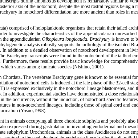
 transcripts during amphioxus development is remarkably similar to ve
rior axis of the notochord, despite the most rostral regions being a more
 of Brachyury in notochord differentiation are more ancient than roles in 
) comprised of holoplanktonic organisms that retain their tailed archite
 order to investigate the characteristics of the appendicularian unresor
m the appendicularian
Oikopleura longicauda
.
Brachyury
is known to b
e phylogenetic analysis robustly supports the orthology of the isolated 
 In addition to a detailed observation of notochord development in liv
e Brachyury transcripts were found in the notochord of the tailbud embr
n. Furthermore, these results provide basic knowledge for comprehensi
d, which varies among tunicate species (Nishino, 2001).
um Chordata. The vertebrate Brachyury gene is known to be essential for
ation of notochord cells is induced at the late phase of the 32-cell stag
 is expressed exclusively in the notochord-lineage blastomeres, and the
res. In addition, experimental studies have demonstrated a close relatio
in the occurrence, without the induction, of notochord-specific feature
tures in non-notochord lineages, including those of spinal cord and end
 formation (Yasuo,1998).
nt in animals occupying all three chordate subphyla and probably also ha
 also expressed during gastrulation in involuting endodermal and mesoderm
rdate subphylum Urochordata, animals in the class Ascidiacea do not e
acquired in the cephalochordate-vertebrate lineage after it split with U