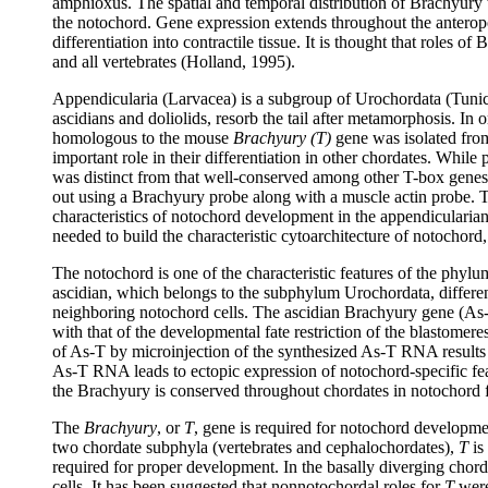
amphioxus. The spatial and temporal distribution of Brachyury
the notochord. Gene expression extends throughout the anteroposte
differentiation into contractile tissue. It is thought that roles
and all vertebrates (Holland, 1995).
Appendicularia (Larvacea) is a subgroup of Urochordata (Tunicata
ascidians and doliolids, resorb the tail after metamorphosis. In
homologous to the mouse
Brachyury (T)
gene was isolated fro
important role in their differentiation in other chordates. Whil
was distinct from that well-conserved among other T-box genes.
out using a Brachyury probe along with a muscle actin probe. Th
characteristics of notochord development in the appendicularia
needed to build the characteristic cytoarchitecture of notochor
The notochord is one of the characteristic features of the phyl
ascidian, which belongs to the subphylum Urochordata, differenti
neighboring notochord cells. The ascidian Brachyury gene (As-T)
with that of the developmental fate restriction of the blastome
of As-T by microinjection of the synthesized As-T RNA results 
As-T RNA leads to ectopic expression of notochord-specific fea
the Brachyury is conserved throughout chordates in notochord
The
Brachyury
, or
T
, gene is required for notochord developme
two chordate subphyla (vertebrates and cephalochordates),
T
is
required for proper development. In the basally diverging cho
cells. It has been suggested that nonnotochordal roles for
T
were 