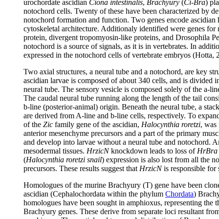
urochordate ascidian
Ciona intestinalis
,
Brachyury
(
Ci-Bra
) pl
notochord cells. Twenty of these have been characterized by d
notochord formation and function. Two genes encode ascidian h
cytoskeletal architecture. Additionaly identified were genes for
protein, divergent tropomyosin-like proteins, and Drosophila Pel
notochord is a source of signals, as it is in vertebrates. In add
expressed in the notochord cells of vertebrate embryos (Hotta, 
Two axial structures, a neural tube and a notochord, are key stru
ascidian larvae is composed of about 340 cells, and is divided in
neural tube. The sensory vesicle is composed solely of the a-line 
The caudal neural tube running along the length of the tail consis
b-line (posterior-animal) origin. Beneath the neural tube, a stac
are derived from A-line and b-line cells, respectively. To exp
of the
Zic
family gene of the ascidian,
Halocynthia roretzi
, was
anterior mesenchyme precursors and a part of the primary musc
and develop into larvae without a neural tube and notochord. 
mesodermal tissues.
HrzicN
knockdown leads to loss of
HrBra
(
Halocynthia roretzi snail
) expression is also lost from all the
precursors. These results suggest that
HrzicN
is responsible for
Homologues of the murine Brachyury (T) gene have been cloned fr
ascidian (Cephalochordata within the phylum
Chordata
) Brachy
homologues have been sought in amphioxus, representing the th
Brachyury genes. These derive from separate loci resultant from