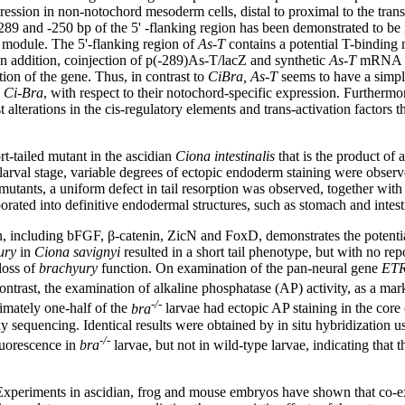
ression in non-notochord mesoderm cells, distal to proximal to the transcr
and -250 bp of the 5' -flanking region has been demonstrated to be re
is module. The 5'-flanking region of
As-T
contains a potential T-bindin
In addition, coinjection of p(-289)As-T/lacZ and synthetic
As-T
mRNA re
tion of the gene. Thus, in contrast to
CiBra,
As-T
seems to have a simpl
d
Ci-Bra
, with respect to their notochord-specific expression. Furthermo
 alterations in the cis-regulatory elements and trans-activation factors 
rt-tailed mutant in the ascidian
Ciona intestinalis
that is the product of
 larval stage, variable degrees of ectopic endoderm staining were obser
 mutants, a uniform defect in tail resorption was observed, together with
rated into definitive endodermal structures, such as stomach and intes
on, including bFGF, β-catenin, ZicN and FoxD, demonstrates the potenti
ury
in
Ciona savignyi
resulted in a short tail phenotype, but with no re
loss of
brachyury
function. On examination of the pan-neural gene
ETR
ntrast, the examination of alkaline phosphatase (AP) activity, as a mark
-/-
mately one-half of the
bra
larvae had ectopic AP staining in the core o
equencing. Identical results were obtained by in situ hybridization u
-/-
uorescence in
bra
larvae, but not in wild-type larvae, indicating tha
 Experiments in ascidian, frog and mouse embryos have shown that co-ex