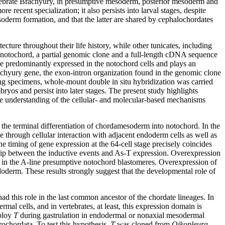
rtebrate Brachyury, in presumptive mesoderm, posterior mesoderm and
 recent specialization; it also persists into larval stages, despite
mesoderm formation, and that the latter are shared by cephalochordates
cture throughout their life history, while other tunicates, including
bed notochord, a partial genomic clone and a full-length cDNA sequence
e predominantly expressed in the notochord cells and plays an
Brachyury gene, the exon-intron organization found in the genomic clone
ing specimens, whole-mount double in situ hybridization was carried
yos and persist into later stages. The present study highlights
ve understanding of the cellular- and molecular-based mechanisms
 the terminal differentiation of chordamesoderm into notochord. In the
e through cellular interaction with adjacent endoderm cells as well as
 timing of gene expression at the 64-cell stage precisely coincides
nship between the inductive events and As-T expression. Overexpression
s in the A-line presumptive notochord blastomeres. Overexpression of
oderm. These results strongly suggest that the developmental role of
d this role in the last common ancestor of the chordate lineages. In
al cells, and in vertebrates, at least, this expression domain is
mploy
T
during gastrulation in endodermal or nonaxial mesodermal
rochordata. To test this hypothesis,
T
was cloned from
Oikopleura