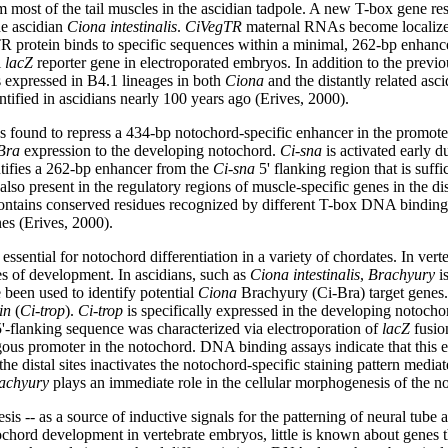
orm most of the tail muscles in the ascidian tadpole. A new T-box gene
the ascidian
Ciona intestinalis
.
CiVegTR
maternal RNAs become localized t
 protein binds to specific sequences within a minimal, 262-bp enhanc
l
lacZ
reporter gene in electroporated embryos. In addition to the prev
 expressed in B4.1 lineages in both
Ciona
and the distantly related asc
ntified in ascidians nearly 100 years ago (Erives, 2000).
s found to repress a 434-bp notochord-specific enhancer in the promote
Bra
expression to the developing notochord.
Ci-sna
is activated early d
entifies a 262-bp enhancer from the
Ci-sna
5' flanking region that is suff
so present in the regulatory regions of muscle-specific genes in the di
tains conserved residues recognized by different T-box DNA binding 
es (Erives, 2000).
s essential for notochord differentiation in a variety of chordates. In v
es of development. In ascidians, such as
Ciona intestinalis
,
Brachyury
is
 been used to identify potential
Ciona
Brachyury (Ci-Bra) target genes. 
in
(
Ci-trop
).
Ci-trop
is specifically expressed in the developing notochor
'-flanking sequence was characterized via electroporation of
lacZ
fusion
rologous promoter in the notochord. DNA binding assays indicate that this
he distal sites inactivates the notochord-specific staining pattern med
achyury
plays an immediate role in the cellular morphogenesis of the n
 -- as a source of inductive signals for the patterning of neural tube a
tochord development in vertebrate embryos, little is known about genes tha