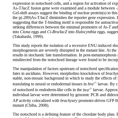
expression in notochord cells, and a region for activation of exp
As-T/lacZ fusion gene were examined and a module between -289 
Gel-shift assays suggest the binding of nuclear protein(s) to th
the p(-289)As-T/lacZ diminishes the reporter gene expression. 
suggesting that the T-binding motif is responsible for autoactiva
striking differences between the minimal promoters of
As-T
an
into
Ciona
eggs and
Ci-Bra/lacZ
into
Halocynthia
eggs, suggest
(Takahashi, 1999).
This study reports the isolation of a recessive ENU-induced sho
morphogenesis are severely disrupted in the mutant line. At the
results in stochastic fate transformation. In post-metamorphosis
misdirected from the notochord lineage were found to be incorpo
The manipulation of factors upstream of notochord specificati
fates in ascidians. However, morpholino knockdown of
brachy
stable, non-mosaic background in which to study the effects of 
-/-
transfating to neural or endodermal tissues in
bra
larvae. By co
-/-
of notochord to endoderm-like cells in the
bra
larvae. Approxi
individual larvae were determined by genomic PCR and dideoxy s
AP activity colocalized with
brachyury
promoter-driven GFP fl
mutant (Chiba, 2008).
The notochord is a defining feature of the chordate body plan.