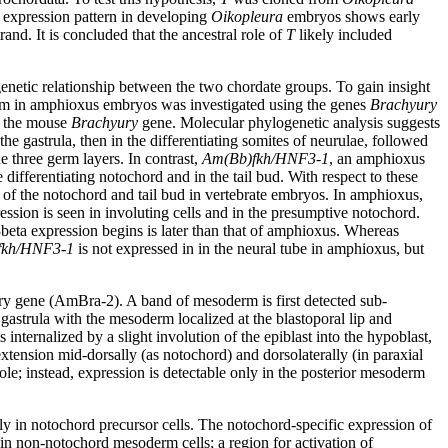
e expression pattern in developing
Oikopleura
embryos shows early
and. It is concluded that the ancestral role of
T
likely included
etic relationship between the two chordate groups. To gain insight
derm in amphioxus embryos was investigated using the genes
Brachyury
 the mouse
Brachyury
gene. Molecular phylogenetic analysis suggests
he gastrula, then in the differentiating somites of neurulae, followed
e three germ layers. In contrast,
Am(Bb)fkh/HNF3-1
, an amphioxus
differentiating notochord and in the tail bud. With respect to these
 of the notochord and tail bud in vertebrate embryos. In amphioxus,
ession is seen in involuting cells and in the presumptive notochord.
eta expression begins is later than that of amphioxus. Whereas
fkh/HNF3-1
is not expressed in in the neural tube in amphioxus, but
y gene (AmBra-2). A band of mesoderm is first detected sub-
ed gastrula with the mesoderm localized at the blastoporal lip and
 internalized by a slight involution of the epiblast into the hypoblast,
xtension mid-dorsally (as notochord) and dorsolaterally (in paraxial
le; instead, expression is detectable only in the posterior mesoderm
ly in notochord precursor cells. The notochord-specific expression of
 in non-notochord mesoderm cells; a region for activation of