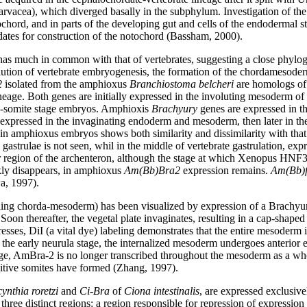
arvacea), which diverged basally in the subphylum. Investigation of th
chord, and in parts of the developing gut and cells of the endodermal str
ates for construction of the notochord (Bassham, 2000).
much in common with that of vertebrates, suggesting a close phylogen
volution of vertebrate embryogenesis, the formation of the chordameso
2
isolated from the amphioxus
Branchiostoma belcheri
are homologs of
eage. Both genes are initially expressed in the involuting mesoderm of t
 ten-somite stage embryos. Amphioxis
Brachyury
genes are expressed in th
y expressed in the invaginating endoderm and mesoderm, then later in the 
 in amphioxus embryos shows both similarity and dissimilarity with that
astrulae is not seen, whil in the middle of vertebrate gastrulation, expr
 region of the archenteron, although the stage at which Xenopus HNF3b
kly disappears, in amphioxus
Am(Bb)Bra2
expression remains.
Am(Bb)
a, 1997).
ing chorda-mesoderm) has been visualized by expression of a Brachyur
a. Soon thereafter, the vegetal plate invaginates, resulting in a cap-shap
esses, DiI (a vital dye) labeling demonstrates that the entire mesoderm is
 the early neurula stage, the internalized mesoderm undergoes anterior e
age, AmBra-2 is no longer transcribed throughout the mesoderm as a who
nitive somites have formed (Zhang, 1997).
ynthia roretzi
and
Ci-Bra
of
Ciona intestinalis
, are expressed exclusive
hree distinct regions: a region responsible for repression of expression