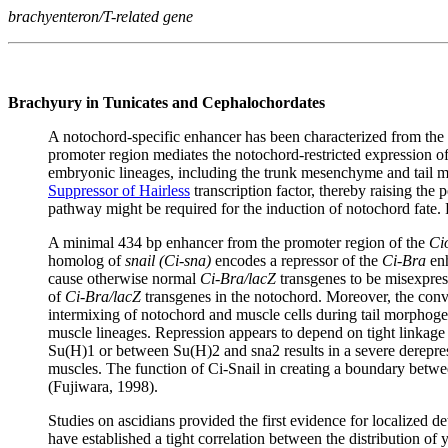
brachyenteron/T-related gene
Brachyury in Tunicates and Cephalochordates
A notochord-specific enhancer has been characterized from the
promoter region mediates the notochord-restricted expression o
embryonic lineages, including the trunk mesenchyme and tail mus
Suppressor of Hairless
transcription factor, thereby raising the 
pathway might be required for the induction of notochord fate. 
A minimal 434 bp enhancer from the promoter region of the
Ci
homolog of
snail (Ci-sna)
encodes a repressor of the
Ci-Bra
enh
cause otherwise normal
Ci-Bra/lacZ
transgenes to be misexpress
of
Ci-Bra/lacZ
transgenes in the notochord. Moreover, the conver
intermixing of notochord and muscle cells during tail morphoge
muscle lineages. Repression appears to depend on tight linkage
Su(H)1 or between Su(H)2 and sna2 results in a severe derepre
muscles. The function of Ci-Snail in creating a boundary betw
(Fujiwara, 1998).
Studies on ascidians provided the first evidence for localized d
have established a tight correlation between the distribution of