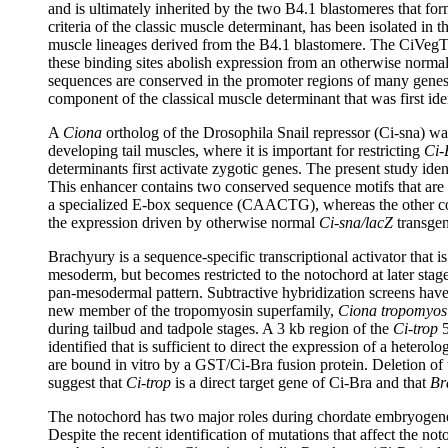
and is ultimately inherited by the two B4.1 blastomeres that f
criteria of the classic muscle determinant, has been isolated in 
muscle lineages derived from the B4.1 blastomere. The CiVegTR
these binding sites abolish expression from an otherwise norma
sequences are conserved in the promoter regions of many genes
component of the classical muscle determinant that was first ide
A
Ciona
ortholog of the Drosophila Snail repressor (Ci-sna) wa
developing tail muscles, where it is important for restricting
Ci-
determinants first activate zygotic genes. The present study id
This enhancer contains two conserved sequence motifs that are al
a specialized E-box sequence (CAACTG), whereas the other con
the expression driven by otherwise normal
Ci-sna/lacZ
transgen
Brachyury is a sequence-specific transcriptional activator that i
mesoderm, but becomes restricted to the notochord at later stag
pan-mesodermal pattern. Subtractive hybridization screens have
new member of the tropomyosin superfamily,
Ciona tropomyos
during tailbud and tadpole stages. A 3 kb region of the
Ci-trop
5
identified that is sufficient to direct the expression of a hete
are bound in vitro by a GST/Ci-Bra fusion protein. Deletion of t
suggest that
Ci-trop
is a direct target gene of Ci-Bra and that
Br
The notochord has two major roles during chordate embryogenesis
Despite the recent identification of mutations that affect the no