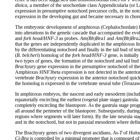
dioica
, a member of the urochordate class Appendicularia (or L
expression in presumptive notochord precursor cells, in the noto
expression in the developing gut and became necessary in chord
The embryonic development of amphioxus (Cephalochordate) has 
into alterations in the genetic cascade that accompanied the e
and
fork head/HNF-3
as probes.
Am(Bb)Bra1
and
Am(Bb)Bra
that the genes are independently duplicated in the amphioxus lin
by the differentiating notochord and finally in the tail bud of
(
B. belcheri
) homolog of the
fork head/HNF-3
gene, is initiall
two types of genes, the formation of the notochord and tail bud
Brachyury
gene expression in the presumptive notochord of the g
Amphioxus HNF3beta expression is not detected in the anterior
vertebrate
Brachyury
expression in the anterior notochord quic
the homolog is expressed in the vertebrate neural tube (Terazaw
In amphioxus embryos, the nascent and early mesoderm (includ
equatorially encircling the earliest (vegetal plate stage) gastrul
completely encircling the blastopore. As the gastrula stage progr
all around the perimeter of the blastopore. Subsequently, during
regions where segments will later form). By the late neurula st
and in the notochord, but not in paraxial mesoderm where defi
The Brachyury genes of two divergent ascidians,
As-T
of
Haloc
Ci-Bra
is controlled by a minimal promoter that is composed of t