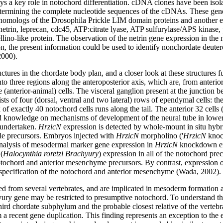
ays a key role in notochord differentiation. cDNA clones have been isola
etermining the complete nucleotide sequences of the cDNAs. These gene
omologs of the Drosophila Prickle LIM domain proteins and another enc
 netrin, leprecan, cdc45, ATP:citrate lyase, ATP sulfurylase/APS kinase, 
lino-like protein. The observation of the netrin gene expression in the 
ition, the present information could be used to identify nonchordate deu
2000).
ctures in the chordate body plan, and a closer look at these structures f
to three regions along the anteroposterior axis, which are, from anterior
(anterior-animal) cells. The visceral ganglion present at the junction bet
ts of four (dorsal, ventral and two lateral) rows of ependymal cells: the l
k of exactly 40 notochord cells runs along the tail. The anterior 32 cell
and knowledge on mechanisms of development of the neural tube in lower 
 undertaken.
HrzicN
expression is detected by whole-mount in situ hybrid
le precursors. Embryos injected with
HrzicN
morpholino ('
HrzicN
knock
Analysis of mesodermal marker gene expression in
HrzicN
knockdown emb
(
Halocynthia roretzi Brachyury
) expression in all of the notochord pre
 notochord and anterior mesenchyme precursors. By contrast, expression 
 specification of the notochord and anterior mesenchyme (Wada, 2002).
om several vertebrates, and are implicated in mesoderm formation and i
ury gene may be restricted to presumptive notochord. To understand th
ird chordate subphylum and the probable closest relative of the vert
 a recent gene duplication. This finding represents an exception to th