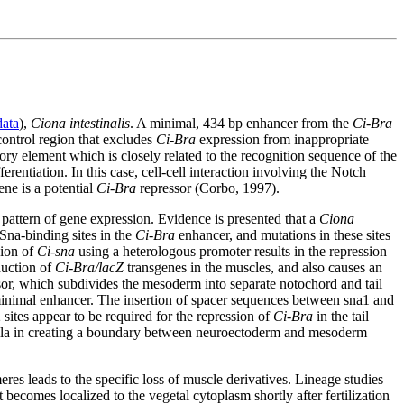
ata
),
Ciona intestinalis
. A minimal, 434 bp enhancer from the
Ci-Bra
control region that excludes
Ci-Bra
expression from inappropriate
ory element which is closely related to the recognition sequence of the
erentiation. In this case, cell-cell interaction involving the Notch
ne is a potential
Ci-Bra
repressor (Corbo, 1997).
ic pattern of gene expression. Evidence is presented that a
Ciona
Sna-binding sites in the
Ci-Bra
enhancer, and mutations in these sites
sion of
Ci-sna
using a heterologous promoter results in the repression
duction of
Ci-Bra/lacZ
transgenes in the muscles, and also causes an
sor, which subdivides the mesoderm into separate notochord and tail
 minimal enhancer. The insertion of spacer sequences between sna1 and
 sites appear to be required for the repression of
Ci-Bra
in the tail
phila in creating a boundary between neuroectoderm and mesoderm
res leads to the specific loss of muscle derivatives. Lineage studies
 becomes localized to the vegetal cytoplasm shortly after fertilization