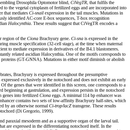
 resembling Drosophila Optomotor blind,
CiVegTR
, that fulfils the
o the vegetal cytoplasm of fertilized eggs and are incorporated into
er that mediates
Ci-snail
expression in the tail muscles. Mutations in
iously identified AC-core E-box sequences, T-box recognition
idian
Halocynthia
. These results suggest that CiVegTR encodes a
r region of the
Ciona
Brachyury gene.
Ci-sna
is expressed in the
uring muscle specification (32-cell stage), at the time when maternal
icient to mediate expression in derivatives of the B4.1 blastomeres.
stantly related ascidian Halocynthia. One of the motifs corresponds to
proteins (GT-GNNA). Mutations in either motif diminish or abolish
ertebrates, Brachyury is expressed throughout the presumptive
 expressed exclusively in the notochord and does not exhibit an early
Of the genes that were identified in this screen, one corresponds to a
d beginning at gastrulation, and expression persists in the notochord
 genes into fertilized
Ciona
eggs. A minimal 114 bp enhancer was
 enhancer contains two sets of low-affinity Brachyury half-sites, which
iated by an otherwise normal
Ci-trop/lacZ
transgene. These results
otochord (Di Gregorio, 1999).
nd paraxial mesoderm and as a supportive organ of the larval tail.
t are expressed in the differentiating notochord itself. In the