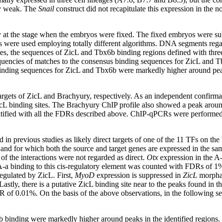
ry weak. The
Snail
construct did not recapitulate this expression in the 
 at the stage when the embryos were fixed. The fixed embryos were sub
ms were used employing totally different algorithms. DNA segments rega
ites, the sequences of ZicL and Tbx6b binding regions defined with three
quencies of matches to the consensus binding sequences for ZicL and 
nding sequences for ZicL and Tbx6b were markedly higher around peaks 
argets of ZicL and Brachyury, respectively. As an independent confirma
L binding sites. The Brachyury ChIP profile also showed a peak aroun
dentified with all the FDRs described above. ChIP-qPCRs were perform
d in previous studies as likely direct targets of one of the 11 TFs on
nd for which both the source and target genes are expressed in the same
 the interactions were not regarded as direct.
Otx
expression in the A-
 binding to this cis-regulatory element was counted with FDRs of 1% 
regulated by ZicL. First,
MyoD
expression is suppressed in
ZicL
morpha
astly, there is a putative ZicL binding site near to the peaks found in t
of 0.01%. On the basis of the above observations, in the following sec
binding were markedly higher around peaks in the identified regions. 