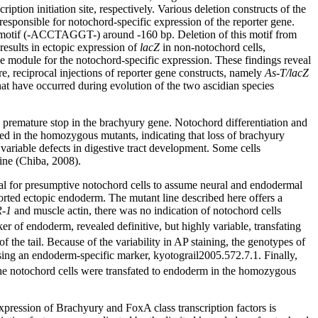
iption initiation site, respectively. Various deletion constructs of the
sponsible for notochord-specific expression of the reporter gene.
g motif (-ACCTAGGT-) around -160 bp. Deletion of this motif from
sults in ectopic expression of
lacZ
in non-notochord cells,
e module for the notochord-specific expression. These findings reveal
re, reciprocal injections of reporter gene constructs, namely
As-T/lacZ
that have occurred during evolution of the two ascidian species
 a premature stop in the brachyury gene. Notochord differentiation and
ved in the homozygous mutants, indicating that loss of brachyury
 variable defects in digestive tract development. Some cells
tine (Chiba, 2008).
al for presumptive notochord cells to assume neural and endodermal
ported ectopic endoderm. The mutant line described here offers a
-1
and muscle actin, there was no indication of notochord cells
er of endoderm, revealed definitive, but highly variable, transfating
f the tail. Because of the variability in AP staining, the genotypes of
sing an endoderm-specific marker, kyotograil2005.572.7.1. Finally,
t the notochord cells were transfated to endoderm in the homozygous
pression of Brachyury and FoxA class transcription factors is