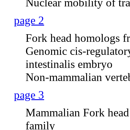
Nuclear mobility of tr
page 2
Fork head homologs fr
Genomic cis-regulatory
intestinalis embryo
Non-mammalian verteb
page 3
Mammalian Fork head
family