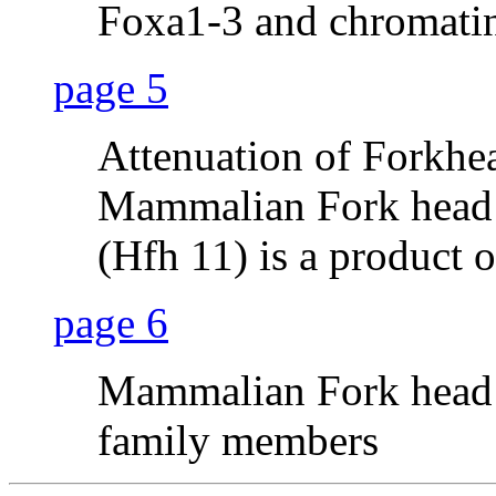
Foxa1-3 and chromati
page 5
Attenuation of Forkh
Mammalian Fork head 
(Hfh 11) is a product 
page 6
Mammalian Fork head 
family members