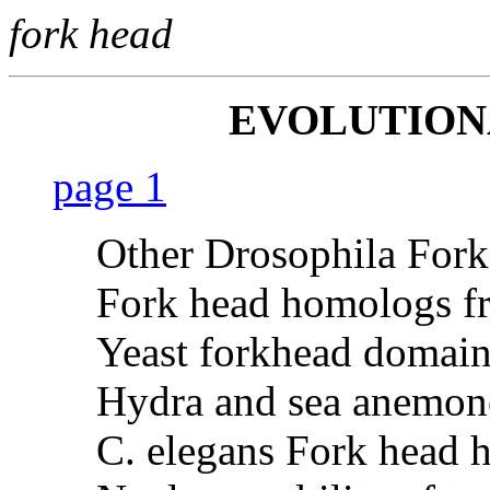
fork head
EVOLUTIO
page 1
Other Drosophila Fork
Fork head homologs fr
Yeast forkhead domain
Hydra and sea anemon
C. elegans Fork head