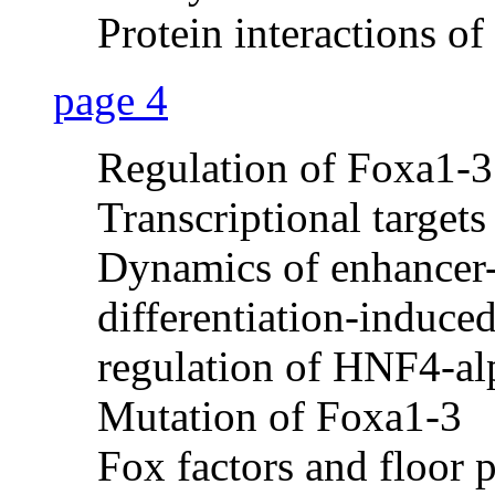
Protein interactions 
page 4
Regulation of Foxa1-3
Transcriptional target
Dynamics of enhancer
differentiation-induce
regulation of HNF4-al
Mutation of Foxa1-3
Fox factors and floor 