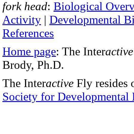
fork head
:
Biological Over
Activity
|
Developmental B
References
Home page
: The Inter
active
Brody, Ph.D.
The Inter
active
Fly resides 
Society for Developmental 